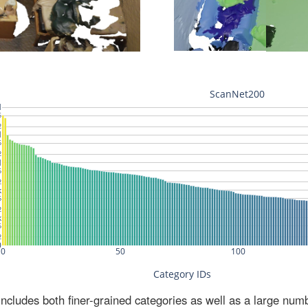
ludes both finer-grained categories as well as a large num