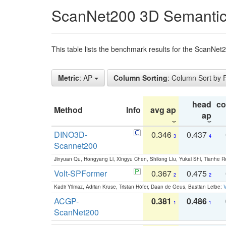
ScanNet200 3D Semantic
This table lists the benchmark results for the ScanNe
Metric
: AP
Column Sorting
: Column Sort by
head
c
Method
Info
avg ap
ap
DINO3D-
0.346
0.437
3
4
Scannet200
Jinyuan Qu, Hongyang Li, Xingyu Chen, Shilong Liu, Yukai Shi, Tianhe R
Volt-SPFormer
0.367
0.475
2
2
Kadir Yilmaz, Adrian Kruse, Tristan Höfer, Daan de Geus, Bastian Leibe:
V
ACGP-
0.381
0.486
1
1
ScanNet200