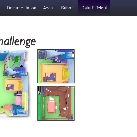
Documentation
About
Submit
Data Efficient