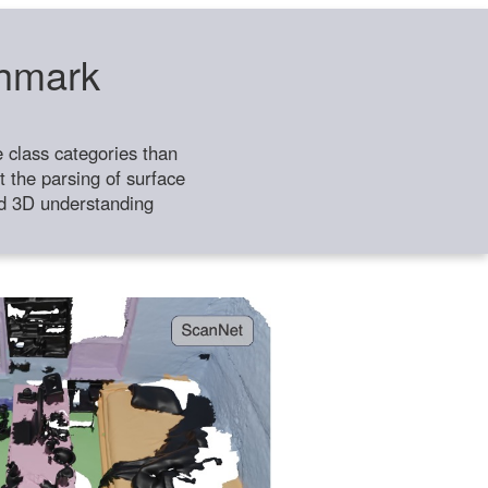
chmark
class categories than
 the parsing of surface
ild 3D understanding