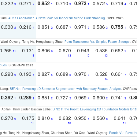
0.322
0.271
0.852
0.710
0.973
0.572
0.719
0.
3
2
1
3
1
5
4
 Blum:
ARKit LabelMaker: A New Scale for Indoor 3D Scene Understanding
. CVPR 2025
0.330
0.216
0.851
0.687
0.971
0.586
0.755
0.
2
4
2
7
2
3
1
ao, Wanli Ouyang, Tong He, Hengshuang Zhao:
Point Transformer V3: Simpler, Faster, Stronger
. CV
0.265
0.131
0.806
0.670
0.943
0.535
0.662
0.
11
9
5
13
13
10
13
louds
. SIGGRAPH 2023
0.293
0.193
0.827
0.689
0.970
0.528
0.661
0.
6
6
5
5
3
7
14
 Huang:
BFANet: Revisiting 3D Semantic Segmentation with Boundary Feature Analysis
. CVPR 20
0.392
0.289
0.851
0.727
0.969
0.600
0.741
0.8
1
1
2
2
4
2
3
 Adrian, Timm Linder, Bastian Leibe:
DINO in the Room: Leveraging 2D Foundation Models for 
0.270
0.175
0.810
0.682
0.950
0.560
0.641
0.
9
8
6
8
10
10
11
ong He, Tong He, Hengshuang Zhao, Chunhua Shen, Yu Qiao, Wanli Ouyang:
PonderV2: Pave the