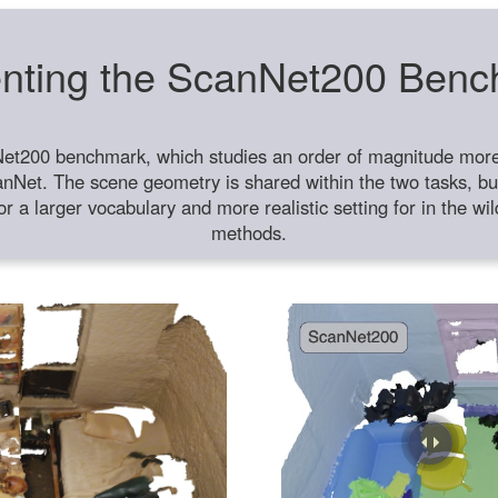
nting the ScanNet200 Ben
et200 benchmark, which studies an order of magnitude more 
anNet. The scene geometry is shared within the two tasks, but
or a larger vocabulary and more realistic setting for in the w
methods.