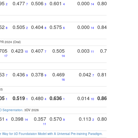
795
0.477
0.506
0.601
0.000
0.804
0.646
0
2
7
3
4
14
5
4
752
0.505
0.404
0.575
0.000
0.848
0.616
0
8
2
8
6
14
2
5
PR 2024 (Oral)
705
0.423
0.407
0.505
0.003
0.765
0.582
10
7
11
8
17
14
14
753
0.436
0.378
0.469
0.042
0.810
0.654
0
7
9
9
7
3
3
16
25
05
0.519
0.480
0.636
0.014
0.867
0.680
0
1
1
4
1
10
1
2
3D Segmentation
. 3DV 2026
761
0.398
0.357
0.570
0.113
0.804
0.603
0
4
14
9
2
5
7
11
 Way for 3D Foundataion Model with A Universal Pre-training Paradigm
.