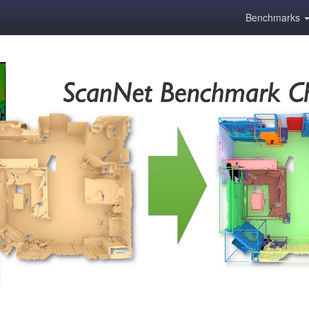
Benchmarks