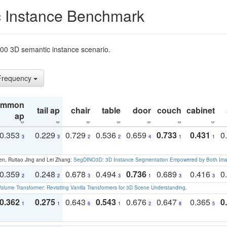
 Instance Benchmark
t200 3D semantic instance scenario.
 Frequency
ommon
tail ap
chair
table
door
couch
cabinet
ap
0.353
0.229
0.729
0.536
0.659
0.733
0.431
0
3
3
2
2
4
1
1
en, Ruitao Jing and Lei Zhang:
SegDINO3D: 3D Instance Segmentation Empowered by Both Imag
0.359
0.248
0.678
0.494
0.736
0.689
0.416
0
2
2
3
3
1
3
3
olume Transformer: Revisiting Vanilla Transformers for 3D Scene Understanding
.
0.362
0.275
0.643
0.543
0.676
0.647
0.365
0
1
1
6
1
2
8
5