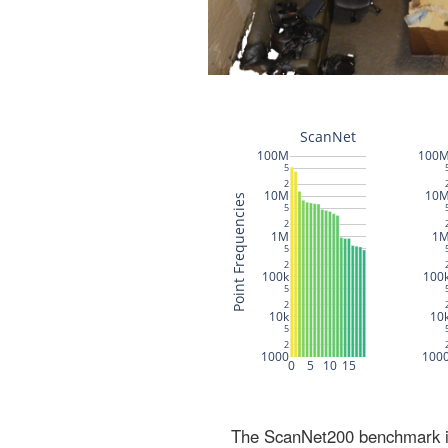
The ScanNet200 benchmark inc