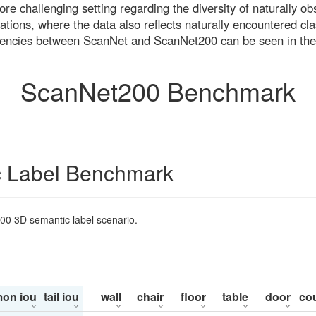
re challenging setting regarding the diversity of naturally o
ons, where the data also reflects naturally encountered cla
uencies between ScanNet and ScanNet200 can be seen in the
ScanNet200 Benchmark
 Label Benchmark
200 3D semantic label scenario.
on iou
tail iou
wall
chair
floor
table
door
co