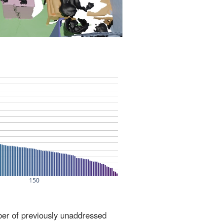
ber of previously unaddressed