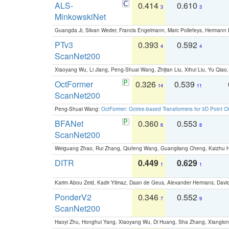
ALS-
0.414
0.610
3
3
MinkowskiNet
Guangda Ji, Silvan Weder, Francis Engelmann, Marc Pollefeys, Hermann
PTv3
0.393
0.592
4
4
ScanNet200
Xiaoyang Wu, Li Jiang, Peng-Shuai Wang, Zhijian Liu, Xihui Liu, Yu Qi
OctFormer
0.326
0.539
14
11
ScanNet200
Peng-Shuai Wang:
OctFormer: Octree-based Transformers for 3D Point C
BFANet
0.360
0.553
6
8
ScanNet200
Weiguang Zhao, Rui Zhang, Qiufeng Wang, Guangliang Cheng, Kaizhu
DITR
0.449
0.629
1
1
Karim Abou Zeid, Kadir Yilmaz, Daan de Geus, Alexander Hermans, David
PonderV2
0.346
0.552
7
9
ScanNet200
Haoyi Zhu, Honghui Yang, Xiaoyang Wu, Di Huang, Sha Zhang, Xiangl