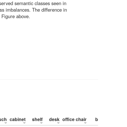
bserved semantic classes seen in
ss imbalances. The difference in
 Figure above.
uch
cabinet
shelf
desk
office chair
bed
pillow