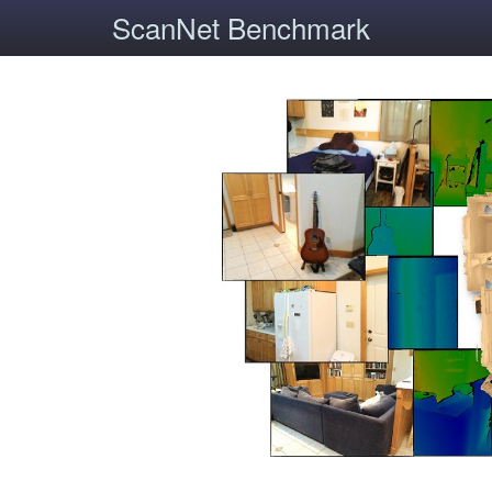
ScanNet Benchmark