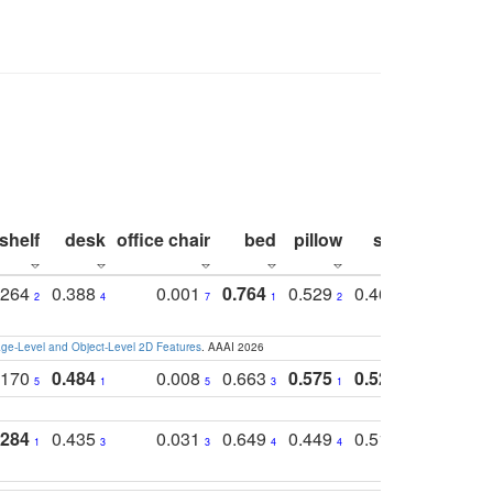
shelf
desk
office chair
bed
pillow
sink
picture
.264
0.388
0.001
0.764
0.529
0.462
0.669
2
4
7
1
2
4
4
e-Level and Object-Level 2D Features
. AAAI 2026
.170
0.484
0.008
0.663
0.575
0.524
0.787
5
1
5
3
1
1
1
.284
0.435
0.031
0.649
0.449
0.514
0.782
1
3
3
4
4
2
2