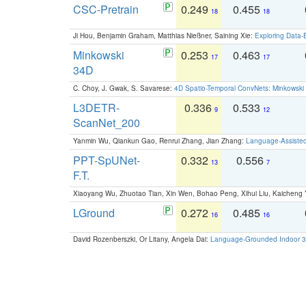
CSC-Pretrain
0.249
0.455
18
18
Ji Hou, Benjamin Graham, Matthias Nießner, Saining Xie:
Exploring Data-
Minkowski
0.253
0.463
17
17
34D
C. Choy, J. Gwak, S. Savarese:
4D Spatio-Temporal ConvNets: Minkowski 
L3DETR-
0.336
0.533
9
12
ScanNet_200
Yanmin Wu, Qiankun Gao, Renrui Zhang, Jian Zhang:
Language-Assiste
PPT-SpUNet-
0.332
0.556
13
7
F.T.
Xiaoyang Wu, Zhuotao Tian, Xin Wen, Bohao Peng, Xihui Liu, Kaichen
LGround
0.272
0.485
16
16
David Rozenberszki, Or Litany, Angela Dai:
Language-Grounded Indoor 3D