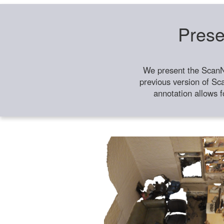
Prese
We present the ScanN
previous version of Sc
annotation allows f