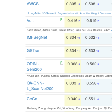
AWCS
0.305
0.508
15
15
:
Long-Tailed 3D Semantic Segmentation with Adaptive Weight Constrain
Volt
0.416
0.619
2
2
Kadir Yilmaz, Adrian Kruse, Tristan Höfer, Daan de Geus, Bastian Leibe:
V
IMFSegNet
0.334
0.532
10
14
GSTran
0.334
0.533
11
13
ODIN -
0.368
0.562
5
5
Sem200
Ayush Jain, Pushkal Katara, Nikolaos Gkanatsios, Adam W. Harley, Gabriel
OA-CNN-
0.333
0.558
12
6
L_ScanNet200
CeCo
0.340
0.551
8
10
Zhisheng Zhong, Jiequan Cui, Yibo Yang, Xiaoyang Wu, Xiaojuan Qi, Xia