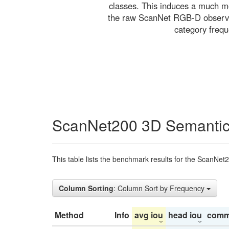
classes. This induces a much mo
the raw ScanNet RGB-D observati
category freq
ScanNet200 3D Semantic
This table lists the benchmark results for the ScanNet
Column Sorting
: Column Sort by Frequency
Method
Info
avg iou
head iou
comm