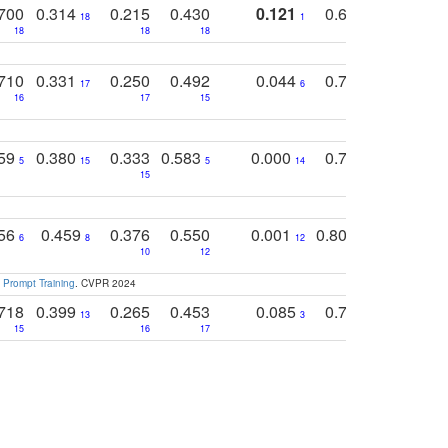
700
0.314
0.215
0.430
0.121
0.697
0.441
18
1
18
18
18
18
17
710
0.331
0.250
0.492
0.044
0.703
0.419
17
6
16
17
15
17
18
759
0.380
0.333
0.583
0.000
0.788
0.529
0
5
15
5
14
15
11
11
756
0.459
0.376
0.550
0.001
0.807
0.616
6
8
12
4
5
10
12
 Prompt Training
. CVPR 2024
718
0.399
0.265
0.453
0.085
0.745
0.446
13
3
15
16
17
16
16