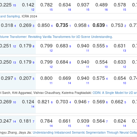
0.225
0.142
0.782
0.634
0.937
0.489
0.578
0.
15
12
15
18
15
16
15
t and Sampling
. ICRA 2024
0.318
0.269
0.850
0.735
0.958
0.639
0.753
0.
4
3
4
1
5
1
2
olume Transformer: Revisiting Vanilla Transformers for 3D Scene Understanding
.
0.251
0.179
0.799
0.683
0.940
0.555
0.631
0.
12
8
9
9
12
11
13
0.250
0.179
0.799
0.684
0.940
0.554
0.633
0.
13
9
8
12
11
10
12
0.297
0.207
0.800
0.669
0.940
0.575
0.654
0.
5
5
4
11
14
11
10
 Sarch, Kriti Aggarwal, Vishrav Chaudhary, Katerina Fragkiadaki:
ODIN: A Single Model for 2D 
0.269
0.124
0.821
0.703
0.946
0.569
0.662
0.
10
6
4
7
6
5
14
0.247
0.181
0.784
0.661
0.939
0.564
0.624
0.
14
7
7
14
15
14
14
ngyu Zhang, Jiaya Jia:
Understanding Imbalanced Semantic Segmentation Through Neural Coll