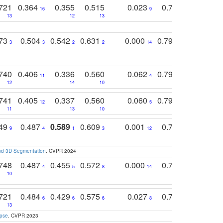
721
0.364
0.355
0.515
0.023
0.764
0.523
16
9
13
12
13
15
12
773
0.504
0.542
0.631
0.000
0.795
0.686
0
3
3
2
2
14
7
1
740
0.406
0.336
0.560
0.062
0.795
0.518
11
4
7
12
14
10
13
741
0.405
0.337
0.560
0.060
0.794
0.517
12
5
9
11
13
10
14
749
0.487
0.589
0.609
0.001
0.769
0.561
0
9
4
1
3
12
9
13
and 3D Segmentation
. CVPR 2024
748
0.487
0.455
0.572
0.000
0.789
0.534
4
5
8
14
10
10
10
721
0.484
0.429
0.575
0.027
0.774
0.503
0
6
6
6
8
13
12
15
apse
. CVPR 2023