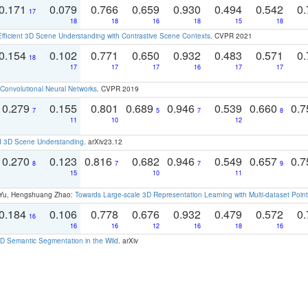
0.171
0.079
0.766
0.659
0.930
0.494
0.542
0.
17
18
18
16
18
15
18
Efficient 3D Scene Understanding with Contrastive Scene Contexts
. CVPR 2021
0.154
0.102
0.771
0.650
0.932
0.483
0.571
0.
18
17
17
17
16
17
17
Convolutional Neural Networks
. CVPR 2019
0.279
0.155
0.801
0.689
0.946
0.539
0.660
0.
7
5
7
8
11
10
12
d 3D Scene Understanding
. arXiv23.12
0.270
0.123
0.816
0.682
0.946
0.549
0.657
0.
8
7
7
9
15
10
11
g Yu, Hengshuang Zhao:
Towards Large-scale 3D Representation Learning with Multi-dataset Point
0.184
0.106
0.778
0.676
0.932
0.479
0.572
0.
16
16
16
12
16
18
16
 Semantic Segmentation in the Wild
. arXiv