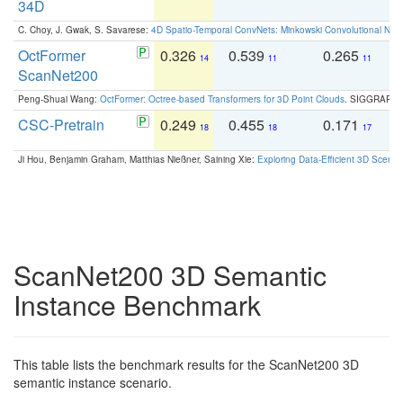
34D
C. Choy, J. Gwak, S. Savarese:
4D Spatio-Temporal ConvNets: Minkowski Convolutional Neur
OctFormer
0.326
0.539
0.265
0
14
11
11
ScanNet200
Peng-Shuai Wang:
OctFormer: Octree-based Transformers for 3D Point Clouds
. SIGGRAPH 
CSC-Pretrain
0.249
0.455
0.171
0
18
18
17
Ji Hou, Benjamin Graham, Matthias Nießner, Saining Xie:
Exploring Data-Efficient 3D Scene
ScanNet200 3D Semantic
Instance Benchmark
This table lists the benchmark results for the ScanNet200 3D
semantic instance scenario.