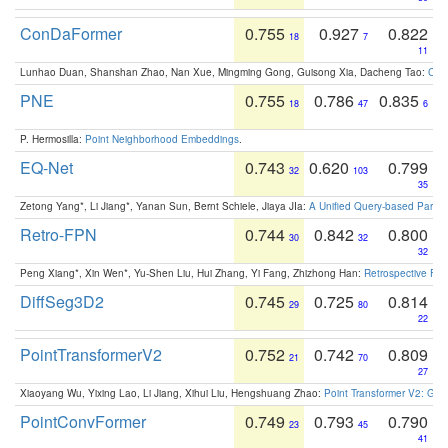
ConDaFormer
0.755
0.927
0.822
18
7
11
Lunhao Duan, Shanshan Zhao, Nan Xue, Mingming Gong, Guisong Xia, Dacheng Tao:
ConD
PNE
0.755
0.786
0.835
18
47
6
P. Hermosilla:
Point Neighborhood Embeddings
.
EQ-Net
0.743
0.620
0.799
32
103
35
Zetong Yang*, Li Jiang*, Yanan Sun, Bernt Schiele, Jiaya JIa:
A Unified Query-based Paradi
Retro-FPN
0.744
0.842
0.800
30
32
32
Peng Xiang*, Xin Wen*, Yu-Shen Liu, Hui Zhang, Yi Fang, Zhizhong Han:
Retrospective Fea
DiffSeg3D2
0.745
0.725
0.814
29
80
22
PointTransformerV2
0.752
0.742
0.809
21
70
27
Xiaoyang Wu, Yixing Lao, Li Jiang, Xihui Liu, Hengshuang Zhao:
Point Transformer V2: Gro
PointConvFormer
0.749
0.793
0.790
23
45
41