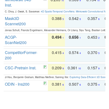
10
9
10
Inst.
C. Choy, J. Gwak, S. Savarese:
4D Spatio-Temporal ConvNets: Minkowski Convolutional Neur
Mask3D
0.388
0.542
0.357
0.
5
5
6
Scannet200
Jonas Schult, Francis Engelmann, Alexander Hermans, Or Litany, Siyu Tang, Bastian Leibe:
ACGP-
0.494
0.656
0.453
0.
1
1
2
ScanNet200
CompetitorFormer-
0.415
0.574
0.370
0.
4
4
5
200
CSC-Pretrain Inst.
0.209
0.361
0.157
0.
9
10
9
Ji Hou, Benjamin Graham, Matthias Nießner, Saining Xie:
Exploring Data-Efficient 3D Scene
ODIN - Ins200
0.381
0.507
0.375
0.
6
6
4