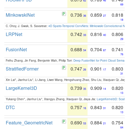
62
46
69
MinkowskiNet
0.736
0.859
0.818
36
27
18
C. Choy, J. Gwak, S. Savarese:
4D Spatio-Temporal ConvNets: Minkowski Convolutional Neur
LRPNet
0.742
0.816
0.806
33
40
29
FusionNet
0.688
0.704
0.741
54
87
76
Feihu Zhang, Jin Fang, Benjamin Wah, Philip Torr:
Deep FusionNet for Point Cloud Semanti
StratifiedFormer
0.747
0.901
0.803
26
17
31
Xin Lai*, Jianhui Liu*, Li Jiang, Liwei Wang, Hengshuang Zhao, Shu Liu, Xiaojuan Qi, Jiaya 
LargeKernel3D
0.739
0.909
0.820
35
14
13
Yukang Chen*, Jianhui Liu*, Xiangyu Zhang, Xiaojuan Qi, Jiaya Jia:
LargeKernel3D: Scaling
DTC
0.757
0.843
0.820
16
31
13
Feature_GeometricNet
0.690
0.884
0.754
53
21
64