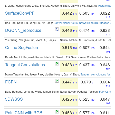
101
Li Jiang, Hengshuang Zhao, Shu Liu, Xiaoyong Shen, Chi-Wing Fu, Jiaya Jia:
Hierarchical 
SurfaceConvPF
0.442
0.505
0.622
115
114
112
Hao Pan, Shilin Liu, Yang Liu, Xin Tong:
Convolutional Neural Networks on 3D Surfaces Usin
DGCNN_reproduce
0.446
0.474
0.623
114
118
111
Yue Wang, Yongbin Sun, Ziwei Liu, Sanjay E. Sarma, Michael M. Bronstein, Justin M. Solo
Online SegFusion
0.515
0.607
0.644
108
105
108
Davide Menini, Suryansh Kumar, Martin R. Oswald, Erik Sandstroem, Cristian Sminchisescu,
Tangent Convolutions
0.438
0.437
0.646
117
120
107
Maxim Tatarchenko, Jaesik Park, Vladlen Koltun, Qian-Yi Zhou:
Tangent convolutions for den
FCPN
0.447
0.679
0.604
113
91
116
Dario Rethage, Johanna Wald, Jürgen Sturm, Nassir Navab, Federico Tombari:
Fully-Convolu
3DWSSS
0.425
0.525
0.647
118
113
106
PointCNN with RGB
0.458
0.577
0.611
112
108