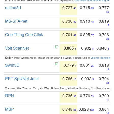
Huan Lei, Naveed Akhtar, Mubarak Shah, and Ajmal Mian:
Geometric feature learning for 3
online3d
0.727
0.715
0.777
40
85
50
MS-SFA-net
0.730
0.910
0.819
39
13
15
One Thing One Click
0.701
0.825
0.796
49
37
36
Volt ScanNet
0.805
0.932
0.846
1
5
3
Kadir Yilmaz, Adrian Kruse, Tristan Höfer, Daan de Geus, Bastian Leibe:
Volume Transformer:
Swin3D
0.779
0.861
0.818
7
25
18
PPT-SpUNet-Joint
0.766
0.932
0.794
10
5
38
Xiaoyang Wu, Zhuotao Tian, Xin Wen, Bohao Peng, Xihui Liu, Kaicheng Yu, Hengshuang 
RPN
0.736
0.776
0.790
36
53
41
MSP
0.748
0.623
0.804
25
102
30