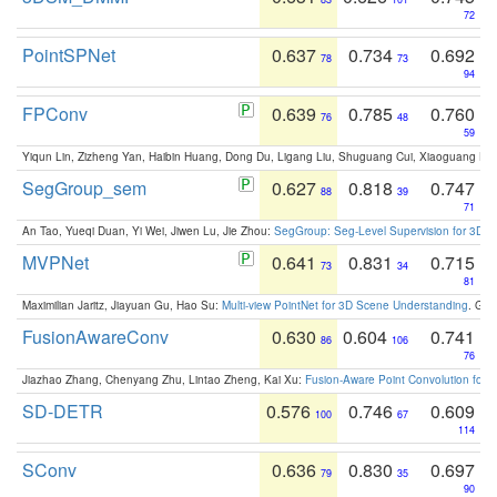
72
PointSPNet
0.637
0.734
0.692
78
73
94
FPConv
0.639
0.785
0.760
76
48
59
Yiqun Lin, Zizheng Yan, Haibin Huang, Dong Du, Ligang Liu, Shuguang Cui, Xiaoguang Ha
SegGroup_sem
0.627
0.818
0.747
88
39
71
An Tao, Yueqi Duan, Yi Wei, Jiwen Lu, Jie Zhou:
SegGroup: Seg-Level Supervision for 3D 
MVPNet
0.641
0.831
0.715
73
34
81
Maximilian Jaritz, Jiayuan Gu, Hao Su:
Multi-view PointNet for 3D Scene Understanding
. GM
FusionAwareConv
0.630
0.604
0.741
86
106
76
Jiazhao Zhang, Chenyang Zhu, Lintao Zheng, Kai Xu:
Fusion-Aware Point Convolution for
SD-DETR
0.576
0.746
0.609
100
67
114
SConv
0.636
0.830
0.697
79
35
90