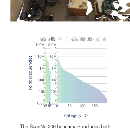
The ScanNet200 benchmark includes both