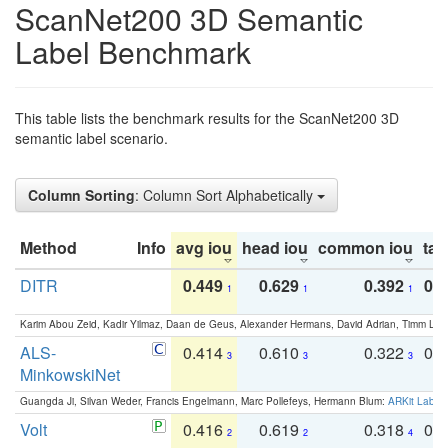
ScanNet200 3D Semantic
Label Benchmark
This table lists the benchmark results for the ScanNet200 3D
semantic label scenario.
Column Sorting
: Column Sort Alphabetically
Method
Info
avg iou
head iou
common iou
tail
DITR
0.449
0.629
0.392
0.2
1
1
1
Karim Abou Zeid, Kadir Yilmaz, Daan de Geus, Alexander Hermans, David Adrian, Timm Lind
ALS-
0.414
0.610
0.322
0.
3
3
3
MinkowskiNet
Guangda Ji, Silvan Weder, Francis Engelmann, Marc Pollefeys, Hermann Blum:
ARKit Label
Volt
0.416
0.619
0.318
0.
2
2
4