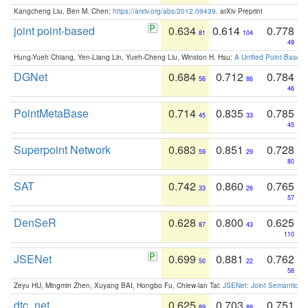
Kangcheng Liu, Ben M. Chen:
https://arxiv.org/abs/2012.09439
. arXiv Preprint
joint point-based
0.634
0.614
0.778
81
104
49
Hung-Yueh Chiang, Yen-Liang Lin, Yueh-Cheng Liu, Winston H. Hsu:
A Unified Point-Based
DGNet
0.684
0.712
0.784
56
86
46
PointMetaBase
0.714
0.835
0.785
45
33
45
Superpoint Network
0.683
0.851
0.728
59
29
80
SAT
0.742
0.860
0.765
33
26
57
DenSeR
0.628
0.800
0.625
87
43
110
JSENet
0.699
0.881
0.762
50
22
58
Zeyu HU, Mingmin Zhen, Xuyang BAI, Hongbo Fu, Chiew-lan Tai:
JSENet: Joint Semantic Se
dtc_net
0.625
0.703
0.751
89
88