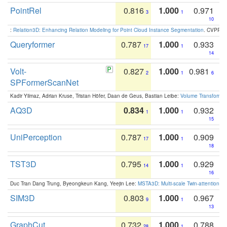
PointRel
0.816
1.000
0.971
3
1
10
:
Relation3D: Enhancing Relation Modeling for Point Cloud Instance Segmentation
. CVPR 2
Queryformer
0.787
1.000
0.933
17
1
14
Volt-
0.827
1.000
0.981
2
1
6
SPFormerScanNet
Kadir Yilmaz, Adrian Kruse, Tristan Höfer, Daan de Geus, Bastian Leibe:
Volume Transformer:
AQ3D
0.834
1.000
0.932
1
1
15
UniPerception
0.787
1.000
0.909
17
1
18
TST3D
0.795
1.000
0.929
14
1
16
Duc Tran Dang Trung, Byeongkeun Kang, Yeejin Lee:
MSTA3D: Multi-scale Twin-attention f
SIM3D
0.803
1.000
0.967
9
1
13
GraphCut
0.732
1.000
0.788
28
1