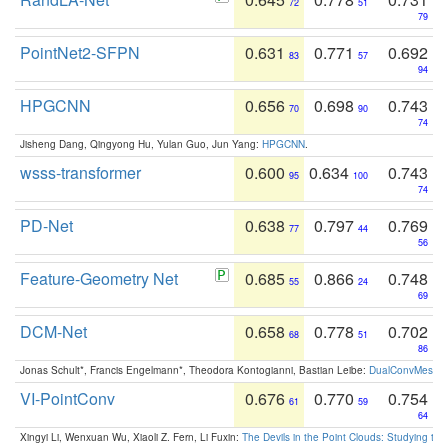
72
51
79
PointNet2-SFPN
0.631
0.771
0.692
83
57
94
HPGCNN
0.656
0.698
0.743
70
90
74
Jisheng Dang, Qingyong Hu, Yulan Guo, Jun Yang:
HPGCNN
.
wsss-transformer
0.600
0.634
0.743
95
100
74
PD-Net
0.638
0.797
0.769
77
44
56
Feature-Geometry Net
0.685
0.866
0.748
55
24
69
DCM-Net
0.658
0.778
0.702
68
51
86
Jonas Schult*, Francis Engelmann*, Theodora Kontogianni, Bastian Leibe:
DualConvMesh-Ne
VI-PointConv
0.676
0.770
0.754
61
59
64
Xingyi Li, Wenxuan Wu, Xiaoli Z. Fern, Li Fuxin:
The Devils in the Point Clouds: Studying th