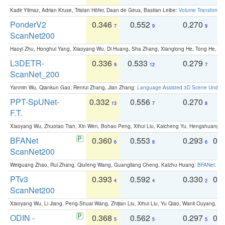
Kadir Yilmaz, Adrian Kruse, Tristan Höfer, Daan de Geus, Bastian Leibe:
Volume Transformer:
PonderV2
0.346
0.552
0.270
0
7
9
9
ScanNet200
Haoyi Zhu, Honghui Yang, Xiaoyang Wu, Di Huang, Sha Zhang, Xianglong He, Tong He, 
L3DETR-
0.336
0.533
0.279
0
9
12
7
ScanNet_200
Yanmin Wu, Qiankun Gao, Renrui Zhang, Jian Zhang:
Language-Assisted 3D Scene Unders
PPT-SpUNet-
0.332
0.556
0.270
0
13
7
8
F.T.
Xiaoyang Wu, Zhuotao Tian, Xin Wen, Bohao Peng, Xihui Liu, Kaicheng Yu, Hengshuang 
BFANet
0.360
0.553
0.293
0.
6
8
6
ScanNet200
Weiguang Zhao, Rui Zhang, Qiufeng Wang, Guangliang Cheng, Kaizhu Huang:
BFANet: Rev
PTv3
0.393
0.592
0.330
0.
4
4
2
ScanNet200
Xiaoyang Wu, Li Jiang, Peng-Shuai Wang, Zhijian Liu, Xihui Liu, Yu Qiao, Wanli Ouyang,
ODIN -
0.368
0.562
0.297
0.
5
5
5