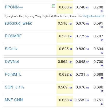
PPCNN++
0.663
0.746
0.708
67
67
83
Pyunghwan Ahn, Juyoung Yang, Eojindl Yi, Chanho Lee, Junmo Kim:
Projection-based Poin
subcloud_weak
0.516
0.676
0.591
107
92
117
ROSMRF
0.580
0.772
0.707
99
56
84
SIConv
0.625
0.830
0.694
89
35
92
DVVNet
0.562
0.648
0.700
103
97
88
PointMTL
0.632
0.731
0.688
82
75
97
SQN_0.1%
0.569
0.676
0.696
101
92
91
MVF-GNN
0.658
0.558
0.751
68
110
67