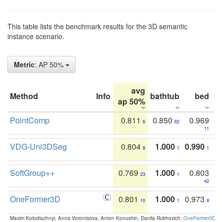
This table lists the benchmark results for the 3D semantic
instance scenario.
Metric
: AP 50%
avg
Method
Info
bathtub
bed
b
ap 50%
PointComp
0.811
0.850
0.969
6
62
11
VDG-Uni3DSeg
0.804
1.000
0.990
8
1
1
SoftGroup++
0.769
1.000
0.803
23
1
42
OneFormer3D
0.801
1.000
0.973
10
1
8
Maxim Kolodiazhnyi, Anna Vorontsova, Anton Konushin, Danila Rukhovich:
OneFormer3D: On