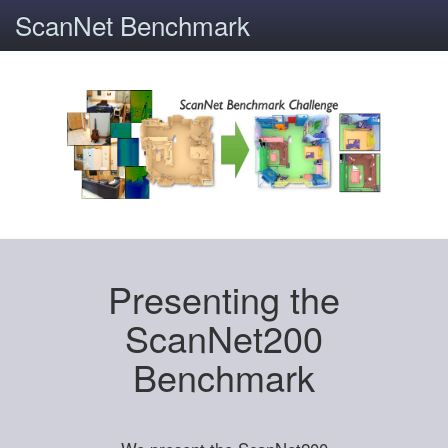
ScanNet Benchmark
Presenting the
ScanNet200
Benchmark