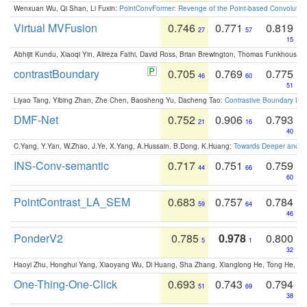
Wenxuan Wu, Qi Shan, Li Fuxin:
PointConvFormer: Revenge of the Point-based Convolutio
Virtual MVFusion
0.746
0.771
0.819
27
57
15
Abhijit Kundu, Xiaoqi Yin, Alireza Fathi, David Ross, Brian Brewington, Thomas Funkhouser,
contrastBoundary
0.705
0.769
0.775
46
60
51
Liyao Tang, Yibing Zhan, Zhe Chen, Baosheng Yu, Dacheng Tao:
Contrastive Boundary Lea
DMF-Net
0.752
0.906
0.793
21
16
40
C.Yang, Y.Yan, W.Zhao, J.Ye, X.Yang, A.Hussain, B.Dong, K.Huang:
Towards Deeper and Be
INS-Conv-semantic
0.717
0.751
0.759
44
66
60
PointContrast_LA_SEM
0.683
0.757
0.784
59
64
46
PonderV2
0.785
0.978
0.800
5
1
32
Haoyi Zhu, Honghui Yang, Xiaoyang Wu, Di Huang, Sha Zhang, Xianglong He, Tong He, 
One-Thing-One-Click
0.693
0.743
0.794
51
69
38