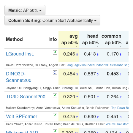
Metric
: AP 50%
Column Sorting
: Column Sort Alphabetically
avg
head
common
Method
Info
ap 50%
ap 50%
ap 50%
ap
LGround Inst.
0.246
0.413
0.170
0.
8
8
8
David Rozenberszki, Or Litany, Angela Dai:
Language-Grounded Indoor 3D Semantic Segment
DINO3D-
0.454
0.587
0.453
0.
3
3
1
Scannet200
Jinyuan Qu, Hongyang Li, Xingyu Chen, Shilong Liu, Yukai Shi, Tianhe Ren, Ruitao Jing an
TD3D Scannet200
0.320
0.501
0.264
0.
7
7
7
Maksim Kolodiazhnyi, Anna Vorontsova, Anton Konushin, Danila Rukhovich:
Top-Down Beats
Volt-SPFormer
0.475
0.630
0.451
0.
2
2
3
Kadir Yilmaz, Adrian Kruse, Tristan Höfer, Daan de Geus, Bastian Leibe:
Volume Transformer:
Minkowski 34D
0.203
0.369
0.134
0.