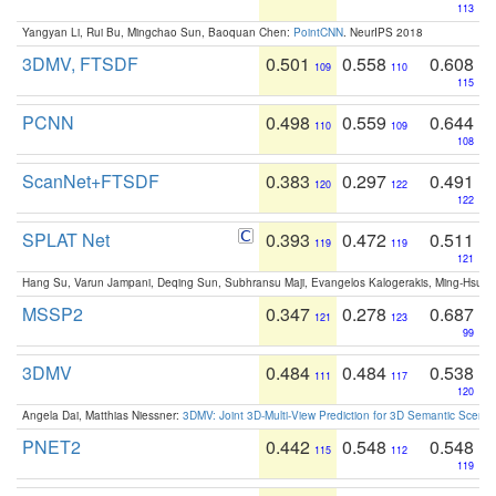
113
Yangyan Li, Rui Bu, Mingchao Sun, Baoquan Chen:
PointCNN
. NeurIPS 2018
3DMV, FTSDF
0.501
0.558
0.608
109
110
115
PCNN
0.498
0.559
0.644
110
109
108
ScanNet+FTSDF
0.383
0.297
0.491
120
122
122
SPLAT Net
0.393
0.472
0.511
119
119
121
Hang Su, Varun Jampani, Deqing Sun, Subhransu Maji, Evangelos Kalogerakis, Ming-Hsua
MSSP2
0.347
0.278
0.687
121
123
99
3DMV
0.484
0.484
0.538
111
117
120
Angela Dai, Matthias Niessner:
3DMV: Joint 3D-Multi-View Prediction for 3D Semantic Scen
PNET2
0.442
0.548
0.548
115
112
119