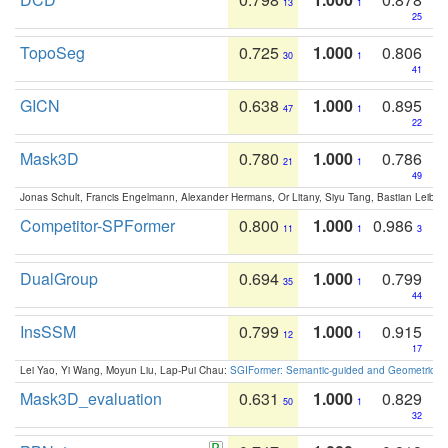
13
1
25
TopoSeg
0.725
1.000
0.806
30
1
41
GICN
0.638
1.000
0.895
47
1
22
Mask3D
0.780
1.000
0.786
21
1
49
Jonas Schult, Francis Engelmann, Alexander Hermans, Or Litany, Siyu Tang, Bastian Leibe:
Competitor-SPFormer
0.800
1.000
0.986
11
1
3
DualGroup
0.694
1.000
0.799
35
1
44
InsSSM
0.799
1.000
0.915
12
1
17
Lei Yao, Yi Wang, Moyun Liu, Lap-Pui Chau:
SGIFormer: Semantic-guided and Geometric-en
Mask3D_evaluation
0.631
1.000
0.829
50
1
32