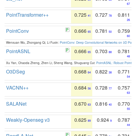
67
PointTransformer++
0.725
0.727
0.811
41
78
26
PointConv
0.666
0.781
0.759
65
50
60
Wenxuan Wu, Zhongang Qi, Li Fuxin:
PointConv: Deep Convolutional Networks on 3D Point
PointASNL
0.666
0.703
0.781
65
88
48
Xu Yan, Chaoda Zheng, Zhen Li, Sheng Wang, Shuguang Cui:
PointASNL: Robust Point Cl
O3DSeg
0.668
0.822
0.771
64
38
54
VACNN++
0.684
0.728
0.757
56
77
63
SALANet
0.670
0.816
0.770
63
40
55
Weakly-Openseg v3
0.625
0.924
0.787
89
9
44
RandLA-Net
0.645
0.778
0.731