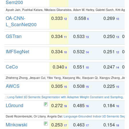
Sem200
Ayush Jain, Pushkal Katara, Nikolaos Gkanatsios, Adam W. Harley, Gabriel Sarch, Kriti Agga
OA-CNN-
0.333
0.558
0.269
0
12
6
10
L_ScanNet200
GSTran
0.334
0.533
0.250
0.
11
13
13
IMFSegNet
0.334
0.532
0.251
0.
10
14
12
CeCo
0.340
0.551
0.247
0.
8
10
14
Zhisheng Zhong, Jiequan Cui, Yibo Yang, Xiaoyang Wu, Xiaojuan Qi, Xiangyu Zhang, Jiaya
AWCS
0.305
0.508
0.225
0
15
15
15
:
Long-Tailed 3D Semantic Segmentation with Adaptive Weight Constraint and Sampling
. IC
LGround
0.272
0.485
0.184
0
16
16
16
David Rozenberszki, Or Litany, Angela Dai:
Language-Grounded Indoor 3D Semantic Segment
Minkowski
0.253
0.463
0.154
0
17
17
18