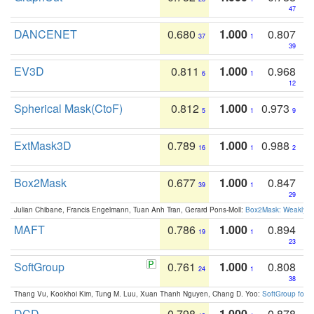
47
DANCENET
0.680
1.000
0.807
37
1
39
EV3D
0.811
1.000
0.968
6
1
12
Spherical Mask(CtoF)
0.812
1.000
0.973
5
1
9
ExtMask3D
0.789
1.000
0.988
16
1
2
Box2Mask
0.677
1.000
0.847
39
1
29
Julian Chibane, Francis Engelmann, Tuan Anh Tran, Gerard Pons-Moll:
Box2Mask: Weakly S
MAFT
0.786
1.000
0.894
19
1
23
SoftGroup
0.761
1.000
0.808
24
1
38
Thang Vu, Kookhoi Kim, Tung M. Luu, Xuan Thanh Nguyen, Chang D. Yoo:
SoftGroup for 
DCD
0.798
1.000
0.878