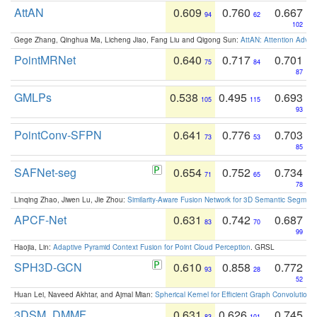
AttAN
0.609
0.760
0.667
94
62
102
Gege Zhang, Qinghua Ma, Licheng Jiao, Fang Liu and Qigong Sun:
AttAN: Attention Adver
PointMRNet
0.640
0.717
0.701
75
84
87
GMLPs
0.538
0.495
0.693
105
115
93
PointConv-SFPN
0.641
0.776
0.703
73
53
85
SAFNet-seg
0.654
0.752
0.734
71
65
78
Linqing Zhao, Jiwen Lu, Jie Zhou:
Similarity-Aware Fusion Network for 3D Semantic Segment
APCF-Net
0.631
0.742
0.687
83
70
99
Haojia, Lin:
Adaptive Pyramid Context Fusion for Point Cloud Perception
. GRSL
SPH3D-GCN
0.610
0.858
0.772
93
28
52
Huan Lei, Naveed Akhtar, and Ajmal Mian:
Spherical Kernel for Efficient Graph Convolution
3DSM_DMMF
0.631
0.626
0.745
83
101