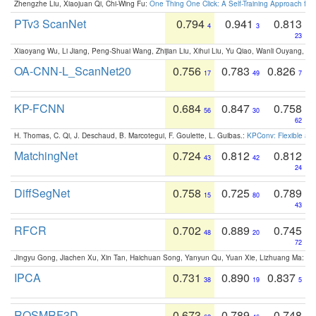
Zhengzhe Liu, Xiaojuan Qi, Chi-Wing Fu:
One Thing One Click: A Self-Training Approach fo
PTv3 ScanNet
0.794
0.941
0.813
4
3
23
Xiaoyang Wu, Li Jiang, Peng-Shuai Wang, Zhijian Liu, Xihui Liu, Yu Qiao, Wanli Ouyang,
OA-CNN-L_ScanNet20
0.756
0.783
0.826
17
49
7
KP-FCNN
0.684
0.847
0.758
56
30
62
H. Thomas, C. Qi, J. Deschaud, B. Marcotegui, F. Goulette, L. Guibas.:
KPConv: Flexible and
MatchingNet
0.724
0.812
0.812
43
42
24
DiffSegNet
0.758
0.725
0.789
15
80
43
RFCR
0.702
0.889
0.745
48
20
72
Jingyu Gong, Jiachen Xu, Xin Tan, Haichuan Song, Yanyun Qu, Yuan Xie, Lizhuang Ma:
Om
IPCA
0.731
0.890
0.837
38
19
5
ROSMRF3D
0.673
0.789
0.748