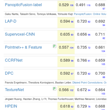
PanopticFusion-label
0.529
0.491
0.688
106
116
97
Gaku Narita, Takashi Seno, Tomoya Ishikawa, Yohsuke Kaji:
PanopticFusion: Online Volumet
LAP-D
0.594
0.720
0.692
96
82
94
Supervoxel-CNN
0.635
0.656
0.711
80
96
82
Pointnet++ & Feature
0.557
0.735
0.661
104
72
104
CCRFNet
0.589
0.766
0.659
98
61
105
DPC
0.592
0.720
0.700
97
82
88
Francis Engelmann, Theodora Kontogianni, Bastian Leibe:
Dilated Point Convolutions: On t
TextureNet
0.566
0.672
0.664
102
94
103
Jingwei Huang, Haotian Zhang, Li Yi, Thomas Funkerhouser, Matthias Niessner, Leonidas G
HPEIN
0.618
0.729
0.668
92
76