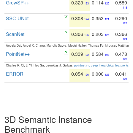
GrowSP++
0.323
0.114
0.589
123
125
118
SSC-UNet
0.308
0.353
0.290
124
121
125
ScanNet
0.306
0.203
0.366
125
124
124
Angela Dai, Angel X. Chang, Manolis Savva, Maciej Halber, Thomas Funkhouser, Matthias N
PointNet++
0.339
0.584
0.478
122
107
123
Charles R. Qi, Li Yi, Hao Su, Leonidas J. Guibas:
pointnet++: deep hierarchical feature learn
ERROR
0.054
0.000
0.041
126
126
126
3D Semantic Instance
Benchmark