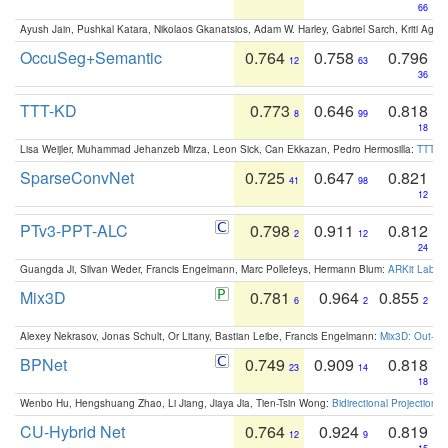
66
Ayush Jain, Pushkal Katara, Nikolaos Gkanatsios, Adam W. Harley, Gabriel Sarch, Kriti Agga
OccuSeg+Semantic
0.764
0.758
0.796
12
63
36
TTT-KD
0.773
0.646
0.818
8
99
18
Lisa Weijler, Muhammad Jehanzeb Mirza, Leon Sick, Can Ekkazan, Pedro Hermosilla:
TTT-KD
SparseConvNet
0.725
0.647
0.821
41
98
12
PTv3-PPT-ALC
0.798
0.911
0.812
2
12
24
Guangda Ji, Silvan Weder, Francis Engelmann, Marc Pollefeys, Hermann Blum:
ARKit Label
Mix3D
0.781
0.964
0.855
6
2
2
Alexey Nekrasov, Jonas Schult, Or Litany, Bastian Leibe, Francis Engelmann:
Mix3D: Out-of
BPNet
0.749
0.909
0.818
23
14
18
Wenbo Hu, Hengshuang Zhao, Li Jiang, Jiaya Jia, Tien-Tsin Wong:
Bidirectional Projection
CU-Hybrid Net
0.764
0.924
0.819
12
9