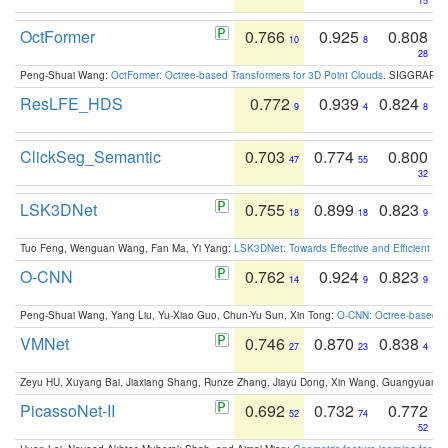
15
OctFormer
0.766
0.925
0.808
10
8
28
Peng-Shuai Wang:
OctFormer: Octree-based Transformers for 3D Point Clouds
. SIGGRAPH 
ResLFE_HDS
0.772
0.939
0.824
9
4
8
ClickSeg_Semantic
0.703
0.774
0.800
47
55
32
LSK3DNet
0.755
0.899
0.823
18
18
9
Tuo Feng, Wenguan Wang, Fan Ma, Yi Yang:
LSK3DNet: Towards Effective and Efficient 3D
O-CNN
0.762
0.924
0.823
14
9
9
Peng-Shuai Wang, Yang Liu, Yu-Xiao Guo, Chun-Yu Sun, Xin Tong:
O-CNN: Octree-based Co
VMNet
0.746
0.870
0.838
27
23
4
Zeyu HU, Xuyang Bai, Jiaxiang Shang, Runze Zhang, Jiayu Dong, Xin Wang, Guangyuan S
PicassoNet-II
0.692
0.732
0.772
52
74
52