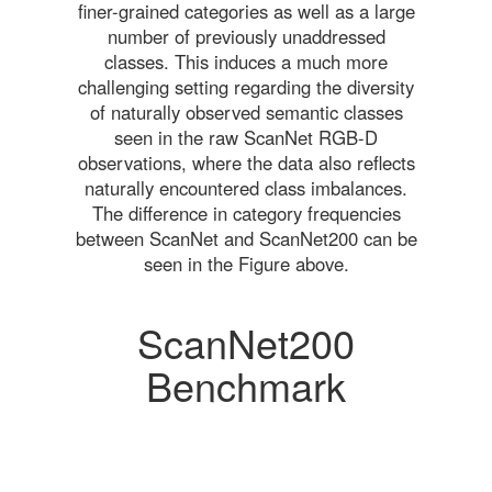
finer-grained categories as well as a large
number of previously unaddressed
classes. This induces a much more
challenging setting regarding the diversity
of naturally observed semantic classes
seen in the raw ScanNet RGB-D
observations, where the data also reflects
naturally encountered class imbalances.
The difference in category frequencies
between ScanNet and ScanNet200 can be
seen in the Figure above.
ScanNet200
Benchmark