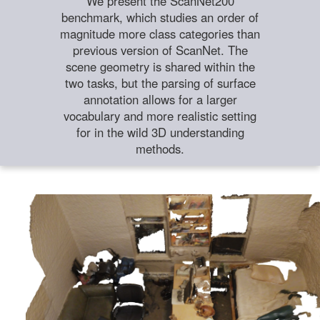
We present the ScanNet200
benchmark, which studies an order of
magnitude more class categories than
previous version of ScanNet. The
scene geometry is shared within the
two tasks, but the parsing of surface
annotation allows for a larger
vocabulary and more realistic setting
for in the wild 3D understanding
methods.