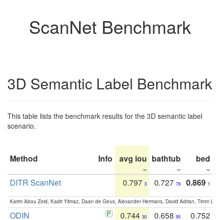
ScanNet Benchmark
3D Semantic Label Benchmark
This table lists the benchmark results for the 3D semantic label
scenario.
Method
Info
avg iou
bathtub
bed
b
DITR ScanNet
0.797
0.727
0.869
3
78
1
Karim Abou Zeid, Kadir Yilmaz, Daan de Geus, Alexander Hermans, David Adrian, Timm Lind
ODIN
0.744
0.658
0.752
30
95