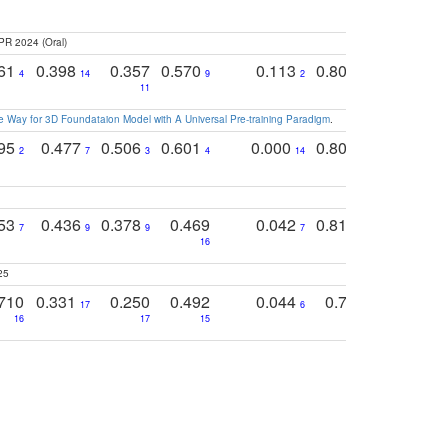
PR 2024 (Oral)
761
0.398
0.357
0.570
0.113
0.804
0.603
0
4
14
9
2
5
7
11
 Way for 3D Foundataion Model with A Universal Pre-training Paradigm
.
795
0.477
0.506
0.601
0.000
0.804
0.646
0
2
7
3
4
14
5
4
753
0.436
0.378
0.469
0.042
0.810
0.654
0
7
9
9
7
3
3
16
25
710
0.331
0.250
0.492
0.044
0.703
0.419
17
6
16
17
15
17
18