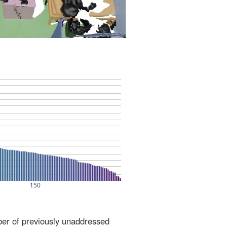
ber of previously unaddressed