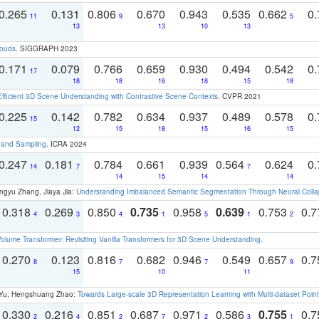
0.265
0.131
0.806
0.670
0.943
0.535
0.662
0.
11
9
5
13
13
10
13
louds
. SIGGRAPH 2023
0.171
0.079
0.766
0.659
0.930
0.494
0.542
0.
17
18
18
16
18
15
18
Efficient 3D Scene Understanding with Contrastive Scene Contexts
. CVPR 2021
0.225
0.142
0.782
0.634
0.937
0.489
0.578
0.
15
12
15
18
15
16
15
t and Sampling
. ICRA 2024
0.247
0.181
0.784
0.661
0.939
0.564
0.624
0.
14
7
7
14
15
14
14
ngyu Zhang, Jiaya Jia:
Understanding Imbalanced Semantic Segmentation Through Neural Coll
0.318
0.269
0.850
0.735
0.958
0.639
0.753
0.
4
3
4
1
5
1
2
olume Transformer: Revisiting Vanilla Transformers for 3D Scene Understanding
.
0.270
0.123
0.816
0.682
0.946
0.549
0.657
0.
8
7
7
9
15
10
11
g Yu, Hengshuang Zhao:
Towards Large-scale 3D Representation Learning with Multi-dataset Point
0.330
0.216
0.851
0.687
0.971
0.586
0.755
0.
2
4
2
7
2
3
1