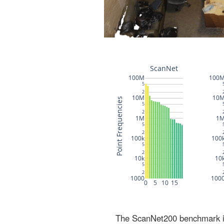
The ScanNet200 benchmark inc