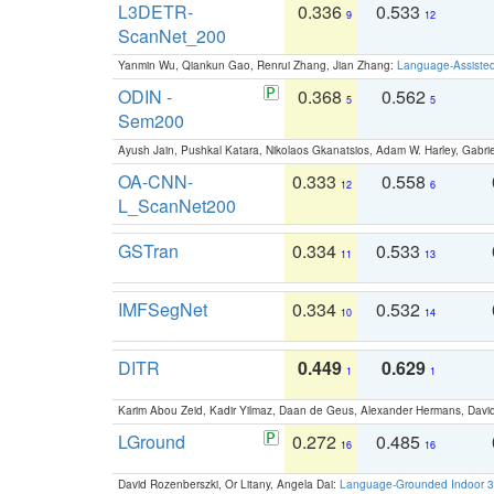
L3DETR-
0.336
0.533
9
12
ScanNet_200
Yanmin Wu, Qiankun Gao, Renrui Zhang, Jian Zhang:
Language-Assiste
ODIN -
0.368
0.562
5
5
Sem200
Ayush Jain, Pushkal Katara, Nikolaos Gkanatsios, Adam W. Harley, Gabriel
OA-CNN-
0.333
0.558
12
6
L_ScanNet200
GSTran
0.334
0.533
11
13
IMFSegNet
0.334
0.532
10
14
DITR
0.449
0.629
1
1
Karim Abou Zeid, Kadir Yilmaz, Daan de Geus, Alexander Hermans, David
LGround
0.272
0.485
16
16
David Rozenberszki, Or Litany, Angela Dai:
Language-Grounded Indoor 3D