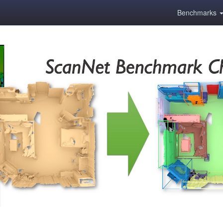
Benchmarks