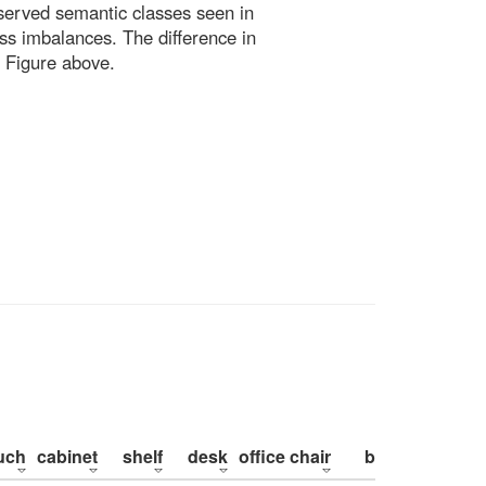
bserved semantic classes seen in
ss imbalances. The difference in
 Figure above.
uch
cabinet
shelf
desk
office chair
bed
pillow