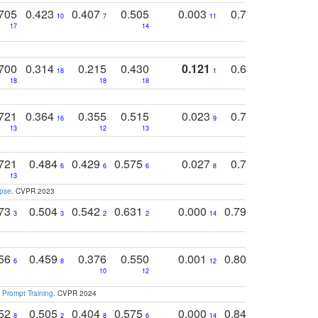
705
0.423
0.407
0.505
0.003
0.765
0.582
10
7
11
8
17
14
14
700
0.314
0.215
0.430
0.121
0.697
0.441
18
1
18
18
18
18
17
721
0.364
0.355
0.515
0.023
0.764
0.523
16
9
13
12
13
15
12
721
0.484
0.429
0.575
0.027
0.774
0.503
0
6
6
6
8
13
12
15
apse
. CVPR 2023
773
0.504
0.542
0.631
0.000
0.795
0.686
0
3
3
2
2
14
7
1
756
0.459
0.376
0.550
0.001
0.807
0.616
6
8
12
4
5
10
12
 Prompt Training
. CVPR 2024
752
0.505
0.404
0.575
0.000
0.848
0.616
0
8
2
8
6
14
2
5