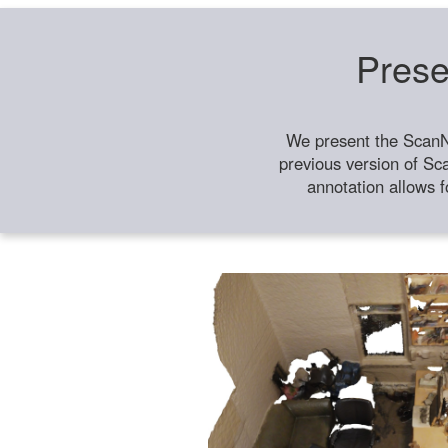
Prese
We present the ScanN
previous version of Sc
annotation allows f