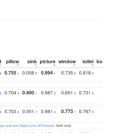
d
pillow
sink
picture
window
toilet
bookshelf
moni
0.755
0.008
0.994
0.735
0.818
0.869
0.6
4
1
5
1
2
2
2
0.704
0.400
0.987
0.651
0.731
0.830
0.6
5
3
1
2
3
5
3
0.753
0.001
0.981
0.773
0.767
0.771
0.6
3
2
7
3
1
3
4
e-Level and Object-Level 2D Features
. AAAI 2026