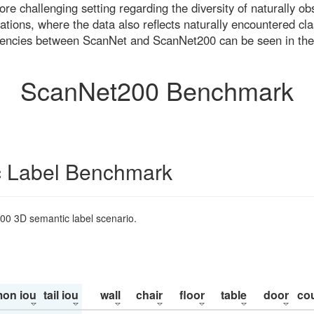
re challenging setting regarding the diversity of naturally o
ons, where the data also reflects naturally encountered cla
uencies between ScanNet and ScanNet200 can be seen in the
ScanNet200 Benchmark
 Label Benchmark
200 3D semantic label scenario.
on iou
tail iou
wall
chair
floor
table
door
co