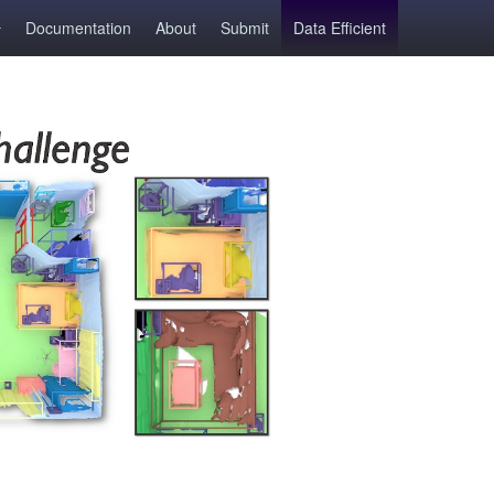
Documentation
About
Submit
Data Efficient