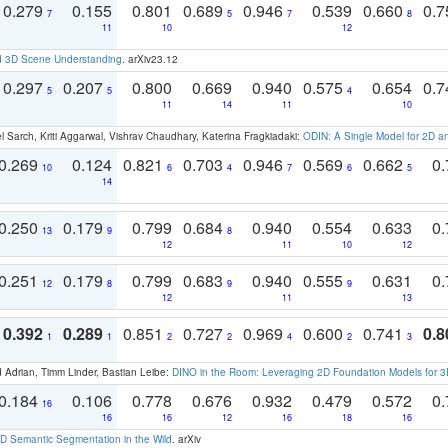
0.279
0.155
0.801
0.689
0.946
0.539
0.660
0.
7
5
7
8
11
10
12
d 3D Scene Understanding
. arXiv23.12
0.297
0.207
0.800
0.669
0.940
0.575
0.654
0.
5
5
4
11
14
11
10
 Sarch, Kriti Aggarwal, Vishrav Chaudhary, Katerina Fragkiadaki:
ODIN: A Single Model for 2D 
0.269
0.124
0.821
0.703
0.946
0.569
0.662
0.
10
6
4
7
6
5
14
0.250
0.179
0.799
0.684
0.940
0.554
0.633
0.
13
9
8
12
11
10
12
0.251
0.179
0.799
0.683
0.940
0.555
0.631
0.
12
8
9
9
12
11
13
0.392
0.289
0.851
0.727
0.969
0.600
0.741
0.8
1
1
2
2
4
2
3
 Adrian, Timm Linder, Bastian Leibe:
DINO in the Room: Leveraging 2D Foundation Models for 
0.184
0.106
0.778
0.676
0.932
0.479
0.572
0.
16
16
16
12
16
18
16
 Semantic Segmentation in the Wild
. arXiv