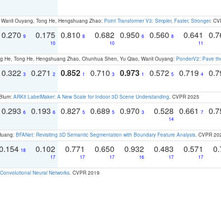
ao, Wanli Ouyang, Tong He, Hengshuang Zhao:
Point Transformer V3: Simpler, Faster, Stronger
. CV
0.270
0.175
0.810
0.682
0.950
0.560
0.641
0.
9
8
6
8
10
10
11
ong He, Tong He, Hengshuang Zhao, Chunhua Shen, Yu Qiao, Wanli Ouyang:
PonderV2: Pave the
0.322
0.271
0.852
0.710
0.973
0.572
0.719
0.
3
2
1
3
1
5
4
 Blum:
ARKit LabelMaker: A New Scale for Indoor 3D Scene Understanding
. CVPR 2025
0.293
0.193
0.827
0.689
0.970
0.528
0.661
0.
6
6
5
5
3
7
14
 Huang:
BFANet: Revisiting 3D Semantic Segmentation with Boundary Feature Analysis
. CVPR 20
0.154
0.102
0.771
0.650
0.932
0.483
0.571
0.
18
17
17
17
16
17
17
Convolutional Neural Networks
. CVPR 2019