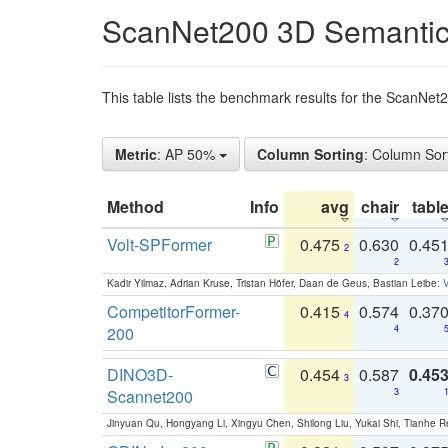
ScanNet200 3D Semantic
This table lists the benchmark results for the ScanNe
Metric
: AP 50%
Column Sorting
: Column Sor
Method
Info
avg
chair
tabl
Volt-SPFormer
0.475
0.630
0.45
2
2
Kadir Yilmaz, Adrian Kruse, Tristan Höfer, Daan de Geus, Bastian Leibe:
V
CompetitorFormer-
0.415
0.574
0.37
4
200
4
DINO3D-
0.454
0.587
0.45
3
Scannet200
3
Jinyuan Qu, Hongyang Li, Xingyu Chen, Shilong Liu, Yukai Shi, Tianhe R