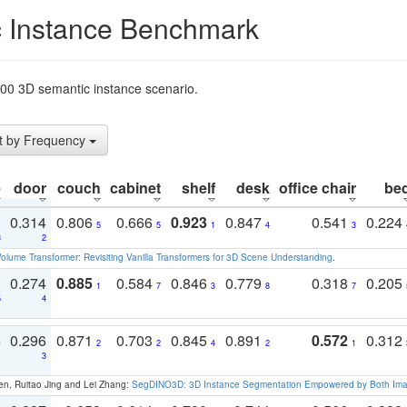
 Instance Benchmark
t200 3D semantic instance scenario.
t by Frequency
e
door
couch
cabinet
shelf
desk
office chair
be
1
0.314
0.806
0.666
0.923
0.847
0.541
0.224
5
5
1
4
3
3
2
olume Transformer: Revisiting Vanilla Transformers for 3D Scene Understanding
.
0
0.274
0.885
0.584
0.846
0.779
0.318
0.205
1
7
3
8
7
5
4
3
0.296
0.871
0.703
0.845
0.891
0.572
0.312
2
2
4
2
1
1
3
en, Ruitao Jing and Lei Zhang:
SegDINO3D: 3D Instance Segmentation Empowered by Both Imag