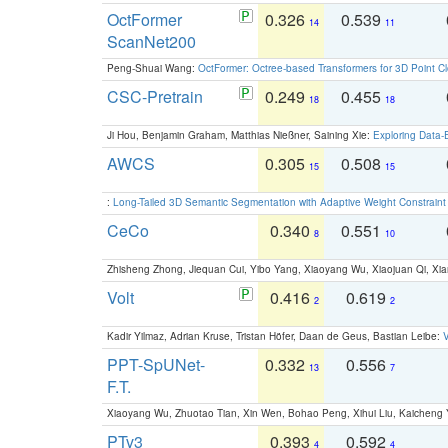
OctFormer
0.326
0.539
14
11
ScanNet200
Peng-Shuai Wang:
OctFormer: Octree-based Transformers for 3D Point C
CSC-Pretrain
0.249
0.455
18
18
Ji Hou, Benjamin Graham, Matthias Nießner, Saining Xie:
Exploring Data-
AWCS
0.305
0.508
15
15
:
Long-Tailed 3D Semantic Segmentation with Adaptive Weight Constrain
CeCo
0.340
0.551
8
10
Zhisheng Zhong, Jiequan Cui, Yibo Yang, Xiaoyang Wu, Xiaojuan Qi, Xia
Volt
0.416
0.619
2
2
Kadir Yilmaz, Adrian Kruse, Tristan Höfer, Daan de Geus, Bastian Leibe:
V
PPT-SpUNet-
0.332
0.556
13
7
F.T.
Xiaoyang Wu, Zhuotao Tian, Xin Wen, Bohao Peng, Xihui Liu, Kaichen
PTv3
0.393
0.592
4
4