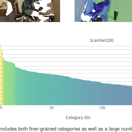
ludes both finer-grained categories as well as a large num