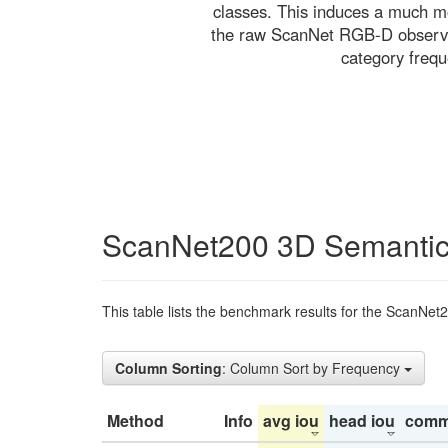
classes. This induces a much mo
the raw ScanNet RGB-D observati
category freq
ScanNet200 3D Semantic
This table lists the benchmark results for the ScanNet
Column Sorting
: Column Sort by Frequency
Method
Info
avg iou
head iou
comm