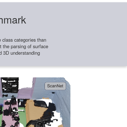
chmark
class categories than
 the parsing of surface
ild 3D understanding