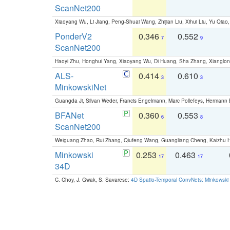
ScanNet200
Xiaoyang Wu, Li Jiang, Peng-Shuai Wang, Zhijian Liu, Xihui Liu, Yu Qi
PonderV2
0.346
0.552
7
9
ScanNet200
Haoyi Zhu, Honghui Yang, Xiaoyang Wu, Di Huang, Sha Zhang, Xiangl
ALS-
0.414
0.610
3
3
MinkowskiNet
Guangda Ji, Silvan Weder, Francis Engelmann, Marc Pollefeys, Hermann
BFANet
0.360
0.553
6
8
ScanNet200
Weiguang Zhao, Rui Zhang, Qiufeng Wang, Guangliang Cheng, Kaizhu
Minkowski
0.253
0.463
17
17
34D
C. Choy, J. Gwak, S. Savarese:
4D Spatio-Temporal ConvNets: Minkowski 