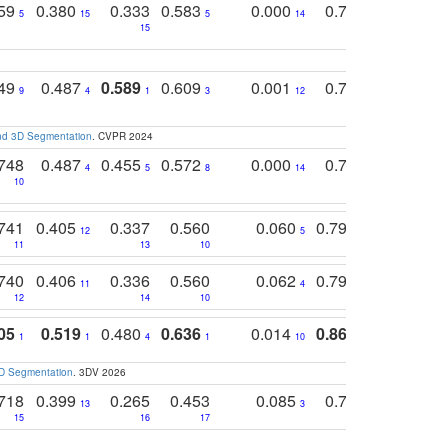
759
0.380
0.333
0.583
0.000
0.788
0.529
0
5
15
5
14
15
11
11
749
0.487
0.589
0.609
0.001
0.769
0.561
0
9
4
1
3
12
9
13
and 3D Segmentation
. CVPR 2024
748
0.487
0.455
0.572
0.000
0.789
0.534
4
5
8
14
10
10
10
741
0.405
0.337
0.560
0.060
0.794
0.517
12
5
9
11
13
10
14
740
0.406
0.336
0.560
0.062
0.795
0.518
11
4
7
12
14
10
13
05
0.519
0.480
0.636
0.014
0.867
0.680
0
1
1
4
1
10
1
2
3D Segmentation
. 3DV 2026
718
0.399
0.265
0.453
0.085
0.745
0.446
13
3
15
16
17
16
16