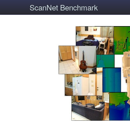
ScanNet Benchmark