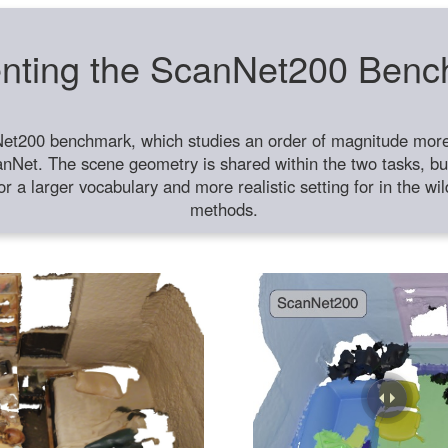
nting the ScanNet200 Ben
et200 benchmark, which studies an order of magnitude more 
anNet. The scene geometry is shared within the two tasks, but
or a larger vocabulary and more realistic setting for in the w
methods.