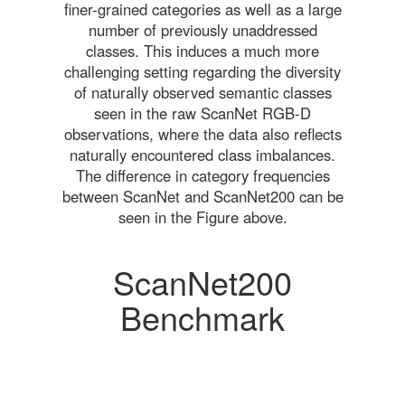
finer-grained categories as well as a large
number of previously unaddressed
classes. This induces a much more
challenging setting regarding the diversity
of naturally observed semantic classes
seen in the raw ScanNet RGB-D
observations, where the data also reflects
naturally encountered class imbalances.
The difference in category frequencies
between ScanNet and ScanNet200 can be
seen in the Figure above.
ScanNet200
Benchmark