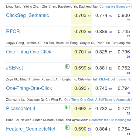
Liyao Tang, Yibing Zhan, Zhe Chen, Baosheng Yu, Dacheng Tao:
Contrastive Boundary Lea
ClickSeg_Semantic
0.703
0.774
0.800
47
55
32
RFCR
0.702
0.889
0.745
48
20
72
Jingyu Gong, Jiachen Xu, Xin Tan, Haichuan Song, Yanyun Qu, Yuan Xie, Lizhuang Ma:
Om
One Thing One Click
0.701
0.825
0.796
49
37
36
JSENet
0.699
0.881
0.762
50
22
58
Zeyu HU, Mingmin Zhen, Xuyang BAI, Hongbo Fu, Chiew-lan Tai:
JSENet: Joint Semantic Se
One-Thing-One-Click
0.693
0.743
0.794
51
69
38
Zhengzhe Liu, Xiaojuan Qi, Chi-Wing Fu:
One Thing One Click: A Self-Training Approach fo
PicassoNet-II
0.692
0.732
0.772
52
74
52
Huan Lei, Naveed Akhtar, Mubarak Shah, and Ajmal Mian:
Geometric feature learning for 3
Feature_GeometricNet
0.690
0.884
0.754
53
21
64