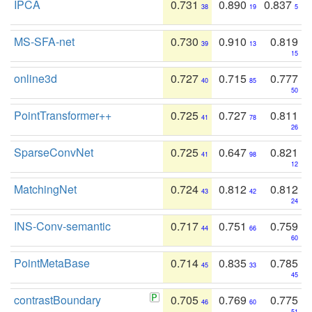
IPCA
0.731
0.890
0.837
38
19
5
MS-SFA-net
0.730
0.910
0.819
39
13
15
online3d
0.727
0.715
0.777
40
85
50
PointTransformer++
0.725
0.727
0.811
41
78
26
SparseConvNet
0.725
0.647
0.821
41
98
12
MatchingNet
0.724
0.812
0.812
43
42
24
INS-Conv-semantic
0.717
0.751
0.759
44
66
60
PointMetaBase
0.714
0.835
0.785
45
33
45
contrastBoundary
0.705
0.769
0.775
46
60
51