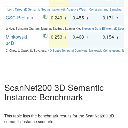
:
Long-Tailed 3D Semantic Segmentation with Adaptive Weight Constraint and Sampling
. IC
CSC-Pretrain
0.249
0.455
0.171
0
18
18
17
Ji Hou, Benjamin Graham, Matthias Nießner, Saining Xie:
Exploring Data-Efficient 3D Scene
Minkowski
0.253
0.463
0.154
0
17
17
18
34D
C. Choy, J. Gwak, S. Savarese:
4D Spatio-Temporal ConvNets: Minkowski Convolutional Neur
ScanNet200 3D Semantic
Instance Benchmark
This table lists the benchmark results for the ScanNet200 3D
semantic instance scenario.