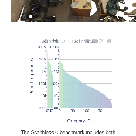
The ScanNet200 benchmark includes both