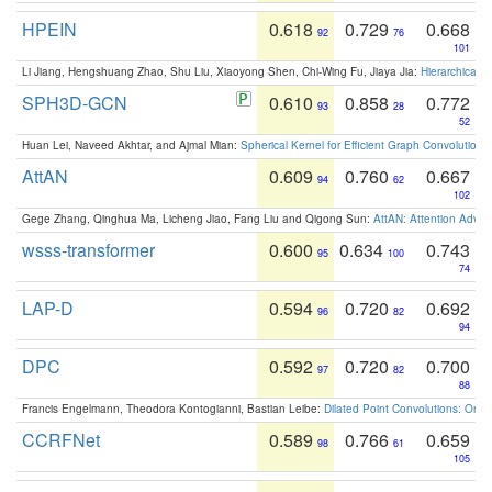
HPEIN
0.618
0.729
0.668
92
76
101
Li Jiang, Hengshuang Zhao, Shu Liu, Xiaoyong Shen, Chi-Wing Fu, Jiaya Jia:
Hierarchical 
SPH3D-GCN
0.610
0.858
0.772
93
28
52
Huan Lei, Naveed Akhtar, and Ajmal Mian:
Spherical Kernel for Efficient Graph Convolution
AttAN
0.609
0.760
0.667
94
62
102
Gege Zhang, Qinghua Ma, Licheng Jiao, Fang Liu and Qigong Sun:
AttAN: Attention Adver
wsss-transformer
0.600
0.634
0.743
95
100
74
LAP-D
0.594
0.720
0.692
96
82
94
DPC
0.592
0.720
0.700
97
82
88
Francis Engelmann, Theodora Kontogianni, Bastian Leibe:
Dilated Point Convolutions: On t
CCRFNet
0.589
0.766
0.659
98
61
105