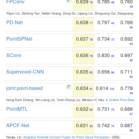
FPConv
0.639
0.785
0.760
76
48
59
Yiqun Lin, Zizheng Yan, Haibin Huang, Dong Du, Ligang Liu, Shuguang Cui, Xiaoguang Ha
PD-Net
0.638
0.797
0.769
77
44
56
PointSPNet
0.637
0.734
0.692
78
73
94
SConv
0.636
0.830
0.697
79
35
90
Supervoxel-CNN
0.635
0.656
0.711
80
96
82
joint point-based
0.634
0.614
0.778
81
104
49
Hung-Yueh Chiang, Yen-Liang Lin, Yueh-Cheng Liu, Winston H. Hsu:
A Unified Point-Based
PointMTL
0.632
0.731
0.688
82
75
97
APCF-Net
0.631
0.742
0.687
83
70
99
Haojia, Lin:
Adaptive Pyramid Context Fusion for Point Cloud Perception
. GRSL