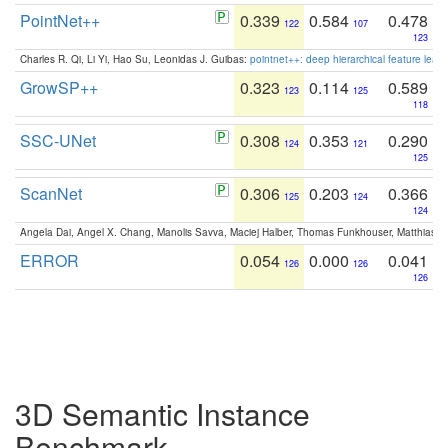
PointNet++
0.339
0.584
0.478
122
107
123
Charles R. Qi, Li Yi, Hao Su, Leonidas J. Guibas:
pointnet++: deep hierarchical feature learn
GrowSP++
0.323
0.114
0.589
123
125
118
SSC-UNet
0.308
0.353
0.290
124
121
125
ScanNet
0.306
0.203
0.366
125
124
124
Angela Dai, Angel X. Chang, Manolis Savva, Maciej Halber, Thomas Funkhouser, Matthias N
ERROR
0.054
0.000
0.041
126
126
126
3D Semantic Instance
Benchmark