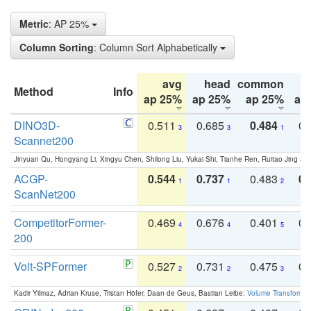
Metric
: AP 25%
Column Sorting
: Column Sort Alphabetically
avg
head
common
Method
Info
ap 25%
ap 25%
ap 25%
ap
DINO3D-
0.511
0.685
0.484
0.
3
3
1
Scannet200
Jinyuan Qu, Hongyang Li, Xingyu Chen, Shilong Liu, Yukai Shi, Tianhe Ren, Ruitao Jing an
ACGP-
0.544
0.737
0.483
0.
1
1
2
ScanNet200
CompetitorFormer-
0.469
0.676
0.401
0.
4
4
5
200
Volt-SPFormer
0.527
0.731
0.475
0.
2
2
3
Kadir Yilmaz, Adrian Kruse, Tristan Höfer, Daan de Geus, Bastian Leibe:
Volume Transformer: