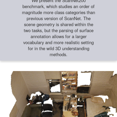
We present the ScanNet200
benchmark, which studies an order of
magnitude more class categories than
previous version of ScanNet. The
scene geometry is shared within the
two tasks, but the parsing of surface
annotation allows for a larger
vocabulary and more realistic setting
for in the wild 3D understanding
methods.