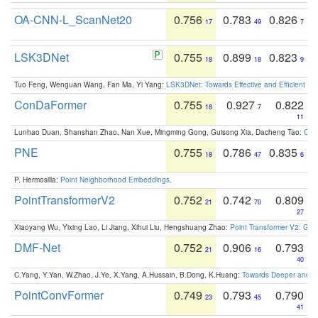
OA-CNN-L_ScanNet20
0.756
0.783
0.826
17
49
7
LSK3DNet
0.755
0.899
0.823
18
18
9
Tuo Feng, Wenguan Wang, Fan Ma, Yi Yang:
LSK3DNet: Towards Effective and Efficient 3D
ConDaFormer
0.755
0.927
0.822
18
7
11
Lunhao Duan, Shanshan Zhao, Nan Xue, Mingming Gong, Guisong Xia, Dacheng Tao:
ConD
PNE
0.755
0.786
0.835
18
47
6
P. Hermosilla:
Point Neighborhood Embeddings
.
PointTransformerV2
0.752
0.742
0.809
21
70
27
Xiaoyang Wu, Yixing Lao, Li Jiang, Xihui Liu, Hengshuang Zhao:
Point Transformer V2: Gro
DMF-Net
0.752
0.906
0.793
21
16
40
C.Yang, Y.Yan, W.Zhao, J.Ye, X.Yang, A.Hussain, B.Dong, K.Huang:
Towards Deeper and Be
PointConvFormer
0.749
0.793
0.790
23
45
41