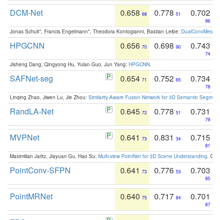
DCM-Net
0.658
0.778
0.702
68
51
86
Jonas Schult*, Francis Engelmann*, Theodora Kontogianni, Bastian Leibe:
DualConvMesh-Ne
HPGCNN
0.656
0.698
0.743
70
90
74
Jisheng Dang, Qingyong Hu, Yulan Guo, Jun Yang:
HPGCNN
.
SAFNet-seg
0.654
0.752
0.734
71
65
78
Linqing Zhao, Jiwen Lu, Jie Zhou:
Similarity-Aware Fusion Network for 3D Semantic Segment
RandLA-Net
0.645
0.778
0.731
72
51
79
MVPNet
0.641
0.831
0.715
73
34
81
Maximilian Jaritz, Jiayuan Gu, Hao Su:
Multi-view PointNet for 3D Scene Understanding
. GM
PointConv-SFPN
0.641
0.776
0.703
73
53
85
PointMRNet
0.640
0.717
0.701
75
84
87