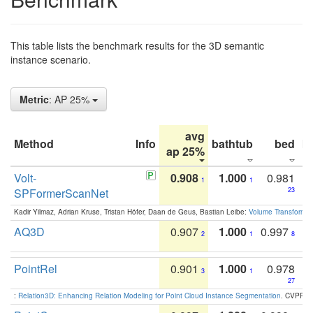
This table lists the benchmark results for the 3D semantic
instance scenario.
Metric
: AP 25%
avg
Method
Info
bathtub
bed
b
ap 25%
Volt-
0.908
1.000
0.981
1
1
SPFormerScanNet
23
Kadir Yilmaz, Adrian Kruse, Tristan Höfer, Daan de Geus, Bastian Leibe:
Volume Transformer:
AQ3D
0.907
1.000
0.997
2
1
8
PointRel
0.901
1.000
0.978
3
1
27
:
Relation3D: Enhancing Relation Modeling for Point Cloud Instance Segmentation
. CVPR 2