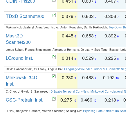
ODIN - Ins200
0.451
0.637
0.407
0.
5
6
4
TD3D Scannet200
0.379
0.603
0.306
0.
7
7
7
Maksim Kolodiazhnyi, Anna Vorontsova, Anton Konushin, Danila Rukhovich:
Top-Down Beats
Mask3D
0.445
0.653
0.392
0.
6
5
6
Scannet200
Jonas Schult, Francis Engelmann, Alexander Hermans, Or Litany, Siyu Tang, Bastian Leibe:
LGround Inst.
0.314
0.529
0.225
0.
8
8
8
David Rozenberszki, Or Litany, Angela Dai:
Language-Grounded Indoor 3D Semantic Segment
Minkowski 34D
0.280
0.488
0.192
0.
9
9
10
Inst.
C. Choy, J. Gwak, S. Savarese:
4D Spatio-Temporal ConvNets: Minkowski Convolutional Neur
CSC-Pretrain Inst.
0.275
0.466
0.218
0.
10
10
9
Ji Hou, Benjamin Graham, Matthias Nießner, Saining Xie:
Exploring Data-Efficient 3D Scene