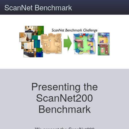
ScanNet Benchmark
Presenting the
ScanNet200
Benchmark