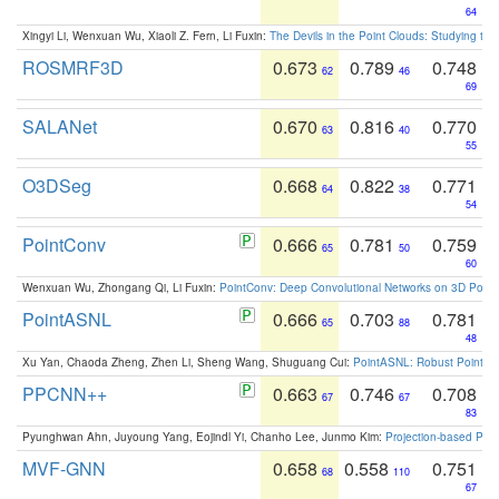
64
Xingyi Li, Wenxuan Wu, Xiaoli Z. Fern, Li Fuxin:
The Devils in the Point Clouds: Studying th
ROSMRF3D
0.673
0.789
0.748
62
46
69
SALANet
0.670
0.816
0.770
63
40
55
O3DSeg
0.668
0.822
0.771
64
38
54
PointConv
0.666
0.781
0.759
65
50
60
Wenxuan Wu, Zhongang Qi, Li Fuxin:
PointConv: Deep Convolutional Networks on 3D Point
PointASNL
0.666
0.703
0.781
65
88
48
Xu Yan, Chaoda Zheng, Zhen Li, Sheng Wang, Shuguang Cui:
PointASNL: Robust Point Cl
PPCNN++
0.663
0.746
0.708
67
67
83
Pyunghwan Ahn, Juyoung Yang, Eojindl Yi, Chanho Lee, Junmo Kim:
Projection-based Poin
MVF-GNN
0.658
0.558
0.751
68
110
67