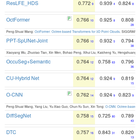
ResLFE_HDS
0.772
0.939
0.824
9
4
8
OctFormer
0.766
0.925
0.808
10
8
28
Peng-Shuai Wang:
OctFormer: Octree-based Transformers for 3D Point Clouds
. SIGGRAPH 
PPT-SpUNet-Joint
0.766
0.932
0.794
10
5
38
Xiaoyang Wu, Zhuotao Tian, Xin Wen, Bohao Peng, Xihui Liu, Kaicheng Yu, Hengshuang 
OccuSeg+Semantic
0.764
0.758
0.796
12
63
36
CU-Hybrid Net
0.764
0.924
0.819
12
9
15
O-CNN
0.762
0.924
0.823
14
9
9
Peng-Shuai Wang, Yang Liu, Yu-Xiao Guo, Chun-Yu Sun, Xin Tong:
O-CNN: Octree-based Co
DiffSegNet
0.758
0.725
0.789
15
80
43
DTC
0.757
0.843
0.820
16
31
13