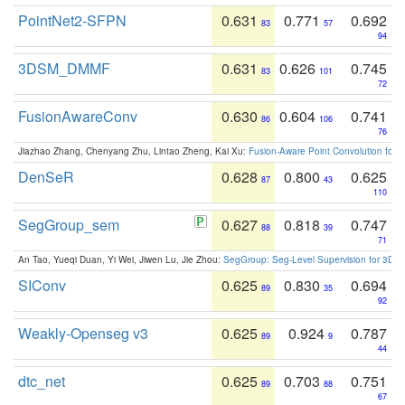
PointNet2-SFPN
0.631
0.771
0.692
83
57
94
3DSM_DMMF
0.631
0.626
0.745
83
101
72
FusionAwareConv
0.630
0.604
0.741
86
106
76
Jiazhao Zhang, Chenyang Zhu, Lintao Zheng, Kai Xu:
Fusion-Aware Point Convolution for
DenSeR
0.628
0.800
0.625
87
43
110
SegGroup_sem
0.627
0.818
0.747
88
39
71
An Tao, Yueqi Duan, Yi Wei, Jiwen Lu, Jie Zhou:
SegGroup: Seg-Level Supervision for 3D 
SIConv
0.625
0.830
0.694
89
35
92
Weakly-Openseg v3
0.625
0.924
0.787
89
9
44
dtc_net
0.625
0.703
0.751
89
88
67