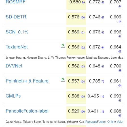
ROSMRF
0.580
0.772
0.707
99
56
84
SD-DETR
0.576
0.746
0.609
100
67
114
SQN_0.1%
0.569
0.676
0.696
101
92
91
TextureNet
0.566
0.672
0.664
102
94
103
Jingwei Huang, Haotian Zhang, Li Yi, Thomas Funkerhouser, Matthias Niessner, Leonidas G
DVVNet
0.562
0.648
0.700
103
97
88
Pointnet++ & Feature
0.557
0.735
0.661
104
72
104
GMLPs
0.538
0.495
0.693
105
115
93
PanopticFusion-label
0.529
0.491
0.688
106
116
97
Gaku Narita, Takashi Seno, Tomoya Ishikawa, Yohsuke Kaji:
PanopticFusion: Online Volumet