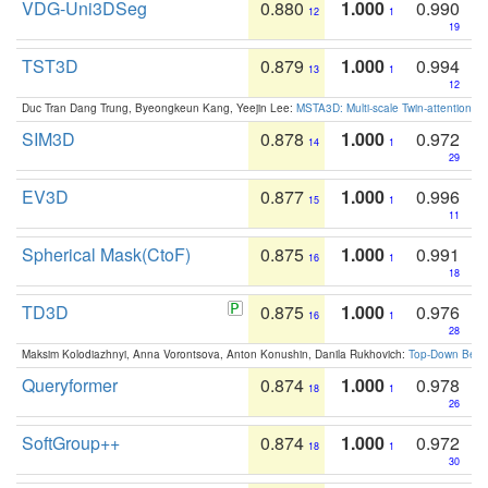
VDG-Uni3DSeg
0.880
1.000
0.990
12
1
19
TST3D
0.879
1.000
0.994
13
1
12
Duc Tran Dang Trung, Byeongkeun Kang, Yeejin Lee:
MSTA3D: Multi-scale Twin-attention f
SIM3D
0.878
1.000
0.972
14
1
29
EV3D
0.877
1.000
0.996
15
1
11
Spherical Mask(CtoF)
0.875
1.000
0.991
16
1
18
TD3D
0.875
1.000
0.976
16
1
28
Maksim Kolodiazhnyi, Anna Vorontsova, Anton Konushin, Danila Rukhovich:
Top-Down Beats
Queryformer
0.874
1.000
0.978
18
1
26
SoftGroup++
0.874
1.000
0.972
18
1
30