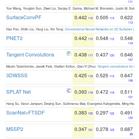
111
Yue Wang, Yongbin Sun, Ziwei Liu, Sanjay E. Sarma, Michael M. Bronstein, Justin M. Solo
SurfaceConvPF
0.442
0.505
0.622
115
114
112
Hao Pan, Shilin Liu, Yang Liu, Xin Tong:
Convolutional Neural Networks on 3D Surfaces Usin
PNET2
0.442
0.548
0.548
115
112
119
Tangent Convolutions
0.438
0.437
0.646
117
120
107
Maxim Tatarchenko, Jaesik Park, Vladlen Koltun, Qian-Yi Zhou:
Tangent convolutions for den
3DWSSS
0.425
0.525
0.647
118
113
106
SPLAT Net
0.393
0.472
0.511
119
119
121
Hang Su, Varun Jampani, Deqing Sun, Subhransu Maji, Evangelos Kalogerakis, Ming-Hsua
ScanNet+FTSDF
0.383
0.297
0.491
120
122
122
MSSP2
0.347
0.278
0.687
121
123
99