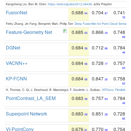
Kangcheng Liu, Ben M. Chen:
https://arxiv.org/abs/2012.09439
. arXiv Preprint
FusionNet
0.688
0.704
0.741
54
87
76
Feihu Zhang, Jin Fang, Benjamin Wah, Philip Torr:
Deep FusionNet for Point Cloud Semanti
Feature-Geometry Net
0.685
0.866
0.748
55
24
69
DGNet
0.684
0.712
0.784
56
86
46
VACNN++
0.684
0.728
0.757
56
77
63
KP-FCNN
0.684
0.847
0.758
56
30
62
H. Thomas, C. Qi, J. Deschaud, B. Marcotegui, F. Goulette, L. Guibas.:
KPConv: Flexible and
PointContrast_LA_SEM
0.683
0.757
0.784
59
64
46
Superpoint Network
0.683
0.851
0.728
59
29
80
VI-PointConv
0.676
0.770
0.754
61
59