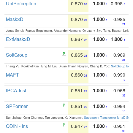
UniPerception
0.870
1.000
0.998
20
1
6
Mask3D
0.870
1.000
0.985
20
1
21
Jonas Schult, Francis Engelmann, Alexander Hermans, Or Litany, Siyu Tang, Bastian Leibe:
ExtMask3D
0.867
1.000
1.000
22
1
1
SoftGroup
0.865
1.000
0.969
23
1
31
Thang Vu, Kookhoi Kim, Tung M. Luu, Xuan Thanh Nguyen, Chang D. Yoo:
SoftGroup for 
MAFT
0.860
1.000
0.990
24
1
19
IPCA-Inst
0.851
1.000
0.968
25
1
32
SPFormer
0.851
1.000
0.994
25
1
13
Sun Jiahao, Qing Chunmei, Tan Junpeng, Xu Xiangmin:
Superpoint Transformer for 3D Sce
ODIN - Ins
0.847
1.000
0.951
27
1
38