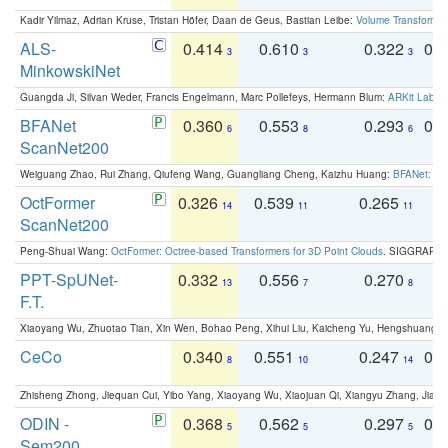
Kadir Yilmaz, Adrian Kruse, Tristan Höfer, Daan de Geus, Bastian Leibe:
Volume Transformer:
ALS-
0.414
0.610
0.322
0.
3
3
3
MinkowskiNet
Guangda Ji, Silvan Weder, Francis Engelmann, Marc Pollefeys, Hermann Blum:
ARKit Label
BFANet
0.360
0.553
0.293
0.
6
8
6
ScanNet200
Weiguang Zhao, Rui Zhang, Qiufeng Wang, Guangliang Cheng, Kaizhu Huang:
BFANet: Rev
OctFormer
0.326
0.539
0.265
0
14
11
11
ScanNet200
Peng-Shuai Wang:
OctFormer: Octree-based Transformers for 3D Point Clouds
. SIGGRAPH 
PPT-SpUNet-
0.332
0.556
0.270
0
13
7
8
F.T.
Xiaoyang Wu, Zhuotao Tian, Xin Wen, Bohao Peng, Xihui Liu, Kaicheng Yu, Hengshuang 
CeCo
0.340
0.551
0.247
0.
8
10
14
Zhisheng Zhong, Jiequan Cui, Yibo Yang, Xiaoyang Wu, Xiaojuan Qi, Xiangyu Zhang, Jiaya
ODIN -
0.368
0.562
0.297
0.
5
5
5
Sem200