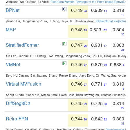
Wenxuan Wu, Qi Shan, Li Fuxin:
PointConvFormer: Revenge of the Point-based Convolutio
BPNet
0.749
0.909
0.818
23
14
18
Wenbo Hu, Hengshuang Zhao, Li Jiang, Jiaya Jia, Tien-Tsin Wong:
Bidirectional Projection
MSP
0.748
0.623
0.804
25
102
30
StratifiedFormer
0.747
0.901
0.803
26
17
31
Xin Lai*, Jianhui Liu*, Li Jiang, Liwei Wang, Hengshuang Zhao, Shu Liu, Xiaojuan Qi, Jiaya 
VMNet
0.746
0.870
0.838
27
23
4
Zeyu HU, Xuyang Bai, Jiaxiang Shang, Runze Zhang, Jiayu Dong, Xin Wang, Guangyuan S
Virtual MVFusion
0.746
0.771
0.819
27
57
15
Abhijit Kundu, Xiaoqi Yin, Alireza Fathi, David Ross, Brian Brewington, Thomas Funkhouser,
DiffSeg3D2
0.745
0.725
0.814
29
80
22
Retro-FPN
0.744
0.842
0.800
30
32
32
Peng Xiang*, Xin Wen*, Yu-Shen Liu, Hui Zhang, Yi Fang, Zhizhong Han:
Retrospective Fea