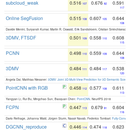
subcloud_weak
0.516
0.676
0.591
107
92
117
Online SegFusion
0.515
0.607
0.644
108
105
108
Davide Menini, Suryansh Kumar, Martin R. Oswald, Erik Sandstroem, Cristian Sminchisescu,
3DMV, FTSDF
0.501
0.558
0.608
109
110
115
PCNN
0.498
0.559
0.644
110
109
108
3DMV
0.484
0.484
0.538
111
117
120
Angela Dai, Matthias Niessner:
3DMV: Joint 3D-Multi-View Prediction for 3D Semantic Scen
PointCNN with RGB
0.458
0.577
0.611
112
108
113
Yangyan Li, Rui Bu, Mingchao Sun, Baoquan Chen:
PointCNN
. NeurIPS 2018
FCPN
0.447
0.679
0.604
113
91
116
Dario Rethage, Johanna Wald, Jürgen Sturm, Nassir Navab, Federico Tombari:
Fully-Convolu
DGCNN_reproduce
0.446
0.474
0.623
114
118