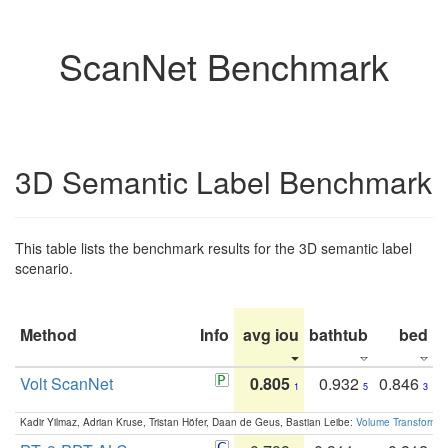
ScanNet Benchmark
3D Semantic Label Benchmark
This table lists the benchmark results for the 3D semantic label
scenario.
Method
Info
avg iou
bathtub
bed
b
Volt ScanNet
0.805
0.932
0.846
1
5
3
Kadir Yilmaz, Adrian Kruse, Tristan Höfer, Daan de Geus, Bastian Leibe:
Volume Transformer: