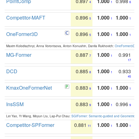
PointComp
0.897
1.000
0.998
4
1
6
Competitor-MAFT
0.896
1.000
1.000
5
1
1
OneFormer3D
0.896
1.000
1.000
5
1
1
Maxim Kolodiazhnyi, Anna Vorontsova, Anton Konushin, Danila Rukhovich:
OneFormer3D: On
MG-Former
0.887
1.000
0.991
7
1
17
DCD
0.885
1.000
0.933
8
1
45
KmaxOneFormerNet
0.883
1.000
1.000
9
1
1
InsSSM
0.883
1.000
0.996
9
1
9
Lei Yao, Yi Wang, Moyun Liu, Lap-Pui Chau:
SGIFormer: Semantic-guided and Geometric-en
Competitor-SPFormer
0.881
1.000
1.000
11
1
1