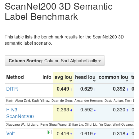
ScanNet200 3D Semantic
Label Benchmark
This table lists the benchmark results for the ScanNet200 3D
semantic label scenario.
Column Sorting
: Column Sort Alphabetically
Method
Info
avg iou
head iou
common iou
tail
DITR
0.449
0.629
0.392
0.2
1
1
1
Karim Abou Zeid, Kadir Yilmaz, Daan de Geus, Alexander Hermans, David Adrian, Timm Lind
PTv3
0.393
0.592
0.330
0.
4
4
2
ScanNet200
Xiaoyang Wu, Li Jiang, Peng-Shuai Wang, Zhijian Liu, Xihui Liu, Yu Qiao, Wanli Ouyang,
Volt
0.416
0.619
0.318
0.
2
2
4