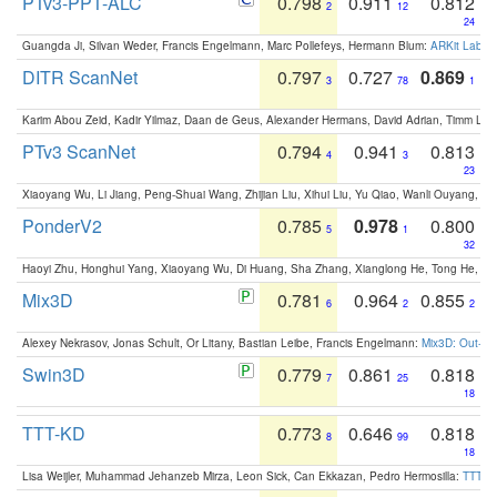
PTv3-PPT-ALC
0.798
0.911
0.812
2
12
24
Guangda Ji, Silvan Weder, Francis Engelmann, Marc Pollefeys, Hermann Blum:
ARKit Label
DITR ScanNet
0.797
0.727
0.869
3
78
1
Karim Abou Zeid, Kadir Yilmaz, Daan de Geus, Alexander Hermans, David Adrian, Timm Lind
PTv3 ScanNet
0.794
0.941
0.813
4
3
23
Xiaoyang Wu, Li Jiang, Peng-Shuai Wang, Zhijian Liu, Xihui Liu, Yu Qiao, Wanli Ouyang,
PonderV2
0.785
0.978
0.800
5
1
32
Haoyi Zhu, Honghui Yang, Xiaoyang Wu, Di Huang, Sha Zhang, Xianglong He, Tong He, 
Mix3D
0.781
0.964
0.855
6
2
2
Alexey Nekrasov, Jonas Schult, Or Litany, Bastian Leibe, Francis Engelmann:
Mix3D: Out-of
Swin3D
0.779
0.861
0.818
7
25
18
TTT-KD
0.773
0.646
0.818
8
99
18
Lisa Weijler, Muhammad Jehanzeb Mirza, Leon Sick, Can Ekkazan, Pedro Hermosilla:
TTT-KD