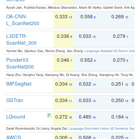
Ayush Jain, Pushkal Katara, Nikolaos Gkanatsios, Adam W. Harley, Gabriel Sarch, Kriti Agga
OA-CNN-
0.333
0.558
0.269
0
12
6
10
L_ScanNet200
L3DETR-
0.336
0.533
0.279
0
9
12
7
ScanNet_200
Yanmin Wu, Qiankun Gao, Renrui Zhang, Jian Zhang:
Language-Assisted 3D Scene Unders
PonderV2
0.346
0.552
0.270
0
7
9
9
ScanNet200
Haoyi Zhu, Honghui Yang, Xiaoyang Wu, Di Huang, Sha Zhang, Xianglong He, Tong He, 
IMFSegNet
0.334
0.532
0.251
0.
10
14
12
GSTran
0.334
0.533
0.250
0.
11
13
13
LGround
0.272
0.485
0.184
0
16
16
16
David Rozenberszki, Or Litany, Angela Dai:
Language-Grounded Indoor 3D Semantic Segment
AWCS
0.305
0.508
0.225
0
15
15
15