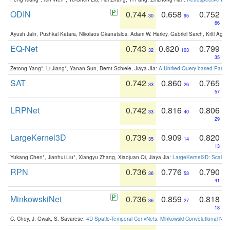
ODIN
0.744
0.658
0.752
30
95
66
Ayush Jain, Pushkal Katara, Nikolaos Gkanatsios, Adam W. Harley, Gabriel Sarch, Kriti Agga
EQ-Net
0.743
0.620
0.799
32
103
35
Zetong Yang*, Li Jiang*, Yanan Sun, Bernt Schiele, Jiaya JIa:
A Unified Query-based Paradi
SAT
0.742
0.860
0.765
33
26
57
LRPNet
0.742
0.816
0.806
33
40
29
LargeKernel3D
0.739
0.909
0.820
35
14
13
Yukang Chen*, Jianhui Liu*, Xiangyu Zhang, Xiaojuan Qi, Jiaya Jia:
LargeKernel3D: Scaling
RPN
0.736
0.776
0.790
36
53
41
MinkowskiNet
0.736
0.859
0.818
36
27
18
C. Choy, J. Gwak, S. Savarese:
4D Spatio-Temporal ConvNets: Minkowski Convolutional Neur