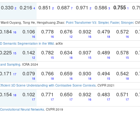
0.330
0.216
0.851
0.687
0.971
0.586
0.755
0.
2
4
2
7
2
3
1
ao, Wanli Ouyang, Tong He, Hengshuang Zhao:
Point Transformer V3: Simpler, Faster, Stronger
. CV
0.184
0.106
0.778
0.676
0.932
0.479
0.572
0.
16
16
16
12
16
18
16
 Semantic Segmentation in the Wild
. arXiv
0.225
0.142
0.782
0.634
0.937
0.489
0.578
0.
15
12
15
18
15
16
15
t and Sampling
. ICRA 2024
0.171
0.079
0.766
0.659
0.930
0.494
0.542
0.
17
18
18
16
18
15
18
Efficient 3D Scene Understanding with Contrastive Scene Contexts
. CVPR 2021
0.154
0.102
0.771
0.650
0.932
0.483
0.571
0.
18
17
17
17
16
17
17
Convolutional Neural Networks
. CVPR 2019