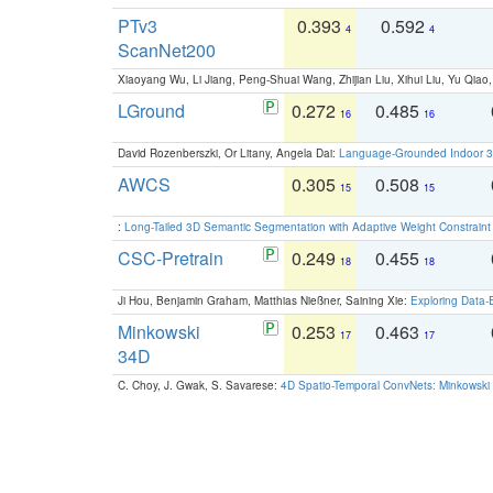
PTv3
0.393
0.592
4
4
ScanNet200
Xiaoyang Wu, Li Jiang, Peng-Shuai Wang, Zhijian Liu, Xihui Liu, Yu Qi
LGround
0.272
0.485
16
16
David Rozenberszki, Or Litany, Angela Dai:
Language-Grounded Indoor 3D
AWCS
0.305
0.508
15
15
:
Long-Tailed 3D Semantic Segmentation with Adaptive Weight Constrain
CSC-Pretrain
0.249
0.455
18
18
Ji Hou, Benjamin Graham, Matthias Nießner, Saining Xie:
Exploring Data-
Minkowski
0.253
0.463
17
17
34D
C. Choy, J. Gwak, S. Savarese:
4D Spatio-Temporal ConvNets: Minkowski 