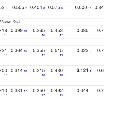
752
0.505
0.404
0.575
0.000
0.848
0.616
0
8
2
8
6
14
2
5
PR 2024 (Oral)
718
0.399
0.265
0.453
0.085
0.745
0.446
13
3
15
16
17
16
16
721
0.364
0.355
0.515
0.023
0.764
0.523
16
9
13
12
13
15
12
700
0.314
0.215
0.430
0.121
0.697
0.441
18
1
18
18
18
18
17
710
0.331
0.250
0.492
0.044
0.703
0.419
17
6
16
17
15
17
18