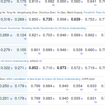
0.270
0.175
0.810
0.682
0.950
0.560
0.641
0.
9
8
6
8
10
10
11
ong He, Tong He, Hengshuang Zhao, Chunhua Shen, Yu Qiao, Wanli Ouyang:
PonderV2: Pave the
0.318
0.269
0.850
0.735
0.958
0.639
0.753
0.
4
3
4
1
5
1
2
olume Transformer: Revisiting Vanilla Transformers for 3D Scene Understanding
.
0.269
0.124
0.821
0.703
0.946
0.569
0.662
0.
10
6
4
7
6
5
14
0.279
0.155
0.801
0.689
0.946
0.539
0.660
0.
7
5
7
8
11
10
12
d 3D Scene Understanding
. arXiv23.12
0.322
0.271
0.852
0.710
0.973
0.572
0.719
0.
3
2
1
3
1
5
4
 Blum:
ARKit LabelMaker: A New Scale for Indoor 3D Scene Understanding
. CVPR 2025
0.250
0.179
0.799
0.684
0.940
0.554
0.633
0.
13
9
8
12
11
10
12
0.251
0.179
0.799
0.683
0.940
0.555
0.631
0.
12
8
9
9
12
11
13