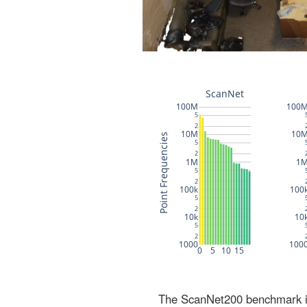
The ScanNet200 benchmark inc