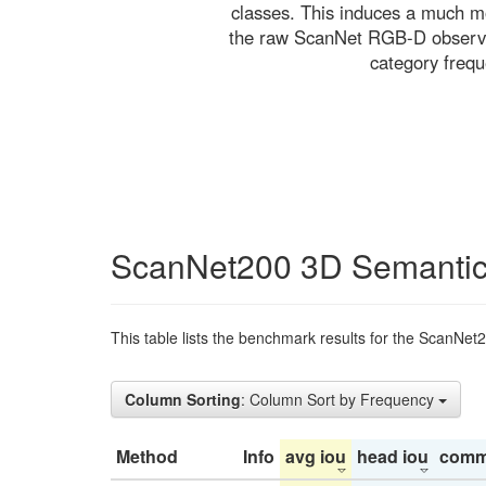
classes. This induces a much mo
the raw ScanNet RGB-D observati
category freq
ScanNet200 3D Semantic
This table lists the benchmark results for the ScanNet
Column Sorting
: Column Sort by Frequency
Method
Info
avg iou
head iou
comm