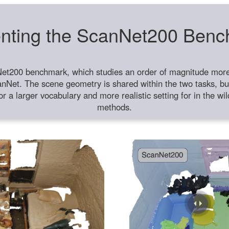
nting the ScanNet200 Ben
et200 benchmark, which studies an order of magnitude more 
anNet. The scene geometry is shared within the two tasks, but
or a larger vocabulary and more realistic setting for in the w
methods.