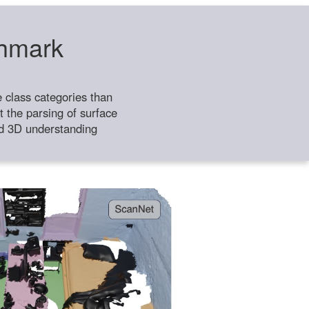
chmark
class categories than
 the parsing of surface
ild 3D understanding