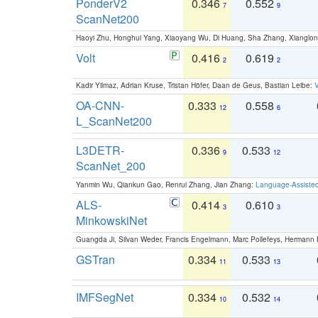
PonderV2
0.346
0.552
7
9
ScanNet200
Haoyi Zhu, Honghui Yang, Xiaoyang Wu, Di Huang, Sha Zhang, Xiangl
Volt
0.416
0.619
2
2
Kadir Yilmaz, Adrian Kruse, Tristan Höfer, Daan de Geus, Bastian Leibe:
V
OA-CNN-
0.333
0.558
12
6
L_ScanNet200
L3DETR-
0.336
0.533
9
12
ScanNet_200
Yanmin Wu, Qiankun Gao, Renrui Zhang, Jian Zhang:
Language-Assiste
ALS-
0.414
0.610
3
3
MinkowskiNet
Guangda Ji, Silvan Weder, Francis Engelmann, Marc Pollefeys, Hermann
GSTran
0.334
0.533
11
13
IMFSegNet
0.334
0.532
10
14