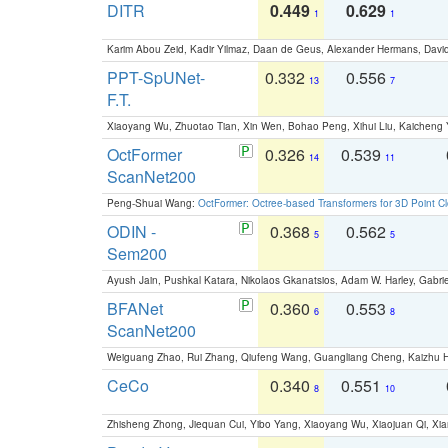
DITR
0.449
0.629
1
1
Karim Abou Zeid, Kadir Yilmaz, Daan de Geus, Alexander Hermans, David
PPT-SpUNet-
0.332
0.556
13
7
F.T.
Xiaoyang Wu, Zhuotao Tian, Xin Wen, Bohao Peng, Xihui Liu, Kaichen
OctFormer
0.326
0.539
14
11
ScanNet200
Peng-Shuai Wang:
OctFormer: Octree-based Transformers for 3D Point C
ODIN -
0.368
0.562
5
5
Sem200
Ayush Jain, Pushkal Katara, Nikolaos Gkanatsios, Adam W. Harley, Gabriel
BFANet
0.360
0.553
6
8
ScanNet200
Weiguang Zhao, Rui Zhang, Qiufeng Wang, Guangliang Cheng, Kaizhu
CeCo
0.340
0.551
8
10
Zhisheng Zhong, Jiequan Cui, Yibo Yang, Xiaoyang Wu, Xiaojuan Qi, Xia