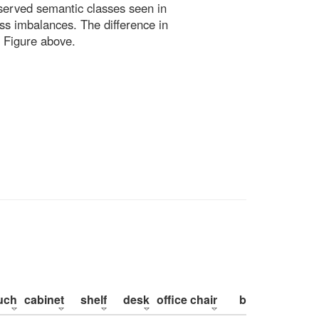
bserved semantic classes seen in
ss imbalances. The difference in
 Figure above.
uch
cabinet
shelf
desk
office chair
bed
pillow