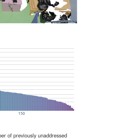
ber of previously unaddressed