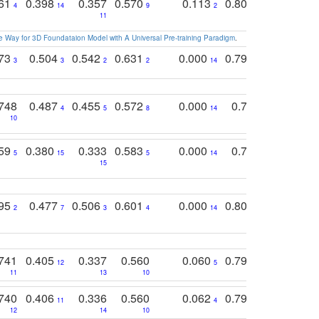
761
0.398
0.357
0.570
0.113
0.804
0.603
0
4
14
9
2
5
7
11
 Way for 3D Foundataion Model with A Universal Pre-training Paradigm
.
773
0.504
0.542
0.631
0.000
0.795
0.686
0
3
3
2
2
14
7
1
748
0.487
0.455
0.572
0.000
0.789
0.534
4
5
8
14
10
10
10
759
0.380
0.333
0.583
0.000
0.788
0.529
0
5
15
5
14
15
11
11
795
0.477
0.506
0.601
0.000
0.804
0.646
0
2
7
3
4
14
5
4
741
0.405
0.337
0.560
0.060
0.794
0.517
12
5
9
11
13
10
14
740
0.406
0.336
0.560
0.062
0.795
0.518
11
4
7
12
14
10
13