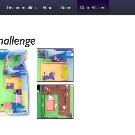
Documentation
About
Submit
Data Efficient