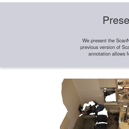
Prese
We present the ScanN
previous version of Sc
annotation allows f