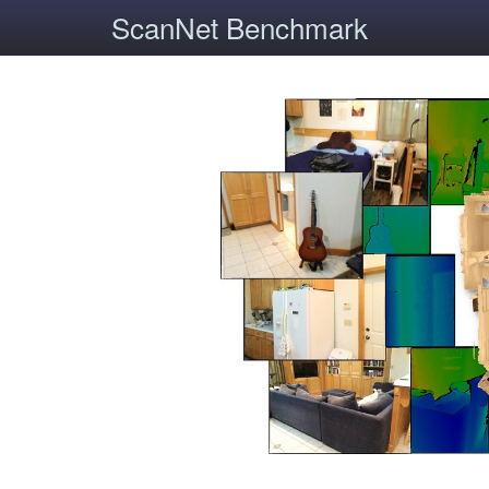
ScanNet Benchmark