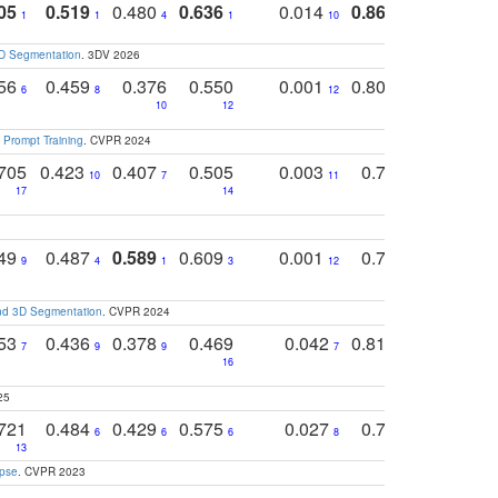
05
0.519
0.480
0.636
0.014
0.867
0.680
0
1
1
4
1
10
1
2
3D Segmentation
. 3DV 2026
756
0.459
0.376
0.550
0.001
0.807
0.616
6
8
12
4
5
10
12
 Prompt Training
. CVPR 2024
705
0.423
0.407
0.505
0.003
0.765
0.582
10
7
11
8
17
14
14
749
0.487
0.589
0.609
0.001
0.769
0.561
0
9
4
1
3
12
9
13
and 3D Segmentation
. CVPR 2024
753
0.436
0.378
0.469
0.042
0.810
0.654
0
7
9
9
7
3
3
16
25
721
0.484
0.429
0.575
0.027
0.774
0.503
0
6
6
6
8
13
12
15
apse
. CVPR 2023