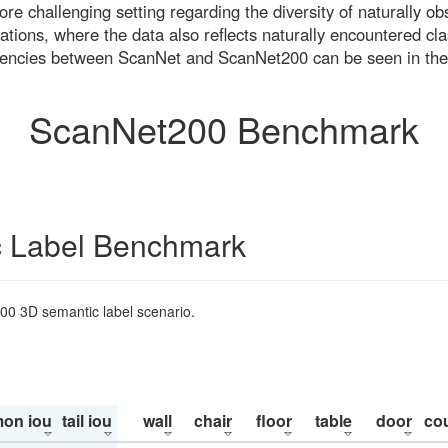
re challenging setting regarding the diversity of naturally o
ons, where the data also reflects naturally encountered cla
uencies between ScanNet and ScanNet200 can be seen in the
ScanNet200 Benchmark
 Label Benchmark
200 3D semantic label scenario.
on iou
tail iou
wall
chair
floor
table
door
co