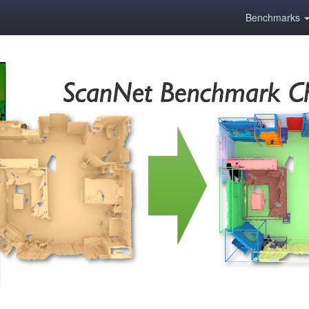
Benchmarks