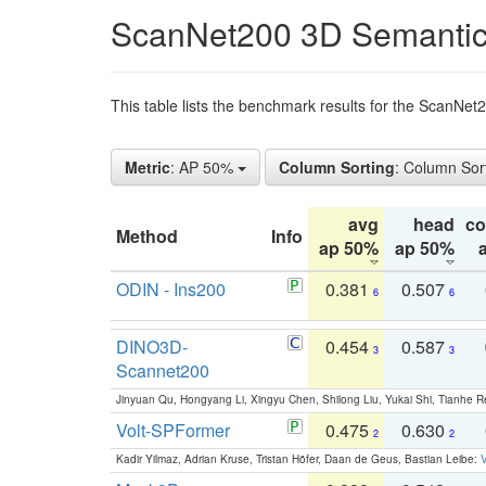
ScanNet200 3D Semantic
This table lists the benchmark results for the ScanNe
Metric
: AP 50%
Column Sorting
: Column Sor
avg
head
c
Method
Info
ap 50%
ap 50%
ODIN - Ins200
0.381
0.507
6
6
DINO3D-
0.454
0.587
3
3
Scannet200
Jinyuan Qu, Hongyang Li, Xingyu Chen, Shilong Liu, Yukai Shi, Tianhe R
Volt-SPFormer
0.475
0.630
2
2
Kadir Yilmaz, Adrian Kruse, Tristan Höfer, Daan de Geus, Bastian Leibe:
V