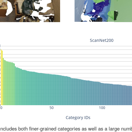
ludes both finer-grained categories as well as a large num