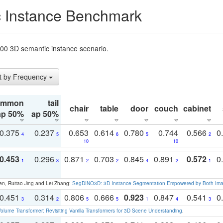
 Instance Benchmark
t200 3D semantic instance scenario.
t by Frequency
ommon
tail
chair
table
door
couch
cabinet
ap 50%
ap 50%
0.375
0.237
0.653
0.614
0.780
0.744
0.566
0
4
5
6
5
2
10
10
0.453
0.296
0.871
0.703
0.845
0.891
0.572
0
1
3
2
2
4
2
1
en, Ruitao Jing and Lei Zhang:
SegDINO3D: 3D Instance Segmentation Empowered by Both Imag
0.451
0.314
0.806
0.666
0.923
0.847
0.541
0
3
2
5
5
1
4
3
olume Transformer: Revisiting Vanilla Transformers for 3D Scene Understanding
.