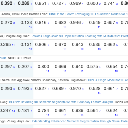
0.392
0.289
0.851
0.727
0.969
0.600
0.741
0.8
1
1
2
2
4
2
3
 Adrian, Timm Linder, Bastian Leibe:
DINO in the Room: Leveraging 2D Foundation Models for 
0.270
0.123
0.816
0.682
0.946
0.549
0.657
0.
8
7
7
9
15
10
11
g Yu, Hengshuang Zhao:
Towards Large-scale 3D Representation Learning with Multi-dataset Point
0.265
0.131
0.806
0.670
0.943
0.535
0.662
0.
11
9
5
13
13
10
13
louds
. SIGGRAPH 2023
0.297
0.207
0.800
0.669
0.940
0.575
0.654
0.
5
5
4
11
14
11
10
 Sarch, Kriti Aggarwal, Vishrav Chaudhary, Katerina Fragkiadaki:
ODIN: A Single Model for 2D 
0.293
0.193
0.827
0.689
0.970
0.528
0.661
0.
6
6
5
5
3
7
14
 Huang:
BFANet: Revisiting 3D Semantic Segmentation with Boundary Feature Analysis
. CVPR 20
0.247
0.181
0.784
0.661
0.939
0.564
0.624
0.
14
7
7
14
15
14
14
ngyu Zhang, Jiaya Jia:
Understanding Imbalanced Semantic Segmentation Through Neural Coll