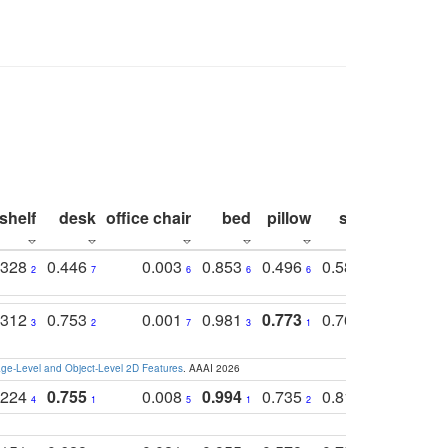
shelf
desk
office chair
bed
pillow
sink
picture
.328
0.446
0.003
0.853
0.496
0.582
0.448
2
7
6
6
6
7
10
.312
0.753
0.001
0.981
0.773
0.767
0.771
3
2
7
3
1
3
4
e-Level and Object-Level 2D Features
. AAAI 2026
.224
0.755
0.008
0.994
0.735
0.818
0.869
4
1
5
1
2
2
2