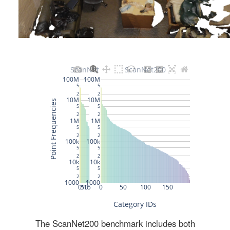
The ScanNet200 benchmark includes both