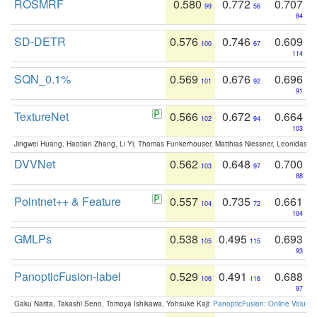
ROSMRF
0.580
0.772
0.707
99
56
84
SD-DETR
0.576
0.746
0.609
100
67
114
SQN_0.1%
0.569
0.676
0.696
101
92
91
TextureNet
0.566
0.672
0.664
102
94
103
Jingwei Huang, Haotian Zhang, Li Yi, Thomas Funkerhouser, Matthias Niessner, Leonidas G
DVVNet
0.562
0.648
0.700
103
97
88
Pointnet++ & Feature
0.557
0.735
0.661
104
72
104
GMLPs
0.538
0.495
0.693
105
115
93
PanopticFusion-label
0.529
0.491
0.688
106
116
97
Gaku Narita, Takashi Seno, Tomoya Ishikawa, Yohsuke Kaji:
PanopticFusion: Online Volumet