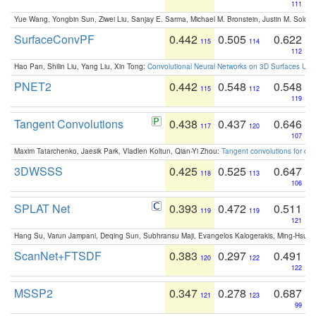
111
Yue Wang, Yongbin Sun, Ziwei Liu, Sanjay E. Sarma, Michael M. Bronstein, Justin M. Solo
SurfaceConvPF
0.442
0.505
0.622
115
114
112
Hao Pan, Shilin Liu, Yang Liu, Xin Tong:
Convolutional Neural Networks on 3D Surfaces Usin
PNET2
0.442
0.548
0.548
115
112
119
Tangent Convolutions
0.438
0.437
0.646
117
120
107
Maxim Tatarchenko, Jaesik Park, Vladlen Koltun, Qian-Yi Zhou:
Tangent convolutions for den
3DWSSS
0.425
0.525
0.647
118
113
106
SPLAT Net
0.393
0.472
0.511
119
119
121
Hang Su, Varun Jampani, Deqing Sun, Subhransu Maji, Evangelos Kalogerakis, Ming-Hsua
ScanNet+FTSDF
0.383
0.297
0.491
120
122
122
MSSP2
0.347
0.278
0.687
121
123
99