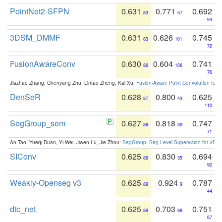
PointNet2-SFPN
0.631
0.771
0.692
83
57
94
3DSM_DMMF
0.631
0.626
0.745
83
101
72
FusionAwareConv
0.630
0.604
0.741
86
106
76
Jiazhao Zhang, Chenyang Zhu, Lintao Zheng, Kai Xu:
Fusion-Aware Point Convolution for
DenSeR
0.628
0.800
0.625
87
43
110
SegGroup_sem
0.627
0.818
0.747
88
39
71
An Tao, Yueqi Duan, Yi Wei, Jiwen Lu, Jie Zhou:
SegGroup: Seg-Level Supervision for 3D 
SIConv
0.625
0.830
0.694
89
35
92
Weakly-Openseg v3
0.625
0.924
0.787
89
9
44
dtc_net
0.625
0.703
0.751
89
88
67