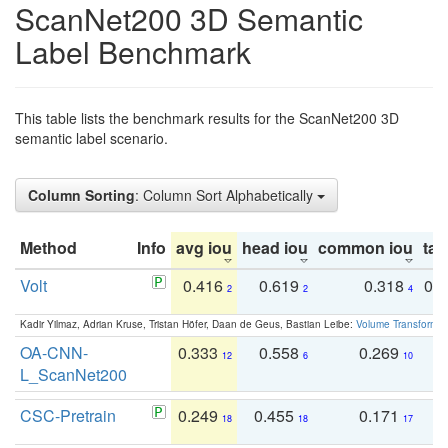
ScanNet200 3D Semantic
Label Benchmark
This table lists the benchmark results for the ScanNet200 3D
semantic label scenario.
Column Sorting
: Column Sort Alphabetically
Method
Info
avg iou
head iou
common iou
tail
Volt
0.416
0.619
0.318
0.
2
2
4
Kadir Yilmaz, Adrian Kruse, Tristan Höfer, Daan de Geus, Bastian Leibe:
Volume Transformer:
OA-CNN-
0.333
0.558
0.269
0
12
6
10
L_ScanNet200
CSC-Pretrain
0.249
0.455
0.171
0
18
18
17