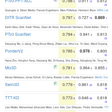
PTv3-PPT-ALC
0.798
0.911
0.812
2
12
24
Guangda Ji, Silvan Weder, Francis Engelmann, Marc Pollefeys, Hermann Blum:
ARKit Label
DITR ScanNet
0.797
0.727
0.869
3
78
1
Karim Abou Zeid, Kadir Yilmaz, Daan de Geus, Alexander Hermans, David Adrian, Timm Lind
PTv3 ScanNet
0.794
0.941
0.813
4
3
23
Xiaoyang Wu, Li Jiang, Peng-Shuai Wang, Zhijian Liu, Xihui Liu, Yu Qiao, Wanli Ouyang,
PonderV2
0.785
0.978
0.800
5
1
32
Haoyi Zhu, Honghui Yang, Xiaoyang Wu, Di Huang, Sha Zhang, Xianglong He, Tong He, 
Mix3D
0.781
0.964
0.855
6
2
2
Alexey Nekrasov, Jonas Schult, Or Litany, Bastian Leibe, Francis Engelmann:
Mix3D: Out-of
Swin3D
0.779
0.861
0.818
7
25
18
TTT-KD
0.773
0.646
0.818
8
99
18
Lisa Weijler, Muhammad Jehanzeb Mirza, Leon Sick, Can Ekkazan, Pedro Hermosilla:
TTT-KD