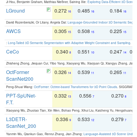
Ji Hou, Benjamin Graham, Matthias Nießner, Saining Xie:
Exploring Data-Efficient 3D Scene
LGround
0.272
0.485
0.184
0
16
16
16
David Rozenberszki, Or Litany, Angela Dai:
Language-Grounded Indoor 3D Semantic Segment
AWCS
0.305
0.508
0.225
0
15
15
15
:
Long-Tailed 3D Semantic Segmentation with Adaptive Weight Constraint and Sampling
. IC
CeCo
0.340
0.551
0.247
0.
8
10
14
Zhisheng Zhong, Jiequan Cui, Yibo Yang, Xiaoyang Wu, Xiaojuan Qi, Xiangyu Zhang, Jiaya
OctFormer
0.326
0.539
0.265
0
14
11
11
ScanNet200
Peng-Shuai Wang:
OctFormer: Octree-based Transformers for 3D Point Clouds
. SIGGRAPH 
PPT-SpUNet-
0.332
0.556
0.270
0
13
7
8
F.T.
Xiaoyang Wu, Zhuotao Tian, Xin Wen, Bohao Peng, Xihui Liu, Kaicheng Yu, Hengshuang 
L3DETR-
0.336
0.533
0.279
0
9
12
7
ScanNet_200
Yanmin Wu, Qiankun Gao, Renrui Zhang, Jian Zhang:
Language-Assisted 3D Scene Unders