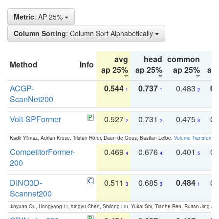
Metric
: AP 25%
Column Sorting
: Column Sort Alphabetically
avg
head
common
Method
Info
ap 25%
ap 25%
ap 25%
ap
ACGP-
0.544
0.737
0.483
0.
1
1
2
ScanNet200
Volt-SPFormer
0.527
0.731
0.475
0.
2
2
3
Kadir Yilmaz, Adrian Kruse, Tristan Höfer, Daan de Geus, Bastian Leibe:
Volume Transformer:
CompetitorFormer-
0.469
0.676
0.401
0.
4
4
5
200
DINO3D-
0.511
0.685
0.484
0.
3
3
1
Scannet200
Jinyuan Qu, Hongyang Li, Xingyu Chen, Shilong Liu, Yukai Shi, Tianhe Ren, Ruitao Jing an