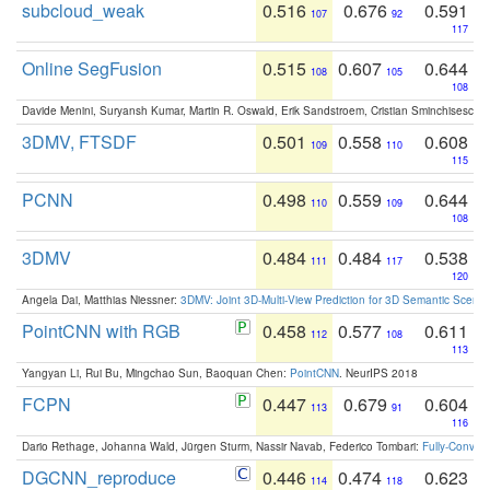
subcloud_weak
0.516
0.676
0.591
107
92
117
Online SegFusion
0.515
0.607
0.644
108
105
108
Davide Menini, Suryansh Kumar, Martin R. Oswald, Erik Sandstroem, Cristian Sminchisescu,
3DMV, FTSDF
0.501
0.558
0.608
109
110
115
PCNN
0.498
0.559
0.644
110
109
108
3DMV
0.484
0.484
0.538
111
117
120
Angela Dai, Matthias Niessner:
3DMV: Joint 3D-Multi-View Prediction for 3D Semantic Scen
PointCNN with RGB
0.458
0.577
0.611
112
108
113
Yangyan Li, Rui Bu, Mingchao Sun, Baoquan Chen:
PointCNN
. NeurIPS 2018
FCPN
0.447
0.679
0.604
113
91
116
Dario Rethage, Johanna Wald, Jürgen Sturm, Nassir Navab, Federico Tombari:
Fully-Convolu
DGCNN_reproduce
0.446
0.474
0.623
114
118