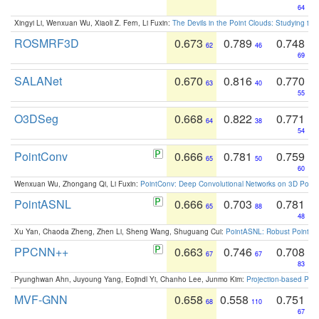
64
Xingyi Li, Wenxuan Wu, Xiaoli Z. Fern, Li Fuxin:
The Devils in the Point Clouds: Studying th
ROSMRF3D
0.673
0.789
0.748
62
46
69
SALANet
0.670
0.816
0.770
63
40
55
O3DSeg
0.668
0.822
0.771
64
38
54
PointConv
0.666
0.781
0.759
65
50
60
Wenxuan Wu, Zhongang Qi, Li Fuxin:
PointConv: Deep Convolutional Networks on 3D Point
PointASNL
0.666
0.703
0.781
65
88
48
Xu Yan, Chaoda Zheng, Zhen Li, Sheng Wang, Shuguang Cui:
PointASNL: Robust Point Cl
PPCNN++
0.663
0.746
0.708
67
67
83
Pyunghwan Ahn, Juyoung Yang, Eojindl Yi, Chanho Lee, Junmo Kim:
Projection-based Poin
MVF-GNN
0.658
0.558
0.751
68
110
67