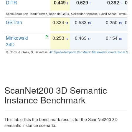
DITR
0.449
0.629
0.392
0.2
1
1
1
Karim Abou Zeid, Kadir Yilmaz, Daan de Geus, Alexander Hermans, David Adrian, Timm Lind
GSTran
0.334
0.533
0.250
0.
11
13
13
Minkowski
0.253
0.463
0.154
0
17
17
18
34D
C. Choy, J. Gwak, S. Savarese:
4D Spatio-Temporal ConvNets: Minkowski Convolutional Neur
ScanNet200 3D Semantic
Instance Benchmark
This table lists the benchmark results for the ScanNet200 3D
semantic instance scenario.