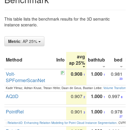
This table lists the benchmark results for the 3D semantic
instance scenario.
Metric
: AP 25%
avg
Method
Info
bathtub
bed
b
ap 25%
Volt-
0.908
1.000
0.981
1
1
SPFormerScanNet
23
Kadir Yilmaz, Adrian Kruse, Tristan Höfer, Daan de Geus, Bastian Leibe:
Volume Transformer:
AQ3D
0.907
1.000
0.997
2
1
8
PointRel
0.901
1.000
0.978
3
1
27
:
Relation3D: Enhancing Relation Modeling for Point Cloud Instance Segmentation
. CVPR 2