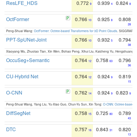
ResLFE_HDS
0.772
0.939
0.824
9
4
8
OctFormer
0.766
0.925
0.808
10
8
28
Peng-Shuai Wang:
OctFormer: Octree-based Transformers for 3D Point Clouds
. SIGGRAPH 
PPT-SpUNet-Joint
0.766
0.932
0.794
10
5
38
Xiaoyang Wu, Zhuotao Tian, Xin Wen, Bohao Peng, Xihui Liu, Kaicheng Yu, Hengshuang 
OccuSeg+Semantic
0.764
0.758
0.796
12
63
36
CU-Hybrid Net
0.764
0.924
0.819
12
9
15
O-CNN
0.762
0.924
0.823
14
9
9
Peng-Shuai Wang, Yang Liu, Yu-Xiao Guo, Chun-Yu Sun, Xin Tong:
O-CNN: Octree-based Co
DiffSegNet
0.758
0.725
0.789
15
80
43
DTC
0.757
0.843
0.820
16
31
13