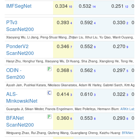
IMFSegNet
0.334
0.532
0.251
0.
10
14
12
PTv3
0.393
0.592
0.330
0.
4
4
2
ScanNet200
Xiaoyang Wu, Li Jiang, Peng-Shuai Wang, Zhijian Liu, Xihui Liu, Yu Qiao, Wanli Ouyang,
PonderV2
0.346
0.552
0.270
0
7
9
9
ScanNet200
Haoyi Zhu, Honghui Yang, Xiaoyang Wu, Di Huang, Sha Zhang, Xianglong He, Tong He, 
ODIN -
0.368
0.562
0.297
0.
5
5
5
Sem200
Ayush Jain, Pushkal Katara, Nikolaos Gkanatsios, Adam W. Harley, Gabriel Sarch, Kriti Agga
ALS-
0.414
0.610
0.322
0.
3
3
3
MinkowskiNet
Guangda Ji, Silvan Weder, Francis Engelmann, Marc Pollefeys, Hermann Blum:
ARKit Label
BFANet
0.360
0.553
0.293
0.
6
8
6
ScanNet200
Weiguang Zhao, Rui Zhang, Qiufeng Wang, Guangliang Cheng, Kaizhu Huang:
BFANet: Rev