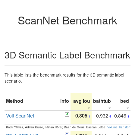
ScanNet Benchmark
3D Semantic Label Benchmark
This table lists the benchmark results for the 3D semantic label
scenario.
Method
Info
avg iou
bathtub
bed
b
Volt ScanNet
0.805
0.932
0.846
1
5
3
Kadir Yilmaz, Adrian Kruse, Tristan Höfer, Daan de Geus, Bastian Leibe:
Volume Transformer: