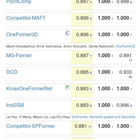
PointComp
0.897
1.000
0.998
4
1
6
Competitor-MAFT
0.896
1.000
1.000
5
1
1
OneFormer3D
0.896
1.000
1.000
5
1
1
Maxim Kolodiazhnyi, Anna Vorontsova, Anton Konushin, Danila Rukhovich:
OneFormer3D: On
MG-Former
0.887
1.000
0.991
7
1
17
DCD
0.885
1.000
0.933
8
1
45
KmaxOneFormerNet
0.883
1.000
1.000
9
1
1
InsSSM
0.883
1.000
0.996
9
1
9
Lei Yao, Yi Wang, Moyun Liu, Lap-Pui Chau:
SGIFormer: Semantic-guided and Geometric-en
Competitor-SPFormer
0.881
1.000
1.000
11
1
1