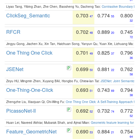
Liyao Tang, Yibing Zhan, Zhe Chen, Baosheng Yu, Dacheng Tao:
Contrastive Boundary Lea
ClickSeg_Semantic
0.703
0.774
0.800
47
55
32
RFCR
0.702
0.889
0.745
48
20
72
Jingyu Gong, Jiachen Xu, Xin Tan, Haichuan Song, Yanyun Qu, Yuan Xie, Lizhuang Ma:
Om
One Thing One Click
0.701
0.825
0.796
49
37
36
JSENet
0.699
0.881
0.762
50
22
58
Zeyu HU, Mingmin Zhen, Xuyang BAI, Hongbo Fu, Chiew-lan Tai:
JSENet: Joint Semantic Se
One-Thing-One-Click
0.693
0.743
0.794
51
69
38
Zhengzhe Liu, Xiaojuan Qi, Chi-Wing Fu:
One Thing One Click: A Self-Training Approach fo
PicassoNet-II
0.692
0.732
0.772
52
74
52
Huan Lei, Naveed Akhtar, Mubarak Shah, and Ajmal Mian:
Geometric feature learning for 3
Feature_GeometricNet
0.690
0.884
0.754
53
21
64