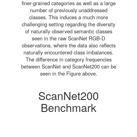
finer-grained categories as well as a large
number of previously unaddressed
classes. This induces a much more
challenging setting regarding the diversity
of naturally observed semantic classes
seen in the raw ScanNet RGB-D
observations, where the data also reflects
naturally encountered class imbalances.
The difference in category frequencies
between ScanNet and ScanNet200 can be
seen in the Figure above.
ScanNet200
Benchmark