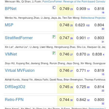
Wenxuan Wu, Qi Shan, Li Fuxin:
PointConvFormer: Revenge of the Point-based Convolutio
BPNet
0.749
0.909
0.818
23
14
18
Wenbo Hu, Hengshuang Zhao, Li Jiang, Jiaya Jia, Tien-Tsin Wong:
Bidirectional Projection
MSP
0.748
0.623
0.804
25
102
30
StratifiedFormer
0.747
0.901
0.803
26
17
31
Xin Lai*, Jianhui Liu*, Li Jiang, Liwei Wang, Hengshuang Zhao, Shu Liu, Xiaojuan Qi, Jiaya 
VMNet
0.746
0.870
0.838
27
23
4
Zeyu HU, Xuyang Bai, Jiaxiang Shang, Runze Zhang, Jiayu Dong, Xin Wang, Guangyuan S
Virtual MVFusion
0.746
0.771
0.819
27
57
15
Abhijit Kundu, Xiaoqi Yin, Alireza Fathi, David Ross, Brian Brewington, Thomas Funkhouser,
DiffSeg3D2
0.745
0.725
0.814
29
80
22
Retro-FPN
0.744
0.842
0.800
30
32
32
Peng Xiang*, Xin Wen*, Yu-Shen Liu, Hui Zhang, Yi Fang, Zhizhong Han:
Retrospective Fea