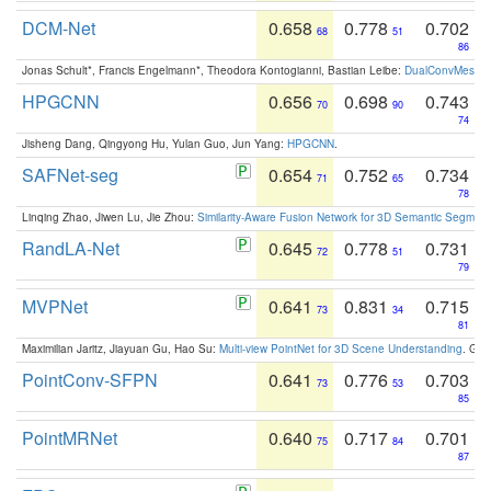
DCM-Net
0.658
0.778
0.702
68
51
86
Jonas Schult*, Francis Engelmann*, Theodora Kontogianni, Bastian Leibe:
DualConvMesh-Ne
HPGCNN
0.656
0.698
0.743
70
90
74
Jisheng Dang, Qingyong Hu, Yulan Guo, Jun Yang:
HPGCNN
.
SAFNet-seg
0.654
0.752
0.734
71
65
78
Linqing Zhao, Jiwen Lu, Jie Zhou:
Similarity-Aware Fusion Network for 3D Semantic Segment
RandLA-Net
0.645
0.778
0.731
72
51
79
MVPNet
0.641
0.831
0.715
73
34
81
Maximilian Jaritz, Jiayuan Gu, Hao Su:
Multi-view PointNet for 3D Scene Understanding
. GM
PointConv-SFPN
0.641
0.776
0.703
73
53
85
PointMRNet
0.640
0.717
0.701
75
84
87