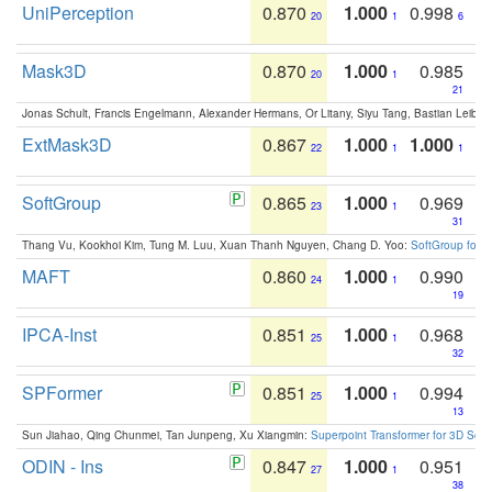
UniPerception
0.870
1.000
0.998
20
1
6
Mask3D
0.870
1.000
0.985
20
1
21
Jonas Schult, Francis Engelmann, Alexander Hermans, Or Litany, Siyu Tang, Bastian Leibe:
ExtMask3D
0.867
1.000
1.000
22
1
1
SoftGroup
0.865
1.000
0.969
23
1
31
Thang Vu, Kookhoi Kim, Tung M. Luu, Xuan Thanh Nguyen, Chang D. Yoo:
SoftGroup for 
MAFT
0.860
1.000
0.990
24
1
19
IPCA-Inst
0.851
1.000
0.968
25
1
32
SPFormer
0.851
1.000
0.994
25
1
13
Sun Jiahao, Qing Chunmei, Tan Junpeng, Xu Xiangmin:
Superpoint Transformer for 3D Sce
ODIN - Ins
0.847
1.000
0.951
27
1
38