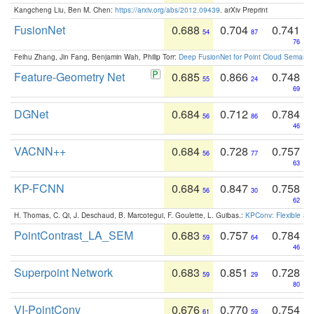
Kangcheng Liu, Ben M. Chen:
https://arxiv.org/abs/2012.09439
. arXiv Preprint
FusionNet
0.688
0.704
0.741
54
87
76
Feihu Zhang, Jin Fang, Benjamin Wah, Philip Torr:
Deep FusionNet for Point Cloud Semanti
Feature-Geometry Net
0.685
0.866
0.748
55
24
69
DGNet
0.684
0.712
0.784
56
86
46
VACNN++
0.684
0.728
0.757
56
77
63
KP-FCNN
0.684
0.847
0.758
56
30
62
H. Thomas, C. Qi, J. Deschaud, B. Marcotegui, F. Goulette, L. Guibas.:
KPConv: Flexible and
PointContrast_LA_SEM
0.683
0.757
0.784
59
64
46
Superpoint Network
0.683
0.851
0.728
59
29
80
VI-PointConv
0.676
0.770
0.754
61
59