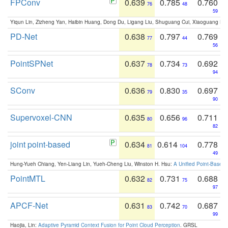
FPConv
0.639
0.785
0.760
76
48
59
Yiqun Lin, Zizheng Yan, Haibin Huang, Dong Du, Ligang Liu, Shuguang Cui, Xiaoguang Ha
PD-Net
0.638
0.797
0.769
77
44
56
PointSPNet
0.637
0.734
0.692
78
73
94
SConv
0.636
0.830
0.697
79
35
90
Supervoxel-CNN
0.635
0.656
0.711
80
96
82
joint point-based
0.634
0.614
0.778
81
104
49
Hung-Yueh Chiang, Yen-Liang Lin, Yueh-Cheng Liu, Winston H. Hsu:
A Unified Point-Based
PointMTL
0.632
0.731
0.688
82
75
97
APCF-Net
0.631
0.742
0.687
83
70
99
Haojia, Lin:
Adaptive Pyramid Context Fusion for Point Cloud Perception
. GRSL