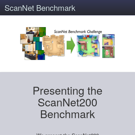
ScanNet Benchmark
Presenting the
ScanNet200
Benchmark