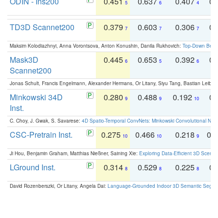
ODIN - Ins200
0.451
0.637
0.407
0.
5
6
4
TD3D Scannet200
0.379
0.603
0.306
0.
7
7
7
Maksim Kolodiazhnyi, Anna Vorontsova, Anton Konushin, Danila Rukhovich:
Top-Down Beats
Mask3D
0.445
0.653
0.392
0.
6
5
6
Scannet200
Jonas Schult, Francis Engelmann, Alexander Hermans, Or Litany, Siyu Tang, Bastian Leibe:
Minkowski 34D
0.280
0.488
0.192
0.
9
9
10
Inst.
C. Choy, J. Gwak, S. Savarese:
4D Spatio-Temporal ConvNets: Minkowski Convolutional Neur
CSC-Pretrain Inst.
0.275
0.466
0.218
0.
10
10
9
Ji Hou, Benjamin Graham, Matthias Nießner, Saining Xie:
Exploring Data-Efficient 3D Scene
LGround Inst.
0.314
0.529
0.225
0.
8
8
8
David Rozenberszki, Or Litany, Angela Dai:
Language-Grounded Indoor 3D Semantic Segment