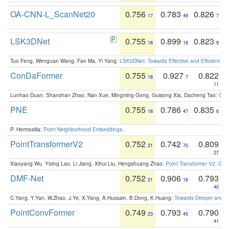
OA-CNN-L_ScanNet20
0.756
0.783
0.826
17
49
7
LSK3DNet
0.755
0.899
0.823
18
18
9
Tuo Feng, Wenguan Wang, Fan Ma, Yi Yang:
LSK3DNet: Towards Effective and Efficient 3D
ConDaFormer
0.755
0.927
0.822
18
7
11
Lunhao Duan, Shanshan Zhao, Nan Xue, Mingming Gong, Guisong Xia, Dacheng Tao:
ConD
PNE
0.755
0.786
0.835
18
47
6
P. Hermosilla:
Point Neighborhood Embeddings
.
PointTransformerV2
0.752
0.742
0.809
21
70
27
Xiaoyang Wu, Yixing Lao, Li Jiang, Xihui Liu, Hengshuang Zhao:
Point Transformer V2: Gro
DMF-Net
0.752
0.906
0.793
21
16
40
C.Yang, Y.Yan, W.Zhao, J.Ye, X.Yang, A.Hussain, B.Dong, K.Huang:
Towards Deeper and Be
PointConvFormer
0.749
0.793
0.790
23
45
41