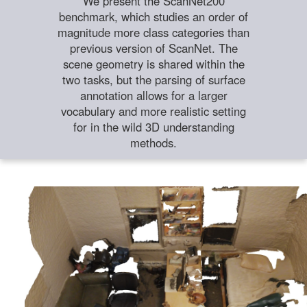
We present the ScanNet200
benchmark, which studies an order of
magnitude more class categories than
previous version of ScanNet. The
scene geometry is shared within the
two tasks, but the parsing of surface
annotation allows for a larger
vocabulary and more realistic setting
for in the wild 3D understanding
methods.