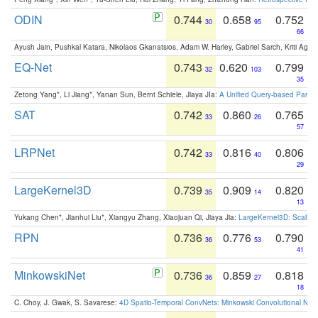
ODIN
0.744
0.658
0.752
30
95
66
Ayush Jain, Pushkal Katara, Nikolaos Gkanatsios, Adam W. Harley, Gabriel Sarch, Kriti Agga
EQ-Net
0.743
0.620
0.799
32
103
35
Zetong Yang*, Li Jiang*, Yanan Sun, Bernt Schiele, Jiaya JIa:
A Unified Query-based Paradi
SAT
0.742
0.860
0.765
33
26
57
LRPNet
0.742
0.816
0.806
33
40
29
LargeKernel3D
0.739
0.909
0.820
35
14
13
Yukang Chen*, Jianhui Liu*, Xiangyu Zhang, Xiaojuan Qi, Jiaya Jia:
LargeKernel3D: Scaling
RPN
0.736
0.776
0.790
36
53
41
MinkowskiNet
0.736
0.859
0.818
36
27
18
C. Choy, J. Gwak, S. Savarese:
4D Spatio-Temporal ConvNets: Minkowski Convolutional Neur