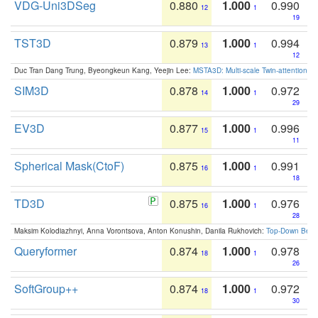
VDG-Uni3DSeg
0.880
1.000
0.990
12
1
19
TST3D
0.879
1.000
0.994
13
1
12
Duc Tran Dang Trung, Byeongkeun Kang, Yeejin Lee:
MSTA3D: Multi-scale Twin-attention f
SIM3D
0.878
1.000
0.972
14
1
29
EV3D
0.877
1.000
0.996
15
1
11
Spherical Mask(CtoF)
0.875
1.000
0.991
16
1
18
TD3D
0.875
1.000
0.976
16
1
28
Maksim Kolodiazhnyi, Anna Vorontsova, Anton Konushin, Danila Rukhovich:
Top-Down Beats
Queryformer
0.874
1.000
0.978
18
1
26
SoftGroup++
0.874
1.000
0.972
18
1
30