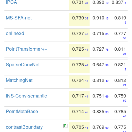
IPCA
0.731
0.890
0.837
38
19
5
MS-SFA-net
0.730
0.910
0.819
39
13
15
online3d
0.727
0.715
0.777
40
85
50
PointTransformer++
0.725
0.727
0.811
41
78
26
SparseConvNet
0.725
0.647
0.821
41
98
12
MatchingNet
0.724
0.812
0.812
43
42
24
INS-Conv-semantic
0.717
0.751
0.759
44
66
60
PointMetaBase
0.714
0.835
0.785
45
33
45
contrastBoundary
0.705
0.769
0.775
46
60
51