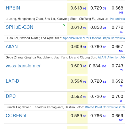
HPEIN
0.618
0.729
0.668
92
76
101
Li Jiang, Hengshuang Zhao, Shu Liu, Xiaoyong Shen, Chi-Wing Fu, Jiaya Jia:
Hierarchical 
SPH3D-GCN
0.610
0.858
0.772
93
28
52
Huan Lei, Naveed Akhtar, and Ajmal Mian:
Spherical Kernel for Efficient Graph Convolution
AttAN
0.609
0.760
0.667
94
62
102
Gege Zhang, Qinghua Ma, Licheng Jiao, Fang Liu and Qigong Sun:
AttAN: Attention Adver
wsss-transformer
0.600
0.634
0.743
95
100
74
LAP-D
0.594
0.720
0.692
96
82
94
DPC
0.592
0.720
0.700
97
82
88
Francis Engelmann, Theodora Kontogianni, Bastian Leibe:
Dilated Point Convolutions: On t
CCRFNet
0.589
0.766
0.659
98
61
105