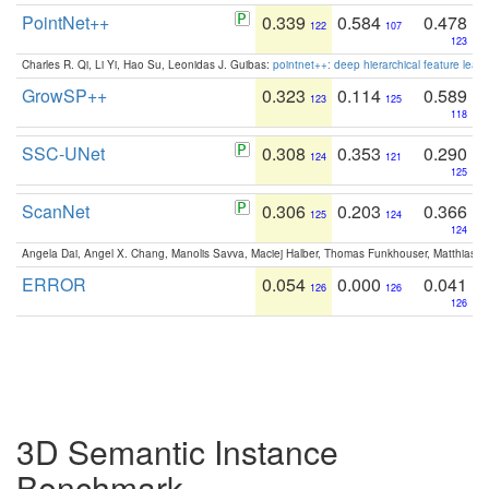
PointNet++
0.339
0.584
0.478
122
107
123
Charles R. Qi, Li Yi, Hao Su, Leonidas J. Guibas:
pointnet++: deep hierarchical feature learn
GrowSP++
0.323
0.114
0.589
123
125
118
SSC-UNet
0.308
0.353
0.290
124
121
125
ScanNet
0.306
0.203
0.366
125
124
124
Angela Dai, Angel X. Chang, Manolis Savva, Maciej Halber, Thomas Funkhouser, Matthias N
ERROR
0.054
0.000
0.041
126
126
126
3D Semantic Instance
Benchmark