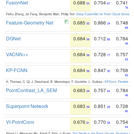
FusionNet
0.688
0.704
0.741
54
87
76
Feihu Zhang, Jin Fang, Benjamin Wah, Philip Torr:
Deep FusionNet for Point Cloud Semanti
Feature-Geometry Net
0.685
0.866
0.748
55
24
69
DGNet
0.684
0.712
0.784
56
86
46
VACNN++
0.684
0.728
0.757
56
77
63
KP-FCNN
0.684
0.847
0.758
56
30
62
H. Thomas, C. Qi, J. Deschaud, B. Marcotegui, F. Goulette, L. Guibas.:
KPConv: Flexible and
PointContrast_LA_SEM
0.683
0.757
0.784
59
64
46
Superpoint Network
0.683
0.851
0.728
59
29
80
VI-PointConv
0.676
0.770
0.754
61
59
64
Xingyi Li, Wenxuan Wu, Xiaoli Z. Fern, Li Fuxin:
The Devils in the Point Clouds: Studying th