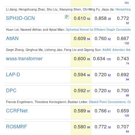
101
Li Jiang, Hengshuang Zhao, Shu Liu, Xiaoyong Shen, Chi-Wing Fu, Jiaya Jia:
Hierarchical 
SPH3D-GCN
0.610
0.858
0.772
93
28
52
Huan Lei, Naveed Akhtar, and Ajmal Mian:
Spherical Kernel for Efficient Graph Convolution
AttAN
0.609
0.760
0.667
94
62
102
Gege Zhang, Qinghua Ma, Licheng Jiao, Fang Liu and Qigong Sun:
AttAN: Attention Adver
wsss-transformer
0.600
0.634
0.743
95
100
74
LAP-D
0.594
0.720
0.692
96
82
94
DPC
0.592
0.720
0.700
97
82
88
Francis Engelmann, Theodora Kontogianni, Bastian Leibe:
Dilated Point Convolutions: On t
CCRFNet
0.589
0.766
0.659
98
61
105
ROSMRF
0.580
0.772
0.707
99
56
84