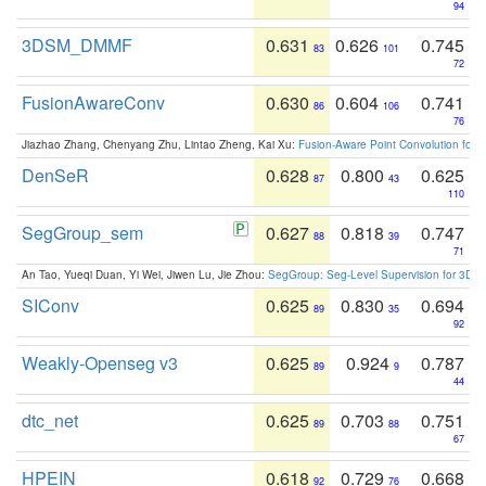
94
3DSM_DMMF
0.631
0.626
0.745
83
101
72
FusionAwareConv
0.630
0.604
0.741
86
106
76
Jiazhao Zhang, Chenyang Zhu, Lintao Zheng, Kai Xu:
Fusion-Aware Point Convolution for
DenSeR
0.628
0.800
0.625
87
43
110
SegGroup_sem
0.627
0.818
0.747
88
39
71
An Tao, Yueqi Duan, Yi Wei, Jiwen Lu, Jie Zhou:
SegGroup: Seg-Level Supervision for 3D 
SIConv
0.625
0.830
0.694
89
35
92
Weakly-Openseg v3
0.625
0.924
0.787
89
9
44
dtc_net
0.625
0.703
0.751
89
88
67
HPEIN
0.618
0.729
0.668
92
76