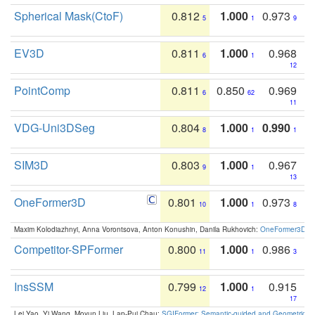
Spherical Mask(CtoF)
0.812
1.000
0.973
5
1
9
EV3D
0.811
1.000
0.968
6
1
12
PointComp
0.811
0.850
0.969
6
62
11
VDG-Uni3DSeg
0.804
1.000
0.990
8
1
1
SIM3D
0.803
1.000
0.967
9
1
13
OneFormer3D
0.801
1.000
0.973
10
1
8
Maxim Kolodiazhnyi, Anna Vorontsova, Anton Konushin, Danila Rukhovich:
OneFormer3D: On
Competitor-SPFormer
0.800
1.000
0.986
11
1
3
InsSSM
0.799
1.000
0.915
12
1
17
Lei Yao, Yi Wang, Moyun Liu, Lap-Pui Chau:
SGIFormer: Semantic-guided and Geometric-en