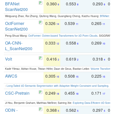
BFANet
0.360
0.553
0.293
0.
6
8
6
ScanNet200
Weiguang Zhao, Rui Zhang, Qiufeng Wang, Guangliang Cheng, Kaizhu Huang:
BFANet: Rev
OctFormer
0.326
0.539
0.265
0
14
11
11
ScanNet200
Peng-Shuai Wang:
OctFormer: Octree-based Transformers for 3D Point Clouds
. SIGGRAPH 
OA-CNN-
0.333
0.558
0.269
0
12
6
10
L_ScanNet200
Volt
0.416
0.619
0.318
0.
2
2
4
Kadir Yilmaz, Adrian Kruse, Tristan Höfer, Daan de Geus, Bastian Leibe:
Volume Transformer:
AWCS
0.305
0.508
0.225
0
15
15
15
:
Long-Tailed 3D Semantic Segmentation with Adaptive Weight Constraint and Sampling
. IC
CSC-Pretrain
0.249
0.455
0.171
0
18
18
17
Ji Hou, Benjamin Graham, Matthias Nießner, Saining Xie:
Exploring Data-Efficient 3D Scene
ODIN -
0.368
0.562
0.297
0.
5
5
5