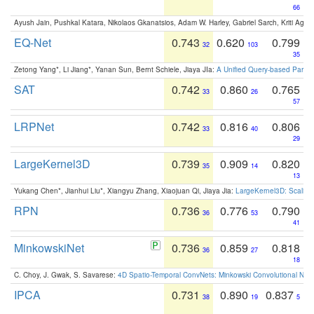
66
Ayush Jain, Pushkal Katara, Nikolaos Gkanatsios, Adam W. Harley, Gabriel Sarch, Kriti Agga
EQ-Net
0.743
0.620
0.799
32
103
35
Zetong Yang*, Li Jiang*, Yanan Sun, Bernt Schiele, Jiaya JIa:
A Unified Query-based Paradi
SAT
0.742
0.860
0.765
33
26
57
LRPNet
0.742
0.816
0.806
33
40
29
LargeKernel3D
0.739
0.909
0.820
35
14
13
Yukang Chen*, Jianhui Liu*, Xiangyu Zhang, Xiaojuan Qi, Jiaya Jia:
LargeKernel3D: Scaling
RPN
0.736
0.776
0.790
36
53
41
MinkowskiNet
0.736
0.859
0.818
36
27
18
C. Choy, J. Gwak, S. Savarese:
4D Spatio-Temporal ConvNets: Minkowski Convolutional Neur
IPCA
0.731
0.890
0.837
38
19
5