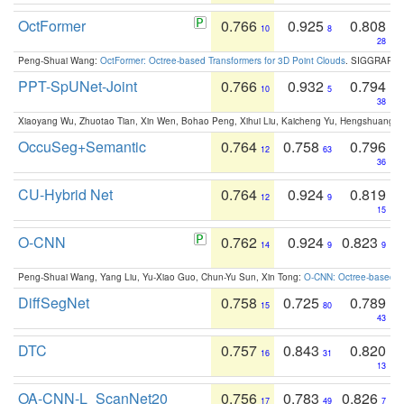
OctFormer
0.766
0.925
0.808
10
8
28
Peng-Shuai Wang:
OctFormer: Octree-based Transformers for 3D Point Clouds
. SIGGRAPH 
PPT-SpUNet-Joint
0.766
0.932
0.794
10
5
38
Xiaoyang Wu, Zhuotao Tian, Xin Wen, Bohao Peng, Xihui Liu, Kaicheng Yu, Hengshuang 
OccuSeg+Semantic
0.764
0.758
0.796
12
63
36
CU-Hybrid Net
0.764
0.924
0.819
12
9
15
O-CNN
0.762
0.924
0.823
14
9
9
Peng-Shuai Wang, Yang Liu, Yu-Xiao Guo, Chun-Yu Sun, Xin Tong:
O-CNN: Octree-based Co
DiffSegNet
0.758
0.725
0.789
15
80
43
DTC
0.757
0.843
0.820
16
31
13
OA-CNN-L_ScanNet20
0.756
0.783
0.826
17
49
7