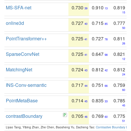
MS-SFA-net
0.730
0.910
0.819
39
13
15
online3d
0.727
0.715
0.777
40
85
50
PointTransformer++
0.725
0.727
0.811
41
78
26
SparseConvNet
0.725
0.647
0.821
41
98
12
MatchingNet
0.724
0.812
0.812
43
42
24
INS-Conv-semantic
0.717
0.751
0.759
44
66
60
PointMetaBase
0.714
0.835
0.785
45
33
45
contrastBoundary
0.705
0.769
0.775
46
60
51
Liyao Tang, Yibing Zhan, Zhe Chen, Baosheng Yu, Dacheng Tao:
Contrastive Boundary Lea