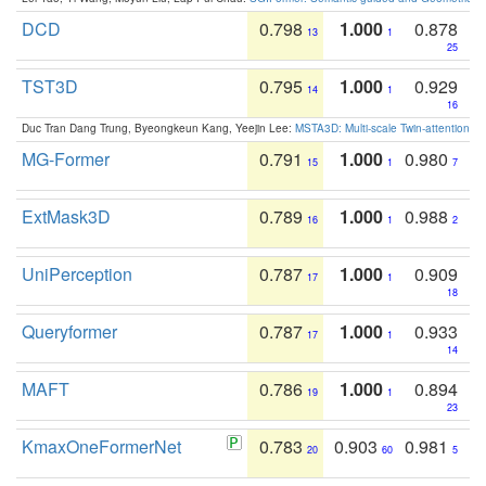
DCD
0.798
1.000
0.878
13
1
25
TST3D
0.795
1.000
0.929
14
1
16
Duc Tran Dang Trung, Byeongkeun Kang, Yeejin Lee:
MSTA3D: Multi-scale Twin-attention f
MG-Former
0.791
1.000
0.980
15
1
7
ExtMask3D
0.789
1.000
0.988
16
1
2
UniPerception
0.787
1.000
0.909
17
1
18
Queryformer
0.787
1.000
0.933
17
1
14
MAFT
0.786
1.000
0.894
19
1
23
KmaxOneFormerNet
0.783
0.903
0.981
20
60
5