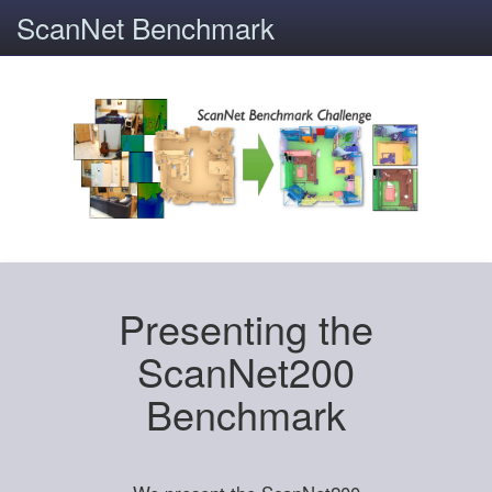
ScanNet Benchmark
Presenting the
ScanNet200
Benchmark