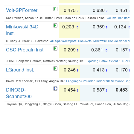
Volt-SPFormer
0.475
0.630
0.451
2
2
3
Kadir Yilmaz, Adrian Kruse, Tristan Höfer, Daan de Geus, Bastian Leibe:
Volume Transformer:
Minkowski 34D
0.203
0.369
0.134
10
9
10
Inst.
C. Choy, J. Gwak, S. Savarese:
4D Spatio-Temporal ConvNets: Minkowski Convolutional Neur
CSC-Pretrain Inst.
0.209
0.361
0.157
9
10
9
Ji Hou, Benjamin Graham, Matthias Nießner, Saining Xie:
Exploring Data-Efficient 3D Scene
LGround Inst.
0.246
0.413
0.170
8
8
8
David Rozenberszki, Or Litany, Angela Dai:
Language-Grounded Indoor 3D Semantic Segment
DINO3D-
0.454
0.587
0.453
3
3
1
Scannet200
Jinyuan Qu, Hongyang Li, Xingyu Chen, Shilong Liu, Yukai Shi, Tianhe Ren, Ruitao Jing an