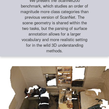
We present the ScanNet200
benchmark, which studies an order of
magnitude more class categories than
previous version of ScanNet. The
scene geometry is shared within the
two tasks, but the parsing of surface
annotation allows for a larger
vocabulary and more realistic setting
for in the wild 3D understanding
methods.