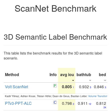
ScanNet Benchmark
3D Semantic Label Benchmark
This table lists the benchmark results for the 3D semantic label
scenario.
Method
Info
avg iou
bathtub
bed
b
Volt ScanNet
0.805
0.932
0.846
1
5
3
Kadir Yilmaz, Adrian Kruse, Tristan Höfer, Daan de Geus, Bastian Leibe:
Volume Transformer:
PTv3-PPT-ALC
0.798
0.911
0.812
2
12
24