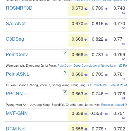
ROSMRF3D
0.673
0.789
0.748
62
46
69
SALANet
0.670
0.816
0.770
63
40
55
O3DSeg
0.668
0.822
0.771
64
38
54
PointConv
0.666
0.781
0.759
65
50
60
Wenxuan Wu, Zhongang Qi, Li Fuxin:
PointConv: Deep Convolutional Networks on 3D Point
PointASNL
0.666
0.703
0.781
65
88
48
Xu Yan, Chaoda Zheng, Zhen Li, Sheng Wang, Shuguang Cui:
PointASNL: Robust Point Cl
PPCNN++
0.663
0.746
0.708
67
67
83
Pyunghwan Ahn, Juyoung Yang, Eojindl Yi, Chanho Lee, Junmo Kim:
Projection-based Poin
MVF-GNN
0.658
0.558
0.751
68
110
67
DCM-Net
0.658
0.778
0.702
68
51