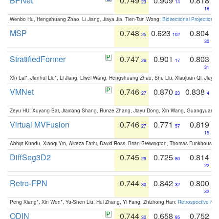
BPNet
0.749
0.909
0.818
23
14
18
Wenbo Hu, Hengshuang Zhao, Li Jiang, Jiaya Jia, Tien-Tsin Wong:
Bidirectional Projection
MSP
0.748
0.623
0.804
25
102
30
StratifiedFormer
0.747
0.901
0.803
26
17
31
Xin Lai*, Jianhui Liu*, Li Jiang, Liwei Wang, Hengshuang Zhao, Shu Liu, Xiaojuan Qi, Jiaya 
VMNet
0.746
0.870
0.838
27
23
4
Zeyu HU, Xuyang Bai, Jiaxiang Shang, Runze Zhang, Jiayu Dong, Xin Wang, Guangyuan S
Virtual MVFusion
0.746
0.771
0.819
27
57
15
Abhijit Kundu, Xiaoqi Yin, Alireza Fathi, David Ross, Brian Brewington, Thomas Funkhouser,
DiffSeg3D2
0.745
0.725
0.814
29
80
22
Retro-FPN
0.744
0.842
0.800
30
32
32
Peng Xiang*, Xin Wen*, Yu-Shen Liu, Hui Zhang, Yi Fang, Zhizhong Han:
Retrospective Fea
ODIN
0.744
0.658
0.752
30
95