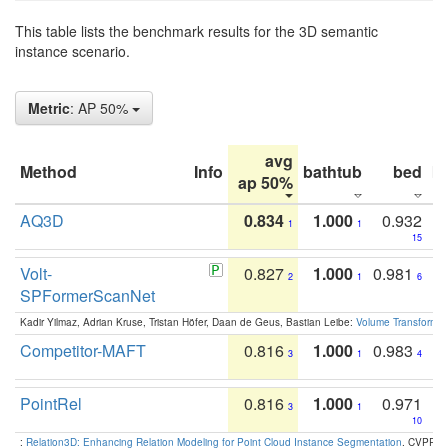
This table lists the benchmark results for the 3D semantic
instance scenario.
Metric
: AP 50%
avg
Method
Info
bathtub
bed
b
ap 50%
AQ3D
0.834
1.000
0.932
1
1
15
Volt-
0.827
1.000
0.981
2
1
6
SPFormerScanNet
Kadir Yilmaz, Adrian Kruse, Tristan Höfer, Daan de Geus, Bastian Leibe:
Volume Transformer:
Competitor-MAFT
0.816
1.000
0.983
3
1
4
PointRel
0.816
1.000
0.971
3
1
10
:
Relation3D: Enhancing Relation Modeling for Point Cloud Instance Segmentation
. CVPR 2