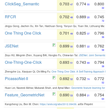
ClickSeg_Semantic
0.703
0.774
0.800
47
55
32
RFCR
0.702
0.889
0.745
48
20
72
Jingyu Gong, Jiachen Xu, Xin Tan, Haichuan Song, Yanyun Qu, Yuan Xie, Lizhuang Ma:
Om
One Thing One Click
0.701
0.825
0.796
49
37
36
JSENet
0.699
0.881
0.762
50
22
58
Zeyu HU, Mingmin Zhen, Xuyang BAI, Hongbo Fu, Chiew-lan Tai:
JSENet: Joint Semantic Se
One-Thing-One-Click
0.693
0.743
0.794
51
69
38
Zhengzhe Liu, Xiaojuan Qi, Chi-Wing Fu:
One Thing One Click: A Self-Training Approach fo
PicassoNet-II
0.692
0.732
0.772
52
74
52
Huan Lei, Naveed Akhtar, Mubarak Shah, and Ajmal Mian:
Geometric feature learning for 3
Feature_GeometricNet
0.690
0.884
0.754
53
21
64
Kangcheng Liu, Ben M. Chen:
https://arxiv.org/abs/2012.09439
. arXiv Preprint