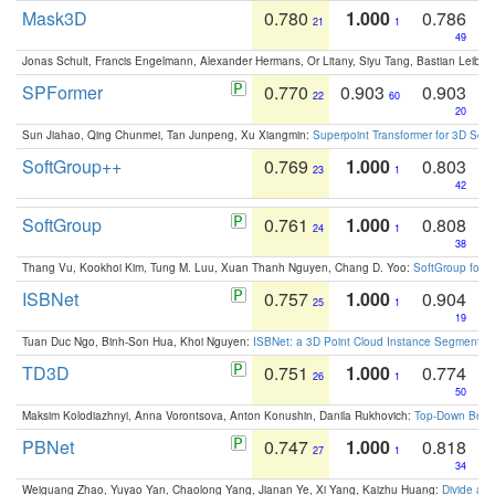
Mask3D
0.780
1.000
0.786
21
1
49
Jonas Schult, Francis Engelmann, Alexander Hermans, Or Litany, Siyu Tang, Bastian Leibe:
SPFormer
0.770
0.903
0.903
22
60
20
Sun Jiahao, Qing Chunmei, Tan Junpeng, Xu Xiangmin:
Superpoint Transformer for 3D Sce
SoftGroup++
0.769
1.000
0.803
23
1
42
SoftGroup
0.761
1.000
0.808
24
1
38
Thang Vu, Kookhoi Kim, Tung M. Luu, Xuan Thanh Nguyen, Chang D. Yoo:
SoftGroup for 
ISBNet
0.757
1.000
0.904
25
1
19
Tuan Duc Ngo, Binh-Son Hua, Khoi Nguyen:
ISBNet: a 3D Point Cloud Instance Segmentat
TD3D
0.751
1.000
0.774
26
1
50
Maksim Kolodiazhnyi, Anna Vorontsova, Anton Konushin, Danila Rukhovich:
Top-Down Beats
PBNet
0.747
1.000
0.818
27
1
34
Weiguang Zhao, Yuyao Yan, Chaolong Yang, Jianan Ye, Xi Yang, Kaizhu Huang:
Divide an