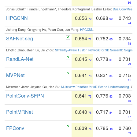
86
Jonas Schult*, Francis Engelmann*, Theodora Kontogianni, Bastian Leibe:
DualConvMesh-Ne
HPGCNN
0.656
0.698
0.743
70
90
74
Jisheng Dang, Qingyong Hu, Yulan Guo, Jun Yang:
HPGCNN
.
SAFNet-seg
0.654
0.752
0.734
71
65
78
Linqing Zhao, Jiwen Lu, Jie Zhou:
Similarity-Aware Fusion Network for 3D Semantic Segment
RandLA-Net
0.645
0.778
0.731
72
51
79
MVPNet
0.641
0.831
0.715
73
34
81
Maximilian Jaritz, Jiayuan Gu, Hao Su:
Multi-view PointNet for 3D Scene Understanding
. GM
PointConv-SFPN
0.641
0.776
0.703
73
53
85
PointMRNet
0.640
0.717
0.701
75
84
87
FPConv
0.639
0.785
0.760
76
48
59