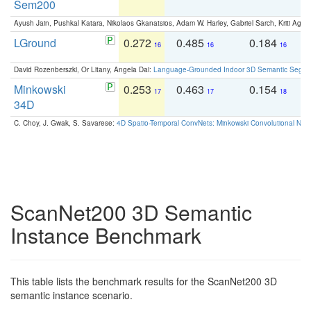
Sem200
Ayush Jain, Pushkal Katara, Nikolaos Gkanatsios, Adam W. Harley, Gabriel Sarch, Kriti Agga
LGround
0.272
0.485
0.184
0
16
16
16
David Rozenberszki, Or Litany, Angela Dai:
Language-Grounded Indoor 3D Semantic Segment
Minkowski
0.253
0.463
0.154
0
17
17
18
34D
C. Choy, J. Gwak, S. Savarese:
4D Spatio-Temporal ConvNets: Minkowski Convolutional Neur
ScanNet200 3D Semantic
Instance Benchmark
This table lists the benchmark results for the ScanNet200 3D
semantic instance scenario.