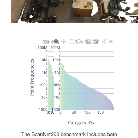
The ScanNet200 benchmark includes both