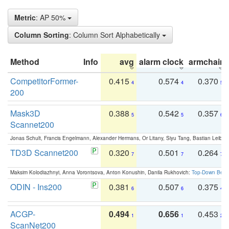
Metric
: AP 50%
Column Sorting
: Column Sort Alphabetically
Method
Info
avg
alarm clock
armchair
CompetitorFormer-
0.415
0.574
0.370
4
4
5
200
Mask3D
0.388
0.542
0.357
5
5
6
Scannet200
Jonas Schult, Francis Engelmann, Alexander Hermans, Or Litany, Siyu Tang, Bastian Leibe:
TD3D Scannet200
0.320
0.501
0.264
7
7
7
Maksim Kolodiazhnyi, Anna Vorontsova, Anton Konushin, Danila Rukhovich:
Top-Down Beats
ODIN - Ins200
0.381
0.507
0.375
6
6
4
ACGP-
0.494
0.656
0.453
1
1
2
ScanNet200