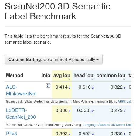
ScanNet200 3D Semantic
Label Benchmark
This table lists the benchmark results for the ScanNet200 3D
semantic label scenario.
Column Sorting
: Column Sort Alphabetically
Method
Info
avg iou
head iou
common iou
tail
ALS-
0.414
0.610
0.322
0.
3
3
3
MinkowskiNet
Guangda Ji, Silvan Weder, Francis Engelmann, Marc Pollefeys, Hermann Blum:
ARKit Label
L3DETR-
0.336
0.533
0.279
0
9
12
7
ScanNet_200
Yanmin Wu, Qiankun Gao, Renrui Zhang, Jian Zhang:
Language-Assisted 3D Scene Unders
PTv3
0.393
0.592
0.330
0.
4
4
2