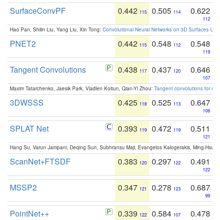
SurfaceConvPF
0.442
0.505
0.622
115
114
112
Hao Pan, Shilin Liu, Yang Liu, Xin Tong:
Convolutional Neural Networks on 3D Surfaces Usin
PNET2
0.442
0.548
0.548
115
112
119
Tangent Convolutions
0.438
0.437
0.646
117
120
107
Maxim Tatarchenko, Jaesik Park, Vladlen Koltun, Qian-Yi Zhou:
Tangent convolutions for den
3DWSSS
0.425
0.525
0.647
118
113
106
SPLAT Net
0.393
0.472
0.511
119
119
121
Hang Su, Varun Jampani, Deqing Sun, Subhransu Maji, Evangelos Kalogerakis, Ming-Hsua
ScanNet+FTSDF
0.383
0.297
0.491
120
122
122
MSSP2
0.347
0.278
0.687
121
123
99
PointNet++
0.339
0.584
0.478
122
107