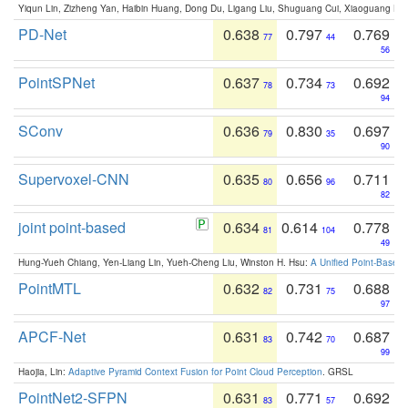
Yiqun Lin, Zizheng Yan, Haibin Huang, Dong Du, Ligang Liu, Shuguang Cui, Xiaoguang Ha
PD-Net
0.638
0.797
0.769
77
44
56
PointSPNet
0.637
0.734
0.692
78
73
94
SConv
0.636
0.830
0.697
79
35
90
Supervoxel-CNN
0.635
0.656
0.711
80
96
82
joint point-based
0.634
0.614
0.778
81
104
49
Hung-Yueh Chiang, Yen-Liang Lin, Yueh-Cheng Liu, Winston H. Hsu:
A Unified Point-Based
PointMTL
0.632
0.731
0.688
82
75
97
APCF-Net
0.631
0.742
0.687
83
70
99
Haojia, Lin:
Adaptive Pyramid Context Fusion for Point Cloud Perception
. GRSL
PointNet2-SFPN
0.631
0.771
0.692
83
57