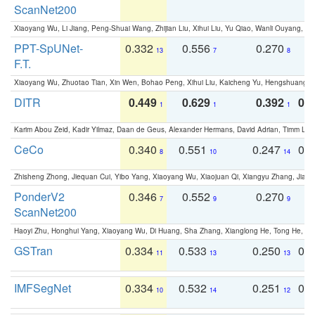
ScanNet200
Xiaoyang Wu, Li Jiang, Peng-Shuai Wang, Zhijian Liu, Xihui Liu, Yu Qiao, Wanli Ouyang,
PPT-SpUNet-
0.332
0.556
0.270
0
13
7
8
F.T.
Xiaoyang Wu, Zhuotao Tian, Xin Wen, Bohao Peng, Xihui Liu, Kaicheng Yu, Hengshuang 
DITR
0.449
0.629
0.392
0.2
1
1
1
Karim Abou Zeid, Kadir Yilmaz, Daan de Geus, Alexander Hermans, David Adrian, Timm Lind
CeCo
0.340
0.551
0.247
0.
8
10
14
Zhisheng Zhong, Jiequan Cui, Yibo Yang, Xiaoyang Wu, Xiaojuan Qi, Xiangyu Zhang, Jiaya
PonderV2
0.346
0.552
0.270
0
7
9
9
ScanNet200
Haoyi Zhu, Honghui Yang, Xiaoyang Wu, Di Huang, Sha Zhang, Xianglong He, Tong He, 
GSTran
0.334
0.533
0.250
0.
11
13
13
IMFSegNet
0.334
0.532
0.251
0.
10
14
12