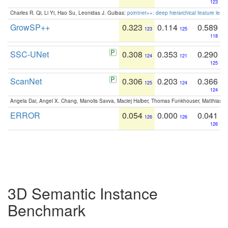
123
Charles R. Qi, Li Yi, Hao Su, Leonidas J. Guibas:
pointnet++: deep hierarchical feature learn
GrowSP++
0.323
0.114
0.589
123
125
118
SSC-UNet
0.308
0.353
0.290
124
121
125
ScanNet
0.306
0.203
0.366
125
124
124
Angela Dai, Angel X. Chang, Manolis Savva, Maciej Halber, Thomas Funkhouser, Matthias N
ERROR
0.054
0.000
0.041
126
126
126
3D Semantic Instance
Benchmark