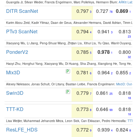
Guangda Ji, Silvan Weder, Francis Engelmann, Marc Pollefeys, Hermann Blum:
ARKit Label
DITR ScanNet
0.797
0.727
0.869
3
78
1
Karim Abou Zeid, Kadir Yilmaz, Daan de Geus, Alexander Hermans, David Adrian, Timm Lind
PTv3 ScanNet
0.794
0.941
0.813
4
3
23
Xiaoyang Wu, Li Jiang, Peng-Shuai Wang, Zhijian Liu, Xihui Liu, Yu Qiao, Wanli Ouyang,
PonderV2
0.785
0.978
0.800
5
1
32
Haoyi Zhu, Honghui Yang, Xiaoyang Wu, Di Huang, Sha Zhang, Xianglong He, Tong He, 
Mix3D
0.781
0.964
0.855
6
2
2
Alexey Nekrasov, Jonas Schult, Or Litany, Bastian Leibe, Francis Engelmann:
Mix3D: Out-of
Swin3D
0.779
0.861
0.818
7
25
18
TTT-KD
0.773
0.646
0.818
8
99
18
Lisa Weijler, Muhammad Jehanzeb Mirza, Leon Sick, Can Ekkazan, Pedro Hermosilla:
TTT-KD
ResLFE_HDS
0.772
0.939
0.824
9
4
8