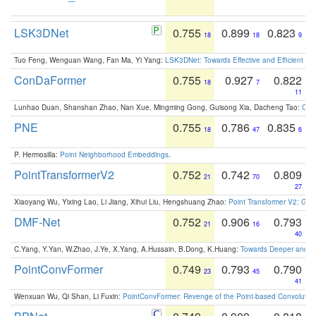
LSK3DNet
0.755
0.899
0.823
18
18
9
Tuo Feng, Wenguan Wang, Fan Ma, Yi Yang:
LSK3DNet: Towards Effective and Efficient 3D
ConDaFormer
0.755
0.927
0.822
18
7
11
Lunhao Duan, Shanshan Zhao, Nan Xue, Mingming Gong, Guisong Xia, Dacheng Tao:
ConD
PNE
0.755
0.786
0.835
18
47
6
P. Hermosilla:
Point Neighborhood Embeddings
.
PointTransformerV2
0.752
0.742
0.809
21
70
27
Xiaoyang Wu, Yixing Lao, Li Jiang, Xihui Liu, Hengshuang Zhao:
Point Transformer V2: Gro
DMF-Net
0.752
0.906
0.793
21
16
40
C.Yang, Y.Yan, W.Zhao, J.Ye, X.Yang, A.Hussain, B.Dong, K.Huang:
Towards Deeper and Be
PointConvFormer
0.749
0.793
0.790
23
45
41
Wenxuan Wu, Qi Shan, Li Fuxin:
PointConvFormer: Revenge of the Point-based Convolutio