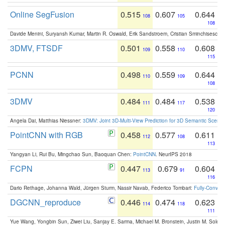
Online SegFusion
0.515
0.607
0.644
108
105
108
Davide Menini, Suryansh Kumar, Martin R. Oswald, Erik Sandstroem, Cristian Sminchisescu,
3DMV, FTSDF
0.501
0.558
0.608
109
110
115
PCNN
0.498
0.559
0.644
110
109
108
3DMV
0.484
0.484
0.538
111
117
120
Angela Dai, Matthias Niessner:
3DMV: Joint 3D-Multi-View Prediction for 3D Semantic Scen
PointCNN with RGB
0.458
0.577
0.611
112
108
113
Yangyan Li, Rui Bu, Mingchao Sun, Baoquan Chen:
PointCNN
. NeurIPS 2018
FCPN
0.447
0.679
0.604
113
91
116
Dario Rethage, Johanna Wald, Jürgen Sturm, Nassir Navab, Federico Tombari:
Fully-Convolu
DGCNN_reproduce
0.446
0.474
0.623
114
118
111
Yue Wang, Yongbin Sun, Ziwei Liu, Sanjay E. Sarma, Michael M. Bronstein, Justin M. Solo