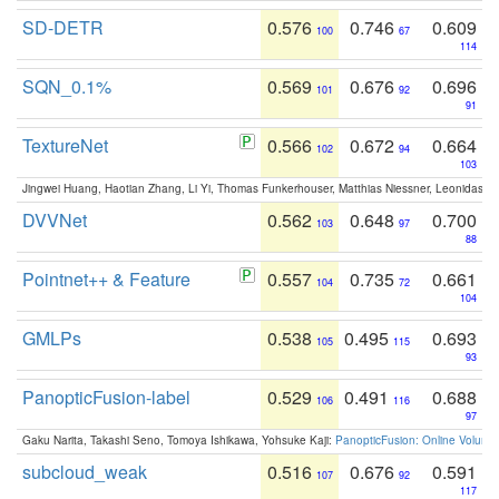
SD-DETR
0.576
0.746
0.609
100
67
114
SQN_0.1%
0.569
0.676
0.696
101
92
91
TextureNet
0.566
0.672
0.664
102
94
103
Jingwei Huang, Haotian Zhang, Li Yi, Thomas Funkerhouser, Matthias Niessner, Leonidas G
DVVNet
0.562
0.648
0.700
103
97
88
Pointnet++ & Feature
0.557
0.735
0.661
104
72
104
GMLPs
0.538
0.495
0.693
105
115
93
PanopticFusion-label
0.529
0.491
0.688
106
116
97
Gaku Narita, Takashi Seno, Tomoya Ishikawa, Yohsuke Kaji:
PanopticFusion: Online Volumet
subcloud_weak
0.516
0.676
0.591
107
92
117