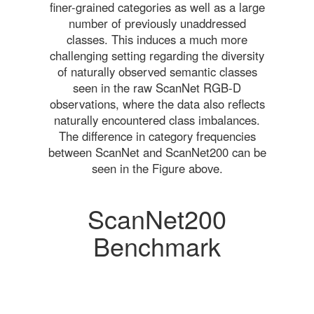
finer-grained categories as well as a large
number of previously unaddressed
classes. This induces a much more
challenging setting regarding the diversity
of naturally observed semantic classes
seen in the raw ScanNet RGB-D
observations, where the data also reflects
naturally encountered class imbalances.
The difference in category frequencies
between ScanNet and ScanNet200 can be
seen in the Figure above.
ScanNet200
Benchmark