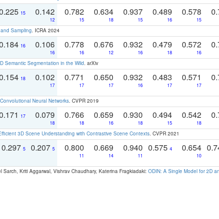
0.225
0.142
0.782
0.634
0.937
0.489
0.578
0.
15
12
15
18
15
16
15
t and Sampling
. ICRA 2024
0.184
0.106
0.778
0.676
0.932
0.479
0.572
0.
16
16
16
12
16
18
16
 Semantic Segmentation in the Wild
. arXiv
0.154
0.102
0.771
0.650
0.932
0.483
0.571
0.
18
17
17
17
16
17
17
Convolutional Neural Networks
. CVPR 2019
0.171
0.079
0.766
0.659
0.930
0.494
0.542
0.
17
18
18
16
18
15
18
Efficient 3D Scene Understanding with Contrastive Scene Contexts
. CVPR 2021
0.297
0.207
0.800
0.669
0.940
0.575
0.654
0.
5
5
4
11
14
11
10
 Sarch, Kriti Aggarwal, Vishrav Chaudhary, Katerina Fragkiadaki:
ODIN: A Single Model for 2D 