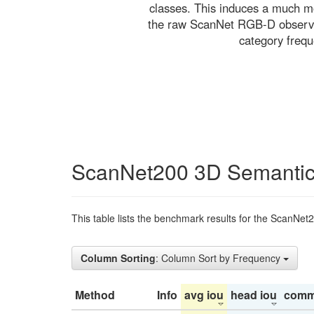
classes. This induces a much mo
the raw ScanNet RGB-D observati
category freq
ScanNet200 3D Semantic
This table lists the benchmark results for the ScanNet
Column Sorting
: Column Sort by Frequency
Method
Info
avg iou
head iou
comm