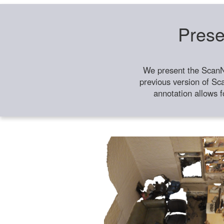
Prese
We present the ScanN
previous version of Sc
annotation allows f