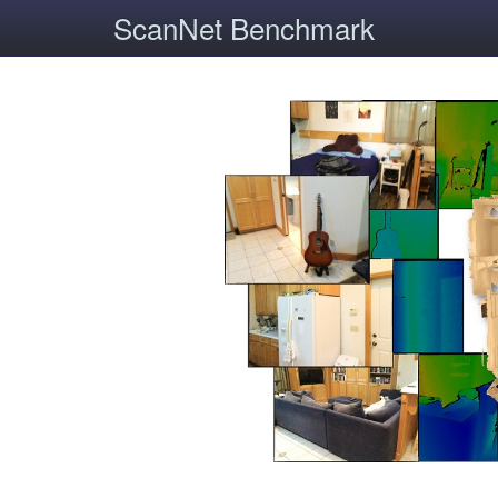
ScanNet Benchmark