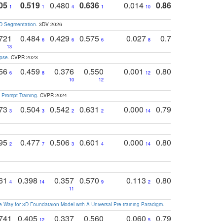
05
0.519
0.480
0.636
0.014
0.867
0.680
0
1
1
4
1
10
1
2
3D Segmentation
. 3DV 2026
721
0.484
0.429
0.575
0.027
0.774
0.503
0
6
6
6
8
13
12
15
apse
. CVPR 2023
756
0.459
0.376
0.550
0.001
0.807
0.616
6
8
12
4
5
10
12
 Prompt Training
. CVPR 2024
773
0.504
0.542
0.631
0.000
0.795
0.686
0
3
3
2
2
14
7
1
795
0.477
0.506
0.601
0.000
0.804
0.646
0
2
7
3
4
14
5
4
761
0.398
0.357
0.570
0.113
0.804
0.603
0
4
14
9
2
5
7
11
 Way for 3D Foundataion Model with A Universal Pre-training Paradigm
.
741
0.405
0.337
0.560
0.060
0.794
0.517
12
5
9