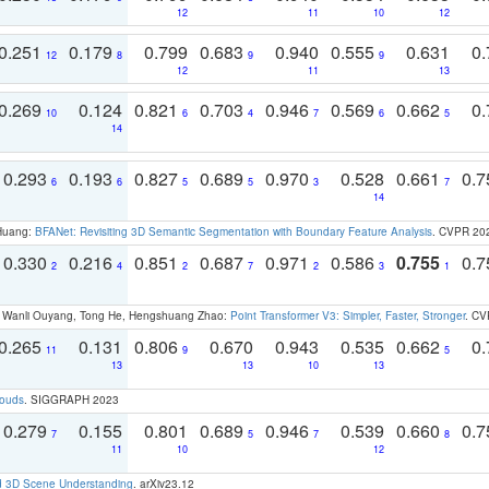
12
11
10
12
0.251
0.179
0.799
0.683
0.940
0.555
0.631
0.
12
8
9
9
12
11
13
0.269
0.124
0.821
0.703
0.946
0.569
0.662
0.
10
6
4
7
6
5
14
0.293
0.193
0.827
0.689
0.970
0.528
0.661
0.
6
6
5
5
3
7
14
 Huang:
BFANet: Revisiting 3D Semantic Segmentation with Boundary Feature Analysis
. CVPR 20
0.330
0.216
0.851
0.687
0.971
0.586
0.755
0.
2
4
2
7
2
3
1
ao, Wanli Ouyang, Tong He, Hengshuang Zhao:
Point Transformer V3: Simpler, Faster, Stronger
. CV
0.265
0.131
0.806
0.670
0.943
0.535
0.662
0.
11
9
5
13
13
10
13
louds
. SIGGRAPH 2023
0.279
0.155
0.801
0.689
0.946
0.539
0.660
0.
7
5
7
8
11
10
12
d 3D Scene Understanding
. arXiv23.12