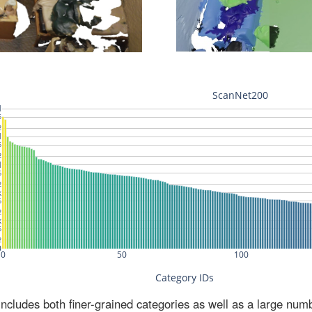
ludes both finer-grained categories as well as a large num