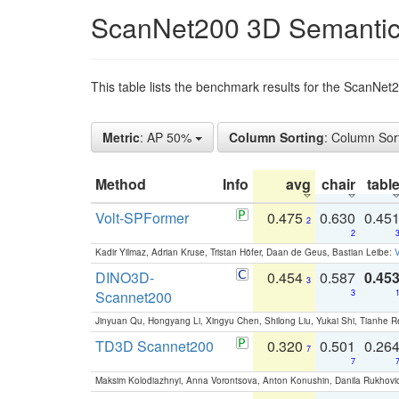
ScanNet200 3D Semantic
This table lists the benchmark results for the ScanNe
Metric
: AP 50%
Column Sorting
: Column Sor
Method
Info
avg
chair
tabl
Volt-SPFormer
0.475
0.630
0.45
2
2
Kadir Yilmaz, Adrian Kruse, Tristan Höfer, Daan de Geus, Bastian Leibe:
V
DINO3D-
0.454
0.587
0.45
3
Scannet200
3
Jinyuan Qu, Hongyang Li, Xingyu Chen, Shilong Liu, Yukai Shi, Tianhe R
TD3D Scannet200
0.320
0.501
0.26
7
7
Maksim Kolodiazhnyi, Anna Vorontsova, Anton Konushin, Danila Rukhovi