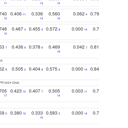
11
13
10
14
740
0.406
0.336
0.560
0.062
0.795
0.518
11
4
7
12
14
10
13
748
0.487
0.455
0.572
0.000
0.789
0.534
4
5
8
14
10
10
10
753
0.436
0.378
0.469
0.042
0.810
0.654
0
7
9
9
7
3
3
16
25
752
0.505
0.404
0.575
0.000
0.848
0.616
0
8
2
8
6
14
2
5
PR 2024 (Oral)
705
0.423
0.407
0.505
0.003
0.765
0.582
10
7
11
8
17
14
14
759
0.380
0.333
0.583
0.000
0.788
0.529
0
5
15
5
14
15
11
11