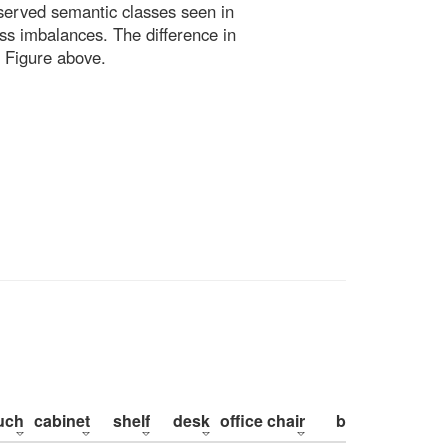
bserved semantic classes seen in
ss imbalances. The difference in
 Figure above.
uch
cabinet
shelf
desk
office chair
bed
pillow