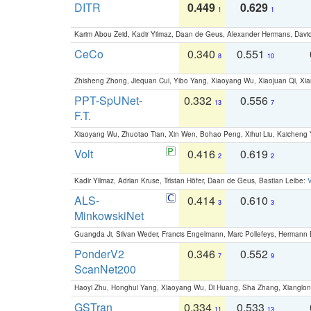
DITR
0.449
0.629
1
1
Karim Abou Zeid, Kadir Yilmaz, Daan de Geus, Alexander Hermans, David
CeCo
0.340
0.551
8
10
Zhisheng Zhong, Jiequan Cui, Yibo Yang, Xiaoyang Wu, Xiaojuan Qi, Xia
PPT-SpUNet-
0.332
0.556
13
7
F.T.
Xiaoyang Wu, Zhuotao Tian, Xin Wen, Bohao Peng, Xihui Liu, Kaichen
Volt
0.416
0.619
2
2
Kadir Yilmaz, Adrian Kruse, Tristan Höfer, Daan de Geus, Bastian Leibe:
V
ALS-
0.414
0.610
3
3
MinkowskiNet
Guangda Ji, Silvan Weder, Francis Engelmann, Marc Pollefeys, Hermann
PonderV2
0.346
0.552
7
9
ScanNet200
Haoyi Zhu, Honghui Yang, Xiaoyang Wu, Di Huang, Sha Zhang, Xiangl
GSTran
0.334
0.533
11
13