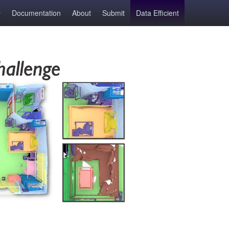
Documentation
About
Submit
Data Efficient