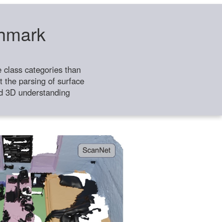
chmark
class categories than
 the parsing of surface
ild 3D understanding