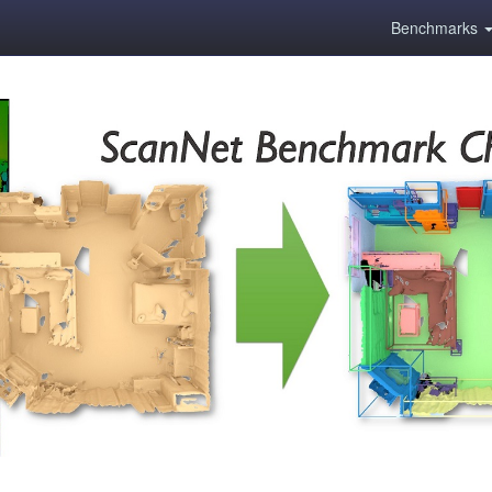
Benchmarks