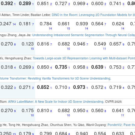
0.392
0.289
0.851
0.727
0.969
0.600
0.741
0.8
1
1
2
2
4
2
3
 Adrian, Timm Linder, Bastian Leibe:
DINO in the Room: Leveraging 2D Foundation Models for 
0.247
0.181
0.784
0.661
0.939
0.564
0.624
0.
14
7
7
14
15
14
14
ngyu Zhang, Jiaya Jia:
Understanding Imbalanced Semantic Segmentation Through Neural Coll
0.270
0.123
0.816
0.682
0.946
0.549
0.657
0.
8
7
7
9
15
10
11
g Yu, Hengshuang Zhao:
Towards Large-scale 3D Representation Learning with Multi-dataset Point
0.318
0.269
0.850
0.735
0.958
0.639
0.753
0.
4
3
4
1
5
1
2
olume Transformer: Revisiting Vanilla Transformers for 3D Scene Understanding
.
0.322
0.271
0.852
0.710
0.973
0.572
0.719
0.
3
2
1
3
1
5
4
 Blum:
ARKit LabelMaker: A New Scale for Indoor 3D Scene Understanding
. CVPR 2025
0.270
0.175
0.810
0.682
0.950
0.560
0.641
0.
9
8
6
8
10
10
11
ong He, Tong He, Hengshuang Zhao, Chunhua Shen, Yu Qiao, Wanli Ouyang:
PonderV2: Pave the
0.250
0.179
0.799
0.684
0.940
0.554
0.633
0.
13
9
8