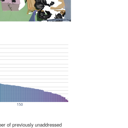
ber of previously unaddressed