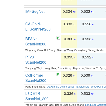
IMFSegNet
0.334
0.532
10
14
OA-CNN-
0.333
0.558
12
6
L_ScanNet200
BFANet
0.360
0.553
6
8
ScanNet200
Weiguang Zhao, Rui Zhang, Qiufeng Wang, Guangliang Cheng, Kaizhu
PTv3
0.393
0.592
4
4
ScanNet200
Xiaoyang Wu, Li Jiang, Peng-Shuai Wang, Zhijian Liu, Xihui Liu, Yu Qi
OctFormer
0.326
0.539
14
11
ScanNet200
Peng-Shuai Wang:
OctFormer: Octree-based Transformers for 3D Point C
L3DETR-
0.336
0.533
9
12
ScanNet_200
Yanmin Wu, Qiankun Gao, Renrui Zhang, Jian Zhang:
Language-Assiste