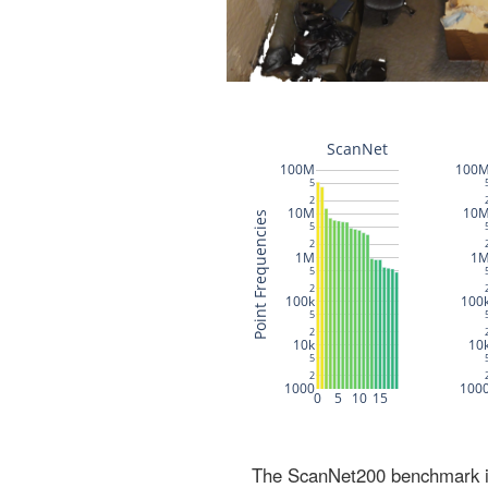
The ScanNet200 benchmark inc