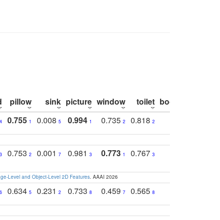
d
pillow
sink
picture
window
toilet
bookshelf
moni
0.755
0.008
0.994
0.735
0.818
0.869
0.6
4
1
5
1
2
2
2
0.753
0.001
0.981
0.773
0.767
0.771
0.6
3
2
7
3
1
3
4
e-Level and Object-Level 2D Features
. AAAI 2026
0.634
0.231
0.733
0.459
0.565
0.498
0.5
6
5
2
8
7
8
9