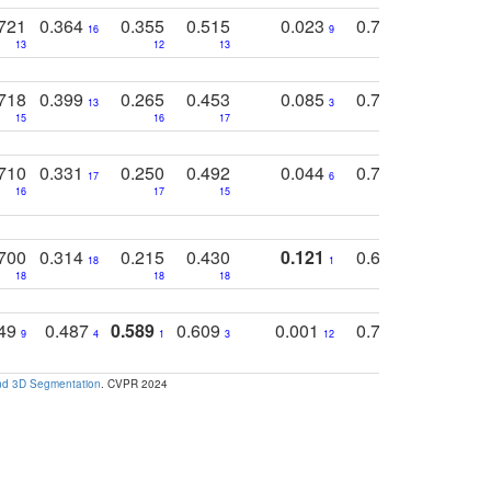
721
0.364
0.355
0.515
0.023
0.764
0.523
16
9
13
12
13
15
12
718
0.399
0.265
0.453
0.085
0.745
0.446
13
3
15
16
17
16
16
710
0.331
0.250
0.492
0.044
0.703
0.419
17
6
16
17
15
17
18
700
0.314
0.215
0.430
0.121
0.697
0.441
18
1
18
18
18
18
17
749
0.487
0.589
0.609
0.001
0.769
0.561
0
9
4
1
3
12
9
13
and 3D Segmentation
. CVPR 2024