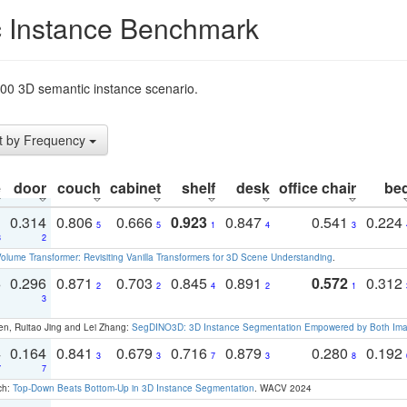
 Instance Benchmark
t200 3D semantic instance scenario.
t by Frequency
e
door
couch
cabinet
shelf
desk
office chair
be
1
0.314
0.806
0.666
0.923
0.847
0.541
0.224
5
5
1
4
3
3
2
olume Transformer: Revisiting Vanilla Transformers for 3D Scene Understanding
.
3
0.296
0.871
0.703
0.845
0.891
0.572
0.312
2
2
4
2
1
1
3
en, Ruitao Jing and Lei Zhang:
SegDINO3D: 3D Instance Segmentation Empowered by Both Imag
4
0.164
0.841
0.679
0.716
0.879
0.280
0.192
3
3
7
3
8
7
7
ch:
Top-Down Beats Bottom-Up in 3D Instance Segmentation
. WACV 2024