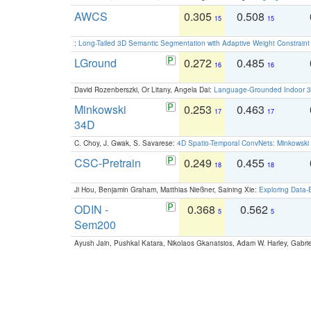
AWCS
0.305
0.508
15
15
:
Long-Tailed 3D Semantic Segmentation with Adaptive Weight Constrain
LGround
0.272
0.485
16
16
David Rozenberszki, Or Litany, Angela Dai:
Language-Grounded Indoor 3D
Minkowski
0.253
0.463
17
17
34D
C. Choy, J. Gwak, S. Savarese:
4D Spatio-Temporal ConvNets: Minkowski 
CSC-Pretrain
0.249
0.455
18
18
Ji Hou, Benjamin Graham, Matthias Nießner, Saining Xie:
Exploring Data-
ODIN -
0.368
0.562
5
5
Sem200
Ayush Jain, Pushkal Katara, Nikolaos Gkanatsios, Adam W. Harley, Gabriel