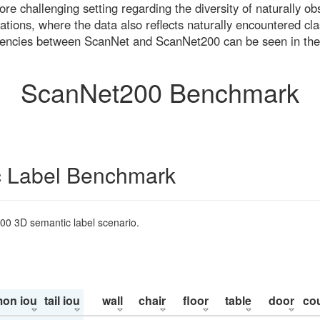
re challenging setting regarding the diversity of naturally o
ons, where the data also reflects naturally encountered cla
uencies between ScanNet and ScanNet200 can be seen in the
ScanNet200 Benchmark
 Label Benchmark
200 3D semantic label scenario.
on iou
tail iou
wall
chair
floor
table
door
co