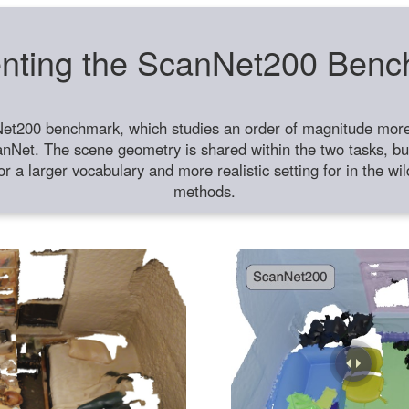
nting the ScanNet200 Ben
et200 benchmark, which studies an order of magnitude more 
anNet. The scene geometry is shared within the two tasks, but
or a larger vocabulary and more realistic setting for in the w
methods.