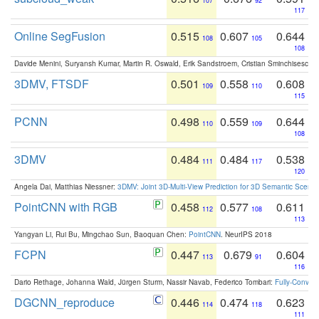
107
92
117
Online SegFusion
0.515
0.607
0.644
108
105
108
Davide Menini, Suryansh Kumar, Martin R. Oswald, Erik Sandstroem, Cristian Sminchisescu,
3DMV, FTSDF
0.501
0.558
0.608
109
110
115
PCNN
0.498
0.559
0.644
110
109
108
3DMV
0.484
0.484
0.538
111
117
120
Angela Dai, Matthias Niessner:
3DMV: Joint 3D-Multi-View Prediction for 3D Semantic Scen
PointCNN with RGB
0.458
0.577
0.611
112
108
113
Yangyan Li, Rui Bu, Mingchao Sun, Baoquan Chen:
PointCNN
. NeurIPS 2018
FCPN
0.447
0.679
0.604
113
91
116
Dario Rethage, Johanna Wald, Jürgen Sturm, Nassir Navab, Federico Tombari:
Fully-Convolu
DGCNN_reproduce
0.446
0.474
0.623
114
118
111