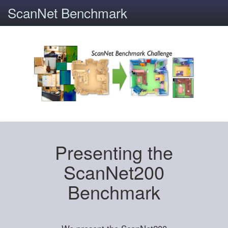
ScanNet Benchmark
Presenting the
ScanNet200
Benchmark