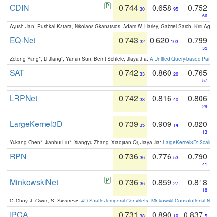
ODIN
0.744
0.658
0.752
30
95
66
Ayush Jain, Pushkal Katara, Nikolaos Gkanatsios, Adam W. Harley, Gabriel Sarch, Kriti Agga
EQ-Net
0.743
0.620
0.799
32
103
35
Zetong Yang*, Li Jiang*, Yanan Sun, Bernt Schiele, Jiaya JIa:
A Unified Query-based Paradi
SAT
0.742
0.860
0.765
33
26
57
LRPNet
0.742
0.816
0.806
33
40
29
LargeKernel3D
0.739
0.909
0.820
35
14
13
Yukang Chen*, Jianhui Liu*, Xiangyu Zhang, Xiaojuan Qi, Jiaya Jia:
LargeKernel3D: Scaling
RPN
0.736
0.776
0.790
36
53
41
MinkowskiNet
0.736
0.859
0.818
36
27
18
C. Choy, J. Gwak, S. Savarese:
4D Spatio-Temporal ConvNets: Minkowski Convolutional Neur
IPCA
0.731
0.890
0.837
38
19
5