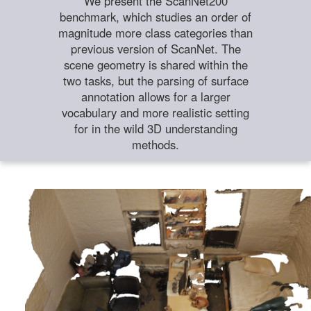
We present the ScanNet200
benchmark, which studies an order of
magnitude more class categories than
previous version of ScanNet. The
scene geometry is shared within the
two tasks, but the parsing of surface
annotation allows for a larger
vocabulary and more realistic setting
for in the wild 3D understanding
methods.