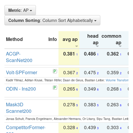
Metric
: AP
Column Sorting
: Column Sort Alphabetically
head
common
Method
Info
avg ap
ta
ap
ap
ACGP-
0.381
0.486
0.362
0.
1
1
1
ScanNet200
Volt-SPFormer
0.367
0.475
0.359
0.
2
2
2
Kadir Yilmaz, Adrian Kruse, Tristan Höfer, Daan de Geus, Bastian Leibe:
Volume Transformer:
ODIN - Ins200
0.265
0.349
0.268
0.
6
6
5
Mask3D
0.278
0.383
0.263
0.
5
5
6
Scannet200
Jonas Schult, Francis Engelmann, Alexander Hermans, Or Litany, Siyu Tang, Bastian Leibe:
CompetitorFormer-
0.328
0.439
0.303
0.
4
3
4