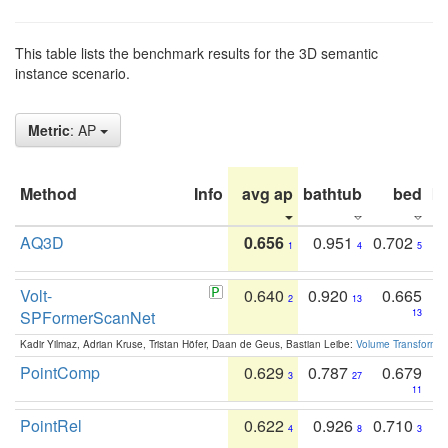
This table lists the benchmark results for the 3D semantic
instance scenario.
Metric
: AP
Method
Info
avg ap
bathtub
bed
b
AQ3D
0.656
0.951
0.702
1
4
5
Volt-
0.640
0.920
0.665
2
13
SPFormerScanNet
13
Kadir Yilmaz, Adrian Kruse, Tristan Höfer, Daan de Geus, Bastian Leibe:
Volume Transformer:
PointComp
0.629
0.787
0.679
3
27
11
PointRel
0.622
0.926
0.710
4
8
3