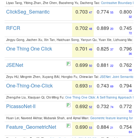
Liyao Tang, Yibing Zhan, Zhe Chen, Baosheng Yu, Dacheng Tao:
Contrastive Boundary Lea
ClickSeg_Semantic
0.703
0.774
0.800
47
55
32
RFCR
0.702
0.889
0.745
48
20
72
Jingyu Gong, Jiachen Xu, Xin Tan, Haichuan Song, Yanyun Qu, Yuan Xie, Lizhuang Ma:
Om
One Thing One Click
0.701
0.825
0.796
49
37
36
JSENet
0.699
0.881
0.762
50
22
58
Zeyu HU, Mingmin Zhen, Xuyang BAI, Hongbo Fu, Chiew-lan Tai:
JSENet: Joint Semantic Se
One-Thing-One-Click
0.693
0.743
0.794
51
69
38
Zhengzhe Liu, Xiaojuan Qi, Chi-Wing Fu:
One Thing One Click: A Self-Training Approach fo
PicassoNet-II
0.692
0.732
0.772
52
74
52
Huan Lei, Naveed Akhtar, Mubarak Shah, and Ajmal Mian:
Geometric feature learning for 3
Feature_GeometricNet
0.690
0.884
0.754
53
21
64