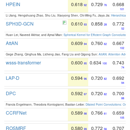
HPEIN
0.618
0.729
0.668
92
76
101
Li Jiang, Hengshuang Zhao, Shu Liu, Xiaoyong Shen, Chi-Wing Fu, Jiaya Jia:
Hierarchical 
SPH3D-GCN
0.610
0.858
0.772
93
28
52
Huan Lei, Naveed Akhtar, and Ajmal Mian:
Spherical Kernel for Efficient Graph Convolution
AttAN
0.609
0.760
0.667
94
62
102
Gege Zhang, Qinghua Ma, Licheng Jiao, Fang Liu and Qigong Sun:
AttAN: Attention Adver
wsss-transformer
0.600
0.634
0.743
95
100
74
LAP-D
0.594
0.720
0.692
96
82
94
DPC
0.592
0.720
0.700
97
82
88
Francis Engelmann, Theodora Kontogianni, Bastian Leibe:
Dilated Point Convolutions: On t
CCRFNet
0.589
0.766
0.659
98
61
105
ROSMRF
0.580
0.772
0.707
99
56