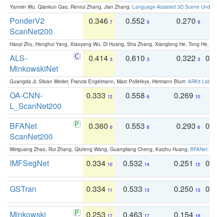
Yanmin Wu, Qiankun Gao, Renrui Zhang, Jian Zhang:
Language-Assisted 3D Scene Unders
PonderV2
0.346
0.552
0.270
0
7
9
9
ScanNet200
Haoyi Zhu, Honghui Yang, Xiaoyang Wu, Di Huang, Sha Zhang, Xianglong He, Tong He, 
ALS-
0.414
0.610
0.322
0.
3
3
3
MinkowskiNet
Guangda Ji, Silvan Weder, Francis Engelmann, Marc Pollefeys, Hermann Blum:
ARKit Label
OA-CNN-
0.333
0.558
0.269
0
12
6
10
L_ScanNet200
BFANet
0.360
0.553
0.293
0.
6
8
6
ScanNet200
Weiguang Zhao, Rui Zhang, Qiufeng Wang, Guangliang Cheng, Kaizhu Huang:
BFANet: Rev
IMFSegNet
0.334
0.532
0.251
0.
10
14
12
GSTran
0.334
0.533
0.250
0.
11
13
13
Minkowski
0.253
0.463
0.154
0
17
17
18