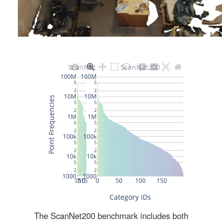
The ScanNet200 benchmark includes both