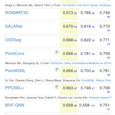
Xingyi Li, Wenxuan Wu, Xiaoli Z. Fern, Li Fuxin:
The Devils in the Point Clouds: Studying th
ROSMRF3D
0.673
0.789
0.748
62
46
69
SALANet
0.670
0.816
0.770
63
40
55
O3DSeg
0.668
0.822
0.771
64
38
54
PointConv
0.666
0.781
0.759
65
50
60
Wenxuan Wu, Zhongang Qi, Li Fuxin:
PointConv: Deep Convolutional Networks on 3D Point
PointASNL
0.666
0.703
0.781
65
88
48
Xu Yan, Chaoda Zheng, Zhen Li, Sheng Wang, Shuguang Cui:
PointASNL: Robust Point Cl
PPCNN++
0.663
0.746
0.708
67
67
83
Pyunghwan Ahn, Juyoung Yang, Eojindl Yi, Chanho Lee, Junmo Kim:
Projection-based Poin
MVF-GNN
0.658
0.558
0.751
68
110
67