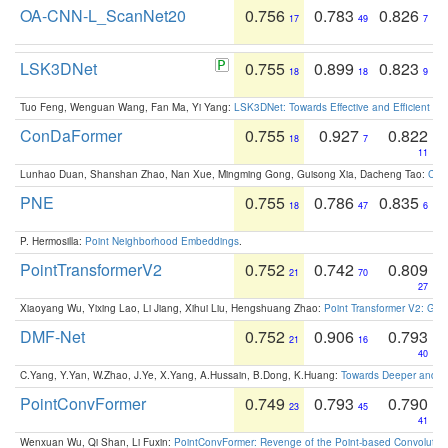
OA-CNN-L_ScanNet20
0.756
0.783
0.826
17
49
7
LSK3DNet
0.755
0.899
0.823
18
18
9
Tuo Feng, Wenguan Wang, Fan Ma, Yi Yang:
LSK3DNet: Towards Effective and Efficient 3D
ConDaFormer
0.755
0.927
0.822
18
7
11
Lunhao Duan, Shanshan Zhao, Nan Xue, Mingming Gong, Guisong Xia, Dacheng Tao:
ConD
PNE
0.755
0.786
0.835
18
47
6
P. Hermosilla:
Point Neighborhood Embeddings
.
PointTransformerV2
0.752
0.742
0.809
21
70
27
Xiaoyang Wu, Yixing Lao, Li Jiang, Xihui Liu, Hengshuang Zhao:
Point Transformer V2: Gro
DMF-Net
0.752
0.906
0.793
21
16
40
C.Yang, Y.Yan, W.Zhao, J.Ye, X.Yang, A.Hussain, B.Dong, K.Huang:
Towards Deeper and Be
PointConvFormer
0.749
0.793
0.790
23
45
41
Wenxuan Wu, Qi Shan, Li Fuxin:
PointConvFormer: Revenge of the Point-based Convolutio