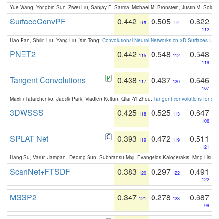
Yue Wang, Yongbin Sun, Ziwei Liu, Sanjay E. Sarma, Michael M. Bronstein, Justin M. Solo
SurfaceConvPF
0.442
0.505
0.622
115
114
112
Hao Pan, Shilin Liu, Yang Liu, Xin Tong:
Convolutional Neural Networks on 3D Surfaces Usin
PNET2
0.442
0.548
0.548
115
112
119
Tangent Convolutions
0.438
0.437
0.646
117
120
107
Maxim Tatarchenko, Jaesik Park, Vladlen Koltun, Qian-Yi Zhou:
Tangent convolutions for den
3DWSSS
0.425
0.525
0.647
118
113
106
SPLAT Net
0.393
0.472
0.511
119
119
121
Hang Su, Varun Jampani, Deqing Sun, Subhransu Maji, Evangelos Kalogerakis, Ming-Hsua
ScanNet+FTSDF
0.383
0.297
0.491
120
122
122
MSSP2
0.347
0.278
0.687
121
123
99