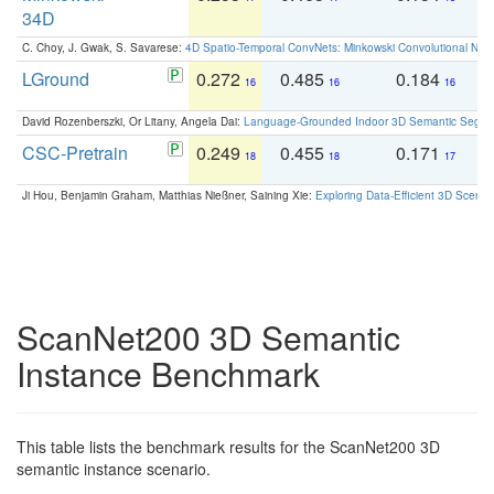
34D
C. Choy, J. Gwak, S. Savarese:
4D Spatio-Temporal ConvNets: Minkowski Convolutional Neur
LGround
0.272
0.485
0.184
0
16
16
16
David Rozenberszki, Or Litany, Angela Dai:
Language-Grounded Indoor 3D Semantic Segment
CSC-Pretrain
0.249
0.455
0.171
0
18
18
17
Ji Hou, Benjamin Graham, Matthias Nießner, Saining Xie:
Exploring Data-Efficient 3D Scene
ScanNet200 3D Semantic
Instance Benchmark
This table lists the benchmark results for the ScanNet200 3D
semantic instance scenario.