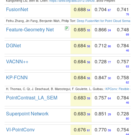
Kangcheng Liu, Ben M. Chen:
https://arxiv.org/abs/2012.09439
. arXiv Preprint
FusionNet
0.688
0.704
0.741
54
87
76
Feihu Zhang, Jin Fang, Benjamin Wah, Philip Torr:
Deep FusionNet for Point Cloud Semanti
Feature-Geometry Net
0.685
0.866
0.748
55
24
69
DGNet
0.684
0.712
0.784
56
86
46
VACNN++
0.684
0.728
0.757
56
77
63
KP-FCNN
0.684
0.847
0.758
56
30
62
H. Thomas, C. Qi, J. Deschaud, B. Marcotegui, F. Goulette, L. Guibas.:
KPConv: Flexible and
PointContrast_LA_SEM
0.683
0.757
0.784
59
64
46
Superpoint Network
0.683
0.851
0.728
59
29
80
VI-PointConv
0.676
0.770
0.754
61
59
64