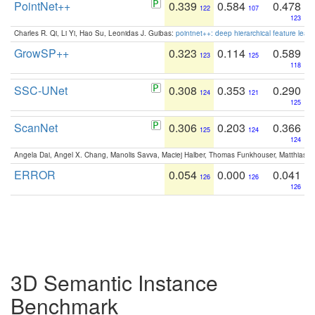
PointNet++
0.339
0.584
0.478
122
107
123
Charles R. Qi, Li Yi, Hao Su, Leonidas J. Guibas:
pointnet++: deep hierarchical feature learn
GrowSP++
0.323
0.114
0.589
123
125
118
SSC-UNet
0.308
0.353
0.290
124
121
125
ScanNet
0.306
0.203
0.366
125
124
124
Angela Dai, Angel X. Chang, Manolis Savva, Maciej Halber, Thomas Funkhouser, Matthias N
ERROR
0.054
0.000
0.041
126
126
126
3D Semantic Instance
Benchmark