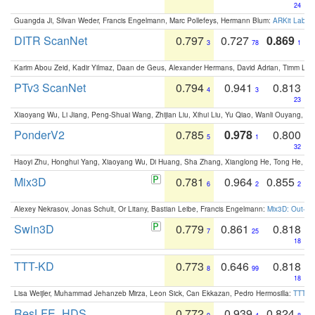
24
Guangda Ji, Silvan Weder, Francis Engelmann, Marc Pollefeys, Hermann Blum:
ARKit Label
DITR ScanNet
0.797
0.727
0.869
3
78
1
Karim Abou Zeid, Kadir Yilmaz, Daan de Geus, Alexander Hermans, David Adrian, Timm Lind
PTv3 ScanNet
0.794
0.941
0.813
4
3
23
Xiaoyang Wu, Li Jiang, Peng-Shuai Wang, Zhijian Liu, Xihui Liu, Yu Qiao, Wanli Ouyang,
PonderV2
0.785
0.978
0.800
5
1
32
Haoyi Zhu, Honghui Yang, Xiaoyang Wu, Di Huang, Sha Zhang, Xianglong He, Tong He, 
Mix3D
0.781
0.964
0.855
6
2
2
Alexey Nekrasov, Jonas Schult, Or Litany, Bastian Leibe, Francis Engelmann:
Mix3D: Out-of
Swin3D
0.779
0.861
0.818
7
25
18
TTT-KD
0.773
0.646
0.818
8
99
18
Lisa Weijler, Muhammad Jehanzeb Mirza, Leon Sick, Can Ekkazan, Pedro Hermosilla:
TTT-KD
ResLFE_HDS
0.772
0.939
0.824