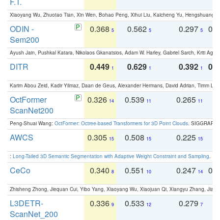
F.T.
Xiaoyang Wu, Zhuotao Tian, Xin Wen, Bohao Peng, Xihui Liu, Kaicheng Yu, Hengshuang 
ODIN -
0.368
0.562
0.297
0.
5
5
5
Sem200
Ayush Jain, Pushkal Katara, Nikolaos Gkanatsios, Adam W. Harley, Gabriel Sarch, Kriti Agga
DITR
0.449
0.629
0.392
0.2
1
1
1
Karim Abou Zeid, Kadir Yilmaz, Daan de Geus, Alexander Hermans, David Adrian, Timm Lind
OctFormer
0.326
0.539
0.265
0
14
11
11
ScanNet200
Peng-Shuai Wang:
OctFormer: Octree-based Transformers for 3D Point Clouds
. SIGGRAPH 
AWCS
0.305
0.508
0.225
0
15
15
15
:
Long-Tailed 3D Semantic Segmentation with Adaptive Weight Constraint and Sampling
. IC
CeCo
0.340
0.551
0.247
0.
8
10
14
Zhisheng Zhong, Jiequan Cui, Yibo Yang, Xiaoyang Wu, Xiaojuan Qi, Xiangyu Zhang, Jiaya
L3DETR-
0.336
0.533
0.279
0
9
12
7
ScanNet_200