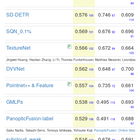
84
SD-DETR
0.576
0.746
0.609
100
67
114
SQN_0.1%
0.569
0.676
0.696
101
92
91
TextureNet
0.566
0.672
0.664
102
94
103
Jingwei Huang, Haotian Zhang, Li Yi, Thomas Funkerhouser, Matthias Niessner, Leonidas G
DVVNet
0.562
0.648
0.700
103
97
88
Pointnet++ & Feature
0.557
0.735
0.661
104
72
104
GMLPs
0.538
0.495
0.693
105
115
93
PanopticFusion-label
0.529
0.491
0.688
106
116
97
Gaku Narita, Takashi Seno, Tomoya Ishikawa, Yohsuke Kaji:
PanopticFusion: Online Volumet
subcloud_weak
0.516
0.676
0.591