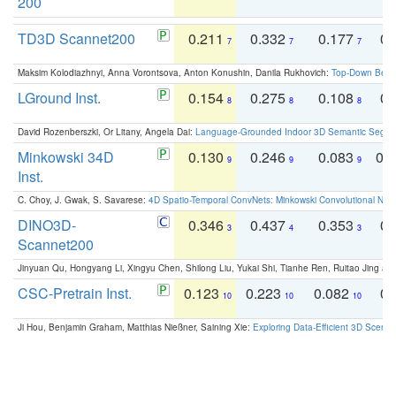
200
TD3D Scannet200
0.211
0.332
0.177
0.
7
7
7
Maksim Kolodiazhnyi, Anna Vorontsova, Anton Konushin, Danila Rukhovich:
Top-Down Beats
LGround Inst.
0.154
0.275
0.108
0.
8
8
8
David Rozenberszki, Or Litany, Angela Dai:
Language-Grounded Indoor 3D Semantic Segment
Minkowski 34D
0.130
0.246
0.083
0.
9
9
9
Inst.
C. Choy, J. Gwak, S. Savarese:
4D Spatio-Temporal ConvNets: Minkowski Convolutional Neur
DINO3D-
0.346
0.437
0.353
0.
3
4
3
Scannet200
Jinyuan Qu, Hongyang Li, Xingyu Chen, Shilong Liu, Yukai Shi, Tianhe Ren, Ruitao Jing an
CSC-Pretrain Inst.
0.123
0.223
0.082
0.
10
10
10
Ji Hou, Benjamin Graham, Matthias Nießner, Saining Xie:
Exploring Data-Efficient 3D Scene