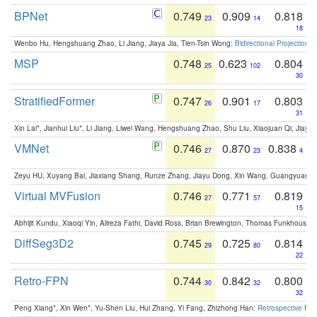
BPNet
0.749
0.909
0.818
23
14
18
Wenbo Hu, Hengshuang Zhao, Li Jiang, Jiaya Jia, Tien-Tsin Wong:
Bidirectional Projection
MSP
0.748
0.623
0.804
25
102
30
StratifiedFormer
0.747
0.901
0.803
26
17
31
Xin Lai*, Jianhui Liu*, Li Jiang, Liwei Wang, Hengshuang Zhao, Shu Liu, Xiaojuan Qi, Jiaya 
VMNet
0.746
0.870
0.838
27
23
4
Zeyu HU, Xuyang Bai, Jiaxiang Shang, Runze Zhang, Jiayu Dong, Xin Wang, Guangyuan S
Virtual MVFusion
0.746
0.771
0.819
27
57
15
Abhijit Kundu, Xiaoqi Yin, Alireza Fathi, David Ross, Brian Brewington, Thomas Funkhouser,
DiffSeg3D2
0.745
0.725
0.814
29
80
22
Retro-FPN
0.744
0.842
0.800
30
32
32
Peng Xiang*, Xin Wen*, Yu-Shen Liu, Hui Zhang, Yi Fang, Zhizhong Han:
Retrospective Fea