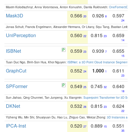
Maxim Kolodiazhnyi, Anna Vorontsova, Anton Konushin, Danila Rukhovich:
OneFormer3D: On
Mask3D
0.566
0.926
0.597
20
8
24
Jonas Schult, Francis Engelmann, Alexander Hermans, Or Litany, Siyu Tang, Bastian Leibe:
UniPerception
0.560
0.815
0.659
22
23
14
ISBNet
0.559
0.939
0.655
23
7
15
Tuan Duc Ngo, Binh-Son Hua, Khoi Nguyen:
ISBNet: a 3D Point Cloud Instance Segmentat
GraphCut
0.552
1.000
0.611
24
1
23
SPFormer
0.549
0.745
0.640
25
32
18
Sun Jiahao, Qing Chunmei, Tan Junpeng, Xu Xiangmin:
Superpoint Transformer for 3D Sce
DKNet
0.532
0.815
0.624
26
23
22
Yizheng Wu, Min Shi, Shuaiyuan Du, Hao Lu, Zhiguo Cao, Weicai Zhong:
3D Instances as 1
IPCA-Inst
0.520
0.889
0.551
27
15
35