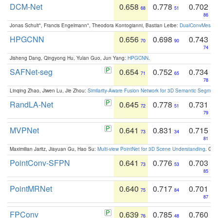
DCM-Net
0.658
0.778
0.702
68
51
86
Jonas Schult*, Francis Engelmann*, Theodora Kontogianni, Bastian Leibe:
DualConvMesh-Ne
HPGCNN
0.656
0.698
0.743
70
90
74
Jisheng Dang, Qingyong Hu, Yulan Guo, Jun Yang:
HPGCNN
.
SAFNet-seg
0.654
0.752
0.734
71
65
78
Linqing Zhao, Jiwen Lu, Jie Zhou:
Similarity-Aware Fusion Network for 3D Semantic Segment
RandLA-Net
0.645
0.778
0.731
72
51
79
MVPNet
0.641
0.831
0.715
73
34
81
Maximilian Jaritz, Jiayuan Gu, Hao Su:
Multi-view PointNet for 3D Scene Understanding
. GM
PointConv-SFPN
0.641
0.776
0.703
73
53
85
PointMRNet
0.640
0.717
0.701
75
84
87
FPConv
0.639
0.785
0.760
76
48