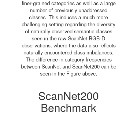
finer-grained categories as well as a large
number of previously unaddressed
classes. This induces a much more
challenging setting regarding the diversity
of naturally observed semantic classes
seen in the raw ScanNet RGB-D
observations, where the data also reflects
naturally encountered class imbalances.
The difference in category frequencies
between ScanNet and ScanNet200 can be
seen in the Figure above.
ScanNet200
Benchmark