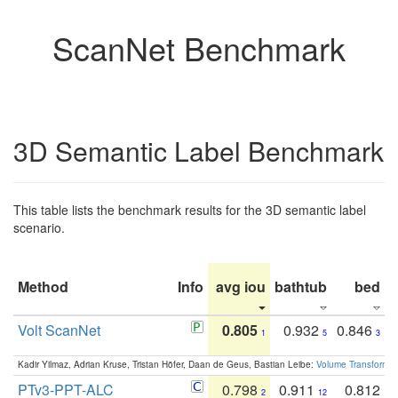
ScanNet Benchmark
3D Semantic Label Benchmark
This table lists the benchmark results for the 3D semantic label
scenario.
Method
Info
avg iou
bathtub
bed
b
Volt ScanNet
0.805
0.932
0.846
1
5
3
Kadir Yilmaz, Adrian Kruse, Tristan Höfer, Daan de Geus, Bastian Leibe:
Volume Transformer:
PTv3-PPT-ALC
0.798
0.911
0.812
2
12