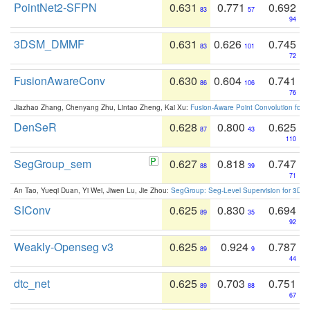
PointNet2-SFPN
0.631
0.771
0.692
83
57
94
3DSM_DMMF
0.631
0.626
0.745
83
101
72
FusionAwareConv
0.630
0.604
0.741
86
106
76
Jiazhao Zhang, Chenyang Zhu, Lintao Zheng, Kai Xu:
Fusion-Aware Point Convolution for
DenSeR
0.628
0.800
0.625
87
43
110
SegGroup_sem
0.627
0.818
0.747
88
39
71
An Tao, Yueqi Duan, Yi Wei, Jiwen Lu, Jie Zhou:
SegGroup: Seg-Level Supervision for 3D 
SIConv
0.625
0.830
0.694
89
35
92
Weakly-Openseg v3
0.625
0.924
0.787
89
9
44
dtc_net
0.625
0.703
0.751
89
88
67