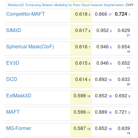
:
Relation3D: Enhancing Relation Modeling for Point Cloud Instance Segmentation
. CVPR 2
Competitor-MAFT
0.618
0.866
0.724
5
17
1
SIM3D
0.617
0.952
0.629
6
3
21
Spherical Mask(CtoF)
0.616
0.946
0.654
7
5
16
EV3D
0.615
0.946
0.652
8
5
17
DCD
0.614
0.892
0.633
9
14
20
ExtMask3D
0.598
0.852
0.692
10
18
9
MAFT
0.596
0.889
0.721
11
15
2
MG-Former
0.587
0.852
0.639
12
18
19