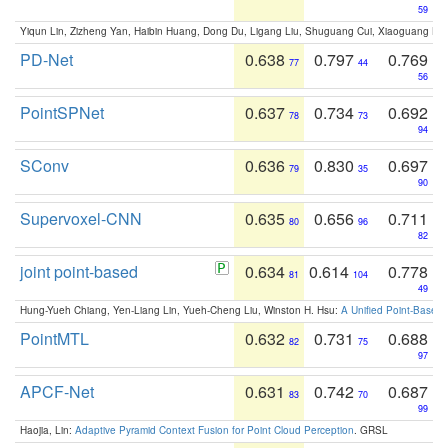
59
Yiqun Lin, Zizheng Yan, Haibin Huang, Dong Du, Ligang Liu, Shuguang Cui, Xiaoguang Ha
PD-Net
0.638
0.797
0.769
77
44
56
PointSPNet
0.637
0.734
0.692
78
73
94
SConv
0.636
0.830
0.697
79
35
90
Supervoxel-CNN
0.635
0.656
0.711
80
96
82
joint point-based
0.634
0.614
0.778
81
104
49
Hung-Yueh Chiang, Yen-Liang Lin, Yueh-Cheng Liu, Winston H. Hsu:
A Unified Point-Based
PointMTL
0.632
0.731
0.688
82
75
97
APCF-Net
0.631
0.742
0.687
83
70
99
Haojia, Lin:
Adaptive Pyramid Context Fusion for Point Cloud Perception
. GRSL