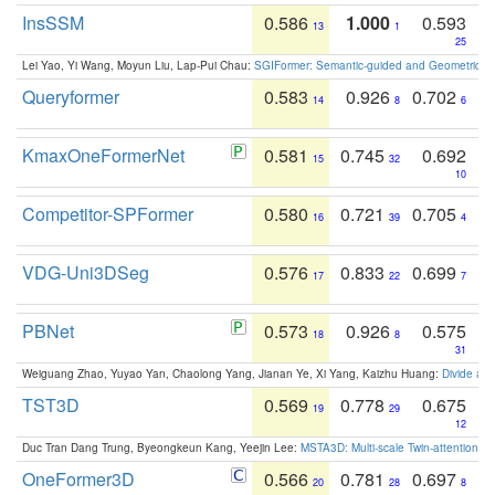
InsSSM
0.586
1.000
0.593
13
1
25
Lei Yao, Yi Wang, Moyun Liu, Lap-Pui Chau:
SGIFormer: Semantic-guided and Geometric-en
Queryformer
0.583
0.926
0.702
14
8
6
KmaxOneFormerNet
0.581
0.745
0.692
15
32
10
Competitor-SPFormer
0.580
0.721
0.705
16
39
4
VDG-Uni3DSeg
0.576
0.833
0.699
17
22
7
PBNet
0.573
0.926
0.575
18
8
31
Weiguang Zhao, Yuyao Yan, Chaolong Yang, Jianan Ye, Xi Yang, Kaizhu Huang:
Divide an
TST3D
0.569
0.778
0.675
19
29
12
Duc Tran Dang Trung, Byeongkeun Kang, Yeejin Lee:
MSTA3D: Multi-scale Twin-attention f
OneFormer3D
0.566
0.781
0.697
20
28
8