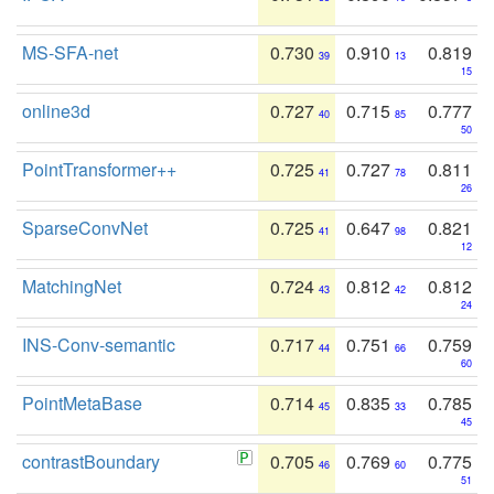
MS-SFA-net
0.730
0.910
0.819
39
13
15
online3d
0.727
0.715
0.777
40
85
50
PointTransformer++
0.725
0.727
0.811
41
78
26
SparseConvNet
0.725
0.647
0.821
41
98
12
MatchingNet
0.724
0.812
0.812
43
42
24
INS-Conv-semantic
0.717
0.751
0.759
44
66
60
PointMetaBase
0.714
0.835
0.785
45
33
45
contrastBoundary
0.705
0.769
0.775
46
60
51