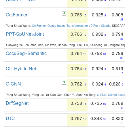
9
4
8
OctFormer
0.766
0.925
0.808
10
8
28
Peng-Shuai Wang:
OctFormer: Octree-based Transformers for 3D Point Clouds
. SIGGRAPH 
PPT-SpUNet-Joint
0.766
0.932
0.794
10
5
38
Xiaoyang Wu, Zhuotao Tian, Xin Wen, Bohao Peng, Xihui Liu, Kaicheng Yu, Hengshuang 
OccuSeg+Semantic
0.764
0.758
0.796
12
63
36
CU-Hybrid Net
0.764
0.924
0.819
12
9
15
O-CNN
0.762
0.924
0.823
14
9
9
Peng-Shuai Wang, Yang Liu, Yu-Xiao Guo, Chun-Yu Sun, Xin Tong:
O-CNN: Octree-based Co
DiffSegNet
0.758
0.725
0.789
15
80
43
DTC
0.757
0.843
0.820
16
31
13