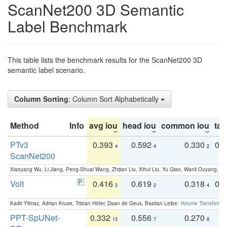
ScanNet200 3D Semantic
Label Benchmark
This table lists the benchmark results for the ScanNet200 3D
semantic label scenario.
Column Sorting
: Column Sort Alphabetically
Method
Info
avg iou
head iou
common iou
tail
PTv3
0.393
0.592
0.330
0.
4
4
2
ScanNet200
Xiaoyang Wu, Li Jiang, Peng-Shuai Wang, Zhijian Liu, Xihui Liu, Yu Qiao, Wanli Ouyang,
Volt
0.416
0.619
0.318
0.
2
2
4
Kadir Yilmaz, Adrian Kruse, Tristan Höfer, Daan de Geus, Bastian Leibe:
Volume Transformer:
PPT-SpUNet-
0.332
0.556
0.270
0
13
7
8