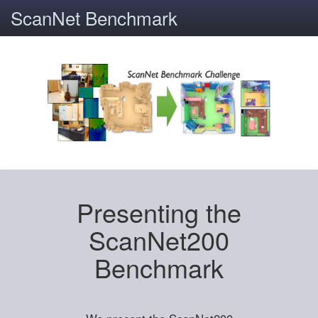
ScanNet Benchmark
Presenting the
ScanNet200
Benchmark