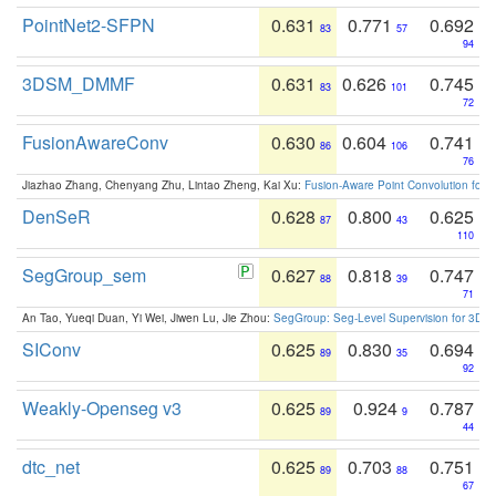
PointNet2-SFPN
0.631
0.771
0.692
83
57
94
3DSM_DMMF
0.631
0.626
0.745
83
101
72
FusionAwareConv
0.630
0.604
0.741
86
106
76
Jiazhao Zhang, Chenyang Zhu, Lintao Zheng, Kai Xu:
Fusion-Aware Point Convolution for
DenSeR
0.628
0.800
0.625
87
43
110
SegGroup_sem
0.627
0.818
0.747
88
39
71
An Tao, Yueqi Duan, Yi Wei, Jiwen Lu, Jie Zhou:
SegGroup: Seg-Level Supervision for 3D 
SIConv
0.625
0.830
0.694
89
35
92
Weakly-Openseg v3
0.625
0.924
0.787
89
9
44
dtc_net
0.625
0.703
0.751
89
88
67