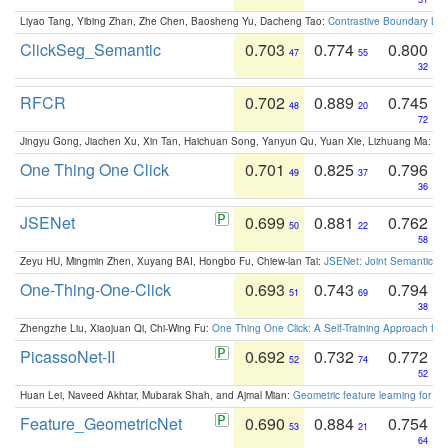
Liyao Tang, Yibing Zhan, Zhe Chen, Baosheng Yu, Dacheng Tao:
Contrastive Boundary Lea
ClickSeg_Semantic
0.703
0.774
0.800
47
55
32
RFCR
0.702
0.889
0.745
48
20
72
Jingyu Gong, Jiachen Xu, Xin Tan, Haichuan Song, Yanyun Qu, Yuan Xie, Lizhuang Ma:
Om
One Thing One Click
0.701
0.825
0.796
49
37
36
JSENet
0.699
0.881
0.762
50
22
58
Zeyu HU, Mingmin Zhen, Xuyang BAI, Hongbo Fu, Chiew-lan Tai:
JSENet: Joint Semantic Se
One-Thing-One-Click
0.693
0.743
0.794
51
69
38
Zhengzhe Liu, Xiaojuan Qi, Chi-Wing Fu:
One Thing One Click: A Self-Training Approach fo
PicassoNet-II
0.692
0.732
0.772
52
74
52
Huan Lei, Naveed Akhtar, Mubarak Shah, and Ajmal Mian:
Geometric feature learning for 3
Feature_GeometricNet
0.690
0.884
0.754
53
21
64