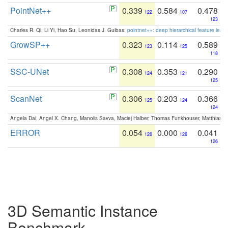
PointNet++
0.339
0.584
0.478
122
107
123
Charles R. Qi, Li Yi, Hao Su, Leonidas J. Guibas:
pointnet++: deep hierarchical feature learn
GrowSP++
0.323
0.114
0.589
123
125
118
SSC-UNet
0.308
0.353
0.290
124
121
125
ScanNet
0.306
0.203
0.366
125
124
124
Angela Dai, Angel X. Chang, Manolis Savva, Maciej Halber, Thomas Funkhouser, Matthias N
ERROR
0.054
0.000
0.041
126
126
126
3D Semantic Instance
Benchmark