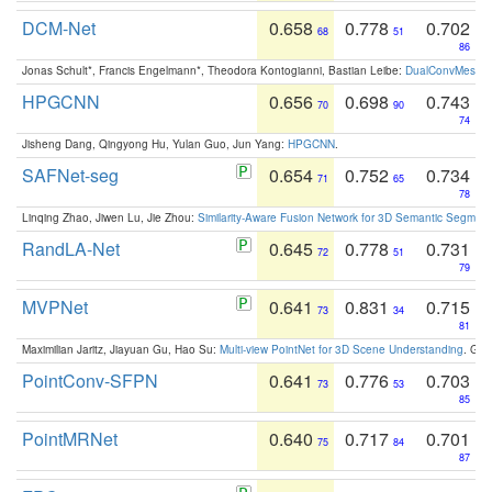
DCM-Net
0.658
0.778
0.702
68
51
86
Jonas Schult*, Francis Engelmann*, Theodora Kontogianni, Bastian Leibe:
DualConvMesh-Ne
HPGCNN
0.656
0.698
0.743
70
90
74
Jisheng Dang, Qingyong Hu, Yulan Guo, Jun Yang:
HPGCNN
.
SAFNet-seg
0.654
0.752
0.734
71
65
78
Linqing Zhao, Jiwen Lu, Jie Zhou:
Similarity-Aware Fusion Network for 3D Semantic Segment
RandLA-Net
0.645
0.778
0.731
72
51
79
MVPNet
0.641
0.831
0.715
73
34
81
Maximilian Jaritz, Jiayuan Gu, Hao Su:
Multi-view PointNet for 3D Scene Understanding
. GM
PointConv-SFPN
0.641
0.776
0.703
73
53
85
PointMRNet
0.640
0.717
0.701
75
84
87