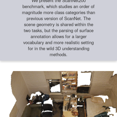
We present the ScanNet200
benchmark, which studies an order of
magnitude more class categories than
previous version of ScanNet. The
scene geometry is shared within the
two tasks, but the parsing of surface
annotation allows for a larger
vocabulary and more realistic setting
for in the wild 3D understanding
methods.