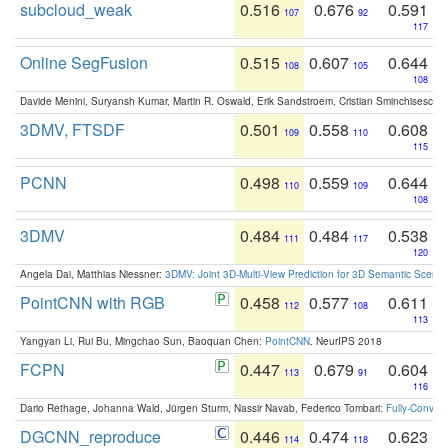
subcloud_weak
0.516
0.676
0.591
107
92
117
Online SegFusion
0.515
0.607
0.644
108
105
108
Davide Menini, Suryansh Kumar, Martin R. Oswald, Erik Sandstroem, Cristian Sminchisescu,
3DMV, FTSDF
0.501
0.558
0.608
109
110
115
PCNN
0.498
0.559
0.644
110
109
108
3DMV
0.484
0.484
0.538
111
117
120
Angela Dai, Matthias Niessner:
3DMV: Joint 3D-Multi-View Prediction for 3D Semantic Scen
PointCNN with RGB
0.458
0.577
0.611
112
108
113
Yangyan Li, Rui Bu, Mingchao Sun, Baoquan Chen:
PointCNN
. NeurIPS 2018
FCPN
0.447
0.679
0.604
113
91
116
Dario Rethage, Johanna Wald, Jürgen Sturm, Nassir Navab, Federico Tombari:
Fully-Convolu
DGCNN_reproduce
0.446
0.474
0.623
114
118