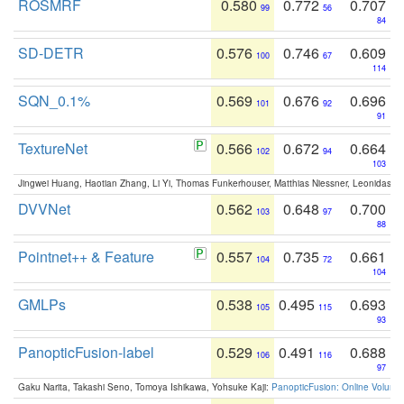
ROSMRF
0.580
0.772
0.707
99
56
84
SD-DETR
0.576
0.746
0.609
100
67
114
SQN_0.1%
0.569
0.676
0.696
101
92
91
TextureNet
0.566
0.672
0.664
102
94
103
Jingwei Huang, Haotian Zhang, Li Yi, Thomas Funkerhouser, Matthias Niessner, Leonidas G
DVVNet
0.562
0.648
0.700
103
97
88
Pointnet++ & Feature
0.557
0.735
0.661
104
72
104
GMLPs
0.538
0.495
0.693
105
115
93
PanopticFusion-label
0.529
0.491
0.688
106
116
97
Gaku Narita, Takashi Seno, Tomoya Ishikawa, Yohsuke Kaji:
PanopticFusion: Online Volumet