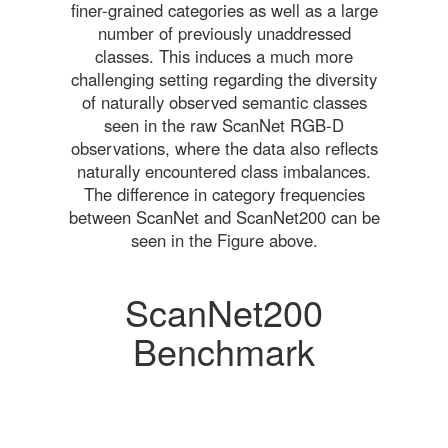
finer-grained categories as well as a large
number of previously unaddressed
classes. This induces a much more
challenging setting regarding the diversity
of naturally observed semantic classes
seen in the raw ScanNet RGB-D
observations, where the data also reflects
naturally encountered class imbalances.
The difference in category frequencies
between ScanNet and ScanNet200 can be
seen in the Figure above.
ScanNet200
Benchmark