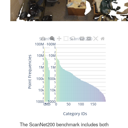
The ScanNet200 benchmark includes both