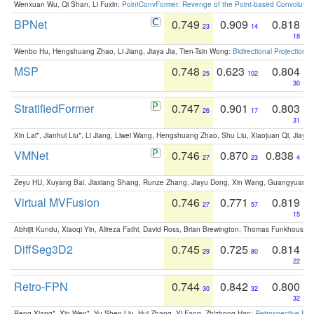
Wenxuan Wu, Qi Shan, Li Fuxin:
PointConvFormer: Revenge of the Point-based Convolutio
BPNet
0.749
0.909
0.818
23
14
18
Wenbo Hu, Hengshuang Zhao, Li Jiang, Jiaya Jia, Tien-Tsin Wong:
Bidirectional Projection
MSP
0.748
0.623
0.804
25
102
30
StratifiedFormer
0.747
0.901
0.803
26
17
31
Xin Lai*, Jianhui Liu*, Li Jiang, Liwei Wang, Hengshuang Zhao, Shu Liu, Xiaojuan Qi, Jiaya 
VMNet
0.746
0.870
0.838
27
23
4
Zeyu HU, Xuyang Bai, Jiaxiang Shang, Runze Zhang, Jiayu Dong, Xin Wang, Guangyuan S
Virtual MVFusion
0.746
0.771
0.819
27
57
15
Abhijit Kundu, Xiaoqi Yin, Alireza Fathi, David Ross, Brian Brewington, Thomas Funkhouser,
DiffSeg3D2
0.745
0.725
0.814
29
80
22
Retro-FPN
0.744
0.842
0.800
30
32
32
Peng Xiang*, Xin Wen*, Yu-Shen Liu, Hui Zhang, Yi Fang, Zhizhong Han:
Retrospective Fea