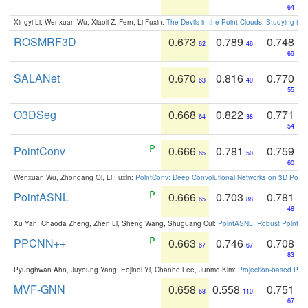
64
Xingyi Li, Wenxuan Wu, Xiaoli Z. Fern, Li Fuxin:
The Devils in the Point Clouds: Studying th
ROSMRF3D
0.673
0.789
0.748
62
46
69
SALANet
0.670
0.816
0.770
63
40
55
O3DSeg
0.668
0.822
0.771
64
38
54
PointConv
0.666
0.781
0.759
65
50
60
Wenxuan Wu, Zhongang Qi, Li Fuxin:
PointConv: Deep Convolutional Networks on 3D Point
PointASNL
0.666
0.703
0.781
65
88
48
Xu Yan, Chaoda Zheng, Zhen Li, Sheng Wang, Shuguang Cui:
PointASNL: Robust Point Cl
PPCNN++
0.663
0.746
0.708
67
67
83
Pyunghwan Ahn, Juyoung Yang, Eojindl Yi, Chanho Lee, Junmo Kim:
Projection-based Poin
MVF-GNN
0.658
0.558
0.751
68
110
67