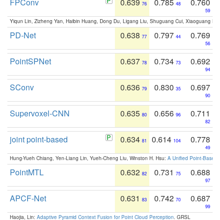
FPConv
0.639
0.785
0.760
76
48
59
Yiqun Lin, Zizheng Yan, Haibin Huang, Dong Du, Ligang Liu, Shuguang Cui, Xiaoguang Ha
PD-Net
0.638
0.797
0.769
77
44
56
PointSPNet
0.637
0.734
0.692
78
73
94
SConv
0.636
0.830
0.697
79
35
90
Supervoxel-CNN
0.635
0.656
0.711
80
96
82
joint point-based
0.634
0.614
0.778
81
104
49
Hung-Yueh Chiang, Yen-Liang Lin, Yueh-Cheng Liu, Winston H. Hsu:
A Unified Point-Based
PointMTL
0.632
0.731
0.688
82
75
97
APCF-Net
0.631
0.742
0.687
83
70
99
Haojia, Lin:
Adaptive Pyramid Context Fusion for Point Cloud Perception
. GRSL