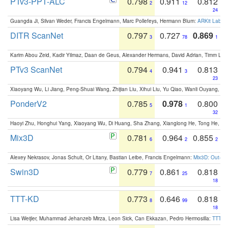
PTv3-PPT-ALC
0.798
0.911
0.812
2
12
24
Guangda Ji, Silvan Weder, Francis Engelmann, Marc Pollefeys, Hermann Blum:
ARKit Label
DITR ScanNet
0.797
0.727
0.869
3
78
1
Karim Abou Zeid, Kadir Yilmaz, Daan de Geus, Alexander Hermans, David Adrian, Timm Lind
PTv3 ScanNet
0.794
0.941
0.813
4
3
23
Xiaoyang Wu, Li Jiang, Peng-Shuai Wang, Zhijian Liu, Xihui Liu, Yu Qiao, Wanli Ouyang,
PonderV2
0.785
0.978
0.800
5
1
32
Haoyi Zhu, Honghui Yang, Xiaoyang Wu, Di Huang, Sha Zhang, Xianglong He, Tong He, 
Mix3D
0.781
0.964
0.855
6
2
2
Alexey Nekrasov, Jonas Schult, Or Litany, Bastian Leibe, Francis Engelmann:
Mix3D: Out-of
Swin3D
0.779
0.861
0.818
7
25
18
TTT-KD
0.773
0.646
0.818
8
99
18
Lisa Weijler, Muhammad Jehanzeb Mirza, Leon Sick, Can Ekkazan, Pedro Hermosilla:
TTT-KD