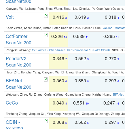
ScanNet200
Xiaoyang Wu, Li Jiang, Peng-Shuai Wang, Zhijian Liu, Xihui Liu, Yu Qiao, Wanli Ouyang,
Volt
0.416
0.619
0.318
0.
2
2
4
Kadir Yilmaz, Adrian Kruse, Tristan Höfer, Daan de Geus, Bastian Leibe:
Volume Transformer:
OctFormer
0.326
0.539
0.265
0
14
11
11
ScanNet200
Peng-Shuai Wang:
OctFormer: Octree-based Transformers for 3D Point Clouds
. SIGGRAPH 
PonderV2
0.346
0.552
0.270
0
7
9
9
ScanNet200
Haoyi Zhu, Honghui Yang, Xiaoyang Wu, Di Huang, Sha Zhang, Xianglong He, Tong He, 
BFANet
0.360
0.553
0.293
0.
6
8
6
ScanNet200
Weiguang Zhao, Rui Zhang, Qiufeng Wang, Guangliang Cheng, Kaizhu Huang:
BFANet: Rev
CeCo
0.340
0.551
0.247
0.
8
10
14
Zhisheng Zhong, Jiequan Cui, Yibo Yang, Xiaoyang Wu, Xiaojuan Qi, Xiangyu Zhang, Jiaya
ODIN -
0.368
0.562
0.297
0.
5
5
5
Sem200