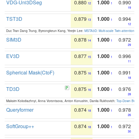
VDG-Uni3DSeg
0.880
1.000
0.990
12
1
19
TST3D
0.879
1.000
0.994
13
1
12
Duc Tran Dang Trung, Byeongkeun Kang, Yeejin Lee:
MSTA3D: Multi-scale Twin-attention f
SIM3D
0.878
1.000
0.972
14
1
29
EV3D
0.877
1.000
0.996
15
1
11
Spherical Mask(CtoF)
0.875
1.000
0.991
16
1
18
TD3D
0.875
1.000
0.976
16
1
28
Maksim Kolodiazhnyi, Anna Vorontsova, Anton Konushin, Danila Rukhovich:
Top-Down Beats
Queryformer
0.874
1.000
0.978
18
1
26
SoftGroup++
0.874
1.000
0.972
18
1
30