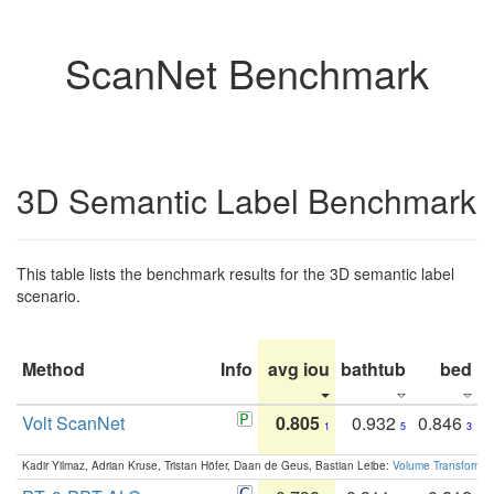
ScanNet Benchmark
3D Semantic Label Benchmark
This table lists the benchmark results for the 3D semantic label
scenario.
Method
Info
avg iou
bathtub
bed
b
Volt ScanNet
0.805
0.932
0.846
1
5
3
Kadir Yilmaz, Adrian Kruse, Tristan Höfer, Daan de Geus, Bastian Leibe:
Volume Transformer: