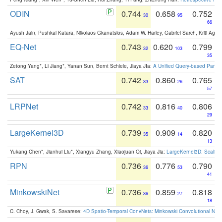
ODIN
0.744
0.658
0.752
30
95
66
Ayush Jain, Pushkal Katara, Nikolaos Gkanatsios, Adam W. Harley, Gabriel Sarch, Kriti Agga
EQ-Net
0.743
0.620
0.799
32
103
35
Zetong Yang*, Li Jiang*, Yanan Sun, Bernt Schiele, Jiaya JIa:
A Unified Query-based Paradi
SAT
0.742
0.860
0.765
33
26
57
LRPNet
0.742
0.816
0.806
33
40
29
LargeKernel3D
0.739
0.909
0.820
35
14
13
Yukang Chen*, Jianhui Liu*, Xiangyu Zhang, Xiaojuan Qi, Jiaya Jia:
LargeKernel3D: Scaling
RPN
0.736
0.776
0.790
36
53
41
MinkowskiNet
0.736
0.859
0.818
36
27
18
C. Choy, J. Gwak, S. Savarese:
4D Spatio-Temporal ConvNets: Minkowski Convolutional Neur