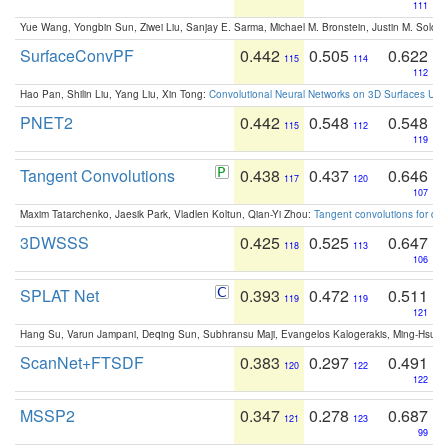
111
Yue Wang, Yongbin Sun, Ziwei Liu, Sanjay E. Sarma, Michael M. Bronstein, Justin M. Solo
SurfaceConvPF
0.442
0.505
0.622
115
114
112
Hao Pan, Shilin Liu, Yang Liu, Xin Tong:
Convolutional Neural Networks on 3D Surfaces Usin
PNET2
0.442
0.548
0.548
115
112
119
Tangent Convolutions
0.438
0.437
0.646
117
120
107
Maxim Tatarchenko, Jaesik Park, Vladlen Koltun, Qian-Yi Zhou:
Tangent convolutions for den
3DWSSS
0.425
0.525
0.647
118
113
106
SPLAT Net
0.393
0.472
0.511
119
119
121
Hang Su, Varun Jampani, Deqing Sun, Subhransu Maji, Evangelos Kalogerakis, Ming-Hsua
ScanNet+FTSDF
0.383
0.297
0.491
120
122
122
MSSP2
0.347
0.278
0.687
121
123
99