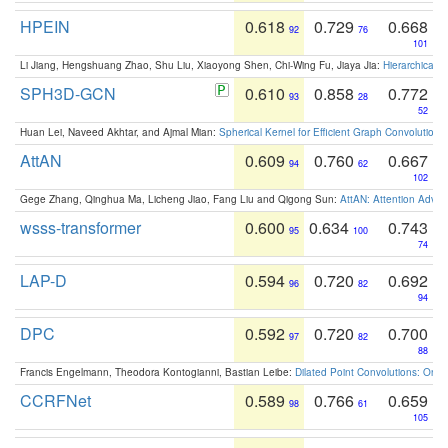
HPEIN
0.618
0.729
0.668
92
76
101
Li Jiang, Hengshuang Zhao, Shu Liu, Xiaoyong Shen, Chi-Wing Fu, Jiaya Jia:
Hierarchical 
SPH3D-GCN
0.610
0.858
0.772
93
28
52
Huan Lei, Naveed Akhtar, and Ajmal Mian:
Spherical Kernel for Efficient Graph Convolution
AttAN
0.609
0.760
0.667
94
62
102
Gege Zhang, Qinghua Ma, Licheng Jiao, Fang Liu and Qigong Sun:
AttAN: Attention Adver
wsss-transformer
0.600
0.634
0.743
95
100
74
LAP-D
0.594
0.720
0.692
96
82
94
DPC
0.592
0.720
0.700
97
82
88
Francis Engelmann, Theodora Kontogianni, Bastian Leibe:
Dilated Point Convolutions: On t
CCRFNet
0.589
0.766
0.659
98
61
105