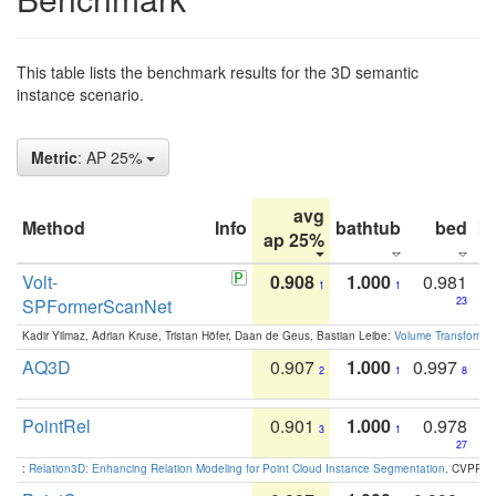
This table lists the benchmark results for the 3D semantic
instance scenario.
Metric
: AP 25%
avg
Method
Info
bathtub
bed
b
ap 25%
Volt-
0.908
1.000
0.981
1
1
SPFormerScanNet
23
Kadir Yilmaz, Adrian Kruse, Tristan Höfer, Daan de Geus, Bastian Leibe:
Volume Transformer:
AQ3D
0.907
1.000
0.997
2
1
8
PointRel
0.901
1.000
0.978
3
1
27
:
Relation3D: Enhancing Relation Modeling for Point Cloud Instance Segmentation
. CVPR 2