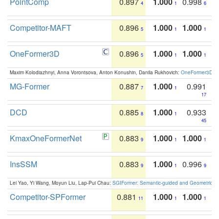
PointComp
0.897
1.000
0.998
4
1
6
Competitor-MAFT
0.896
1.000
1.000
5
1
1
OneFormer3D
0.896
1.000
1.000
5
1
1
Maxim Kolodiazhnyi, Anna Vorontsova, Anton Konushin, Danila Rukhovich:
OneFormer3D: On
MG-Former
0.887
1.000
0.991
7
1
17
DCD
0.885
1.000
0.933
8
1
45
KmaxOneFormerNet
0.883
1.000
1.000
9
1
1
InsSSM
0.883
1.000
0.996
9
1
9
Lei Yao, Yi Wang, Moyun Liu, Lap-Pui Chau:
SGIFormer: Semantic-guided and Geometric-en
Competitor-SPFormer
0.881
1.000
1.000
11
1
1