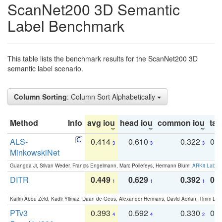
ScanNet200 3D Semantic
Label Benchmark
This table lists the benchmark results for the ScanNet200 3D
semantic label scenario.
Column Sorting
: Column Sort Alphabetically
Method
Info
avg iou
head iou
common iou
tail
ALS-
0.414
0.610
0.322
0.
3
3
3
MinkowskiNet
Guangda Ji, Silvan Weder, Francis Engelmann, Marc Pollefeys, Hermann Blum:
ARKit Label
DITR
0.449
0.629
0.392
0.2
1
1
1
Karim Abou Zeid, Kadir Yilmaz, Daan de Geus, Alexander Hermans, David Adrian, Timm Lind
PTv3
0.393
0.592
0.330
0.
4
4
2