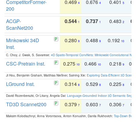
CompetitorFormer-
0.469
0.676
0.401
0.
4
4
5
200
ACGP-
0.544
0.737
0.483
0.
1
1
2
ScanNet200
Minkowski 34D
0.280
0.488
0.192
0.
9
9
10
Inst.
C. Choy, J. Gwak, S. Savarese:
4D Spatio-Temporal ConvNets: Minkowski Convolutional Neur
CSC-Pretrain Inst.
0.275
0.466
0.218
0.
10
10
9
Ji Hou, Benjamin Graham, Matthias Nießner, Saining Xie:
Exploring Data-Efficient 3D Scene
LGround Inst.
0.314
0.529
0.225
0.
8
8
8
David Rozenberszki, Or Litany, Angela Dai:
Language-Grounded Indoor 3D Semantic Segment
TD3D Scannet200
0.379
0.603
0.306
0.
7
7
7
Maksim Kolodiazhnyi, Anna Vorontsova, Anton Konushin, Danila Rukhovich:
Top-Down Beats