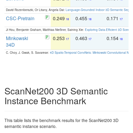
David Rozenberszki, Or Litany, Angela Dai:
Language-Grounded Indoor 3D Semantic Segment
CSC-Pretrain
0.249
0.455
0.171
0
18
18
17
Ji Hou, Benjamin Graham, Matthias Nießner, Saining Xie:
Exploring Data-Efficient 3D Scene
Minkowski
0.253
0.463
0.154
0
17
17
18
34D
C. Choy, J. Gwak, S. Savarese:
4D Spatio-Temporal ConvNets: Minkowski Convolutional Neur
ScanNet200 3D Semantic
Instance Benchmark
This table lists the benchmark results for the ScanNet200 3D
semantic instance scenario.