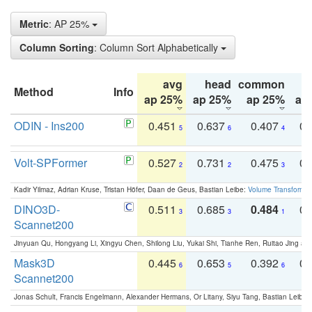
Metric
: AP 25%
Column Sorting
: Column Sort Alphabetically
avg
head
common
Method
Info
ap 25%
ap 25%
ap 25%
ap
ODIN - Ins200
0.451
0.637
0.407
0.
5
6
4
Volt-SPFormer
0.527
0.731
0.475
0.
2
2
3
Kadir Yilmaz, Adrian Kruse, Tristan Höfer, Daan de Geus, Bastian Leibe:
Volume Transformer:
DINO3D-
0.511
0.685
0.484
0.
3
3
1
Scannet200
Jinyuan Qu, Hongyang Li, Xingyu Chen, Shilong Liu, Yukai Shi, Tianhe Ren, Ruitao Jing an
Mask3D
0.445
0.653
0.392
0.
6
5
6
Scannet200
Jonas Schult, Francis Engelmann, Alexander Hermans, Or Litany, Siyu Tang, Bastian Leibe: