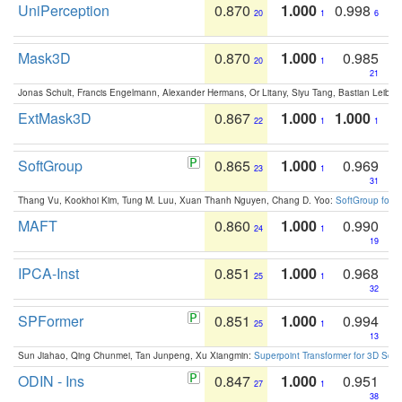
UniPerception
0.870
1.000
0.998
20
1
6
Mask3D
0.870
1.000
0.985
20
1
21
Jonas Schult, Francis Engelmann, Alexander Hermans, Or Litany, Siyu Tang, Bastian Leibe:
ExtMask3D
0.867
1.000
1.000
22
1
1
SoftGroup
0.865
1.000
0.969
23
1
31
Thang Vu, Kookhoi Kim, Tung M. Luu, Xuan Thanh Nguyen, Chang D. Yoo:
SoftGroup for 
MAFT
0.860
1.000
0.990
24
1
19
IPCA-Inst
0.851
1.000
0.968
25
1
32
SPFormer
0.851
1.000
0.994
25
1
13
Sun Jiahao, Qing Chunmei, Tan Junpeng, Xu Xiangmin:
Superpoint Transformer for 3D Sce
ODIN - Ins
0.847
1.000
0.951
27
1
38