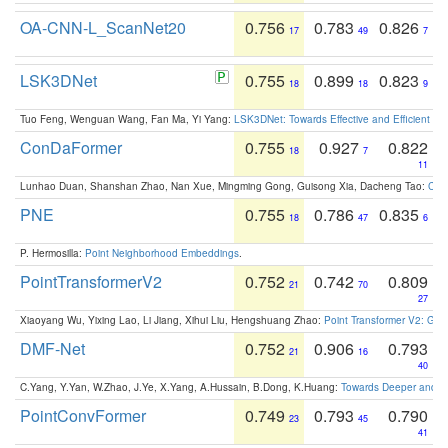
OA-CNN-L_ScanNet20
0.756
0.783
0.826
17
49
7
LSK3DNet
0.755
0.899
0.823
18
18
9
Tuo Feng, Wenguan Wang, Fan Ma, Yi Yang:
LSK3DNet: Towards Effective and Efficient 3D
ConDaFormer
0.755
0.927
0.822
18
7
11
Lunhao Duan, Shanshan Zhao, Nan Xue, Mingming Gong, Guisong Xia, Dacheng Tao:
ConD
PNE
0.755
0.786
0.835
18
47
6
P. Hermosilla:
Point Neighborhood Embeddings
.
PointTransformerV2
0.752
0.742
0.809
21
70
27
Xiaoyang Wu, Yixing Lao, Li Jiang, Xihui Liu, Hengshuang Zhao:
Point Transformer V2: Gro
DMF-Net
0.752
0.906
0.793
21
16
40
C.Yang, Y.Yan, W.Zhao, J.Ye, X.Yang, A.Hussain, B.Dong, K.Huang:
Towards Deeper and Be
PointConvFormer
0.749
0.793
0.790
23
45
41