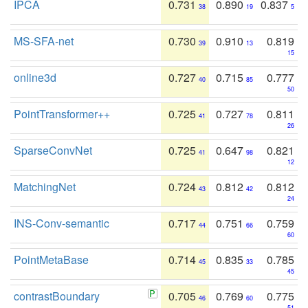
IPCA
0.731
0.890
0.837
38
19
5
MS-SFA-net
0.730
0.910
0.819
39
13
15
online3d
0.727
0.715
0.777
40
85
50
PointTransformer++
0.725
0.727
0.811
41
78
26
SparseConvNet
0.725
0.647
0.821
41
98
12
MatchingNet
0.724
0.812
0.812
43
42
24
INS-Conv-semantic
0.717
0.751
0.759
44
66
60
PointMetaBase
0.714
0.835
0.785
45
33
45
contrastBoundary
0.705
0.769
0.775
46
60
51