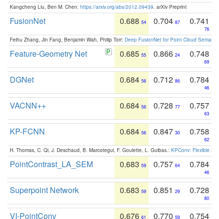
Kangcheng Liu, Ben M. Chen:
https://arxiv.org/abs/2012.09439
. arXiv Preprint
FusionNet
0.688
0.704
0.741
54
87
76
Feihu Zhang, Jin Fang, Benjamin Wah, Philip Torr:
Deep FusionNet for Point Cloud Semanti
Feature-Geometry Net
0.685
0.866
0.748
55
24
69
DGNet
0.684
0.712
0.784
56
86
46
VACNN++
0.684
0.728
0.757
56
77
63
KP-FCNN
0.684
0.847
0.758
56
30
62
H. Thomas, C. Qi, J. Deschaud, B. Marcotegui, F. Goulette, L. Guibas.:
KPConv: Flexible and
PointContrast_LA_SEM
0.683
0.757
0.784
59
64
46
Superpoint Network
0.683
0.851
0.728
59
29
80
VI-PointConv
0.676
0.770
0.754
61
59