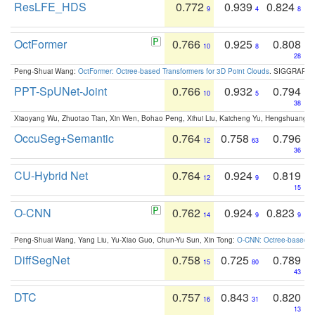
ResLFE_HDS
0.772
0.939
0.824
9
4
8
OctFormer
0.766
0.925
0.808
10
8
28
Peng-Shuai Wang:
OctFormer: Octree-based Transformers for 3D Point Clouds
. SIGGRAPH 
PPT-SpUNet-Joint
0.766
0.932
0.794
10
5
38
Xiaoyang Wu, Zhuotao Tian, Xin Wen, Bohao Peng, Xihui Liu, Kaicheng Yu, Hengshuang 
OccuSeg+Semantic
0.764
0.758
0.796
12
63
36
CU-Hybrid Net
0.764
0.924
0.819
12
9
15
O-CNN
0.762
0.924
0.823
14
9
9
Peng-Shuai Wang, Yang Liu, Yu-Xiao Guo, Chun-Yu Sun, Xin Tong:
O-CNN: Octree-based Co
DiffSegNet
0.758
0.725
0.789
15
80
43
DTC
0.757
0.843
0.820
16
31
13