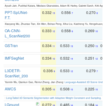
Ayush Jain, Pushkal Katara, Nikolaos Gkanatsios, Adam W. Harley, Gabriel Sarch, Kriti Agga
PPT-SpUNet-
0.332
0.556
0.270
0
13
7
8
F.T.
Xiaoyang Wu, Zhuotao Tian, Xin Wen, Bohao Peng, Xihui Liu, Kaicheng Yu, Hengshuang 
OA-CNN-
0.333
0.558
0.269
0
12
6
10
L_ScanNet200
GSTran
0.334
0.533
0.250
0.
11
13
13
IMFSegNet
0.334
0.532
0.251
0.
10
14
12
L3DETR-
0.336
0.533
0.279
0
9
12
7
ScanNet_200
Yanmin Wu, Qiankun Gao, Renrui Zhang, Jian Zhang:
Language-Assisted 3D Scene Unders
AWCS
0.305
0.508
0.225
0
15
15
15
:
Long-Tailed 3D Semantic Segmentation with Adaptive Weight Constraint and Sampling
. IC
LGround
0.272
0.485
0.184
0
16
16
16