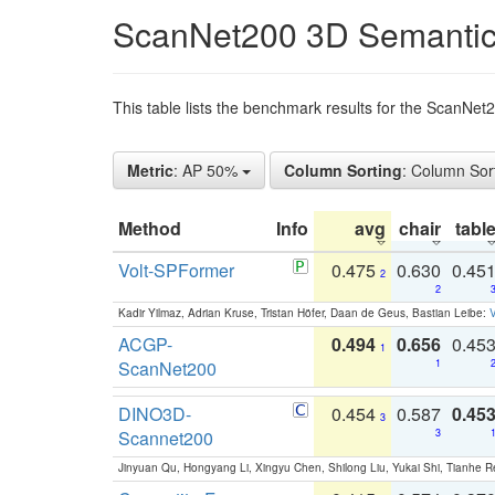
ScanNet200 3D Semantic
This table lists the benchmark results for the ScanNe
Metric
: AP 50%
Column Sorting
: Column Sor
Method
Info
avg
chair
tabl
Volt-SPFormer
0.475
0.630
0.45
2
2
Kadir Yilmaz, Adrian Kruse, Tristan Höfer, Daan de Geus, Bastian Leibe:
V
ACGP-
0.494
0.656
0.45
1
ScanNet200
1
DINO3D-
0.454
0.587
0.45
3
Scannet200
3
Jinyuan Qu, Hongyang Li, Xingyu Chen, Shilong Liu, Yukai Shi, Tianhe R