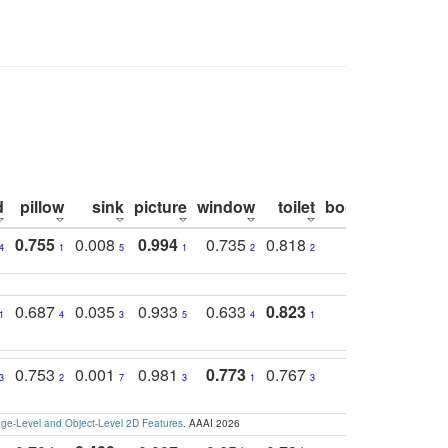
d
pillow
sink
picture
window
toilet
bookshelf
moni
0.755
0.008
0.994
0.735
0.818
0.869
0.6
4
1
5
1
2
2
2
0.687
0.035
0.933
0.633
0.823
0.871
0.6
1
4
3
5
4
1
1
0.753
0.001
0.981
0.773
0.767
0.771
0.6
3
2
7
3
1
3
4
e-Level and Object-Level 2D Features
. AAAI 2026