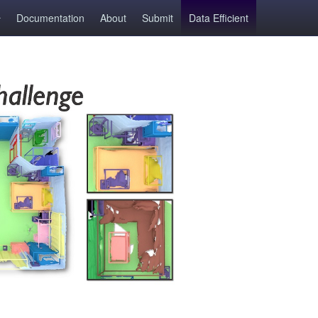
Documentation
About
Submit
Data Efficient