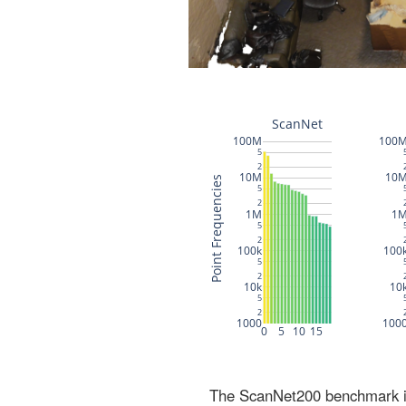
The ScanNet200 benchmark inc