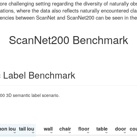
re challenging setting regarding the diversity of naturally o
ons, where the data also reflects naturally encountered cla
uencies between ScanNet and ScanNet200 can be seen in the
ScanNet200 Benchmark
 Label Benchmark
200 3D semantic label scenario.
on iou
tail iou
wall
chair
floor
table
door
co