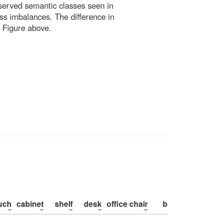
bserved semantic classes seen in
ss imbalances. The difference in
 Figure above.
uch
cabinet
shelf
desk
office chair
bed
pillow