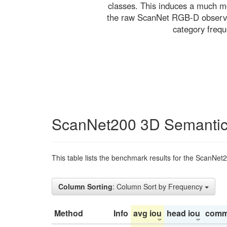
classes. This induces a much mo
the raw ScanNet RGB-D observati
category freq
ScanNet200 3D Semantic
This table lists the benchmark results for the ScanNet
Column Sorting
: Column Sort by Frequency
Method
Info
avg iou
head iou
comm