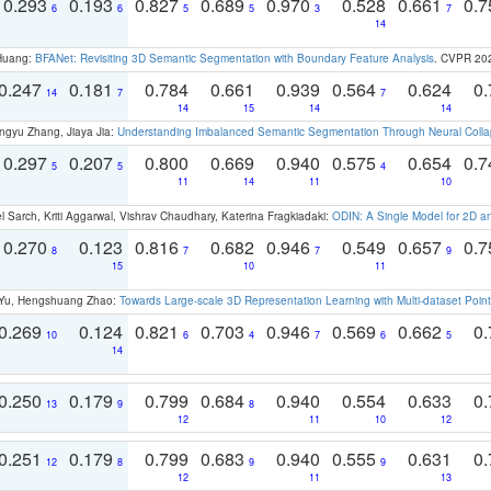
0.293
0.193
0.827
0.689
0.970
0.528
0.661
0.
6
6
5
5
3
7
14
 Huang:
BFANet: Revisiting 3D Semantic Segmentation with Boundary Feature Analysis
. CVPR 20
0.247
0.181
0.784
0.661
0.939
0.564
0.624
0.
14
7
7
14
15
14
14
ngyu Zhang, Jiaya Jia:
Understanding Imbalanced Semantic Segmentation Through Neural Coll
0.297
0.207
0.800
0.669
0.940
0.575
0.654
0.
5
5
4
11
14
11
10
 Sarch, Kriti Aggarwal, Vishrav Chaudhary, Katerina Fragkiadaki:
ODIN: A Single Model for 2D 
0.270
0.123
0.816
0.682
0.946
0.549
0.657
0.
8
7
7
9
15
10
11
g Yu, Hengshuang Zhao:
Towards Large-scale 3D Representation Learning with Multi-dataset Point
0.269
0.124
0.821
0.703
0.946
0.569
0.662
0.
10
6
4
7
6
5
14
0.250
0.179
0.799
0.684
0.940
0.554
0.633
0.
13
9
8
12
11
10
12
0.251
0.179
0.799
0.683
0.940
0.555
0.631
0.
12
8
9
9
12
11
13