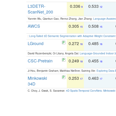
L3DETR-
0.336
0.533
9
12
ScanNet_200
Yanmin Wu, Qiankun Gao, Renrui Zhang, Jian Zhang:
Language-Assiste
AWCS
0.305
0.508
15
15
:
Long-Tailed 3D Semantic Segmentation with Adaptive Weight Constrain
LGround
0.272
0.485
16
16
David Rozenberszki, Or Litany, Angela Dai:
Language-Grounded Indoor 3D
CSC-Pretrain
0.249
0.455
18
18
Ji Hou, Benjamin Graham, Matthias Nießner, Saining Xie:
Exploring Data-
Minkowski
0.253
0.463
17
17
34D
C. Choy, J. Gwak, S. Savarese:
4D Spatio-Temporal ConvNets: Minkowski 