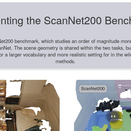
nting the ScanNet200 Ben
et200 benchmark, which studies an order of magnitude more 
anNet. The scene geometry is shared within the two tasks, but
or a larger vocabulary and more realistic setting for in the w
methods.