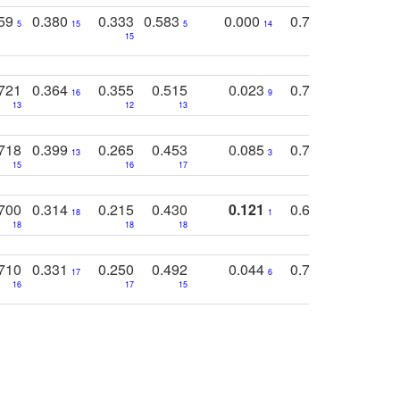
759
0.380
0.333
0.583
0.000
0.788
0.529
0
5
15
5
14
15
11
11
721
0.364
0.355
0.515
0.023
0.764
0.523
16
9
13
12
13
15
12
718
0.399
0.265
0.453
0.085
0.745
0.446
13
3
15
16
17
16
16
700
0.314
0.215
0.430
0.121
0.697
0.441
18
1
18
18
18
18
17
710
0.331
0.250
0.492
0.044
0.703
0.419
17
6
16
17
15
17
18