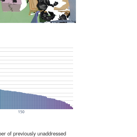
ber of previously unaddressed