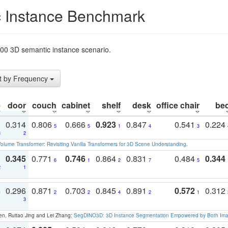
 Instance Benchmark
t200 3D semantic instance scenario.
t by Frequency
e
door
couch
cabinet
shelf
desk
office chair
be
1
0.314
0.806
0.666
0.923
0.847
0.541
0.224
5
5
1
4
3
3
2
olume Transformer: Revisiting Vanilla Transformers for 3D Scene Understanding
.
3
0.345
0.771
0.746
0.864
0.831
0.484
0.344
6
1
2
7
5
2
1
3
0.296
0.871
0.703
0.845
0.891
0.572
0.312
2
2
4
2
1
1
3
en, Ruitao Jing and Lei Zhang:
SegDINO3D: 3D Instance Segmentation Empowered by Both Imag