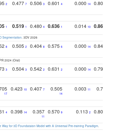
795
0.477
0.506
0.601
0.000
0.804
0.646
0
2
7
3
4
14
5
4
05
0.519
0.480
0.636
0.014
0.867
0.680
0
1
1
4
1
10
1
2
3D Segmentation
. 3DV 2026
752
0.505
0.404
0.575
0.000
0.848
0.616
0
8
2
8
6
14
2
5
PR 2024 (Oral)
773
0.504
0.542
0.631
0.000
0.795
0.686
0
3
3
2
2
14
7
1
705
0.423
0.407
0.505
0.003
0.765
0.582
10
7
11
8
17
14
14
761
0.398
0.357
0.570
0.113
0.804
0.603
0
4
14
9
2
5
7
11
 Way for 3D Foundataion Model with A Universal Pre-training Paradigm
.