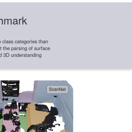
chmark
class categories than
 the parsing of surface
ild 3D understanding