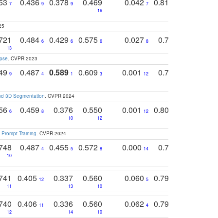
753
0.436
0.378
0.469
0.042
0.810
0.654
0
7
9
9
7
3
3
16
25
721
0.484
0.429
0.575
0.027
0.774
0.503
0
6
6
6
8
13
12
15
apse
. CVPR 2023
749
0.487
0.589
0.609
0.001
0.769
0.561
0
9
4
1
3
12
9
13
and 3D Segmentation
. CVPR 2024
756
0.459
0.376
0.550
0.001
0.807
0.616
6
8
12
4
5
10
12
 Prompt Training
. CVPR 2024
748
0.487
0.455
0.572
0.000
0.789
0.534
4
5
8
14
10
10
10
741
0.405
0.337
0.560
0.060
0.794
0.517
12
5
9
11
13
10
14
740
0.406
0.336
0.560
0.062
0.795
0.518
11
4
7
12
14
10
13