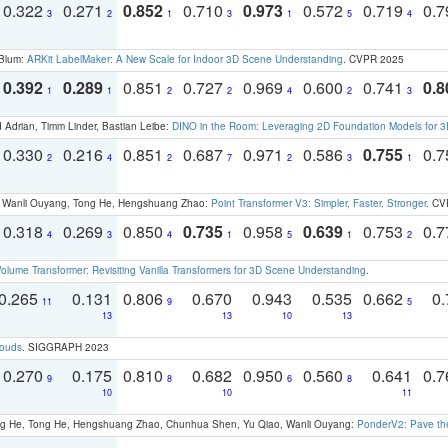
0.322
0.271
0.852
0.710
0.973
0.572
0.719
0.
3
2
1
3
1
5
4
 Blum:
ARKit LabelMaker: A New Scale for Indoor 3D Scene Understanding
. CVPR 2025
0.392
0.289
0.851
0.727
0.969
0.600
0.741
0.8
1
1
2
2
4
2
3
 Adrian, Timm Linder, Bastian Leibe:
DINO in the Room: Leveraging 2D Foundation Models for 
0.330
0.216
0.851
0.687
0.971
0.586
0.755
0.
2
4
2
7
2
3
1
ao, Wanli Ouyang, Tong He, Hengshuang Zhao:
Point Transformer V3: Simpler, Faster, Stronger
. CV
0.318
0.269
0.850
0.735
0.958
0.639
0.753
0.
4
3
4
1
5
1
2
olume Transformer: Revisiting Vanilla Transformers for 3D Scene Understanding
.
0.265
0.131
0.806
0.670
0.943
0.535
0.662
0.
11
9
5
13
13
10
13
louds
. SIGGRAPH 2023
0.270
0.175
0.810
0.682
0.950
0.560
0.641
0.
9
8
6
8
10
10
11
ong He, Tong He, Hengshuang Zhao, Chunhua Shen, Yu Qiao, Wanli Ouyang:
PonderV2: Pave the