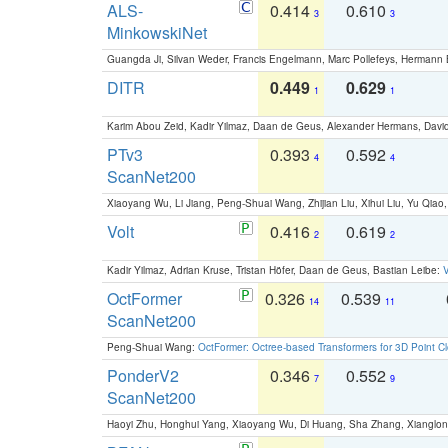
ALS-
0.414
0.610
3
3
MinkowskiNet
Guangda Ji, Silvan Weder, Francis Engelmann, Marc Pollefeys, Hermann
DITR
0.449
0.629
1
1
Karim Abou Zeid, Kadir Yilmaz, Daan de Geus, Alexander Hermans, David
PTv3
0.393
0.592
4
4
ScanNet200
Xiaoyang Wu, Li Jiang, Peng-Shuai Wang, Zhijian Liu, Xihui Liu, Yu Qi
Volt
0.416
0.619
2
2
Kadir Yilmaz, Adrian Kruse, Tristan Höfer, Daan de Geus, Bastian Leibe:
V
OctFormer
0.326
0.539
14
11
ScanNet200
Peng-Shuai Wang:
OctFormer: Octree-based Transformers for 3D Point C
PonderV2
0.346
0.552
7
9
ScanNet200
Haoyi Zhu, Honghui Yang, Xiaoyang Wu, Di Huang, Sha Zhang, Xiangl