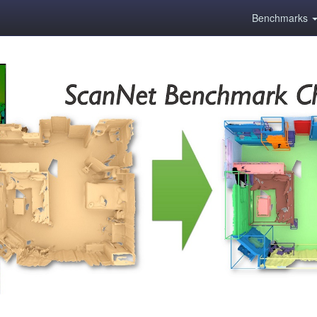
Benchmarks