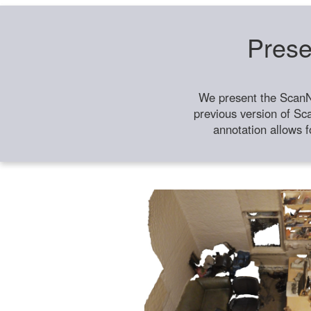
Prese
We present the ScanN
previous version of Sc
annotation allows f