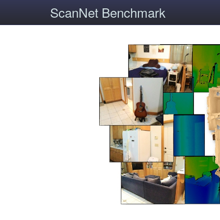
ScanNet Benchmark