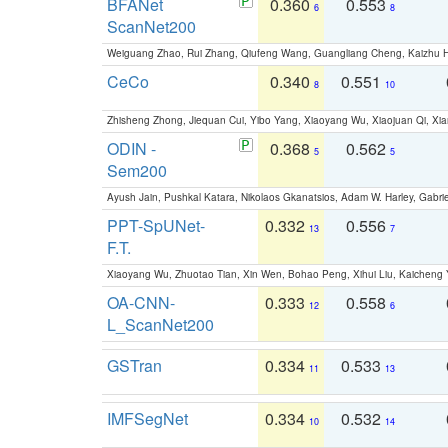
BFANet
0.360
0.553
6
8
ScanNet200
Weiguang Zhao, Rui Zhang, Qiufeng Wang, Guangliang Cheng, Kaizhu
CeCo
0.340
0.551
8
10
Zhisheng Zhong, Jiequan Cui, Yibo Yang, Xiaoyang Wu, Xiaojuan Qi, Xia
ODIN -
0.368
0.562
5
5
Sem200
Ayush Jain, Pushkal Katara, Nikolaos Gkanatsios, Adam W. Harley, Gabriel
PPT-SpUNet-
0.332
0.556
13
7
F.T.
Xiaoyang Wu, Zhuotao Tian, Xin Wen, Bohao Peng, Xihui Liu, Kaichen
OA-CNN-
0.333
0.558
12
6
L_ScanNet200
GSTran
0.334
0.533
11
13
IMFSegNet
0.334
0.532
10
14