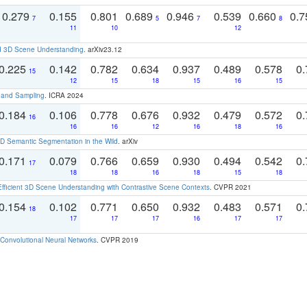
0.279
0.155
0.801
0.689
0.946
0.539
0.660
0.
7
5
7
8
11
10
12
d 3D Scene Understanding
. arXiv23.12
0.225
0.142
0.782
0.634
0.937
0.489
0.578
0.
15
12
15
18
15
16
15
t and Sampling
. ICRA 2024
0.184
0.106
0.778
0.676
0.932
0.479
0.572
0.
16
16
16
12
16
18
16
 Semantic Segmentation in the Wild
. arXiv
0.171
0.079
0.766
0.659
0.930
0.494
0.542
0.
17
18
18
16
18
15
18
Efficient 3D Scene Understanding with Contrastive Scene Contexts
. CVPR 2021
0.154
0.102
0.771
0.650
0.932
0.483
0.571
0.
18
17
17
17
16
17
17
Convolutional Neural Networks
. CVPR 2019