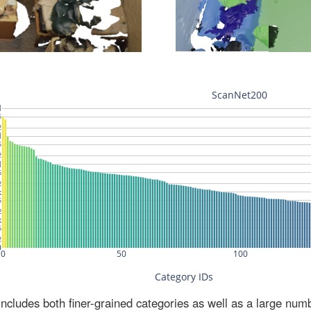
ludes both finer-grained categories as well as a large num