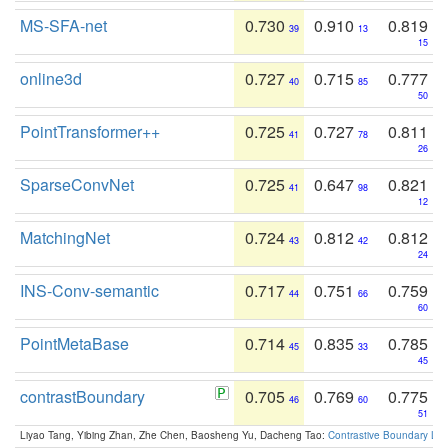
MS-SFA-net
0.730
0.910
0.819
39
13
15
online3d
0.727
0.715
0.777
40
85
50
PointTransformer++
0.725
0.727
0.811
41
78
26
SparseConvNet
0.725
0.647
0.821
41
98
12
MatchingNet
0.724
0.812
0.812
43
42
24
INS-Conv-semantic
0.717
0.751
0.759
44
66
60
PointMetaBase
0.714
0.835
0.785
45
33
45
contrastBoundary
0.705
0.769
0.775
46
60
51
Liyao Tang, Yibing Zhan, Zhe Chen, Baosheng Yu, Dacheng Tao:
Contrastive Boundary Lea