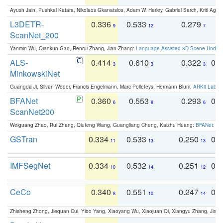
Ayush Jain, Pushkal Katara, Nikolaos Gkanatsios, Adam W. Harley, Gabriel Sarch, Kriti Agga
L3DETR-
0.336
0.533
0.279
0
9
12
7
ScanNet_200
Yanmin Wu, Qiankun Gao, Renrui Zhang, Jian Zhang:
Language-Assisted 3D Scene Unders
ALS-
0.414
0.610
0.322
0.
3
3
3
MinkowskiNet
Guangda Ji, Silvan Weder, Francis Engelmann, Marc Pollefeys, Hermann Blum:
ARKit Label
BFANet
0.360
0.553
0.293
0.
6
8
6
ScanNet200
Weiguang Zhao, Rui Zhang, Qiufeng Wang, Guangliang Cheng, Kaizhu Huang:
BFANet: Rev
GSTran
0.334
0.533
0.250
0.
11
13
13
IMFSegNet
0.334
0.532
0.251
0.
10
14
12
CeCo
0.340
0.551
0.247
0.
8
10
14
Zhisheng Zhong, Jiequan Cui, Yibo Yang, Xiaoyang Wu, Xiaojuan Qi, Xiangyu Zhang, Jiaya