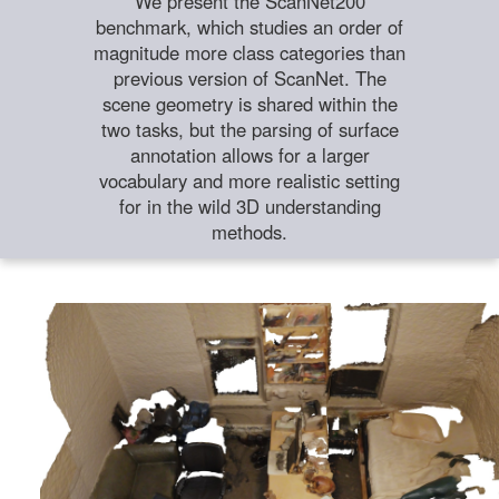
We present the ScanNet200
benchmark, which studies an order of
magnitude more class categories than
previous version of ScanNet. The
scene geometry is shared within the
two tasks, but the parsing of surface
annotation allows for a larger
vocabulary and more realistic setting
for in the wild 3D understanding
methods.