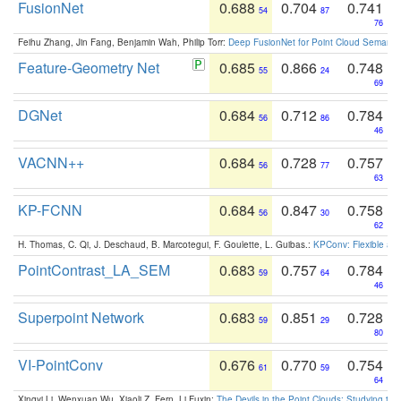
FusionNet
0.688
0.704
0.741
54
87
76
Feihu Zhang, Jin Fang, Benjamin Wah, Philip Torr:
Deep FusionNet for Point Cloud Semanti
Feature-Geometry Net
0.685
0.866
0.748
55
24
69
DGNet
0.684
0.712
0.784
56
86
46
VACNN++
0.684
0.728
0.757
56
77
63
KP-FCNN
0.684
0.847
0.758
56
30
62
H. Thomas, C. Qi, J. Deschaud, B. Marcotegui, F. Goulette, L. Guibas.:
KPConv: Flexible and
PointContrast_LA_SEM
0.683
0.757
0.784
59
64
46
Superpoint Network
0.683
0.851
0.728
59
29
80
VI-PointConv
0.676
0.770
0.754
61
59
64
Xingyi Li, Wenxuan Wu, Xiaoli Z. Fern, Li Fuxin:
The Devils in the Point Clouds: Studying th