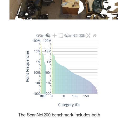
The ScanNet200 benchmark includes both