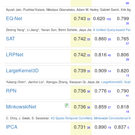
66
Ayush Jain, Pushkal Katara, Nikolaos Gkanatsios, Adam W. Harley, Gabriel Sarch, Kriti Agga
EQ-Net
0.743
0.620
0.799
32
103
35
Zetong Yang*, Li Jiang*, Yanan Sun, Bernt Schiele, Jiaya JIa:
A Unified Query-based Paradi
SAT
0.742
0.860
0.765
33
26
57
LRPNet
0.742
0.816
0.806
33
40
29
LargeKernel3D
0.739
0.909
0.820
35
14
13
Yukang Chen*, Jianhui Liu*, Xiangyu Zhang, Xiaojuan Qi, Jiaya Jia:
LargeKernel3D: Scaling
RPN
0.736
0.776
0.790
36
53
41
MinkowskiNet
0.736
0.859
0.818
36
27
18
C. Choy, J. Gwak, S. Savarese:
4D Spatio-Temporal ConvNets: Minkowski Convolutional Neur
IPCA
0.731
0.890
0.837
38
19
5