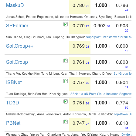
Mask3D
0.780
1.000
0.786
21
1
49
Jonas Schult, Francis Engelmann, Alexander Hermans, Or Litany, Siyu Tang, Bastian Leibe:
SPFormer
0.770
0.903
0.903
22
60
20
Sun Jiahao, Qing Chunmei, Tan Junpeng, Xu Xiangmin:
Superpoint Transformer for 3D Sce
SoftGroup++
0.769
1.000
0.803
23
1
42
SoftGroup
0.761
1.000
0.808
24
1
38
Thang Vu, Kookhoi Kim, Tung M. Luu, Xuan Thanh Nguyen, Chang D. Yoo:
SoftGroup for 
ISBNet
0.757
1.000
0.904
25
1
19
Tuan Duc Ngo, Binh-Son Hua, Khoi Nguyen:
ISBNet: a 3D Point Cloud Instance Segmentat
TD3D
0.751
1.000
0.774
26
1
50
Maksim Kolodiazhnyi, Anna Vorontsova, Anton Konushin, Danila Rukhovich:
Top-Down Beats
PBNet
0.747
1.000
0.818
27
1
34
Weiguang Zhao, Yuyao Yan, Chaolong Yang, Jianan Ye, Xi Yang, Kaizhu Huang:
Divide an