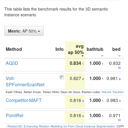
This table lists the benchmark results for the 3D semantic
instance scenario.
Metric
: AP 50%
avg
Method
Info
bathtub
bed
b
ap 50%
AQ3D
0.834
1.000
0.932
1
1
15
Volt-
0.827
1.000
0.981
2
1
6
SPFormerScanNet
Kadir Yilmaz, Adrian Kruse, Tristan Höfer, Daan de Geus, Bastian Leibe:
Volume Transformer:
Competitor-MAFT
0.816
1.000
0.983
3
1
4
PointRel
0.816
1.000
0.971
3
1
10
:
Relation3D: Enhancing Relation Modeling for Point Cloud Instance Segmentation
. CVPR 2