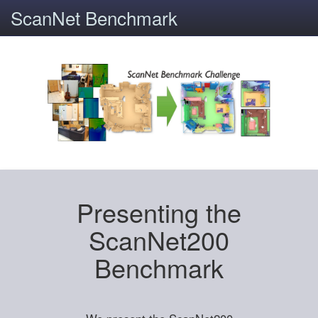
ScanNet Benchmark
Presenting the
ScanNet200
Benchmark