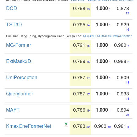
DCD
0.798
1.000
0.878
13
1
25
TST3D
0.795
1.000
0.929
14
1
16
Duc Tran Dang Trung, Byeongkeun Kang, Yeejin Lee:
MSTA3D: Multi-scale Twin-attention f
MG-Former
0.791
1.000
0.980
15
1
7
ExtMask3D
0.789
1.000
0.988
16
1
2
UniPerception
0.787
1.000
0.909
17
1
18
Queryformer
0.787
1.000
0.933
17
1
14
MAFT
0.786
1.000
0.894
19
1
23
KmaxOneFormerNet
0.783
0.903
0.981
20
60
5