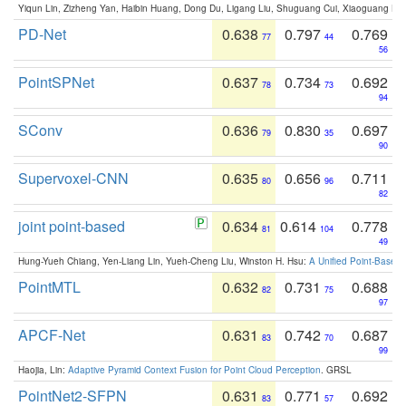
Yiqun Lin, Zizheng Yan, Haibin Huang, Dong Du, Ligang Liu, Shuguang Cui, Xiaoguang Ha
PD-Net
0.638
0.797
0.769
77
44
56
PointSPNet
0.637
0.734
0.692
78
73
94
SConv
0.636
0.830
0.697
79
35
90
Supervoxel-CNN
0.635
0.656
0.711
80
96
82
joint point-based
0.634
0.614
0.778
81
104
49
Hung-Yueh Chiang, Yen-Liang Lin, Yueh-Cheng Liu, Winston H. Hsu:
A Unified Point-Based
PointMTL
0.632
0.731
0.688
82
75
97
APCF-Net
0.631
0.742
0.687
83
70
99
Haojia, Lin:
Adaptive Pyramid Context Fusion for Point Cloud Perception
. GRSL
PointNet2-SFPN
0.631
0.771
0.692
83
57