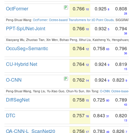
OctFormer
0.766
0.925
0.808
10
8
28
Peng-Shuai Wang:
OctFormer: Octree-based Transformers for 3D Point Clouds
. SIGGRAPH 
PPT-SpUNet-Joint
0.766
0.932
0.794
10
5
38
Xiaoyang Wu, Zhuotao Tian, Xin Wen, Bohao Peng, Xihui Liu, Kaicheng Yu, Hengshuang 
OccuSeg+Semantic
0.764
0.758
0.796
12
63
36
CU-Hybrid Net
0.764
0.924
0.819
12
9
15
O-CNN
0.762
0.924
0.823
14
9
9
Peng-Shuai Wang, Yang Liu, Yu-Xiao Guo, Chun-Yu Sun, Xin Tong:
O-CNN: Octree-based Co
DiffSegNet
0.758
0.725
0.789
15
80
43
DTC
0.757
0.843
0.820
16
31
13
OA-CNN-L_ScanNet20
0.756
0.783
0.826
17
49
7