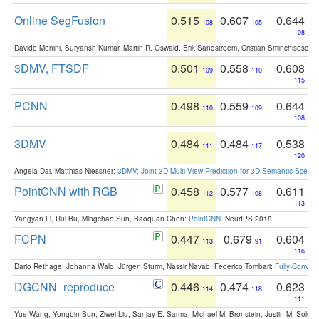
Online SegFusion
0.515
0.607
0.644
108
105
108
Davide Menini, Suryansh Kumar, Martin R. Oswald, Erik Sandstroem, Cristian Sminchisescu,
3DMV, FTSDF
0.501
0.558
0.608
109
110
115
PCNN
0.498
0.559
0.644
110
109
108
3DMV
0.484
0.484
0.538
111
117
120
Angela Dai, Matthias Niessner:
3DMV: Joint 3D-Multi-View Prediction for 3D Semantic Scen
PointCNN with RGB
0.458
0.577
0.611
112
108
113
Yangyan Li, Rui Bu, Mingchao Sun, Baoquan Chen:
PointCNN
. NeurIPS 2018
FCPN
0.447
0.679
0.604
113
91
116
Dario Rethage, Johanna Wald, Jürgen Sturm, Nassir Navab, Federico Tombari:
Fully-Convolu
DGCNN_reproduce
0.446
0.474
0.623
114
118
111
Yue Wang, Yongbin Sun, Ziwei Liu, Sanjay E. Sarma, Michael M. Bronstein, Justin M. Solo