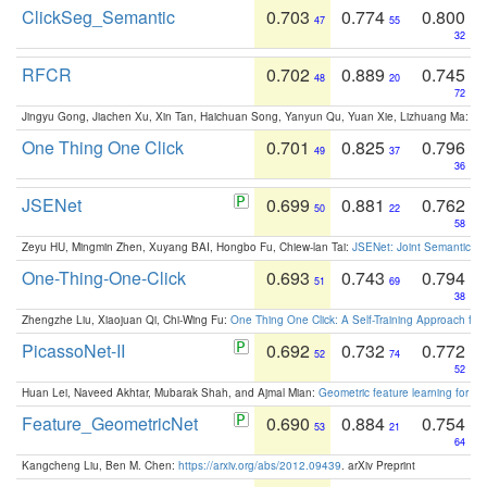
ClickSeg_Semantic
0.703
0.774
0.800
47
55
32
RFCR
0.702
0.889
0.745
48
20
72
Jingyu Gong, Jiachen Xu, Xin Tan, Haichuan Song, Yanyun Qu, Yuan Xie, Lizhuang Ma:
Om
One Thing One Click
0.701
0.825
0.796
49
37
36
JSENet
0.699
0.881
0.762
50
22
58
Zeyu HU, Mingmin Zhen, Xuyang BAI, Hongbo Fu, Chiew-lan Tai:
JSENet: Joint Semantic Se
One-Thing-One-Click
0.693
0.743
0.794
51
69
38
Zhengzhe Liu, Xiaojuan Qi, Chi-Wing Fu:
One Thing One Click: A Self-Training Approach fo
PicassoNet-II
0.692
0.732
0.772
52
74
52
Huan Lei, Naveed Akhtar, Mubarak Shah, and Ajmal Mian:
Geometric feature learning for 3
Feature_GeometricNet
0.690
0.884
0.754
53
21
64
Kangcheng Liu, Ben M. Chen:
https://arxiv.org/abs/2012.09439
. arXiv Preprint