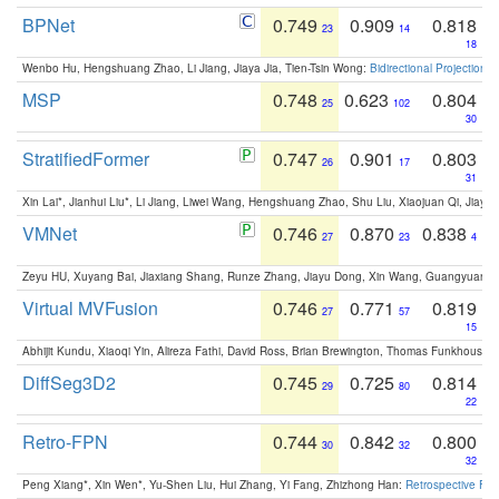
BPNet
0.749
0.909
0.818
23
14
18
Wenbo Hu, Hengshuang Zhao, Li Jiang, Jiaya Jia, Tien-Tsin Wong:
Bidirectional Projection
MSP
0.748
0.623
0.804
25
102
30
StratifiedFormer
0.747
0.901
0.803
26
17
31
Xin Lai*, Jianhui Liu*, Li Jiang, Liwei Wang, Hengshuang Zhao, Shu Liu, Xiaojuan Qi, Jiaya 
VMNet
0.746
0.870
0.838
27
23
4
Zeyu HU, Xuyang Bai, Jiaxiang Shang, Runze Zhang, Jiayu Dong, Xin Wang, Guangyuan S
Virtual MVFusion
0.746
0.771
0.819
27
57
15
Abhijit Kundu, Xiaoqi Yin, Alireza Fathi, David Ross, Brian Brewington, Thomas Funkhouser,
DiffSeg3D2
0.745
0.725
0.814
29
80
22
Retro-FPN
0.744
0.842
0.800
30
32
32
Peng Xiang*, Xin Wen*, Yu-Shen Liu, Hui Zhang, Yi Fang, Zhizhong Han:
Retrospective Fea