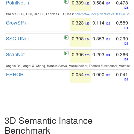
PointNet++
0.339
0.584
0.478
122
107
123
Charles R. Qi, Li Yi, Hao Su, Leonidas J. Guibas:
pointnet++: deep hierarchical feature learn
GrowSP++
0.323
0.114
0.589
123
125
118
SSC-UNet
0.308
0.353
0.290
124
121
125
ScanNet
0.306
0.203
0.366
125
124
124
Angela Dai, Angel X. Chang, Manolis Savva, Maciej Halber, Thomas Funkhouser, Matthias N
ERROR
0.054
0.000
0.041
126
126
126
3D Semantic Instance
Benchmark