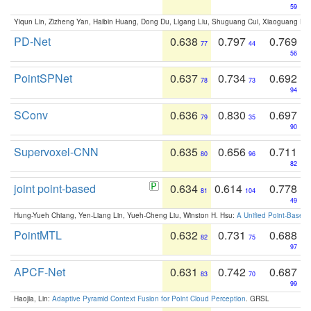
59
Yiqun Lin, Zizheng Yan, Haibin Huang, Dong Du, Ligang Liu, Shuguang Cui, Xiaoguang Ha
PD-Net
0.638
0.797
0.769
77
44
56
PointSPNet
0.637
0.734
0.692
78
73
94
SConv
0.636
0.830
0.697
79
35
90
Supervoxel-CNN
0.635
0.656
0.711
80
96
82
joint point-based
0.634
0.614
0.778
81
104
49
Hung-Yueh Chiang, Yen-Liang Lin, Yueh-Cheng Liu, Winston H. Hsu:
A Unified Point-Based
PointMTL
0.632
0.731
0.688
82
75
97
APCF-Net
0.631
0.742
0.687
83
70
99
Haojia, Lin:
Adaptive Pyramid Context Fusion for Point Cloud Perception
. GRSL