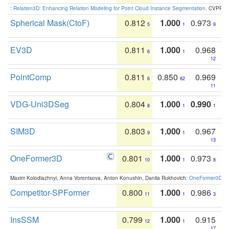
:
Relation3D: Enhancing Relation Modeling for Point Cloud Instance Segmentation
. CVPR 2
Spherical Mask(CtoF)
0.812
1.000
0.973
5
1
9
EV3D
0.811
1.000
0.968
6
1
12
PointComp
0.811
0.850
0.969
6
62
11
VDG-Uni3DSeg
0.804
1.000
0.990
8
1
1
SIM3D
0.803
1.000
0.967
9
1
13
OneFormer3D
0.801
1.000
0.973
10
1
8
Maxim Kolodiazhnyi, Anna Vorontsova, Anton Konushin, Danila Rukhovich:
OneFormer3D: On
Competitor-SPFormer
0.800
1.000
0.986
11
1
3
InsSSM
0.799
1.000
0.915
12
1
17