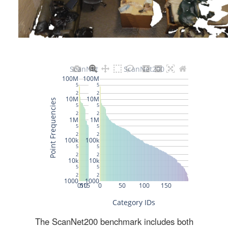
The ScanNet200 benchmark includes both