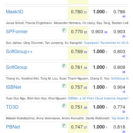
Mask3D
0.780
1.000
0.786
21
1
49
Jonas Schult, Francis Engelmann, Alexander Hermans, Or Litany, Siyu Tang, Bastian Leibe:
SPFormer
0.770
0.903
0.903
22
60
20
Sun Jiahao, Qing Chunmei, Tan Junpeng, Xu Xiangmin:
Superpoint Transformer for 3D Sce
SoftGroup++
0.769
1.000
0.803
23
1
42
SoftGroup
0.761
1.000
0.808
24
1
38
Thang Vu, Kookhoi Kim, Tung M. Luu, Xuan Thanh Nguyen, Chang D. Yoo:
SoftGroup for 
ISBNet
0.757
1.000
0.904
25
1
19
Tuan Duc Ngo, Binh-Son Hua, Khoi Nguyen:
ISBNet: a 3D Point Cloud Instance Segmentat
TD3D
0.751
1.000
0.774
26
1
50
Maksim Kolodiazhnyi, Anna Vorontsova, Anton Konushin, Danila Rukhovich:
Top-Down Beats
PBNet
0.747
1.000
0.818
27
1
34