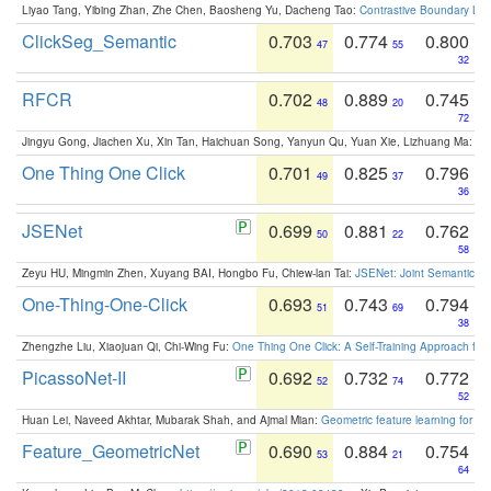
Liyao Tang, Yibing Zhan, Zhe Chen, Baosheng Yu, Dacheng Tao:
Contrastive Boundary Lea
ClickSeg_Semantic
0.703
0.774
0.800
47
55
32
RFCR
0.702
0.889
0.745
48
20
72
Jingyu Gong, Jiachen Xu, Xin Tan, Haichuan Song, Yanyun Qu, Yuan Xie, Lizhuang Ma:
Om
One Thing One Click
0.701
0.825
0.796
49
37
36
JSENet
0.699
0.881
0.762
50
22
58
Zeyu HU, Mingmin Zhen, Xuyang BAI, Hongbo Fu, Chiew-lan Tai:
JSENet: Joint Semantic Se
One-Thing-One-Click
0.693
0.743
0.794
51
69
38
Zhengzhe Liu, Xiaojuan Qi, Chi-Wing Fu:
One Thing One Click: A Self-Training Approach fo
PicassoNet-II
0.692
0.732
0.772
52
74
52
Huan Lei, Naveed Akhtar, Mubarak Shah, and Ajmal Mian:
Geometric feature learning for 3
Feature_GeometricNet
0.690
0.884
0.754
53
21
64