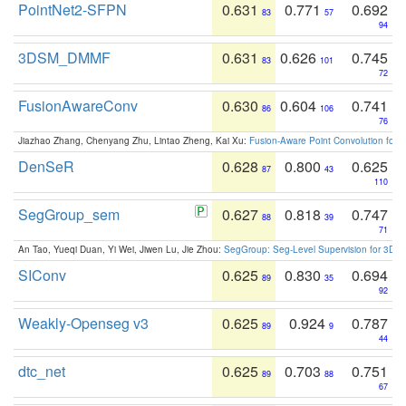
PointNet2-SFPN
0.631
0.771
0.692
83
57
94
3DSM_DMMF
0.631
0.626
0.745
83
101
72
FusionAwareConv
0.630
0.604
0.741
86
106
76
Jiazhao Zhang, Chenyang Zhu, Lintao Zheng, Kai Xu:
Fusion-Aware Point Convolution for
DenSeR
0.628
0.800
0.625
87
43
110
SegGroup_sem
0.627
0.818
0.747
88
39
71
An Tao, Yueqi Duan, Yi Wei, Jiwen Lu, Jie Zhou:
SegGroup: Seg-Level Supervision for 3D 
SIConv
0.625
0.830
0.694
89
35
92
Weakly-Openseg v3
0.625
0.924
0.787
89
9
44
dtc_net
0.625
0.703
0.751
89
88
67