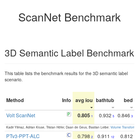
ScanNet Benchmark
3D Semantic Label Benchmark
This table lists the benchmark results for the 3D semantic label
scenario.
Method
Info
avg iou
bathtub
bed
b
Volt ScanNet
0.805
0.932
0.846
1
5
3
Kadir Yilmaz, Adrian Kruse, Tristan Höfer, Daan de Geus, Bastian Leibe:
Volume Transformer:
PTv3-PPT-ALC
0.798
0.911
0.812
2
12