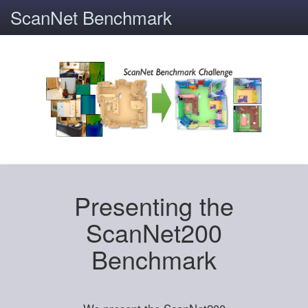
ScanNet Benchmark
Presenting the
ScanNet200
Benchmark