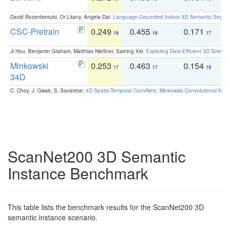
David Rozenberszki, Or Litany, Angela Dai:
Language-Grounded Indoor 3D Semantic Segment
CSC-Pretrain
0.249
0.455
0.171
0
18
18
17
Ji Hou, Benjamin Graham, Matthias Nießner, Saining Xie:
Exploring Data-Efficient 3D Scene
Minkowski
0.253
0.463
0.154
0
17
17
18
34D
C. Choy, J. Gwak, S. Savarese:
4D Spatio-Temporal ConvNets: Minkowski Convolutional Neur
ScanNet200 3D Semantic
Instance Benchmark
This table lists the benchmark results for the ScanNet200 3D
semantic instance scenario.