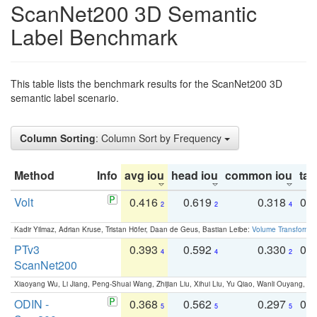
ScanNet200 3D Semantic
Label Benchmark
This table lists the benchmark results for the ScanNet200 3D
semantic label scenario.
Column Sorting
: Column Sort by Frequency
Method
Info
avg iou
head iou
common iou
tail
Volt
0.416
0.619
0.318
0.
2
2
4
Kadir Yilmaz, Adrian Kruse, Tristan Höfer, Daan de Geus, Bastian Leibe:
Volume Transformer:
PTv3
0.393
0.592
0.330
0.
4
4
2
ScanNet200
Xiaoyang Wu, Li Jiang, Peng-Shuai Wang, Zhijian Liu, Xihui Liu, Yu Qiao, Wanli Ouyang,
ODIN -
0.368
0.562
0.297
0.
5
5
5