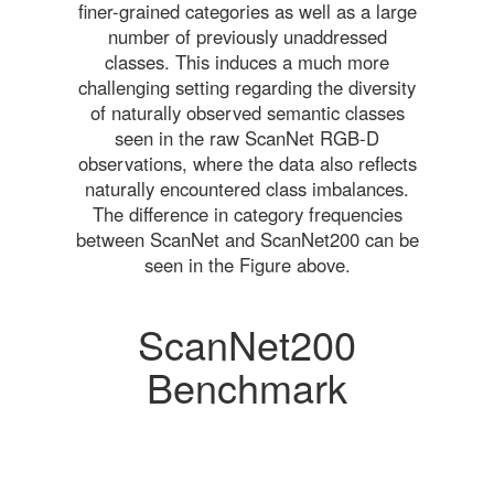
finer-grained categories as well as a large
number of previously unaddressed
classes. This induces a much more
challenging setting regarding the diversity
of naturally observed semantic classes
seen in the raw ScanNet RGB-D
observations, where the data also reflects
naturally encountered class imbalances.
The difference in category frequencies
between ScanNet and ScanNet200 can be
seen in the Figure above.
ScanNet200
Benchmark