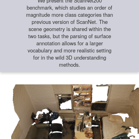
We present the ScanNet200
benchmark, which studies an order of
magnitude more class categories than
previous version of ScanNet. The
scene geometry is shared within the
two tasks, but the parsing of surface
annotation allows for a larger
vocabulary and more realistic setting
for in the wild 3D understanding
methods.