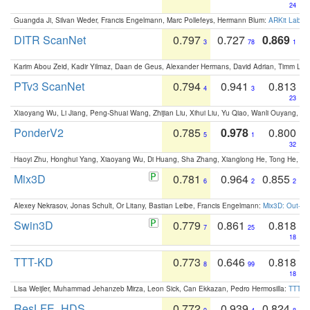
24
Guangda Ji, Silvan Weder, Francis Engelmann, Marc Pollefeys, Hermann Blum:
ARKit Label
DITR ScanNet
0.797
0.727
0.869
3
78
1
Karim Abou Zeid, Kadir Yilmaz, Daan de Geus, Alexander Hermans, David Adrian, Timm Lind
PTv3 ScanNet
0.794
0.941
0.813
4
3
23
Xiaoyang Wu, Li Jiang, Peng-Shuai Wang, Zhijian Liu, Xihui Liu, Yu Qiao, Wanli Ouyang,
PonderV2
0.785
0.978
0.800
5
1
32
Haoyi Zhu, Honghui Yang, Xiaoyang Wu, Di Huang, Sha Zhang, Xianglong He, Tong He, 
Mix3D
0.781
0.964
0.855
6
2
2
Alexey Nekrasov, Jonas Schult, Or Litany, Bastian Leibe, Francis Engelmann:
Mix3D: Out-of
Swin3D
0.779
0.861
0.818
7
25
18
TTT-KD
0.773
0.646
0.818
8
99
18
Lisa Weijler, Muhammad Jehanzeb Mirza, Leon Sick, Can Ekkazan, Pedro Hermosilla:
TTT-KD
ResLFE_HDS
0.772
0.939
0.824