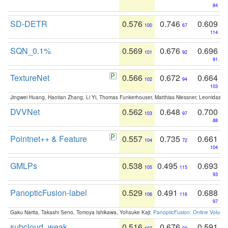
84
SD-DETR
0.576
0.746
0.609
100
67
114
SQN_0.1%
0.569
0.676
0.696
101
92
91
TextureNet
0.566
0.672
0.664
102
94
103
Jingwei Huang, Haotian Zhang, Li Yi, Thomas Funkerhouser, Matthias Niessner, Leonidas G
DVVNet
0.562
0.648
0.700
103
97
88
Pointnet++ & Feature
0.557
0.735
0.661
104
72
104
GMLPs
0.538
0.495
0.693
105
115
93
PanopticFusion-label
0.529
0.491
0.688
106
116
97
Gaku Narita, Takashi Seno, Tomoya Ishikawa, Yohsuke Kaji:
PanopticFusion: Online Volumet
subcloud_weak
0.516
0.676
0.591