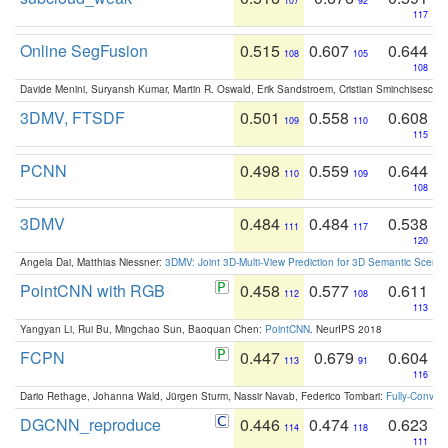
107
92
117
Online SegFusion
0.515
0.607
0.644
108
105
108
Davide Menini, Suryansh Kumar, Martin R. Oswald, Erik Sandstroem, Cristian Sminchisescu,
3DMV, FTSDF
0.501
0.558
0.608
109
110
115
PCNN
0.498
0.559
0.644
110
109
108
3DMV
0.484
0.484
0.538
111
117
120
Angela Dai, Matthias Niessner:
3DMV: Joint 3D-Multi-View Prediction for 3D Semantic Scen
PointCNN with RGB
0.458
0.577
0.611
112
108
113
Yangyan Li, Rui Bu, Mingchao Sun, Baoquan Chen:
PointCNN
. NeurIPS 2018
FCPN
0.447
0.679
0.604
113
91
116
Dario Rethage, Johanna Wald, Jürgen Sturm, Nassir Navab, Federico Tombari:
Fully-Convolu
DGCNN_reproduce
0.446
0.474
0.623
114
118
111