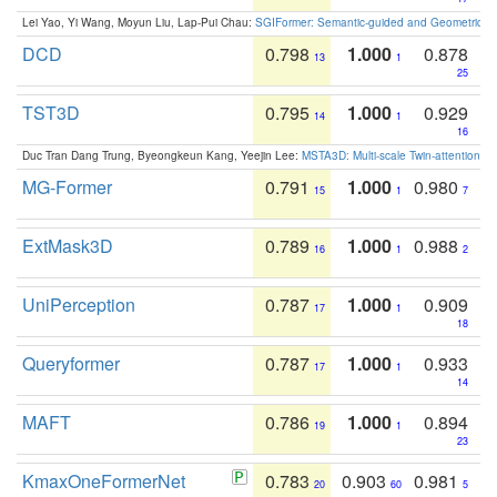
Lei Yao, Yi Wang, Moyun Liu, Lap-Pui Chau:
SGIFormer: Semantic-guided and Geometric-en
DCD
0.798
1.000
0.878
13
1
25
TST3D
0.795
1.000
0.929
14
1
16
Duc Tran Dang Trung, Byeongkeun Kang, Yeejin Lee:
MSTA3D: Multi-scale Twin-attention f
MG-Former
0.791
1.000
0.980
15
1
7
ExtMask3D
0.789
1.000
0.988
16
1
2
UniPerception
0.787
1.000
0.909
17
1
18
Queryformer
0.787
1.000
0.933
17
1
14
MAFT
0.786
1.000
0.894
19
1
23
KmaxOneFormerNet
0.783
0.903
0.981
20
60
5