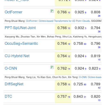
9
4
8
OctFormer
0.766
0.925
0.808
10
8
28
Peng-Shuai Wang:
OctFormer: Octree-based Transformers for 3D Point Clouds
. SIGGRAPH 
PPT-SpUNet-Joint
0.766
0.932
0.794
10
5
38
Xiaoyang Wu, Zhuotao Tian, Xin Wen, Bohao Peng, Xihui Liu, Kaicheng Yu, Hengshuang 
OccuSeg+Semantic
0.764
0.758
0.796
12
63
36
CU-Hybrid Net
0.764
0.924
0.819
12
9
15
O-CNN
0.762
0.924
0.823
14
9
9
Peng-Shuai Wang, Yang Liu, Yu-Xiao Guo, Chun-Yu Sun, Xin Tong:
O-CNN: Octree-based Co
DiffSegNet
0.758
0.725
0.789
15
80
43
DTC
0.757
0.843
0.820
16
31
13