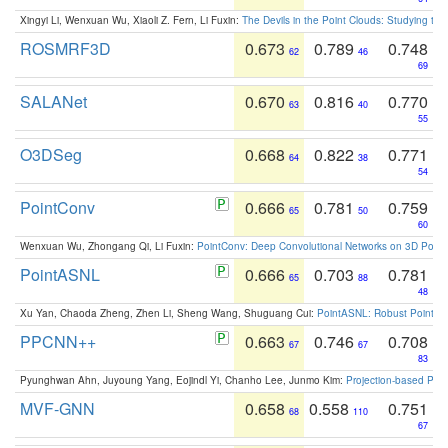
Xingyi Li, Wenxuan Wu, Xiaoli Z. Fern, Li Fuxin:
The Devils in the Point Clouds: Studying th
ROSMRF3D
0.673
0.789
0.748
62
46
69
SALANet
0.670
0.816
0.770
63
40
55
O3DSeg
0.668
0.822
0.771
64
38
54
PointConv
0.666
0.781
0.759
65
50
60
Wenxuan Wu, Zhongang Qi, Li Fuxin:
PointConv: Deep Convolutional Networks on 3D Point
PointASNL
0.666
0.703
0.781
65
88
48
Xu Yan, Chaoda Zheng, Zhen Li, Sheng Wang, Shuguang Cui:
PointASNL: Robust Point Cl
PPCNN++
0.663
0.746
0.708
67
67
83
Pyunghwan Ahn, Juyoung Yang, Eojindl Yi, Chanho Lee, Junmo Kim:
Projection-based Poin
MVF-GNN
0.658
0.558
0.751
68
110
67