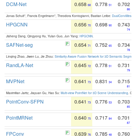
DCM-Net
0.658
0.778
0.702
68
51
86
Jonas Schult*, Francis Engelmann*, Theodora Kontogianni, Bastian Leibe:
DualConvMesh-Ne
HPGCNN
0.656
0.698
0.743
70
90
74
Jisheng Dang, Qingyong Hu, Yulan Guo, Jun Yang:
HPGCNN
.
SAFNet-seg
0.654
0.752
0.734
71
65
78
Linqing Zhao, Jiwen Lu, Jie Zhou:
Similarity-Aware Fusion Network for 3D Semantic Segment
RandLA-Net
0.645
0.778
0.731
72
51
79
MVPNet
0.641
0.831
0.715
73
34
81
Maximilian Jaritz, Jiayuan Gu, Hao Su:
Multi-view PointNet for 3D Scene Understanding
. GM
PointConv-SFPN
0.641
0.776
0.703
73
53
85
PointMRNet
0.640
0.717
0.701
75
84
87
FPConv
0.639
0.785
0.760
76
48