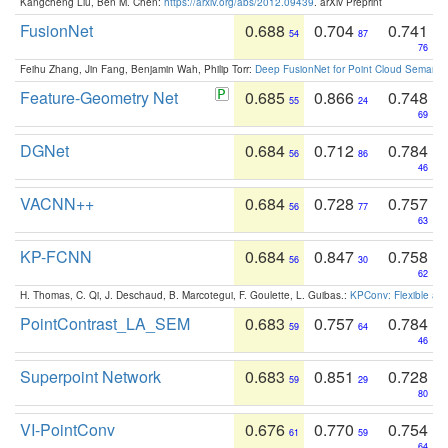
Kangcheng Liu, Ben M. Chen:
https://arxiv.org/abs/2012.09439
. arXiv Preprint
FusionNet
0.688
0.704
0.741
54
87
76
Feihu Zhang, Jin Fang, Benjamin Wah, Philip Torr:
Deep FusionNet for Point Cloud Semanti
Feature-Geometry Net
0.685
0.866
0.748
55
24
69
DGNet
0.684
0.712
0.784
56
86
46
VACNN++
0.684
0.728
0.757
56
77
63
KP-FCNN
0.684
0.847
0.758
56
30
62
H. Thomas, C. Qi, J. Deschaud, B. Marcotegui, F. Goulette, L. Guibas.:
KPConv: Flexible and
PointContrast_LA_SEM
0.683
0.757
0.784
59
64
46
Superpoint Network
0.683
0.851
0.728
59
29
80
VI-PointConv
0.676
0.770
0.754
61
59
64