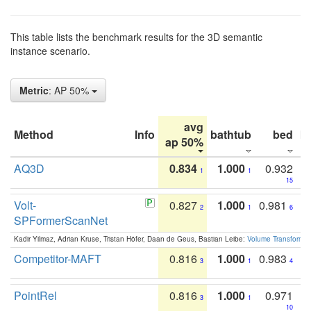
This table lists the benchmark results for the 3D semantic
instance scenario.
Metric
: AP 50%
avg
Method
Info
bathtub
bed
b
ap 50%
AQ3D
0.834
1.000
0.932
1
1
15
Volt-
0.827
1.000
0.981
2
1
6
SPFormerScanNet
Kadir Yilmaz, Adrian Kruse, Tristan Höfer, Daan de Geus, Bastian Leibe:
Volume Transformer:
Competitor-MAFT
0.816
1.000
0.983
3
1
4
PointRel
0.816
1.000
0.971
3
1
10