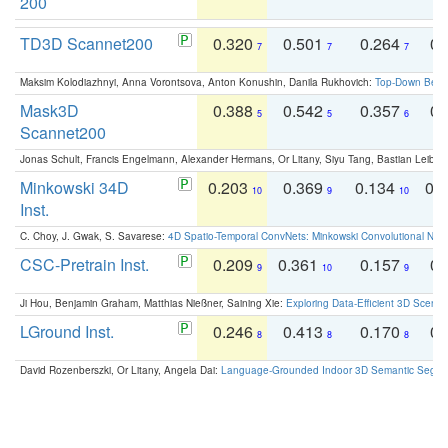
200
TD3D Scannet200
0.320
0.501
0.264
0.
7
7
7
Maksim Kolodiazhnyi, Anna Vorontsova, Anton Konushin, Danila Rukhovich:
Top-Down Beats
Mask3D
0.388
0.542
0.357
0.
5
5
6
Scannet200
Jonas Schult, Francis Engelmann, Alexander Hermans, Or Litany, Siyu Tang, Bastian Leibe:
Minkowski 34D
0.203
0.369
0.134
0.
10
9
10
Inst.
C. Choy, J. Gwak, S. Savarese:
4D Spatio-Temporal ConvNets: Minkowski Convolutional Neur
CSC-Pretrain Inst.
0.209
0.361
0.157
0.
9
10
9
Ji Hou, Benjamin Graham, Matthias Nießner, Saining Xie:
Exploring Data-Efficient 3D Scene
LGround Inst.
0.246
0.413
0.170
0.
8
8
8
David Rozenberszki, Or Litany, Angela Dai:
Language-Grounded Indoor 3D Semantic Segment