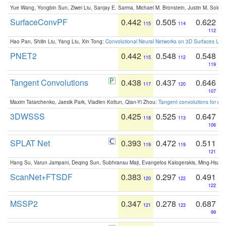
Yue Wang, Yongbin Sun, Ziwei Liu, Sanjay E. Sarma, Michael M. Bronstein, Justin M. Solo
SurfaceConvPF
0.442
0.505
0.622
115
114
112
Hao Pan, Shilin Liu, Yang Liu, Xin Tong:
Convolutional Neural Networks on 3D Surfaces Usin
PNET2
0.442
0.548
0.548
115
112
119
Tangent Convolutions
0.438
0.437
0.646
117
120
107
Maxim Tatarchenko, Jaesik Park, Vladlen Koltun, Qian-Yi Zhou:
Tangent convolutions for den
3DWSSS
0.425
0.525
0.647
118
113
106
SPLAT Net
0.393
0.472
0.511
119
119
121
Hang Su, Varun Jampani, Deqing Sun, Subhransu Maji, Evangelos Kalogerakis, Ming-Hsua
ScanNet+FTSDF
0.383
0.297
0.491
120
122
122
MSSP2
0.347
0.278
0.687
121
123
99