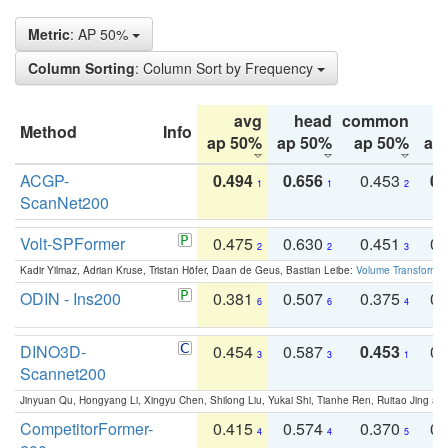
Metric
: AP 50%
Column Sorting
: Column Sort by Frequency
avg
head
common
Method
Info
ap 50%
ap 50%
ap 50%
ap
ACGP-
0.494
0.656
0.453
0.
1
1
2
ScanNet200
Volt-SPFormer
0.475
0.630
0.451
0.
2
2
3
Kadir Yilmaz, Adrian Kruse, Tristan Höfer, Daan de Geus, Bastian Leibe:
Volume Transformer:
ODIN - Ins200
0.381
0.507
0.375
0.
6
6
4
DINO3D-
0.454
0.587
0.453
0.
3
3
1
Scannet200
Jinyuan Qu, Hongyang Li, Xingyu Chen, Shilong Liu, Yukai Shi, Tianhe Ren, Ruitao Jing an
CompetitorFormer-
0.415
0.574
0.370
0.
4
4
5