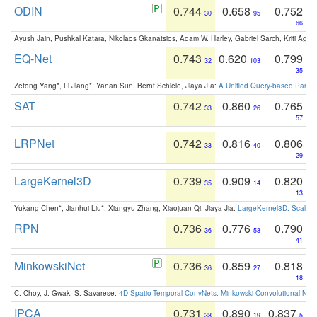
ODIN
0.744
0.658
0.752
30
95
66
Ayush Jain, Pushkal Katara, Nikolaos Gkanatsios, Adam W. Harley, Gabriel Sarch, Kriti Agga
EQ-Net
0.743
0.620
0.799
32
103
35
Zetong Yang*, Li Jiang*, Yanan Sun, Bernt Schiele, Jiaya JIa:
A Unified Query-based Paradi
SAT
0.742
0.860
0.765
33
26
57
LRPNet
0.742
0.816
0.806
33
40
29
LargeKernel3D
0.739
0.909
0.820
35
14
13
Yukang Chen*, Jianhui Liu*, Xiangyu Zhang, Xiaojuan Qi, Jiaya Jia:
LargeKernel3D: Scaling
RPN
0.736
0.776
0.790
36
53
41
MinkowskiNet
0.736
0.859
0.818
36
27
18
C. Choy, J. Gwak, S. Savarese:
4D Spatio-Temporal ConvNets: Minkowski Convolutional Neur
IPCA
0.731
0.890
0.837
38
19
5