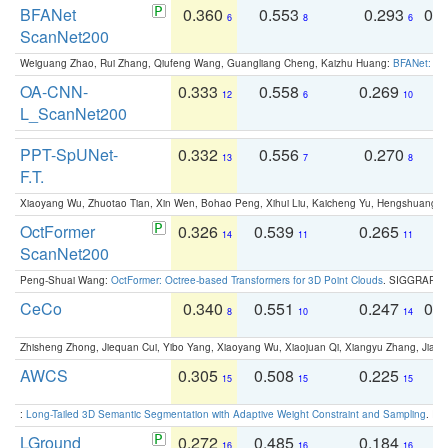
BFANet
0.360
0.553
0.293
0.
6
8
6
ScanNet200
Weiguang Zhao, Rui Zhang, Qiufeng Wang, Guangliang Cheng, Kaizhu Huang:
BFANet: Rev
OA-CNN-
0.333
0.558
0.269
0
12
6
10
L_ScanNet200
PPT-SpUNet-
0.332
0.556
0.270
0
13
7
8
F.T.
Xiaoyang Wu, Zhuotao Tian, Xin Wen, Bohao Peng, Xihui Liu, Kaicheng Yu, Hengshuang 
OctFormer
0.326
0.539
0.265
0
14
11
11
ScanNet200
Peng-Shuai Wang:
OctFormer: Octree-based Transformers for 3D Point Clouds
. SIGGRAPH 
CeCo
0.340
0.551
0.247
0.
8
10
14
Zhisheng Zhong, Jiequan Cui, Yibo Yang, Xiaoyang Wu, Xiaojuan Qi, Xiangyu Zhang, Jiaya
AWCS
0.305
0.508
0.225
0
15
15
15
:
Long-Tailed 3D Semantic Segmentation with Adaptive Weight Constraint and Sampling
. IC
LGround
0.272
0.485
0.184
0
16
16
16