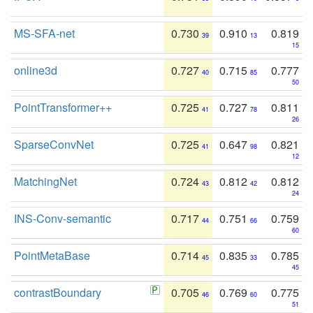
MS-SFA-net
0.730
0.910
0.819
39
13
15
online3d
0.727
0.715
0.777
40
85
50
PointTransformer++
0.725
0.727
0.811
41
78
26
SparseConvNet
0.725
0.647
0.821
41
98
12
MatchingNet
0.724
0.812
0.812
43
42
24
INS-Conv-semantic
0.717
0.751
0.759
44
66
60
PointMetaBase
0.714
0.835
0.785
45
33
45
contrastBoundary
0.705
0.769
0.775
46
60
51