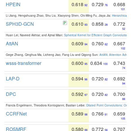
HPEIN
0.618
0.729
0.668
92
76
101
Li Jiang, Hengshuang Zhao, Shu Liu, Xiaoyong Shen, Chi-Wing Fu, Jiaya Jia:
Hierarchical 
SPH3D-GCN
0.610
0.858
0.772
93
28
52
Huan Lei, Naveed Akhtar, and Ajmal Mian:
Spherical Kernel for Efficient Graph Convolution
AttAN
0.609
0.760
0.667
94
62
102
Gege Zhang, Qinghua Ma, Licheng Jiao, Fang Liu and Qigong Sun:
AttAN: Attention Adver
wsss-transformer
0.600
0.634
0.743
95
100
74
LAP-D
0.594
0.720
0.692
96
82
94
DPC
0.592
0.720
0.700
97
82
88
Francis Engelmann, Theodora Kontogianni, Bastian Leibe:
Dilated Point Convolutions: On t
CCRFNet
0.589
0.766
0.659
98
61
105
ROSMRF
0.580
0.772
0.707
99
56