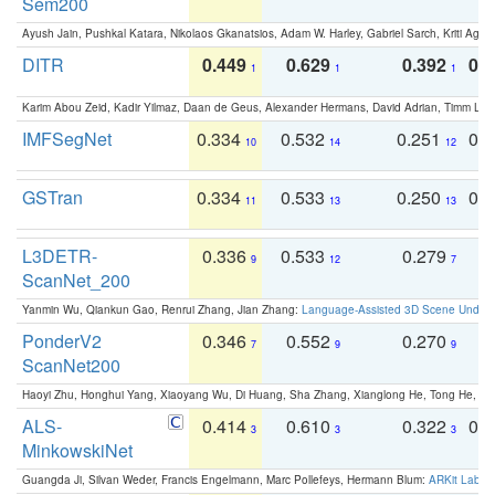
Sem200
Ayush Jain, Pushkal Katara, Nikolaos Gkanatsios, Adam W. Harley, Gabriel Sarch, Kriti Agga
DITR
0.449
0.629
0.392
0.2
1
1
1
Karim Abou Zeid, Kadir Yilmaz, Daan de Geus, Alexander Hermans, David Adrian, Timm Lind
IMFSegNet
0.334
0.532
0.251
0.
10
14
12
GSTran
0.334
0.533
0.250
0.
11
13
13
L3DETR-
0.336
0.533
0.279
0
9
12
7
ScanNet_200
Yanmin Wu, Qiankun Gao, Renrui Zhang, Jian Zhang:
Language-Assisted 3D Scene Unders
PonderV2
0.346
0.552
0.270
0
7
9
9
ScanNet200
Haoyi Zhu, Honghui Yang, Xiaoyang Wu, Di Huang, Sha Zhang, Xianglong He, Tong He, 
ALS-
0.414
0.610
0.322
0.
3
3
3
MinkowskiNet
Guangda Ji, Silvan Weder, Francis Engelmann, Marc Pollefeys, Hermann Blum:
ARKit Label