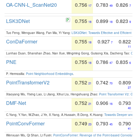
OA-CNN-L_ScanNet20
0.756
0.783
0.826
17
49
7
LSK3DNet
0.755
0.899
0.823
18
18
9
Tuo Feng, Wenguan Wang, Fan Ma, Yi Yang:
LSK3DNet: Towards Effective and Efficient 3D
ConDaFormer
0.755
0.927
0.822
18
7
11
Lunhao Duan, Shanshan Zhao, Nan Xue, Mingming Gong, Guisong Xia, Dacheng Tao:
ConD
PNE
0.755
0.786
0.835
18
47
6
P. Hermosilla:
Point Neighborhood Embeddings
.
PointTransformerV2
0.752
0.742
0.809
21
70
27
Xiaoyang Wu, Yixing Lao, Li Jiang, Xihui Liu, Hengshuang Zhao:
Point Transformer V2: Gro
DMF-Net
0.752
0.906
0.793
21
16
40
C.Yang, Y.Yan, W.Zhao, J.Ye, X.Yang, A.Hussain, B.Dong, K.Huang:
Towards Deeper and Be
PointConvFormer
0.749
0.793
0.790
23
45
41
Wenxuan Wu, Qi Shan, Li Fuxin:
PointConvFormer: Revenge of the Point-based Convolutio