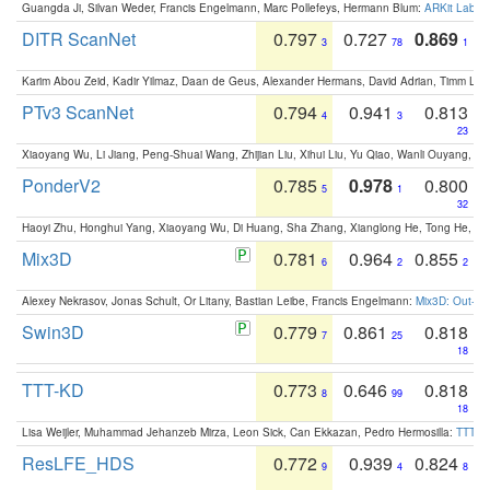
Guangda Ji, Silvan Weder, Francis Engelmann, Marc Pollefeys, Hermann Blum:
ARKit Label
DITR ScanNet
0.797
0.727
0.869
3
78
1
Karim Abou Zeid, Kadir Yilmaz, Daan de Geus, Alexander Hermans, David Adrian, Timm Lind
PTv3 ScanNet
0.794
0.941
0.813
4
3
23
Xiaoyang Wu, Li Jiang, Peng-Shuai Wang, Zhijian Liu, Xihui Liu, Yu Qiao, Wanli Ouyang,
PonderV2
0.785
0.978
0.800
5
1
32
Haoyi Zhu, Honghui Yang, Xiaoyang Wu, Di Huang, Sha Zhang, Xianglong He, Tong He, 
Mix3D
0.781
0.964
0.855
6
2
2
Alexey Nekrasov, Jonas Schult, Or Litany, Bastian Leibe, Francis Engelmann:
Mix3D: Out-of
Swin3D
0.779
0.861
0.818
7
25
18
TTT-KD
0.773
0.646
0.818
8
99
18
Lisa Weijler, Muhammad Jehanzeb Mirza, Leon Sick, Can Ekkazan, Pedro Hermosilla:
TTT-KD
ResLFE_HDS
0.772
0.939
0.824
9
4
8