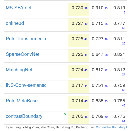
MS-SFA-net
0.730
0.910
0.819
39
13
15
online3d
0.727
0.715
0.777
40
85
50
PointTransformer++
0.725
0.727
0.811
41
78
26
SparseConvNet
0.725
0.647
0.821
41
98
12
MatchingNet
0.724
0.812
0.812
43
42
24
INS-Conv-semantic
0.717
0.751
0.759
44
66
60
PointMetaBase
0.714
0.835
0.785
45
33
45
contrastBoundary
0.705
0.769
0.775
46
60
51
Liyao Tang, Yibing Zhan, Zhe Chen, Baosheng Yu, Dacheng Tao:
Contrastive Boundary Lea