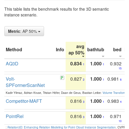
This table lists the benchmark results for the 3D semantic
instance scenario.
Metric
: AP 50%
avg
Method
Info
bathtub
bed
b
ap 50%
AQ3D
0.834
1.000
0.932
1
1
15
Volt-
0.827
1.000
0.981
2
1
6
SPFormerScanNet
Kadir Yilmaz, Adrian Kruse, Tristan Höfer, Daan de Geus, Bastian Leibe:
Volume Transformer:
Competitor-MAFT
0.816
1.000
0.983
3
1
4
PointRel
0.816
1.000
0.971
3
1
10
:
Relation3D: Enhancing Relation Modeling for Point Cloud Instance Segmentation
. CVPR 2