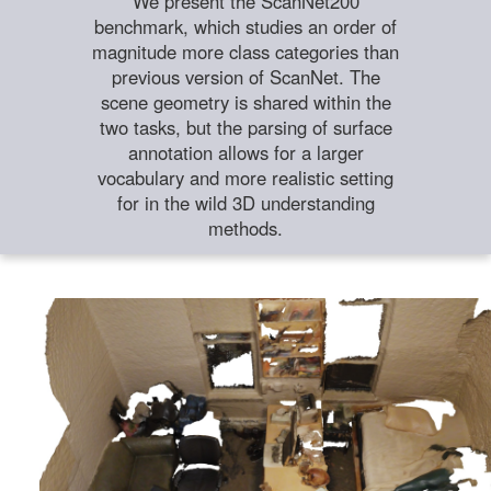
We present the ScanNet200
benchmark, which studies an order of
magnitude more class categories than
previous version of ScanNet. The
scene geometry is shared within the
two tasks, but the parsing of surface
annotation allows for a larger
vocabulary and more realistic setting
for in the wild 3D understanding
methods.