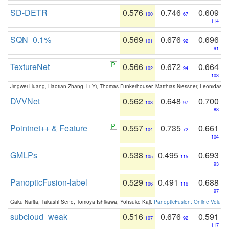
SD-DETR
0.576
0.746
0.609
100
67
114
SQN_0.1%
0.569
0.676
0.696
101
92
91
TextureNet
0.566
0.672
0.664
102
94
103
Jingwei Huang, Haotian Zhang, Li Yi, Thomas Funkerhouser, Matthias Niessner, Leonidas G
DVVNet
0.562
0.648
0.700
103
97
88
Pointnet++ & Feature
0.557
0.735
0.661
104
72
104
GMLPs
0.538
0.495
0.693
105
115
93
PanopticFusion-label
0.529
0.491
0.688
106
116
97
Gaku Narita, Takashi Seno, Tomoya Ishikawa, Yohsuke Kaji:
PanopticFusion: Online Volumet
subcloud_weak
0.516
0.676
0.591
107
92
117