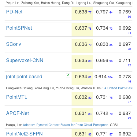
Yiqun Lin, Zizheng Yan, Haibin Huang, Dong Du, Ligang Liu, Shuguang Cui, Xiaoguang Ha
PD-Net
0.638
0.797
0.769
77
44
56
PointSPNet
0.637
0.734
0.692
78
73
94
SConv
0.636
0.830
0.697
79
35
90
Supervoxel-CNN
0.635
0.656
0.711
80
96
82
joint point-based
0.634
0.614
0.778
81
104
49
Hung-Yueh Chiang, Yen-Liang Lin, Yueh-Cheng Liu, Winston H. Hsu:
A Unified Point-Based
PointMTL
0.632
0.731
0.688
82
75
97
APCF-Net
0.631
0.742
0.687
83
70
99
Haojia, Lin:
Adaptive Pyramid Context Fusion for Point Cloud Perception
. GRSL
PointNet2-SFPN
0.631
0.771
0.692
83
57