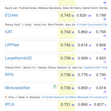
66
Ayush Jain, Pushkal Katara, Nikolaos Gkanatsios, Adam W. Harley, Gabriel Sarch, Kriti Agga
EQ-Net
0.743
0.620
0.799
32
103
35
Zetong Yang*, Li Jiang*, Yanan Sun, Bernt Schiele, Jiaya JIa:
A Unified Query-based Paradi
SAT
0.742
0.860
0.765
33
26
57
LRPNet
0.742
0.816
0.806
33
40
29
LargeKernel3D
0.739
0.909
0.820
35
14
13
Yukang Chen*, Jianhui Liu*, Xiangyu Zhang, Xiaojuan Qi, Jiaya Jia:
LargeKernel3D: Scaling
RPN
0.736
0.776
0.790
36
53
41
MinkowskiNet
0.736
0.859
0.818
36
27
18
C. Choy, J. Gwak, S. Savarese:
4D Spatio-Temporal ConvNets: Minkowski Convolutional Neur
IPCA
0.731
0.890
0.837
38
19
5