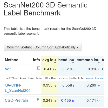
ScanNet200 3D Semantic
Label Benchmark
This table lists the benchmark results for the ScanNet200 3D
semantic label scenario.
Column Sorting
: Column Sort Alphabetically
Method
Info
avg iou
head iou
common iou
tail
Volt
0.416
0.619
0.318
0.
2
2
4
Kadir Yilmaz, Adrian Kruse, Tristan Höfer, Daan de Geus, Bastian Leibe:
Volume Transformer:
OA-CNN-
0.333
0.558
0.269
0
12
6
10
L_ScanNet200
CSC-Pretrain
0.249
0.455
0.171
0
18
18
17