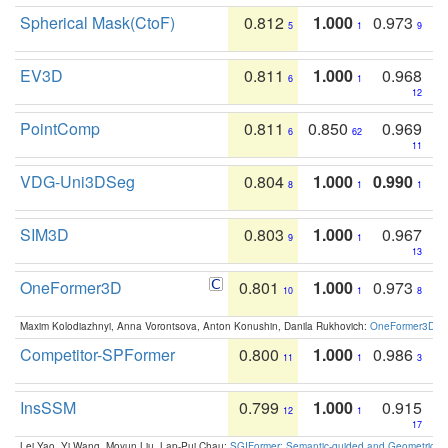
Spherical Mask(CtoF)
0.812
1.000
0.973
5
1
9
EV3D
0.811
1.000
0.968
6
1
12
PointComp
0.811
0.850
0.969
6
62
11
VDG-Uni3DSeg
0.804
1.000
0.990
8
1
1
SIM3D
0.803
1.000
0.967
9
1
13
OneFormer3D
0.801
1.000
0.973
10
1
8
Maxim Kolodiazhnyi, Anna Vorontsova, Anton Konushin, Danila Rukhovich:
OneFormer3D: On
Competitor-SPFormer
0.800
1.000
0.986
11
1
3
InsSSM
0.799
1.000
0.915
12
1
17
Lei Yao, Yi Wang, Moyun Liu, Lap-Pui Chau:
SGIFormer: Semantic-guided and Geometric-en