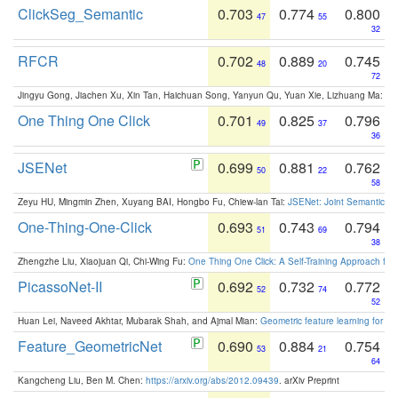
ClickSeg_Semantic
0.703
0.774
0.800
47
55
32
RFCR
0.702
0.889
0.745
48
20
72
Jingyu Gong, Jiachen Xu, Xin Tan, Haichuan Song, Yanyun Qu, Yuan Xie, Lizhuang Ma:
Om
One Thing One Click
0.701
0.825
0.796
49
37
36
JSENet
0.699
0.881
0.762
50
22
58
Zeyu HU, Mingmin Zhen, Xuyang BAI, Hongbo Fu, Chiew-lan Tai:
JSENet: Joint Semantic Se
One-Thing-One-Click
0.693
0.743
0.794
51
69
38
Zhengzhe Liu, Xiaojuan Qi, Chi-Wing Fu:
One Thing One Click: A Self-Training Approach fo
PicassoNet-II
0.692
0.732
0.772
52
74
52
Huan Lei, Naveed Akhtar, Mubarak Shah, and Ajmal Mian:
Geometric feature learning for 3
Feature_GeometricNet
0.690
0.884
0.754
53
21
64
Kangcheng Liu, Ben M. Chen:
https://arxiv.org/abs/2012.09439
. arXiv Preprint