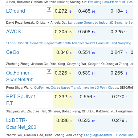
Ji Hou, Benjamin Graham, Matthias Nießner, Saining Xie:
Exploring Data-Efficient 3D Scene
LGround
0.272
0.485
0.184
0
16
16
16
David Rozenberszki, Or Litany, Angela Dai:
Language-Grounded Indoor 3D Semantic Segment
AWCS
0.305
0.508
0.225
0
15
15
15
:
Long-Tailed 3D Semantic Segmentation with Adaptive Weight Constraint and Sampling
. IC
CeCo
0.340
0.551
0.247
0.
8
10
14
Zhisheng Zhong, Jiequan Cui, Yibo Yang, Xiaoyang Wu, Xiaojuan Qi, Xiangyu Zhang, Jiaya
OctFormer
0.326
0.539
0.265
0
14
11
11
ScanNet200
Peng-Shuai Wang:
OctFormer: Octree-based Transformers for 3D Point Clouds
. SIGGRAPH 
PPT-SpUNet-
0.332
0.556
0.270
0
13
7
8
F.T.
Xiaoyang Wu, Zhuotao Tian, Xin Wen, Bohao Peng, Xihui Liu, Kaicheng Yu, Hengshuang 
L3DETR-
0.336
0.533
0.279
0
9
12
7
ScanNet_200
Yanmin Wu, Qiankun Gao, Renrui Zhang, Jian Zhang:
Language-Assisted 3D Scene Unders