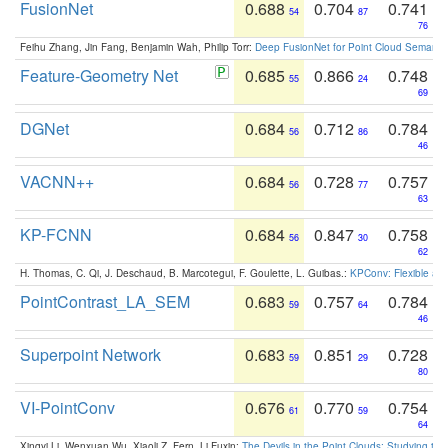
FusionNet
0.688
0.704
0.741
54
87
76
Feihu Zhang, Jin Fang, Benjamin Wah, Philip Torr:
Deep FusionNet for Point Cloud Semanti
Feature-Geometry Net
0.685
0.866
0.748
55
24
69
DGNet
0.684
0.712
0.784
56
86
46
VACNN++
0.684
0.728
0.757
56
77
63
KP-FCNN
0.684
0.847
0.758
56
30
62
H. Thomas, C. Qi, J. Deschaud, B. Marcotegui, F. Goulette, L. Guibas.:
KPConv: Flexible and
PointContrast_LA_SEM
0.683
0.757
0.784
59
64
46
Superpoint Network
0.683
0.851
0.728
59
29
80
VI-PointConv
0.676
0.770
0.754
61
59
64
Xingyi Li, Wenxuan Wu, Xiaoli Z. Fern, Li Fuxin:
The Devils in the Point Clouds: Studying th