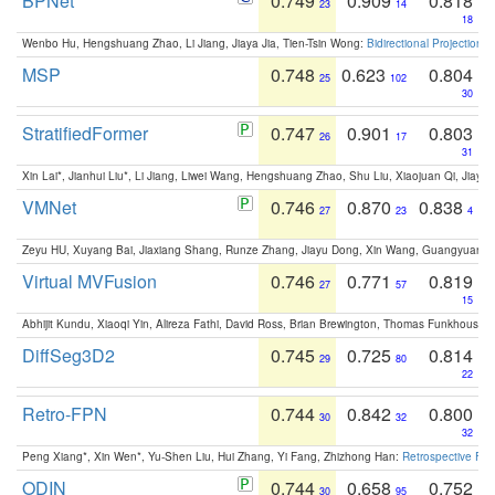
BPNet
0.749
0.909
0.818
23
14
18
Wenbo Hu, Hengshuang Zhao, Li Jiang, Jiaya Jia, Tien-Tsin Wong:
Bidirectional Projection
MSP
0.748
0.623
0.804
25
102
30
StratifiedFormer
0.747
0.901
0.803
26
17
31
Xin Lai*, Jianhui Liu*, Li Jiang, Liwei Wang, Hengshuang Zhao, Shu Liu, Xiaojuan Qi, Jiaya 
VMNet
0.746
0.870
0.838
27
23
4
Zeyu HU, Xuyang Bai, Jiaxiang Shang, Runze Zhang, Jiayu Dong, Xin Wang, Guangyuan S
Virtual MVFusion
0.746
0.771
0.819
27
57
15
Abhijit Kundu, Xiaoqi Yin, Alireza Fathi, David Ross, Brian Brewington, Thomas Funkhouser,
DiffSeg3D2
0.745
0.725
0.814
29
80
22
Retro-FPN
0.744
0.842
0.800
30
32
32
Peng Xiang*, Xin Wen*, Yu-Shen Liu, Hui Zhang, Yi Fang, Zhizhong Han:
Retrospective Fea
ODIN
0.744
0.658
0.752
30
95