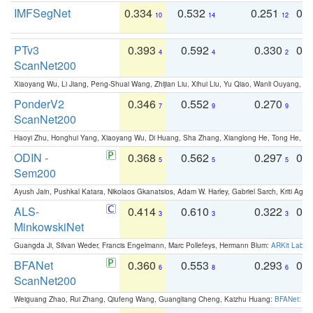
IMFSegNet
0.334
0.532
0.251
0.
10
14
12
PTv3
0.393
0.592
0.330
0.
4
4
2
ScanNet200
Xiaoyang Wu, Li Jiang, Peng-Shuai Wang, Zhijian Liu, Xihui Liu, Yu Qiao, Wanli Ouyang,
PonderV2
0.346
0.552
0.270
0
7
9
9
ScanNet200
Haoyi Zhu, Honghui Yang, Xiaoyang Wu, Di Huang, Sha Zhang, Xianglong He, Tong He, 
ODIN -
0.368
0.562
0.297
0.
5
5
5
Sem200
Ayush Jain, Pushkal Katara, Nikolaos Gkanatsios, Adam W. Harley, Gabriel Sarch, Kriti Agga
ALS-
0.414
0.610
0.322
0.
3
3
3
MinkowskiNet
Guangda Ji, Silvan Weder, Francis Engelmann, Marc Pollefeys, Hermann Blum:
ARKit Label
BFANet
0.360
0.553
0.293
0.
6
8
6
ScanNet200
Weiguang Zhao, Rui Zhang, Qiufeng Wang, Guangliang Cheng, Kaizhu Huang:
BFANet: Rev