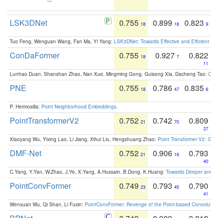
LSK3DNet
0.755
0.899
0.823
18
18
9
Tuo Feng, Wenguan Wang, Fan Ma, Yi Yang:
LSK3DNet: Towards Effective and Efficient 3D
ConDaFormer
0.755
0.927
0.822
18
7
11
Lunhao Duan, Shanshan Zhao, Nan Xue, Mingming Gong, Guisong Xia, Dacheng Tao:
ConD
PNE
0.755
0.786
0.835
18
47
6
P. Hermosilla:
Point Neighborhood Embeddings
.
PointTransformerV2
0.752
0.742
0.809
21
70
27
Xiaoyang Wu, Yixing Lao, Li Jiang, Xihui Liu, Hengshuang Zhao:
Point Transformer V2: Gro
DMF-Net
0.752
0.906
0.793
21
16
40
C.Yang, Y.Yan, W.Zhao, J.Ye, X.Yang, A.Hussain, B.Dong, K.Huang:
Towards Deeper and Be
PointConvFormer
0.749
0.793
0.790
23
45
41
Wenxuan Wu, Qi Shan, Li Fuxin:
PointConvFormer: Revenge of the Point-based Convolutio