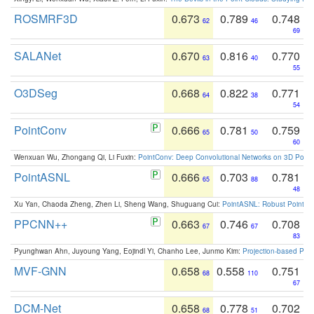
ROSMRF3D
0.673
0.789
0.748
62
46
69
SALANet
0.670
0.816
0.770
63
40
55
O3DSeg
0.668
0.822
0.771
64
38
54
PointConv
0.666
0.781
0.759
65
50
60
Wenxuan Wu, Zhongang Qi, Li Fuxin:
PointConv: Deep Convolutional Networks on 3D Point
PointASNL
0.666
0.703
0.781
65
88
48
Xu Yan, Chaoda Zheng, Zhen Li, Sheng Wang, Shuguang Cui:
PointASNL: Robust Point Cl
PPCNN++
0.663
0.746
0.708
67
67
83
Pyunghwan Ahn, Juyoung Yang, Eojindl Yi, Chanho Lee, Junmo Kim:
Projection-based Poin
MVF-GNN
0.658
0.558
0.751
68
110
67
DCM-Net
0.658
0.778
0.702
68
51