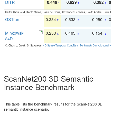
DITR
0.449
0.629
0.392
0.2
1
1
1
Karim Abou Zeid, Kadir Yilmaz, Daan de Geus, Alexander Hermans, David Adrian, Timm Lind
GSTran
0.334
0.533
0.250
0.
11
13
13
Minkowski
0.253
0.463
0.154
0
17
17
18
34D
C. Choy, J. Gwak, S. Savarese:
4D Spatio-Temporal ConvNets: Minkowski Convolutional Neur
ScanNet200 3D Semantic
Instance Benchmark
This table lists the benchmark results for the ScanNet200 3D
semantic instance scenario.