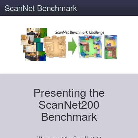
ScanNet Benchmark
Presenting the
ScanNet200
Benchmark