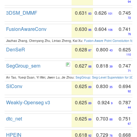
94
3DSM_DMMF
0.631
0.626
0.745
83
101
72
FusionAwareConv
0.630
0.604
0.741
86
106
76
Jiazhao Zhang, Chenyang Zhu, Lintao Zheng, Kai Xu:
Fusion-Aware Point Convolution for
DenSeR
0.628
0.800
0.625
87
43
110
SegGroup_sem
0.627
0.818
0.747
88
39
71
An Tao, Yueqi Duan, Yi Wei, Jiwen Lu, Jie Zhou:
SegGroup: Seg-Level Supervision for 3D 
SIConv
0.625
0.830
0.694
89
35
92
Weakly-Openseg v3
0.625
0.924
0.787
89
9
44
dtc_net
0.625
0.703
0.751
89
88
67
HPEIN
0.618
0.729
0.668
92
76