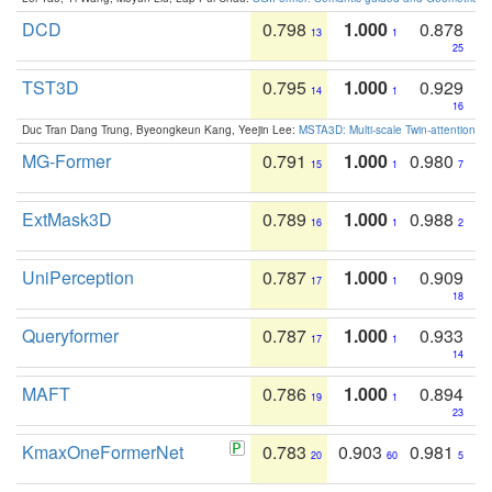
DCD
0.798
1.000
0.878
13
1
25
TST3D
0.795
1.000
0.929
14
1
16
Duc Tran Dang Trung, Byeongkeun Kang, Yeejin Lee:
MSTA3D: Multi-scale Twin-attention f
MG-Former
0.791
1.000
0.980
15
1
7
ExtMask3D
0.789
1.000
0.988
16
1
2
UniPerception
0.787
1.000
0.909
17
1
18
Queryformer
0.787
1.000
0.933
17
1
14
MAFT
0.786
1.000
0.894
19
1
23
KmaxOneFormerNet
0.783
0.903
0.981
20
60
5