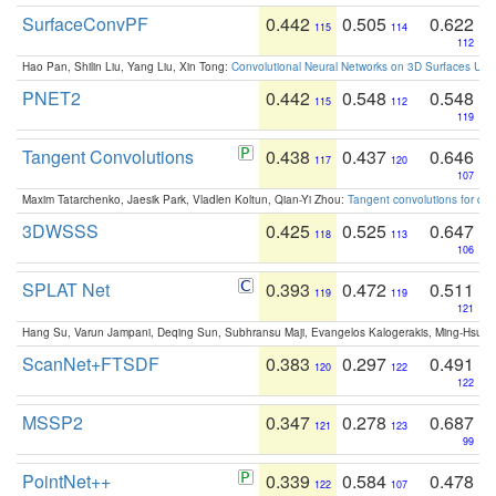
SurfaceConvPF
0.442
0.505
0.622
115
114
112
Hao Pan, Shilin Liu, Yang Liu, Xin Tong:
Convolutional Neural Networks on 3D Surfaces Usin
PNET2
0.442
0.548
0.548
115
112
119
Tangent Convolutions
0.438
0.437
0.646
117
120
107
Maxim Tatarchenko, Jaesik Park, Vladlen Koltun, Qian-Yi Zhou:
Tangent convolutions for den
3DWSSS
0.425
0.525
0.647
118
113
106
SPLAT Net
0.393
0.472
0.511
119
119
121
Hang Su, Varun Jampani, Deqing Sun, Subhransu Maji, Evangelos Kalogerakis, Ming-Hsua
ScanNet+FTSDF
0.383
0.297
0.491
120
122
122
MSSP2
0.347
0.278
0.687
121
123
99
PointNet++
0.339
0.584
0.478
122
107