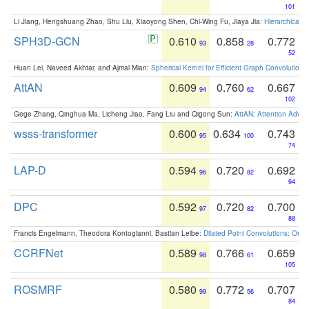
101
Li Jiang, Hengshuang Zhao, Shu Liu, Xiaoyong Shen, Chi-Wing Fu, Jiaya Jia:
Hierarchical 
SPH3D-GCN
0.610
0.858
0.772
93
28
52
Huan Lei, Naveed Akhtar, and Ajmal Mian:
Spherical Kernel for Efficient Graph Convolution
AttAN
0.609
0.760
0.667
94
62
102
Gege Zhang, Qinghua Ma, Licheng Jiao, Fang Liu and Qigong Sun:
AttAN: Attention Adver
wsss-transformer
0.600
0.634
0.743
95
100
74
LAP-D
0.594
0.720
0.692
96
82
94
DPC
0.592
0.720
0.700
97
82
88
Francis Engelmann, Theodora Kontogianni, Bastian Leibe:
Dilated Point Convolutions: On t
CCRFNet
0.589
0.766
0.659
98
61
105
ROSMRF
0.580
0.772
0.707
99
56
84