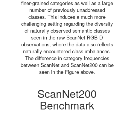
finer-grained categories as well as a large
number of previously unaddressed
classes. This induces a much more
challenging setting regarding the diversity
of naturally observed semantic classes
seen in the raw ScanNet RGB-D
observations, where the data also reflects
naturally encountered class imbalances.
The difference in category frequencies
between ScanNet and ScanNet200 can be
seen in the Figure above.
ScanNet200
Benchmark