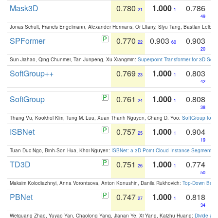
Mask3D
0.780
1.000
0.786
21
1
49
Jonas Schult, Francis Engelmann, Alexander Hermans, Or Litany, Siyu Tang, Bastian Leibe:
SPFormer
0.770
0.903
0.903
22
60
20
Sun Jiahao, Qing Chunmei, Tan Junpeng, Xu Xiangmin:
Superpoint Transformer for 3D Sce
SoftGroup++
0.769
1.000
0.803
23
1
42
SoftGroup
0.761
1.000
0.808
24
1
38
Thang Vu, Kookhoi Kim, Tung M. Luu, Xuan Thanh Nguyen, Chang D. Yoo:
SoftGroup for 
ISBNet
0.757
1.000
0.904
25
1
19
Tuan Duc Ngo, Binh-Son Hua, Khoi Nguyen:
ISBNet: a 3D Point Cloud Instance Segmentat
TD3D
0.751
1.000
0.774
26
1
50
Maksim Kolodiazhnyi, Anna Vorontsova, Anton Konushin, Danila Rukhovich:
Top-Down Beats
PBNet
0.747
1.000
0.818
27
1
34
Weiguang Zhao, Yuyao Yan, Chaolong Yang, Jianan Ye, Xi Yang, Kaizhu Huang:
Divide an