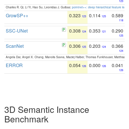
123
Charles R. Qi, Li Yi, Hao Su, Leonidas J. Guibas:
pointnet++: deep hierarchical feature learn
GrowSP++
0.323
0.114
0.589
123
125
118
SSC-UNet
0.308
0.353
0.290
124
121
125
ScanNet
0.306
0.203
0.366
125
124
124
Angela Dai, Angel X. Chang, Manolis Savva, Maciej Halber, Thomas Funkhouser, Matthias N
ERROR
0.054
0.000
0.041
126
126
126
3D Semantic Instance
Benchmark