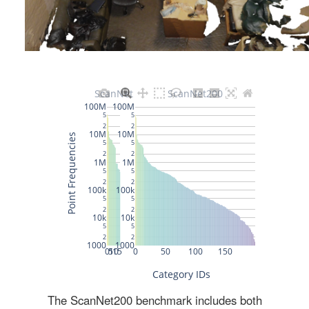
The ScanNet200 benchmark includes both