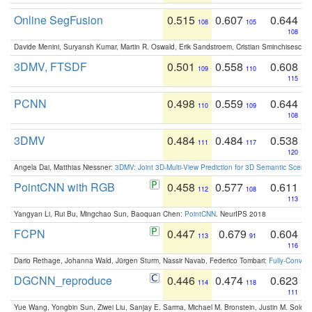
Online SegFusion
0.515
0.607
0.644
108
105
108
Davide Menini, Suryansh Kumar, Martin R. Oswald, Erik Sandstroem, Cristian Sminchisescu,
3DMV, FTSDF
0.501
0.558
0.608
109
110
115
PCNN
0.498
0.559
0.644
110
109
108
3DMV
0.484
0.484
0.538
111
117
120
Angela Dai, Matthias Niessner:
3DMV: Joint 3D-Multi-View Prediction for 3D Semantic Scen
PointCNN with RGB
0.458
0.577
0.611
112
108
113
Yangyan Li, Rui Bu, Mingchao Sun, Baoquan Chen:
PointCNN
. NeurIPS 2018
FCPN
0.447
0.679
0.604
113
91
116
Dario Rethage, Johanna Wald, Jürgen Sturm, Nassir Navab, Federico Tombari:
Fully-Convolu
DGCNN_reproduce
0.446
0.474
0.623
114
118
111
Yue Wang, Yongbin Sun, Ziwei Liu, Sanjay E. Sarma, Michael M. Bronstein, Justin M. Solo