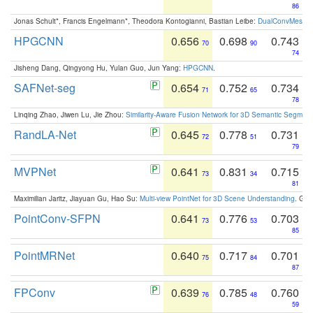
86
Jonas Schult*, Francis Engelmann*, Theodora Kontogianni, Bastian Leibe:
DualConvMesh-Ne
HPGCNN
0.656
0.698
0.743
70
90
74
Jisheng Dang, Qingyong Hu, Yulan Guo, Jun Yang:
HPGCNN
.
SAFNet-seg
0.654
0.752
0.734
71
65
78
Linqing Zhao, Jiwen Lu, Jie Zhou:
Similarity-Aware Fusion Network for 3D Semantic Segment
RandLA-Net
0.645
0.778
0.731
72
51
79
MVPNet
0.641
0.831
0.715
73
34
81
Maximilian Jaritz, Jiayuan Gu, Hao Su:
Multi-view PointNet for 3D Scene Understanding
. GM
PointConv-SFPN
0.641
0.776
0.703
73
53
85
PointMRNet
0.640
0.717
0.701
75
84
87
FPConv
0.639
0.785
0.760
76
48
59