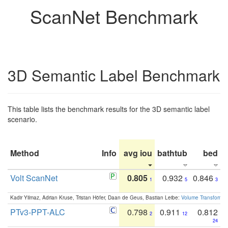
ScanNet Benchmark
3D Semantic Label Benchmark
This table lists the benchmark results for the 3D semantic label
scenario.
Method
Info
avg iou
bathtub
bed
b
Volt ScanNet
0.805
0.932
0.846
1
5
3
Kadir Yilmaz, Adrian Kruse, Tristan Höfer, Daan de Geus, Bastian Leibe:
Volume Transformer:
PTv3-PPT-ALC
0.798
0.911
0.812
2
12
24