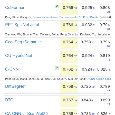
OctFormer
0.766
0.925
0.808
10
8
28
Peng-Shuai Wang:
OctFormer: Octree-based Transformers for 3D Point Clouds
. SIGGRAPH 
PPT-SpUNet-Joint
0.766
0.932
0.794
10
5
38
Xiaoyang Wu, Zhuotao Tian, Xin Wen, Bohao Peng, Xihui Liu, Kaicheng Yu, Hengshuang 
OccuSeg+Semantic
0.764
0.758
0.796
12
63
36
CU-Hybrid Net
0.764
0.924
0.819
12
9
15
O-CNN
0.762
0.924
0.823
14
9
9
Peng-Shuai Wang, Yang Liu, Yu-Xiao Guo, Chun-Yu Sun, Xin Tong:
O-CNN: Octree-based Co
DiffSegNet
0.758
0.725
0.789
15
80
43
DTC
0.757
0.843
0.820
16
31
13
OA-CNN-L_ScanNet20
0.756
0.783
0.826
17
49
7