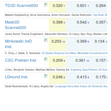
TD3D Scannet200
0.320
0.501
0.264
7
7
7
Maksim Kolodiazhnyi, Anna Vorontsova, Anton Konushin, Danila Rukhovich:
Top-Down Beats
Mask3D
0.388
0.542
0.357
5
5
6
Scannet200
Jonas Schult, Francis Engelmann, Alexander Hermans, Or Litany, Siyu Tang, Bastian Leibe:
Minkowski 34D
0.203
0.369
0.134
10
9
10
Inst.
C. Choy, J. Gwak, S. Savarese:
4D Spatio-Temporal ConvNets: Minkowski Convolutional Neur
CSC-Pretrain Inst.
0.209
0.361
0.157
9
10
9
Ji Hou, Benjamin Graham, Matthias Nießner, Saining Xie:
Exploring Data-Efficient 3D Scene
LGround Inst.
0.246
0.413
0.170
8
8
8
David Rozenberszki, Or Litany, Angela Dai:
Language-Grounded Indoor 3D Semantic Segment