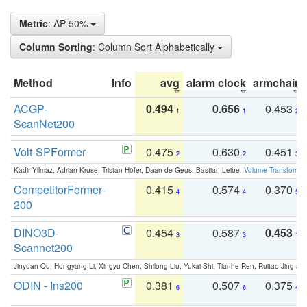
Metric
: AP 50%
Column Sorting
: Column Sort Alphabetically
Method
Info
avg
alarm clock
armchair
ACGP-
0.494
0.656
0.453
1
1
2
ScanNet200
Volt-SPFormer
0.475
0.630
0.451
2
2
3
Kadir Yilmaz, Adrian Kruse, Tristan Höfer, Daan de Geus, Bastian Leibe:
Volume Transformer:
CompetitorFormer-
0.415
0.574
0.370
4
4
5
200
DINO3D-
0.454
0.587
0.453
3
3
1
Scannet200
Jinyuan Qu, Hongyang Li, Xingyu Chen, Shilong Liu, Yukai Shi, Tianhe Ren, Ruitao Jing an
ODIN - Ins200
0.381
0.507
0.375
6
6
4