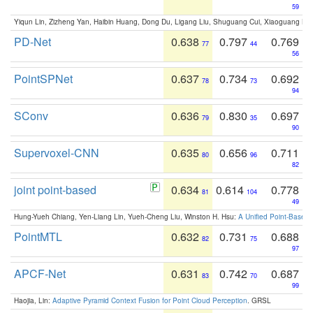
59
Yiqun Lin, Zizheng Yan, Haibin Huang, Dong Du, Ligang Liu, Shuguang Cui, Xiaoguang Ha
PD-Net
0.638
0.797
0.769
77
44
56
PointSPNet
0.637
0.734
0.692
78
73
94
SConv
0.636
0.830
0.697
79
35
90
Supervoxel-CNN
0.635
0.656
0.711
80
96
82
joint point-based
0.634
0.614
0.778
81
104
49
Hung-Yueh Chiang, Yen-Liang Lin, Yueh-Cheng Liu, Winston H. Hsu:
A Unified Point-Based
PointMTL
0.632
0.731
0.688
82
75
97
APCF-Net
0.631
0.742
0.687
83
70
99
Haojia, Lin:
Adaptive Pyramid Context Fusion for Point Cloud Perception
. GRSL