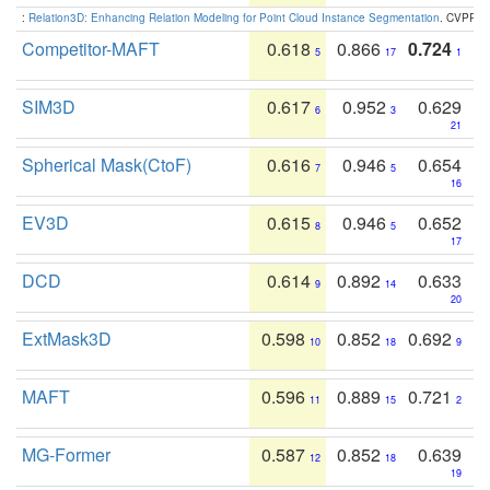
:
Relation3D: Enhancing Relation Modeling for Point Cloud Instance Segmentation
. CVPR 2
Competitor-MAFT
0.618
0.866
0.724
5
17
1
SIM3D
0.617
0.952
0.629
6
3
21
Spherical Mask(CtoF)
0.616
0.946
0.654
7
5
16
EV3D
0.615
0.946
0.652
8
5
17
DCD
0.614
0.892
0.633
9
14
20
ExtMask3D
0.598
0.852
0.692
10
18
9
MAFT
0.596
0.889
0.721
11
15
2
MG-Former
0.587
0.852
0.639
12
18
19