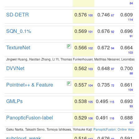
84
SD-DETR
0.576
0.746
0.609
100
67
114
SQN_0.1%
0.569
0.676
0.696
101
92
91
TextureNet
0.566
0.672
0.664
102
94
103
Jingwei Huang, Haotian Zhang, Li Yi, Thomas Funkerhouser, Matthias Niessner, Leonidas G
DVVNet
0.562
0.648
0.700
103
97
88
Pointnet++ & Feature
0.557
0.735
0.661
104
72
104
GMLPs
0.538
0.495
0.693
105
115
93
PanopticFusion-label
0.529
0.491
0.688
106
116
97
Gaku Narita, Takashi Seno, Tomoya Ishikawa, Yohsuke Kaji:
PanopticFusion: Online Volumet
subcloud_weak
0.516
0.676
0.591