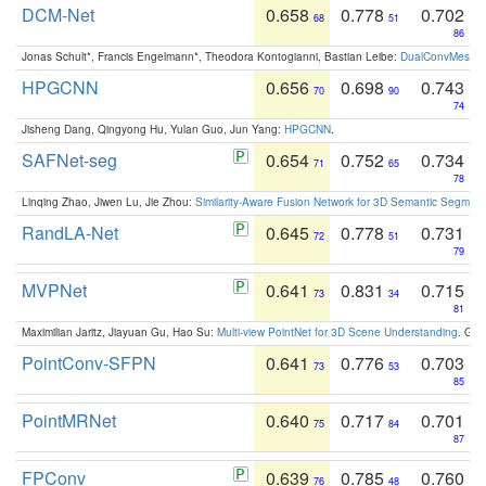
DCM-Net
0.658
0.778
0.702
68
51
86
Jonas Schult*, Francis Engelmann*, Theodora Kontogianni, Bastian Leibe:
DualConvMesh-Ne
HPGCNN
0.656
0.698
0.743
70
90
74
Jisheng Dang, Qingyong Hu, Yulan Guo, Jun Yang:
HPGCNN
.
SAFNet-seg
0.654
0.752
0.734
71
65
78
Linqing Zhao, Jiwen Lu, Jie Zhou:
Similarity-Aware Fusion Network for 3D Semantic Segment
RandLA-Net
0.645
0.778
0.731
72
51
79
MVPNet
0.641
0.831
0.715
73
34
81
Maximilian Jaritz, Jiayuan Gu, Hao Su:
Multi-view PointNet for 3D Scene Understanding
. GM
PointConv-SFPN
0.641
0.776
0.703
73
53
85
PointMRNet
0.640
0.717
0.701
75
84
87
FPConv
0.639
0.785
0.760
76
48