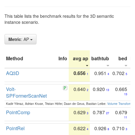
This table lists the benchmark results for the 3D semantic
instance scenario.
Metric
: AP
Method
Info
avg ap
bathtub
bed
b
AQ3D
0.656
0.951
0.702
1
4
5
Volt-
0.640
0.920
0.665
2
13
SPFormerScanNet
13
Kadir Yilmaz, Adrian Kruse, Tristan Höfer, Daan de Geus, Bastian Leibe:
Volume Transformer:
PointComp
0.629
0.787
0.679
3
27
11
PointRel
0.622
0.926
0.710
4
8
3