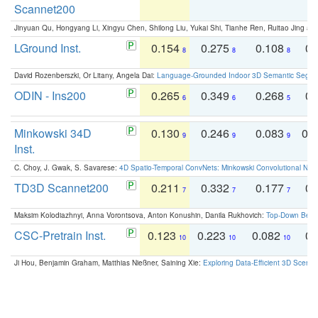
Scannet200
Jinyuan Qu, Hongyang Li, Xingyu Chen, Shilong Liu, Yukai Shi, Tianhe Ren, Ruitao Jing an
LGround Inst.
0.154
0.275
0.108
0.
8
8
8
David Rozenberszki, Or Litany, Angela Dai:
Language-Grounded Indoor 3D Semantic Segment
ODIN - Ins200
0.265
0.349
0.268
0.
6
6
5
Minkowski 34D
0.130
0.246
0.083
0.
9
9
9
Inst.
C. Choy, J. Gwak, S. Savarese:
4D Spatio-Temporal ConvNets: Minkowski Convolutional Neur
TD3D Scannet200
0.211
0.332
0.177
0.
7
7
7
Maksim Kolodiazhnyi, Anna Vorontsova, Anton Konushin, Danila Rukhovich:
Top-Down Beats
CSC-Pretrain Inst.
0.123
0.223
0.082
0.
10
10
10
Ji Hou, Benjamin Graham, Matthias Nießner, Saining Xie:
Exploring Data-Efficient 3D Scene