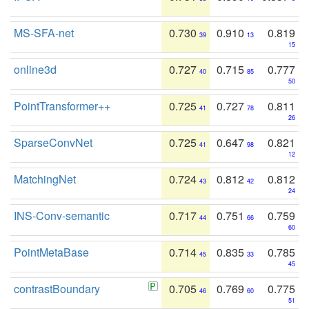
MS-SFA-net
0.730
0.910
0.819
39
13
15
online3d
0.727
0.715
0.777
40
85
50
PointTransformer++
0.725
0.727
0.811
41
78
26
SparseConvNet
0.725
0.647
0.821
41
98
12
MatchingNet
0.724
0.812
0.812
43
42
24
INS-Conv-semantic
0.717
0.751
0.759
44
66
60
PointMetaBase
0.714
0.835
0.785
45
33
45
contrastBoundary
0.705
0.769
0.775
46
60
51