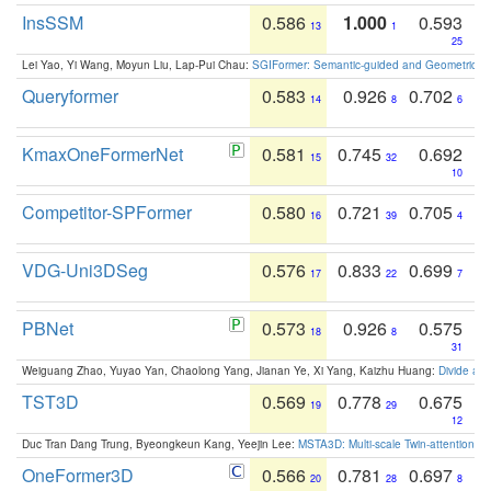
InsSSM
0.586
1.000
0.593
13
1
25
Lei Yao, Yi Wang, Moyun Liu, Lap-Pui Chau:
SGIFormer: Semantic-guided and Geometric-en
Queryformer
0.583
0.926
0.702
14
8
6
KmaxOneFormerNet
0.581
0.745
0.692
15
32
10
Competitor-SPFormer
0.580
0.721
0.705
16
39
4
VDG-Uni3DSeg
0.576
0.833
0.699
17
22
7
PBNet
0.573
0.926
0.575
18
8
31
Weiguang Zhao, Yuyao Yan, Chaolong Yang, Jianan Ye, Xi Yang, Kaizhu Huang:
Divide an
TST3D
0.569
0.778
0.675
19
29
12
Duc Tran Dang Trung, Byeongkeun Kang, Yeejin Lee:
MSTA3D: Multi-scale Twin-attention f
OneFormer3D
0.566
0.781
0.697
20
28
8