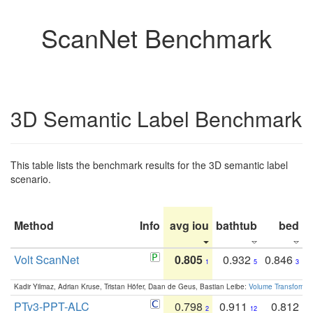
ScanNet Benchmark
3D Semantic Label Benchmark
This table lists the benchmark results for the 3D semantic label
scenario.
Method
Info
avg iou
bathtub
bed
b
Volt ScanNet
0.805
0.932
0.846
1
5
3
Kadir Yilmaz, Adrian Kruse, Tristan Höfer, Daan de Geus, Bastian Leibe:
Volume Transformer:
PTv3-PPT-ALC
0.798
0.911
0.812
2
12