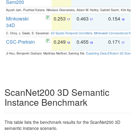
Sem200
Ayush Jain, Pushkal Katara, Nikolaos Gkanatsios, Adam W. Harley, Gabriel Sarch, Kriti Agga
Minkowski
0.253
0.463
0.154
0
17
17
18
34D
C. Choy, J. Gwak, S. Savarese:
4D Spatio-Temporal ConvNets: Minkowski Convolutional Neur
CSC-Pretrain
0.249
0.455
0.171
0
18
18
17
Ji Hou, Benjamin Graham, Matthias Nießner, Saining Xie:
Exploring Data-Efficient 3D Scene
ScanNet200 3D Semantic
Instance Benchmark
This table lists the benchmark results for the ScanNet200 3D
semantic instance scenario.