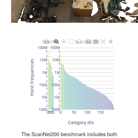
The ScanNet200 benchmark includes both