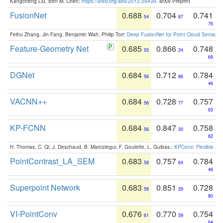
Kangcheng Liu, Ben M. Chen:
https://arxiv.org/abs/2012.09439
. arXiv Preprint
FusionNet
0.688
0.704
0.741
54
87
76
Feihu Zhang, Jin Fang, Benjamin Wah, Philip Torr:
Deep FusionNet for Point Cloud Semanti
Feature-Geometry Net
0.685
0.866
0.748
55
24
69
DGNet
0.684
0.712
0.784
56
86
46
VACNN++
0.684
0.728
0.757
56
77
63
KP-FCNN
0.684
0.847
0.758
56
30
62
H. Thomas, C. Qi, J. Deschaud, B. Marcotegui, F. Goulette, L. Guibas.:
KPConv: Flexible and
PointContrast_LA_SEM
0.683
0.757
0.784
59
64
46
Superpoint Network
0.683
0.851
0.728
59
29
80
VI-PointConv
0.676
0.770
0.754
61
59
64