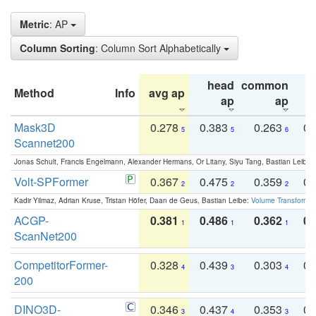
Metric
: AP
Column Sorting
: Column Sort Alphabetically
head
common
Method
Info
avg ap
ta
ap
ap
Mask3D
0.278
0.383
0.263
0.
5
5
6
Scannet200
Jonas Schult, Francis Engelmann, Alexander Hermans, Or Litany, Siyu Tang, Bastian Leibe:
Volt-SPFormer
0.367
0.475
0.359
0.
2
2
2
Kadir Yilmaz, Adrian Kruse, Tristan Höfer, Daan de Geus, Bastian Leibe:
Volume Transformer:
ACGP-
0.381
0.486
0.362
0.
1
1
1
ScanNet200
CompetitorFormer-
0.328
0.439
0.303
0.
4
3
4
200
DINO3D-
0.346
0.437
0.353
0.
3
4
3