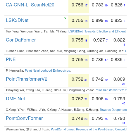
OA-CNN-L_ScanNet20
0.756
0.783
0.826
17
49
7
LSK3DNet
0.755
0.899
0.823
18
18
9
Tuo Feng, Wenguan Wang, Fan Ma, Yi Yang:
LSK3DNet: Towards Effective and Efficient 3D
ConDaFormer
0.755
0.927
0.822
18
7
11
Lunhao Duan, Shanshan Zhao, Nan Xue, Mingming Gong, Guisong Xia, Dacheng Tao:
ConD
PNE
0.755
0.786
0.835
18
47
6
P. Hermosilla:
Point Neighborhood Embeddings
.
PointTransformerV2
0.752
0.742
0.809
21
70
27
Xiaoyang Wu, Yixing Lao, Li Jiang, Xihui Liu, Hengshuang Zhao:
Point Transformer V2: Gro
DMF-Net
0.752
0.906
0.793
21
16
40
C.Yang, Y.Yan, W.Zhao, J.Ye, X.Yang, A.Hussain, B.Dong, K.Huang:
Towards Deeper and Be
PointConvFormer
0.749
0.793
0.790
23
45
41
Wenxuan Wu, Qi Shan, Li Fuxin:
PointConvFormer: Revenge of the Point-based Convolutio