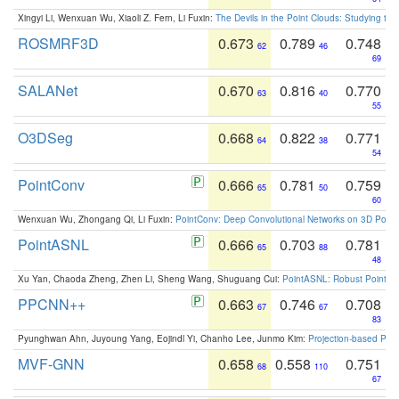
Xingyi Li, Wenxuan Wu, Xiaoli Z. Fern, Li Fuxin:
The Devils in the Point Clouds: Studying th
ROSMRF3D
0.673
0.789
0.748
62
46
69
SALANet
0.670
0.816
0.770
63
40
55
O3DSeg
0.668
0.822
0.771
64
38
54
PointConv
0.666
0.781
0.759
65
50
60
Wenxuan Wu, Zhongang Qi, Li Fuxin:
PointConv: Deep Convolutional Networks on 3D Point
PointASNL
0.666
0.703
0.781
65
88
48
Xu Yan, Chaoda Zheng, Zhen Li, Sheng Wang, Shuguang Cui:
PointASNL: Robust Point Cl
PPCNN++
0.663
0.746
0.708
67
67
83
Pyunghwan Ahn, Juyoung Yang, Eojindl Yi, Chanho Lee, Junmo Kim:
Projection-based Poin
MVF-GNN
0.658
0.558
0.751
68
110
67