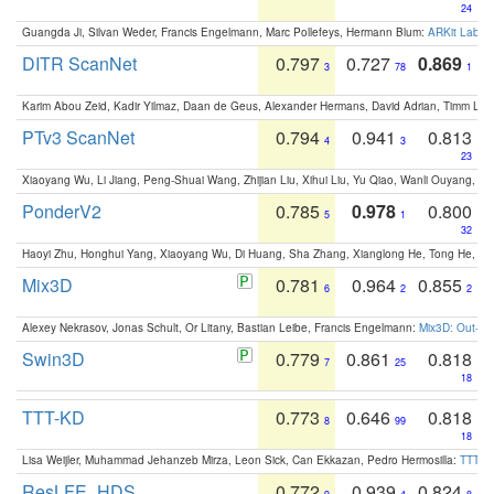
24
Guangda Ji, Silvan Weder, Francis Engelmann, Marc Pollefeys, Hermann Blum:
ARKit Label
DITR ScanNet
0.797
0.727
0.869
3
78
1
Karim Abou Zeid, Kadir Yilmaz, Daan de Geus, Alexander Hermans, David Adrian, Timm Lind
PTv3 ScanNet
0.794
0.941
0.813
4
3
23
Xiaoyang Wu, Li Jiang, Peng-Shuai Wang, Zhijian Liu, Xihui Liu, Yu Qiao, Wanli Ouyang,
PonderV2
0.785
0.978
0.800
5
1
32
Haoyi Zhu, Honghui Yang, Xiaoyang Wu, Di Huang, Sha Zhang, Xianglong He, Tong He, 
Mix3D
0.781
0.964
0.855
6
2
2
Alexey Nekrasov, Jonas Schult, Or Litany, Bastian Leibe, Francis Engelmann:
Mix3D: Out-of
Swin3D
0.779
0.861
0.818
7
25
18
TTT-KD
0.773
0.646
0.818
8
99
18
Lisa Weijler, Muhammad Jehanzeb Mirza, Leon Sick, Can Ekkazan, Pedro Hermosilla:
TTT-KD
ResLFE_HDS
0.772
0.939
0.824