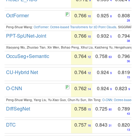
9
4
8
OctFormer
0.766
0.925
0.808
10
8
28
Peng-Shuai Wang:
OctFormer: Octree-based Transformers for 3D Point Clouds
. SIGGRAPH 
PPT-SpUNet-Joint
0.766
0.932
0.794
10
5
38
Xiaoyang Wu, Zhuotao Tian, Xin Wen, Bohao Peng, Xihui Liu, Kaicheng Yu, Hengshuang 
OccuSeg+Semantic
0.764
0.758
0.796
12
63
36
CU-Hybrid Net
0.764
0.924
0.819
12
9
15
O-CNN
0.762
0.924
0.823
14
9
9
Peng-Shuai Wang, Yang Liu, Yu-Xiao Guo, Chun-Yu Sun, Xin Tong:
O-CNN: Octree-based Co
DiffSegNet
0.758
0.725
0.789
15
80
43
DTC
0.757
0.843
0.820
16
31
13