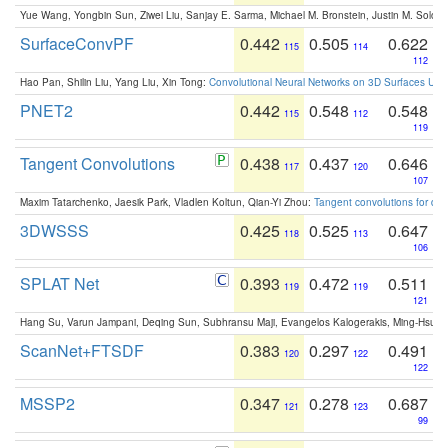
Yue Wang, Yongbin Sun, Ziwei Liu, Sanjay E. Sarma, Michael M. Bronstein, Justin M. Solo
SurfaceConvPF
0.442
0.505
0.622
115
114
112
Hao Pan, Shilin Liu, Yang Liu, Xin Tong:
Convolutional Neural Networks on 3D Surfaces Usin
PNET2
0.442
0.548
0.548
115
112
119
Tangent Convolutions
0.438
0.437
0.646
117
120
107
Maxim Tatarchenko, Jaesik Park, Vladlen Koltun, Qian-Yi Zhou:
Tangent convolutions for den
3DWSSS
0.425
0.525
0.647
118
113
106
SPLAT Net
0.393
0.472
0.511
119
119
121
Hang Su, Varun Jampani, Deqing Sun, Subhransu Maji, Evangelos Kalogerakis, Ming-Hsua
ScanNet+FTSDF
0.383
0.297
0.491
120
122
122
MSSP2
0.347
0.278
0.687
121
123
99