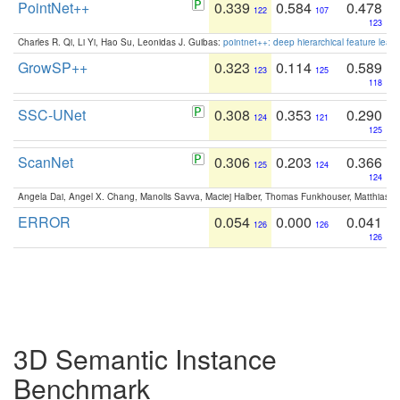
PointNet++
0.339
0.584
0.478
122
107
123
Charles R. Qi, Li Yi, Hao Su, Leonidas J. Guibas:
pointnet++: deep hierarchical feature learn
GrowSP++
0.323
0.114
0.589
123
125
118
SSC-UNet
0.308
0.353
0.290
124
121
125
ScanNet
0.306
0.203
0.366
125
124
124
Angela Dai, Angel X. Chang, Manolis Savva, Maciej Halber, Thomas Funkhouser, Matthias N
ERROR
0.054
0.000
0.041
126
126
126
3D Semantic Instance
Benchmark