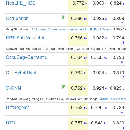
ResLFE_HDS
0.772
0.939
0.824
9
4
8
OctFormer
0.766
0.925
0.808
10
8
28
Peng-Shuai Wang:
OctFormer: Octree-based Transformers for 3D Point Clouds
. SIGGRAPH 
PPT-SpUNet-Joint
0.766
0.932
0.794
10
5
38
Xiaoyang Wu, Zhuotao Tian, Xin Wen, Bohao Peng, Xihui Liu, Kaicheng Yu, Hengshuang 
OccuSeg+Semantic
0.764
0.758
0.796
12
63
36
CU-Hybrid Net
0.764
0.924
0.819
12
9
15
O-CNN
0.762
0.924
0.823
14
9
9
Peng-Shuai Wang, Yang Liu, Yu-Xiao Guo, Chun-Yu Sun, Xin Tong:
O-CNN: Octree-based Co
DiffSegNet
0.758
0.725
0.789
15
80
43
DTC
0.757
0.843
0.820
16
31
13