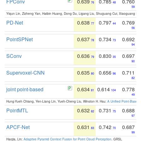
FPConv
0.639
0.785
0.760
76
48
59
Yiqun Lin, Zizheng Yan, Haibin Huang, Dong Du, Ligang Liu, Shuguang Cui, Xiaoguang Ha
PD-Net
0.638
0.797
0.769
77
44
56
PointSPNet
0.637
0.734
0.692
78
73
94
SConv
0.636
0.830
0.697
79
35
90
Supervoxel-CNN
0.635
0.656
0.711
80
96
82
joint point-based
0.634
0.614
0.778
81
104
49
Hung-Yueh Chiang, Yen-Liang Lin, Yueh-Cheng Liu, Winston H. Hsu:
A Unified Point-Based
PointMTL
0.632
0.731
0.688
82
75
97
APCF-Net
0.631
0.742
0.687
83
70
99
Haojia, Lin:
Adaptive Pyramid Context Fusion for Point Cloud Perception
. GRSL