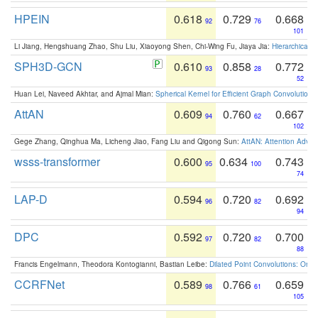
HPEIN
0.618
0.729
0.668
92
76
101
Li Jiang, Hengshuang Zhao, Shu Liu, Xiaoyong Shen, Chi-Wing Fu, Jiaya Jia:
Hierarchical 
SPH3D-GCN
0.610
0.858
0.772
93
28
52
Huan Lei, Naveed Akhtar, and Ajmal Mian:
Spherical Kernel for Efficient Graph Convolution
AttAN
0.609
0.760
0.667
94
62
102
Gege Zhang, Qinghua Ma, Licheng Jiao, Fang Liu and Qigong Sun:
AttAN: Attention Adver
wsss-transformer
0.600
0.634
0.743
95
100
74
LAP-D
0.594
0.720
0.692
96
82
94
DPC
0.592
0.720
0.700
97
82
88
Francis Engelmann, Theodora Kontogianni, Bastian Leibe:
Dilated Point Convolutions: On t
CCRFNet
0.589
0.766
0.659
98
61
105