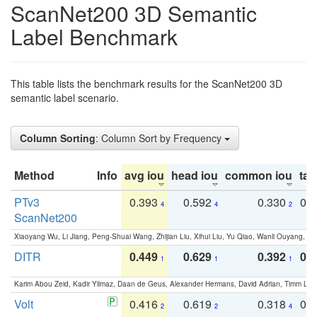
ScanNet200 3D Semantic
Label Benchmark
This table lists the benchmark results for the ScanNet200 3D
semantic label scenario.
Column Sorting
: Column Sort by Frequency
Method
Info
avg iou
head iou
common iou
tail
PTv3
0.393
0.592
0.330
0.
4
4
2
ScanNet200
Xiaoyang Wu, Li Jiang, Peng-Shuai Wang, Zhijian Liu, Xihui Liu, Yu Qiao, Wanli Ouyang,
DITR
0.449
0.629
0.392
0.2
1
1
1
Karim Abou Zeid, Kadir Yilmaz, Daan de Geus, Alexander Hermans, David Adrian, Timm Lind
Volt
0.416
0.619
0.318
0.
2
2
4