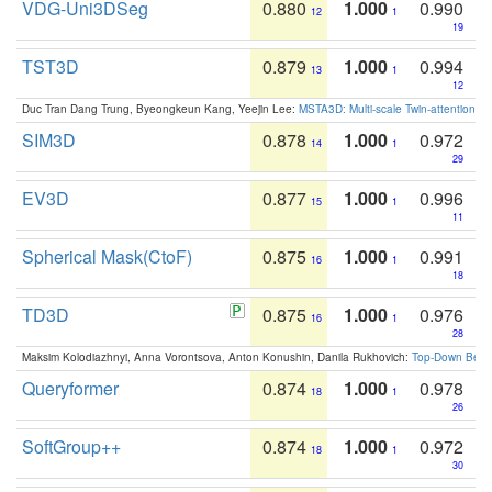
VDG-Uni3DSeg
0.880
1.000
0.990
12
1
19
TST3D
0.879
1.000
0.994
13
1
12
Duc Tran Dang Trung, Byeongkeun Kang, Yeejin Lee:
MSTA3D: Multi-scale Twin-attention f
SIM3D
0.878
1.000
0.972
14
1
29
EV3D
0.877
1.000
0.996
15
1
11
Spherical Mask(CtoF)
0.875
1.000
0.991
16
1
18
TD3D
0.875
1.000
0.976
16
1
28
Maksim Kolodiazhnyi, Anna Vorontsova, Anton Konushin, Danila Rukhovich:
Top-Down Beats
Queryformer
0.874
1.000
0.978
18
1
26
SoftGroup++
0.874
1.000
0.972
18
1
30