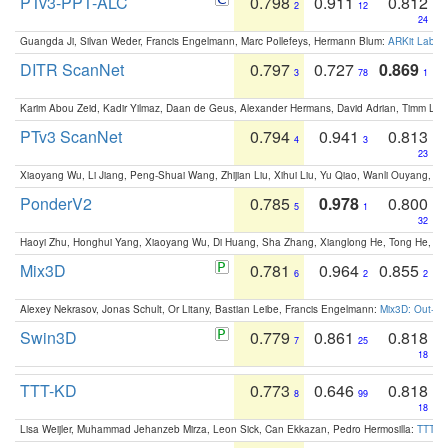
PTv3-PPT-ALC
0.798
0.911
0.812
2
12
24
Guangda Ji, Silvan Weder, Francis Engelmann, Marc Pollefeys, Hermann Blum:
ARKit Label
DITR ScanNet
0.797
0.727
0.869
3
78
1
Karim Abou Zeid, Kadir Yilmaz, Daan de Geus, Alexander Hermans, David Adrian, Timm Lind
PTv3 ScanNet
0.794
0.941
0.813
4
3
23
Xiaoyang Wu, Li Jiang, Peng-Shuai Wang, Zhijian Liu, Xihui Liu, Yu Qiao, Wanli Ouyang,
PonderV2
0.785
0.978
0.800
5
1
32
Haoyi Zhu, Honghui Yang, Xiaoyang Wu, Di Huang, Sha Zhang, Xianglong He, Tong He, 
Mix3D
0.781
0.964
0.855
6
2
2
Alexey Nekrasov, Jonas Schult, Or Litany, Bastian Leibe, Francis Engelmann:
Mix3D: Out-of
Swin3D
0.779
0.861
0.818
7
25
18
TTT-KD
0.773
0.646
0.818
8
99
18
Lisa Weijler, Muhammad Jehanzeb Mirza, Leon Sick, Can Ekkazan, Pedro Hermosilla:
TTT-KD