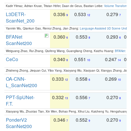
Kadir Yilmaz, Adrian Kruse, Tristan Höfer, Daan de Geus, Bastian Leibe:
Volume Transformer:
L3DETR-
0.336
0.533
0.279
0
9
12
7
ScanNet_200
Yanmin Wu, Qiankun Gao, Renrui Zhang, Jian Zhang:
Language-Assisted 3D Scene Unders
BFANet
0.360
0.553
0.293
0.
6
8
6
ScanNet200
Weiguang Zhao, Rui Zhang, Qiufeng Wang, Guangliang Cheng, Kaizhu Huang:
BFANet: Rev
CeCo
0.340
0.551
0.247
0.
8
10
14
Zhisheng Zhong, Jiequan Cui, Yibo Yang, Xiaoyang Wu, Xiaojuan Qi, Xiangyu Zhang, Jiaya
OA-CNN-
0.333
0.558
0.269
0
12
6
10
L_ScanNet200
PPT-SpUNet-
0.332
0.556
0.270
0
13
7
8
F.T.
Xiaoyang Wu, Zhuotao Tian, Xin Wen, Bohao Peng, Xihui Liu, Kaicheng Yu, Hengshuang 
PonderV2
0.346
0.552
0.270
0
7
9
9
ScanNet200