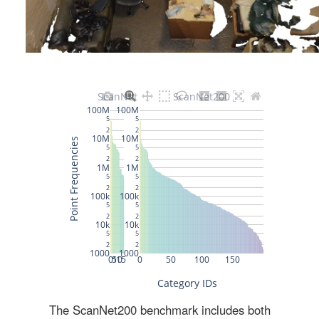
The ScanNet200 benchmark includes both