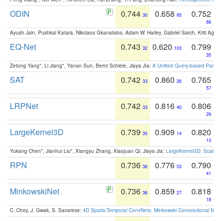
ODIN
0.744
0.658
0.752
30
95
66
Ayush Jain, Pushkal Katara, Nikolaos Gkanatsios, Adam W. Harley, Gabriel Sarch, Kriti Agga
EQ-Net
0.743
0.620
0.799
32
103
35
Zetong Yang*, Li Jiang*, Yanan Sun, Bernt Schiele, Jiaya JIa:
A Unified Query-based Paradi
SAT
0.742
0.860
0.765
33
26
57
LRPNet
0.742
0.816
0.806
33
40
29
LargeKernel3D
0.739
0.909
0.820
35
14
13
Yukang Chen*, Jianhui Liu*, Xiangyu Zhang, Xiaojuan Qi, Jiaya Jia:
LargeKernel3D: Scaling
RPN
0.736
0.776
0.790
36
53
41
MinkowskiNet
0.736
0.859
0.818
36
27
18
C. Choy, J. Gwak, S. Savarese:
4D Spatio-Temporal ConvNets: Minkowski Convolutional Neur