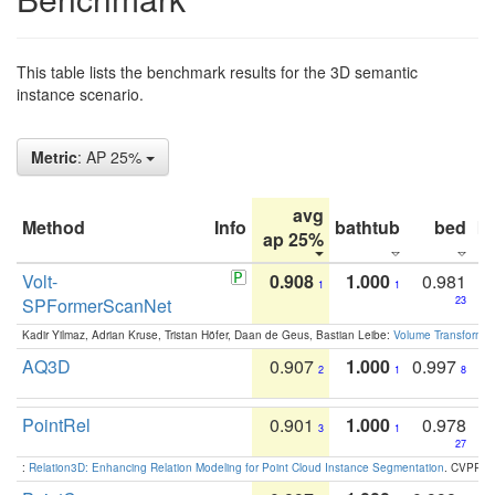
This table lists the benchmark results for the 3D semantic
instance scenario.
Metric
: AP 25%
avg
Method
Info
bathtub
bed
b
ap 25%
Volt-
0.908
1.000
0.981
1
1
SPFormerScanNet
23
Kadir Yilmaz, Adrian Kruse, Tristan Höfer, Daan de Geus, Bastian Leibe:
Volume Transformer:
AQ3D
0.907
1.000
0.997
2
1
8
PointRel
0.901
1.000
0.978
3
1
27
:
Relation3D: Enhancing Relation Modeling for Point Cloud Instance Segmentation
. CVPR 2