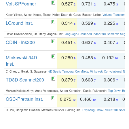
Volt-SPFormer
0.527
0.731
0.475
0.
2
2
3
Kadir Yilmaz, Adrian Kruse, Tristan Höfer, Daan de Geus, Bastian Leibe:
Volume Transformer:
LGround Inst.
0.314
0.529
0.225
0.
8
8
8
David Rozenberszki, Or Litany, Angela Dai:
Language-Grounded Indoor 3D Semantic Segment
ODIN - Ins200
0.451
0.637
0.407
0.
5
6
4
Minkowski 34D
0.280
0.488
0.192
0.
9
9
10
Inst.
C. Choy, J. Gwak, S. Savarese:
4D Spatio-Temporal ConvNets: Minkowski Convolutional Neur
TD3D Scannet200
0.379
0.603
0.306
0.
7
7
7
Maksim Kolodiazhnyi, Anna Vorontsova, Anton Konushin, Danila Rukhovich:
Top-Down Beats
CSC-Pretrain Inst.
0.275
0.466
0.218
0.
10
10
9
Ji Hou, Benjamin Graham, Matthias Nießner, Saining Xie:
Exploring Data-Efficient 3D Scene