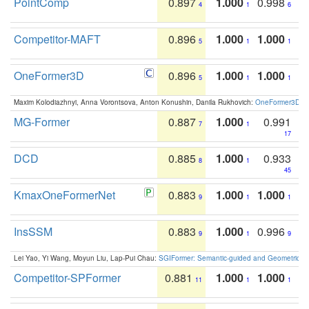
PointComp
0.897
1.000
0.998
4
1
6
Competitor-MAFT
0.896
1.000
1.000
5
1
1
OneFormer3D
0.896
1.000
1.000
5
1
1
Maxim Kolodiazhnyi, Anna Vorontsova, Anton Konushin, Danila Rukhovich:
OneFormer3D: On
MG-Former
0.887
1.000
0.991
7
1
17
DCD
0.885
1.000
0.933
8
1
45
KmaxOneFormerNet
0.883
1.000
1.000
9
1
1
InsSSM
0.883
1.000
0.996
9
1
9
Lei Yao, Yi Wang, Moyun Liu, Lap-Pui Chau:
SGIFormer: Semantic-guided and Geometric-en
Competitor-SPFormer
0.881
1.000
1.000
11
1
1