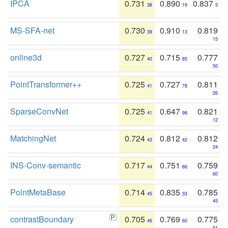
IPCA
0.731
0.890
0.837
38
19
5
MS-SFA-net
0.730
0.910
0.819
39
13
15
online3d
0.727
0.715
0.777
40
85
50
PointTransformer++
0.725
0.727
0.811
41
78
26
SparseConvNet
0.725
0.647
0.821
41
98
12
MatchingNet
0.724
0.812
0.812
43
42
24
INS-Conv-semantic
0.717
0.751
0.759
44
66
60
PointMetaBase
0.714
0.835
0.785
45
33
45
contrastBoundary
0.705
0.769
0.775
46
60
51