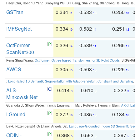
Haoyi Zhu, Honghui Yang, Xiaoyang Wu, Di Huang, Sha Zhang, Xianglong He, Tong He, 
GSTran
0.334
0.533
0.250
0.
11
13
13
IMFSegNet
0.334
0.532
0.251
0.
10
14
12
OctFormer
0.326
0.539
0.265
0
14
11
11
ScanNet200
Peng-Shuai Wang:
OctFormer: Octree-based Transformers for 3D Point Clouds
. SIGGRAPH 
AWCS
0.305
0.508
0.225
0
15
15
15
:
Long-Tailed 3D Semantic Segmentation with Adaptive Weight Constraint and Sampling
. IC
ALS-
0.414
0.610
0.322
0.
3
3
3
MinkowskiNet
Guangda Ji, Silvan Weder, Francis Engelmann, Marc Pollefeys, Hermann Blum:
ARKit Label
LGround
0.272
0.485
0.184
0
16
16
16
David Rozenberszki, Or Litany, Angela Dai:
Language-Grounded Indoor 3D Semantic Segment
ODIN -
0.368
0.562
0.297
0.
5
5
5