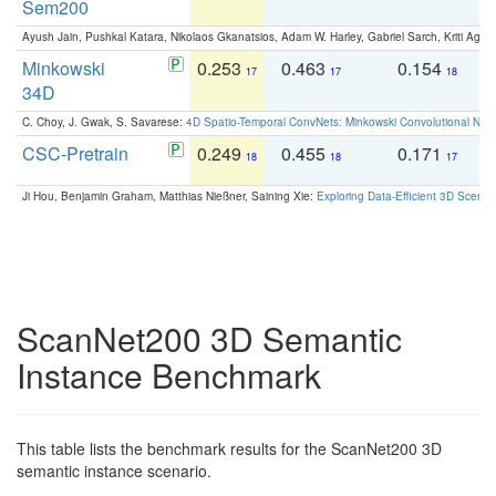
Sem200
Ayush Jain, Pushkal Katara, Nikolaos Gkanatsios, Adam W. Harley, Gabriel Sarch, Kriti Agga
Minkowski
0.253
0.463
0.154
0
17
17
18
34D
C. Choy, J. Gwak, S. Savarese:
4D Spatio-Temporal ConvNets: Minkowski Convolutional Neur
CSC-Pretrain
0.249
0.455
0.171
0
18
18
17
Ji Hou, Benjamin Graham, Matthias Nießner, Saining Xie:
Exploring Data-Efficient 3D Scene
ScanNet200 3D Semantic
Instance Benchmark
This table lists the benchmark results for the ScanNet200 3D
semantic instance scenario.