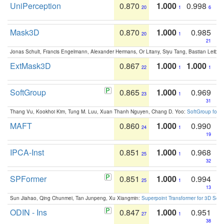
UniPerception
0.870
1.000
0.998
20
1
6
Mask3D
0.870
1.000
0.985
20
1
21
Jonas Schult, Francis Engelmann, Alexander Hermans, Or Litany, Siyu Tang, Bastian Leibe:
ExtMask3D
0.867
1.000
1.000
22
1
1
SoftGroup
0.865
1.000
0.969
23
1
31
Thang Vu, Kookhoi Kim, Tung M. Luu, Xuan Thanh Nguyen, Chang D. Yoo:
SoftGroup for 
MAFT
0.860
1.000
0.990
24
1
19
IPCA-Inst
0.851
1.000
0.968
25
1
32
SPFormer
0.851
1.000
0.994
25
1
13
Sun Jiahao, Qing Chunmei, Tan Junpeng, Xu Xiangmin:
Superpoint Transformer for 3D Sce
ODIN - Ins
0.847
1.000
0.951
27
1
38