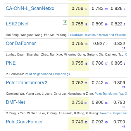
OA-CNN-L_ScanNet20
0.756
0.783
0.826
17
49
7
LSK3DNet
0.755
0.899
0.823
18
18
9
Tuo Feng, Wenguan Wang, Fan Ma, Yi Yang:
LSK3DNet: Towards Effective and Efficient 3D
ConDaFormer
0.755
0.927
0.822
18
7
11
Lunhao Duan, Shanshan Zhao, Nan Xue, Mingming Gong, Guisong Xia, Dacheng Tao:
ConD
PNE
0.755
0.786
0.835
18
47
6
P. Hermosilla:
Point Neighborhood Embeddings
.
PointTransformerV2
0.752
0.742
0.809
21
70
27
Xiaoyang Wu, Yixing Lao, Li Jiang, Xihui Liu, Hengshuang Zhao:
Point Transformer V2: Gro
DMF-Net
0.752
0.906
0.793
21
16
40
C.Yang, Y.Yan, W.Zhao, J.Ye, X.Yang, A.Hussain, B.Dong, K.Huang:
Towards Deeper and Be
PointConvFormer
0.749
0.793
0.790
23
45
41