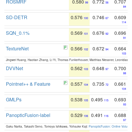
ROSMRF
0.580
0.772
0.707
99
56
84
SD-DETR
0.576
0.746
0.609
100
67
114
SQN_0.1%
0.569
0.676
0.696
101
92
91
TextureNet
0.566
0.672
0.664
102
94
103
Jingwei Huang, Haotian Zhang, Li Yi, Thomas Funkerhouser, Matthias Niessner, Leonidas G
DVVNet
0.562
0.648
0.700
103
97
88
Pointnet++ & Feature
0.557
0.735
0.661
104
72
104
GMLPs
0.538
0.495
0.693
105
115
93
PanopticFusion-label
0.529
0.491
0.688
106
116
97
Gaku Narita, Takashi Seno, Tomoya Ishikawa, Yohsuke Kaji:
PanopticFusion: Online Volumet