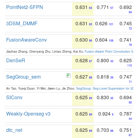
PointNet2-SFPN
0.631
0.771
0.692
83
57
94
3DSM_DMMF
0.631
0.626
0.745
83
101
72
FusionAwareConv
0.630
0.604
0.741
86
106
76
Jiazhao Zhang, Chenyang Zhu, Lintao Zheng, Kai Xu:
Fusion-Aware Point Convolution for
DenSeR
0.628
0.800
0.625
87
43
110
SegGroup_sem
0.627
0.818
0.747
88
39
71
An Tao, Yueqi Duan, Yi Wei, Jiwen Lu, Jie Zhou:
SegGroup: Seg-Level Supervision for 3D 
SIConv
0.625
0.830
0.694
89
35
92
Weakly-Openseg v3
0.625
0.924
0.787
89
9
44
dtc_net
0.625
0.703
0.751
89
88
67