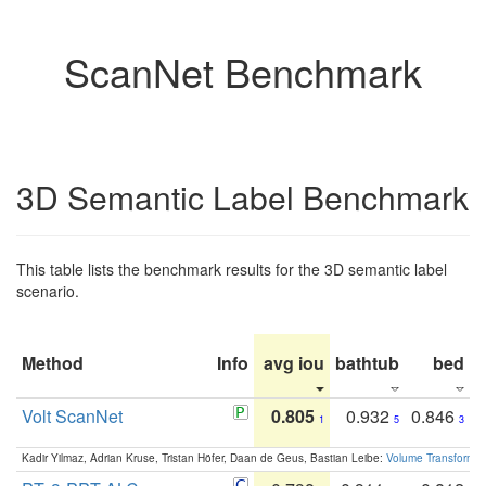
ScanNet Benchmark
3D Semantic Label Benchmark
This table lists the benchmark results for the 3D semantic label
scenario.
Method
Info
avg iou
bathtub
bed
b
Volt ScanNet
0.805
0.932
0.846
1
5
3
Kadir Yilmaz, Adrian Kruse, Tristan Höfer, Daan de Geus, Bastian Leibe:
Volume Transformer: