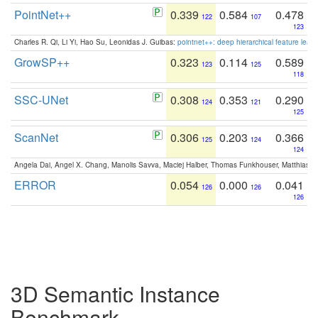
PointNet++
0.339
0.584
0.478
122
107
123
Charles R. Qi, Li Yi, Hao Su, Leonidas J. Guibas:
pointnet++: deep hierarchical feature learn
GrowSP++
0.323
0.114
0.589
123
125
118
SSC-UNet
0.308
0.353
0.290
124
121
125
ScanNet
0.306
0.203
0.366
125
124
124
Angela Dai, Angel X. Chang, Manolis Savva, Maciej Halber, Thomas Funkhouser, Matthias N
ERROR
0.054
0.000
0.041
126
126
126
3D Semantic Instance
Benchmark