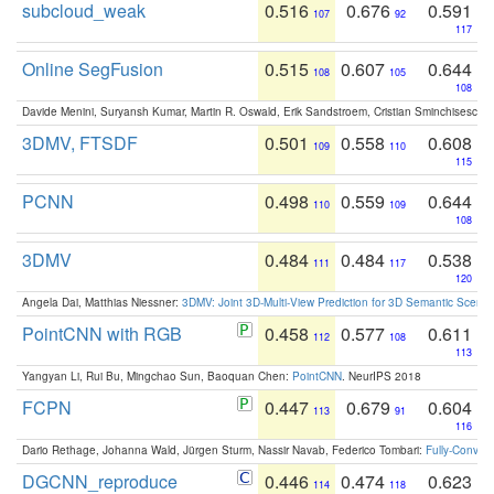
subcloud_weak
0.516
0.676
0.591
107
92
117
Online SegFusion
0.515
0.607
0.644
108
105
108
Davide Menini, Suryansh Kumar, Martin R. Oswald, Erik Sandstroem, Cristian Sminchisescu,
3DMV, FTSDF
0.501
0.558
0.608
109
110
115
PCNN
0.498
0.559
0.644
110
109
108
3DMV
0.484
0.484
0.538
111
117
120
Angela Dai, Matthias Niessner:
3DMV: Joint 3D-Multi-View Prediction for 3D Semantic Scen
PointCNN with RGB
0.458
0.577
0.611
112
108
113
Yangyan Li, Rui Bu, Mingchao Sun, Baoquan Chen:
PointCNN
. NeurIPS 2018
FCPN
0.447
0.679
0.604
113
91
116
Dario Rethage, Johanna Wald, Jürgen Sturm, Nassir Navab, Federico Tombari:
Fully-Convolu
DGCNN_reproduce
0.446
0.474
0.623
114
118