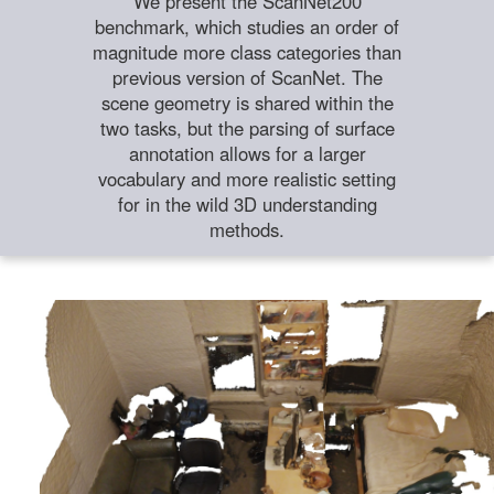
We present the ScanNet200
benchmark, which studies an order of
magnitude more class categories than
previous version of ScanNet. The
scene geometry is shared within the
two tasks, but the parsing of surface
annotation allows for a larger
vocabulary and more realistic setting
for in the wild 3D understanding
methods.