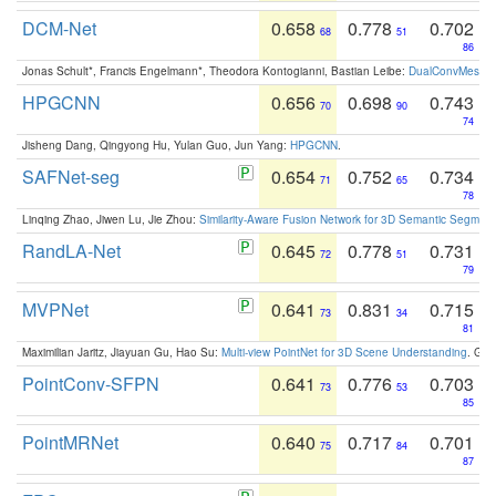
DCM-Net
0.658
0.778
0.702
68
51
86
Jonas Schult*, Francis Engelmann*, Theodora Kontogianni, Bastian Leibe:
DualConvMesh-Ne
HPGCNN
0.656
0.698
0.743
70
90
74
Jisheng Dang, Qingyong Hu, Yulan Guo, Jun Yang:
HPGCNN
.
SAFNet-seg
0.654
0.752
0.734
71
65
78
Linqing Zhao, Jiwen Lu, Jie Zhou:
Similarity-Aware Fusion Network for 3D Semantic Segment
RandLA-Net
0.645
0.778
0.731
72
51
79
MVPNet
0.641
0.831
0.715
73
34
81
Maximilian Jaritz, Jiayuan Gu, Hao Su:
Multi-view PointNet for 3D Scene Understanding
. GM
PointConv-SFPN
0.641
0.776
0.703
73
53
85
PointMRNet
0.640
0.717
0.701
75
84
87