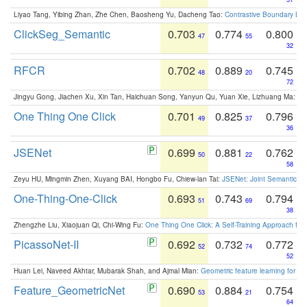
Liyao Tang, Yibing Zhan, Zhe Chen, Baosheng Yu, Dacheng Tao:
Contrastive Boundary Lea
ClickSeg_Semantic
0.703
0.774
0.800
47
55
32
RFCR
0.702
0.889
0.745
48
20
72
Jingyu Gong, Jiachen Xu, Xin Tan, Haichuan Song, Yanyun Qu, Yuan Xie, Lizhuang Ma:
Om
One Thing One Click
0.701
0.825
0.796
49
37
36
JSENet
0.699
0.881
0.762
50
22
58
Zeyu HU, Mingmin Zhen, Xuyang BAI, Hongbo Fu, Chiew-lan Tai:
JSENet: Joint Semantic Se
One-Thing-One-Click
0.693
0.743
0.794
51
69
38
Zhengzhe Liu, Xiaojuan Qi, Chi-Wing Fu:
One Thing One Click: A Self-Training Approach fo
PicassoNet-II
0.692
0.732
0.772
52
74
52
Huan Lei, Naveed Akhtar, Mubarak Shah, and Ajmal Mian:
Geometric feature learning for 3
Feature_GeometricNet
0.690
0.884
0.754
53
21
64