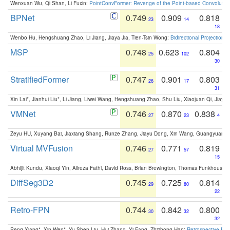
Wenxuan Wu, Qi Shan, Li Fuxin:
PointConvFormer: Revenge of the Point-based Convolutio
BPNet
0.749
0.909
0.818
23
14
18
Wenbo Hu, Hengshuang Zhao, Li Jiang, Jiaya Jia, Tien-Tsin Wong:
Bidirectional Projection
MSP
0.748
0.623
0.804
25
102
30
StratifiedFormer
0.747
0.901
0.803
26
17
31
Xin Lai*, Jianhui Liu*, Li Jiang, Liwei Wang, Hengshuang Zhao, Shu Liu, Xiaojuan Qi, Jiaya 
VMNet
0.746
0.870
0.838
27
23
4
Zeyu HU, Xuyang Bai, Jiaxiang Shang, Runze Zhang, Jiayu Dong, Xin Wang, Guangyuan S
Virtual MVFusion
0.746
0.771
0.819
27
57
15
Abhijit Kundu, Xiaoqi Yin, Alireza Fathi, David Ross, Brian Brewington, Thomas Funkhouser,
DiffSeg3D2
0.745
0.725
0.814
29
80
22
Retro-FPN
0.744
0.842
0.800
30
32
32
Peng Xiang*, Xin Wen*, Yu-Shen Liu, Hui Zhang, Yi Fang, Zhizhong Han:
Retrospective Fea