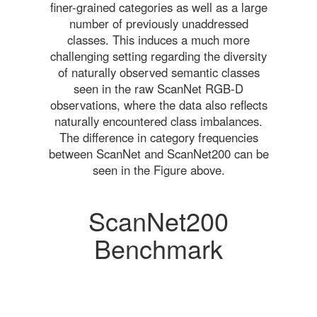
finer-grained categories as well as a large
number of previously unaddressed
classes. This induces a much more
challenging setting regarding the diversity
of naturally observed semantic classes
seen in the raw ScanNet RGB-D
observations, where the data also reflects
naturally encountered class imbalances.
The difference in category frequencies
between ScanNet and ScanNet200 can be
seen in the Figure above.
ScanNet200
Benchmark