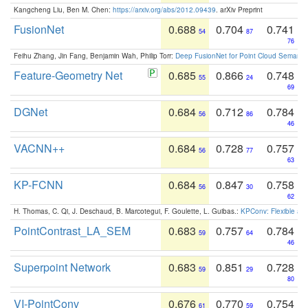
Kangcheng Liu, Ben M. Chen:
https://arxiv.org/abs/2012.09439
. arXiv Preprint
FusionNet
0.688
0.704
0.741
54
87
76
Feihu Zhang, Jin Fang, Benjamin Wah, Philip Torr:
Deep FusionNet for Point Cloud Semanti
Feature-Geometry Net
0.685
0.866
0.748
55
24
69
DGNet
0.684
0.712
0.784
56
86
46
VACNN++
0.684
0.728
0.757
56
77
63
KP-FCNN
0.684
0.847
0.758
56
30
62
H. Thomas, C. Qi, J. Deschaud, B. Marcotegui, F. Goulette, L. Guibas.:
KPConv: Flexible and
PointContrast_LA_SEM
0.683
0.757
0.784
59
64
46
Superpoint Network
0.683
0.851
0.728
59
29
80
VI-PointConv
0.676
0.770
0.754
61
59