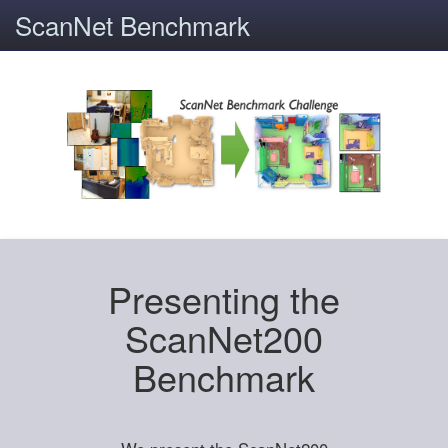
ScanNet Benchmark
Presenting the
ScanNet200
Benchmark