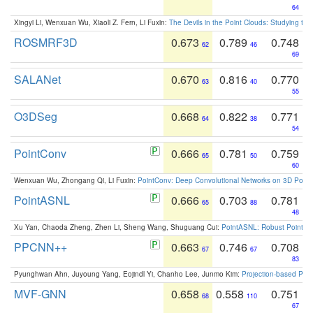
64
Xingyi Li, Wenxuan Wu, Xiaoli Z. Fern, Li Fuxin:
The Devils in the Point Clouds: Studying th
ROSMRF3D
0.673
0.789
0.748
62
46
69
SALANet
0.670
0.816
0.770
63
40
55
O3DSeg
0.668
0.822
0.771
64
38
54
PointConv
0.666
0.781
0.759
65
50
60
Wenxuan Wu, Zhongang Qi, Li Fuxin:
PointConv: Deep Convolutional Networks on 3D Point
PointASNL
0.666
0.703
0.781
65
88
48
Xu Yan, Chaoda Zheng, Zhen Li, Sheng Wang, Shuguang Cui:
PointASNL: Robust Point Cl
PPCNN++
0.663
0.746
0.708
67
67
83
Pyunghwan Ahn, Juyoung Yang, Eojindl Yi, Chanho Lee, Junmo Kim:
Projection-based Poin
MVF-GNN
0.658
0.558
0.751
68
110
67