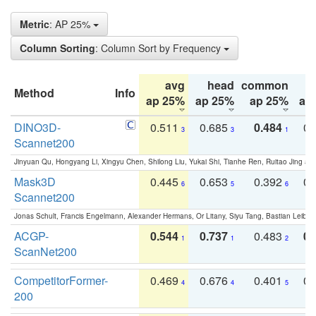
Metric
: AP 25%
Column Sorting
: Column Sort by Frequency
avg
head
common
Method
Info
ap 25%
ap 25%
ap 25%
ap
DINO3D-
0.511
0.685
0.484
0.
3
3
1
Scannet200
Jinyuan Qu, Hongyang Li, Xingyu Chen, Shilong Liu, Yukai Shi, Tianhe Ren, Ruitao Jing an
Mask3D
0.445
0.653
0.392
0.
6
5
6
Scannet200
Jonas Schult, Francis Engelmann, Alexander Hermans, Or Litany, Siyu Tang, Bastian Leibe:
ACGP-
0.544
0.737
0.483
0.
1
1
2
ScanNet200
CompetitorFormer-
0.469
0.676
0.401
0.
4
4
5
200