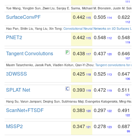
111
Yue Wang, Yongbin Sun, Ziwei Liu, Sanjay E. Sarma, Michael M. Bronstein, Justin M. Solo
SurfaceConvPF
0.442
0.505
0.622
115
114
112
Hao Pan, Shilin Liu, Yang Liu, Xin Tong:
Convolutional Neural Networks on 3D Surfaces Usin
PNET2
0.442
0.548
0.548
115
112
119
Tangent Convolutions
0.438
0.437
0.646
117
120
107
Maxim Tatarchenko, Jaesik Park, Vladlen Koltun, Qian-Yi Zhou:
Tangent convolutions for den
3DWSSS
0.425
0.525
0.647
118
113
106
SPLAT Net
0.393
0.472
0.511
119
119
121
Hang Su, Varun Jampani, Deqing Sun, Subhransu Maji, Evangelos Kalogerakis, Ming-Hsua
ScanNet+FTSDF
0.383
0.297
0.491
120
122
122
MSSP2
0.347
0.278
0.687
121
123
99