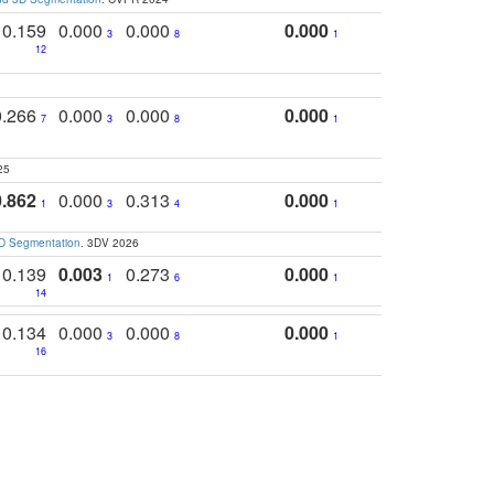
0.159
0.000
0.000
0.000
3
8
1
12
0.266
0.000
0.000
0.000
7
3
8
1
25
0.862
0.000
0.313
0.000
1
3
4
1
3D Segmentation
. 3DV 2026
0.139
0.003
0.273
0.000
1
6
1
14
0.134
0.000
0.000
0.000
3
8
1
16