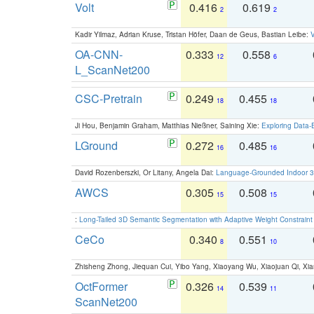
Volt
0.416
0.619
2
2
Kadir Yilmaz, Adrian Kruse, Tristan Höfer, Daan de Geus, Bastian Leibe:
V
OA-CNN-
0.333
0.558
12
6
L_ScanNet200
CSC-Pretrain
0.249
0.455
18
18
Ji Hou, Benjamin Graham, Matthias Nießner, Saining Xie:
Exploring Data-
LGround
0.272
0.485
16
16
David Rozenberszki, Or Litany, Angela Dai:
Language-Grounded Indoor 3D
AWCS
0.305
0.508
15
15
:
Long-Tailed 3D Semantic Segmentation with Adaptive Weight Constrain
CeCo
0.340
0.551
8
10
Zhisheng Zhong, Jiequan Cui, Yibo Yang, Xiaoyang Wu, Xiaojuan Qi, Xia
OctFormer
0.326
0.539
14
11
ScanNet200