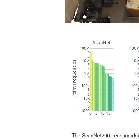
The ScanNet200 benchmark inc