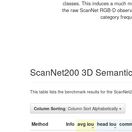
classes. This induces a much mo
the raw ScanNet RGB-D observati
category freq
ScanNet200 3D Semantic
This table lists the benchmark results for the ScanNet
Column Sorting
: Column Sort Alphabetically
Method
Info
avg iou
head iou
comm