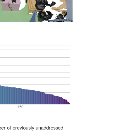
ber of previously unaddressed