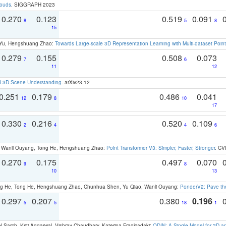
louds
. SIGGRAPH 2023
0.270
0.123
0.519
0.091
8
5
8
15
g Yu, Hengshuang Zhao:
Towards Large-scale 3D Representation Learning with Multi-dataset Point
0.279
0.155
0.508
0.073
7
6
11
12
d 3D Scene Understanding
. arXiv23.12
0.251
0.179
0.486
0.041
12
8
10
17
0.330
0.216
0.520
0.109
2
4
4
6
ao, Wanli Ouyang, Tong He, Hengshuang Zhao:
Point Transformer V3: Simpler, Faster, Stronger
. CV
0.270
0.175
0.497
0.070
9
8
10
13
ong He, Tong He, Hengshuang Zhao, Chunhua Shen, Yu Qiao, Wanli Ouyang:
PonderV2: Pave the
0.297
0.207
0.380
0.196
5
5
18
1
 Sarch, Kriti Aggarwal, Vishrav Chaudhary, Katerina Fragkiadaki:
ODIN: A Single Model for 2D 