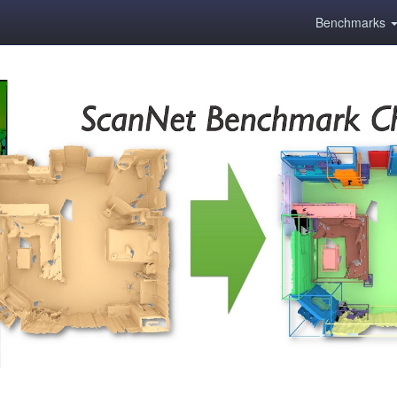
Benchmarks