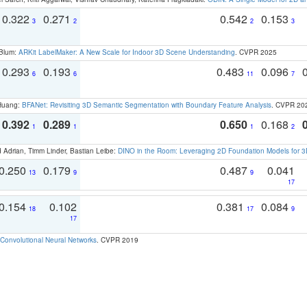
0.322
0.271
0.542
0.153
3
2
2
3
 Blum:
ARKit LabelMaker: A New Scale for Indoor 3D Scene Understanding
. CVPR 2025
0.293
0.193
0.483
0.096
6
6
11
7
 Huang:
BFANet: Revisiting 3D Semantic Segmentation with Boundary Feature Analysis
. CVPR 20
0.392
0.289
0.650
0.168
1
1
1
2
 Adrian, Timm Linder, Bastian Leibe:
DINO in the Room: Leveraging 2D Foundation Models for 
0.250
0.179
0.487
0.041
13
9
9
17
0.154
0.102
0.381
0.084
18
17
9
17
Convolutional Neural Networks
. CVPR 2019