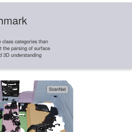
chmark
class categories than
 the parsing of surface
ild 3D understanding