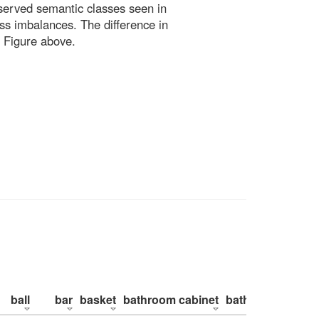
bserved semantic classes seen in
ss imbalances. The difference in
 Figure above.
ball
bar
basket
bathroom cabinet
bathroom counte