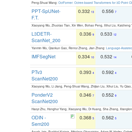
Peng-Shuai Wang:
OctFormer: Octree-based Transformers for 3D Point C
PPT-SpUNet-
0.332
0.556
13
7
F.T.
Xiaoyang Wu, Zhuotao Tian, Xin Wen, Bohao Peng, Xihui Liu, Kaichen
L3DETR-
0.336
0.533
9
12
ScanNet_200
Yanmin Wu, Qiankun Gao, Renrui Zhang, Jian Zhang:
Language-Assiste
IMFSegNet
0.334
0.532
10
14
PTv3
0.393
0.592
4
4
ScanNet200
Xiaoyang Wu, Li Jiang, Peng-Shuai Wang, Zhijian Liu, Xihui Liu, Yu Qi
PonderV2
0.346
0.552
7
9
ScanNet200
Haoyi Zhu, Honghui Yang, Xiaoyang Wu, Di Huang, Sha Zhang, Xiangl
ODIN -
0.368
0.562
5
5
Sem200
Ayush Jain, Pushkal Katara, Nikolaos Gkanatsios, Adam W. Harley, Gabriel