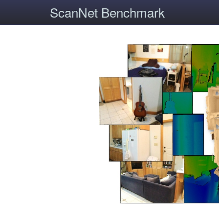
ScanNet Benchmark