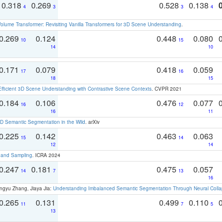
0.318
0.269
0.528
0.138
4
3
3
4
olume Transformer: Revisiting Vanilla Transformers for 3D Scene Understanding
.
0.269
0.124
0.448
0.080
10
15
14
10
0.171
0.079
0.418
0.059
17
16
18
15
Efficient 3D Scene Understanding with Contrastive Scene Contexts
. CVPR 2021
0.184
0.106
0.476
0.077
16
12
16
11
 Semantic Segmentation in the Wild
. arXiv
0.225
0.142
0.463
0.063
15
14
12
14
t and Sampling
. ICRA 2024
0.247
0.181
0.475
0.057
14
7
13
16
ngyu Zhang, Jiaya Jia:
Understanding Imbalanced Semantic Segmentation Through Neural Coll
0.265
0.131
0.499
0.110
11
7
5
13