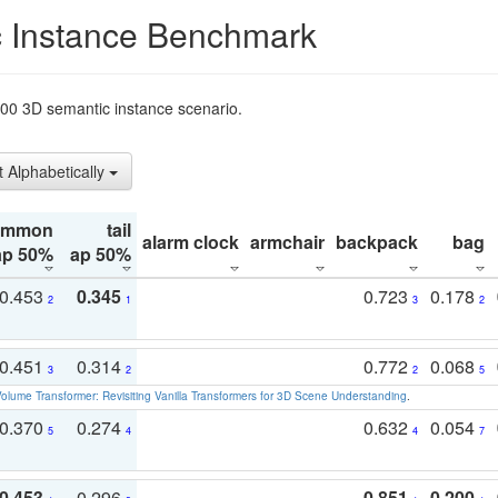
 Instance Benchmark
t200 3D semantic instance scenario.
t Alphabetically
ommon
tail
alarm clock
armchair
backpack
bag
ap 50%
ap 50%
0.453
0.345
0.723
0.178
2
1
3
2
0.451
0.314
0.772
0.068
3
2
2
5
olume Transformer: Revisiting Vanilla Transformers for 3D Scene Understanding
.
0.370
0.274
0.632
0.054
5
4
4
7
0.453
0.296
0.851
0.200