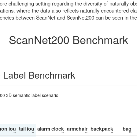
re challenging setting regarding the diversity of naturally o
ons, where the data also reflects naturally encountered cla
uencies between ScanNet and ScanNet200 can be seen in the
ScanNet200 Benchmark
 Label Benchmark
200 3D semantic label scenario.
on iou
tail iou
alarm clock
armchair
backpack
bag