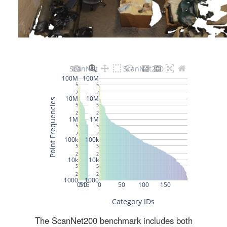
The ScanNet200 benchmark includes both