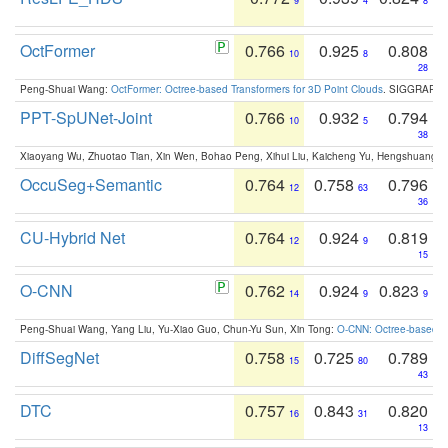
9
4
8
OctFormer
0.766
0.925
0.808
10
8
28
Peng-Shuai Wang:
OctFormer: Octree-based Transformers for 3D Point Clouds
. SIGGRAPH 
PPT-SpUNet-Joint
0.766
0.932
0.794
10
5
38
Xiaoyang Wu, Zhuotao Tian, Xin Wen, Bohao Peng, Xihui Liu, Kaicheng Yu, Hengshuang 
OccuSeg+Semantic
0.764
0.758
0.796
12
63
36
CU-Hybrid Net
0.764
0.924
0.819
12
9
15
O-CNN
0.762
0.924
0.823
14
9
9
Peng-Shuai Wang, Yang Liu, Yu-Xiao Guo, Chun-Yu Sun, Xin Tong:
O-CNN: Octree-based Co
DiffSegNet
0.758
0.725
0.789
15
80
43
DTC
0.757
0.843
0.820
16
31
13