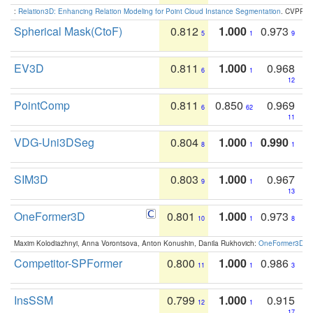
:
Relation3D: Enhancing Relation Modeling for Point Cloud Instance Segmentation
. CVPR 2
Spherical Mask(CtoF)
0.812
1.000
0.973
5
1
9
EV3D
0.811
1.000
0.968
6
1
12
PointComp
0.811
0.850
0.969
6
62
11
VDG-Uni3DSeg
0.804
1.000
0.990
8
1
1
SIM3D
0.803
1.000
0.967
9
1
13
OneFormer3D
0.801
1.000
0.973
10
1
8
Maxim Kolodiazhnyi, Anna Vorontsova, Anton Konushin, Danila Rukhovich:
OneFormer3D: On
Competitor-SPFormer
0.800
1.000
0.986
11
1
3
InsSSM
0.799
1.000
0.915
12
1
17