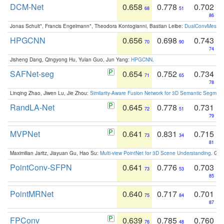
DCM-Net
0.658
0.778
0.702
68
51
86
Jonas Schult*, Francis Engelmann*, Theodora Kontogianni, Bastian Leibe:
DualConvMesh-Ne
HPGCNN
0.656
0.698
0.743
70
90
74
Jisheng Dang, Qingyong Hu, Yulan Guo, Jun Yang:
HPGCNN
.
SAFNet-seg
0.654
0.752
0.734
71
65
78
Linqing Zhao, Jiwen Lu, Jie Zhou:
Similarity-Aware Fusion Network for 3D Semantic Segment
RandLA-Net
0.645
0.778
0.731
72
51
79
MVPNet
0.641
0.831
0.715
73
34
81
Maximilian Jaritz, Jiayuan Gu, Hao Su:
Multi-view PointNet for 3D Scene Understanding
. GM
PointConv-SFPN
0.641
0.776
0.703
73
53
85
PointMRNet
0.640
0.717
0.701
75
84
87
FPConv
0.639
0.785
0.760
76
48