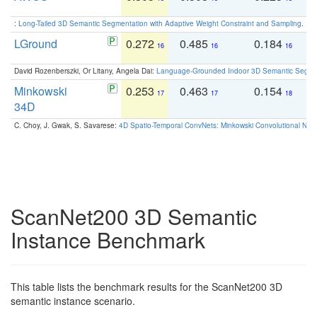
:
Long-Tailed 3D Semantic Segmentation with Adaptive Weight Constraint and Sampling
. IC
LGround
0.272
0.485
0.184
0
16
16
16
David Rozenberszki, Or Litany, Angela Dai:
Language-Grounded Indoor 3D Semantic Segment
Minkowski
0.253
0.463
0.154
0
17
17
18
34D
C. Choy, J. Gwak, S. Savarese:
4D Spatio-Temporal ConvNets: Minkowski Convolutional Neur
ScanNet200 3D Semantic
Instance Benchmark
This table lists the benchmark results for the ScanNet200 3D
semantic instance scenario.