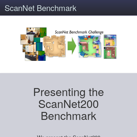
ScanNet Benchmark
Presenting the
ScanNet200
Benchmark