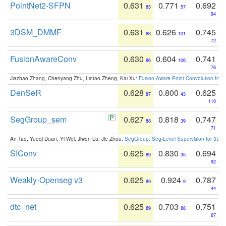
PointNet2-SFPN
0.631
0.771
0.692
83
57
94
3DSM_DMMF
0.631
0.626
0.745
83
101
72
FusionAwareConv
0.630
0.604
0.741
86
106
76
Jiazhao Zhang, Chenyang Zhu, Lintao Zheng, Kai Xu:
Fusion-Aware Point Convolution for
DenSeR
0.628
0.800
0.625
87
43
110
SegGroup_sem
0.627
0.818
0.747
88
39
71
An Tao, Yueqi Duan, Yi Wei, Jiwen Lu, Jie Zhou:
SegGroup: Seg-Level Supervision for 3D 
SIConv
0.625
0.830
0.694
89
35
92
Weakly-Openseg v3
0.625
0.924
0.787
89
9
44
dtc_net
0.625
0.703
0.751
89
88
67