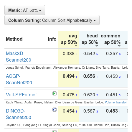
Metric
: AP 50%
Column Sorting
: Column Sort Alphabetically
avg
head
common
Method
Info
ap 50%
ap 50%
ap 50%
ap
Mask3D
0.388
0.542
0.357
0.
5
5
6
Scannet200
Jonas Schult, Francis Engelmann, Alexander Hermans, Or Litany, Siyu Tang, Bastian Leibe:
ACGP-
0.494
0.656
0.453
0.
1
1
2
ScanNet200
Volt-SPFormer
0.475
0.630
0.451
0.
2
2
3
Kadir Yilmaz, Adrian Kruse, Tristan Höfer, Daan de Geus, Bastian Leibe:
Volume Transformer:
DINO3D-
0.454
0.587
0.453
0.
3
3
1
Scannet200
Jinyuan Qu, Hongyang Li, Xingyu Chen, Shilong Liu, Yukai Shi, Tianhe Ren, Ruitao Jing an