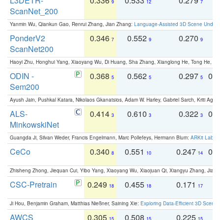
L3DETR-
0.336
0.533
0.279
0
9
12
7
ScanNet_200
Yanmin Wu, Qiankun Gao, Renrui Zhang, Jian Zhang:
Language-Assisted 3D Scene Unders
PonderV2
0.346
0.552
0.270
0
7
9
9
ScanNet200
Haoyi Zhu, Honghui Yang, Xiaoyang Wu, Di Huang, Sha Zhang, Xianglong He, Tong He, 
ODIN -
0.368
0.562
0.297
0.
5
5
5
Sem200
Ayush Jain, Pushkal Katara, Nikolaos Gkanatsios, Adam W. Harley, Gabriel Sarch, Kriti Agga
ALS-
0.414
0.610
0.322
0.
3
3
3
MinkowskiNet
Guangda Ji, Silvan Weder, Francis Engelmann, Marc Pollefeys, Hermann Blum:
ARKit Label
CeCo
0.340
0.551
0.247
0.
8
10
14
Zhisheng Zhong, Jiequan Cui, Yibo Yang, Xiaoyang Wu, Xiaojuan Qi, Xiangyu Zhang, Jiaya
CSC-Pretrain
0.249
0.455
0.171
0
18
18
17
Ji Hou, Benjamin Graham, Matthias Nießner, Saining Xie:
Exploring Data-Efficient 3D Scene
AWCS
0.305
0.508
0.225
0
15
15
15