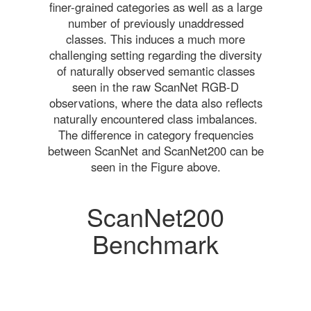
finer-grained categories as well as a large
number of previously unaddressed
classes. This induces a much more
challenging setting regarding the diversity
of naturally observed semantic classes
seen in the raw ScanNet RGB-D
observations, where the data also reflects
naturally encountered class imbalances.
The difference in category frequencies
between ScanNet and ScanNet200 can be
seen in the Figure above.
ScanNet200
Benchmark