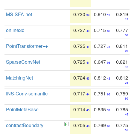
MS-SFA-net
0.730
0.910
0.819
39
13
15
online3d
0.727
0.715
0.777
40
85
50
PointTransformer++
0.725
0.727
0.811
41
78
26
SparseConvNet
0.725
0.647
0.821
41
98
12
MatchingNet
0.724
0.812
0.812
43
42
24
INS-Conv-semantic
0.717
0.751
0.759
44
66
60
PointMetaBase
0.714
0.835
0.785
45
33
45
contrastBoundary
0.705
0.769
0.775
46
60
51