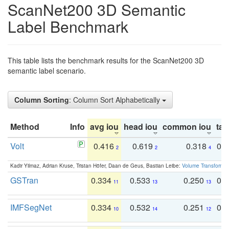
ScanNet200 3D Semantic
Label Benchmark
This table lists the benchmark results for the ScanNet200 3D
semantic label scenario.
Column Sorting
: Column Sort Alphabetically
Method
Info
avg iou
head iou
common iou
tail
Volt
0.416
0.619
0.318
0.
2
2
4
Kadir Yilmaz, Adrian Kruse, Tristan Höfer, Daan de Geus, Bastian Leibe:
Volume Transformer:
GSTran
0.334
0.533
0.250
0.
11
13
13
IMFSegNet
0.334
0.532
0.251
0.
10
14
12