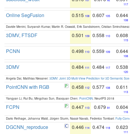
107
92
117
Online SegFusion
0.515
0.607
0.644
108
105
108
Davide Menini, Suryansh Kumar, Martin R. Oswald, Erik Sandstroem, Cristian Sminchisescu,
3DMV, FTSDF
0.501
0.558
0.608
109
110
115
PCNN
0.498
0.559
0.644
110
109
108
3DMV
0.484
0.484
0.538
111
117
120
Angela Dai, Matthias Niessner:
3DMV: Joint 3D-Multi-View Prediction for 3D Semantic Scen
PointCNN with RGB
0.458
0.577
0.611
112
108
113
Yangyan Li, Rui Bu, Mingchao Sun, Baoquan Chen:
PointCNN
. NeurIPS 2018
FCPN
0.447
0.679
0.604
113
91
116
Dario Rethage, Johanna Wald, Jürgen Sturm, Nassir Navab, Federico Tombari:
Fully-Convolu
DGCNN_reproduce
0.446
0.474
0.623
114
118
111