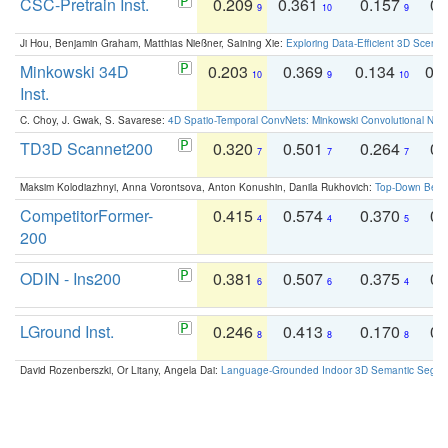
CSC-Pretrain Inst.
0.209
0.361
0.157
0.
9
10
9
Ji Hou, Benjamin Graham, Matthias Nießner, Saining Xie:
Exploring Data-Efficient 3D Scene
Minkowski 34D
0.203
0.369
0.134
0.
10
9
10
Inst.
C. Choy, J. Gwak, S. Savarese:
4D Spatio-Temporal ConvNets: Minkowski Convolutional Neur
TD3D Scannet200
0.320
0.501
0.264
0.
7
7
7
Maksim Kolodiazhnyi, Anna Vorontsova, Anton Konushin, Danila Rukhovich:
Top-Down Beats
CompetitorFormer-
0.415
0.574
0.370
0.
4
4
5
200
ODIN - Ins200
0.381
0.507
0.375
0.
6
6
4
LGround Inst.
0.246
0.413
0.170
0.
8
8
8
David Rozenberszki, Or Litany, Angela Dai:
Language-Grounded Indoor 3D Semantic Segment