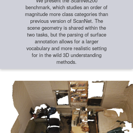
We present the ScanNet200
benchmark, which studies an order of
magnitude more class categories than
previous version of ScanNet. The
scene geometry is shared within the
two tasks, but the parsing of surface
annotation allows for a larger
vocabulary and more realistic setting
for in the wild 3D understanding
methods.