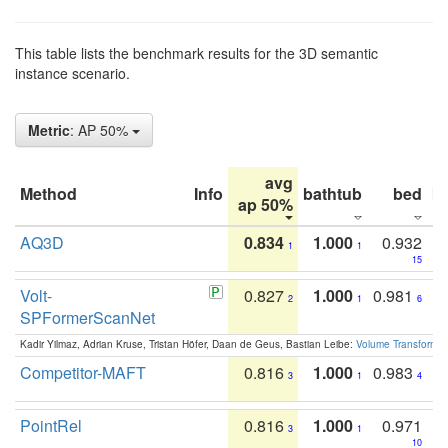
This table lists the benchmark results for the 3D semantic
instance scenario.
Metric
: AP 50%
avg
Method
Info
bathtub
bed
b
ap 50%
AQ3D
0.834
1.000
0.932
1
1
15
Volt-
0.827
1.000
0.981
2
1
6
SPFormerScanNet
Kadir Yilmaz, Adrian Kruse, Tristan Höfer, Daan de Geus, Bastian Leibe:
Volume Transformer:
Competitor-MAFT
0.816
1.000
0.983
3
1
4
PointRel
0.816
1.000
0.971
3
1
10