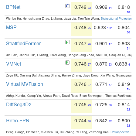
BPNet
0.749
0.909
0.818
23
14
18
Wenbo Hu, Hengshuang Zhao, Li Jiang, Jiaya Jia, Tien-Tsin Wong:
Bidirectional Projection
MSP
0.748
0.623
0.804
25
102
30
StratifiedFormer
0.747
0.901
0.803
26
17
31
Xin Lai*, Jianhui Liu*, Li Jiang, Liwei Wang, Hengshuang Zhao, Shu Liu, Xiaojuan Qi, Jiaya 
VMNet
0.746
0.870
0.838
27
23
4
Zeyu HU, Xuyang Bai, Jiaxiang Shang, Runze Zhang, Jiayu Dong, Xin Wang, Guangyuan S
Virtual MVFusion
0.746
0.771
0.819
27
57
15
Abhijit Kundu, Xiaoqi Yin, Alireza Fathi, David Ross, Brian Brewington, Thomas Funkhouser,
DiffSeg3D2
0.745
0.725
0.814
29
80
22
Retro-FPN
0.744
0.842
0.800
30
32
32
Peng Xiang*, Xin Wen*, Yu-Shen Liu, Hui Zhang, Yi Fang, Zhizhong Han:
Retrospective Fea