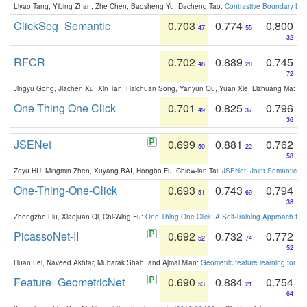
Liyao Tang, Yibing Zhan, Zhe Chen, Baosheng Yu, Dacheng Tao:
Contrastive Boundary Lea
ClickSeg_Semantic
0.703
0.774
0.800
47
55
32
RFCR
0.702
0.889
0.745
48
20
72
Jingyu Gong, Jiachen Xu, Xin Tan, Haichuan Song, Yanyun Qu, Yuan Xie, Lizhuang Ma:
Om
One Thing One Click
0.701
0.825
0.796
49
37
36
JSENet
0.699
0.881
0.762
50
22
58
Zeyu HU, Mingmin Zhen, Xuyang BAI, Hongbo Fu, Chiew-lan Tai:
JSENet: Joint Semantic Se
One-Thing-One-Click
0.693
0.743
0.794
51
69
38
Zhengzhe Liu, Xiaojuan Qi, Chi-Wing Fu:
One Thing One Click: A Self-Training Approach fo
PicassoNet-II
0.692
0.732
0.772
52
74
52
Huan Lei, Naveed Akhtar, Mubarak Shah, and Ajmal Mian:
Geometric feature learning for 3
Feature_GeometricNet
0.690
0.884
0.754
53
21
64