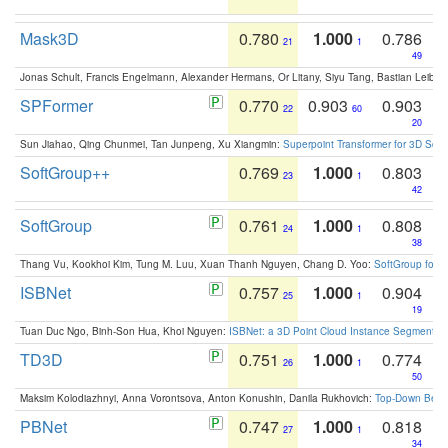
Mask3D
0.780
1.000
0.786
21
1
49
Jonas Schult, Francis Engelmann, Alexander Hermans, Or Litany, Siyu Tang, Bastian Leibe:
SPFormer
0.770
0.903
0.903
22
60
20
Sun Jiahao, Qing Chunmei, Tan Junpeng, Xu Xiangmin:
Superpoint Transformer for 3D Sce
SoftGroup++
0.769
1.000
0.803
23
1
42
SoftGroup
0.761
1.000
0.808
24
1
38
Thang Vu, Kookhoi Kim, Tung M. Luu, Xuan Thanh Nguyen, Chang D. Yoo:
SoftGroup for 
ISBNet
0.757
1.000
0.904
25
1
19
Tuan Duc Ngo, Binh-Son Hua, Khoi Nguyen:
ISBNet: a 3D Point Cloud Instance Segmentat
TD3D
0.751
1.000
0.774
26
1
50
Maksim Kolodiazhnyi, Anna Vorontsova, Anton Konushin, Danila Rukhovich:
Top-Down Beats
PBNet
0.747
1.000
0.818
27
1
34