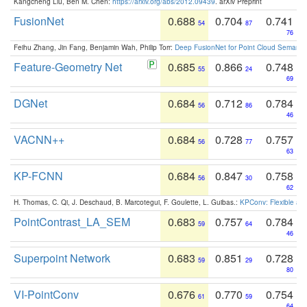
Kangcheng Liu, Ben M. Chen:
https://arxiv.org/abs/2012.09439
. arXiv Preprint
FusionNet
0.688
0.704
0.741
54
87
76
Feihu Zhang, Jin Fang, Benjamin Wah, Philip Torr:
Deep FusionNet for Point Cloud Semanti
Feature-Geometry Net
0.685
0.866
0.748
55
24
69
DGNet
0.684
0.712
0.784
56
86
46
VACNN++
0.684
0.728
0.757
56
77
63
KP-FCNN
0.684
0.847
0.758
56
30
62
H. Thomas, C. Qi, J. Deschaud, B. Marcotegui, F. Goulette, L. Guibas.:
KPConv: Flexible and
PointContrast_LA_SEM
0.683
0.757
0.784
59
64
46
Superpoint Network
0.683
0.851
0.728
59
29
80
VI-PointConv
0.676
0.770
0.754
61
59
64