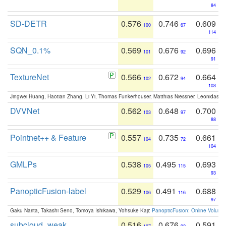
84
SD-DETR
0.576
0.746
0.609
100
67
114
SQN_0.1%
0.569
0.676
0.696
101
92
91
TextureNet
0.566
0.672
0.664
102
94
103
Jingwei Huang, Haotian Zhang, Li Yi, Thomas Funkerhouser, Matthias Niessner, Leonidas G
DVVNet
0.562
0.648
0.700
103
97
88
Pointnet++ & Feature
0.557
0.735
0.661
104
72
104
GMLPs
0.538
0.495
0.693
105
115
93
PanopticFusion-label
0.529
0.491
0.688
106
116
97
Gaku Narita, Takashi Seno, Tomoya Ishikawa, Yohsuke Kaji:
PanopticFusion: Online Volumet
subcloud_weak
0.516
0.676
0.591