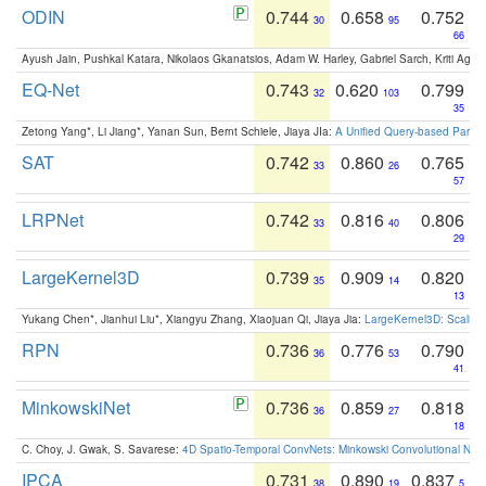
ODIN
0.744
0.658
0.752
30
95
66
Ayush Jain, Pushkal Katara, Nikolaos Gkanatsios, Adam W. Harley, Gabriel Sarch, Kriti Agga
EQ-Net
0.743
0.620
0.799
32
103
35
Zetong Yang*, Li Jiang*, Yanan Sun, Bernt Schiele, Jiaya JIa:
A Unified Query-based Paradi
SAT
0.742
0.860
0.765
33
26
57
LRPNet
0.742
0.816
0.806
33
40
29
LargeKernel3D
0.739
0.909
0.820
35
14
13
Yukang Chen*, Jianhui Liu*, Xiangyu Zhang, Xiaojuan Qi, Jiaya Jia:
LargeKernel3D: Scaling
RPN
0.736
0.776
0.790
36
53
41
MinkowskiNet
0.736
0.859
0.818
36
27
18
C. Choy, J. Gwak, S. Savarese:
4D Spatio-Temporal ConvNets: Minkowski Convolutional Neur
IPCA
0.731
0.890
0.837
38
19
5