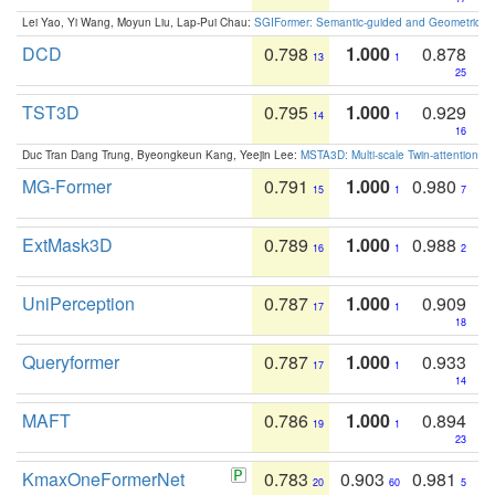
Lei Yao, Yi Wang, Moyun Liu, Lap-Pui Chau:
SGIFormer: Semantic-guided and Geometric-en
DCD
0.798
1.000
0.878
13
1
25
TST3D
0.795
1.000
0.929
14
1
16
Duc Tran Dang Trung, Byeongkeun Kang, Yeejin Lee:
MSTA3D: Multi-scale Twin-attention f
MG-Former
0.791
1.000
0.980
15
1
7
ExtMask3D
0.789
1.000
0.988
16
1
2
UniPerception
0.787
1.000
0.909
17
1
18
Queryformer
0.787
1.000
0.933
17
1
14
MAFT
0.786
1.000
0.894
19
1
23
KmaxOneFormerNet
0.783
0.903
0.981
20
60
5