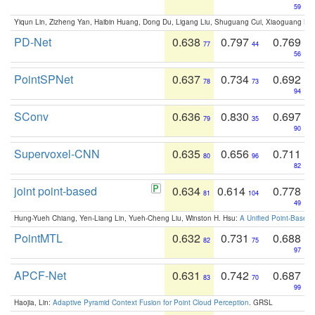
59
Yiqun Lin, Zizheng Yan, Haibin Huang, Dong Du, Ligang Liu, Shuguang Cui, Xiaoguang Ha
PD-Net
0.638
0.797
0.769
77
44
56
PointSPNet
0.637
0.734
0.692
78
73
94
SConv
0.636
0.830
0.697
79
35
90
Supervoxel-CNN
0.635
0.656
0.711
80
96
82
joint point-based
0.634
0.614
0.778
81
104
49
Hung-Yueh Chiang, Yen-Liang Lin, Yueh-Cheng Liu, Winston H. Hsu:
A Unified Point-Based
PointMTL
0.632
0.731
0.688
82
75
97
APCF-Net
0.631
0.742
0.687
83
70
99
Haojia, Lin:
Adaptive Pyramid Context Fusion for Point Cloud Perception
. GRSL