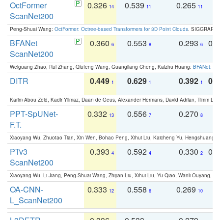
OctFormer
0.326
0.539
0.265
0
14
11
11
ScanNet200
Peng-Shuai Wang:
OctFormer: Octree-based Transformers for 3D Point Clouds
. SIGGRAPH 
BFANet
0.360
0.553
0.293
0.
6
8
6
ScanNet200
Weiguang Zhao, Rui Zhang, Qiufeng Wang, Guangliang Cheng, Kaizhu Huang:
BFANet: Rev
DITR
0.449
0.629
0.392
0.2
1
1
1
Karim Abou Zeid, Kadir Yilmaz, Daan de Geus, Alexander Hermans, David Adrian, Timm Lind
PPT-SpUNet-
0.332
0.556
0.270
0
13
7
8
F.T.
Xiaoyang Wu, Zhuotao Tian, Xin Wen, Bohao Peng, Xihui Liu, Kaicheng Yu, Hengshuang 
PTv3
0.393
0.592
0.330
0.
4
4
2
ScanNet200
Xiaoyang Wu, Li Jiang, Peng-Shuai Wang, Zhijian Liu, Xihui Liu, Yu Qiao, Wanli Ouyang,
OA-CNN-
0.333
0.558
0.269
0
12
6
10
L_ScanNet200