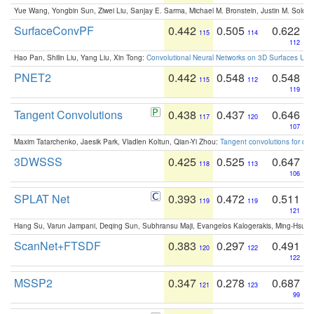
Yue Wang, Yongbin Sun, Ziwei Liu, Sanjay E. Sarma, Michael M. Bronstein, Justin M. Solo
SurfaceConvPF
0.442
0.505
0.622
115
114
112
Hao Pan, Shilin Liu, Yang Liu, Xin Tong:
Convolutional Neural Networks on 3D Surfaces Usin
PNET2
0.442
0.548
0.548
115
112
119
Tangent Convolutions
0.438
0.437
0.646
117
120
107
Maxim Tatarchenko, Jaesik Park, Vladlen Koltun, Qian-Yi Zhou:
Tangent convolutions for den
3DWSSS
0.425
0.525
0.647
118
113
106
SPLAT Net
0.393
0.472
0.511
119
119
121
Hang Su, Varun Jampani, Deqing Sun, Subhransu Maji, Evangelos Kalogerakis, Ming-Hsua
ScanNet+FTSDF
0.383
0.297
0.491
120
122
122
MSSP2
0.347
0.278
0.687
121
123
99