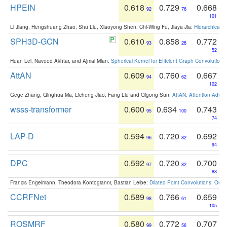
HPEIN
0.618
0.729
0.668
92
76
101
Li Jiang, Hengshuang Zhao, Shu Liu, Xiaoyong Shen, Chi-Wing Fu, Jiaya Jia:
Hierarchical 
SPH3D-GCN
0.610
0.858
0.772
93
28
52
Huan Lei, Naveed Akhtar, and Ajmal Mian:
Spherical Kernel for Efficient Graph Convolution
AttAN
0.609
0.760
0.667
94
62
102
Gege Zhang, Qinghua Ma, Licheng Jiao, Fang Liu and Qigong Sun:
AttAN: Attention Adver
wsss-transformer
0.600
0.634
0.743
95
100
74
LAP-D
0.594
0.720
0.692
96
82
94
DPC
0.592
0.720
0.700
97
82
88
Francis Engelmann, Theodora Kontogianni, Bastian Leibe:
Dilated Point Convolutions: On t
CCRFNet
0.589
0.766
0.659
98
61
105
ROSMRF
0.580
0.772
0.707
99
56