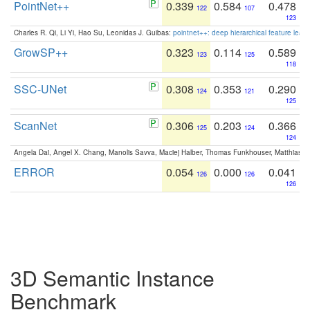
PointNet++
0.339
0.584
0.478
122
107
123
Charles R. Qi, Li Yi, Hao Su, Leonidas J. Guibas:
pointnet++: deep hierarchical feature learn
GrowSP++
0.323
0.114
0.589
123
125
118
SSC-UNet
0.308
0.353
0.290
124
121
125
ScanNet
0.306
0.203
0.366
125
124
124
Angela Dai, Angel X. Chang, Manolis Savva, Maciej Halber, Thomas Funkhouser, Matthias N
ERROR
0.054
0.000
0.041
126
126
126
3D Semantic Instance
Benchmark