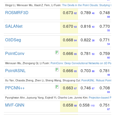
Xingyi Li, Wenxuan Wu, Xiaoli Z. Fern, Li Fuxin:
The Devils in the Point Clouds: Studying th
ROSMRF3D
0.673
0.789
0.748
62
46
69
SALANet
0.670
0.816
0.770
63
40
55
O3DSeg
0.668
0.822
0.771
64
38
54
PointConv
0.666
0.781
0.759
65
50
60
Wenxuan Wu, Zhongang Qi, Li Fuxin:
PointConv: Deep Convolutional Networks on 3D Point
PointASNL
0.666
0.703
0.781
65
88
48
Xu Yan, Chaoda Zheng, Zhen Li, Sheng Wang, Shuguang Cui:
PointASNL: Robust Point Cl
PPCNN++
0.663
0.746
0.708
67
67
83
Pyunghwan Ahn, Juyoung Yang, Eojindl Yi, Chanho Lee, Junmo Kim:
Projection-based Poin
MVF-GNN
0.658
0.558
0.751
68
110
67