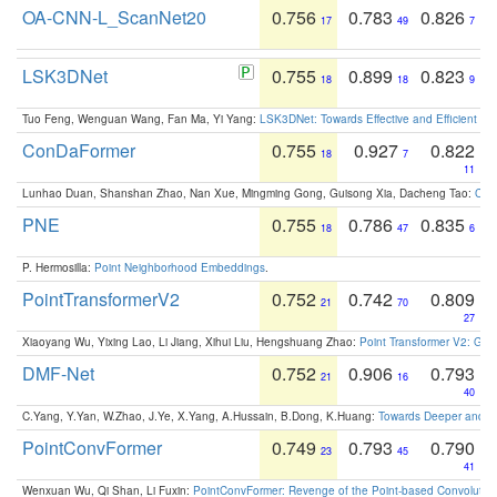
OA-CNN-L_ScanNet20
0.756
0.783
0.826
17
49
7
LSK3DNet
0.755
0.899
0.823
18
18
9
Tuo Feng, Wenguan Wang, Fan Ma, Yi Yang:
LSK3DNet: Towards Effective and Efficient 3D
ConDaFormer
0.755
0.927
0.822
18
7
11
Lunhao Duan, Shanshan Zhao, Nan Xue, Mingming Gong, Guisong Xia, Dacheng Tao:
ConD
PNE
0.755
0.786
0.835
18
47
6
P. Hermosilla:
Point Neighborhood Embeddings
.
PointTransformerV2
0.752
0.742
0.809
21
70
27
Xiaoyang Wu, Yixing Lao, Li Jiang, Xihui Liu, Hengshuang Zhao:
Point Transformer V2: Gro
DMF-Net
0.752
0.906
0.793
21
16
40
C.Yang, Y.Yan, W.Zhao, J.Ye, X.Yang, A.Hussain, B.Dong, K.Huang:
Towards Deeper and Be
PointConvFormer
0.749
0.793
0.790
23
45
41
Wenxuan Wu, Qi Shan, Li Fuxin:
PointConvFormer: Revenge of the Point-based Convolutio