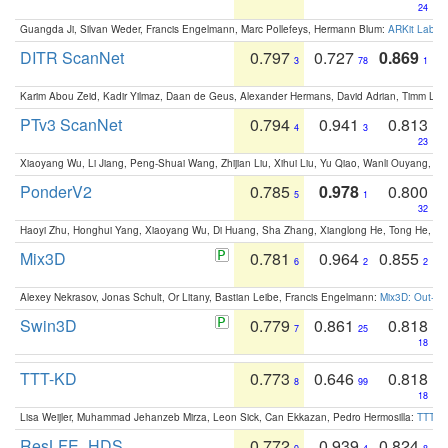
24
Guangda Ji, Silvan Weder, Francis Engelmann, Marc Pollefeys, Hermann Blum:
ARKit Label
DITR ScanNet
0.797
0.727
0.869
3
78
1
Karim Abou Zeid, Kadir Yilmaz, Daan de Geus, Alexander Hermans, David Adrian, Timm Lind
PTv3 ScanNet
0.794
0.941
0.813
4
3
23
Xiaoyang Wu, Li Jiang, Peng-Shuai Wang, Zhijian Liu, Xihui Liu, Yu Qiao, Wanli Ouyang,
PonderV2
0.785
0.978
0.800
5
1
32
Haoyi Zhu, Honghui Yang, Xiaoyang Wu, Di Huang, Sha Zhang, Xianglong He, Tong He, 
Mix3D
0.781
0.964
0.855
6
2
2
Alexey Nekrasov, Jonas Schult, Or Litany, Bastian Leibe, Francis Engelmann:
Mix3D: Out-of
Swin3D
0.779
0.861
0.818
7
25
18
TTT-KD
0.773
0.646
0.818
8
99
18
Lisa Weijler, Muhammad Jehanzeb Mirza, Leon Sick, Can Ekkazan, Pedro Hermosilla:
TTT-KD
ResLFE_HDS
0.772
0.939
0.824