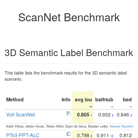
ScanNet Benchmark
3D Semantic Label Benchmark
This table lists the benchmark results for the 3D semantic label
scenario.
Method
Info
avg iou
bathtub
bed
b
Volt ScanNet
0.805
0.932
0.846
1
5
3
Kadir Yilmaz, Adrian Kruse, Tristan Höfer, Daan de Geus, Bastian Leibe:
Volume Transformer:
PTv3-PPT-ALC
0.798
0.911
0.812
2
12