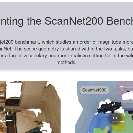
nting the ScanNet200 Ben
et200 benchmark, which studies an order of magnitude more 
anNet. The scene geometry is shared within the two tasks, but
or a larger vocabulary and more realistic setting for in the w
methods.