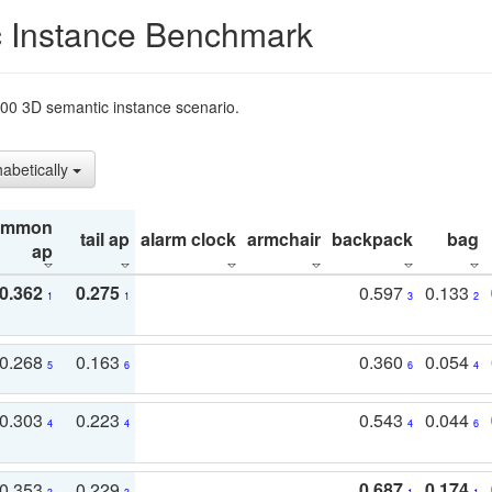
 Instance Benchmark
t200 3D semantic instance scenario.
habetically
ommon
tail ap
alarm clock
armchair
backpack
bag
ap
0.362
0.275
0.597
0.133
1
1
3
2
0.268
0.163
0.360
0.054
5
6
6
4
0.303
0.223
0.543
0.044
4
4
4
6
0.353
0.229
0.687
0.174