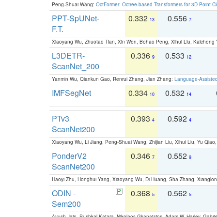
Peng-Shuai Wang:
OctFormer: Octree-based Transformers for 3D Point C
PPT-SpUNet-
0.332
0.556
13
7
F.T.
Xiaoyang Wu, Zhuotao Tian, Xin Wen, Bohao Peng, Xihui Liu, Kaichen
L3DETR-
0.336
0.533
9
12
ScanNet_200
Yanmin Wu, Qiankun Gao, Renrui Zhang, Jian Zhang:
Language-Assiste
IMFSegNet
0.334
0.532
10
14
PTv3
0.393
0.592
4
4
ScanNet200
Xiaoyang Wu, Li Jiang, Peng-Shuai Wang, Zhijian Liu, Xihui Liu, Yu Qi
PonderV2
0.346
0.552
7
9
ScanNet200
Haoyi Zhu, Honghui Yang, Xiaoyang Wu, Di Huang, Sha Zhang, Xiangl
ODIN -
0.368
0.562
5
5
Sem200
Ayush Jain, Pushkal Katara, Nikolaos Gkanatsios, Adam W. Harley, Gabriel