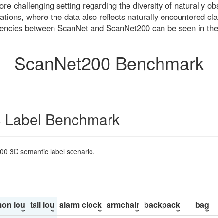
re challenging setting regarding the diversity of naturally o
ons, where the data also reflects naturally encountered cla
uencies between ScanNet and ScanNet200 can be seen in the
ScanNet200 Benchmark
 Label Benchmark
200 3D semantic label scenario.
on iou
tail iou
alarm clock
armchair
backpack
bag