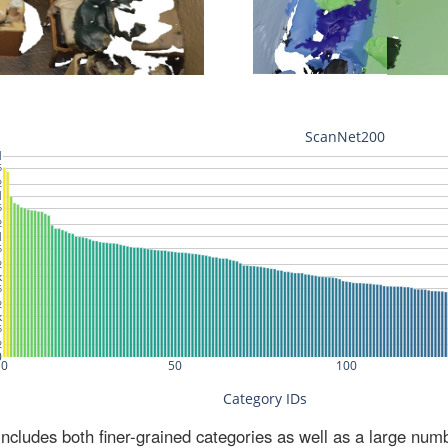
ludes both finer-grained categories as well as a large num