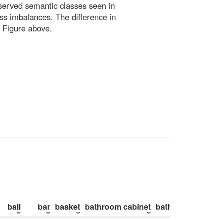
bserved semantic classes seen in
ss imbalances. The difference in
 Figure above.
ball
bar
basket
bathroom cabinet
bathroom counte