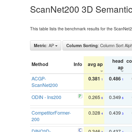
ScanNet200 3D Semantic
This table lists the benchmark results for the ScanNe
Metric
: AP
Column Sorting
: Column Sort Alp
head
c
Method
Info
avg ap
ap
ACGP-
0.381
0.486
1
1
ScanNet200
ODIN - Ins200
0.265
0.349
6
6
CompetitorFormer-
0.328
0.439
4
3
200
DINO3D-
0.346
0.437