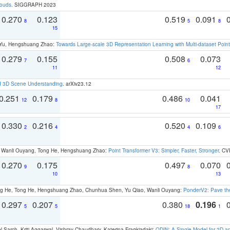
louds
. SIGGRAPH 2023
0.270
0.123
0.519
0.091
8
5
8
15
g Yu, Hengshuang Zhao:
Towards Large-scale 3D Representation Learning with Multi-dataset Point
0.279
0.155
0.508
0.073
7
6
11
12
d 3D Scene Understanding
. arXiv23.12
0.251
0.179
0.486
0.041
12
8
10
17
0.330
0.216
0.520
0.109
2
4
4
6
ao, Wanli Ouyang, Tong He, Hengshuang Zhao:
Point Transformer V3: Simpler, Faster, Stronger
. CV
0.270
0.175
0.497
0.070
9
8
10
13
ong He, Tong He, Hengshuang Zhao, Chunhua Shen, Yu Qiao, Wanli Ouyang:
PonderV2: Pave the
0.297
0.207
0.380
0.196
5
5
18
1
 Sarch, Kriti Aggarwal, Vishrav Chaudhary, Katerina Fragkiadaki:
ODIN: A Single Model for 2D 