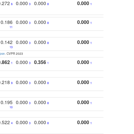
0.272
0.000
0.000
0.000
6
3
8
1
0.186
0.000
0.000
0.000
3
8
1
11
0.142
0.000
0.000
0.000
3
8
1
13
apse
. CVPR 2023
0.862
0.000
0.356
0.000
1
3
1
1
0.218
0.000
0.000
0.000
9
3
8
1
0.195
0.000
0.000
0.000
3
8
1
10
0.522
0.000
0.000
0.000
4
3
8
1