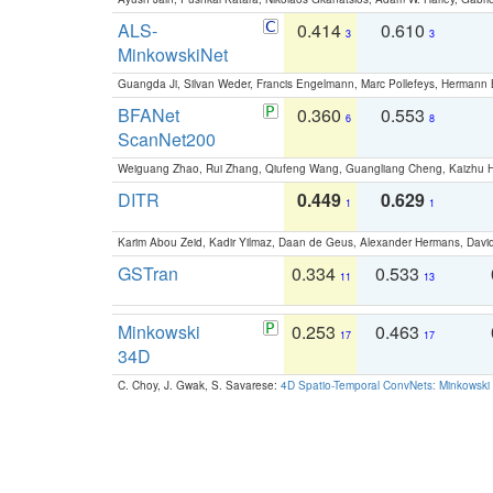
ALS-
0.414
0.610
3
3
MinkowskiNet
Guangda Ji, Silvan Weder, Francis Engelmann, Marc Pollefeys, Hermann
BFANet
0.360
0.553
6
8
ScanNet200
Weiguang Zhao, Rui Zhang, Qiufeng Wang, Guangliang Cheng, Kaizhu
DITR
0.449
0.629
1
1
Karim Abou Zeid, Kadir Yilmaz, Daan de Geus, Alexander Hermans, David
GSTran
0.334
0.533
11
13
Minkowski
0.253
0.463
17
17
34D
C. Choy, J. Gwak, S. Savarese:
4D Spatio-Temporal ConvNets: Minkowski 