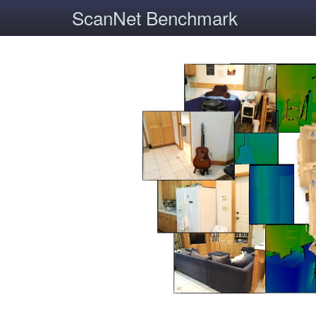
ScanNet Benchmark