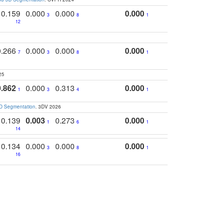
0.159
0.000
0.000
0.000
3
8
1
12
0.266
0.000
0.000
0.000
7
3
8
1
25
0.862
0.000
0.313
0.000
1
3
4
1
3D Segmentation
. 3DV 2026
0.139
0.003
0.273
0.000
1
6
1
14
0.134
0.000
0.000
0.000
3
8
1
16