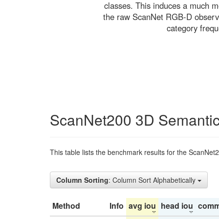
classes. This induces a much mo
the raw ScanNet RGB-D observati
category freq
ScanNet200 3D Semantic
This table lists the benchmark results for the ScanNet
Column Sorting
: Column Sort Alphabetically
Method
Info
avg iou
head iou
comm