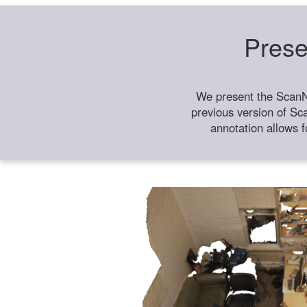
Prese
We present the ScanN
previous version of Sc
annotation allows f