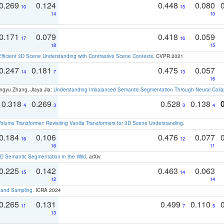
0.269
0.124
0.448
0.080
10
15
14
10
0.171
0.079
0.418
0.059
17
16
18
15
Efficient 3D Scene Understanding with Contrastive Scene Contexts
. CVPR 2021
0.247
0.181
0.475
0.057
14
7
13
16
ngyu Zhang, Jiaya Jia:
Understanding Imbalanced Semantic Segmentation Through Neural Coll
0.318
0.269
0.528
0.138
4
3
3
4
olume Transformer: Revisiting Vanilla Transformers for 3D Scene Understanding
.
0.184
0.106
0.476
0.077
16
12
16
11
 Semantic Segmentation in the Wild
. arXiv
0.225
0.142
0.463
0.063
15
14
12
14
t and Sampling
. ICRA 2024
0.265
0.131
0.499
0.110
11
7
5
13