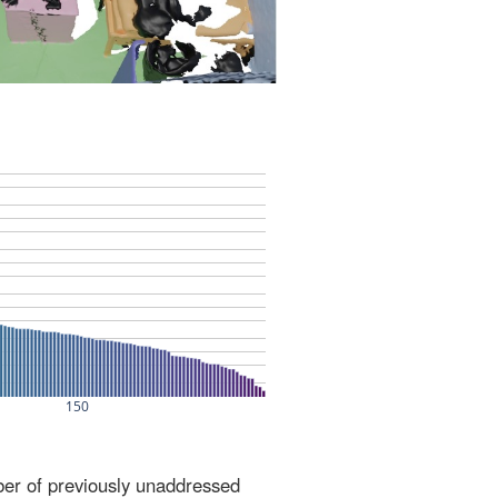
ber of previously unaddressed