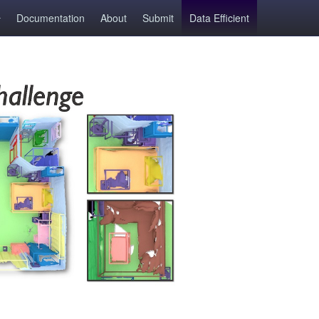
Documentation
About
Submit
Data Efficient