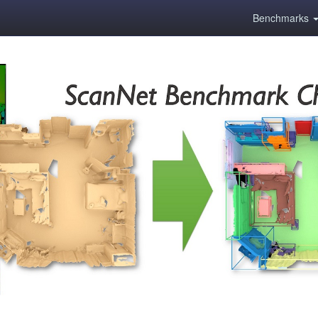
Benchmarks