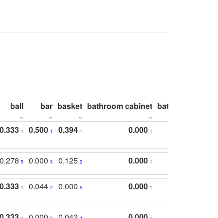
ball
bar
basket
bathroom cabinet
bathroom count
0.333
0.500
0.394
0.000
1
1
1
1
0.278
0.000
0.125
0.000
5
3
2
1
0.333
0.044
0.000
0.000
1
2
5
1
0.333
0.000
0.042
0.000