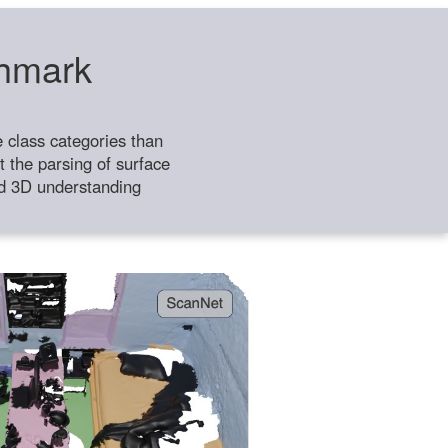
chmark
class categories than
 the parsing of surface
ild 3D understanding