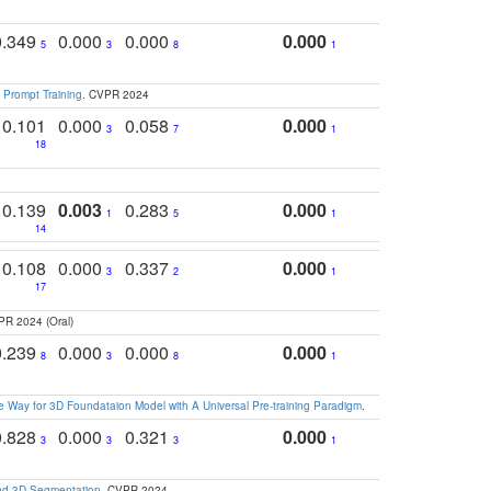
0.349
0.000
0.000
0.000
5
3
8
1
 Prompt Training
. CVPR 2024
0.101
0.000
0.058
0.000
3
7
1
18
0.139
0.003
0.283
0.000
1
5
1
14
0.108
0.000
0.337
0.000
3
2
1
17
PR 2024 (Oral)
0.239
0.000
0.000
0.000
8
3
8
1
 Way for 3D Foundataion Model with A Universal Pre-training Paradigm
.
0.828
0.000
0.321
0.000
3
3
3
1
and 3D Segmentation
. CVPR 2024