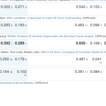
0.322
0.271
0.542
0.153
3
2
2
3
 Blum:
ARKit LabelMaker: A New Scale for Indoor 3D Scene Understanding
. CVPR 2025
0.293
0.193
0.483
0.096
6
6
11
7
 Huang:
BFANet: Revisiting 3D Semantic Segmentation with Boundary Feature Analysis
. CVPR 20
0.392
0.289
0.650
0.168
1
1
1
2
 Adrian, Timm Linder, Bastian Leibe:
DINO in the Room: Leveraging 2D Foundation Models for 
0.250
0.179
0.487
0.041
13
9
9
17
0.154
0.102
0.381
0.084
18
17
9
17
Convolutional Neural Networks
. CVPR 2019