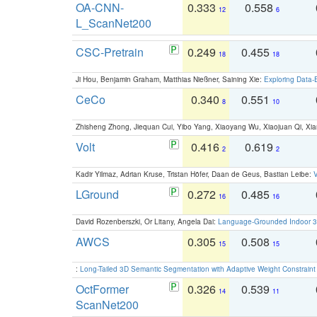
OA-CNN-
0.333
0.558
12
6
L_ScanNet200
CSC-Pretrain
0.249
0.455
18
18
Ji Hou, Benjamin Graham, Matthias Nießner, Saining Xie:
Exploring Data-
CeCo
0.340
0.551
8
10
Zhisheng Zhong, Jiequan Cui, Yibo Yang, Xiaoyang Wu, Xiaojuan Qi, Xia
Volt
0.416
0.619
2
2
Kadir Yilmaz, Adrian Kruse, Tristan Höfer, Daan de Geus, Bastian Leibe:
V
LGround
0.272
0.485
16
16
David Rozenberszki, Or Litany, Angela Dai:
Language-Grounded Indoor 3D
AWCS
0.305
0.508
15
15
:
Long-Tailed 3D Semantic Segmentation with Adaptive Weight Constrain
OctFormer
0.326
0.539
14
11
ScanNet200