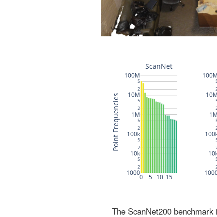
The ScanNet200 benchmark inc