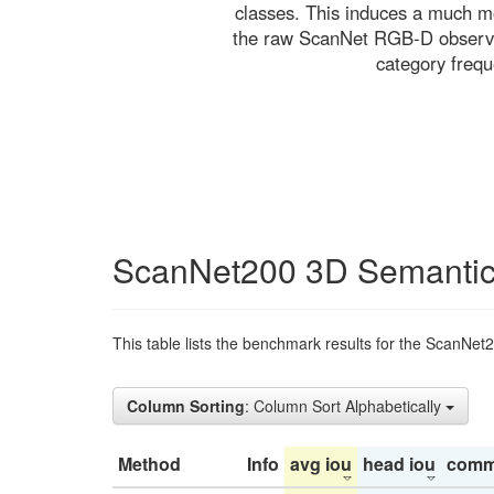
classes. This induces a much mo
the raw ScanNet RGB-D observati
category freq
ScanNet200 3D Semantic
This table lists the benchmark results for the ScanNet
Column Sorting
: Column Sort Alphabetically
Method
Info
avg iou
head iou
comm