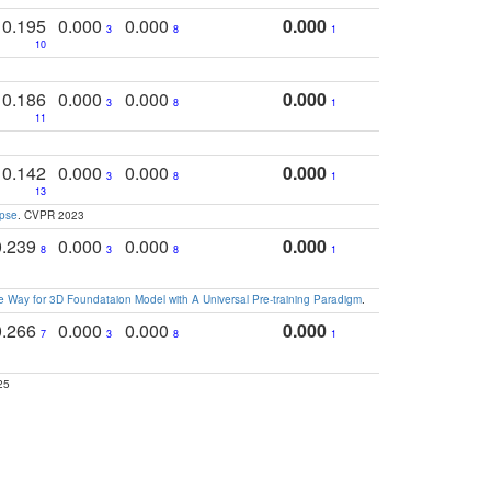
0.195
0.000
0.000
0.000
3
8
1
10
0.186
0.000
0.000
0.000
3
8
1
11
0.142
0.000
0.000
0.000
3
8
1
13
apse
. CVPR 2023
0.239
0.000
0.000
0.000
8
3
8
1
 Way for 3D Foundataion Model with A Universal Pre-training Paradigm
.
0.266
0.000
0.000
0.000
7
3
8
1
25