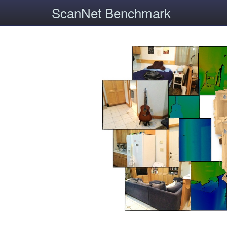
ScanNet Benchmark