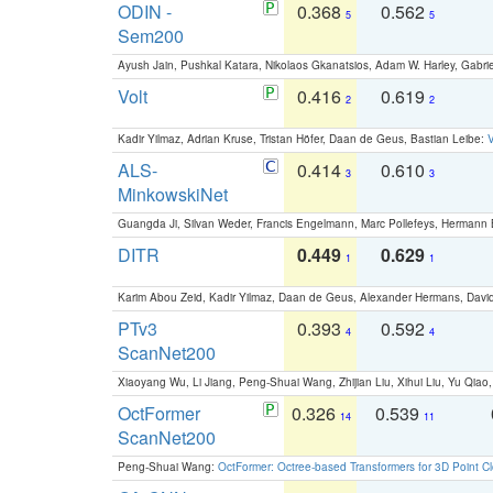
ODIN -
0.368
0.562
5
5
Sem200
Ayush Jain, Pushkal Katara, Nikolaos Gkanatsios, Adam W. Harley, Gabriel
Volt
0.416
0.619
2
2
Kadir Yilmaz, Adrian Kruse, Tristan Höfer, Daan de Geus, Bastian Leibe:
V
ALS-
0.414
0.610
3
3
MinkowskiNet
Guangda Ji, Silvan Weder, Francis Engelmann, Marc Pollefeys, Hermann
DITR
0.449
0.629
1
1
Karim Abou Zeid, Kadir Yilmaz, Daan de Geus, Alexander Hermans, David
PTv3
0.393
0.592
4
4
ScanNet200
Xiaoyang Wu, Li Jiang, Peng-Shuai Wang, Zhijian Liu, Xihui Liu, Yu Qi
OctFormer
0.326
0.539
14
11
ScanNet200
Peng-Shuai Wang:
OctFormer: Octree-based Transformers for 3D Point C