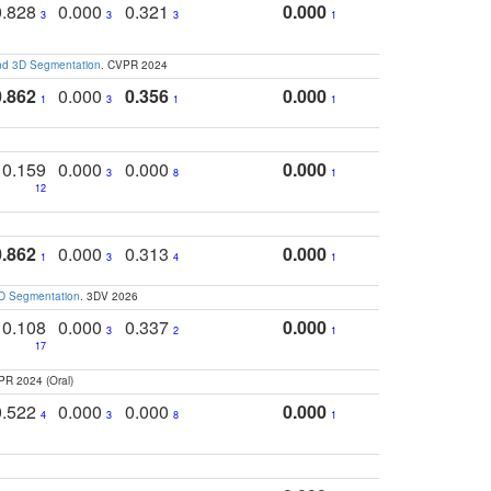
0.828
0.000
0.321
0.000
3
3
3
1
and 3D Segmentation
. CVPR 2024
0.862
0.000
0.356
0.000
1
3
1
1
0.159
0.000
0.000
0.000
3
8
1
12
0.862
0.000
0.313
0.000
1
3
4
1
3D Segmentation
. 3DV 2026
0.108
0.000
0.337
0.000
3
2
1
17
PR 2024 (Oral)
0.522
0.000
0.000
0.000
4
3
8
1