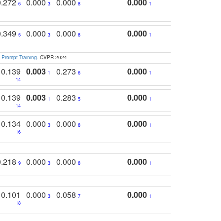
0.272
0.000
0.000
0.000
6
3
8
1
0.349
0.000
0.000
0.000
5
3
8
1
 Prompt Training
. CVPR 2024
0.139
0.003
0.273
0.000
1
6
1
14
0.139
0.003
0.283
0.000
1
5
1
14
0.134
0.000
0.000
0.000
3
8
1
16
0.218
0.000
0.000
0.000
9
3
8
1
0.101
0.000
0.058
0.000
3
7
1
18