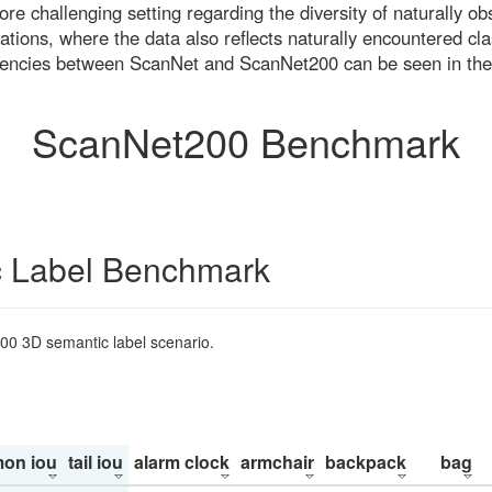
re challenging setting regarding the diversity of naturally o
ons, where the data also reflects naturally encountered cla
uencies between ScanNet and ScanNet200 can be seen in the
ScanNet200 Benchmark
 Label Benchmark
200 3D semantic label scenario.
on iou
tail iou
alarm clock
armchair
backpack
bag