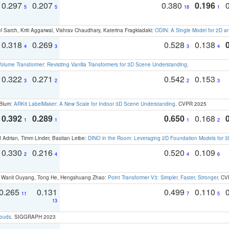
0.297
0.207
0.380
0.196
5
5
18
1
 Sarch, Kriti Aggarwal, Vishrav Chaudhary, Katerina Fragkiadaki:
ODIN: A Single Model for 2D 
0.318
0.269
0.528
0.138
4
3
3
4
olume Transformer: Revisiting Vanilla Transformers for 3D Scene Understanding
.
0.322
0.271
0.542
0.153
3
2
2
3
 Blum:
ARKit LabelMaker: A New Scale for Indoor 3D Scene Understanding
. CVPR 2025
0.392
0.289
0.650
0.168
1
1
1
2
 Adrian, Timm Linder, Bastian Leibe:
DINO in the Room: Leveraging 2D Foundation Models for 
0.330
0.216
0.520
0.109
2
4
4
6
ao, Wanli Ouyang, Tong He, Hengshuang Zhao:
Point Transformer V3: Simpler, Faster, Stronger
. CV
0.265
0.131
0.499
0.110
11
7
5
13
louds
. SIGGRAPH 2023