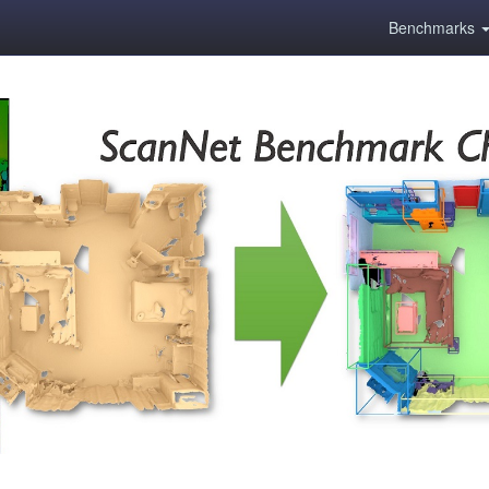
Benchmarks