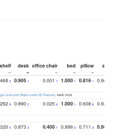
shelf
desk
office chair
bed
pillow
sink
picture
.468
0.905
0.001
1.000
0.816
0.968
0.863
2
1
7
1
1
2
3
e-Level and Object-Level 2D Features
. AAAI 2026
.262
0.890
0.025
1.000
0.608
0.930
0.694
6
2
4
1
6
4
7
.320
0.873
0.400
0.998
0.711
0.980
0.847
5
3
1
3
3
1
4