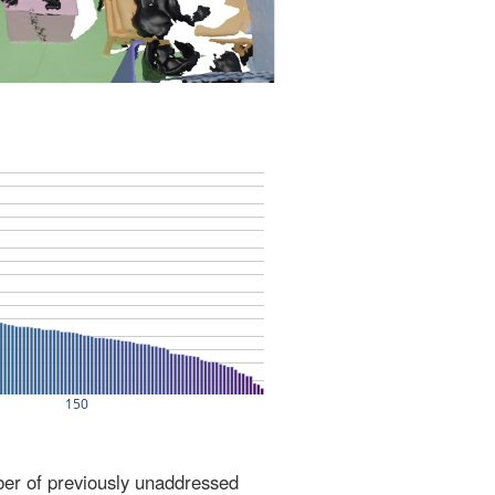
ber of previously unaddressed