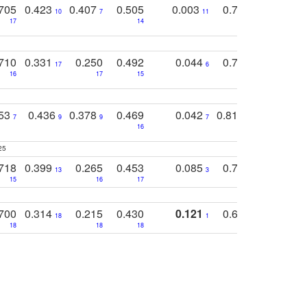
705
0.423
0.407
0.505
0.003
0.765
0.582
10
7
11
8
17
14
14
710
0.331
0.250
0.492
0.044
0.703
0.419
17
6
16
17
15
17
18
753
0.436
0.378
0.469
0.042
0.810
0.654
0
7
9
9
7
3
3
16
25
718
0.399
0.265
0.453
0.085
0.745
0.446
13
3
15
16
17
16
16
700
0.314
0.215
0.430
0.121
0.697
0.441
18
1
18
18
18
18
17