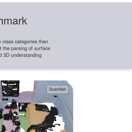
chmark
class categories than
 the parsing of surface
ild 3D understanding