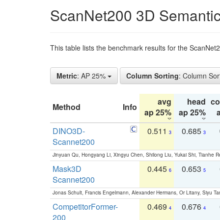
ScanNet200 3D Semantic
This table lists the benchmark results for the ScanNe
Metric
: AP 25%
Column Sorting
: Column Sor
avg
head
c
Method
Info
ap 25%
ap 25%
DINO3D-
0.511
0.685
3
3
Scannet200
Jinyuan Qu, Hongyang Li, Xingyu Chen, Shilong Liu, Yukai Shi, Tianhe R
Mask3D
0.445
0.653
6
5
Scannet200
Jonas Schult, Francis Engelmann, Alexander Hermans, Or Litany, Siyu Ta
CompetitorFormer-
0.469
0.676
4
4
200