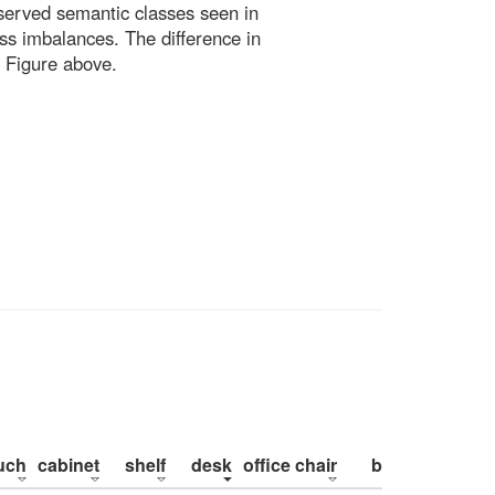
bserved semantic classes seen in
ss imbalances. The difference in
 Figure above.
uch
cabinet
shelf
desk
office chair
bed
pillow