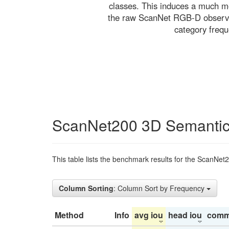
classes. This induces a much mo
the raw ScanNet RGB-D observati
category freq
ScanNet200 3D Semantic
This table lists the benchmark results for the ScanNet
Column Sorting
: Column Sort by Frequency
Method
Info
avg iou
head iou
comm