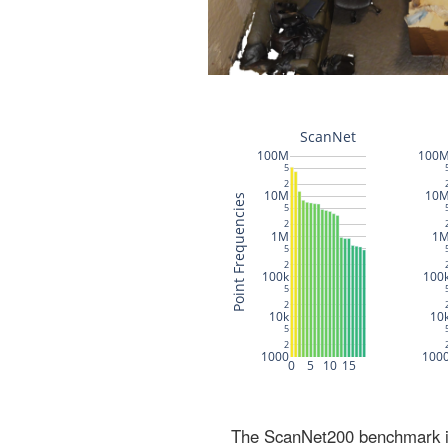
The ScanNet200 benchmark inc