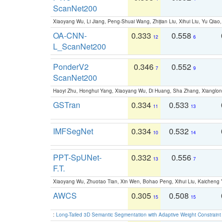
ScanNet200
Xiaoyang Wu, Li Jiang, Peng-Shuai Wang, Zhijian Liu, Xihui Liu, Yu Qi
OA-CNN-
0.333
0.558
12
6
L_ScanNet200
PonderV2
0.346
0.552
7
9
ScanNet200
Haoyi Zhu, Honghui Yang, Xiaoyang Wu, Di Huang, Sha Zhang, Xiangl
GSTran
0.334
0.533
11
13
IMFSegNet
0.334
0.532
10
14
PPT-SpUNet-
0.332
0.556
13
7
F.T.
Xiaoyang Wu, Zhuotao Tian, Xin Wen, Bohao Peng, Xihui Liu, Kaichen
AWCS
0.305
0.508
15
15
:
Long-Tailed 3D Semantic Segmentation with Adaptive Weight Constrain