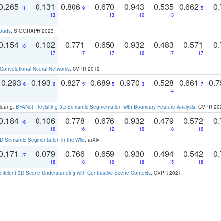
0.265
0.131
0.806
0.670
0.943
0.535
0.662
0.
11
9
5
13
13
10
13
louds
. SIGGRAPH 2023
0.154
0.102
0.771
0.650
0.932
0.483
0.571
0.
18
17
17
17
16
17
17
Convolutional Neural Networks
. CVPR 2019
0.293
0.193
0.827
0.689
0.970
0.528
0.661
0.
6
6
5
5
3
7
14
 Huang:
BFANet: Revisiting 3D Semantic Segmentation with Boundary Feature Analysis
. CVPR 20
0.184
0.106
0.778
0.676
0.932
0.479
0.572
0.
16
16
16
12
16
18
16
 Semantic Segmentation in the Wild
. arXiv
0.171
0.079
0.766
0.659
0.930
0.494
0.542
0.
17
18
18
16
18
15
18
Efficient 3D Scene Understanding with Contrastive Scene Contexts
. CVPR 2021