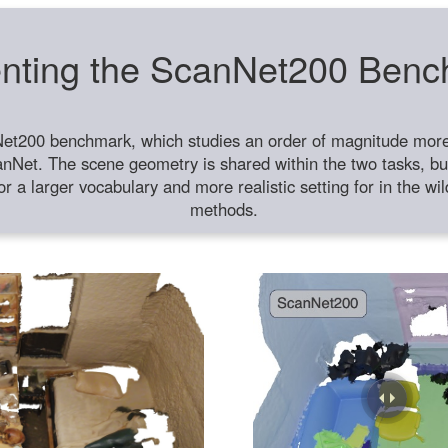
nting the ScanNet200 Ben
et200 benchmark, which studies an order of magnitude more 
anNet. The scene geometry is shared within the two tasks, but
or a larger vocabulary and more realistic setting for in the w
methods.