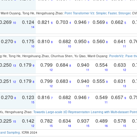
ao, Wanli Ouyang, Tong He, Hengshuang Zhao:
Point Transformer V3: Simpler, Faster, Stronger
. CV
0.269
0.124
0.821
0.703
0.946
0.569
0.662
0.
10
6
4
7
6
5
14
0.270
0.175
0.810
0.682
0.950
0.560
0.641
0.
9
8
6
8
10
10
11
ong He, Tong He, Hengshuang Zhao, Chunhua Shen, Yu Qiao, Wanli Ouyang:
PonderV2: Pave the
0.250
0.179
0.799
0.684
0.940
0.554
0.633
0.
13
9
8
12
11
10
12
0.251
0.179
0.799
0.683
0.940
0.555
0.631
0.
12
8
9
9
12
11
13
0.270
0.123
0.816
0.682
0.946
0.549
0.657
0.
8
7
7
9
15
10
11
g Yu, Hengshuang Zhao:
Towards Large-scale 3D Representation Learning with Multi-dataset Point
0.225
0.142
0.782
0.634
0.937
0.489
0.578
0.
15
12
15
18
15
16
15
t and Sampling
. ICRA 2024