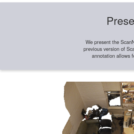
Prese
We present the ScanN
previous version of Sc
annotation allows f