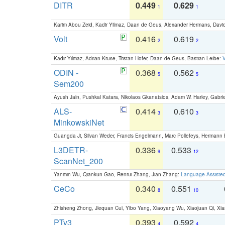
DITR
0.449
0.629
1
1
Karim Abou Zeid, Kadir Yilmaz, Daan de Geus, Alexander Hermans, David
Volt
0.416
0.619
2
2
Kadir Yilmaz, Adrian Kruse, Tristan Höfer, Daan de Geus, Bastian Leibe:
V
ODIN -
0.368
0.562
5
5
Sem200
Ayush Jain, Pushkal Katara, Nikolaos Gkanatsios, Adam W. Harley, Gabriel
ALS-
0.414
0.610
3
3
MinkowskiNet
Guangda Ji, Silvan Weder, Francis Engelmann, Marc Pollefeys, Hermann
L3DETR-
0.336
0.533
9
12
ScanNet_200
Yanmin Wu, Qiankun Gao, Renrui Zhang, Jian Zhang:
Language-Assiste
CeCo
0.340
0.551
8
10
Zhisheng Zhong, Jiequan Cui, Yibo Yang, Xiaoyang Wu, Xiaojuan Qi, Xia
PTv3
0.393
0.592
4
4