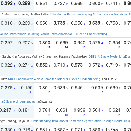
0.392
0.289
0.851
0.727
0.969
0.600
0.741
0.8
1
1
2
2
4
2
3
 Adrian, Timm Linder, Bastian Leibe:
DINO in the Room: Leveraging 2D Foundation Models for 
0.318
0.269
0.850
0.735
0.958
0.639
0.753
0.
4
3
4
1
5
1
2
olume Transformer: Revisiting Vanilla Transformers for 3D Scene Understanding
.
0.297
0.207
0.800
0.669
0.940
0.575
0.654
0.
5
5
4
11
14
11
10
 Sarch, Kriti Aggarwal, Vishrav Chaudhary, Katerina Fragkiadaki:
ODIN: A Single Model for 2D 
0.322
0.271
0.852
0.710
0.973
0.572
0.719
0.
3
2
1
3
1
5
4
 Blum:
ARKit LabelMaker: A New Scale for Indoor 3D Scene Understanding
. CVPR 2025
0.279
0.155
0.801
0.689
0.946
0.539
0.660
0.
7
5
7
8
11
10
12
d 3D Scene Understanding
. arXiv23.12
0.247
0.181
0.784
0.661
0.939
0.564
0.624
0.
14
7
7
14
15
14
14
ngyu Zhang, Jiaya Jia:
Understanding Imbalanced Semantic Segmentation Through Neural Coll
0.330
0.216
0.851
0.687
0.971
0.586
0.755
0.
2
4
2
7
2
3
1