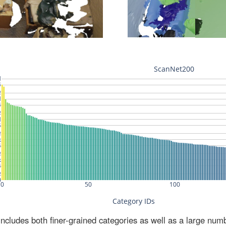
ludes both finer-grained categories as well as a large num