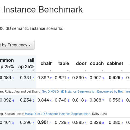
 Instance Benchmark
t200 3D semantic instance scenario.
t by Frequency
ommon
tail
chair
table
door
couch
cabinet
ap 25%
ap 25%
0.484
0.331
0.892
0.821
0.890
0.907
0.629
0
1
3
2
2
3
5
1
en, Ruitao Jing and Lei Zhang:
SegDINO3D: 3D Instance Segmentation Empowered by Both Imag
0.392
0.254
0.844
0.746
0.818
0.888
0.556
0
6
6
4
5
6
7
4
ng, Bastian Leibe:
Mask3D for 3D Semantic Instance Segmentation
. ICRA 2023
0.401
0.296
0.901
0.729
0.885
0.829
0.380
0
5
4
1
6
4
8
7