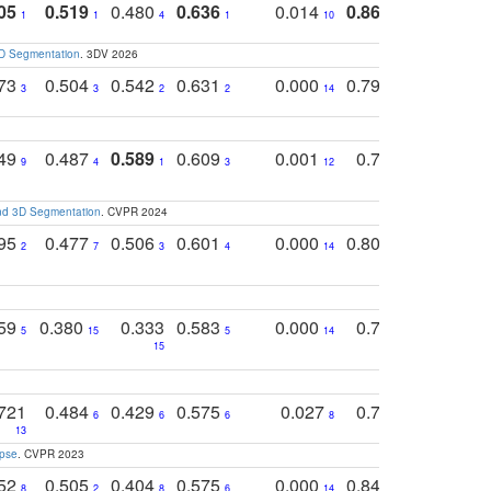
05
0.519
0.480
0.636
0.014
0.867
0.680
0
1
1
4
1
10
1
2
3D Segmentation
. 3DV 2026
773
0.504
0.542
0.631
0.000
0.795
0.686
0
3
3
2
2
14
7
1
749
0.487
0.589
0.609
0.001
0.769
0.561
0
9
4
1
3
12
9
13
and 3D Segmentation
. CVPR 2024
795
0.477
0.506
0.601
0.000
0.804
0.646
0
2
7
3
4
14
5
4
759
0.380
0.333
0.583
0.000
0.788
0.529
0
5
15
5
14
15
11
11
721
0.484
0.429
0.575
0.027
0.774
0.503
0
6
6
6
8
13
12
15
apse
. CVPR 2023
752
0.505
0.404
0.575
0.000
0.848
0.616
0
8
2
8
6
14
2
5