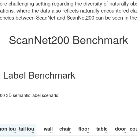
re challenging setting regarding the diversity of naturally o
ons, where the data also reflects naturally encountered cla
uencies between ScanNet and ScanNet200 can be seen in the
ScanNet200 Benchmark
 Label Benchmark
200 3D semantic label scenario.
on iou
tail iou
wall
chair
floor
table
door
co