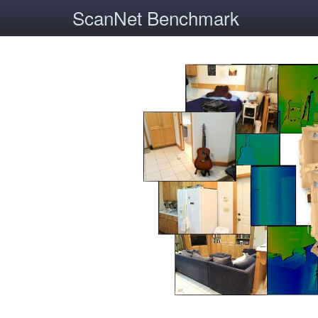
ScanNet Benchmark