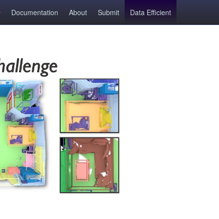
Documentation
About
Submit
Data Efficient