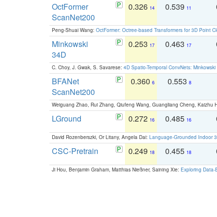
OctFormer
0.326
0.539
14
11
ScanNet200
Peng-Shuai Wang:
OctFormer: Octree-based Transformers for 3D Point C
Minkowski
0.253
0.463
17
17
34D
C. Choy, J. Gwak, S. Savarese:
4D Spatio-Temporal ConvNets: Minkowski 
BFANet
0.360
0.553
6
8
ScanNet200
Weiguang Zhao, Rui Zhang, Qiufeng Wang, Guangliang Cheng, Kaizhu
LGround
0.272
0.485
16
16
David Rozenberszki, Or Litany, Angela Dai:
Language-Grounded Indoor 3D
CSC-Pretrain
0.249
0.455
18
18
Ji Hou, Benjamin Graham, Matthias Nießner, Saining Xie:
Exploring Data-