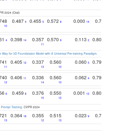
PR 2024 (Oral)
748
0.487
0.455
0.572
0.000
0.789
0.534
4
5
8
14
10
10
10
761
0.398
0.357
0.570
0.113
0.804
0.603
0
4
14
9
2
5
7
11
 Way for 3D Foundataion Model with A Universal Pre-training Paradigm
.
741
0.405
0.337
0.560
0.060
0.794
0.517
12
5
9
11
13
10
14
740
0.406
0.336
0.560
0.062
0.795
0.518
11
4
7
12
14
10
13
756
0.459
0.376
0.550
0.001
0.807
0.616
6
8
12
4
5
10
12
 Prompt Training
. CVPR 2024
721
0.364
0.355
0.515
0.023
0.764
0.523
16
9
13
12
13
15
12