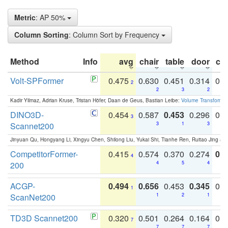
Metric
: AP 50%
Column Sorting
: Column Sort by Frequency
Method
Info
avg
chair
table
door
co
Volt-SPFormer
0.475
0.630
0.451
0.314
0.
2
2
3
2
Kadir Yilmaz, Adrian Kruse, Tristan Höfer, Daan de Geus, Bastian Leibe:
Volume Transformer:
DINO3D-
0.454
0.587
0.453
0.296
0.
3
Scannet200
3
1
3
Jinyuan Qu, Hongyang Li, Xingyu Chen, Shilong Liu, Yukai Shi, Tianhe Ren, Ruitao Jing an
CompetitorFormer-
0.415
0.574
0.370
0.274
0.8
4
200
4
5
4
ACGP-
0.494
0.656
0.453
0.345
0.
1
ScanNet200
1
2
1
TD3D Scannet200
0.320
0.501
0.264
0.164
0.
7
7
7
7