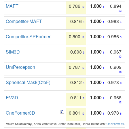
MAFT
0.786
1.000
0.894
19
1
23
Competitor-MAFT
0.816
1.000
0.983
3
1
4
Competitor-SPFormer
0.800
1.000
0.986
11
1
3
SIM3D
0.803
1.000
0.967
9
1
13
UniPerception
0.787
1.000
0.909
17
1
18
Spherical Mask(CtoF)
0.812
1.000
0.973
5
1
9
EV3D
0.811
1.000
0.968
6
1
12
OneFormer3D
0.801
1.000
0.973
10
1
8
Maxim Kolodiazhnyi, Anna Vorontsova, Anton Konushin, Danila Rukhovich:
OneFormer3D: On