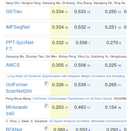
Haoyi Zhu, Honghui Yang, Xiaoyang Wu, Di Huang, Sha Zhang, Xianglong He, Tong He, 
GSTran
0.334
0.533
0.250
0.
11
13
13
IMFSegNet
0.334
0.532
0.251
0.
10
14
12
PPT-SpUNet-
0.332
0.556
0.270
0
13
7
8
F.T.
Xiaoyang Wu, Zhuotao Tian, Xin Wen, Bohao Peng, Xihui Liu, Kaicheng Yu, Hengshuang 
AWCS
0.305
0.508
0.225
0
15
15
15
:
Long-Tailed 3D Semantic Segmentation with Adaptive Weight Constraint and Sampling
. IC
OctFormer
0.326
0.539
0.265
0
14
11
11
ScanNet200
Peng-Shuai Wang:
OctFormer: Octree-based Transformers for 3D Point Clouds
. SIGGRAPH 
Minkowski
0.253
0.463
0.154
0
17
17
18
34D
C. Choy, J. Gwak, S. Savarese:
4D Spatio-Temporal ConvNets: Minkowski Convolutional Neur
BFANet
0.360
0.553
0.293
0.
6
8
6