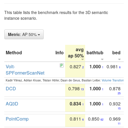
This table lists the benchmark results for the 3D semantic
instance scenario.
Metric
: AP 50%
avg
Method
Info
bathtub
bed
b
ap 50%
Volt-
0.827
1.000
0.981
2
1
6
SPFormerScanNet
Kadir Yilmaz, Adrian Kruse, Tristan Höfer, Daan de Geus, Bastian Leibe:
Volume Transformer:
DCD
0.798
1.000
0.878
13
1
25
AQ3D
0.834
1.000
0.932
1
1
15
PointComp
0.811
0.850
0.969
6
62
11