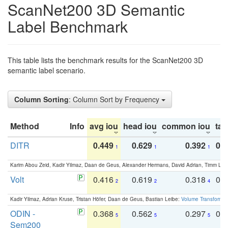
ScanNet200 3D Semantic
Label Benchmark
This table lists the benchmark results for the ScanNet200 3D
semantic label scenario.
Column Sorting
: Column Sort by Frequency
Method
Info
avg iou
head iou
common iou
tail
DITR
0.449
0.629
0.392
0.2
1
1
1
Karim Abou Zeid, Kadir Yilmaz, Daan de Geus, Alexander Hermans, David Adrian, Timm Lind
Volt
0.416
0.619
0.318
0.
2
2
4
Kadir Yilmaz, Adrian Kruse, Tristan Höfer, Daan de Geus, Bastian Leibe:
Volume Transformer:
ODIN -
0.368
0.562
0.297
0.
5
5
5
Sem200