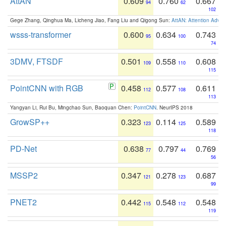
AttAN
0.609
0.760
0.667
94
62
102
Gege Zhang, Qinghua Ma, Licheng Jiao, Fang Liu and Qigong Sun:
AttAN: Attention Adver
wsss-transformer
0.600
0.634
0.743
95
100
74
3DMV, FTSDF
0.501
0.558
0.608
109
110
115
PointCNN with RGB
0.458
0.577
0.611
112
108
113
Yangyan Li, Rui Bu, Mingchao Sun, Baoquan Chen:
PointCNN
. NeurIPS 2018
GrowSP++
0.323
0.114
0.589
123
125
118
PD-Net
0.638
0.797
0.769
77
44
56
MSSP2
0.347
0.278
0.687
121
123
99
PNET2
0.442
0.548
0.548
115
112
119