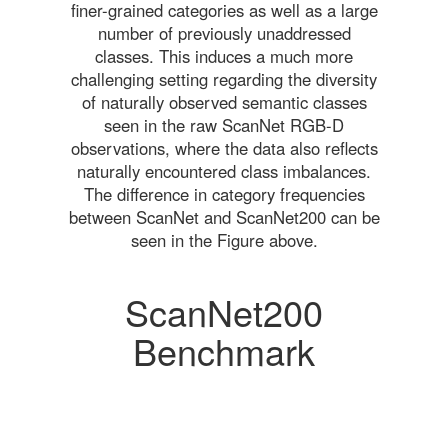
finer-grained categories as well as a large
number of previously unaddressed
classes. This induces a much more
challenging setting regarding the diversity
of naturally observed semantic classes
seen in the raw ScanNet RGB-D
observations, where the data also reflects
naturally encountered class imbalances.
The difference in category frequencies
between ScanNet and ScanNet200 can be
seen in the Figure above.
ScanNet200
Benchmark