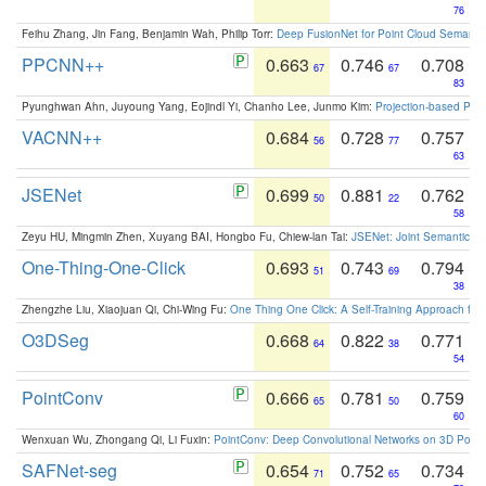
76
Feihu Zhang, Jin Fang, Benjamin Wah, Philip Torr:
Deep FusionNet for Point Cloud Semanti
PPCNN++
0.663
0.746
0.708
67
67
83
Pyunghwan Ahn, Juyoung Yang, Eojindl Yi, Chanho Lee, Junmo Kim:
Projection-based Poin
VACNN++
0.684
0.728
0.757
56
77
63
JSENet
0.699
0.881
0.762
50
22
58
Zeyu HU, Mingmin Zhen, Xuyang BAI, Hongbo Fu, Chiew-lan Tai:
JSENet: Joint Semantic Se
One-Thing-One-Click
0.693
0.743
0.794
51
69
38
Zhengzhe Liu, Xiaojuan Qi, Chi-Wing Fu:
One Thing One Click: A Self-Training Approach fo
O3DSeg
0.668
0.822
0.771
64
38
54
PointConv
0.666
0.781
0.759
65
50
60
Wenxuan Wu, Zhongang Qi, Li Fuxin:
PointConv: Deep Convolutional Networks on 3D Point
SAFNet-seg
0.654
0.752
0.734
71
65