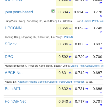
105
joint point-based
0.634
0.614
0.778
81
104
49
Hung-Yueh Chiang, Yen-Liang Lin, Yueh-Cheng Liu, Winston H. Hsu:
A Unified Point-Based
HPGCNN
0.656
0.698
0.743
70
90
74
Jisheng Dang, Qingyong Hu, Yulan Guo, Jun Yang:
HPGCNN
.
SConv
0.636
0.830
0.697
79
35
90
DPC
0.592
0.720
0.700
97
82
88
Francis Engelmann, Theodora Kontogianni, Bastian Leibe:
Dilated Point Convolutions: On t
APCF-Net
0.631
0.742
0.687
83
70
99
Haojia, Lin:
Adaptive Pyramid Context Fusion for Point Cloud Perception
. GRSL
PointMTL
0.632
0.731
0.688
82
75
97
PointMRNet
0.640
0.717
0.701
75
84
87