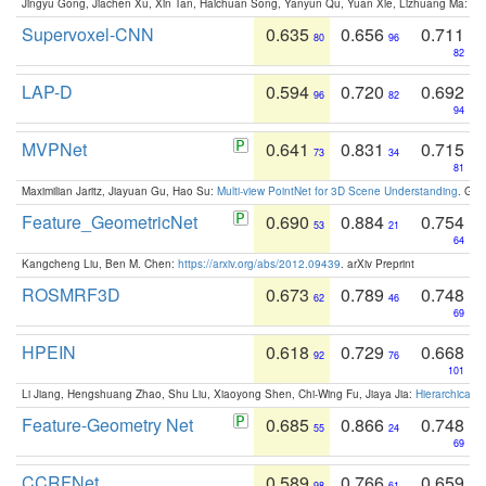
Jingyu Gong, Jiachen Xu, Xin Tan, Haichuan Song, Yanyun Qu, Yuan Xie, Lizhuang Ma:
Om
Supervoxel-CNN
0.635
0.656
0.711
80
96
82
LAP-D
0.594
0.720
0.692
96
82
94
MVPNet
0.641
0.831
0.715
73
34
81
Maximilian Jaritz, Jiayuan Gu, Hao Su:
Multi-view PointNet for 3D Scene Understanding
. GM
Feature_GeometricNet
0.690
0.884
0.754
53
21
64
Kangcheng Liu, Ben M. Chen:
https://arxiv.org/abs/2012.09439
. arXiv Preprint
ROSMRF3D
0.673
0.789
0.748
62
46
69
HPEIN
0.618
0.729
0.668
92
76
101
Li Jiang, Hengshuang Zhao, Shu Liu, Xiaoyong Shen, Chi-Wing Fu, Jiaya Jia:
Hierarchical 
Feature-Geometry Net
0.685
0.866
0.748
55
24
69
CCRFNet
0.589
0.766
0.659
98
61