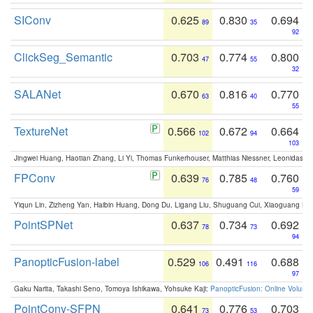
SIConv
0.625
0.830
0.694
89
35
92
ClickSeg_Semantic
0.703
0.774
0.800
47
55
32
SALANet
0.670
0.816
0.770
63
40
55
TextureNet
0.566
0.672
0.664
102
94
103
Jingwei Huang, Haotian Zhang, Li Yi, Thomas Funkerhouser, Matthias Niessner, Leonidas G
FPConv
0.639
0.785
0.760
76
48
59
Yiqun Lin, Zizheng Yan, Haibin Huang, Dong Du, Ligang Liu, Shuguang Cui, Xiaoguang Ha
PointSPNet
0.637
0.734
0.692
78
73
94
PanopticFusion-label
0.529
0.491
0.688
106
116
97
Gaku Narita, Takashi Seno, Tomoya Ishikawa, Yohsuke Kaji:
PanopticFusion: Online Volumet
PointConv-SFPN
0.641
0.776
0.703
73
53