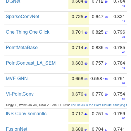
DGNet
0.684
0.712
0.784
56
86
46
SparseConvNet
0.725
0.647
0.821
41
98
12
One Thing One Click
0.701
0.825
0.796
49
37
36
PointMetaBase
0.714
0.835
0.785
45
33
45
PointContrast_LA_SEM
0.683
0.757
0.784
59
64
46
MVF-GNN
0.658
0.558
0.751
68
110
67
VI-PointConv
0.676
0.770
0.754
61
59
64
Xingyi Li, Wenxuan Wu, Xiaoli Z. Fern, Li Fuxin:
The Devils in the Point Clouds: Studying th
INS-Conv-semantic
0.717
0.751
0.759
44
66
60
FusionNet
0.688
0.704
0.741
54
87