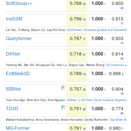
SoftGroup++
0.769
1.000
0.803
23
1
42
InsSSM
0.799
1.000
0.915
12
1
17
Lei Yao, Yi Wang, Moyun Liu, Lap-Pui Chau:
SGIFormer: Semantic-guided and Geometric-en
Queryformer
0.787
1.000
0.933
17
1
14
DKNet
0.718
1.000
0.814
31
1
35
Yizheng Wu, Min Shi, Shuaiyuan Du, Hao Lu, Zhiguo Cao, Weicai Zhong:
3D Instances as 1
ExtMask3D
0.789
1.000
0.988
16
1
2
ISBNet
0.757
1.000
0.904
25
1
19
Tuan Duc Ngo, Binh-Son Hua, Khoi Nguyen:
ISBNet: a 3D Point Cloud Instance Segmentat
TD3D
0.751
1.000
0.774
26
1
50
Maksim Kolodiazhnyi, Anna Vorontsova, Anton Konushin, Danila Rukhovich:
Top-Down Beats
MG-Former
0.791
1.000
0.980
15
1
7