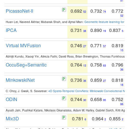
57
PicassoNet-II
0.692
0.732
0.772
52
74
52
Huan Lei, Naveed Akhtar, Mubarak Shah, and Ajmal Mian:
Geometric feature learning for 3
IPCA
0.731
0.890
0.837
38
19
5
Virtual MVFusion
0.746
0.771
0.819
27
57
15
Abhijit Kundu, Xiaoqi Yin, Alireza Fathi, David Ross, Brian Brewington, Thomas Funkhouser,
OccuSeg+Semantic
0.764
0.758
0.796
12
63
36
MinkowskiNet
0.736
0.859
0.818
36
27
18
C. Choy, J. Gwak, S. Savarese:
4D Spatio-Temporal ConvNets: Minkowski Convolutional Neur
ODIN
0.744
0.658
0.752
30
95
66
Ayush Jain, Pushkal Katara, Nikolaos Gkanatsios, Adam W. Harley, Gabriel Sarch, Kriti Agga
Mix3D
0.781
0.964
0.855
6
2
2