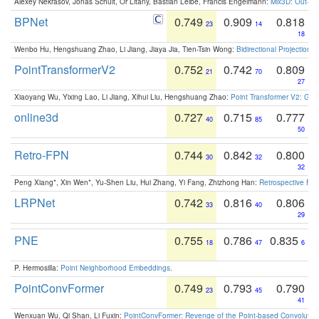
Alexey Nekrasov, Jonas Schult, Or Litany, Bastian Leibe, Francis Engelmann:
Mix3D: Out-of
BPNet
0.749
0.909
0.818
23
14
18
Wenbo Hu, Hengshuang Zhao, Li Jiang, Jiaya Jia, Tien-Tsin Wong:
Bidirectional Projection
PointTransformerV2
0.752
0.742
0.809
21
70
27
Xiaoyang Wu, Yixing Lao, Li Jiang, Xihui Liu, Hengshuang Zhao:
Point Transformer V2: Gro
online3d
0.727
0.715
0.777
40
85
50
Retro-FPN
0.744
0.842
0.800
30
32
32
Peng Xiang*, Xin Wen*, Yu-Shen Liu, Hui Zhang, Yi Fang, Zhizhong Han:
Retrospective Fea
LRPNet
0.742
0.816
0.806
33
40
29
PNE
0.755
0.786
0.835
18
47
6
P. Hermosilla:
Point Neighborhood Embeddings
.
PointConvFormer
0.749
0.793
0.790
23
45
41
Wenxuan Wu, Qi Shan, Li Fuxin:
PointConvFormer: Revenge of the Point-based Convolutio