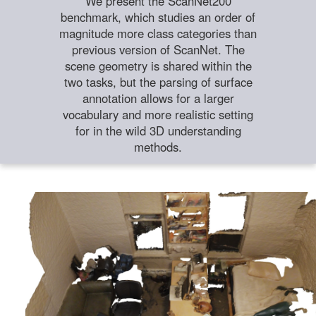
We present the ScanNet200
benchmark, which studies an order of
magnitude more class categories than
previous version of ScanNet. The
scene geometry is shared within the
two tasks, but the parsing of surface
annotation allows for a larger
vocabulary and more realistic setting
for in the wild 3D understanding
methods.