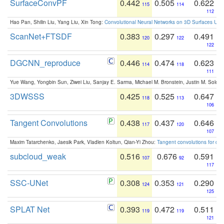
SurfaceConvPF
0.442
0.505
0.622
115
114
112
Hao Pan, Shilin Liu, Yang Liu, Xin Tong:
Convolutional Neural Networks on 3D Surfaces Usin
ScanNet+FTSDF
0.383
0.297
0.491
120
122
122
DGCNN_reproduce
0.446
0.474
0.623
114
118
111
Yue Wang, Yongbin Sun, Ziwei Liu, Sanjay E. Sarma, Michael M. Bronstein, Justin M. Solo
3DWSSS
0.425
0.525
0.647
118
113
106
Tangent Convolutions
0.438
0.437
0.646
117
120
107
Maxim Tatarchenko, Jaesik Park, Vladlen Koltun, Qian-Yi Zhou:
Tangent convolutions for den
subcloud_weak
0.516
0.676
0.591
107
92
117
SSC-UNet
0.308
0.353
0.290
124
121
125
SPLAT Net
0.393
0.472
0.511
119
119
121