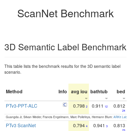
ScanNet Benchmark
3D Semantic Label Benchmark
This table lists the benchmark results for the 3D semantic label
scenario.
Method
Info
avg iou
bathtub
bed
b
PTv3-PPT-ALC
0.798
0.911
0.812
2
12
24
Guangda Ji, Silvan Weder, Francis Engelmann, Marc Pollefeys, Hermann Blum:
ARKit Label
PTv3 ScanNet
0.794
0.941
0.813
4
3
23