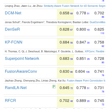
78
Linqing Zhao, Jiwen Lu, Jie Zhou:
Similarity-Aware Fusion Network for 3D Semantic Segment
DCM-Net
0.658
0.778
0.702
68
51
86
Jonas Schult*, Francis Engelmann*, Theodora Kontogianni, Bastian Leibe:
DualConvMesh-Ne
DenSeR
0.628
0.800
0.625
87
43
110
KP-FCNN
0.684
0.847
0.758
56
30
62
H. Thomas, C. Qi, J. Deschaud, B. Marcotegui, F. Goulette, L. Guibas.:
KPConv: Flexible and
Superpoint Network
0.683
0.851
0.728
59
29
80
FusionAwareConv
0.630
0.604
0.741
86
106
76
Jiazhao Zhang, Chenyang Zhu, Lintao Zheng, Kai Xu:
Fusion-Aware Point Convolution for
RandLA-Net
0.645
0.778
0.731
72
51
79
RFCR
0.702
0.889
0.745
48
20
72