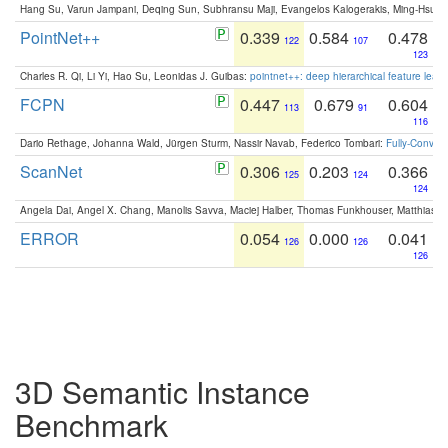
Hang Su, Varun Jampani, Deqing Sun, Subhransu Maji, Evangelos Kalogerakis, Ming-Hsua
PointNet++
0.339
0.584
0.478
122
107
123
Charles R. Qi, Li Yi, Hao Su, Leonidas J. Guibas:
pointnet++: deep hierarchical feature learn
FCPN
0.447
0.679
0.604
113
91
116
Dario Rethage, Johanna Wald, Jürgen Sturm, Nassir Navab, Federico Tombari:
Fully-Convolu
ScanNet
0.306
0.203
0.366
125
124
124
Angela Dai, Angel X. Chang, Manolis Savva, Maciej Halber, Thomas Funkhouser, Matthias N
ERROR
0.054
0.000
0.041
126
126
126
3D Semantic Instance
Benchmark