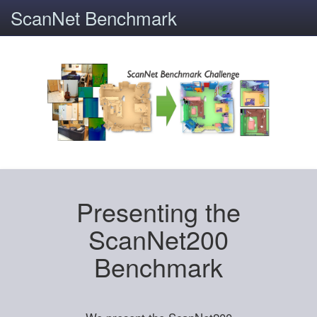
ScanNet Benchmark
Presenting the
ScanNet200
Benchmark