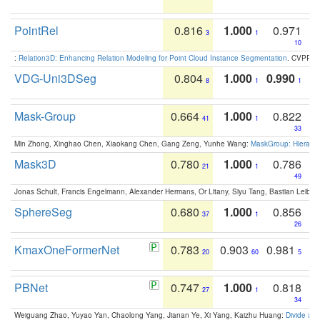
PointRel
0.816
1.000
0.971
3
1
10
:
Relation3D: Enhancing Relation Modeling for Point Cloud Instance Segmentation
. CVPR 2
VDG-Uni3DSeg
0.804
1.000
0.990
8
1
1
Mask-Group
0.664
1.000
0.822
41
1
33
Min Zhong, Xinghao Chen, Xiaokang Chen, Gang Zeng, Yunhe Wang:
MaskGroup: Hierarch
Mask3D
0.780
1.000
0.786
21
1
49
Jonas Schult, Francis Engelmann, Alexander Hermans, Or Litany, Siyu Tang, Bastian Leibe:
SphereSeg
0.680
1.000
0.856
37
1
26
KmaxOneFormerNet
0.783
0.903
0.981
20
60
5
PBNet
0.747
1.000
0.818
27
1
34
Weiguang Zhao, Yuyao Yan, Chaolong Yang, Jianan Ye, Xi Yang, Kaizhu Huang:
Divide an