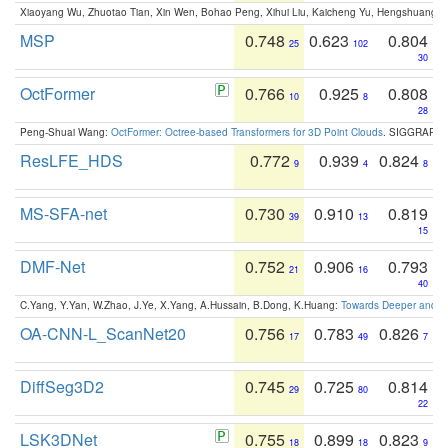
Xiaoyang Wu, Zhuotao Tian, Xin Wen, Bohao Peng, Xihui Liu, Kaicheng Yu, Hengshuang 
MSP
0.748
0.623
0.804
25
102
30
OctFormer
0.766
0.925
0.808
10
8
28
Peng-Shuai Wang:
OctFormer: Octree-based Transformers for 3D Point Clouds
. SIGGRAPH 
ResLFE_HDS
0.772
0.939
0.824
9
4
8
MS-SFA-net
0.730
0.910
0.819
39
13
15
DMF-Net
0.752
0.906
0.793
21
16
40
C.Yang, Y.Yan, W.Zhao, J.Ye, X.Yang, A.Hussain, B.Dong, K.Huang:
Towards Deeper and Be
OA-CNN-L_ScanNet20
0.756
0.783
0.826
17
49
7
DiffSeg3D2
0.745
0.725
0.814
29
80
22
LSK3DNet
0.755
0.899
0.823
18
18
9