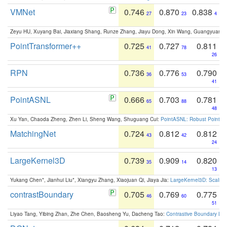
VMNet
0.746
0.870
0.838
27
23
4
Zeyu HU, Xuyang Bai, Jiaxiang Shang, Runze Zhang, Jiayu Dong, Xin Wang, Guangyuan S
PointTransformer++
0.725
0.727
0.811
41
78
26
RPN
0.736
0.776
0.790
36
53
41
PointASNL
0.666
0.703
0.781
65
88
48
Xu Yan, Chaoda Zheng, Zhen Li, Sheng Wang, Shuguang Cui:
PointASNL: Robust Point Cl
MatchingNet
0.724
0.812
0.812
43
42
24
LargeKernel3D
0.739
0.909
0.820
35
14
13
Yukang Chen*, Jianhui Liu*, Xiangyu Zhang, Xiaojuan Qi, Jiaya Jia:
LargeKernel3D: Scaling
contrastBoundary
0.705
0.769
0.775
46
60
51
Liyao Tang, Yibing Zhan, Zhe Chen, Baosheng Yu, Dacheng Tao:
Contrastive Boundary Lea