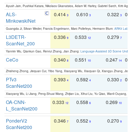
Ayush Jain, Pushkal Katara, Nikolaos Gkanatsios, Adam W. Harley, Gabriel Sarch, Kriti Agga
ALS-
0.414
0.610
0.322
0.
3
3
3
MinkowskiNet
Guangda Ji, Silvan Weder, Francis Engelmann, Marc Pollefeys, Hermann Blum:
ARKit Label
L3DETR-
0.336
0.533
0.279
0
9
12
7
ScanNet_200
Yanmin Wu, Qiankun Gao, Renrui Zhang, Jian Zhang:
Language-Assisted 3D Scene Unders
CeCo
0.340
0.551
0.247
0.
8
10
14
Zhisheng Zhong, Jiequan Cui, Yibo Yang, Xiaoyang Wu, Xiaojuan Qi, Xiangyu Zhang, Jiaya
PTv3
0.393
0.592
0.330
0.
4
4
2
ScanNet200
Xiaoyang Wu, Li Jiang, Peng-Shuai Wang, Zhijian Liu, Xihui Liu, Yu Qiao, Wanli Ouyang,
OA-CNN-
0.333
0.558
0.269
0
12
6
10
L_ScanNet200
PonderV2
0.346
0.552
0.270
0
7
9
9
ScanNet200