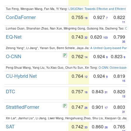
Tuo Feng, Wenguan Wang, Fan Ma, Yi Yang:
LSK3DNet: Towards Effective and Efficient 3D
ConDaFormer
0.755
0.927
0.822
18
7
11
Lunhao Duan, Shanshan Zhao, Nan Xue, Mingming Gong, Guisong Xia, Dacheng Tao:
ConD
EQ-Net
0.743
0.620
0.799
32
103
35
Zetong Yang*, Li Jiang*, Yanan Sun, Bernt Schiele, Jiaya JIa:
A Unified Query-based Paradi
O-CNN
0.762
0.924
0.823
14
9
9
Peng-Shuai Wang, Yang Liu, Yu-Xiao Guo, Chun-Yu Sun, Xin Tong:
O-CNN: Octree-based Co
CU-Hybrid Net
0.764
0.924
0.819
12
9
15
DTC
0.757
0.843
0.820
16
31
13
StratifiedFormer
0.747
0.901
0.803
26
17
31
Xin Lai*, Jianhui Liu*, Li Jiang, Liwei Wang, Hengshuang Zhao, Shu Liu, Xiaojuan Qi, Jiaya 
SAT
0.742
0.860
0.765
33
26