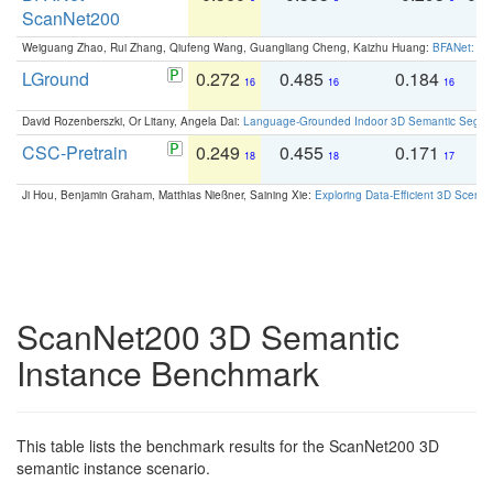
ScanNet200
Weiguang Zhao, Rui Zhang, Qiufeng Wang, Guangliang Cheng, Kaizhu Huang:
BFANet: Rev
LGround
0.272
0.485
0.184
0
16
16
16
David Rozenberszki, Or Litany, Angela Dai:
Language-Grounded Indoor 3D Semantic Segment
CSC-Pretrain
0.249
0.455
0.171
0
18
18
17
Ji Hou, Benjamin Graham, Matthias Nießner, Saining Xie:
Exploring Data-Efficient 3D Scene
ScanNet200 3D Semantic
Instance Benchmark
This table lists the benchmark results for the ScanNet200 3D
semantic instance scenario.