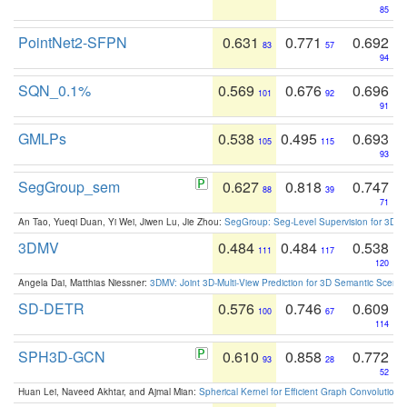
85
PointNet2-SFPN
0.631
0.771
0.692
83
57
94
SQN_0.1%
0.569
0.676
0.696
101
92
91
GMLPs
0.538
0.495
0.693
105
115
93
SegGroup_sem
0.627
0.818
0.747
88
39
71
An Tao, Yueqi Duan, Yi Wei, Jiwen Lu, Jie Zhou:
SegGroup: Seg-Level Supervision for 3D 
3DMV
0.484
0.484
0.538
111
117
120
Angela Dai, Matthias Niessner:
3DMV: Joint 3D-Multi-View Prediction for 3D Semantic Scen
SD-DETR
0.576
0.746
0.609
100
67
114
SPH3D-GCN
0.610
0.858
0.772
93
28
52
Huan Lei, Naveed Akhtar, and Ajmal Mian:
Spherical Kernel for Efficient Graph Convolution