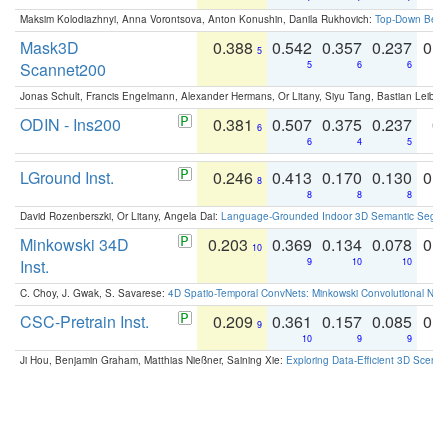
Maksim Kolodiazhnyi, Anna Vorontsova, Anton Konushin, Danila Rukhovich:
Top-Down Beats
Mask3D
0.388
0.542
0.357
0.237
0.
5
Scannet200
5
6
6
Jonas Schult, Francis Engelmann, Alexander Hermans, Or Litany, Siyu Tang, Bastian Leibe:
ODIN - Ins200
0.381
0.507
0.375
0.237
0.
6
6
4
5
LGround Inst.
0.246
0.413
0.170
0.130
0.
8
8
8
8
David Rozenberszki, Or Litany, Angela Dai:
Language-Grounded Indoor 3D Semantic Segment
Minkowski 34D
0.203
0.369
0.134
0.078
0.
10
Inst.
9
10
10
C. Choy, J. Gwak, S. Savarese:
4D Spatio-Temporal ConvNets: Minkowski Convolutional Neur
CSC-Pretrain Inst.
0.209
0.361
0.157
0.085
0.
9
10
9
9
Ji Hou, Benjamin Graham, Matthias Nießner, Saining Xie:
Exploring Data-Efficient 3D Scene