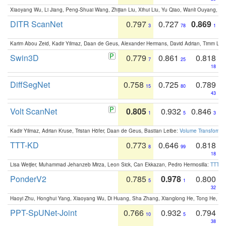
Xiaoyang Wu, Li Jiang, Peng-Shuai Wang, Zhijian Liu, Xihui Liu, Yu Qiao, Wanli Ouyang,
DITR ScanNet
0.797
0.727
0.869
3
78
1
Karim Abou Zeid, Kadir Yilmaz, Daan de Geus, Alexander Hermans, David Adrian, Timm Lind
Swin3D
0.779
0.861
0.818
7
25
18
DiffSegNet
0.758
0.725
0.789
15
80
43
Volt ScanNet
0.805
0.932
0.846
1
5
3
Kadir Yilmaz, Adrian Kruse, Tristan Höfer, Daan de Geus, Bastian Leibe:
Volume Transformer:
TTT-KD
0.773
0.646
0.818
8
99
18
Lisa Weijler, Muhammad Jehanzeb Mirza, Leon Sick, Can Ekkazan, Pedro Hermosilla:
TTT-KD
PonderV2
0.785
0.978
0.800
5
1
32
Haoyi Zhu, Honghui Yang, Xiaoyang Wu, Di Huang, Sha Zhang, Xianglong He, Tong He, 
PPT-SpUNet-Joint
0.766
0.932
0.794
10
5
38