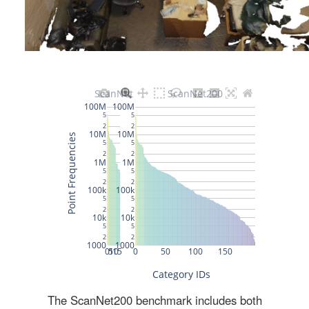
The ScanNet200 benchmark includes both