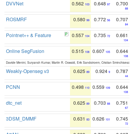
DVVNet
0.562
0.648
0.700
103
97
88
ROSMRF
0.580
0.772
0.707
99
56
84
Pointnet++ & Feature
0.557
0.735
0.661
104
72
104
Online SegFusion
0.515
0.607
0.644
108
105
108
Davide Menini, Suryansh Kumar, Martin R. Oswald, Erik Sandstroem, Cristian Sminchisescu,
Weakly-Openseg v3
0.625
0.924
0.787
89
9
44
PCNN
0.498
0.559
0.644
110
109
108
dtc_net
0.625
0.703
0.751
89
88
67
3DSM_DMMF
0.631
0.626
0.745
83
101
72