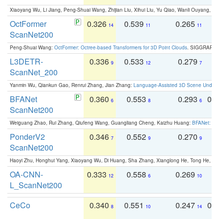
Xiaoyang Wu, Li Jiang, Peng-Shuai Wang, Zhijian Liu, Xihui Liu, Yu Qiao, Wanli Ouyang,
OctFormer
0.326
0.539
0.265
0
14
11
11
ScanNet200
Peng-Shuai Wang:
OctFormer: Octree-based Transformers for 3D Point Clouds
. SIGGRAPH 
L3DETR-
0.336
0.533
0.279
0
9
12
7
ScanNet_200
Yanmin Wu, Qiankun Gao, Renrui Zhang, Jian Zhang:
Language-Assisted 3D Scene Unders
BFANet
0.360
0.553
0.293
0.
6
8
6
ScanNet200
Weiguang Zhao, Rui Zhang, Qiufeng Wang, Guangliang Cheng, Kaizhu Huang:
BFANet: Rev
PonderV2
0.346
0.552
0.270
0
7
9
9
ScanNet200
Haoyi Zhu, Honghui Yang, Xiaoyang Wu, Di Huang, Sha Zhang, Xianglong He, Tong He, 
OA-CNN-
0.333
0.558
0.269
0
12
6
10
L_ScanNet200
CeCo
0.340
0.551
0.247
0.
8
10
14