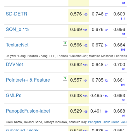
84
SD-DETR
0.576
0.746
0.609
100
67
114
SQN_0.1%
0.569
0.676
0.696
101
92
91
TextureNet
0.566
0.672
0.664
102
94
103
Jingwei Huang, Haotian Zhang, Li Yi, Thomas Funkerhouser, Matthias Niessner, Leonidas G
DVVNet
0.562
0.648
0.700
103
97
88
Pointnet++ & Feature
0.557
0.735
0.661
104
72
104
GMLPs
0.538
0.495
0.693
105
115
93
PanopticFusion-label
0.529
0.491
0.688
106
116
97
Gaku Narita, Takashi Seno, Tomoya Ishikawa, Yohsuke Kaji:
PanopticFusion: Online Volumet
subcloud_weak
0.516
0.676
0.591