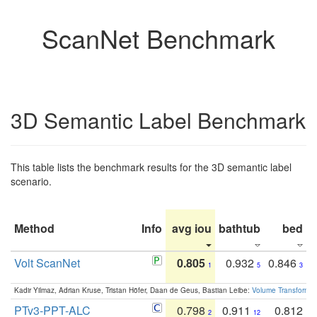
ScanNet Benchmark
3D Semantic Label Benchmark
This table lists the benchmark results for the 3D semantic label
scenario.
Method
Info
avg iou
bathtub
bed
b
Volt ScanNet
0.805
0.932
0.846
1
5
3
Kadir Yilmaz, Adrian Kruse, Tristan Höfer, Daan de Geus, Bastian Leibe:
Volume Transformer:
PTv3-PPT-ALC
0.798
0.911
0.812
2
12