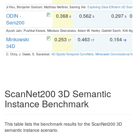
Ji Hou, Benjamin Graham, Matthias Nießner, Saining Xie:
Exploring Data-Efficient 3D Scene
ODIN -
0.368
0.562
0.297
0.
5
5
5
Sem200
Ayush Jain, Pushkal Katara, Nikolaos Gkanatsios, Adam W. Harley, Gabriel Sarch, Kriti Agga
Minkowski
0.253
0.463
0.154
0
17
17
18
34D
C. Choy, J. Gwak, S. Savarese:
4D Spatio-Temporal ConvNets: Minkowski Convolutional Neur
ScanNet200 3D Semantic
Instance Benchmark
This table lists the benchmark results for the ScanNet200 3D
semantic instance scenario.