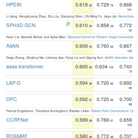
HPEIN
0.618
0.729
0.668
92
76
101
Li Jiang, Hengshuang Zhao, Shu Liu, Xiaoyong Shen, Chi-Wing Fu, Jiaya Jia:
Hierarchical 
SPH3D-GCN
0.610
0.858
0.772
93
28
52
Huan Lei, Naveed Akhtar, and Ajmal Mian:
Spherical Kernel for Efficient Graph Convolution
AttAN
0.609
0.760
0.667
94
62
102
Gege Zhang, Qinghua Ma, Licheng Jiao, Fang Liu and Qigong Sun:
AttAN: Attention Adver
wsss-transformer
0.600
0.634
0.743
95
100
74
LAP-D
0.594
0.720
0.692
96
82
94
DPC
0.592
0.720
0.700
97
82
88
Francis Engelmann, Theodora Kontogianni, Bastian Leibe:
Dilated Point Convolutions: On t
CCRFNet
0.589
0.766
0.659
98
61
105
ROSMRF
0.580
0.772
0.707
99
56