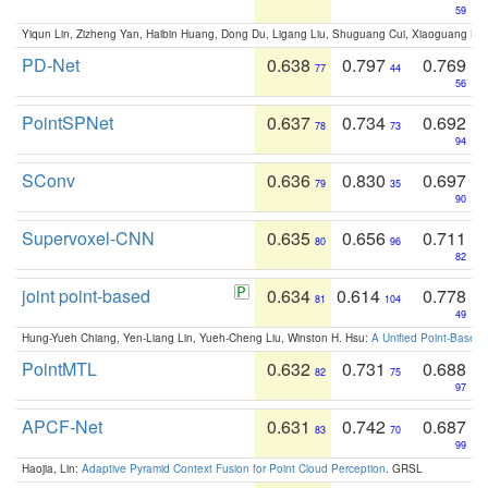
59
Yiqun Lin, Zizheng Yan, Haibin Huang, Dong Du, Ligang Liu, Shuguang Cui, Xiaoguang Ha
PD-Net
0.638
0.797
0.769
77
44
56
PointSPNet
0.637
0.734
0.692
78
73
94
SConv
0.636
0.830
0.697
79
35
90
Supervoxel-CNN
0.635
0.656
0.711
80
96
82
joint point-based
0.634
0.614
0.778
81
104
49
Hung-Yueh Chiang, Yen-Liang Lin, Yueh-Cheng Liu, Winston H. Hsu:
A Unified Point-Based
PointMTL
0.632
0.731
0.688
82
75
97
APCF-Net
0.631
0.742
0.687
83
70
99
Haojia, Lin:
Adaptive Pyramid Context Fusion for Point Cloud Perception
. GRSL