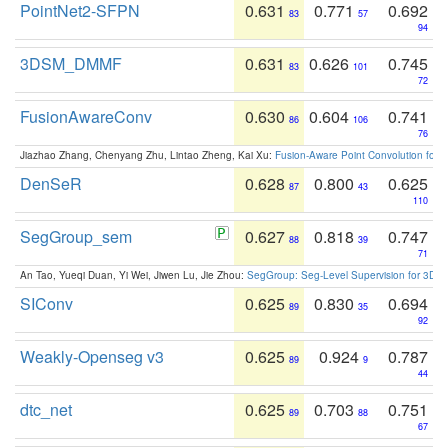
PointNet2-SFPN
0.631
0.771
0.692
83
57
94
3DSM_DMMF
0.631
0.626
0.745
83
101
72
FusionAwareConv
0.630
0.604
0.741
86
106
76
Jiazhao Zhang, Chenyang Zhu, Lintao Zheng, Kai Xu:
Fusion-Aware Point Convolution for
DenSeR
0.628
0.800
0.625
87
43
110
SegGroup_sem
0.627
0.818
0.747
88
39
71
An Tao, Yueqi Duan, Yi Wei, Jiwen Lu, Jie Zhou:
SegGroup: Seg-Level Supervision for 3D 
SIConv
0.625
0.830
0.694
89
35
92
Weakly-Openseg v3
0.625
0.924
0.787
89
9
44
dtc_net
0.625
0.703
0.751
89
88
67