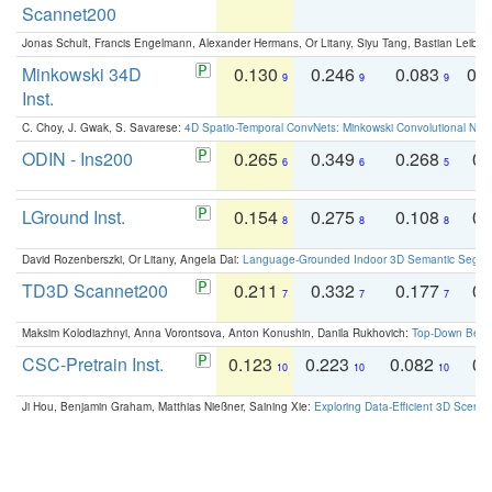
Scannet200
Jonas Schult, Francis Engelmann, Alexander Hermans, Or Litany, Siyu Tang, Bastian Leibe:
Minkowski 34D
0.130
0.246
0.083
0.
9
9
9
Inst.
C. Choy, J. Gwak, S. Savarese:
4D Spatio-Temporal ConvNets: Minkowski Convolutional Neur
ODIN - Ins200
0.265
0.349
0.268
0.
6
6
5
LGround Inst.
0.154
0.275
0.108
0.
8
8
8
David Rozenberszki, Or Litany, Angela Dai:
Language-Grounded Indoor 3D Semantic Segment
TD3D Scannet200
0.211
0.332
0.177
0.
7
7
7
Maksim Kolodiazhnyi, Anna Vorontsova, Anton Konushin, Danila Rukhovich:
Top-Down Beats
CSC-Pretrain Inst.
0.123
0.223
0.082
0.
10
10
10
Ji Hou, Benjamin Graham, Matthias Nießner, Saining Xie:
Exploring Data-Efficient 3D Scene