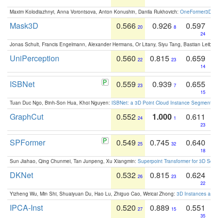
Maxim Kolodiazhnyi, Anna Vorontsova, Anton Konushin, Danila Rukhovich:
OneFormer3D: On
Mask3D
0.566
0.926
0.597
20
8
24
Jonas Schult, Francis Engelmann, Alexander Hermans, Or Litany, Siyu Tang, Bastian Leibe:
UniPerception
0.560
0.815
0.659
22
23
14
ISBNet
0.559
0.939
0.655
23
7
15
Tuan Duc Ngo, Binh-Son Hua, Khoi Nguyen:
ISBNet: a 3D Point Cloud Instance Segmentat
GraphCut
0.552
1.000
0.611
24
1
23
SPFormer
0.549
0.745
0.640
25
32
18
Sun Jiahao, Qing Chunmei, Tan Junpeng, Xu Xiangmin:
Superpoint Transformer for 3D Sce
DKNet
0.532
0.815
0.624
26
23
22
Yizheng Wu, Min Shi, Shuaiyuan Du, Hao Lu, Zhiguo Cao, Weicai Zhong:
3D Instances as 1
IPCA-Inst
0.520
0.889
0.551
27
15
35