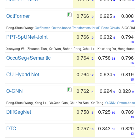
9
4
8
OctFormer
0.766
0.925
0.808
10
8
28
Peng-Shuai Wang:
OctFormer: Octree-based Transformers for 3D Point Clouds
. SIGGRAPH 
PPT-SpUNet-Joint
0.766
0.932
0.794
10
5
38
Xiaoyang Wu, Zhuotao Tian, Xin Wen, Bohao Peng, Xihui Liu, Kaicheng Yu, Hengshuang 
OccuSeg+Semantic
0.764
0.758
0.796
12
63
36
CU-Hybrid Net
0.764
0.924
0.819
12
9
15
O-CNN
0.762
0.924
0.823
14
9
9
Peng-Shuai Wang, Yang Liu, Yu-Xiao Guo, Chun-Yu Sun, Xin Tong:
O-CNN: Octree-based Co
DiffSegNet
0.758
0.725
0.789
15
80
43
DTC
0.757
0.843
0.820
16
31
13