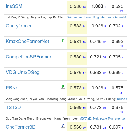
InsSSM
0.586
1.000
0.593
13
1
25
Lei Yao, Yi Wang, Moyun Liu, Lap-Pui Chau:
SGIFormer: Semantic-guided and Geometric-en
Queryformer
0.583
0.926
0.702
14
8
6
KmaxOneFormerNet
0.581
0.745
0.692
15
32
10
Competitor-SPFormer
0.580
0.721
0.705
16
39
4
VDG-Uni3DSeg
0.576
0.833
0.699
17
22
7
PBNet
0.573
0.926
0.575
18
8
31
Weiguang Zhao, Yuyao Yan, Chaolong Yang, Jianan Ye, Xi Yang, Kaizhu Huang:
Divide an
TST3D
0.569
0.778
0.675
19
29
12
Duc Tran Dang Trung, Byeongkeun Kang, Yeejin Lee:
MSTA3D: Multi-scale Twin-attention f
OneFormer3D
0.566
0.781
0.697
20
28
8