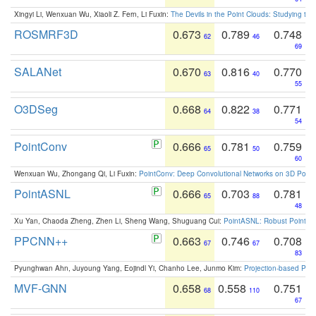
Xingyi Li, Wenxuan Wu, Xiaoli Z. Fern, Li Fuxin:
The Devils in the Point Clouds: Studying th
ROSMRF3D
0.673
0.789
0.748
62
46
69
SALANet
0.670
0.816
0.770
63
40
55
O3DSeg
0.668
0.822
0.771
64
38
54
PointConv
0.666
0.781
0.759
65
50
60
Wenxuan Wu, Zhongang Qi, Li Fuxin:
PointConv: Deep Convolutional Networks on 3D Point
PointASNL
0.666
0.703
0.781
65
88
48
Xu Yan, Chaoda Zheng, Zhen Li, Sheng Wang, Shuguang Cui:
PointASNL: Robust Point Cl
PPCNN++
0.663
0.746
0.708
67
67
83
Pyunghwan Ahn, Juyoung Yang, Eojindl Yi, Chanho Lee, Junmo Kim:
Projection-based Poin
MVF-GNN
0.658
0.558
0.751
68
110
67