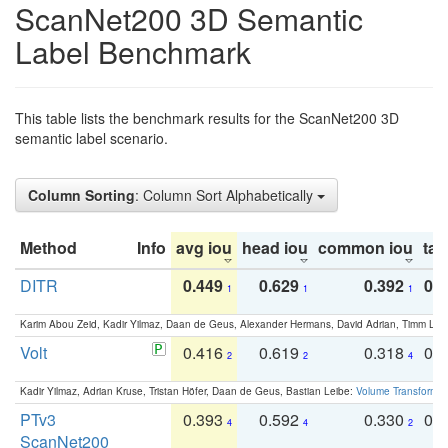
ScanNet200 3D Semantic
Label Benchmark
This table lists the benchmark results for the ScanNet200 3D
semantic label scenario.
Column Sorting
: Column Sort Alphabetically
Method
Info
avg iou
head iou
common iou
tail
DITR
0.449
0.629
0.392
0.2
1
1
1
Karim Abou Zeid, Kadir Yilmaz, Daan de Geus, Alexander Hermans, David Adrian, Timm Lind
Volt
0.416
0.619
0.318
0.
2
2
4
Kadir Yilmaz, Adrian Kruse, Tristan Höfer, Daan de Geus, Bastian Leibe:
Volume Transformer:
PTv3
0.393
0.592
0.330
0.
4
4
2
ScanNet200