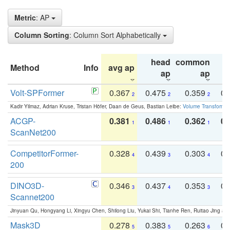
Metric
: AP
Column Sorting
: Column Sort Alphabetically
head
common
Method
Info
avg ap
ta
ap
ap
Volt-SPFormer
0.367
0.475
0.359
0.
2
2
2
Kadir Yilmaz, Adrian Kruse, Tristan Höfer, Daan de Geus, Bastian Leibe:
Volume Transformer:
ACGP-
0.381
0.486
0.362
0.
1
1
1
ScanNet200
CompetitorFormer-
0.328
0.439
0.303
0.
4
3
4
200
DINO3D-
0.346
0.437
0.353
0.
3
4
3
Scannet200
Jinyuan Qu, Hongyang Li, Xingyu Chen, Shilong Liu, Yukai Shi, Tianhe Ren, Ruitao Jing an
Mask3D
0.278
0.383
0.263
0.
5
5
6