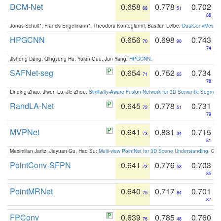
DCM-Net
0.658
0.778
0.702
68
51
86
Jonas Schult*, Francis Engelmann*, Theodora Kontogianni, Bastian Leibe:
DualConvMesh-Ne
HPGCNN
0.656
0.698
0.743
70
90
74
Jisheng Dang, Qingyong Hu, Yulan Guo, Jun Yang:
HPGCNN
.
SAFNet-seg
0.654
0.752
0.734
71
65
78
Linqing Zhao, Jiwen Lu, Jie Zhou:
Similarity-Aware Fusion Network for 3D Semantic Segment
RandLA-Net
0.645
0.778
0.731
72
51
79
MVPNet
0.641
0.831
0.715
73
34
81
Maximilian Jaritz, Jiayuan Gu, Hao Su:
Multi-view PointNet for 3D Scene Understanding
. GM
PointConv-SFPN
0.641
0.776
0.703
73
53
85
PointMRNet
0.640
0.717
0.701
75
84
87
FPConv
0.639
0.785
0.760
76
48