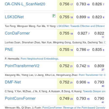
OA-CNN-L_ScanNet20
0.756
0.783
0.826
17
49
7
LSK3DNet
0.755
0.899
0.823
18
18
9
Tuo Feng, Wenguan Wang, Fan Ma, Yi Yang:
LSK3DNet: Towards Effective and Efficient 3D
ConDaFormer
0.755
0.927
0.822
18
7
11
Lunhao Duan, Shanshan Zhao, Nan Xue, Mingming Gong, Guisong Xia, Dacheng Tao:
ConD
PNE
0.755
0.786
0.835
18
47
6
P. Hermosilla:
Point Neighborhood Embeddings
.
PointTransformerV2
0.752
0.742
0.809
21
70
27
Xiaoyang Wu, Yixing Lao, Li Jiang, Xihui Liu, Hengshuang Zhao:
Point Transformer V2: Gro
DMF-Net
0.752
0.906
0.793
21
16
40
C.Yang, Y.Yan, W.Zhao, J.Ye, X.Yang, A.Hussain, B.Dong, K.Huang:
Towards Deeper and Be
PointConvFormer
0.749
0.793
0.790
23
45
41
Wenxuan Wu, Qi Shan, Li Fuxin:
PointConvFormer: Revenge of the Point-based Convolutio