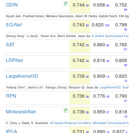
ODIN
0.744
0.658
0.752
30
95
66
Ayush Jain, Pushkal Katara, Nikolaos Gkanatsios, Adam W. Harley, Gabriel Sarch, Kriti Agga
EQ-Net
0.743
0.620
0.799
32
103
35
Zetong Yang*, Li Jiang*, Yanan Sun, Bernt Schiele, Jiaya JIa:
A Unified Query-based Paradi
SAT
0.742
0.860
0.765
33
26
57
LRPNet
0.742
0.816
0.806
33
40
29
LargeKernel3D
0.739
0.909
0.820
35
14
13
Yukang Chen*, Jianhui Liu*, Xiangyu Zhang, Xiaojuan Qi, Jiaya Jia:
LargeKernel3D: Scaling
RPN
0.736
0.776
0.790
36
53
41
MinkowskiNet
0.736
0.859
0.818
36
27
18
C. Choy, J. Gwak, S. Savarese:
4D Spatio-Temporal ConvNets: Minkowski Convolutional Neur
IPCA
0.731
0.890
0.837
38
19
5