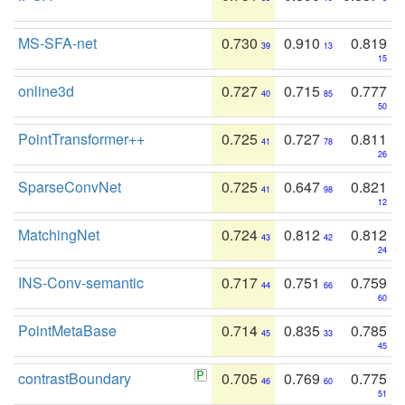
MS-SFA-net
0.730
0.910
0.819
39
13
15
online3d
0.727
0.715
0.777
40
85
50
PointTransformer++
0.725
0.727
0.811
41
78
26
SparseConvNet
0.725
0.647
0.821
41
98
12
MatchingNet
0.724
0.812
0.812
43
42
24
INS-Conv-semantic
0.717
0.751
0.759
44
66
60
PointMetaBase
0.714
0.835
0.785
45
33
45
contrastBoundary
0.705
0.769
0.775
46
60
51