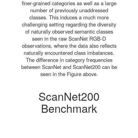
finer-grained categories as well as a large
number of previously unaddressed
classes. This induces a much more
challenging setting regarding the diversity
of naturally observed semantic classes
seen in the raw ScanNet RGB-D
observations, where the data also reflects
naturally encountered class imbalances.
The difference in category frequencies
between ScanNet and ScanNet200 can be
seen in the Figure above.
ScanNet200
Benchmark