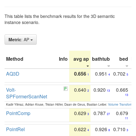
This table lists the benchmark results for the 3D semantic
instance scenario.
Metric
: AP
Method
Info
avg ap
bathtub
bed
b
AQ3D
0.656
0.951
0.702
1
4
5
Volt-
0.640
0.920
0.665
2
13
SPFormerScanNet
13
Kadir Yilmaz, Adrian Kruse, Tristan Höfer, Daan de Geus, Bastian Leibe:
Volume Transformer:
PointComp
0.629
0.787
0.679
3
27
11
PointRel
0.622
0.926
0.710
4
8
3