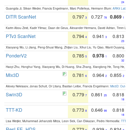
24
Guangda Ji, Silvan Weder, Francis Engelmann, Marc Pollefeys, Hermann Blum:
ARKit Label
DITR ScanNet
0.797
0.727
0.869
3
78
1
Karim Abou Zeid, Kadir Yilmaz, Daan de Geus, Alexander Hermans, David Adrian, Timm Lind
PTv3 ScanNet
0.794
0.941
0.813
4
3
23
Xiaoyang Wu, Li Jiang, Peng-Shuai Wang, Zhijian Liu, Xihui Liu, Yu Qiao, Wanli Ouyang,
PonderV2
0.785
0.978
0.800
5
1
32
Haoyi Zhu, Honghui Yang, Xiaoyang Wu, Di Huang, Sha Zhang, Xianglong He, Tong He, 
Mix3D
0.781
0.964
0.855
6
2
2
Alexey Nekrasov, Jonas Schult, Or Litany, Bastian Leibe, Francis Engelmann:
Mix3D: Out-of
Swin3D
0.779
0.861
0.818
7
25
18
TTT-KD
0.773
0.646
0.818
8
99
18
Lisa Weijler, Muhammad Jehanzeb Mirza, Leon Sick, Can Ekkazan, Pedro Hermosilla:
TTT-KD
ResLFE_HDS
0.772
0.939
0.824