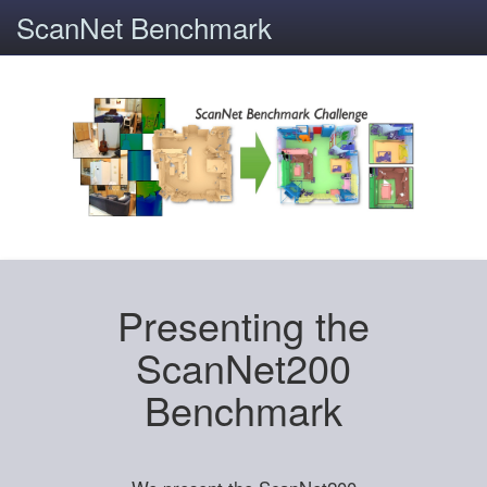
ScanNet Benchmark
Presenting the
ScanNet200
Benchmark