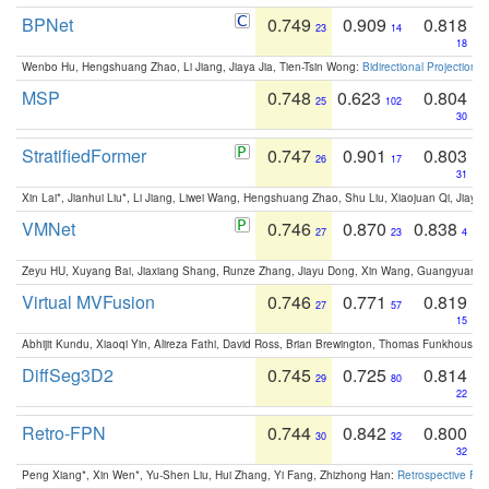
BPNet
0.749
0.909
0.818
23
14
18
Wenbo Hu, Hengshuang Zhao, Li Jiang, Jiaya Jia, Tien-Tsin Wong:
Bidirectional Projection
MSP
0.748
0.623
0.804
25
102
30
StratifiedFormer
0.747
0.901
0.803
26
17
31
Xin Lai*, Jianhui Liu*, Li Jiang, Liwei Wang, Hengshuang Zhao, Shu Liu, Xiaojuan Qi, Jiaya 
VMNet
0.746
0.870
0.838
27
23
4
Zeyu HU, Xuyang Bai, Jiaxiang Shang, Runze Zhang, Jiayu Dong, Xin Wang, Guangyuan S
Virtual MVFusion
0.746
0.771
0.819
27
57
15
Abhijit Kundu, Xiaoqi Yin, Alireza Fathi, David Ross, Brian Brewington, Thomas Funkhouser,
DiffSeg3D2
0.745
0.725
0.814
29
80
22
Retro-FPN
0.744
0.842
0.800
30
32
32
Peng Xiang*, Xin Wen*, Yu-Shen Liu, Hui Zhang, Yi Fang, Zhizhong Han:
Retrospective Fea