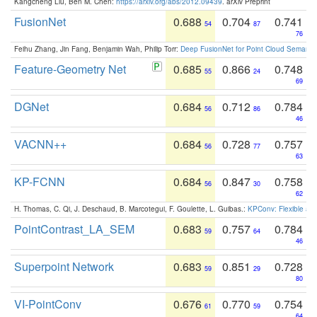
Kangcheng Liu, Ben M. Chen:
https://arxiv.org/abs/2012.09439
. arXiv Preprint
FusionNet
0.688
0.704
0.741
54
87
76
Feihu Zhang, Jin Fang, Benjamin Wah, Philip Torr:
Deep FusionNet for Point Cloud Semanti
Feature-Geometry Net
0.685
0.866
0.748
55
24
69
DGNet
0.684
0.712
0.784
56
86
46
VACNN++
0.684
0.728
0.757
56
77
63
KP-FCNN
0.684
0.847
0.758
56
30
62
H. Thomas, C. Qi, J. Deschaud, B. Marcotegui, F. Goulette, L. Guibas.:
KPConv: Flexible and
PointContrast_LA_SEM
0.683
0.757
0.784
59
64
46
Superpoint Network
0.683
0.851
0.728
59
29
80
VI-PointConv
0.676
0.770
0.754
61
59
64