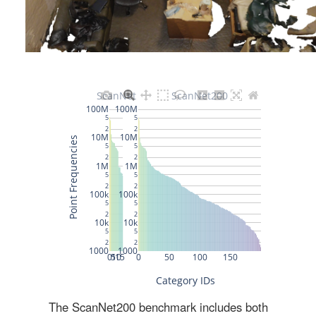
The ScanNet200 benchmark includes both