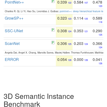
PointNet++
0.339
0.584
0.478
122
107
123
Charles R. Qi, Li Yi, Hao Su, Leonidas J. Guibas:
pointnet++: deep hierarchical feature learn
GrowSP++
0.323
0.114
0.589
123
125
118
SSC-UNet
0.308
0.353
0.290
124
121
125
ScanNet
0.306
0.203
0.366
125
124
124
Angela Dai, Angel X. Chang, Manolis Savva, Maciej Halber, Thomas Funkhouser, Matthias N
ERROR
0.054
0.000
0.041
126
126
126
3D Semantic Instance
Benchmark