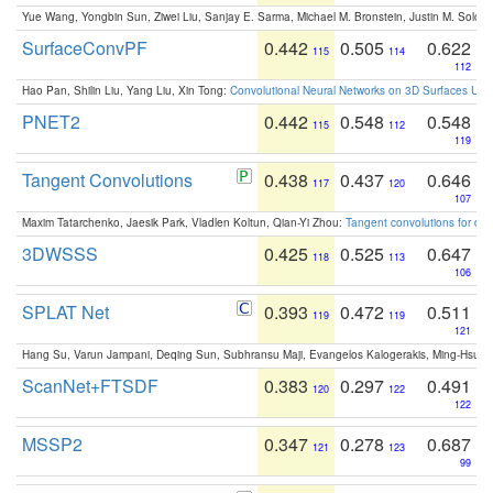
Yue Wang, Yongbin Sun, Ziwei Liu, Sanjay E. Sarma, Michael M. Bronstein, Justin M. Solo
SurfaceConvPF
0.442
0.505
0.622
115
114
112
Hao Pan, Shilin Liu, Yang Liu, Xin Tong:
Convolutional Neural Networks on 3D Surfaces Usin
PNET2
0.442
0.548
0.548
115
112
119
Tangent Convolutions
0.438
0.437
0.646
117
120
107
Maxim Tatarchenko, Jaesik Park, Vladlen Koltun, Qian-Yi Zhou:
Tangent convolutions for den
3DWSSS
0.425
0.525
0.647
118
113
106
SPLAT Net
0.393
0.472
0.511
119
119
121
Hang Su, Varun Jampani, Deqing Sun, Subhransu Maji, Evangelos Kalogerakis, Ming-Hsua
ScanNet+FTSDF
0.383
0.297
0.491
120
122
122
MSSP2
0.347
0.278
0.687
121
123
99