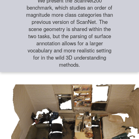
We present the ScanNet200
benchmark, which studies an order of
magnitude more class categories than
previous version of ScanNet. The
scene geometry is shared within the
two tasks, but the parsing of surface
annotation allows for a larger
vocabulary and more realistic setting
for in the wild 3D understanding
methods.