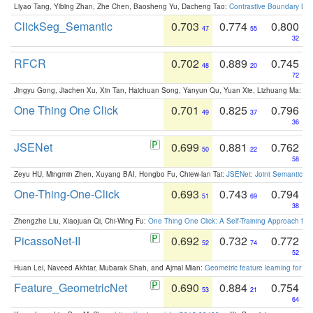
Liyao Tang, Yibing Zhan, Zhe Chen, Baosheng Yu, Dacheng Tao:
Contrastive Boundary Lea
ClickSeg_Semantic
0.703
0.774
0.800
47
55
32
RFCR
0.702
0.889
0.745
48
20
72
Jingyu Gong, Jiachen Xu, Xin Tan, Haichuan Song, Yanyun Qu, Yuan Xie, Lizhuang Ma:
Om
One Thing One Click
0.701
0.825
0.796
49
37
36
JSENet
0.699
0.881
0.762
50
22
58
Zeyu HU, Mingmin Zhen, Xuyang BAI, Hongbo Fu, Chiew-lan Tai:
JSENet: Joint Semantic Se
One-Thing-One-Click
0.693
0.743
0.794
51
69
38
Zhengzhe Liu, Xiaojuan Qi, Chi-Wing Fu:
One Thing One Click: A Self-Training Approach fo
PicassoNet-II
0.692
0.732
0.772
52
74
52
Huan Lei, Naveed Akhtar, Mubarak Shah, and Ajmal Mian:
Geometric feature learning for 3
Feature_GeometricNet
0.690
0.884
0.754
53
21
64