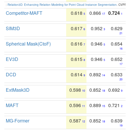
:
Relation3D: Enhancing Relation Modeling for Point Cloud Instance Segmentation
. CVPR 2
Competitor-MAFT
0.618
0.866
0.724
5
17
1
SIM3D
0.617
0.952
0.629
6
3
21
Spherical Mask(CtoF)
0.616
0.946
0.654
7
5
16
EV3D
0.615
0.946
0.652
8
5
17
DCD
0.614
0.892
0.633
9
14
20
ExtMask3D
0.598
0.852
0.692
10
18
9
MAFT
0.596
0.889
0.721
11
15
2
MG-Former
0.587
0.852
0.639
12
18
19