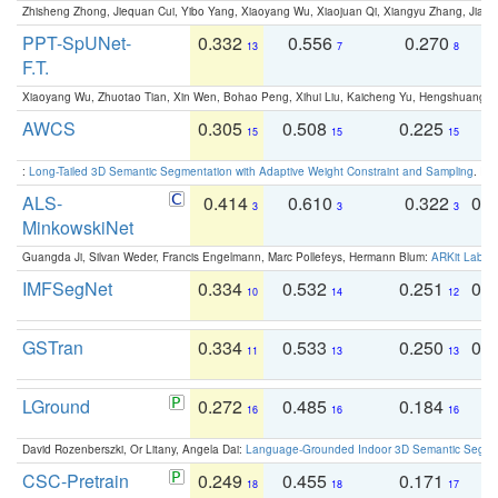
Zhisheng Zhong, Jiequan Cui, Yibo Yang, Xiaoyang Wu, Xiaojuan Qi, Xiangyu Zhang, Jiaya
PPT-SpUNet-
0.332
0.556
0.270
0
13
7
8
F.T.
Xiaoyang Wu, Zhuotao Tian, Xin Wen, Bohao Peng, Xihui Liu, Kaicheng Yu, Hengshuang 
AWCS
0.305
0.508
0.225
0
15
15
15
:
Long-Tailed 3D Semantic Segmentation with Adaptive Weight Constraint and Sampling
. IC
ALS-
0.414
0.610
0.322
0.
3
3
3
MinkowskiNet
Guangda Ji, Silvan Weder, Francis Engelmann, Marc Pollefeys, Hermann Blum:
ARKit Label
IMFSegNet
0.334
0.532
0.251
0.
10
14
12
GSTran
0.334
0.533
0.250
0.
11
13
13
LGround
0.272
0.485
0.184
0
16
16
16
David Rozenberszki, Or Litany, Angela Dai:
Language-Grounded Indoor 3D Semantic Segment
CSC-Pretrain
0.249
0.455
0.171
0
18
18
17