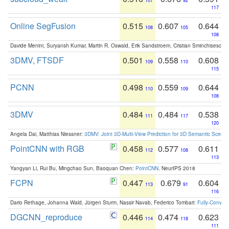
107
92
117
Online SegFusion
0.515
0.607
0.644
108
105
108
Davide Menini, Suryansh Kumar, Martin R. Oswald, Erik Sandstroem, Cristian Sminchisescu,
3DMV, FTSDF
0.501
0.558
0.608
109
110
115
PCNN
0.498
0.559
0.644
110
109
108
3DMV
0.484
0.484
0.538
111
117
120
Angela Dai, Matthias Niessner:
3DMV: Joint 3D-Multi-View Prediction for 3D Semantic Scen
PointCNN with RGB
0.458
0.577
0.611
112
108
113
Yangyan Li, Rui Bu, Mingchao Sun, Baoquan Chen:
PointCNN
. NeurIPS 2018
FCPN
0.447
0.679
0.604
113
91
116
Dario Rethage, Johanna Wald, Jürgen Sturm, Nassir Navab, Federico Tombari:
Fully-Convolu
DGCNN_reproduce
0.446
0.474
0.623
114
118
111