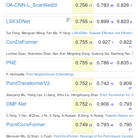
OA-CNN-L_ScanNet20
0.756
0.783
0.826
17
49
7
LSK3DNet
0.755
0.899
0.823
18
18
9
Tuo Feng, Wenguan Wang, Fan Ma, Yi Yang:
LSK3DNet: Towards Effective and Efficient 3D
ConDaFormer
0.755
0.927
0.822
18
7
11
Lunhao Duan, Shanshan Zhao, Nan Xue, Mingming Gong, Guisong Xia, Dacheng Tao:
ConD
PNE
0.755
0.786
0.835
18
47
6
P. Hermosilla:
Point Neighborhood Embeddings
.
PointTransformerV2
0.752
0.742
0.809
21
70
27
Xiaoyang Wu, Yixing Lao, Li Jiang, Xihui Liu, Hengshuang Zhao:
Point Transformer V2: Gro
DMF-Net
0.752
0.906
0.793
21
16
40
C.Yang, Y.Yan, W.Zhao, J.Ye, X.Yang, A.Hussain, B.Dong, K.Huang:
Towards Deeper and Be
PointConvFormer
0.749
0.793
0.790
23
45
41
Wenxuan Wu, Qi Shan, Li Fuxin:
PointConvFormer: Revenge of the Point-based Convolutio