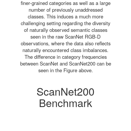
finer-grained categories as well as a large
number of previously unaddressed
classes. This induces a much more
challenging setting regarding the diversity
of naturally observed semantic classes
seen in the raw ScanNet RGB-D
observations, where the data also reflects
naturally encountered class imbalances.
The difference in category frequencies
between ScanNet and ScanNet200 can be
seen in the Figure above.
ScanNet200
Benchmark