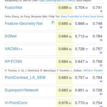
Kangcheng Liu, Ben M. Chen:
https://arxiv.org/abs/2012.09439
. arXiv Preprint
FusionNet
0.688
0.704
0.741
54
87
76
Feihu Zhang, Jin Fang, Benjamin Wah, Philip Torr:
Deep FusionNet for Point Cloud Semanti
Feature-Geometry Net
0.685
0.866
0.748
55
24
69
DGNet
0.684
0.712
0.784
56
86
46
VACNN++
0.684
0.728
0.757
56
77
63
KP-FCNN
0.684
0.847
0.758
56
30
62
H. Thomas, C. Qi, J. Deschaud, B. Marcotegui, F. Goulette, L. Guibas.:
KPConv: Flexible and
PointContrast_LA_SEM
0.683
0.757
0.784
59
64
46
Superpoint Network
0.683
0.851
0.728
59
29
80
VI-PointConv
0.676
0.770
0.754
61
59
64