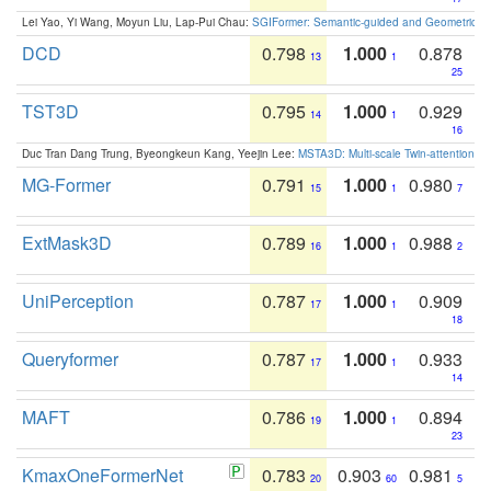
Lei Yao, Yi Wang, Moyun Liu, Lap-Pui Chau:
SGIFormer: Semantic-guided and Geometric-en
DCD
0.798
1.000
0.878
13
1
25
TST3D
0.795
1.000
0.929
14
1
16
Duc Tran Dang Trung, Byeongkeun Kang, Yeejin Lee:
MSTA3D: Multi-scale Twin-attention f
MG-Former
0.791
1.000
0.980
15
1
7
ExtMask3D
0.789
1.000
0.988
16
1
2
UniPerception
0.787
1.000
0.909
17
1
18
Queryformer
0.787
1.000
0.933
17
1
14
MAFT
0.786
1.000
0.894
19
1
23
KmaxOneFormerNet
0.783
0.903
0.981
20
60
5