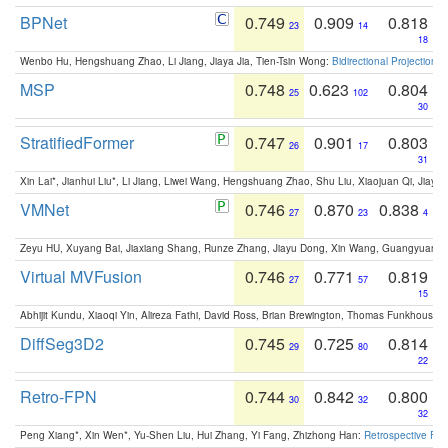
BPNet
0.749
0.909
0.818
23
14
18
Wenbo Hu, Hengshuang Zhao, Li Jiang, Jiaya Jia, Tien-Tsin Wong:
Bidirectional Projection
MSP
0.748
0.623
0.804
25
102
30
StratifiedFormer
0.747
0.901
0.803
26
17
31
Xin Lai*, Jianhui Liu*, Li Jiang, Liwei Wang, Hengshuang Zhao, Shu Liu, Xiaojuan Qi, Jiaya 
VMNet
0.746
0.870
0.838
27
23
4
Zeyu HU, Xuyang Bai, Jiaxiang Shang, Runze Zhang, Jiayu Dong, Xin Wang, Guangyuan S
Virtual MVFusion
0.746
0.771
0.819
27
57
15
Abhijit Kundu, Xiaoqi Yin, Alireza Fathi, David Ross, Brian Brewington, Thomas Funkhouser,
DiffSeg3D2
0.745
0.725
0.814
29
80
22
Retro-FPN
0.744
0.842
0.800
30
32
32
Peng Xiang*, Xin Wen*, Yu-Shen Liu, Hui Zhang, Yi Fang, Zhizhong Han:
Retrospective Fea