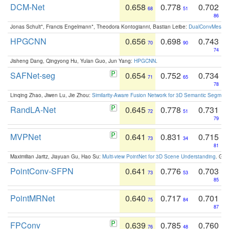
DCM-Net
0.658
0.778
0.702
68
51
86
Jonas Schult*, Francis Engelmann*, Theodora Kontogianni, Bastian Leibe:
DualConvMesh-Ne
HPGCNN
0.656
0.698
0.743
70
90
74
Jisheng Dang, Qingyong Hu, Yulan Guo, Jun Yang:
HPGCNN
.
SAFNet-seg
0.654
0.752
0.734
71
65
78
Linqing Zhao, Jiwen Lu, Jie Zhou:
Similarity-Aware Fusion Network for 3D Semantic Segment
RandLA-Net
0.645
0.778
0.731
72
51
79
MVPNet
0.641
0.831
0.715
73
34
81
Maximilian Jaritz, Jiayuan Gu, Hao Su:
Multi-view PointNet for 3D Scene Understanding
. GM
PointConv-SFPN
0.641
0.776
0.703
73
53
85
PointMRNet
0.640
0.717
0.701
75
84
87
FPConv
0.639
0.785
0.760
76
48