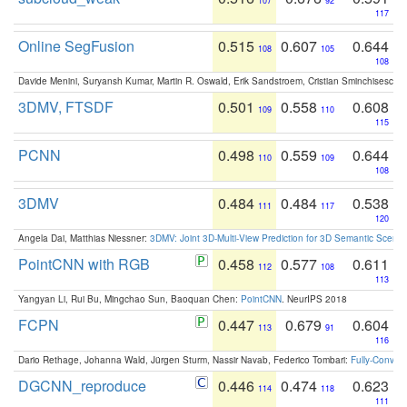
107
92
117
Online SegFusion
0.515
0.607
0.644
108
105
108
Davide Menini, Suryansh Kumar, Martin R. Oswald, Erik Sandstroem, Cristian Sminchisescu,
3DMV, FTSDF
0.501
0.558
0.608
109
110
115
PCNN
0.498
0.559
0.644
110
109
108
3DMV
0.484
0.484
0.538
111
117
120
Angela Dai, Matthias Niessner:
3DMV: Joint 3D-Multi-View Prediction for 3D Semantic Scen
PointCNN with RGB
0.458
0.577
0.611
112
108
113
Yangyan Li, Rui Bu, Mingchao Sun, Baoquan Chen:
PointCNN
. NeurIPS 2018
FCPN
0.447
0.679
0.604
113
91
116
Dario Rethage, Johanna Wald, Jürgen Sturm, Nassir Navab, Federico Tombari:
Fully-Convolu
DGCNN_reproduce
0.446
0.474
0.623
114
118
111