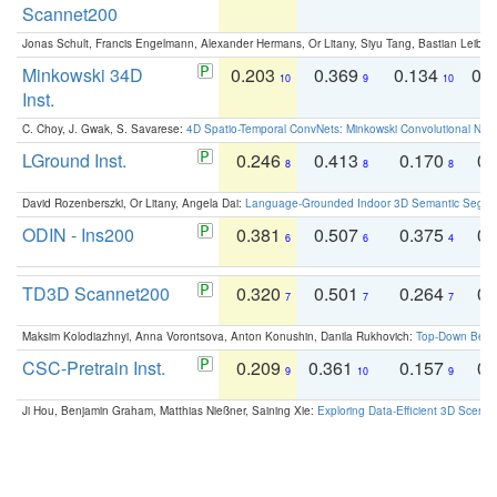
Scannet200
Jonas Schult, Francis Engelmann, Alexander Hermans, Or Litany, Siyu Tang, Bastian Leibe:
Minkowski 34D
0.203
0.369
0.134
0.
10
9
10
Inst.
C. Choy, J. Gwak, S. Savarese:
4D Spatio-Temporal ConvNets: Minkowski Convolutional Neur
LGround Inst.
0.246
0.413
0.170
0.
8
8
8
David Rozenberszki, Or Litany, Angela Dai:
Language-Grounded Indoor 3D Semantic Segment
ODIN - Ins200
0.381
0.507
0.375
0.
6
6
4
TD3D Scannet200
0.320
0.501
0.264
0.
7
7
7
Maksim Kolodiazhnyi, Anna Vorontsova, Anton Konushin, Danila Rukhovich:
Top-Down Beats
CSC-Pretrain Inst.
0.209
0.361
0.157
0.
9
10
9
Ji Hou, Benjamin Graham, Matthias Nießner, Saining Xie:
Exploring Data-Efficient 3D Scene