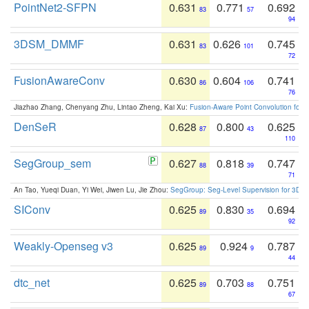
PointNet2-SFPN
0.631
0.771
0.692
83
57
94
3DSM_DMMF
0.631
0.626
0.745
83
101
72
FusionAwareConv
0.630
0.604
0.741
86
106
76
Jiazhao Zhang, Chenyang Zhu, Lintao Zheng, Kai Xu:
Fusion-Aware Point Convolution for
DenSeR
0.628
0.800
0.625
87
43
110
SegGroup_sem
0.627
0.818
0.747
88
39
71
An Tao, Yueqi Duan, Yi Wei, Jiwen Lu, Jie Zhou:
SegGroup: Seg-Level Supervision for 3D 
SIConv
0.625
0.830
0.694
89
35
92
Weakly-Openseg v3
0.625
0.924
0.787
89
9
44
dtc_net
0.625
0.703
0.751
89
88
67