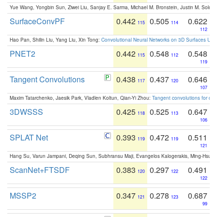
Yue Wang, Yongbin Sun, Ziwei Liu, Sanjay E. Sarma, Michael M. Bronstein, Justin M. Solo
SurfaceConvPF
0.442
0.505
0.622
115
114
112
Hao Pan, Shilin Liu, Yang Liu, Xin Tong:
Convolutional Neural Networks on 3D Surfaces Usin
PNET2
0.442
0.548
0.548
115
112
119
Tangent Convolutions
0.438
0.437
0.646
117
120
107
Maxim Tatarchenko, Jaesik Park, Vladlen Koltun, Qian-Yi Zhou:
Tangent convolutions for den
3DWSSS
0.425
0.525
0.647
118
113
106
SPLAT Net
0.393
0.472
0.511
119
119
121
Hang Su, Varun Jampani, Deqing Sun, Subhransu Maji, Evangelos Kalogerakis, Ming-Hsua
ScanNet+FTSDF
0.383
0.297
0.491
120
122
122
MSSP2
0.347
0.278
0.687
121
123
99