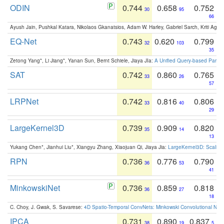
ODIN
0.744
0.658
0.752
30
95
66
Ayush Jain, Pushkal Katara, Nikolaos Gkanatsios, Adam W. Harley, Gabriel Sarch, Kriti Agga
EQ-Net
0.743
0.620
0.799
32
103
35
Zetong Yang*, Li Jiang*, Yanan Sun, Bernt Schiele, Jiaya JIa:
A Unified Query-based Paradi
SAT
0.742
0.860
0.765
33
26
57
LRPNet
0.742
0.816
0.806
33
40
29
LargeKernel3D
0.739
0.909
0.820
35
14
13
Yukang Chen*, Jianhui Liu*, Xiangyu Zhang, Xiaojuan Qi, Jiaya Jia:
LargeKernel3D: Scaling
RPN
0.736
0.776
0.790
36
53
41
MinkowskiNet
0.736
0.859
0.818
36
27
18
C. Choy, J. Gwak, S. Savarese:
4D Spatio-Temporal ConvNets: Minkowski Convolutional Neur
IPCA
0.731
0.890
0.837
38
19
5