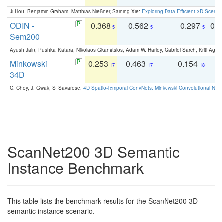
Ji Hou, Benjamin Graham, Matthias Nießner, Saining Xie:
Exploring Data-Efficient 3D Scene
ODIN -
0.368
0.562
0.297
0.
5
5
5
Sem200
Ayush Jain, Pushkal Katara, Nikolaos Gkanatsios, Adam W. Harley, Gabriel Sarch, Kriti Agga
Minkowski
0.253
0.463
0.154
0
17
17
18
34D
C. Choy, J. Gwak, S. Savarese:
4D Spatio-Temporal ConvNets: Minkowski Convolutional Neur
ScanNet200 3D Semantic
Instance Benchmark
This table lists the benchmark results for the ScanNet200 3D
semantic instance scenario.