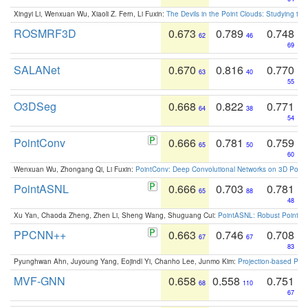
Xingyi Li, Wenxuan Wu, Xiaoli Z. Fern, Li Fuxin:
The Devils in the Point Clouds: Studying th
ROSMRF3D
0.673
0.789
0.748
62
46
69
SALANet
0.670
0.816
0.770
63
40
55
O3DSeg
0.668
0.822
0.771
64
38
54
PointConv
0.666
0.781
0.759
65
50
60
Wenxuan Wu, Zhongang Qi, Li Fuxin:
PointConv: Deep Convolutional Networks on 3D Point
PointASNL
0.666
0.703
0.781
65
88
48
Xu Yan, Chaoda Zheng, Zhen Li, Sheng Wang, Shuguang Cui:
PointASNL: Robust Point Cl
PPCNN++
0.663
0.746
0.708
67
67
83
Pyunghwan Ahn, Juyoung Yang, Eojindl Yi, Chanho Lee, Junmo Kim:
Projection-based Poin
MVF-GNN
0.658
0.558
0.751
68
110
67