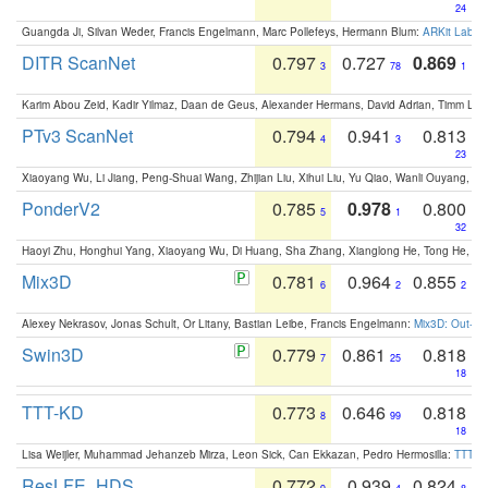
24
Guangda Ji, Silvan Weder, Francis Engelmann, Marc Pollefeys, Hermann Blum:
ARKit Label
DITR ScanNet
0.797
0.727
0.869
3
78
1
Karim Abou Zeid, Kadir Yilmaz, Daan de Geus, Alexander Hermans, David Adrian, Timm Lind
PTv3 ScanNet
0.794
0.941
0.813
4
3
23
Xiaoyang Wu, Li Jiang, Peng-Shuai Wang, Zhijian Liu, Xihui Liu, Yu Qiao, Wanli Ouyang,
PonderV2
0.785
0.978
0.800
5
1
32
Haoyi Zhu, Honghui Yang, Xiaoyang Wu, Di Huang, Sha Zhang, Xianglong He, Tong He, 
Mix3D
0.781
0.964
0.855
6
2
2
Alexey Nekrasov, Jonas Schult, Or Litany, Bastian Leibe, Francis Engelmann:
Mix3D: Out-of
Swin3D
0.779
0.861
0.818
7
25
18
TTT-KD
0.773
0.646
0.818
8
99
18
Lisa Weijler, Muhammad Jehanzeb Mirza, Leon Sick, Can Ekkazan, Pedro Hermosilla:
TTT-KD
ResLFE_HDS
0.772
0.939
0.824