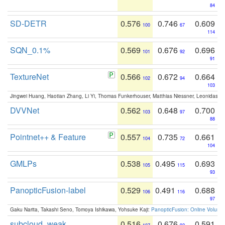
84
SD-DETR
0.576
0.746
0.609
100
67
114
SQN_0.1%
0.569
0.676
0.696
101
92
91
TextureNet
0.566
0.672
0.664
102
94
103
Jingwei Huang, Haotian Zhang, Li Yi, Thomas Funkerhouser, Matthias Niessner, Leonidas G
DVVNet
0.562
0.648
0.700
103
97
88
Pointnet++ & Feature
0.557
0.735
0.661
104
72
104
GMLPs
0.538
0.495
0.693
105
115
93
PanopticFusion-label
0.529
0.491
0.688
106
116
97
Gaku Narita, Takashi Seno, Tomoya Ishikawa, Yohsuke Kaji:
PanopticFusion: Online Volumet
subcloud_weak
0.516
0.676
0.591