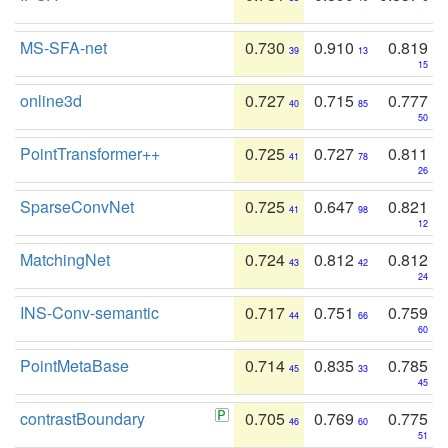
MS-SFA-net
0.730
0.910
0.819
39
13
15
online3d
0.727
0.715
0.777
40
85
50
PointTransformer++
0.725
0.727
0.811
41
78
26
SparseConvNet
0.725
0.647
0.821
41
98
12
MatchingNet
0.724
0.812
0.812
43
42
24
INS-Conv-semantic
0.717
0.751
0.759
44
66
60
PointMetaBase
0.714
0.835
0.785
45
33
45
contrastBoundary
0.705
0.769
0.775
46
60
51