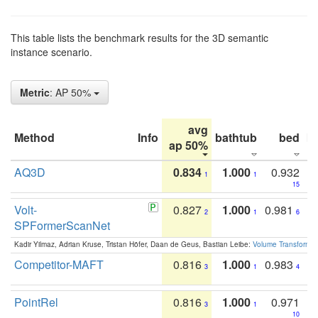
This table lists the benchmark results for the 3D semantic
instance scenario.
Metric
: AP 50%
avg
Method
Info
bathtub
bed
b
ap 50%
AQ3D
0.834
1.000
0.932
1
1
15
Volt-
0.827
1.000
0.981
2
1
6
SPFormerScanNet
Kadir Yilmaz, Adrian Kruse, Tristan Höfer, Daan de Geus, Bastian Leibe:
Volume Transformer:
Competitor-MAFT
0.816
1.000
0.983
3
1
4
PointRel
0.816
1.000
0.971
3
1
10