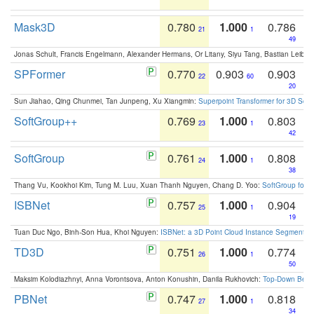
Mask3D
0.780
1.000
0.786
21
1
49
Jonas Schult, Francis Engelmann, Alexander Hermans, Or Litany, Siyu Tang, Bastian Leibe:
SPFormer
0.770
0.903
0.903
22
60
20
Sun Jiahao, Qing Chunmei, Tan Junpeng, Xu Xiangmin:
Superpoint Transformer for 3D Sce
SoftGroup++
0.769
1.000
0.803
23
1
42
SoftGroup
0.761
1.000
0.808
24
1
38
Thang Vu, Kookhoi Kim, Tung M. Luu, Xuan Thanh Nguyen, Chang D. Yoo:
SoftGroup for 
ISBNet
0.757
1.000
0.904
25
1
19
Tuan Duc Ngo, Binh-Son Hua, Khoi Nguyen:
ISBNet: a 3D Point Cloud Instance Segmentat
TD3D
0.751
1.000
0.774
26
1
50
Maksim Kolodiazhnyi, Anna Vorontsova, Anton Konushin, Danila Rukhovich:
Top-Down Beats
PBNet
0.747
1.000
0.818
27
1
34