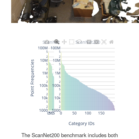
The ScanNet200 benchmark includes both