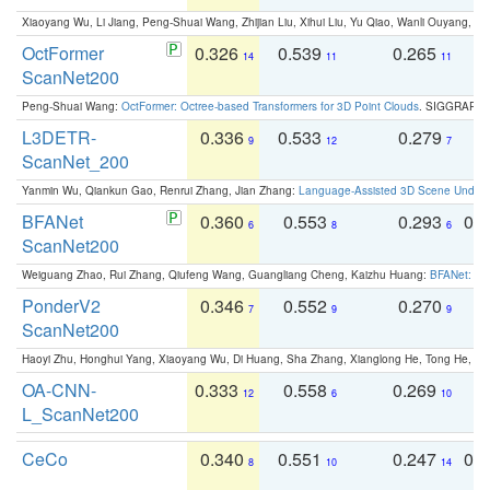
Xiaoyang Wu, Li Jiang, Peng-Shuai Wang, Zhijian Liu, Xihui Liu, Yu Qiao, Wanli Ouyang,
OctFormer
0.326
0.539
0.265
0
14
11
11
ScanNet200
Peng-Shuai Wang:
OctFormer: Octree-based Transformers for 3D Point Clouds
. SIGGRAPH 
L3DETR-
0.336
0.533
0.279
0
9
12
7
ScanNet_200
Yanmin Wu, Qiankun Gao, Renrui Zhang, Jian Zhang:
Language-Assisted 3D Scene Unders
BFANet
0.360
0.553
0.293
0.
6
8
6
ScanNet200
Weiguang Zhao, Rui Zhang, Qiufeng Wang, Guangliang Cheng, Kaizhu Huang:
BFANet: Rev
PonderV2
0.346
0.552
0.270
0
7
9
9
ScanNet200
Haoyi Zhu, Honghui Yang, Xiaoyang Wu, Di Huang, Sha Zhang, Xianglong He, Tong He, 
OA-CNN-
0.333
0.558
0.269
0
12
6
10
L_ScanNet200
CeCo
0.340
0.551
0.247
0.
8
10
14