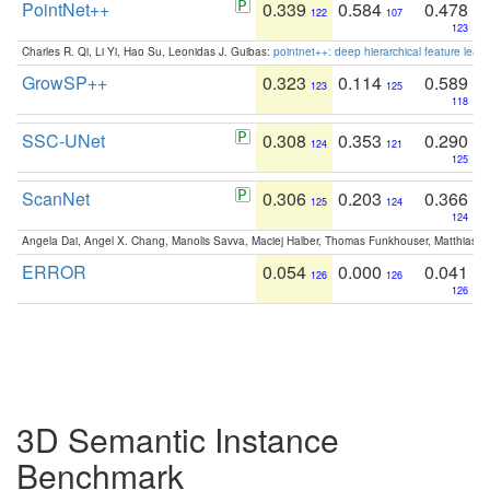
PointNet++
0.339
0.584
0.478
122
107
123
Charles R. Qi, Li Yi, Hao Su, Leonidas J. Guibas:
pointnet++: deep hierarchical feature learn
GrowSP++
0.323
0.114
0.589
123
125
118
SSC-UNet
0.308
0.353
0.290
124
121
125
ScanNet
0.306
0.203
0.366
125
124
124
Angela Dai, Angel X. Chang, Manolis Savva, Maciej Halber, Thomas Funkhouser, Matthias N
ERROR
0.054
0.000
0.041
126
126
126
3D Semantic Instance
Benchmark