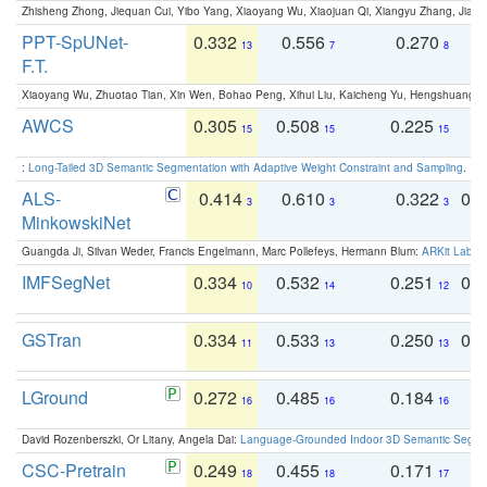
Zhisheng Zhong, Jiequan Cui, Yibo Yang, Xiaoyang Wu, Xiaojuan Qi, Xiangyu Zhang, Jiaya
PPT-SpUNet-
0.332
0.556
0.270
0
13
7
8
F.T.
Xiaoyang Wu, Zhuotao Tian, Xin Wen, Bohao Peng, Xihui Liu, Kaicheng Yu, Hengshuang 
AWCS
0.305
0.508
0.225
0
15
15
15
:
Long-Tailed 3D Semantic Segmentation with Adaptive Weight Constraint and Sampling
. IC
ALS-
0.414
0.610
0.322
0.
3
3
3
MinkowskiNet
Guangda Ji, Silvan Weder, Francis Engelmann, Marc Pollefeys, Hermann Blum:
ARKit Label
IMFSegNet
0.334
0.532
0.251
0.
10
14
12
GSTran
0.334
0.533
0.250
0.
11
13
13
LGround
0.272
0.485
0.184
0
16
16
16
David Rozenberszki, Or Litany, Angela Dai:
Language-Grounded Indoor 3D Semantic Segment
CSC-Pretrain
0.249
0.455
0.171
0
18
18
17