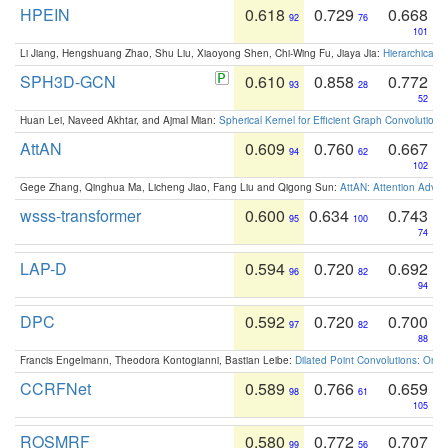
HPEIN
0.618
0.729
0.668
92
76
101
Li Jiang, Hengshuang Zhao, Shu Liu, Xiaoyong Shen, Chi-Wing Fu, Jiaya Jia:
Hierarchical 
SPH3D-GCN
0.610
0.858
0.772
93
28
52
Huan Lei, Naveed Akhtar, and Ajmal Mian:
Spherical Kernel for Efficient Graph Convolution
AttAN
0.609
0.760
0.667
94
62
102
Gege Zhang, Qinghua Ma, Licheng Jiao, Fang Liu and Qigong Sun:
AttAN: Attention Adver
wsss-transformer
0.600
0.634
0.743
95
100
74
LAP-D
0.594
0.720
0.692
96
82
94
DPC
0.592
0.720
0.700
97
82
88
Francis Engelmann, Theodora Kontogianni, Bastian Leibe:
Dilated Point Convolutions: On t
CCRFNet
0.589
0.766
0.659
98
61
105
ROSMRF
0.580
0.772
0.707
99
56