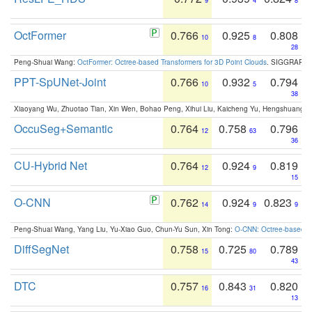
9
4
8
OctFormer
0.766
0.925
0.808
10
8
28
Peng-Shuai Wang:
OctFormer: Octree-based Transformers for 3D Point Clouds
. SIGGRAPH 
PPT-SpUNet-Joint
0.766
0.932
0.794
10
5
38
Xiaoyang Wu, Zhuotao Tian, Xin Wen, Bohao Peng, Xihui Liu, Kaicheng Yu, Hengshuang 
OccuSeg+Semantic
0.764
0.758
0.796
12
63
36
CU-Hybrid Net
0.764
0.924
0.819
12
9
15
O-CNN
0.762
0.924
0.823
14
9
9
Peng-Shuai Wang, Yang Liu, Yu-Xiao Guo, Chun-Yu Sun, Xin Tong:
O-CNN: Octree-based Co
DiffSegNet
0.758
0.725
0.789
15
80
43
DTC
0.757
0.843
0.820
16
31
13