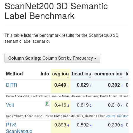
ScanNet200 3D Semantic
Label Benchmark
This table lists the benchmark results for the ScanNet200 3D
semantic label scenario.
Column Sorting
: Column Sort by Frequency
Method
Info
avg iou
head iou
common iou
tail
DITR
0.449
0.629
0.392
0.2
1
1
1
Karim Abou Zeid, Kadir Yilmaz, Daan de Geus, Alexander Hermans, David Adrian, Timm Lind
Volt
0.416
0.619
0.318
0.
2
2
4
Kadir Yilmaz, Adrian Kruse, Tristan Höfer, Daan de Geus, Bastian Leibe:
Volume Transformer:
PTv3
0.393
0.592
0.330
0.
4
4
2
ScanNet200