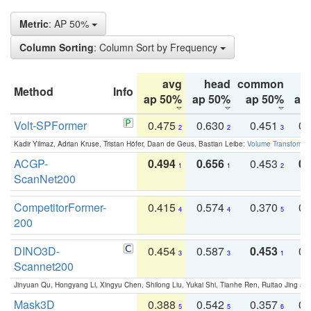
Metric
: AP 50%
Column Sorting
: Column Sort by Frequency
avg
head
common
Method
Info
ap 50%
ap 50%
ap 50%
ap
Volt-SPFormer
0.475
0.630
0.451
0.
2
2
3
Kadir Yilmaz, Adrian Kruse, Tristan Höfer, Daan de Geus, Bastian Leibe:
Volume Transformer:
ACGP-
0.494
0.656
0.453
0.
1
1
2
ScanNet200
CompetitorFormer-
0.415
0.574
0.370
0.
4
4
5
200
DINO3D-
0.454
0.587
0.453
0.
3
3
1
Scannet200
Jinyuan Qu, Hongyang Li, Xingyu Chen, Shilong Liu, Yukai Shi, Tianhe Ren, Ruitao Jing an
Mask3D
0.388
0.542
0.357
0.
5
5
6