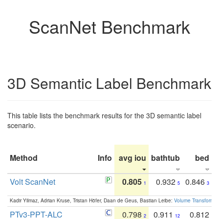
ScanNet Benchmark
3D Semantic Label Benchmark
This table lists the benchmark results for the 3D semantic label
scenario.
Method
Info
avg iou
bathtub
bed
b
Volt ScanNet
0.805
0.932
0.846
1
5
3
Kadir Yilmaz, Adrian Kruse, Tristan Höfer, Daan de Geus, Bastian Leibe:
Volume Transformer:
PTv3-PPT-ALC
0.798
0.911
0.812
2
12