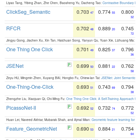
Liyao Tang, Yibing Zhan, Zhe Chen, Baosheng Yu, Dacheng Tao:
Contrastive Boundary Lea
ClickSeg_Semantic
0.703
0.774
0.800
47
55
32
RFCR
0.702
0.889
0.745
48
20
72
Jingyu Gong, Jiachen Xu, Xin Tan, Haichuan Song, Yanyun Qu, Yuan Xie, Lizhuang Ma:
Om
One Thing One Click
0.701
0.825
0.796
49
37
36
JSENet
0.699
0.881
0.762
50
22
58
Zeyu HU, Mingmin Zhen, Xuyang BAI, Hongbo Fu, Chiew-lan Tai:
JSENet: Joint Semantic Se
One-Thing-One-Click
0.693
0.743
0.794
51
69
38
Zhengzhe Liu, Xiaojuan Qi, Chi-Wing Fu:
One Thing One Click: A Self-Training Approach fo
PicassoNet-II
0.692
0.732
0.772
52
74
52
Huan Lei, Naveed Akhtar, Mubarak Shah, and Ajmal Mian:
Geometric feature learning for 3
Feature_GeometricNet
0.690
0.884
0.754
53
21
64