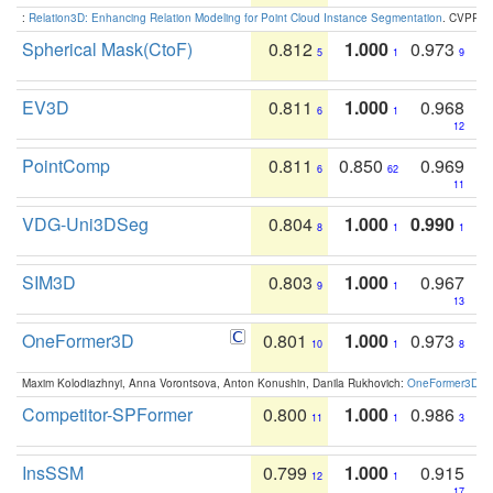
:
Relation3D: Enhancing Relation Modeling for Point Cloud Instance Segmentation
. CVPR 2
Spherical Mask(CtoF)
0.812
1.000
0.973
5
1
9
EV3D
0.811
1.000
0.968
6
1
12
PointComp
0.811
0.850
0.969
6
62
11
VDG-Uni3DSeg
0.804
1.000
0.990
8
1
1
SIM3D
0.803
1.000
0.967
9
1
13
OneFormer3D
0.801
1.000
0.973
10
1
8
Maxim Kolodiazhnyi, Anna Vorontsova, Anton Konushin, Danila Rukhovich:
OneFormer3D: On
Competitor-SPFormer
0.800
1.000
0.986
11
1
3
InsSSM
0.799
1.000
0.915
12
1
17