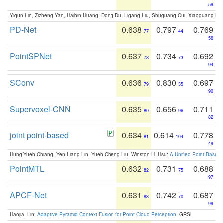
59
Yiqun Lin, Zizheng Yan, Haibin Huang, Dong Du, Ligang Liu, Shuguang Cui, Xiaoguang Ha
PD-Net
0.638
0.797
0.769
77
44
56
PointSPNet
0.637
0.734
0.692
78
73
94
SConv
0.636
0.830
0.697
79
35
90
Supervoxel-CNN
0.635
0.656
0.711
80
96
82
joint point-based
0.634
0.614
0.778
81
104
49
Hung-Yueh Chiang, Yen-Liang Lin, Yueh-Cheng Liu, Winston H. Hsu:
A Unified Point-Based
PointMTL
0.632
0.731
0.688
82
75
97
APCF-Net
0.631
0.742
0.687
83
70
99
Haojia, Lin:
Adaptive Pyramid Context Fusion for Point Cloud Perception
. GRSL