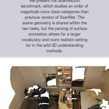
We present the ScanNet200
benchmark, which studies an order of
magnitude more class categories than
previous version of ScanNet. The
scene geometry is shared within the
two tasks, but the parsing of surface
annotation allows for a larger
vocabulary and more realistic setting
for in the wild 3D understanding
methods.