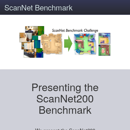
ScanNet Benchmark
Presenting the
ScanNet200
Benchmark