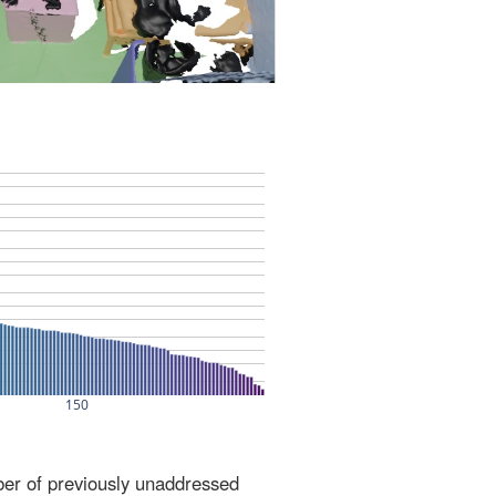
ber of previously unaddressed