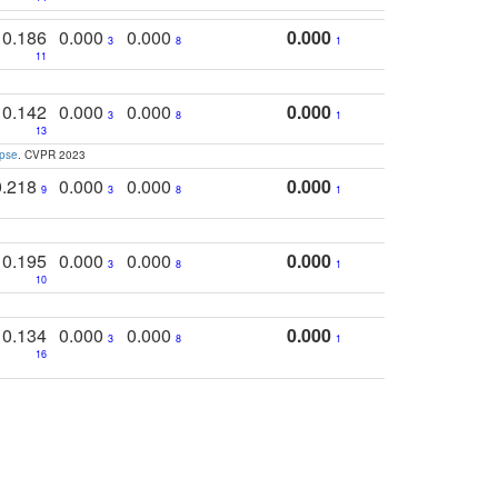
0.186
0.000
0.000
0.000
3
8
1
11
0.142
0.000
0.000
0.000
3
8
1
13
apse
. CVPR 2023
0.218
0.000
0.000
0.000
9
3
8
1
0.195
0.000
0.000
0.000
3
8
1
10
0.134
0.000
0.000
0.000
3
8
1
16