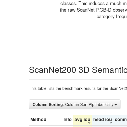
classes. This induces a much mo
the raw ScanNet RGB-D observati
category freq
ScanNet200 3D Semantic
This table lists the benchmark results for the ScanNet
Column Sorting
: Column Sort Alphabetically
Method
Info
avg iou
head iou
comm