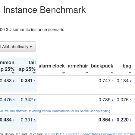
 Instance Benchmark
t200 3D semantic instance scenario.
t Alphabetically
ommon
tail
alarm clock
armchair
backpack
bag
ap 25%
ap 25%
0.483
0.381
0.747
0.184
2
1
3
2
0.475
0.342
0.789
0.076
3
2
2
5
olume Transformer: Revisiting Vanilla Transformers for 3D Scene Understanding
.
0.484
0.331
0.864
0.220
1
3
1
1
en, Ruitao Jing and Lei Zhang:
SegDINO3D: 3D Instance Segmentation Empowered by Both Imag