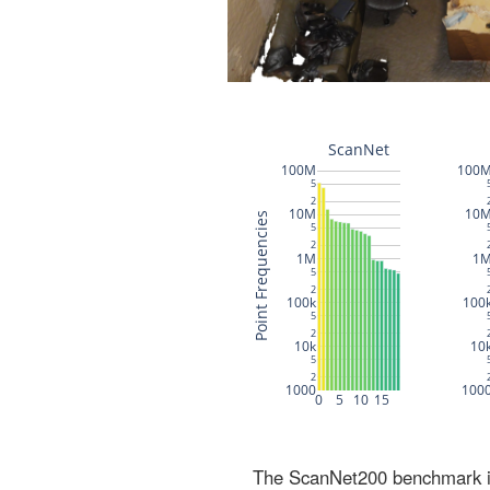
The ScanNet200 benchmark inc