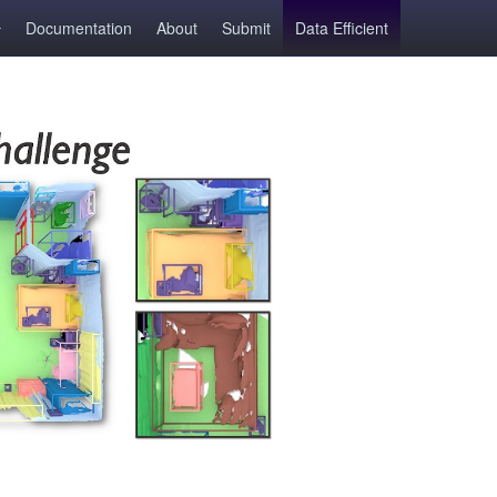
Documentation
About
Submit
Data Efficient