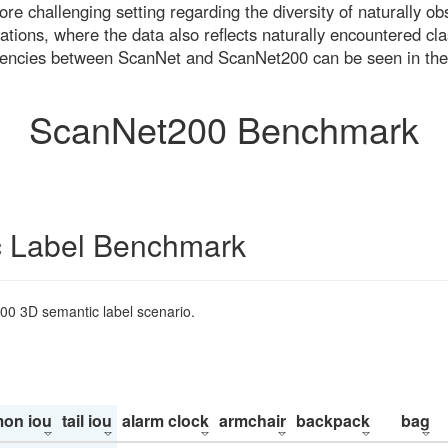
re challenging setting regarding the diversity of naturally o
ons, where the data also reflects naturally encountered cla
uencies between ScanNet and ScanNet200 can be seen in the
ScanNet200 Benchmark
 Label Benchmark
200 3D semantic label scenario.
on iou
tail iou
alarm clock
armchair
backpack
bag