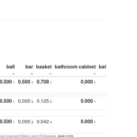
ball
bar
basket
bathroom cabinet
bathroom count
0.500
0.500
0.708
0.000
1
1
1
1
0.500
0.000
0.125
0.000
1
3
2
1
0.500
0.000
0.042
0.000
1
3
4
1
e-Level and Object-Level 2D Features
. AAAI 2026