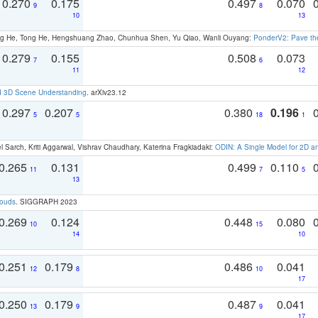
0.270
0.175
0.497
0.070
9
8
10
13
ong He, Tong He, Hengshuang Zhao, Chunhua Shen, Yu Qiao, Wanli Ouyang:
PonderV2: Pave the
0.279
0.155
0.508
0.073
7
6
11
12
d 3D Scene Understanding
. arXiv23.12
0.297
0.207
0.380
0.196
5
5
18
1
 Sarch, Kriti Aggarwal, Vishrav Chaudhary, Katerina Fragkiadaki:
ODIN: A Single Model for 2D 
0.265
0.131
0.499
0.110
11
7
5
13
louds
. SIGGRAPH 2023
0.269
0.124
0.448
0.080
10
15
14
10
0.251
0.179
0.486
0.041
12
8
10
17
0.250
0.179
0.487
0.041
13
9
9
17