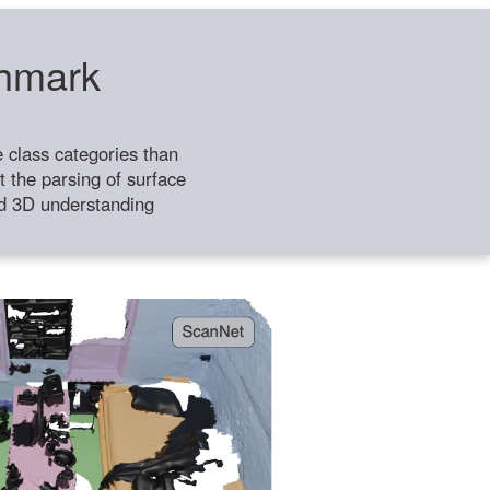
chmark
class categories than
 the parsing of surface
ild 3D understanding