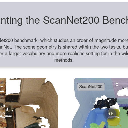
nting the ScanNet200 Ben
et200 benchmark, which studies an order of magnitude more 
anNet. The scene geometry is shared within the two tasks, but
or a larger vocabulary and more realistic setting for in the w
methods.