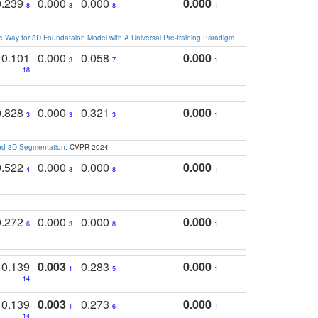
0.239
0.000
0.000
0.000
8
3
8
1
 Way for 3D Foundataion Model with A Universal Pre-training Paradigm
.
0.101
0.000
0.058
0.000
3
7
1
18
0.828
0.000
0.321
0.000
3
3
3
1
and 3D Segmentation
. CVPR 2024
0.522
0.000
0.000
0.000
4
3
8
1
0.272
0.000
0.000
0.000
6
3
8
1
0.139
0.003
0.283
0.000
1
5
1
14
0.139
0.003
0.273
0.000
1
6
1
14