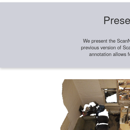
Prese
We present the ScanN
previous version of Sc
annotation allows f