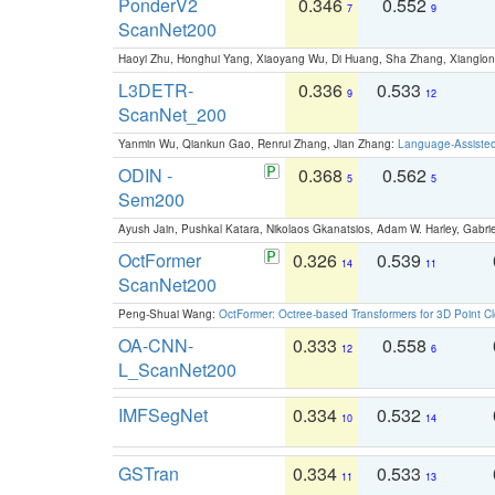
PonderV2
0.346
0.552
7
9
ScanNet200
Haoyi Zhu, Honghui Yang, Xiaoyang Wu, Di Huang, Sha Zhang, Xiangl
L3DETR-
0.336
0.533
9
12
ScanNet_200
Yanmin Wu, Qiankun Gao, Renrui Zhang, Jian Zhang:
Language-Assiste
ODIN -
0.368
0.562
5
5
Sem200
Ayush Jain, Pushkal Katara, Nikolaos Gkanatsios, Adam W. Harley, Gabriel
OctFormer
0.326
0.539
14
11
ScanNet200
Peng-Shuai Wang:
OctFormer: Octree-based Transformers for 3D Point C
OA-CNN-
0.333
0.558
12
6
L_ScanNet200
IMFSegNet
0.334
0.532
10
14
GSTran
0.334
0.533
11
13