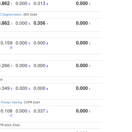
0.862
0.000
0.313
0.000
1
3
4
1
3D Segmentation
. 3DV 2026
0.862
0.000
0.356
0.000
1
3
1
1
0.159
0.000
0.000
0.000
3
8
1
12
0.266
0.000
0.000
0.000
7
3
8
1
25
0.349
0.000
0.000
0.000
5
3
8
1
 Prompt Training
. CVPR 2024
0.108
0.000
0.337
0.000
3
2
1
17
PR 2024 (Oral)