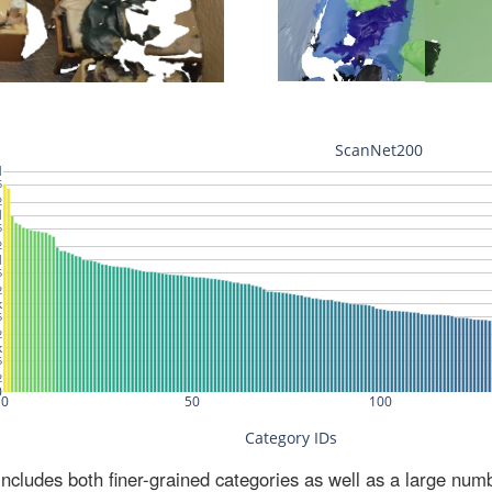
ludes both finer-grained categories as well as a large num