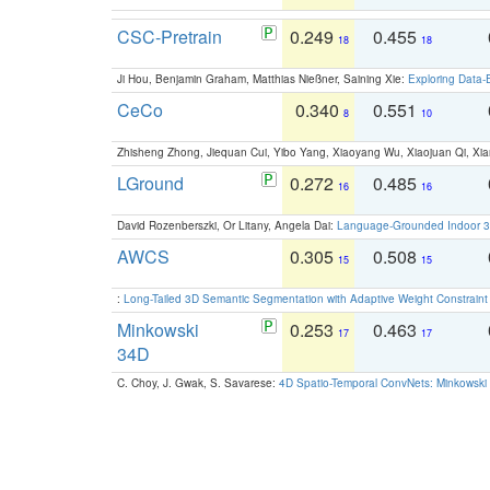
CSC-Pretrain
0.249
0.455
18
18
Ji Hou, Benjamin Graham, Matthias Nießner, Saining Xie:
Exploring Data-
CeCo
0.340
0.551
8
10
Zhisheng Zhong, Jiequan Cui, Yibo Yang, Xiaoyang Wu, Xiaojuan Qi, Xia
LGround
0.272
0.485
16
16
David Rozenberszki, Or Litany, Angela Dai:
Language-Grounded Indoor 3D
AWCS
0.305
0.508
15
15
:
Long-Tailed 3D Semantic Segmentation with Adaptive Weight Constrain
Minkowski
0.253
0.463
17
17
34D
C. Choy, J. Gwak, S. Savarese:
4D Spatio-Temporal ConvNets: Minkowski 