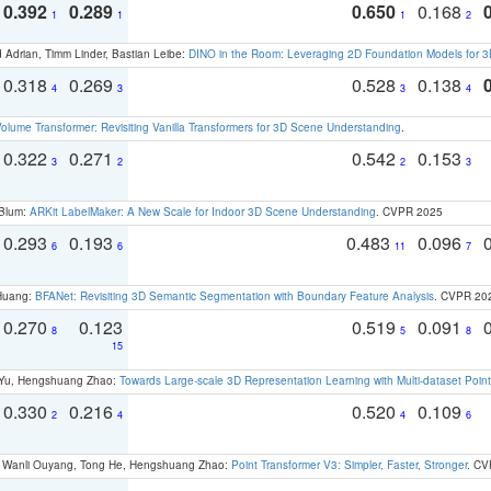
0.392
0.289
0.650
0.168
1
1
1
2
 Adrian, Timm Linder, Bastian Leibe:
DINO in the Room: Leveraging 2D Foundation Models for 
0.318
0.269
0.528
0.138
4
3
3
4
olume Transformer: Revisiting Vanilla Transformers for 3D Scene Understanding
.
0.322
0.271
0.542
0.153
3
2
2
3
 Blum:
ARKit LabelMaker: A New Scale for Indoor 3D Scene Understanding
. CVPR 2025
0.293
0.193
0.483
0.096
6
6
11
7
 Huang:
BFANet: Revisiting 3D Semantic Segmentation with Boundary Feature Analysis
. CVPR 20
0.270
0.123
0.519
0.091
8
5
8
15
g Yu, Hengshuang Zhao:
Towards Large-scale 3D Representation Learning with Multi-dataset Point
0.330
0.216
0.520
0.109
2
4
4
6
ao, Wanli Ouyang, Tong He, Hengshuang Zhao:
Point Transformer V3: Simpler, Faster, Stronger
. CV