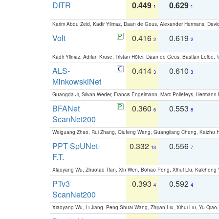
DITR
0.449
0.629
1
1
Karim Abou Zeid, Kadir Yilmaz, Daan de Geus, Alexander Hermans, David
Volt
0.416
0.619
2
2
Kadir Yilmaz, Adrian Kruse, Tristan Höfer, Daan de Geus, Bastian Leibe:
V
ALS-
0.414
0.610
3
3
MinkowskiNet
Guangda Ji, Silvan Weder, Francis Engelmann, Marc Pollefeys, Hermann
BFANet
0.360
0.553
6
8
ScanNet200
Weiguang Zhao, Rui Zhang, Qiufeng Wang, Guangliang Cheng, Kaizhu
PPT-SpUNet-
0.332
0.556
13
7
F.T.
Xiaoyang Wu, Zhuotao Tian, Xin Wen, Bohao Peng, Xihui Liu, Kaichen
PTv3
0.393
0.592
4
4
ScanNet200
Xiaoyang Wu, Li Jiang, Peng-Shuai Wang, Zhijian Liu, Xihui Liu, Yu Qi