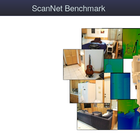
ScanNet Benchmark