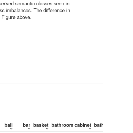
bserved semantic classes seen in
ss imbalances. The difference in
 Figure above.
ball
bar
basket
bathroom cabinet
bathroom counte