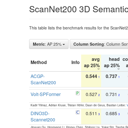
ScanNet200 3D Semantic
This table lists the benchmark results for the ScanNe
Metric
: AP 25%
Column Sorting
: Column Sor
avg
head
c
Method
Info
ap 25%
ap 25%
ACGP-
0.544
0.737
1
1
ScanNet200
Volt-SPFormer
0.527
0.731
2
2
Kadir Yilmaz, Adrian Kruse, Tristan Höfer, Daan de Geus, Bastian Leibe:
V
DINO3D-
0.511
0.685
3
3
Scannet200
Jinyuan Qu, Hongyang Li, Xingyu Chen, Shilong Liu, Yukai Shi, Tianhe R