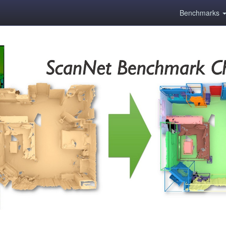
Benchmarks