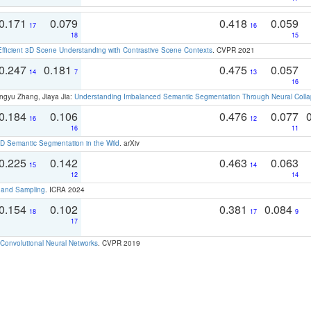
0.171
0.079
0.418
0.059
17
16
18
15
Efficient 3D Scene Understanding with Contrastive Scene Contexts
. CVPR 2021
0.247
0.181
0.475
0.057
14
7
13
16
ngyu Zhang, Jiaya Jia:
Understanding Imbalanced Semantic Segmentation Through Neural Coll
0.184
0.106
0.476
0.077
16
12
16
11
 Semantic Segmentation in the Wild
. arXiv
0.225
0.142
0.463
0.063
15
14
12
14
t and Sampling
. ICRA 2024
0.154
0.102
0.381
0.084
18
17
9
17
Convolutional Neural Networks
. CVPR 2019