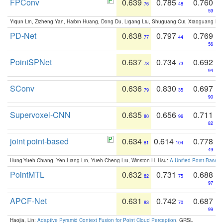
FPConv
0.639
0.785
0.760
76
48
59
Yiqun Lin, Zizheng Yan, Haibin Huang, Dong Du, Ligang Liu, Shuguang Cui, Xiaoguang Ha
PD-Net
0.638
0.797
0.769
77
44
56
PointSPNet
0.637
0.734
0.692
78
73
94
SConv
0.636
0.830
0.697
79
35
90
Supervoxel-CNN
0.635
0.656
0.711
80
96
82
joint point-based
0.634
0.614
0.778
81
104
49
Hung-Yueh Chiang, Yen-Liang Lin, Yueh-Cheng Liu, Winston H. Hsu:
A Unified Point-Based
PointMTL
0.632
0.731
0.688
82
75
97
APCF-Net
0.631
0.742
0.687
83
70
99
Haojia, Lin:
Adaptive Pyramid Context Fusion for Point Cloud Perception
. GRSL