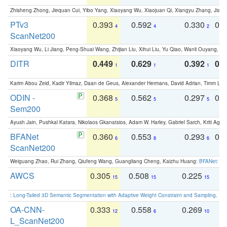
Zhisheng Zhong, Jiequan Cui, Yibo Yang, Xiaoyang Wu, Xiaojuan Qi, Xiangyu Zhang, Jiaya
PTv3
0.393
0.592
0.330
0.
4
4
2
ScanNet200
Xiaoyang Wu, Li Jiang, Peng-Shuai Wang, Zhijian Liu, Xihui Liu, Yu Qiao, Wanli Ouyang,
DITR
0.449
0.629
0.392
0.2
1
1
1
Karim Abou Zeid, Kadir Yilmaz, Daan de Geus, Alexander Hermans, David Adrian, Timm Lind
ODIN -
0.368
0.562
0.297
0.
5
5
5
Sem200
Ayush Jain, Pushkal Katara, Nikolaos Gkanatsios, Adam W. Harley, Gabriel Sarch, Kriti Agga
BFANet
0.360
0.553
0.293
0.
6
8
6
ScanNet200
Weiguang Zhao, Rui Zhang, Qiufeng Wang, Guangliang Cheng, Kaizhu Huang:
BFANet: Rev
AWCS
0.305
0.508
0.225
0
15
15
15
:
Long-Tailed 3D Semantic Segmentation with Adaptive Weight Constraint and Sampling
. IC
OA-CNN-
0.333
0.558
0.269
0
12
6
10
L_ScanNet200