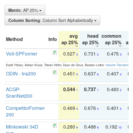
Metric
: AP 25%
Column Sorting
: Column Sort Alphabetically
avg
head
common
Method
Info
ap 25%
ap 25%
ap 25%
ap
Volt-SPFormer
0.527
0.731
0.475
0.
2
2
3
Kadir Yilmaz, Adrian Kruse, Tristan Höfer, Daan de Geus, Bastian Leibe:
Volume Transformer:
ODIN - Ins200
0.451
0.637
0.407
0.
5
6
4
ACGP-
0.544
0.737
0.483
0.
1
1
2
ScanNet200
CompetitorFormer-
0.469
0.676
0.401
0.
4
4
5
200
Minkowski 34D
0.280
0.488
0.192
0.
9
9
10