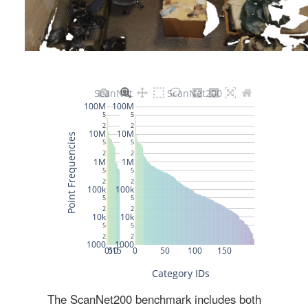
The ScanNet200 benchmark includes both