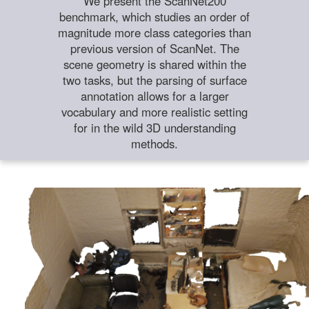
We present the ScanNet200
benchmark, which studies an order of
magnitude more class categories than
previous version of ScanNet. The
scene geometry is shared within the
two tasks, but the parsing of surface
annotation allows for a larger
vocabulary and more realistic setting
for in the wild 3D understanding
methods.