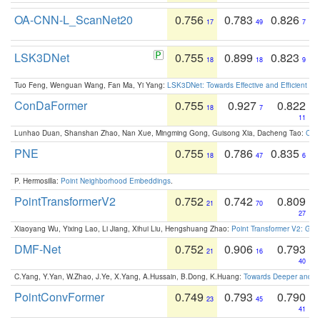
OA-CNN-L_ScanNet20
0.756
0.783
0.826
17
49
7
LSK3DNet
0.755
0.899
0.823
18
18
9
Tuo Feng, Wenguan Wang, Fan Ma, Yi Yang:
LSK3DNet: Towards Effective and Efficient 3D
ConDaFormer
0.755
0.927
0.822
18
7
11
Lunhao Duan, Shanshan Zhao, Nan Xue, Mingming Gong, Guisong Xia, Dacheng Tao:
ConD
PNE
0.755
0.786
0.835
18
47
6
P. Hermosilla:
Point Neighborhood Embeddings
.
PointTransformerV2
0.752
0.742
0.809
21
70
27
Xiaoyang Wu, Yixing Lao, Li Jiang, Xihui Liu, Hengshuang Zhao:
Point Transformer V2: Gro
DMF-Net
0.752
0.906
0.793
21
16
40
C.Yang, Y.Yan, W.Zhao, J.Ye, X.Yang, A.Hussain, B.Dong, K.Huang:
Towards Deeper and Be
PointConvFormer
0.749
0.793
0.790
23
45
41