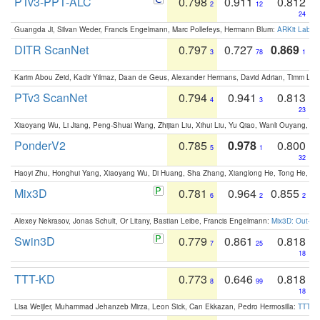
PTv3-PPT-ALC
0.798
0.911
0.812
2
12
24
Guangda Ji, Silvan Weder, Francis Engelmann, Marc Pollefeys, Hermann Blum:
ARKit Label
DITR ScanNet
0.797
0.727
0.869
3
78
1
Karim Abou Zeid, Kadir Yilmaz, Daan de Geus, Alexander Hermans, David Adrian, Timm Lind
PTv3 ScanNet
0.794
0.941
0.813
4
3
23
Xiaoyang Wu, Li Jiang, Peng-Shuai Wang, Zhijian Liu, Xihui Liu, Yu Qiao, Wanli Ouyang,
PonderV2
0.785
0.978
0.800
5
1
32
Haoyi Zhu, Honghui Yang, Xiaoyang Wu, Di Huang, Sha Zhang, Xianglong He, Tong He, 
Mix3D
0.781
0.964
0.855
6
2
2
Alexey Nekrasov, Jonas Schult, Or Litany, Bastian Leibe, Francis Engelmann:
Mix3D: Out-of
Swin3D
0.779
0.861
0.818
7
25
18
TTT-KD
0.773
0.646
0.818
8
99
18
Lisa Weijler, Muhammad Jehanzeb Mirza, Leon Sick, Can Ekkazan, Pedro Hermosilla:
TTT-KD