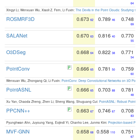
64
Xingyi Li, Wenxuan Wu, Xiaoli Z. Fern, Li Fuxin:
The Devils in the Point Clouds: Studying th
ROSMRF3D
0.673
0.789
0.748
62
46
69
SALANet
0.670
0.816
0.770
63
40
55
O3DSeg
0.668
0.822
0.771
64
38
54
PointConv
0.666
0.781
0.759
65
50
60
Wenxuan Wu, Zhongang Qi, Li Fuxin:
PointConv: Deep Convolutional Networks on 3D Point
PointASNL
0.666
0.703
0.781
65
88
48
Xu Yan, Chaoda Zheng, Zhen Li, Sheng Wang, Shuguang Cui:
PointASNL: Robust Point Cl
PPCNN++
0.663
0.746
0.708
67
67
83
Pyunghwan Ahn, Juyoung Yang, Eojindl Yi, Chanho Lee, Junmo Kim:
Projection-based Poin
MVF-GNN
0.658
0.558
0.751
68
110
67