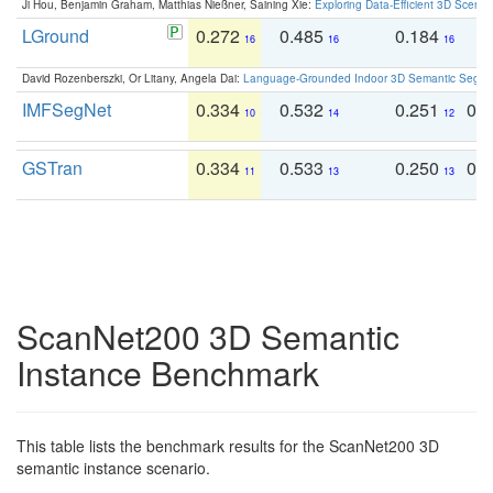
Ji Hou, Benjamin Graham, Matthias Nießner, Saining Xie:
Exploring Data-Efficient 3D Scene
LGround
0.272
0.485
0.184
0
16
16
16
David Rozenberszki, Or Litany, Angela Dai:
Language-Grounded Indoor 3D Semantic Segment
IMFSegNet
0.334
0.532
0.251
0.
10
14
12
GSTran
0.334
0.533
0.250
0.
11
13
13
ScanNet200 3D Semantic
Instance Benchmark
This table lists the benchmark results for the ScanNet200 3D
semantic instance scenario.