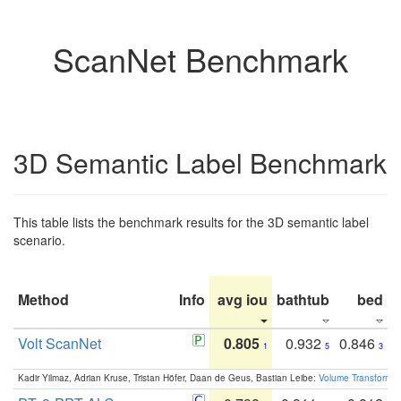
ScanNet Benchmark
3D Semantic Label Benchmark
This table lists the benchmark results for the 3D semantic label
scenario.
Method
Info
avg iou
bathtub
bed
b
Volt ScanNet
0.805
0.932
0.846
1
5
3
Kadir Yilmaz, Adrian Kruse, Tristan Höfer, Daan de Geus, Bastian Leibe:
Volume Transformer: