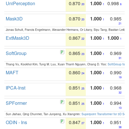
UniPerception
0.870
1.000
0.998
20
1
6
Mask3D
0.870
1.000
0.985
20
1
21
Jonas Schult, Francis Engelmann, Alexander Hermans, Or Litany, Siyu Tang, Bastian Leibe:
ExtMask3D
0.867
1.000
1.000
22
1
1
SoftGroup
0.865
1.000
0.969
23
1
31
Thang Vu, Kookhoi Kim, Tung M. Luu, Xuan Thanh Nguyen, Chang D. Yoo:
SoftGroup for 
MAFT
0.860
1.000
0.990
24
1
19
IPCA-Inst
0.851
1.000
0.968
25
1
32
SPFormer
0.851
1.000
0.994
25
1
13
Sun Jiahao, Qing Chunmei, Tan Junpeng, Xu Xiangmin:
Superpoint Transformer for 3D Sce
ODIN - Ins
0.847
1.000
0.951
27
1
38