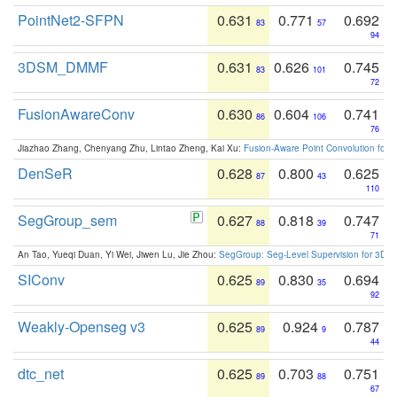
PointNet2-SFPN
0.631
0.771
0.692
83
57
94
3DSM_DMMF
0.631
0.626
0.745
83
101
72
FusionAwareConv
0.630
0.604
0.741
86
106
76
Jiazhao Zhang, Chenyang Zhu, Lintao Zheng, Kai Xu:
Fusion-Aware Point Convolution for
DenSeR
0.628
0.800
0.625
87
43
110
SegGroup_sem
0.627
0.818
0.747
88
39
71
An Tao, Yueqi Duan, Yi Wei, Jiwen Lu, Jie Zhou:
SegGroup: Seg-Level Supervision for 3D 
SIConv
0.625
0.830
0.694
89
35
92
Weakly-Openseg v3
0.625
0.924
0.787
89
9
44
dtc_net
0.625
0.703
0.751
89
88
67