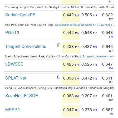
111
Yue Wang, Yongbin Sun, Ziwei Liu, Sanjay E. Sarma, Michael M. Bronstein, Justin M. Solo
SurfaceConvPF
0.442
0.505
0.622
115
114
112
Hao Pan, Shilin Liu, Yang Liu, Xin Tong:
Convolutional Neural Networks on 3D Surfaces Usin
PNET2
0.442
0.548
0.548
115
112
119
Tangent Convolutions
0.438
0.437
0.646
117
120
107
Maxim Tatarchenko, Jaesik Park, Vladlen Koltun, Qian-Yi Zhou:
Tangent convolutions for den
3DWSSS
0.425
0.525
0.647
118
113
106
SPLAT Net
0.393
0.472
0.511
119
119
121
Hang Su, Varun Jampani, Deqing Sun, Subhransu Maji, Evangelos Kalogerakis, Ming-Hsua
ScanNet+FTSDF
0.383
0.297
0.491
120
122
122
MSSP2
0.347
0.278
0.687
121
123
99