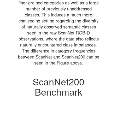
finer-grained categories as well as a large
number of previously unaddressed
classes. This induces a much more
challenging setting regarding the diversity
of naturally observed semantic classes
seen in the raw ScanNet RGB-D
observations, where the data also reflects
naturally encountered class imbalances.
The difference in category frequencies
between ScanNet and ScanNet200 can be
seen in the Figure above.
ScanNet200
Benchmark