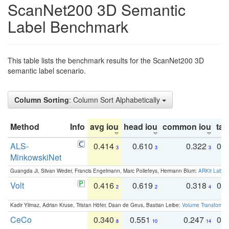
ScanNet200 3D Semantic
Label Benchmark
This table lists the benchmark results for the ScanNet200 3D
semantic label scenario.
Column Sorting
: Column Sort Alphabetically
Method
Info
avg iou
head iou
common iou
tail
ALS-
0.414
0.610
0.322
0.
3
3
3
MinkowskiNet
Guangda Ji, Silvan Weder, Francis Engelmann, Marc Pollefeys, Hermann Blum:
ARKit Label
Volt
0.416
0.619
0.318
0.
2
2
4
Kadir Yilmaz, Adrian Kruse, Tristan Höfer, Daan de Geus, Bastian Leibe:
Volume Transformer:
CeCo
0.340
0.551
0.247
0.
8
10
14