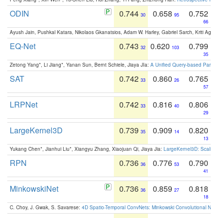
ODIN
0.744
0.658
0.752
30
95
66
Ayush Jain, Pushkal Katara, Nikolaos Gkanatsios, Adam W. Harley, Gabriel Sarch, Kriti Agga
EQ-Net
0.743
0.620
0.799
32
103
35
Zetong Yang*, Li Jiang*, Yanan Sun, Bernt Schiele, Jiaya JIa:
A Unified Query-based Paradi
SAT
0.742
0.860
0.765
33
26
57
LRPNet
0.742
0.816
0.806
33
40
29
LargeKernel3D
0.739
0.909
0.820
35
14
13
Yukang Chen*, Jianhui Liu*, Xiangyu Zhang, Xiaojuan Qi, Jiaya Jia:
LargeKernel3D: Scaling
RPN
0.736
0.776
0.790
36
53
41
MinkowskiNet
0.736
0.859
0.818
36
27
18
C. Choy, J. Gwak, S. Savarese:
4D Spatio-Temporal ConvNets: Minkowski Convolutional Neur