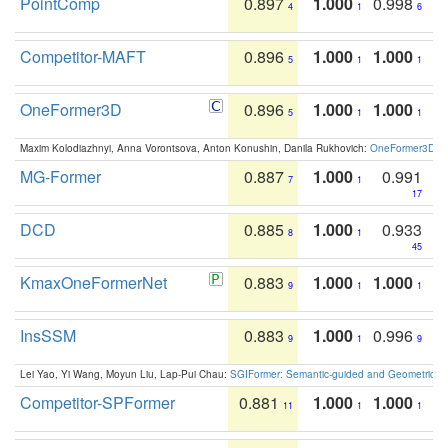
PointComp
0.897
1.000
0.998
4
1
6
Competitor-MAFT
0.896
1.000
1.000
5
1
1
OneFormer3D
0.896
1.000
1.000
5
1
1
Maxim Kolodiazhnyi, Anna Vorontsova, Anton Konushin, Danila Rukhovich:
OneFormer3D: On
MG-Former
0.887
1.000
0.991
7
1
17
DCD
0.885
1.000
0.933
8
1
45
KmaxOneFormerNet
0.883
1.000
1.000
9
1
1
InsSSM
0.883
1.000
0.996
9
1
9
Lei Yao, Yi Wang, Moyun Liu, Lap-Pui Chau:
SGIFormer: Semantic-guided and Geometric-en
Competitor-SPFormer
0.881
1.000
1.000
11
1
1