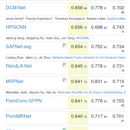
DCM-Net
0.658
0.778
0.702
68
51
86
Jonas Schult*, Francis Engelmann*, Theodora Kontogianni, Bastian Leibe:
DualConvMesh-Ne
HPGCNN
0.656
0.698
0.743
70
90
74
Jisheng Dang, Qingyong Hu, Yulan Guo, Jun Yang:
HPGCNN
.
SAFNet-seg
0.654
0.752
0.734
71
65
78
Linqing Zhao, Jiwen Lu, Jie Zhou:
Similarity-Aware Fusion Network for 3D Semantic Segment
RandLA-Net
0.645
0.778
0.731
72
51
79
MVPNet
0.641
0.831
0.715
73
34
81
Maximilian Jaritz, Jiayuan Gu, Hao Su:
Multi-view PointNet for 3D Scene Understanding
. GM
PointConv-SFPN
0.641
0.776
0.703
73
53
85
PointMRNet
0.640
0.717
0.701
75
84
87