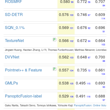
ROSMRF
0.580
0.772
0.707
99
56
84
SD-DETR
0.576
0.746
0.609
100
67
114
SQN_0.1%
0.569
0.676
0.696
101
92
91
TextureNet
0.566
0.672
0.664
102
94
103
Jingwei Huang, Haotian Zhang, Li Yi, Thomas Funkerhouser, Matthias Niessner, Leonidas G
DVVNet
0.562
0.648
0.700
103
97
88
Pointnet++ & Feature
0.557
0.735
0.661
104
72
104
GMLPs
0.538
0.495
0.693
105
115
93
PanopticFusion-label
0.529
0.491
0.688
106
116
97
Gaku Narita, Takashi Seno, Tomoya Ishikawa, Yohsuke Kaji:
PanopticFusion: Online Volumet