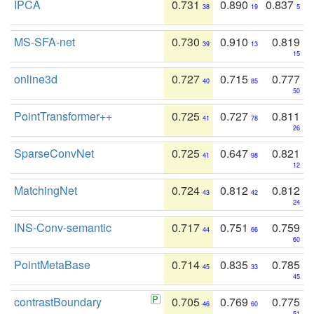
IPCA
0.731
0.890
0.837
38
19
5
MS-SFA-net
0.730
0.910
0.819
39
13
15
online3d
0.727
0.715
0.777
40
85
50
PointTransformer++
0.725
0.727
0.811
41
78
26
SparseConvNet
0.725
0.647
0.821
41
98
12
MatchingNet
0.724
0.812
0.812
43
42
24
INS-Conv-semantic
0.717
0.751
0.759
44
66
60
PointMetaBase
0.714
0.835
0.785
45
33
45
contrastBoundary
0.705
0.769
0.775
46
60
51