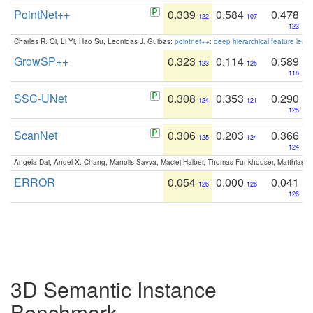
PointNet++
0.339
0.584
0.478
122
107
123
Charles R. Qi, Li Yi, Hao Su, Leonidas J. Guibas:
pointnet++: deep hierarchical feature learn
GrowSP++
0.323
0.114
0.589
123
125
118
SSC-UNet
0.308
0.353
0.290
124
121
125
ScanNet
0.306
0.203
0.366
125
124
124
Angela Dai, Angel X. Chang, Manolis Savva, Maciej Halber, Thomas Funkhouser, Matthias N
ERROR
0.054
0.000
0.041
126
126
126
3D Semantic Instance
Benchmark