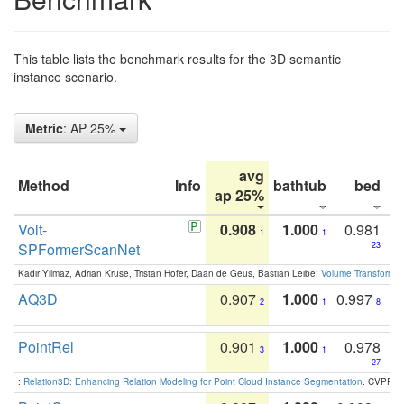
This table lists the benchmark results for the 3D semantic
instance scenario.
Metric
: AP 25%
avg
Method
Info
bathtub
bed
b
ap 25%
Volt-
0.908
1.000
0.981
1
1
SPFormerScanNet
23
Kadir Yilmaz, Adrian Kruse, Tristan Höfer, Daan de Geus, Bastian Leibe:
Volume Transformer:
AQ3D
0.907
1.000
0.997
2
1
8
PointRel
0.901
1.000
0.978
3
1
27
:
Relation3D: Enhancing Relation Modeling for Point Cloud Instance Segmentation
. CVPR 2