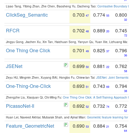
Liyao Tang, Yibing Zhan, Zhe Chen, Baosheng Yu, Dacheng Tao:
Contrastive Boundary Lea
ClickSeg_Semantic
0.703
0.774
0.800
47
55
32
RFCR
0.702
0.889
0.745
48
20
72
Jingyu Gong, Jiachen Xu, Xin Tan, Haichuan Song, Yanyun Qu, Yuan Xie, Lizhuang Ma:
Om
One Thing One Click
0.701
0.825
0.796
49
37
36
JSENet
0.699
0.881
0.762
50
22
58
Zeyu HU, Mingmin Zhen, Xuyang BAI, Hongbo Fu, Chiew-lan Tai:
JSENet: Joint Semantic Se
One-Thing-One-Click
0.693
0.743
0.794
51
69
38
Zhengzhe Liu, Xiaojuan Qi, Chi-Wing Fu:
One Thing One Click: A Self-Training Approach fo
PicassoNet-II
0.692
0.732
0.772
52
74
52
Huan Lei, Naveed Akhtar, Mubarak Shah, and Ajmal Mian:
Geometric feature learning for 3
Feature_GeometricNet
0.690
0.884
0.754
53
21
64