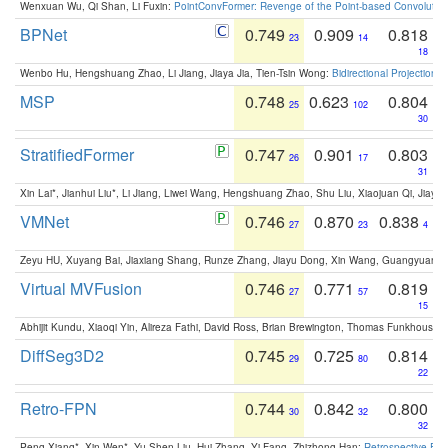
Wenxuan Wu, Qi Shan, Li Fuxin:
PointConvFormer: Revenge of the Point-based Convolutio
BPNet
0.749
0.909
0.818
23
14
18
Wenbo Hu, Hengshuang Zhao, Li Jiang, Jiaya Jia, Tien-Tsin Wong:
Bidirectional Projection
MSP
0.748
0.623
0.804
25
102
30
StratifiedFormer
0.747
0.901
0.803
26
17
31
Xin Lai*, Jianhui Liu*, Li Jiang, Liwei Wang, Hengshuang Zhao, Shu Liu, Xiaojuan Qi, Jiaya 
VMNet
0.746
0.870
0.838
27
23
4
Zeyu HU, Xuyang Bai, Jiaxiang Shang, Runze Zhang, Jiayu Dong, Xin Wang, Guangyuan S
Virtual MVFusion
0.746
0.771
0.819
27
57
15
Abhijit Kundu, Xiaoqi Yin, Alireza Fathi, David Ross, Brian Brewington, Thomas Funkhouser,
DiffSeg3D2
0.745
0.725
0.814
29
80
22
Retro-FPN
0.744
0.842
0.800
30
32
32
Peng Xiang*, Xin Wen*, Yu-Shen Liu, Hui Zhang, Yi Fang, Zhizhong Han:
Retrospective Fea