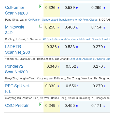
OctFormer
0.326
0.539
0.265
0
14
11
11
ScanNet200
Peng-Shuai Wang:
OctFormer: Octree-based Transformers for 3D Point Clouds
. SIGGRAPH 
Minkowski
0.253
0.463
0.154
0
17
17
18
34D
C. Choy, J. Gwak, S. Savarese:
4D Spatio-Temporal ConvNets: Minkowski Convolutional Neur
L3DETR-
0.336
0.533
0.279
0
9
12
7
ScanNet_200
Yanmin Wu, Qiankun Gao, Renrui Zhang, Jian Zhang:
Language-Assisted 3D Scene Unders
PonderV2
0.346
0.552
0.270
0
7
9
9
ScanNet200
Haoyi Zhu, Honghui Yang, Xiaoyang Wu, Di Huang, Sha Zhang, Xianglong He, Tong He, 
PPT-SpUNet-
0.332
0.556
0.270
0
13
7
8
F.T.
Xiaoyang Wu, Zhuotao Tian, Xin Wen, Bohao Peng, Xihui Liu, Kaicheng Yu, Hengshuang 
CSC-Pretrain
0.249
0.455
0.171
0
18
18
17