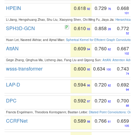
HPEIN
0.618
0.729
0.668
92
76
101
Li Jiang, Hengshuang Zhao, Shu Liu, Xiaoyong Shen, Chi-Wing Fu, Jiaya Jia:
Hierarchical 
SPH3D-GCN
0.610
0.858
0.772
93
28
52
Huan Lei, Naveed Akhtar, and Ajmal Mian:
Spherical Kernel for Efficient Graph Convolution
AttAN
0.609
0.760
0.667
94
62
102
Gege Zhang, Qinghua Ma, Licheng Jiao, Fang Liu and Qigong Sun:
AttAN: Attention Adver
wsss-transformer
0.600
0.634
0.743
95
100
74
LAP-D
0.594
0.720
0.692
96
82
94
DPC
0.592
0.720
0.700
97
82
88
Francis Engelmann, Theodora Kontogianni, Bastian Leibe:
Dilated Point Convolutions: On t
CCRFNet
0.589
0.766
0.659
98
61
105