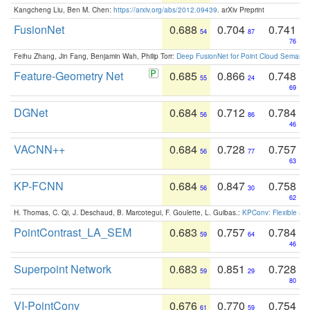
Kangcheng Liu, Ben M. Chen:
https://arxiv.org/abs/2012.09439
. arXiv Preprint
FusionNet
0.688
0.704
0.741
54
87
76
Feihu Zhang, Jin Fang, Benjamin Wah, Philip Torr:
Deep FusionNet for Point Cloud Semanti
Feature-Geometry Net
0.685
0.866
0.748
55
24
69
DGNet
0.684
0.712
0.784
56
86
46
VACNN++
0.684
0.728
0.757
56
77
63
KP-FCNN
0.684
0.847
0.758
56
30
62
H. Thomas, C. Qi, J. Deschaud, B. Marcotegui, F. Goulette, L. Guibas.:
KPConv: Flexible and
PointContrast_LA_SEM
0.683
0.757
0.784
59
64
46
Superpoint Network
0.683
0.851
0.728
59
29
80
VI-PointConv
0.676
0.770
0.754
61
59