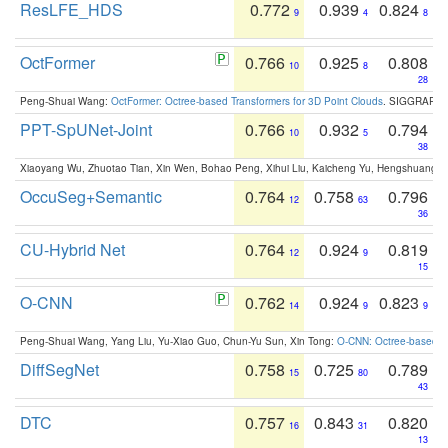
ResLFE_HDS
0.772
0.939
0.824
9
4
8
OctFormer
0.766
0.925
0.808
10
8
28
Peng-Shuai Wang:
OctFormer: Octree-based Transformers for 3D Point Clouds
. SIGGRAPH 
PPT-SpUNet-Joint
0.766
0.932
0.794
10
5
38
Xiaoyang Wu, Zhuotao Tian, Xin Wen, Bohao Peng, Xihui Liu, Kaicheng Yu, Hengshuang 
OccuSeg+Semantic
0.764
0.758
0.796
12
63
36
CU-Hybrid Net
0.764
0.924
0.819
12
9
15
O-CNN
0.762
0.924
0.823
14
9
9
Peng-Shuai Wang, Yang Liu, Yu-Xiao Guo, Chun-Yu Sun, Xin Tong:
O-CNN: Octree-based Co
DiffSegNet
0.758
0.725
0.789
15
80
43
DTC
0.757
0.843
0.820
16
31
13