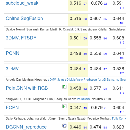
subcloud_weak
0.516
0.676
0.591
107
92
117
Online SegFusion
0.515
0.607
0.644
108
105
108
Davide Menini, Suryansh Kumar, Martin R. Oswald, Erik Sandstroem, Cristian Sminchisescu,
3DMV, FTSDF
0.501
0.558
0.608
109
110
115
PCNN
0.498
0.559
0.644
110
109
108
3DMV
0.484
0.484
0.538
111
117
120
Angela Dai, Matthias Niessner:
3DMV: Joint 3D-Multi-View Prediction for 3D Semantic Scen
PointCNN with RGB
0.458
0.577
0.611
112
108
113
Yangyan Li, Rui Bu, Mingchao Sun, Baoquan Chen:
PointCNN
. NeurIPS 2018
FCPN
0.447
0.679
0.604
113
91
116
Dario Rethage, Johanna Wald, Jürgen Sturm, Nassir Navab, Federico Tombari:
Fully-Convolu
DGCNN_reproduce
0.446
0.474
0.623
114
118