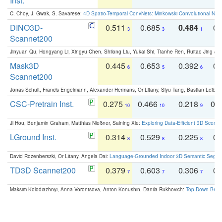
Inst.
C. Choy, J. Gwak, S. Savarese:
4D Spatio-Temporal ConvNets: Minkowski Convolutional Neur
DINO3D-
0.511
0.685
0.484
0.
3
3
1
Scannet200
Jinyuan Qu, Hongyang Li, Xingyu Chen, Shilong Liu, Yukai Shi, Tianhe Ren, Ruitao Jing an
Mask3D
0.445
0.653
0.392
0.
6
5
6
Scannet200
Jonas Schult, Francis Engelmann, Alexander Hermans, Or Litany, Siyu Tang, Bastian Leibe:
CSC-Pretrain Inst.
0.275
0.466
0.218
0.
10
10
9
Ji Hou, Benjamin Graham, Matthias Nießner, Saining Xie:
Exploring Data-Efficient 3D Scene
LGround Inst.
0.314
0.529
0.225
0.
8
8
8
David Rozenberszki, Or Litany, Angela Dai:
Language-Grounded Indoor 3D Semantic Segment
TD3D Scannet200
0.379
0.603
0.306
0.
7
7
7
Maksim Kolodiazhnyi, Anna Vorontsova, Anton Konushin, Danila Rukhovich:
Top-Down Beats