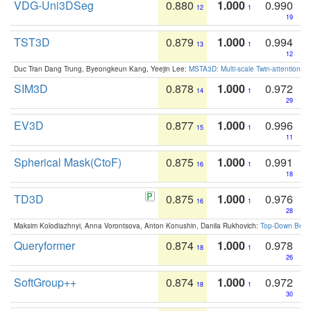
VDG-Uni3DSeg
0.880
1.000
0.990
12
1
19
TST3D
0.879
1.000
0.994
13
1
12
Duc Tran Dang Trung, Byeongkeun Kang, Yeejin Lee:
MSTA3D: Multi-scale Twin-attention f
SIM3D
0.878
1.000
0.972
14
1
29
EV3D
0.877
1.000
0.996
15
1
11
Spherical Mask(CtoF)
0.875
1.000
0.991
16
1
18
TD3D
0.875
1.000
0.976
16
1
28
Maksim Kolodiazhnyi, Anna Vorontsova, Anton Konushin, Danila Rukhovich:
Top-Down Beats
Queryformer
0.874
1.000
0.978
18
1
26
SoftGroup++
0.874
1.000
0.972
18
1
30