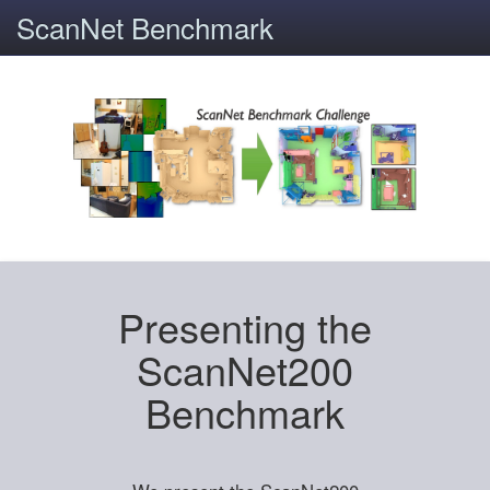
ScanNet Benchmark
Presenting the
ScanNet200
Benchmark