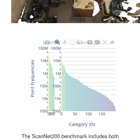
The ScanNet200 benchmark includes both