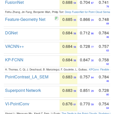
FusionNet
0.688
0.704
0.741
54
87
76
Feihu Zhang, Jin Fang, Benjamin Wah, Philip Torr:
Deep FusionNet for Point Cloud Semanti
Feature-Geometry Net
0.685
0.866
0.748
55
24
69
DGNet
0.684
0.712
0.784
56
86
46
VACNN++
0.684
0.728
0.757
56
77
63
KP-FCNN
0.684
0.847
0.758
56
30
62
H. Thomas, C. Qi, J. Deschaud, B. Marcotegui, F. Goulette, L. Guibas.:
KPConv: Flexible and
PointContrast_LA_SEM
0.683
0.757
0.784
59
64
46
Superpoint Network
0.683
0.851
0.728
59
29
80
VI-PointConv
0.676
0.770
0.754
61
59
64
Xingyi Li, Wenxuan Wu, Xiaoli Z. Fern, Li Fuxin:
The Devils in the Point Clouds: Studying th