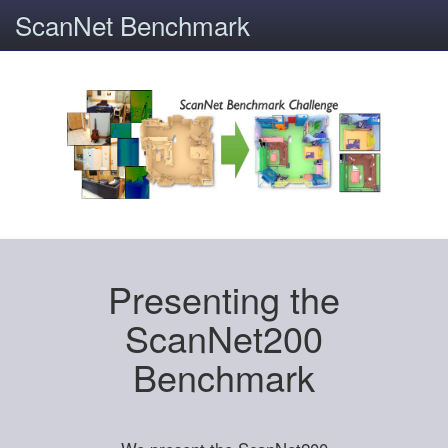
ScanNet Benchmark
Presenting the
ScanNet200
Benchmark