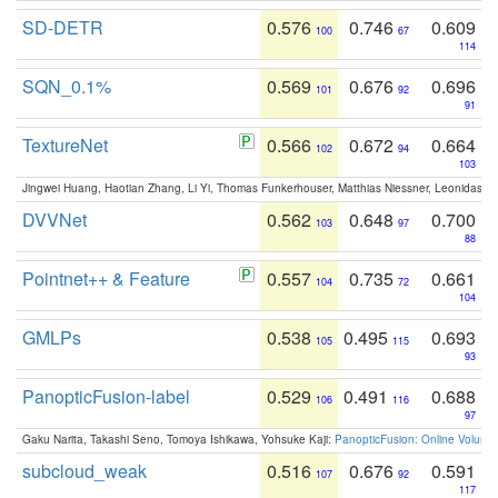
SD-DETR
0.576
0.746
0.609
100
67
114
SQN_0.1%
0.569
0.676
0.696
101
92
91
TextureNet
0.566
0.672
0.664
102
94
103
Jingwei Huang, Haotian Zhang, Li Yi, Thomas Funkerhouser, Matthias Niessner, Leonidas G
DVVNet
0.562
0.648
0.700
103
97
88
Pointnet++ & Feature
0.557
0.735
0.661
104
72
104
GMLPs
0.538
0.495
0.693
105
115
93
PanopticFusion-label
0.529
0.491
0.688
106
116
97
Gaku Narita, Takashi Seno, Tomoya Ishikawa, Yohsuke Kaji:
PanopticFusion: Online Volumet
subcloud_weak
0.516
0.676
0.591
107
92
117