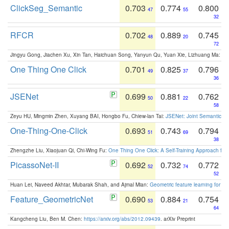
ClickSeg_Semantic
0.703
0.774
0.800
47
55
32
RFCR
0.702
0.889
0.745
48
20
72
Jingyu Gong, Jiachen Xu, Xin Tan, Haichuan Song, Yanyun Qu, Yuan Xie, Lizhuang Ma:
Om
One Thing One Click
0.701
0.825
0.796
49
37
36
JSENet
0.699
0.881
0.762
50
22
58
Zeyu HU, Mingmin Zhen, Xuyang BAI, Hongbo Fu, Chiew-lan Tai:
JSENet: Joint Semantic Se
One-Thing-One-Click
0.693
0.743
0.794
51
69
38
Zhengzhe Liu, Xiaojuan Qi, Chi-Wing Fu:
One Thing One Click: A Self-Training Approach fo
PicassoNet-II
0.692
0.732
0.772
52
74
52
Huan Lei, Naveed Akhtar, Mubarak Shah, and Ajmal Mian:
Geometric feature learning for 3
Feature_GeometricNet
0.690
0.884
0.754
53
21
64
Kangcheng Liu, Ben M. Chen:
https://arxiv.org/abs/2012.09439
. arXiv Preprint