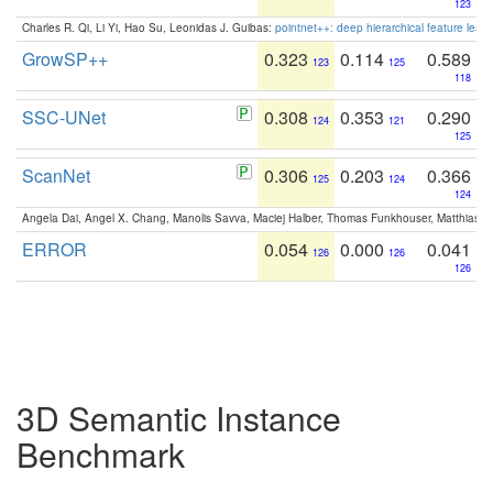
123
Charles R. Qi, Li Yi, Hao Su, Leonidas J. Guibas:
pointnet++: deep hierarchical feature learn
GrowSP++
0.323
0.114
0.589
123
125
118
SSC-UNet
0.308
0.353
0.290
124
121
125
ScanNet
0.306
0.203
0.366
125
124
124
Angela Dai, Angel X. Chang, Manolis Savva, Maciej Halber, Thomas Funkhouser, Matthias N
ERROR
0.054
0.000
0.041
126
126
126
3D Semantic Instance
Benchmark