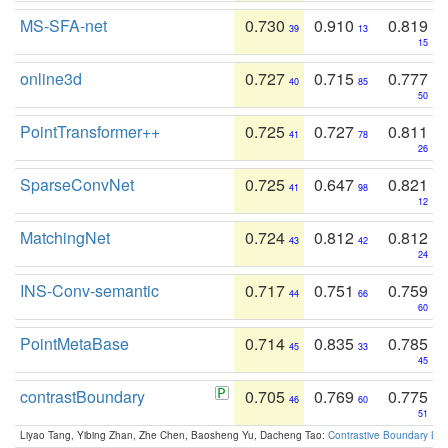
MS-SFA-net
0.730
0.910
0.819
39
13
15
online3d
0.727
0.715
0.777
40
85
50
PointTransformer++
0.725
0.727
0.811
41
78
26
SparseConvNet
0.725
0.647
0.821
41
98
12
MatchingNet
0.724
0.812
0.812
43
42
24
INS-Conv-semantic
0.717
0.751
0.759
44
66
60
PointMetaBase
0.714
0.835
0.785
45
33
45
contrastBoundary
0.705
0.769
0.775
46
60
51
Liyao Tang, Yibing Zhan, Zhe Chen, Baosheng Yu, Dacheng Tao:
Contrastive Boundary Lea