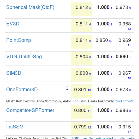
Spherical Mask(CtoF)
0.812
1.000
0.973
5
1
9
EV3D
0.811
1.000
0.968
6
1
12
PointComp
0.811
0.850
0.969
6
62
11
VDG-Uni3DSeg
0.804
1.000
0.990
8
1
1
SIM3D
0.803
1.000
0.967
9
1
13
OneFormer3D
0.801
1.000
0.973
10
1
8
Maxim Kolodiazhnyi, Anna Vorontsova, Anton Konushin, Danila Rukhovich:
OneFormer3D: On
Competitor-SPFormer
0.800
1.000
0.986
11
1
3
InsSSM
0.799
1.000
0.915
12
1
17
Lei Yao, Yi Wang, Moyun Liu, Lap-Pui Chau:
SGIFormer: Semantic-guided and Geometric-en