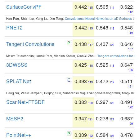
SurfaceConvPF
0.442
0.505
0.622
115
114
112
Hao Pan, Shilin Liu, Yang Liu, Xin Tong:
Convolutional Neural Networks on 3D Surfaces Usin
PNET2
0.442
0.548
0.548
115
112
119
Tangent Convolutions
0.438
0.437
0.646
117
120
107
Maxim Tatarchenko, Jaesik Park, Vladlen Koltun, Qian-Yi Zhou:
Tangent convolutions for den
3DWSSS
0.425
0.525
0.647
118
113
106
SPLAT Net
0.393
0.472
0.511
119
119
121
Hang Su, Varun Jampani, Deqing Sun, Subhransu Maji, Evangelos Kalogerakis, Ming-Hsua
ScanNet+FTSDF
0.383
0.297
0.491
120
122
122
MSSP2
0.347
0.278
0.687
121
123
99
PointNet++
0.339
0.584
0.478
122
107