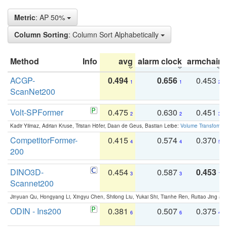
Metric
: AP 50%
Column Sorting
: Column Sort Alphabetically
Method
Info
avg
alarm clock
armchair
ACGP-
0.494
0.656
0.453
1
1
2
ScanNet200
Volt-SPFormer
0.475
0.630
0.451
2
2
3
Kadir Yilmaz, Adrian Kruse, Tristan Höfer, Daan de Geus, Bastian Leibe:
Volume Transformer:
CompetitorFormer-
0.415
0.574
0.370
4
4
5
200
DINO3D-
0.454
0.587
0.453
3
3
1
Scannet200
Jinyuan Qu, Hongyang Li, Xingyu Chen, Shilong Liu, Yukai Shi, Tianhe Ren, Ruitao Jing an
ODIN - Ins200
0.381
0.507
0.375
6
6
4