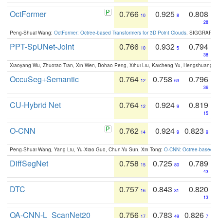
OctFormer
0.766
0.925
0.808
10
8
28
Peng-Shuai Wang:
OctFormer: Octree-based Transformers for 3D Point Clouds
. SIGGRAPH 
PPT-SpUNet-Joint
0.766
0.932
0.794
10
5
38
Xiaoyang Wu, Zhuotao Tian, Xin Wen, Bohao Peng, Xihui Liu, Kaicheng Yu, Hengshuang 
OccuSeg+Semantic
0.764
0.758
0.796
12
63
36
CU-Hybrid Net
0.764
0.924
0.819
12
9
15
O-CNN
0.762
0.924
0.823
14
9
9
Peng-Shuai Wang, Yang Liu, Yu-Xiao Guo, Chun-Yu Sun, Xin Tong:
O-CNN: Octree-based Co
DiffSegNet
0.758
0.725
0.789
15
80
43
DTC
0.757
0.843
0.820
16
31
13
OA-CNN-L_ScanNet20
0.756
0.783
0.826
17
49
7