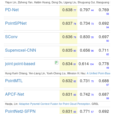
Yiqun Lin, Zizheng Yan, Haibin Huang, Dong Du, Ligang Liu, Shuguang Cui, Xiaoguang Ha
PD-Net
0.638
0.797
0.769
77
44
56
PointSPNet
0.637
0.734
0.692
78
73
94
SConv
0.636
0.830
0.697
79
35
90
Supervoxel-CNN
0.635
0.656
0.711
80
96
82
joint point-based
0.634
0.614
0.778
81
104
49
Hung-Yueh Chiang, Yen-Liang Lin, Yueh-Cheng Liu, Winston H. Hsu:
A Unified Point-Based
PointMTL
0.632
0.731
0.688
82
75
97
APCF-Net
0.631
0.742
0.687
83
70
99
Haojia, Lin:
Adaptive Pyramid Context Fusion for Point Cloud Perception
. GRSL
PointNet2-SFPN
0.631
0.771
0.692
83
57