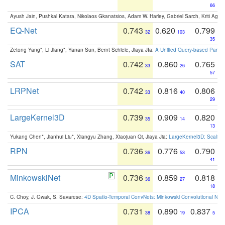
66
Ayush Jain, Pushkal Katara, Nikolaos Gkanatsios, Adam W. Harley, Gabriel Sarch, Kriti Agga
EQ-Net
0.743
0.620
0.799
32
103
35
Zetong Yang*, Li Jiang*, Yanan Sun, Bernt Schiele, Jiaya JIa:
A Unified Query-based Paradi
SAT
0.742
0.860
0.765
33
26
57
LRPNet
0.742
0.816
0.806
33
40
29
LargeKernel3D
0.739
0.909
0.820
35
14
13
Yukang Chen*, Jianhui Liu*, Xiangyu Zhang, Xiaojuan Qi, Jiaya Jia:
LargeKernel3D: Scaling
RPN
0.736
0.776
0.790
36
53
41
MinkowskiNet
0.736
0.859
0.818
36
27
18
C. Choy, J. Gwak, S. Savarese:
4D Spatio-Temporal ConvNets: Minkowski Convolutional Neur
IPCA
0.731
0.890
0.837
38
19
5