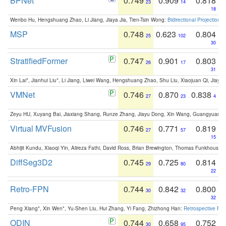
BPNet
0.749
0.909
0.818
23
14
18
Wenbo Hu, Hengshuang Zhao, Li Jiang, Jiaya Jia, Tien-Tsin Wong:
Bidirectional Projection
MSP
0.748
0.623
0.804
25
102
30
StratifiedFormer
0.747
0.901
0.803
26
17
31
Xin Lai*, Jianhui Liu*, Li Jiang, Liwei Wang, Hengshuang Zhao, Shu Liu, Xiaojuan Qi, Jiaya 
VMNet
0.746
0.870
0.838
27
23
4
Zeyu HU, Xuyang Bai, Jiaxiang Shang, Runze Zhang, Jiayu Dong, Xin Wang, Guangyuan S
Virtual MVFusion
0.746
0.771
0.819
27
57
15
Abhijit Kundu, Xiaoqi Yin, Alireza Fathi, David Ross, Brian Brewington, Thomas Funkhouser,
DiffSeg3D2
0.745
0.725
0.814
29
80
22
Retro-FPN
0.744
0.842
0.800
30
32
32
Peng Xiang*, Xin Wen*, Yu-Shen Liu, Hui Zhang, Yi Fang, Zhizhong Han:
Retrospective Fea
ODIN
0.744
0.658
0.752
30
95