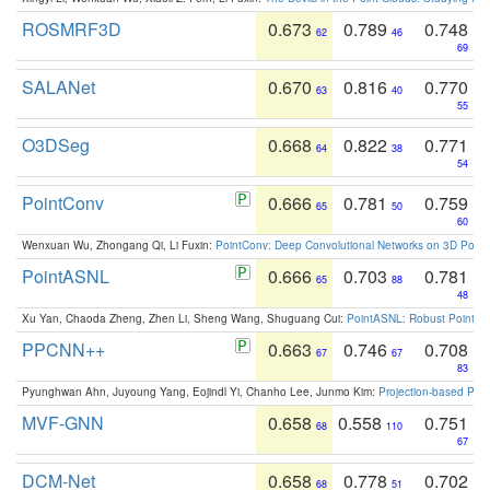
ROSMRF3D
0.673
0.789
0.748
62
46
69
SALANet
0.670
0.816
0.770
63
40
55
O3DSeg
0.668
0.822
0.771
64
38
54
PointConv
0.666
0.781
0.759
65
50
60
Wenxuan Wu, Zhongang Qi, Li Fuxin:
PointConv: Deep Convolutional Networks on 3D Point
PointASNL
0.666
0.703
0.781
65
88
48
Xu Yan, Chaoda Zheng, Zhen Li, Sheng Wang, Shuguang Cui:
PointASNL: Robust Point Cl
PPCNN++
0.663
0.746
0.708
67
67
83
Pyunghwan Ahn, Juyoung Yang, Eojindl Yi, Chanho Lee, Junmo Kim:
Projection-based Poin
MVF-GNN
0.658
0.558
0.751
68
110
67
DCM-Net
0.658
0.778
0.702
68
51