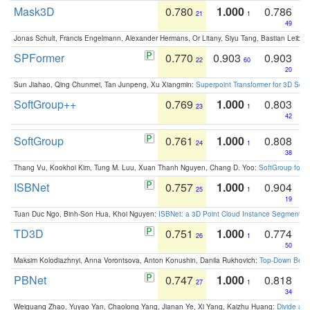
Mask3D
0.780
1.000
0.786
21
1
49
Jonas Schult, Francis Engelmann, Alexander Hermans, Or Litany, Siyu Tang, Bastian Leibe:
SPFormer
0.770
0.903
0.903
22
60
20
Sun Jiahao, Qing Chunmei, Tan Junpeng, Xu Xiangmin:
Superpoint Transformer for 3D Sce
SoftGroup++
0.769
1.000
0.803
23
1
42
SoftGroup
0.761
1.000
0.808
24
1
38
Thang Vu, Kookhoi Kim, Tung M. Luu, Xuan Thanh Nguyen, Chang D. Yoo:
SoftGroup for 
ISBNet
0.757
1.000
0.904
25
1
19
Tuan Duc Ngo, Binh-Son Hua, Khoi Nguyen:
ISBNet: a 3D Point Cloud Instance Segmentat
TD3D
0.751
1.000
0.774
26
1
50
Maksim Kolodiazhnyi, Anna Vorontsova, Anton Konushin, Danila Rukhovich:
Top-Down Beats
PBNet
0.747
1.000
0.818
27
1
34
Weiguang Zhao, Yuyao Yan, Chaolong Yang, Jianan Ye, Xi Yang, Kaizhu Huang:
Divide an