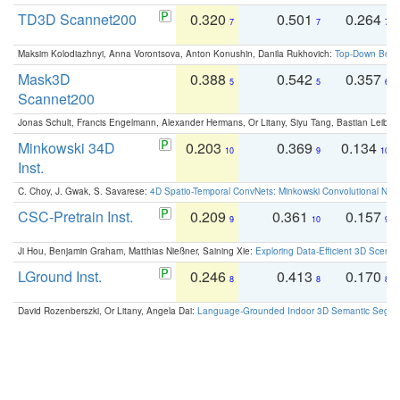
TD3D Scannet200
0.320
0.501
0.264
7
7
7
Maksim Kolodiazhnyi, Anna Vorontsova, Anton Konushin, Danila Rukhovich:
Top-Down Beats
Mask3D
0.388
0.542
0.357
5
5
6
Scannet200
Jonas Schult, Francis Engelmann, Alexander Hermans, Or Litany, Siyu Tang, Bastian Leibe:
Minkowski 34D
0.203
0.369
0.134
10
9
10
Inst.
C. Choy, J. Gwak, S. Savarese:
4D Spatio-Temporal ConvNets: Minkowski Convolutional Neur
CSC-Pretrain Inst.
0.209
0.361
0.157
9
10
9
Ji Hou, Benjamin Graham, Matthias Nießner, Saining Xie:
Exploring Data-Efficient 3D Scene
LGround Inst.
0.246
0.413
0.170
8
8
8
David Rozenberszki, Or Litany, Angela Dai:
Language-Grounded Indoor 3D Semantic Segment