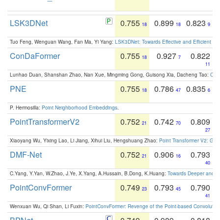
LSK3DNet
0.755
0.899
0.823
18
18
9
Tuo Feng, Wenguan Wang, Fan Ma, Yi Yang:
LSK3DNet: Towards Effective and Efficient 3D
ConDaFormer
0.755
0.927
0.822
18
7
11
Lunhao Duan, Shanshan Zhao, Nan Xue, Mingming Gong, Guisong Xia, Dacheng Tao:
ConD
PNE
0.755
0.786
0.835
18
47
6
P. Hermosilla:
Point Neighborhood Embeddings
.
PointTransformerV2
0.752
0.742
0.809
21
70
27
Xiaoyang Wu, Yixing Lao, Li Jiang, Xihui Liu, Hengshuang Zhao:
Point Transformer V2: Gro
DMF-Net
0.752
0.906
0.793
21
16
40
C.Yang, Y.Yan, W.Zhao, J.Ye, X.Yang, A.Hussain, B.Dong, K.Huang:
Towards Deeper and Be
PointConvFormer
0.749
0.793
0.790
23
45
41
Wenxuan Wu, Qi Shan, Li Fuxin:
PointConvFormer: Revenge of the Point-based Convolutio