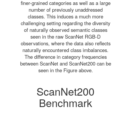
finer-grained categories as well as a large
number of previously unaddressed
classes. This induces a much more
challenging setting regarding the diversity
of naturally observed semantic classes
seen in the raw ScanNet RGB-D
observations, where the data also reflects
naturally encountered class imbalances.
The difference in category frequencies
between ScanNet and ScanNet200 can be
seen in the Figure above.
ScanNet200
Benchmark