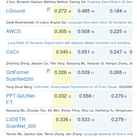
Ji Hou, Benjamin Graham, Matthias Nießner, Saining Xie:
Exploring Data-Efficient 3D Scene
LGround
0.272
0.485
0.184
0
16
16
16
David Rozenberszki, Or Litany, Angela Dai:
Language-Grounded Indoor 3D Semantic Segment
AWCS
0.305
0.508
0.225
0
15
15
15
:
Long-Tailed 3D Semantic Segmentation with Adaptive Weight Constraint and Sampling
. IC
CeCo
0.340
0.551
0.247
0.
8
10
14
Zhisheng Zhong, Jiequan Cui, Yibo Yang, Xiaoyang Wu, Xiaojuan Qi, Xiangyu Zhang, Jiaya
OctFormer
0.326
0.539
0.265
0
14
11
11
ScanNet200
Peng-Shuai Wang:
OctFormer: Octree-based Transformers for 3D Point Clouds
. SIGGRAPH 
PPT-SpUNet-
0.332
0.556
0.270
0
13
7
8
F.T.
Xiaoyang Wu, Zhuotao Tian, Xin Wen, Bohao Peng, Xihui Liu, Kaicheng Yu, Hengshuang 
L3DETR-
0.336
0.533
0.279
0
9
12
7
ScanNet_200
Yanmin Wu, Qiankun Gao, Renrui Zhang, Jian Zhang:
Language-Assisted 3D Scene Unders