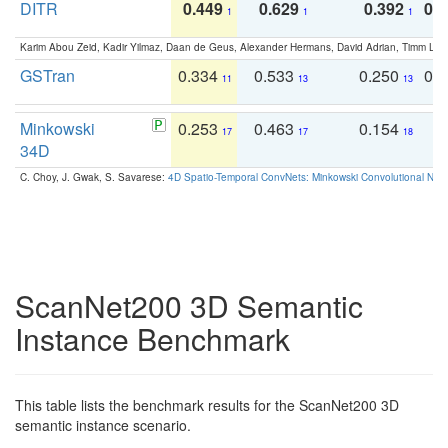
DITR
0.449
0.629
0.392
0.2
1
1
1
Karim Abou Zeid, Kadir Yilmaz, Daan de Geus, Alexander Hermans, David Adrian, Timm Lind
GSTran
0.334
0.533
0.250
0.
11
13
13
Minkowski
0.253
0.463
0.154
0
17
17
18
34D
C. Choy, J. Gwak, S. Savarese:
4D Spatio-Temporal ConvNets: Minkowski Convolutional Neur
ScanNet200 3D Semantic
Instance Benchmark
This table lists the benchmark results for the ScanNet200 3D
semantic instance scenario.