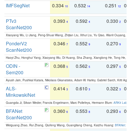
IMFSegNet
0.334
0.532
0.251
0.
10
14
12
PTv3
0.393
0.592
0.330
0.
4
4
2
ScanNet200
Xiaoyang Wu, Li Jiang, Peng-Shuai Wang, Zhijian Liu, Xihui Liu, Yu Qiao, Wanli Ouyang,
PonderV2
0.346
0.552
0.270
0
7
9
9
ScanNet200
Haoyi Zhu, Honghui Yang, Xiaoyang Wu, Di Huang, Sha Zhang, Xianglong He, Tong He, 
ODIN -
0.368
0.562
0.297
0.
5
5
5
Sem200
Ayush Jain, Pushkal Katara, Nikolaos Gkanatsios, Adam W. Harley, Gabriel Sarch, Kriti Agga
ALS-
0.414
0.610
0.322
0.
3
3
3
MinkowskiNet
Guangda Ji, Silvan Weder, Francis Engelmann, Marc Pollefeys, Hermann Blum:
ARKit Label
BFANet
0.360
0.553
0.293
0.
6
8
6
ScanNet200
Weiguang Zhao, Rui Zhang, Qiufeng Wang, Guangliang Cheng, Kaizhu Huang:
BFANet: Rev