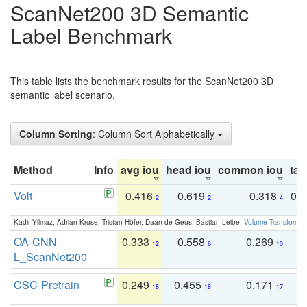
ScanNet200 3D Semantic
Label Benchmark
This table lists the benchmark results for the ScanNet200 3D
semantic label scenario.
Column Sorting
: Column Sort Alphabetically
Method
Info
avg iou
head iou
common iou
tail
Volt
0.416
0.619
0.318
0.
2
2
4
Kadir Yilmaz, Adrian Kruse, Tristan Höfer, Daan de Geus, Bastian Leibe:
Volume Transformer:
OA-CNN-
0.333
0.558
0.269
0
12
6
10
L_ScanNet200
CSC-Pretrain
0.249
0.455
0.171
0
18
18
17