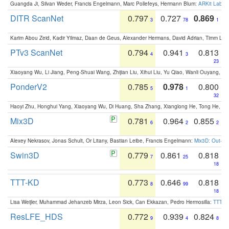
Guangda Ji, Silvan Weder, Francis Engelmann, Marc Pollefeys, Hermann Blum:
ARKit Label
DITR ScanNet
0.797
0.727
0.869
3
78
1
Karim Abou Zeid, Kadir Yilmaz, Daan de Geus, Alexander Hermans, David Adrian, Timm Lind
PTv3 ScanNet
0.794
0.941
0.813
4
3
23
Xiaoyang Wu, Li Jiang, Peng-Shuai Wang, Zhijian Liu, Xihui Liu, Yu Qiao, Wanli Ouyang,
PonderV2
0.785
0.978
0.800
5
1
32
Haoyi Zhu, Honghui Yang, Xiaoyang Wu, Di Huang, Sha Zhang, Xianglong He, Tong He, 
Mix3D
0.781
0.964
0.855
6
2
2
Alexey Nekrasov, Jonas Schult, Or Litany, Bastian Leibe, Francis Engelmann:
Mix3D: Out-of
Swin3D
0.779
0.861
0.818
7
25
18
TTT-KD
0.773
0.646
0.818
8
99
18
Lisa Weijler, Muhammad Jehanzeb Mirza, Leon Sick, Can Ekkazan, Pedro Hermosilla:
TTT-KD
ResLFE_HDS
0.772
0.939
0.824
9
4
8