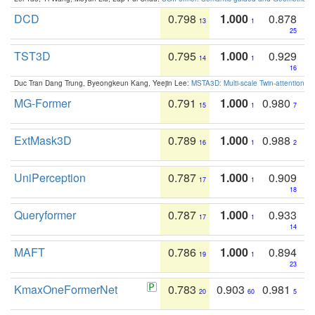
DCD
0.798
1.000
0.878
13
1
25
TST3D
0.795
1.000
0.929
14
1
16
Duc Tran Dang Trung, Byeongkeun Kang, Yeejin Lee:
MSTA3D: Multi-scale Twin-attention f
MG-Former
0.791
1.000
0.980
15
1
7
ExtMask3D
0.789
1.000
0.988
16
1
2
UniPerception
0.787
1.000
0.909
17
1
18
Queryformer
0.787
1.000
0.933
17
1
14
MAFT
0.786
1.000
0.894
19
1
23
KmaxOneFormerNet
0.783
0.903
0.981
20
60
5