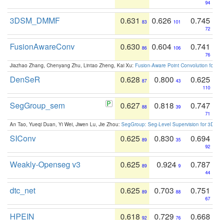
94
3DSM_DMMF
0.631
0.626
0.745
83
101
72
FusionAwareConv
0.630
0.604
0.741
86
106
76
Jiazhao Zhang, Chenyang Zhu, Lintao Zheng, Kai Xu:
Fusion-Aware Point Convolution for
DenSeR
0.628
0.800
0.625
87
43
110
SegGroup_sem
0.627
0.818
0.747
88
39
71
An Tao, Yueqi Duan, Yi Wei, Jiwen Lu, Jie Zhou:
SegGroup: Seg-Level Supervision for 3D 
SIConv
0.625
0.830
0.694
89
35
92
Weakly-Openseg v3
0.625
0.924
0.787
89
9
44
dtc_net
0.625
0.703
0.751
89
88
67
HPEIN
0.618
0.729
0.668
92
76