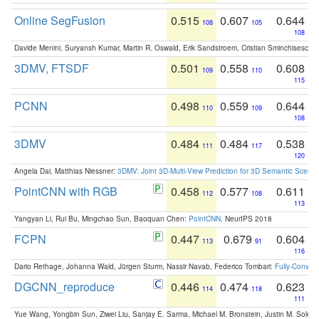
Online SegFusion
0.515
0.607
0.644
108
105
108
Davide Menini, Suryansh Kumar, Martin R. Oswald, Erik Sandstroem, Cristian Sminchisescu,
3DMV, FTSDF
0.501
0.558
0.608
109
110
115
PCNN
0.498
0.559
0.644
110
109
108
3DMV
0.484
0.484
0.538
111
117
120
Angela Dai, Matthias Niessner:
3DMV: Joint 3D-Multi-View Prediction for 3D Semantic Scen
PointCNN with RGB
0.458
0.577
0.611
112
108
113
Yangyan Li, Rui Bu, Mingchao Sun, Baoquan Chen:
PointCNN
. NeurIPS 2018
FCPN
0.447
0.679
0.604
113
91
116
Dario Rethage, Johanna Wald, Jürgen Sturm, Nassir Navab, Federico Tombari:
Fully-Convolu
DGCNN_reproduce
0.446
0.474
0.623
114
118
111
Yue Wang, Yongbin Sun, Ziwei Liu, Sanjay E. Sarma, Michael M. Bronstein, Justin M. Solo