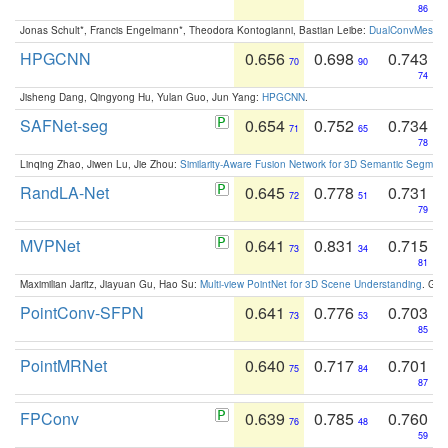
86
Jonas Schult*, Francis Engelmann*, Theodora Kontogianni, Bastian Leibe:
DualConvMesh-Ne
HPGCNN
0.656
0.698
0.743
70
90
74
Jisheng Dang, Qingyong Hu, Yulan Guo, Jun Yang:
HPGCNN
.
SAFNet-seg
0.654
0.752
0.734
71
65
78
Linqing Zhao, Jiwen Lu, Jie Zhou:
Similarity-Aware Fusion Network for 3D Semantic Segment
RandLA-Net
0.645
0.778
0.731
72
51
79
MVPNet
0.641
0.831
0.715
73
34
81
Maximilian Jaritz, Jiayuan Gu, Hao Su:
Multi-view PointNet for 3D Scene Understanding
. GM
PointConv-SFPN
0.641
0.776
0.703
73
53
85
PointMRNet
0.640
0.717
0.701
75
84
87
FPConv
0.639
0.785
0.760
76
48
59