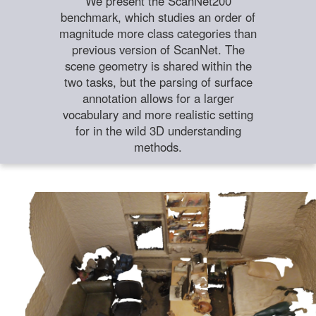
We present the ScanNet200
benchmark, which studies an order of
magnitude more class categories than
previous version of ScanNet. The
scene geometry is shared within the
two tasks, but the parsing of surface
annotation allows for a larger
vocabulary and more realistic setting
for in the wild 3D understanding
methods.