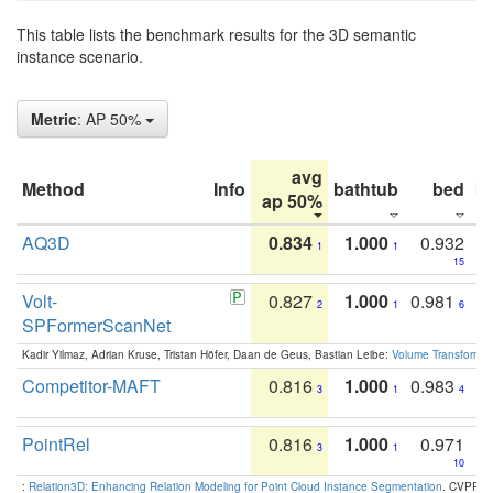
This table lists the benchmark results for the 3D semantic
instance scenario.
Metric
: AP 50%
avg
Method
Info
bathtub
bed
b
ap 50%
AQ3D
0.834
1.000
0.932
1
1
15
Volt-
0.827
1.000
0.981
2
1
6
SPFormerScanNet
Kadir Yilmaz, Adrian Kruse, Tristan Höfer, Daan de Geus, Bastian Leibe:
Volume Transformer:
Competitor-MAFT
0.816
1.000
0.983
3
1
4
PointRel
0.816
1.000
0.971
3
1
10
:
Relation3D: Enhancing Relation Modeling for Point Cloud Instance Segmentation
. CVPR 2