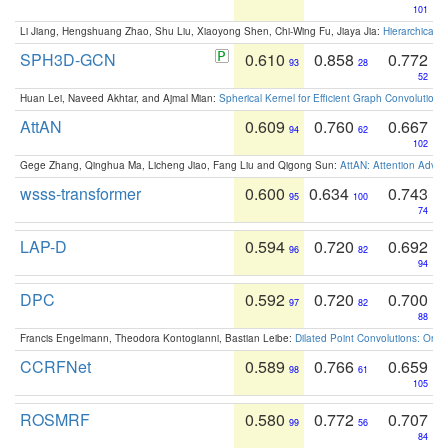
101
Li Jiang, Hengshuang Zhao, Shu Liu, Xiaoyong Shen, Chi-Wing Fu, Jiaya Jia:
Hierarchical 
SPH3D-GCN
0.610
0.858
0.772
93
28
52
Huan Lei, Naveed Akhtar, and Ajmal Mian:
Spherical Kernel for Efficient Graph Convolution
AttAN
0.609
0.760
0.667
94
62
102
Gege Zhang, Qinghua Ma, Licheng Jiao, Fang Liu and Qigong Sun:
AttAN: Attention Adver
wsss-transformer
0.600
0.634
0.743
95
100
74
LAP-D
0.594
0.720
0.692
96
82
94
DPC
0.592
0.720
0.700
97
82
88
Francis Engelmann, Theodora Kontogianni, Bastian Leibe:
Dilated Point Convolutions: On t
CCRFNet
0.589
0.766
0.659
98
61
105
ROSMRF
0.580
0.772
0.707
99
56
84