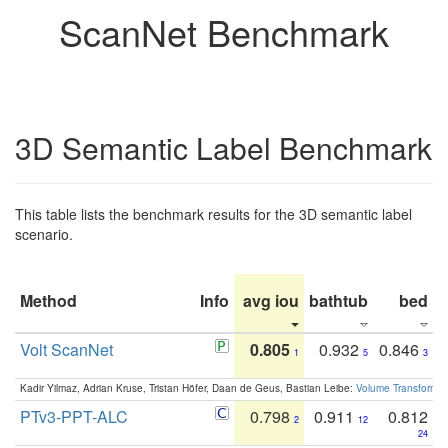
ScanNet Benchmark
3D Semantic Label Benchmark
This table lists the benchmark results for the 3D semantic label
scenario.
Method
Info
avg iou
bathtub
bed
b
Volt ScanNet
0.805
0.932
0.846
1
5
3
Kadir Yilmaz, Adrian Kruse, Tristan Höfer, Daan de Geus, Bastian Leibe:
Volume Transformer:
PTv3-PPT-ALC
0.798
0.911
0.812
2
12
24