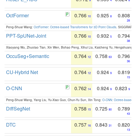
9
4
8
OctFormer
0.766
0.925
0.808
10
8
28
Peng-Shuai Wang:
OctFormer: Octree-based Transformers for 3D Point Clouds
. SIGGRAPH 
PPT-SpUNet-Joint
0.766
0.932
0.794
10
5
38
Xiaoyang Wu, Zhuotao Tian, Xin Wen, Bohao Peng, Xihui Liu, Kaicheng Yu, Hengshuang 
OccuSeg+Semantic
0.764
0.758
0.796
12
63
36
CU-Hybrid Net
0.764
0.924
0.819
12
9
15
O-CNN
0.762
0.924
0.823
14
9
9
Peng-Shuai Wang, Yang Liu, Yu-Xiao Guo, Chun-Yu Sun, Xin Tong:
O-CNN: Octree-based Co
DiffSegNet
0.758
0.725
0.789
15
80
43
DTC
0.757
0.843
0.820
16
31
13