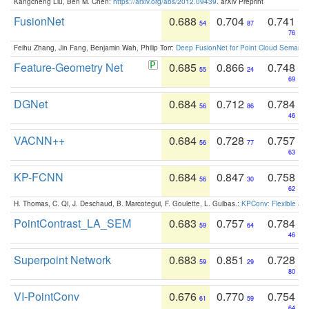
Kangcheng Liu, Ben M. Chen:
https://arxiv.org/abs/2012.09439
. arXiv Preprint
FusionNet
0.688
0.704
0.741
54
87
76
Feihu Zhang, Jin Fang, Benjamin Wah, Philip Torr:
Deep FusionNet for Point Cloud Semanti
Feature-Geometry Net
0.685
0.866
0.748
55
24
69
DGNet
0.684
0.712
0.784
56
86
46
VACNN++
0.684
0.728
0.757
56
77
63
KP-FCNN
0.684
0.847
0.758
56
30
62
H. Thomas, C. Qi, J. Deschaud, B. Marcotegui, F. Goulette, L. Guibas.:
KPConv: Flexible and
PointContrast_LA_SEM
0.683
0.757
0.784
59
64
46
Superpoint Network
0.683
0.851
0.728
59
29
80
VI-PointConv
0.676
0.770
0.754
61
59
64