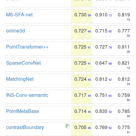
MS-SFA-net
0.730
0.910
0.819
39
13
15
online3d
0.727
0.715
0.777
40
85
50
PointTransformer++
0.725
0.727
0.811
41
78
26
SparseConvNet
0.725
0.647
0.821
41
98
12
MatchingNet
0.724
0.812
0.812
43
42
24
INS-Conv-semantic
0.717
0.751
0.759
44
66
60
PointMetaBase
0.714
0.835
0.785
45
33
45
contrastBoundary
0.705
0.769
0.775
46
60
51