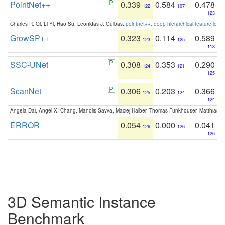
PointNet++
0.339
0.584
0.478
122
107
123
Charles R. Qi, Li Yi, Hao Su, Leonidas J. Guibas:
pointnet++: deep hierarchical feature learn
GrowSP++
0.323
0.114
0.589
123
125
118
SSC-UNet
0.308
0.353
0.290
124
121
125
ScanNet
0.306
0.203
0.366
125
124
124
Angela Dai, Angel X. Chang, Manolis Savva, Maciej Halber, Thomas Funkhouser, Matthias N
ERROR
0.054
0.000
0.041
126
126
126
3D Semantic Instance
Benchmark