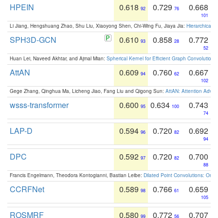
HPEIN
0.618
0.729
0.668
92
76
101
Li Jiang, Hengshuang Zhao, Shu Liu, Xiaoyong Shen, Chi-Wing Fu, Jiaya Jia:
Hierarchical 
SPH3D-GCN
0.610
0.858
0.772
93
28
52
Huan Lei, Naveed Akhtar, and Ajmal Mian:
Spherical Kernel for Efficient Graph Convolution
AttAN
0.609
0.760
0.667
94
62
102
Gege Zhang, Qinghua Ma, Licheng Jiao, Fang Liu and Qigong Sun:
AttAN: Attention Adver
wsss-transformer
0.600
0.634
0.743
95
100
74
LAP-D
0.594
0.720
0.692
96
82
94
DPC
0.592
0.720
0.700
97
82
88
Francis Engelmann, Theodora Kontogianni, Bastian Leibe:
Dilated Point Convolutions: On t
CCRFNet
0.589
0.766
0.659
98
61
105
ROSMRF
0.580
0.772
0.707
99
56