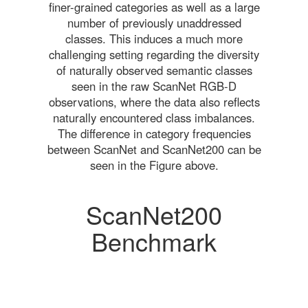
finer-grained categories as well as a large
number of previously unaddressed
classes. This induces a much more
challenging setting regarding the diversity
of naturally observed semantic classes
seen in the raw ScanNet RGB-D
observations, where the data also reflects
naturally encountered class imbalances.
The difference in category frequencies
between ScanNet and ScanNet200 can be
seen in the Figure above.
ScanNet200
Benchmark