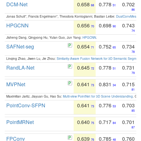
DCM-Net
0.658
0.778
0.702
68
51
86
Jonas Schult*, Francis Engelmann*, Theodora Kontogianni, Bastian Leibe:
DualConvMesh-Ne
HPGCNN
0.656
0.698
0.743
70
90
74
Jisheng Dang, Qingyong Hu, Yulan Guo, Jun Yang:
HPGCNN
.
SAFNet-seg
0.654
0.752
0.734
71
65
78
Linqing Zhao, Jiwen Lu, Jie Zhou:
Similarity-Aware Fusion Network for 3D Semantic Segment
RandLA-Net
0.645
0.778
0.731
72
51
79
MVPNet
0.641
0.831
0.715
73
34
81
Maximilian Jaritz, Jiayuan Gu, Hao Su:
Multi-view PointNet for 3D Scene Understanding
. GM
PointConv-SFPN
0.641
0.776
0.703
73
53
85
PointMRNet
0.640
0.717
0.701
75
84
87
FPConv
0.639
0.785
0.760
76
48