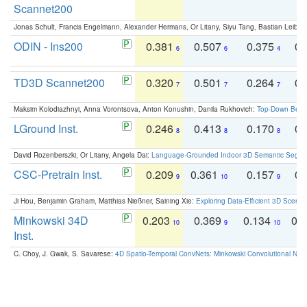
Scannet200
Jonas Schult, Francis Engelmann, Alexander Hermans, Or Litany, Siyu Tang, Bastian Leibe:
ODIN - Ins200
0.381
0.507
0.375
0.
6
6
4
TD3D Scannet200
0.320
0.501
0.264
0.
7
7
7
Maksim Kolodiazhnyi, Anna Vorontsova, Anton Konushin, Danila Rukhovich:
Top-Down Beats
LGround Inst.
0.246
0.413
0.170
0.
8
8
8
David Rozenberszki, Or Litany, Angela Dai:
Language-Grounded Indoor 3D Semantic Segment
CSC-Pretrain Inst.
0.209
0.361
0.157
0.
9
10
9
Ji Hou, Benjamin Graham, Matthias Nießner, Saining Xie:
Exploring Data-Efficient 3D Scene
Minkowski 34D
0.203
0.369
0.134
0.
10
9
10
Inst.
C. Choy, J. Gwak, S. Savarese:
4D Spatio-Temporal ConvNets: Minkowski Convolutional Neur