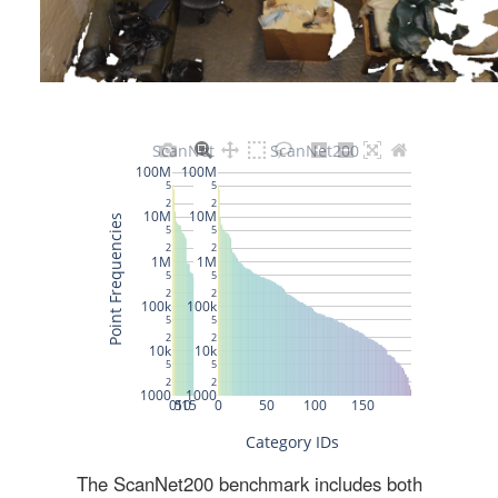
The ScanNet200 benchmark includes both