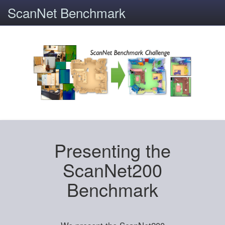
ScanNet Benchmark
Presenting the
ScanNet200
Benchmark