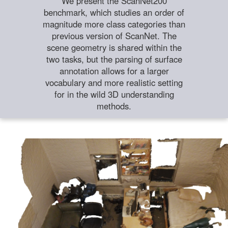
We present the ScanNet200
benchmark, which studies an order of
magnitude more class categories than
previous version of ScanNet. The
scene geometry is shared within the
two tasks, but the parsing of surface
annotation allows for a larger
vocabulary and more realistic setting
for in the wild 3D understanding
methods.