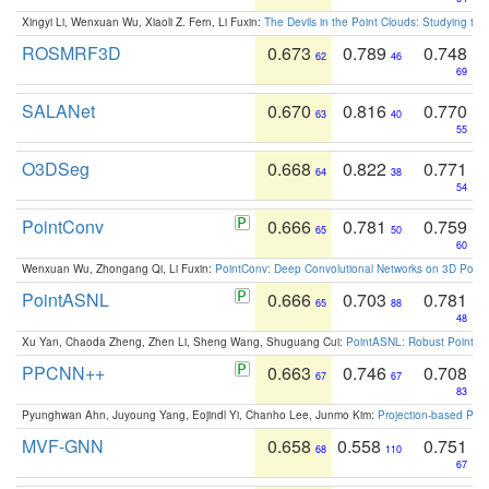
Xingyi Li, Wenxuan Wu, Xiaoli Z. Fern, Li Fuxin:
The Devils in the Point Clouds: Studying th
ROSMRF3D
0.673
0.789
0.748
62
46
69
SALANet
0.670
0.816
0.770
63
40
55
O3DSeg
0.668
0.822
0.771
64
38
54
PointConv
0.666
0.781
0.759
65
50
60
Wenxuan Wu, Zhongang Qi, Li Fuxin:
PointConv: Deep Convolutional Networks on 3D Point
PointASNL
0.666
0.703
0.781
65
88
48
Xu Yan, Chaoda Zheng, Zhen Li, Sheng Wang, Shuguang Cui:
PointASNL: Robust Point Cl
PPCNN++
0.663
0.746
0.708
67
67
83
Pyunghwan Ahn, Juyoung Yang, Eojindl Yi, Chanho Lee, Junmo Kim:
Projection-based Poin
MVF-GNN
0.658
0.558
0.751
68
110
67