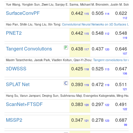
Yue Wang, Yongbin Sun, Ziwei Liu, Sanjay E. Sarma, Michael M. Bronstein, Justin M. Solo
SurfaceConvPF
0.442
0.505
0.622
115
114
112
Hao Pan, Shilin Liu, Yang Liu, Xin Tong:
Convolutional Neural Networks on 3D Surfaces Usin
PNET2
0.442
0.548
0.548
115
112
119
Tangent Convolutions
0.438
0.437
0.646
117
120
107
Maxim Tatarchenko, Jaesik Park, Vladlen Koltun, Qian-Yi Zhou:
Tangent convolutions for den
3DWSSS
0.425
0.525
0.647
118
113
106
SPLAT Net
0.393
0.472
0.511
119
119
121
Hang Su, Varun Jampani, Deqing Sun, Subhransu Maji, Evangelos Kalogerakis, Ming-Hsua
ScanNet+FTSDF
0.383
0.297
0.491
120
122
122
MSSP2
0.347
0.278
0.687
121
123
99