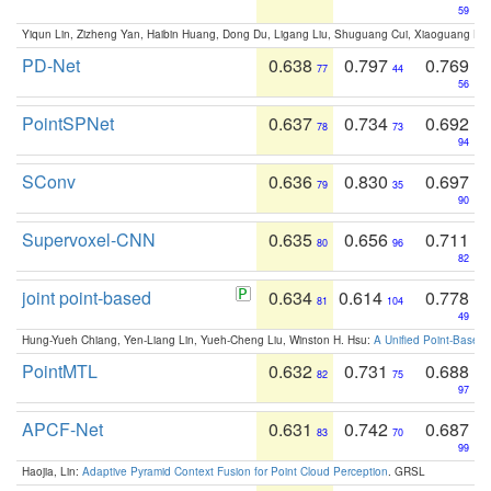
59
Yiqun Lin, Zizheng Yan, Haibin Huang, Dong Du, Ligang Liu, Shuguang Cui, Xiaoguang Ha
PD-Net
0.638
0.797
0.769
77
44
56
PointSPNet
0.637
0.734
0.692
78
73
94
SConv
0.636
0.830
0.697
79
35
90
Supervoxel-CNN
0.635
0.656
0.711
80
96
82
joint point-based
0.634
0.614
0.778
81
104
49
Hung-Yueh Chiang, Yen-Liang Lin, Yueh-Cheng Liu, Winston H. Hsu:
A Unified Point-Based
PointMTL
0.632
0.731
0.688
82
75
97
APCF-Net
0.631
0.742
0.687
83
70
99
Haojia, Lin:
Adaptive Pyramid Context Fusion for Point Cloud Perception
. GRSL