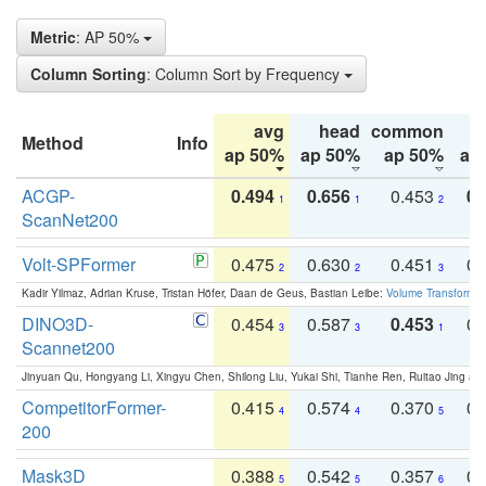
Metric
: AP 50%
Column Sorting
: Column Sort by Frequency
avg
head
common
Method
Info
ap 50%
ap 50%
ap 50%
ap
ACGP-
0.494
0.656
0.453
0.
1
1
2
ScanNet200
Volt-SPFormer
0.475
0.630
0.451
0.
2
2
3
Kadir Yilmaz, Adrian Kruse, Tristan Höfer, Daan de Geus, Bastian Leibe:
Volume Transformer:
DINO3D-
0.454
0.587
0.453
0.
3
3
1
Scannet200
Jinyuan Qu, Hongyang Li, Xingyu Chen, Shilong Liu, Yukai Shi, Tianhe Ren, Ruitao Jing an
CompetitorFormer-
0.415
0.574
0.370
0.
4
4
5
200
Mask3D
0.388
0.542
0.357
0.
5
5
6