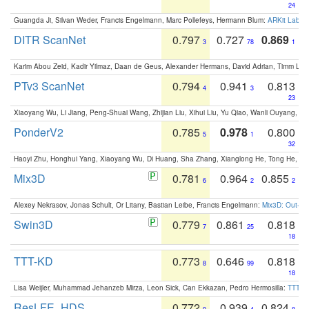
24
Guangda Ji, Silvan Weder, Francis Engelmann, Marc Pollefeys, Hermann Blum:
ARKit Label
DITR ScanNet
0.797
0.727
0.869
3
78
1
Karim Abou Zeid, Kadir Yilmaz, Daan de Geus, Alexander Hermans, David Adrian, Timm Lind
PTv3 ScanNet
0.794
0.941
0.813
4
3
23
Xiaoyang Wu, Li Jiang, Peng-Shuai Wang, Zhijian Liu, Xihui Liu, Yu Qiao, Wanli Ouyang,
PonderV2
0.785
0.978
0.800
5
1
32
Haoyi Zhu, Honghui Yang, Xiaoyang Wu, Di Huang, Sha Zhang, Xianglong He, Tong He, 
Mix3D
0.781
0.964
0.855
6
2
2
Alexey Nekrasov, Jonas Schult, Or Litany, Bastian Leibe, Francis Engelmann:
Mix3D: Out-of
Swin3D
0.779
0.861
0.818
7
25
18
TTT-KD
0.773
0.646
0.818
8
99
18
Lisa Weijler, Muhammad Jehanzeb Mirza, Leon Sick, Can Ekkazan, Pedro Hermosilla:
TTT-KD
ResLFE_HDS
0.772
0.939
0.824