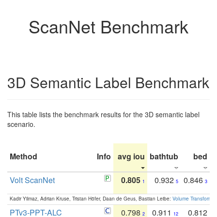
ScanNet Benchmark
3D Semantic Label Benchmark
This table lists the benchmark results for the 3D semantic label
scenario.
Method
Info
avg iou
bathtub
bed
b
Volt ScanNet
0.805
0.932
0.846
1
5
3
Kadir Yilmaz, Adrian Kruse, Tristan Höfer, Daan de Geus, Bastian Leibe:
Volume Transformer:
PTv3-PPT-ALC
0.798
0.911
0.812
2
12