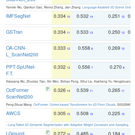
Yanmin Wu, Qiankun Gao, Renrui Zhang, Jian Zhang:
Language-Assisted 3D Scene Unders
IMFSegNet
0.334
0.532
0.251
0.
10
14
12
GSTran
0.334
0.533
0.250
0.
11
13
13
OA-CNN-
0.333
0.558
0.269
0
12
6
10
L_ScanNet200
PPT-SpUNet-
0.332
0.556
0.270
0
13
7
8
F.T.
Xiaoyang Wu, Zhuotao Tian, Xin Wen, Bohao Peng, Xihui Liu, Kaicheng Yu, Hengshuang 
OctFormer
0.326
0.539
0.265
0
14
11
11
ScanNet200
Peng-Shuai Wang:
OctFormer: Octree-based Transformers for 3D Point Clouds
. SIGGRAPH 
AWCS
0.305
0.508
0.225
0
15
15
15
:
Long-Tailed 3D Semantic Segmentation with Adaptive Weight Constraint and Sampling
. IC
LGround
0.272
0.485
0.184
0
16
16
16