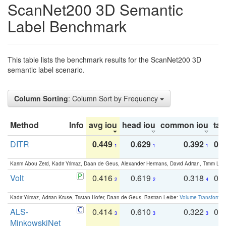
ScanNet200 3D Semantic
Label Benchmark
This table lists the benchmark results for the ScanNet200 3D
semantic label scenario.
Column Sorting
: Column Sort by Frequency
Method
Info
avg iou
head iou
common iou
tail
DITR
0.449
0.629
0.392
0.2
1
1
1
Karim Abou Zeid, Kadir Yilmaz, Daan de Geus, Alexander Hermans, David Adrian, Timm Lind
Volt
0.416
0.619
0.318
0.
2
2
4
Kadir Yilmaz, Adrian Kruse, Tristan Höfer, Daan de Geus, Bastian Leibe:
Volume Transformer:
ALS-
0.414
0.610
0.322
0.
3
3
3
MinkowskiNet