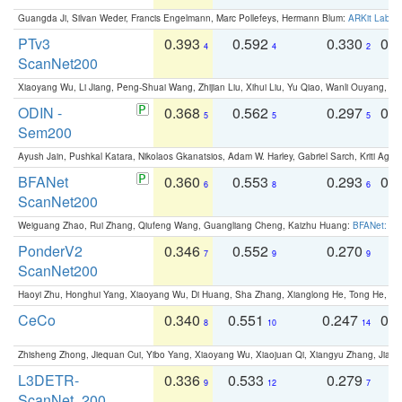
Guangda Ji, Silvan Weder, Francis Engelmann, Marc Pollefeys, Hermann Blum:
ARKit Label
PTv3
0.393
0.592
0.330
0.
4
4
2
ScanNet200
Xiaoyang Wu, Li Jiang, Peng-Shuai Wang, Zhijian Liu, Xihui Liu, Yu Qiao, Wanli Ouyang,
ODIN -
0.368
0.562
0.297
0.
5
5
5
Sem200
Ayush Jain, Pushkal Katara, Nikolaos Gkanatsios, Adam W. Harley, Gabriel Sarch, Kriti Agga
BFANet
0.360
0.553
0.293
0.
6
8
6
ScanNet200
Weiguang Zhao, Rui Zhang, Qiufeng Wang, Guangliang Cheng, Kaizhu Huang:
BFANet: Rev
PonderV2
0.346
0.552
0.270
0
7
9
9
ScanNet200
Haoyi Zhu, Honghui Yang, Xiaoyang Wu, Di Huang, Sha Zhang, Xianglong He, Tong He, 
CeCo
0.340
0.551
0.247
0.
8
10
14
Zhisheng Zhong, Jiequan Cui, Yibo Yang, Xiaoyang Wu, Xiaojuan Qi, Xiangyu Zhang, Jiaya
L3DETR-
0.336
0.533
0.279
0
9
12
7
ScanNet_200