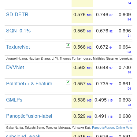
84
SD-DETR
0.576
0.746
0.609
100
67
114
SQN_0.1%
0.569
0.676
0.696
101
92
91
TextureNet
0.566
0.672
0.664
102
94
103
Jingwei Huang, Haotian Zhang, Li Yi, Thomas Funkerhouser, Matthias Niessner, Leonidas G
DVVNet
0.562
0.648
0.700
103
97
88
Pointnet++ & Feature
0.557
0.735
0.661
104
72
104
GMLPs
0.538
0.495
0.693
105
115
93
PanopticFusion-label
0.529
0.491
0.688
106
116
97
Gaku Narita, Takashi Seno, Tomoya Ishikawa, Yohsuke Kaji:
PanopticFusion: Online Volumet
subcloud_weak
0.516
0.676
0.591