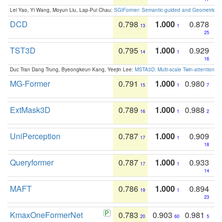
Lei Yao, Yi Wang, Moyun Liu, Lap-Pui Chau:
SGIFormer: Semantic-guided and Geometric-en
DCD
0.798
1.000
0.878
13
1
25
TST3D
0.795
1.000
0.929
14
1
16
Duc Tran Dang Trung, Byeongkeun Kang, Yeejin Lee:
MSTA3D: Multi-scale Twin-attention f
MG-Former
0.791
1.000
0.980
15
1
7
ExtMask3D
0.789
1.000
0.988
16
1
2
UniPerception
0.787
1.000
0.909
17
1
18
Queryformer
0.787
1.000
0.933
17
1
14
MAFT
0.786
1.000
0.894
19
1
23
KmaxOneFormerNet
0.783
0.903
0.981
20
60
5