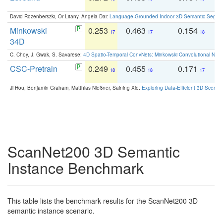
David Rozenberszki, Or Litany, Angela Dai:
Language-Grounded Indoor 3D Semantic Segment
Minkowski
0.253
0.463
0.154
0
17
17
18
34D
C. Choy, J. Gwak, S. Savarese:
4D Spatio-Temporal ConvNets: Minkowski Convolutional Neur
CSC-Pretrain
0.249
0.455
0.171
0
18
18
17
Ji Hou, Benjamin Graham, Matthias Nießner, Saining Xie:
Exploring Data-Efficient 3D Scene
ScanNet200 3D Semantic
Instance Benchmark
This table lists the benchmark results for the ScanNet200 3D
semantic instance scenario.