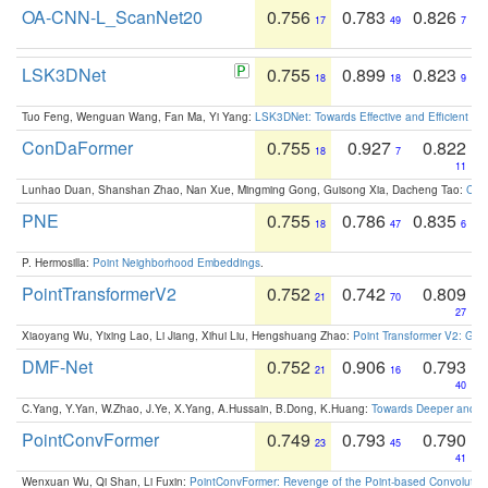
OA-CNN-L_ScanNet20
0.756
0.783
0.826
17
49
7
LSK3DNet
0.755
0.899
0.823
18
18
9
Tuo Feng, Wenguan Wang, Fan Ma, Yi Yang:
LSK3DNet: Towards Effective and Efficient 3D
ConDaFormer
0.755
0.927
0.822
18
7
11
Lunhao Duan, Shanshan Zhao, Nan Xue, Mingming Gong, Guisong Xia, Dacheng Tao:
ConD
PNE
0.755
0.786
0.835
18
47
6
P. Hermosilla:
Point Neighborhood Embeddings
.
PointTransformerV2
0.752
0.742
0.809
21
70
27
Xiaoyang Wu, Yixing Lao, Li Jiang, Xihui Liu, Hengshuang Zhao:
Point Transformer V2: Gro
DMF-Net
0.752
0.906
0.793
21
16
40
C.Yang, Y.Yan, W.Zhao, J.Ye, X.Yang, A.Hussain, B.Dong, K.Huang:
Towards Deeper and Be
PointConvFormer
0.749
0.793
0.790
23
45
41
Wenxuan Wu, Qi Shan, Li Fuxin:
PointConvFormer: Revenge of the Point-based Convolutio