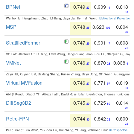
BPNet
0.749
0.909
0.818
23
14
18
Wenbo Hu, Hengshuang Zhao, Li Jiang, Jiaya Jia, Tien-Tsin Wong:
Bidirectional Projection
MSP
0.748
0.623
0.804
25
102
30
StratifiedFormer
0.747
0.901
0.803
26
17
31
Xin Lai*, Jianhui Liu*, Li Jiang, Liwei Wang, Hengshuang Zhao, Shu Liu, Xiaojuan Qi, Jiaya 
VMNet
0.746
0.870
0.838
27
23
4
Zeyu HU, Xuyang Bai, Jiaxiang Shang, Runze Zhang, Jiayu Dong, Xin Wang, Guangyuan S
Virtual MVFusion
0.746
0.771
0.819
27
57
15
Abhijit Kundu, Xiaoqi Yin, Alireza Fathi, David Ross, Brian Brewington, Thomas Funkhouser,
DiffSeg3D2
0.745
0.725
0.814
29
80
22
Retro-FPN
0.744
0.842
0.800
30
32
32
Peng Xiang*, Xin Wen*, Yu-Shen Liu, Hui Zhang, Yi Fang, Zhizhong Han:
Retrospective Fea