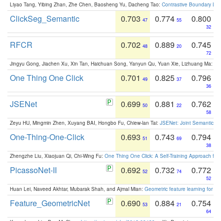
Liyao Tang, Yibing Zhan, Zhe Chen, Baosheng Yu, Dacheng Tao:
Contrastive Boundary Lea
ClickSeg_Semantic
0.703
0.774
0.800
47
55
32
RFCR
0.702
0.889
0.745
48
20
72
Jingyu Gong, Jiachen Xu, Xin Tan, Haichuan Song, Yanyun Qu, Yuan Xie, Lizhuang Ma:
Om
One Thing One Click
0.701
0.825
0.796
49
37
36
JSENet
0.699
0.881
0.762
50
22
58
Zeyu HU, Mingmin Zhen, Xuyang BAI, Hongbo Fu, Chiew-lan Tai:
JSENet: Joint Semantic Se
One-Thing-One-Click
0.693
0.743
0.794
51
69
38
Zhengzhe Liu, Xiaojuan Qi, Chi-Wing Fu:
One Thing One Click: A Self-Training Approach fo
PicassoNet-II
0.692
0.732
0.772
52
74
52
Huan Lei, Naveed Akhtar, Mubarak Shah, and Ajmal Mian:
Geometric feature learning for 3
Feature_GeometricNet
0.690
0.884
0.754
53
21
64