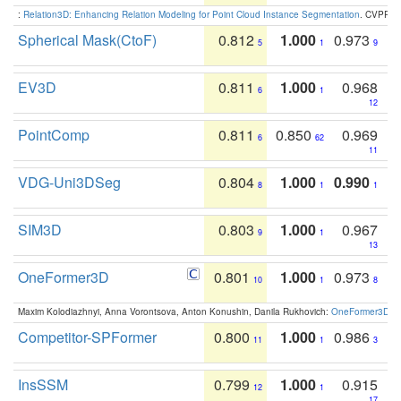
:
Relation3D: Enhancing Relation Modeling for Point Cloud Instance Segmentation
. CVPR 2
Spherical Mask(CtoF)
0.812
1.000
0.973
5
1
9
EV3D
0.811
1.000
0.968
6
1
12
PointComp
0.811
0.850
0.969
6
62
11
VDG-Uni3DSeg
0.804
1.000
0.990
8
1
1
SIM3D
0.803
1.000
0.967
9
1
13
OneFormer3D
0.801
1.000
0.973
10
1
8
Maxim Kolodiazhnyi, Anna Vorontsova, Anton Konushin, Danila Rukhovich:
OneFormer3D: On
Competitor-SPFormer
0.800
1.000
0.986
11
1
3
InsSSM
0.799
1.000
0.915
12
1
17