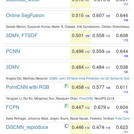
107
92
117
Online SegFusion
0.515
0.607
0.644
108
105
108
Davide Menini, Suryansh Kumar, Martin R. Oswald, Erik Sandstroem, Cristian Sminchisescu,
3DMV, FTSDF
0.501
0.558
0.608
109
110
115
PCNN
0.498
0.559
0.644
110
109
108
3DMV
0.484
0.484
0.538
111
117
120
Angela Dai, Matthias Niessner:
3DMV: Joint 3D-Multi-View Prediction for 3D Semantic Scen
PointCNN with RGB
0.458
0.577
0.611
112
108
113
Yangyan Li, Rui Bu, Mingchao Sun, Baoquan Chen:
PointCNN
. NeurIPS 2018
FCPN
0.447
0.679
0.604
113
91
116
Dario Rethage, Johanna Wald, Jürgen Sturm, Nassir Navab, Federico Tombari:
Fully-Convolu
DGCNN_reproduce
0.446
0.474
0.623
114
118
111