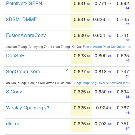
PointNet2-SFPN
0.631
0.771
0.692
83
57
94
3DSM_DMMF
0.631
0.626
0.745
83
101
72
FusionAwareConv
0.630
0.604
0.741
86
106
76
Jiazhao Zhang, Chenyang Zhu, Lintao Zheng, Kai Xu:
Fusion-Aware Point Convolution for
DenSeR
0.628
0.800
0.625
87
43
110
SegGroup_sem
0.627
0.818
0.747
88
39
71
An Tao, Yueqi Duan, Yi Wei, Jiwen Lu, Jie Zhou:
SegGroup: Seg-Level Supervision for 3D 
SIConv
0.625
0.830
0.694
89
35
92
Weakly-Openseg v3
0.625
0.924
0.787
89
9
44
dtc_net
0.625
0.703
0.751
89
88
67