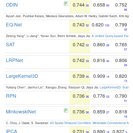
ODIN
0.744
0.658
0.752
30
95
66
Ayush Jain, Pushkal Katara, Nikolaos Gkanatsios, Adam W. Harley, Gabriel Sarch, Kriti Agga
EQ-Net
0.743
0.620
0.799
32
103
35
Zetong Yang*, Li Jiang*, Yanan Sun, Bernt Schiele, Jiaya JIa:
A Unified Query-based Paradi
SAT
0.742
0.860
0.765
33
26
57
LRPNet
0.742
0.816
0.806
33
40
29
LargeKernel3D
0.739
0.909
0.820
35
14
13
Yukang Chen*, Jianhui Liu*, Xiangyu Zhang, Xiaojuan Qi, Jiaya Jia:
LargeKernel3D: Scaling
RPN
0.736
0.776
0.790
36
53
41
MinkowskiNet
0.736
0.859
0.818
36
27
18
C. Choy, J. Gwak, S. Savarese:
4D Spatio-Temporal ConvNets: Minkowski Convolutional Neur
IPCA
0.731
0.890
0.837
38
19
5