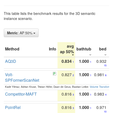
This table lists the benchmark results for the 3D semantic
instance scenario.
Metric
: AP 50%
avg
Method
Info
bathtub
bed
b
ap 50%
AQ3D
0.834
1.000
0.932
1
1
15
Volt-
0.827
1.000
0.981
2
1
6
SPFormerScanNet
Kadir Yilmaz, Adrian Kruse, Tristan Höfer, Daan de Geus, Bastian Leibe:
Volume Transformer:
Competitor-MAFT
0.816
1.000
0.983
3
1
4
PointRel
0.816
1.000
0.971
3
1
10