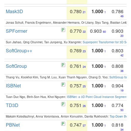
Mask3D
0.780
1.000
0.786
21
1
49
Jonas Schult, Francis Engelmann, Alexander Hermans, Or Litany, Siyu Tang, Bastian Leibe:
SPFormer
0.770
0.903
0.903
22
60
20
Sun Jiahao, Qing Chunmei, Tan Junpeng, Xu Xiangmin:
Superpoint Transformer for 3D Sce
SoftGroup++
0.769
1.000
0.803
23
1
42
SoftGroup
0.761
1.000
0.808
24
1
38
Thang Vu, Kookhoi Kim, Tung M. Luu, Xuan Thanh Nguyen, Chang D. Yoo:
SoftGroup for 
ISBNet
0.757
1.000
0.904
25
1
19
Tuan Duc Ngo, Binh-Son Hua, Khoi Nguyen:
ISBNet: a 3D Point Cloud Instance Segmentat
TD3D
0.751
1.000
0.774
26
1
50
Maksim Kolodiazhnyi, Anna Vorontsova, Anton Konushin, Danila Rukhovich:
Top-Down Beats
PBNet
0.747
1.000
0.818
27
1
34