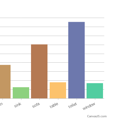
CanvasJS.com