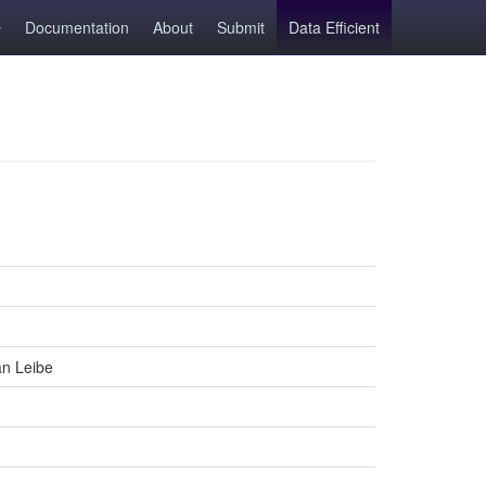
Documentation
About
Submit
Data Efficient
an Leibe