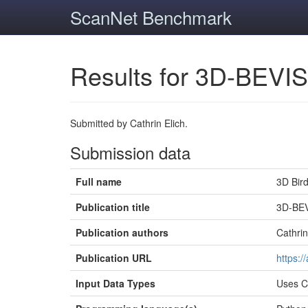
ScanNet Benchmark
Results for 3D-BEVIS
Submitted by Cathrin Elich.
Submission data
Full name
3D Bir
Publication title
3D-BEV
Publication authors
Cathrin
Publication URL
https:/
Input Data Types
Uses 