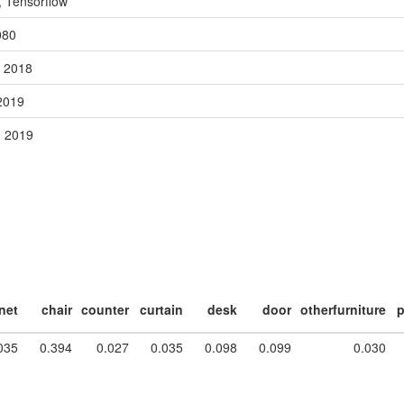
, Tensorflow
080
, 2018
 2019
, 2019
net
chair
counter
curtain
desk
door
otherfurniture
p
035
0.394
0.027
0.035
0.098
0.099
0.030