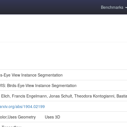
Benchmarks
ds-Eye View Instance Segmentation
IS: Birds-Eye-View Instance Segmentation
 Elich, Francis Engelmann, Jonas Schult, Theodora Kontogianni, Basti
/arxiv.org/abs/1904.02199
Color,Uses Geometry Uses 3D