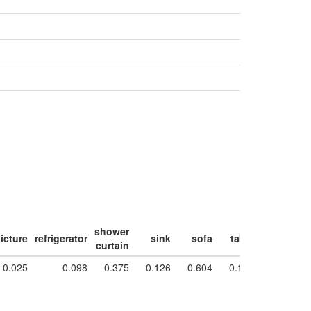
shower
icture
refrigerator
sink
sofa
table
toilet
w
curtain
0.025
0.098
0.375
0.126
0.604
0.181
0.854