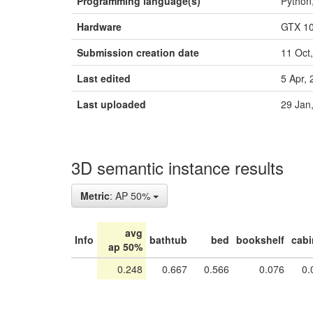
Programming language(s)
Python
Hardware
GTX 1
Submission creation date
11 Oct
Last edited
5 Apr,
Last uploaded
29 Jan
3D semantic instance results
Metric
: AP 50%
avg
Info
bathtub
bed
bookshelf
cabi
ap 50%
0.248
0.667
0.566
0.076
0.