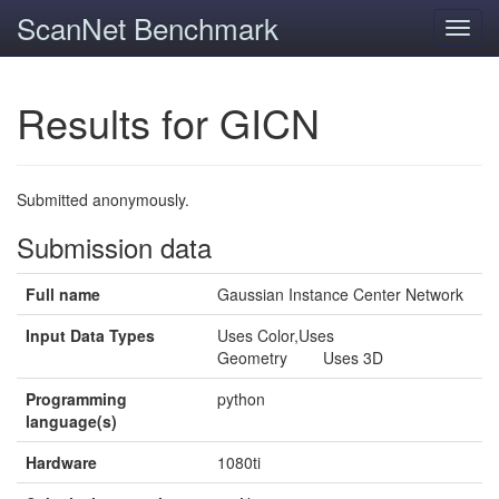
ScanNet Benchmark
Toggl
navig
Results for GICN
Submitted anonymously.
Submission data
Full name
Gaussian Instance Center Network
Input Data Types
Uses Color,Uses
Geometry Uses 3D
Programming
python
language(s)
Hardware
1080ti