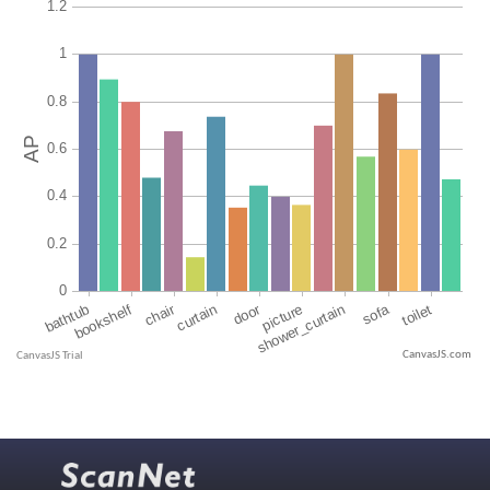
CanvasJS.com