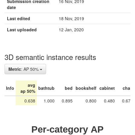
Submission creation
16 Nov, 2019
date
Last edited
18 Nov, 2019
Last uploaded
12 Jan, 2020
3D semantic instance results
Metric
: AP 50%
avg
Info
bathtub
bed
bookshelf
cabinet
chair
ap 50%
0.638
1.000
0.895
0.800
0.480
0.676