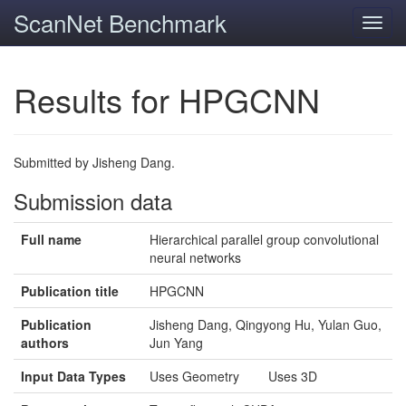
ScanNet Benchmark
Toggl
navig
Results for HPGCNN
Submitted by Jisheng Dang.
Submission data
Full name
Hierarchical parallel group convolutional
neural networks
Publication title
HPGCNN
Publication
Jisheng Dang, Qingyong Hu, Yulan Guo,
authors
Jun Yang
Input Data Types
Uses Geometry Uses 3D