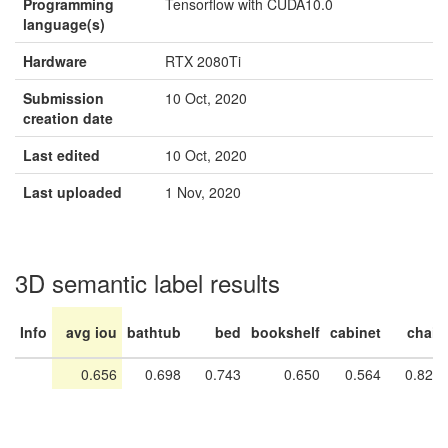
Programming
Tensorflow with CUDA10.0
language(s)
Hardware
RTX 2080Ti
Submission
10 Oct, 2020
creation date
Last edited
10 Oct, 2020
Last uploaded
1 Nov, 2020
3D semantic label results
Info
avg iou
bathtub
bed
bookshelf
cabinet
chair
0.656
0.698
0.743
0.650
0.564
0.820