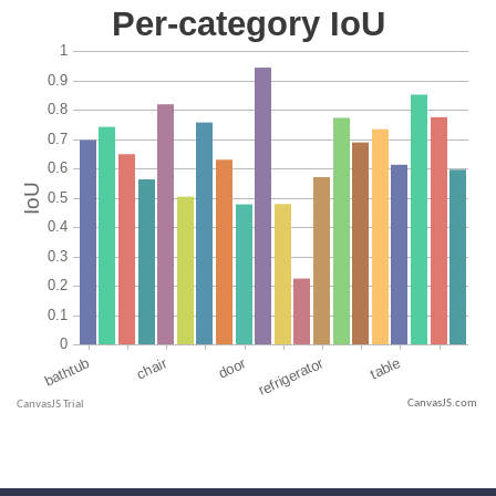
CanvasJS.com