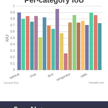
CanvasJS.com