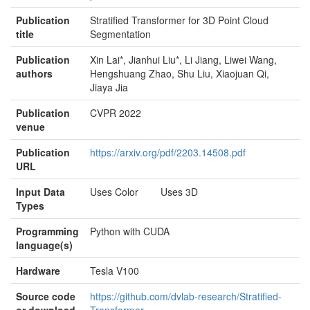
Publication
Stratified Transformer for 3D Point Cloud
title
Segmentation
Publication
Xin Lai*, Jianhui Liu*, Li Jiang, Liwei Wang,
authors
Hengshuang Zhao, Shu Liu, Xiaojuan Qi,
Jiaya Jia
Publication
CVPR 2022
venue
Publication
https://arxiv.org/pdf/2203.14508.pdf
URL
Input Data
Uses Color Uses 3D
Types
Programming
Python with CUDA
language(s)
Hardware
Tesla V100
Source code
https://github.com/dvlab-research/Stratified-