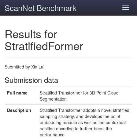
ScanNet Benchmark
Toggl
navig
Results for
StratifiedFormer
Submitted by Xin Lai.
Submission data
Full name
Stratified Transformer for 3D Point Cloud
Segmentation
Description
Stratified Transformer adopts a novel stratified
sampling strategy, and develops the point
embedding module as well as the contextual
position encoding to further boost the
performance.