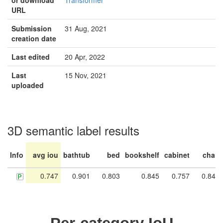
or download
Transformer
URL
Submission
31 Aug, 2021
creation date
Last edited
20 Apr, 2022
Last
15 Nov, 2021
uploaded
3D semantic label results
Info
avg iou
bathtub
bed
bookshelf
cabinet
chair
0.747
0.901
0.803
0.845
0.757
0.846