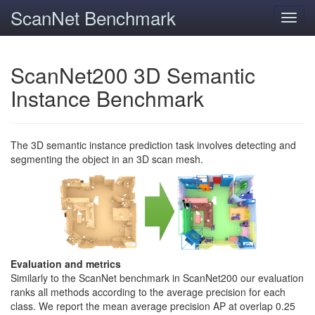
ScanNet Benchmark
Toggl
navig
ScanNet200 3D Semantic
Instance Benchmark
The 3D semantic instance prediction task involves detecting and
segmenting the object in an 3D scan mesh.
Evaluation and metrics
Similarly to the ScanNet benchmark in ScanNet200 our evaluation
ranks all methods according to the average precision for each
class. We report the mean average precision AP at overlap 0.25