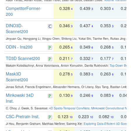
Kadir Yilmaz, Adrian Kruse, Tristan Höfer, Daan de Geus, Bastian Leibe:
Volume Transformer:
CompetitorFormer-
0.328
0.439
0.303
0.22
4
3
4
200
DINO3D-
0.346
0.437
0.353
0.22
3
4
3
Scannet200
Jinyuan Qu, Hongyang Li, Xingyu Chen, Shilong Liu, Yukai Shi, Tianhe Ren, Ruitao Jing an
ODIN - Ins200
0.265
0.349
0.268
0.16
6
6
5
TD3D Scannet200
0.211
0.332
0.177
0.10
7
7
7
Maksim Kolodiazhnyi, Anna Vorontsova, Anton Konushin, Danila Rukhovich:
Top-Down Beats
Mask3D
0.278
0.383
0.263
0.16
5
5
6
Scannet200
Jonas Schult, Francis Engelmann, Alexander Hermans, Or Litany, Siyu Tang, Bastian Leibe:
Minkowski 34D
0.130
0.246
0.083
0.043
9
9
9
Inst.
C. Choy, J. Gwak, S. Savarese:
4D Spatio-Temporal ConvNets: Minkowski Convolutional Neur
CSC-Pretrain Inst.
0.123
0.223
0.082
0.04
10
10
10
Ji Hou, Benjamin Graham, Matthias Nießner, Saining Xie:
Exploring Data-Efficient 3D Scene