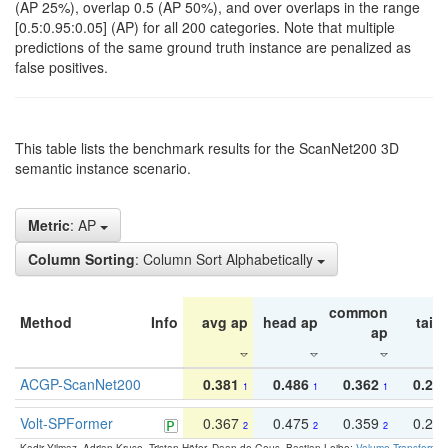
(AP 25%), overlap 0.5 (AP 50%), and over overlaps in the range
[0.5:0.95:0.05] (AP) for all 200 categories. Note that multiple
predictions of the same ground truth instance are penalized as
false positives.
This table lists the benchmark results for the ScanNet200 3D
semantic instance scenario.
Metric
: AP
Column Sorting
: Column Sort Alphabetically
common
Method
Info
avg ap
head ap
tail 
ap
ACGP-ScanNet200
0.381
0.486
0.362
0.27
1
1
1
Volt-SPFormer
0.367
0.475
0.359
0.24
2
2
2