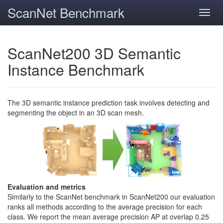
ScanNet Benchmark
Toggl
navig
ScanNet200 3D Semantic
Instance Benchmark
The 3D semantic instance prediction task involves detecting and
segmenting the object in an 3D scan mesh.
Evaluation and metrics
Similarly to the ScanNet benchmark in ScanNet200 our evaluation
ranks all methods according to the average precision for each
class. We report the mean average precision AP at overlap 0.25