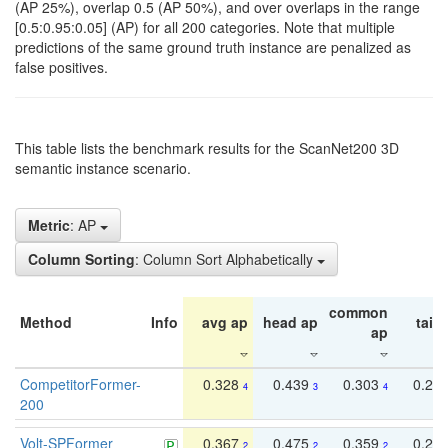
(AP 25%), overlap 0.5 (AP 50%), and over overlaps in the range
[0.5:0.95:0.05] (AP) for all 200 categories. Note that multiple
predictions of the same ground truth instance are penalized as
false positives.
This table lists the benchmark results for the ScanNet200 3D
semantic instance scenario.
Metric
: AP
Column Sorting
: Column Sort Alphabetically
common
Method
Info
avg ap
head ap
tail 
ap
CompetitorFormer-
0.328
0.439
0.303
0.22
4
3
4
200
Volt-SPFormer
0.367
0.475
0.359
0.24
2
2
2