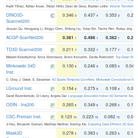
Kadir Yilmaz, Adrian Kruse, Tristan Höfer, Daan de Geus, Bastian Leibe:
Volume Transformer:
DINO3D-
0.346
0.437
0.353
0.22
3
4
3
Scannet200
Jinyuan Qu, Hongyang Li, Xingyu Chen, Shilong Liu, Yukai Shi, Tianhe Ren, Ruitao Jing an
ACGP-ScanNet200
0.381
0.486
0.362
0.27
1
1
1
TD3D Scannet200
0.211
0.332
0.177
0.10
7
7
7
Maksim Kolodiazhnyi, Anna Vorontsova, Anton Konushin, Danila Rukhovich:
Top-Down Beats
Minkowski 34D
0.130
0.246
0.083
0.043
9
9
9
Inst.
C. Choy, J. Gwak, S. Savarese:
4D Spatio-Temporal ConvNets: Minkowski Convolutional Neur
LGround Inst.
0.154
0.275
0.108
0.06
8
8
8
David Rozenberszki, Or Litany, Angela Dai:
Language-Grounded Indoor 3D Semantic Segment
ODIN - Ins200
0.265
0.349
0.268
0.16
6
6
5
CSC-Pretrain Inst.
0.123
0.223
0.082
0.04
10
10
10
Ji Hou, Benjamin Graham, Matthias Nießner, Saining Xie:
Exploring Data-Efficient 3D Scene
Mask3D
0.278
0.383
0.263
0.16
5
5
6