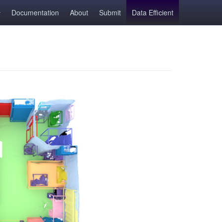
Documentation
About
Submit
Data Efficient