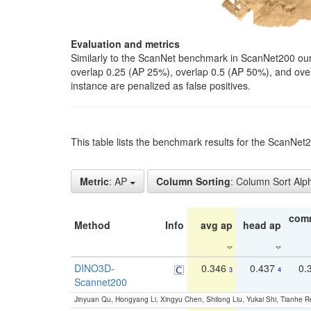
Evaluation and metrics
Similarly to the ScanNet benchmark in ScanNet200 our 
overlap 0.25 (AP 25%), overlap 0.5 (AP 50%), and over o
instance are penalized as false positives.
This table lists the benchmark results for the ScanNe
Metric
: AP
Column Sorting
: Column Sort Alp
com
Method
Info
avg ap
head ap
DINO3D-
0.346
0.437
0.
3
4
Scannet200
Jinyuan Qu, Hongyang Li, Xingyu Chen, Shilong Liu, Yukai Shi, Tianhe R