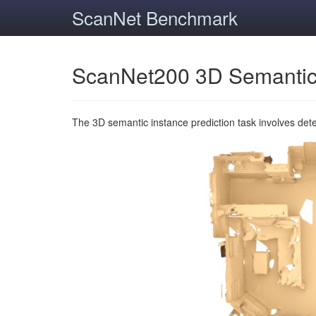
ScanNet Benchmark
ScanNet200 3D Semantic
The 3D semantic instance prediction task involves det