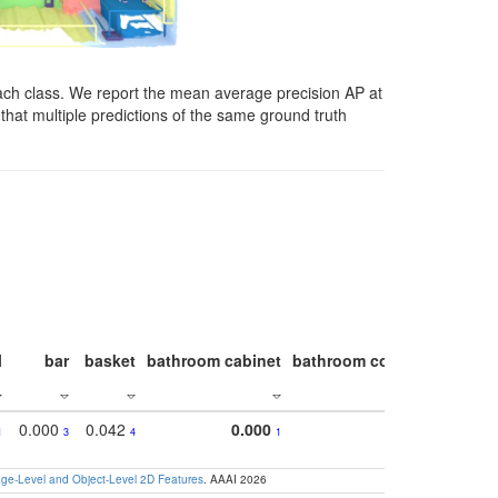
ach class. We report the mean average precision AP at
that multiple predictions of the same ground truth
l
bar
basket
bathroom cabinet
bathroom counter
bathroo
0.000
0.042
0.000
1
3
4
1
e-Level and Object-Level 2D Features
. AAAI 2026