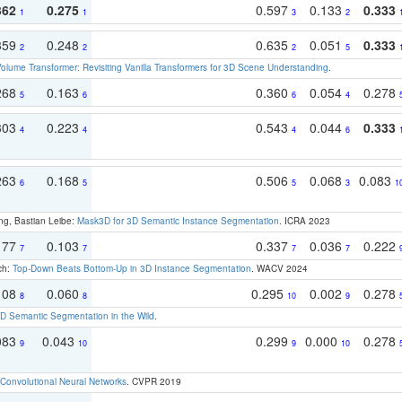
362
0.275
0.597
0.133
0.333
1
1
3
2
359
0.248
0.635
0.051
0.333
2
2
2
5
olume Transformer: Revisiting Vanilla Transformers for 3D Scene Understanding
.
268
0.163
0.360
0.054
0.278
5
6
6
4
303
0.223
0.543
0.044
0.333
4
4
4
6
263
0.168
0.506
0.068
0.083
6
5
5
3
1
ng, Bastian Leibe:
Mask3D for 3D Semantic Instance Segmentation
. ICRA 2023
177
0.103
0.337
0.036
0.222
7
7
7
7
ch:
Top-Down Beats Bottom-Up in 3D Instance Segmentation
. WACV 2024
108
0.060
0.295
0.002
0.278
8
8
10
9
 Semantic Segmentation in the Wild
.
083
0.043
0.299
0.000
0.278
9
10
9
10
Convolutional Neural Networks
. CVPR 2019