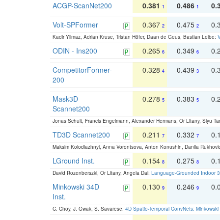
ACGP-ScanNet200
0.381
0.486
0.
1
1
Volt-SPFormer
0.367
0.475
0.
2
2
Kadir Yilmaz, Adrian Kruse, Tristan Höfer, Daan de Geus, Bastian Leibe:
V
ODIN - Ins200
0.265
0.349
0.
6
6
CompetitorFormer-
0.328
0.439
0.
4
3
200
Mask3D
0.278
0.383
0.
5
5
Scannet200
Jonas Schult, Francis Engelmann, Alexander Hermans, Or Litany, Siyu Ta
TD3D Scannet200
0.211
0.332
0.
7
7
Maksim Kolodiazhnyi, Anna Vorontsova, Anton Konushin, Danila Rukhovi
LGround Inst.
0.154
0.275
0.
8
8
David Rozenberszki, Or Litany, Angela Dai:
Language-Grounded Indoor 3D
Minkowski 34D
0.130
0.246
0.
9
9
Inst.
C. Choy, J. Gwak, S. Savarese:
4D Spatio-Temporal ConvNets: Minkowski 