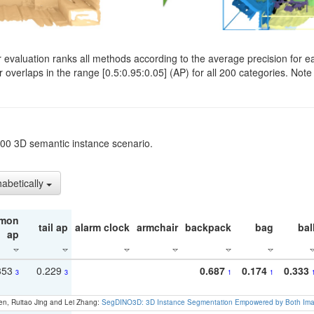
evaluation ranks all methods according to the average precision for e
verlaps in the range [0.5:0.95:0.05] (AP) for all 200 categories. Note 
t200 3D semantic instance scenario.
habetically
mon
tail ap
alarm clock
armchair
backpack
bag
bal
ap
353
0.229
0.687
0.174
0.333
3
3
1
1
en, Ruitao Jing and Lei Zhang:
SegDINO3D: 3D Instance Segmentation Empowered by Both Imag