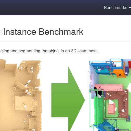
Benchmarks
 Instance Benchmark
ecting and segmenting the object in an 3D scan mesh.