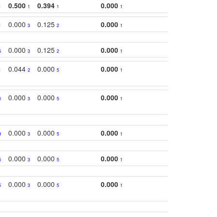
0.500
0.394
0.000
1
1
1
1
0.000
0.125
0.000
1
3
2
1
0.000
0.125
0.000
5
3
2
1
0.044
0.000
0.000
1
2
5
1
0.000
0.000
0.000
0
3
5
1
0.000
0.000
0.000
9
3
5
1
0.000
0.000
0.000
5
3
5
1
0.000
0.000
0.000
5
3
5
1