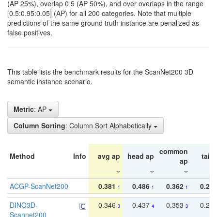
(AP 25%), overlap 0.5 (AP 50%), and over overlaps in the range
[0.5:0.95:0.05] (AP) for all 200 categories. Note that multiple
predictions of the same ground truth instance are penalized as
false positives.
This table lists the benchmark results for the ScanNet200 3D
semantic instance scenario.
Metric
: AP
Column Sorting
: Column Sort Alphabetically
common
Method
Info
avg ap
head ap
tail 
ap
ACGP-ScanNet200
0.381
0.486
0.362
0.27
1
1
1
DINO3D-
0.346
0.437
0.353
0.22
3
4
3
Scannet200