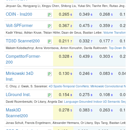
Jinyuan Qu, Hongyang Li, Xingyu Chen, Shilong Liu, Yukai Shi, Tianhe Ren, Ruitao Jing an
ODIN - Ins200
0.265
0.349
0.268
0.16
6
6
5
Volt-SPFormer
0.367
0.475
0.359
0.24
2
2
2
Kadir Yilmaz, Adrian Kruse, Tristan Höfer, Daan de Geus, Bastian Leibe:
Volume Transformer:
TD3D Scannet200
0.211
0.332
0.177
0.10
7
7
7
Maksim Kolodiazhnyi, Anna Vorontsova, Anton Konushin, Danila Rukhovich:
Top-Down Beats
CompetitorFormer-
0.328
0.439
0.303
0.22
4
3
4
200
Minkowski 34D
0.130
0.246
0.083
0.043
9
9
9
Inst.
C. Choy, J. Gwak, S. Savarese:
4D Spatio-Temporal ConvNets: Minkowski Convolutional Neur
LGround Inst.
0.154
0.275
0.108
0.06
8
8
8
David Rozenberszki, Or Litany, Angela Dai:
Language-Grounded Indoor 3D Semantic Segment
Mask3D
0.278
0.383
0.263
0.16
5
5
6
Scannet200
Jonas Schult, Francis Engelmann, Alexander Hermans, Or Litany, Siyu Tang, Bastian Leibe: