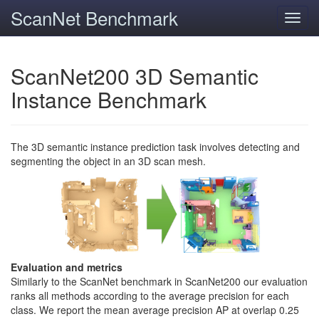
ScanNet Benchmark
Toggl
navig
ScanNet200 3D Semantic
Instance Benchmark
The 3D semantic instance prediction task involves detecting and
segmenting the object in an 3D scan mesh.
Evaluation and metrics
Similarly to the ScanNet benchmark in ScanNet200 our evaluation
ranks all methods according to the average precision for each
class. We report the mean average precision AP at overlap 0.25