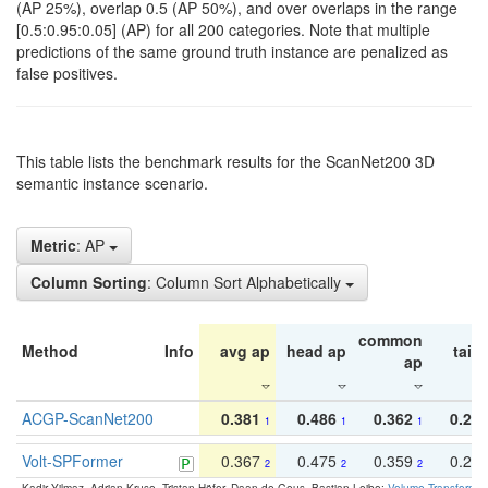
(AP 25%), overlap 0.5 (AP 50%), and over overlaps in the range
[0.5:0.95:0.05] (AP) for all 200 categories. Note that multiple
predictions of the same ground truth instance are penalized as
false positives.
This table lists the benchmark results for the ScanNet200 3D
semantic instance scenario.
Metric
: AP
Column Sorting
: Column Sort Alphabetically
common
Method
Info
avg ap
head ap
tail 
ap
ACGP-ScanNet200
0.381
0.486
0.362
0.27
1
1
1
Volt-SPFormer
0.367
0.475
0.359
0.24
2
2
2