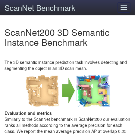
ScanNet Benchmark
Toggl
navig
ScanNet200 3D Semantic
Instance Benchmark
The 3D semantic instance prediction task involves detecting and
segmenting the object in an 3D scan mesh.
Evaluation and metrics
Similarly to the ScanNet benchmark in ScanNet200 our evaluation
ranks all methods according to the average precision for each
class. We report the mean average precision AP at overlap 0.25