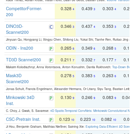
Kadir Yilmaz, Adrian Kruse, Tristan Höfer, Daan de Geus, Bastian Leibe:
Volume Transformer:
CompetitorFormer-
0.328
0.439
0.303
0.22
4
3
4
200
DINO3D-
0.346
0.437
0.353
0.22
3
4
3
Scannet200
Jinyuan Qu, Hongyang Li, Xingyu Chen, Shilong Liu, Yukai Shi, Tianhe Ren, Ruitao Jing an
ODIN - Ins200
0.265
0.349
0.268
0.16
6
6
5
TD3D Scannet200
0.211
0.332
0.177
0.10
7
7
7
Maksim Kolodiazhnyi, Anna Vorontsova, Anton Konushin, Danila Rukhovich:
Top-Down Beats
Mask3D
0.278
0.383
0.263
0.16
5
5
6
Scannet200
Jonas Schult, Francis Engelmann, Alexander Hermans, Or Litany, Siyu Tang, Bastian Leibe:
Minkowski 34D
0.130
0.246
0.083
0.043
9
9
9
Inst.
C. Choy, J. Gwak, S. Savarese:
4D Spatio-Temporal ConvNets: Minkowski Convolutional Neur
CSC-Pretrain Inst.
0.123
0.223
0.082
0.04
10
10
10
Ji Hou, Benjamin Graham, Matthias Nießner, Saining Xie:
Exploring Data-Efficient 3D Scene