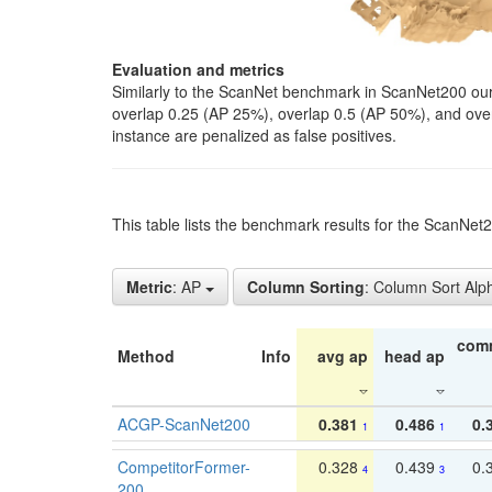
Evaluation and metrics
Similarly to the ScanNet benchmark in ScanNet200 our 
overlap 0.25 (AP 25%), overlap 0.5 (AP 50%), and over o
instance are penalized as false positives.
This table lists the benchmark results for the ScanNe
Metric
: AP
Column Sorting
: Column Sort Alp
com
Method
Info
avg ap
head ap
ACGP-ScanNet200
0.381
0.486
0.
1
1
CompetitorFormer-
0.328
0.439
0.
4
3
200