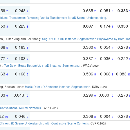
359
0.248
0.635
0.051
0.333
2
2
2
5
olume Transformer: Revisiting Vanilla Transformers for 3D Scene Understanding
.
353
0.229
0.687
0.174
0.333
3
3
1
1
en, Ruitao Jing and Lei Zhang:
SegDINO3D: 3D Instance Segmentation Empowered by Both Imag
268
0.163
0.360
0.054
0.278
5
6
6
4
177
0.103
0.337
0.036
0.222
7
7
7
7
ch:
Top-Down Beats Bottom-Up in 3D Instance Segmentation
. WACV 2024
263
0.168
0.506
0.068
0.083
6
5
5
3
1
ng, Bastian Leibe:
Mask3D for 3D Semantic Instance Segmentation
. ICRA 2023
083
0.043
0.299
0.000
0.278
9
10
9
10
Convolutional Neural Networks
. CVPR 2019
082
0.046
0.308
0.004
0.278
10
9
8
8
Efficient 3D Scene Understanding with Contrastive Scene Contexts
. CVPR 2021