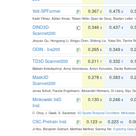
Volt-SPFormer
0.367
0.475
0.
2
2
Kadir Yilmaz, Adrian Kruse, Tristan Höfer, Daan de Geus, Bastian Leibe:
V
DINO3D-
0.346
0.437
0.
3
4
Scannet200
Jinyuan Qu, Hongyang Li, Xingyu Chen, Shilong Liu, Yukai Shi, Tianhe R
ODIN - Ins200
0.265
0.349
0.
6
6
TD3D Scannet200
0.211
0.332
0.
7
7
Maksim Kolodiazhnyi, Anna Vorontsova, Anton Konushin, Danila Rukhovi
Mask3D
0.278
0.383
0.
5
5
Scannet200
Jonas Schult, Francis Engelmann, Alexander Hermans, Or Litany, Siyu Ta
Minkowski 34D
0.130
0.246
0.
9
9
Inst.
C. Choy, J. Gwak, S. Savarese:
4D Spatio-Temporal ConvNets: Minkowski 
CSC-Pretrain Inst.
0.123
0.223
0.
10
10
Ji Hou, Benjamin Graham, Matthias Nießner, Saining Xie:
Exploring Data-