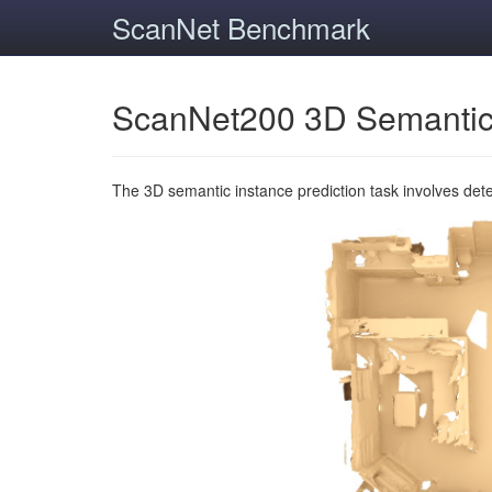
ScanNet Benchmark
ScanNet200 3D Semantic
The 3D semantic instance prediction task involves det