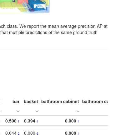
ach class. We report the mean average precision AP at
that multiple predictions of the same ground truth
l
bar
basket
bathroom cabinet
bathroom counter
bathroo
0.500
0.394
0.000
1
1
1
1
0.044
0.000
0.000
1
2
5
1