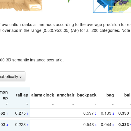
evaluation ranks all methods according to the average precision for e
verlaps in the range [0.5:0.95:0.05] (AP) for all 200 categories. Note 
t200 3D semantic instance scenario.
habetically
mon
tail ap
alarm clock
armchair
backpack
bag
bal
ap
362
0.275
0.597
0.133
0.333
1
1
3
2
303
0.223
0.543
0.044
0.333
4
4
4
6