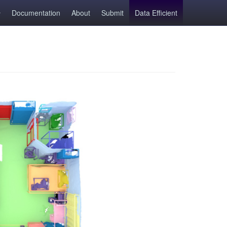
Documentation
About
Submit
Data Efficient