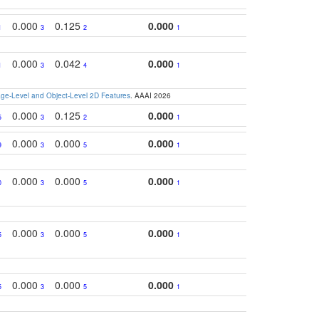
0.000
0.125
0.000
1
3
2
1
0.000
0.042
0.000
1
3
4
1
e-Level and Object-Level 2D Features
. AAAI 2026
0.000
0.125
0.000
5
3
2
1
0.000
0.000
0.000
9
3
5
1
0.000
0.000
0.000
0
3
5
1
0.000
0.000
0.000
5
3
5
1
0.000
0.000
0.000
5
3
5
1