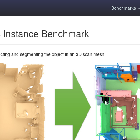
Benchmarks
 Instance Benchmark
ecting and segmenting the object in an 3D scan mesh.