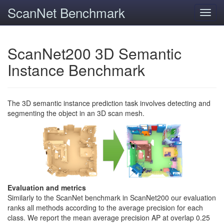
ScanNet Benchmark
Toggl
navig
ScanNet200 3D Semantic
Instance Benchmark
The 3D semantic instance prediction task involves detecting and
segmenting the object in an 3D scan mesh.
Evaluation and metrics
Similarly to the ScanNet benchmark in ScanNet200 our evaluation
ranks all methods according to the average precision for each
class. We report the mean average precision AP at overlap 0.25