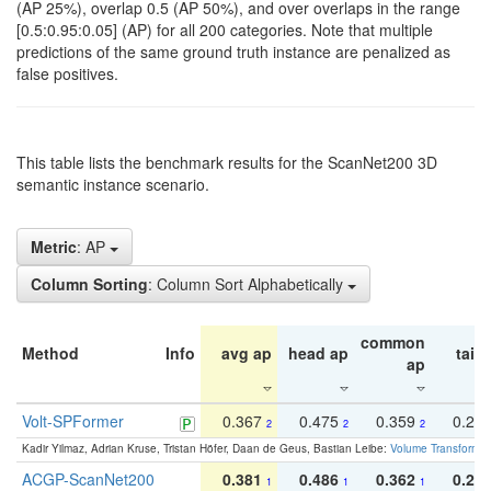
(AP 25%), overlap 0.5 (AP 50%), and over overlaps in the range
[0.5:0.95:0.05] (AP) for all 200 categories. Note that multiple
predictions of the same ground truth instance are penalized as
false positives.
This table lists the benchmark results for the ScanNet200 3D
semantic instance scenario.
Metric
: AP
Column Sorting
: Column Sort Alphabetically
common
Method
Info
avg ap
head ap
tail 
ap
Volt-SPFormer
0.367
0.475
0.359
0.24
2
2
2
Kadir Yilmaz, Adrian Kruse, Tristan Höfer, Daan de Geus, Bastian Leibe:
Volume Transformer:
ACGP-ScanNet200
0.381
0.486
0.362
0.27
1
1
1