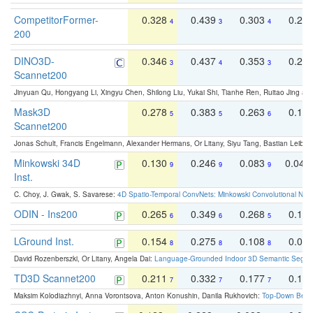
CompetitorFormer-
0.328
0.439
0.303
0.22
4
3
4
200
DINO3D-
0.346
0.437
0.353
0.22
3
4
3
Scannet200
Jinyuan Qu, Hongyang Li, Xingyu Chen, Shilong Liu, Yukai Shi, Tianhe Ren, Ruitao Jing an
Mask3D
0.278
0.383
0.263
0.16
5
5
6
Scannet200
Jonas Schult, Francis Engelmann, Alexander Hermans, Or Litany, Siyu Tang, Bastian Leibe:
Minkowski 34D
0.130
0.246
0.083
0.043
9
9
9
Inst.
C. Choy, J. Gwak, S. Savarese:
4D Spatio-Temporal ConvNets: Minkowski Convolutional Neur
ODIN - Ins200
0.265
0.349
0.268
0.16
6
6
5
LGround Inst.
0.154
0.275
0.108
0.06
8
8
8
David Rozenberszki, Or Litany, Angela Dai:
Language-Grounded Indoor 3D Semantic Segment
TD3D Scannet200
0.211
0.332
0.177
0.10
7
7
7
Maksim Kolodiazhnyi, Anna Vorontsova, Anton Konushin, Danila Rukhovich:
Top-Down Beats