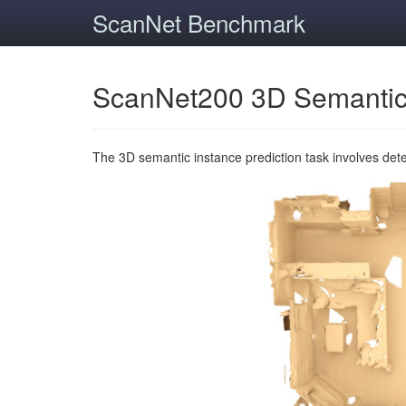
ScanNet Benchmark
ScanNet200 3D Semantic
The 3D semantic instance prediction task involves det