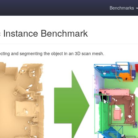
Benchmarks
 Instance Benchmark
ecting and segmenting the object in an 3D scan mesh.