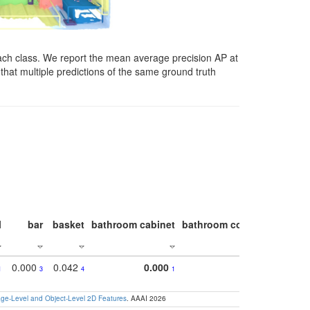
ach class. We report the mean average precision AP at
that multiple predictions of the same ground truth
l
bar
basket
bathroom cabinet
bathroom counter
bathroo
0.000
0.042
0.000
1
3
4
1
e-Level and Object-Level 2D Features
. AAAI 2026