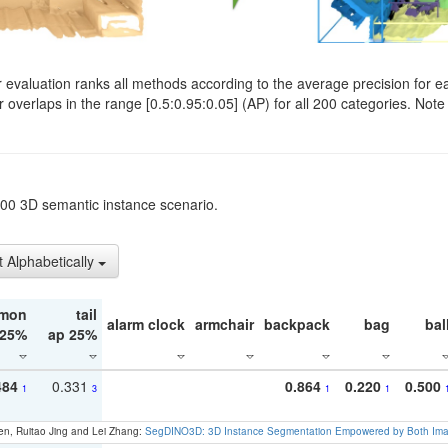
evaluation ranks all methods according to the average precision for e
verlaps in the range [0.5:0.95:0.05] (AP) for all 200 categories. Note 
t200 3D semantic instance scenario.
t Alphabetically
mon
tail
alarm clock
armchair
backpack
bag
bal
 25%
ap 25%
484
0.331
0.864
0.220
0.500
1
3
1
1
en, Ruitao Jing and Lei Zhang:
SegDINO3D: 3D Instance Segmentation Empowered by Both Imag