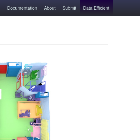
Documentation
About
Submit
Data Efficient