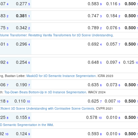
407
0.277
0.583
0.116
0.500
4
5
9
3
483
0.381
0.747
0.184
0.500
2
1
3
2
475
0.342
0.789
0.076
0.500
3
2
2
5
olume Transformer: Revisiting Vanilla Transformers for 3D Scene Understanding
.
401
0.296
0.692
0.057
0.500
5
4
4
7
392
0.254
0.648
0.097
0.125
6
6
5
4
1
ng, Bastian Leibe:
Mask3D for 3D Semantic Instance Segmentation
. ICRA 2023
306
0.190
0.635
0.073
0.500
7
7
6
6
ch:
Top-Down Beats Bottom-Up in 3D Instance Segmentation
. WACV 2024
218
0.110
0.625
0.007
0.500
9
10
7
10
Efficient 3D Scene Understanding with Contrastive Scene Contexts
. CVPR 2021
225
0.155
0.578
0.010
0.500
8
8
10
8
 Semantic Segmentation in the Wild
.
192
0.124
0.593
0.010
0.500
10
9
8
9