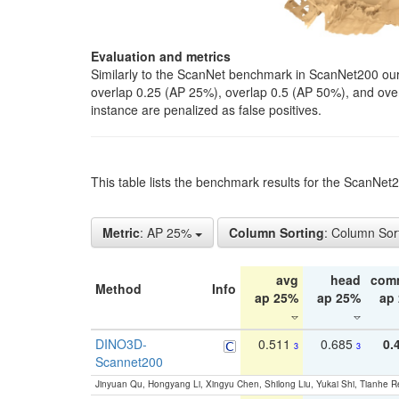
Evaluation and metrics
Similarly to the ScanNet benchmark in ScanNet200 our 
overlap 0.25 (AP 25%), overlap 0.5 (AP 50%), and over o
instance are penalized as false positives.
This table lists the benchmark results for the ScanNe
Metric
: AP 25%
Column Sorting
: Column Sor
avg
head
com
Method
Info
ap 25%
ap 25%
ap
DINO3D-
0.511
0.685
0.
3
3
Scannet200
Jinyuan Qu, Hongyang Li, Xingyu Chen, Shilong Liu, Yukai Shi, Tianhe R