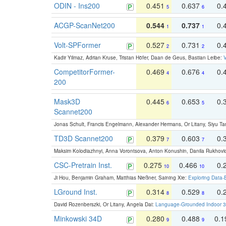
ODIN - Ins200
0.451
0.637
0.
5
6
ACGP-ScanNet200
0.544
0.737
0.
1
1
Volt-SPFormer
0.527
0.731
0.
2
2
Kadir Yilmaz, Adrian Kruse, Tristan Höfer, Daan de Geus, Bastian Leibe:
V
CompetitorFormer-
0.469
0.676
0.
4
4
200
Mask3D
0.445
0.653
0.
6
5
Scannet200
Jonas Schult, Francis Engelmann, Alexander Hermans, Or Litany, Siyu Ta
TD3D Scannet200
0.379
0.603
0.
7
7
Maksim Kolodiazhnyi, Anna Vorontsova, Anton Konushin, Danila Rukhovi
CSC-Pretrain Inst.
0.275
0.466
0.
10
10
Ji Hou, Benjamin Graham, Matthias Nießner, Saining Xie:
Exploring Data-
LGround Inst.
0.314
0.529
0.
8
8
David Rozenberszki, Or Litany, Angela Dai:
Language-Grounded Indoor 3D
Minkowski 34D
0.280
0.488
0.
9
9