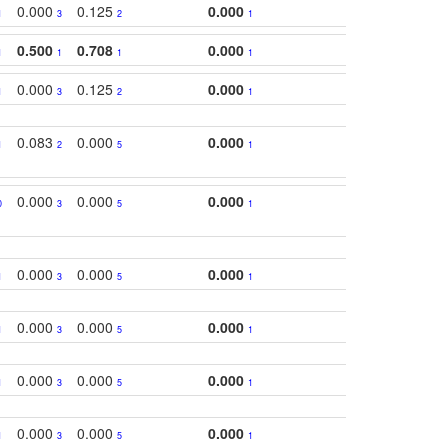
0.000
0.125
0.000
1
3
2
1
0.500
0.708
0.000
1
1
1
1
0.000
0.125
0.000
1
3
2
1
0.083
0.000
0.000
1
2
5
1
0.000
0.000
0.000
0
3
5
1
0.000
0.000
0.000
1
3
5
1
0.000
0.000
0.000
1
3
5
1
0.000
0.000
0.000
1
3
5
1
0.000
0.000
0.000
1
3
5
1