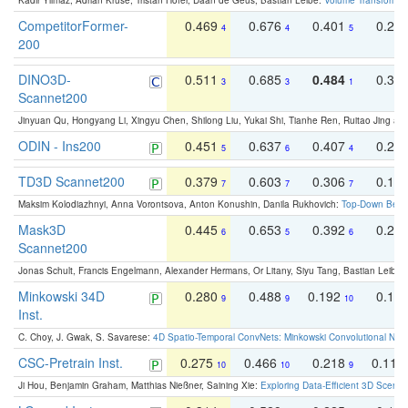
Kadir Yilmaz, Adrian Kruse, Tristan Höfer, Daan de Geus, Bastian Leibe:
Volume Transformer:
CompetitorFormer-
0.469
0.676
0.401
0.29
4
4
5
200
DINO3D-
0.511
0.685
0.484
0.33
3
3
1
Scannet200
Jinyuan Qu, Hongyang Li, Xingyu Chen, Shilong Liu, Yukai Shi, Tianhe Ren, Ruitao Jing an
ODIN - Ins200
0.451
0.637
0.407
0.27
5
6
4
TD3D Scannet200
0.379
0.603
0.306
0.19
7
7
7
Maksim Kolodiazhnyi, Anna Vorontsova, Anton Konushin, Danila Rukhovich:
Top-Down Beats
Mask3D
0.445
0.653
0.392
0.25
6
5
6
Scannet200
Jonas Schult, Francis Engelmann, Alexander Hermans, Or Litany, Siyu Tang, Bastian Leibe:
Minkowski 34D
0.280
0.488
0.192
0.12
9
9
10
Inst.
C. Choy, J. Gwak, S. Savarese:
4D Spatio-Temporal ConvNets: Minkowski Convolutional Neur
CSC-Pretrain Inst.
0.275
0.466
0.218
0.110
10
10
9
Ji Hou, Benjamin Graham, Matthias Nießner, Saining Xie:
Exploring Data-Efficient 3D Scene