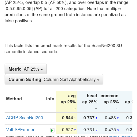
(AP 25%), overlap 0.5 (AP 50%), and over overlaps in the range
[0.5:0.95:0.05] (AP) for all 200 categories. Note that multiple
predictions of the same ground truth instance are penalized as
false positives.
This table lists the benchmark results for the ScanNet200 3D
semantic instance scenario.
Metric
: AP 25%
Column Sorting
: Column Sort Alphabetically
avg
head
common
ta
Method
Info
ap 25%
ap 25%
ap 25%
ap 2
ACGP-ScanNet200
0.544
0.737
0.483
0.38
1
1
2
Volt-SPFormer
0.527
0.731
0.475
0.34
2
2
3