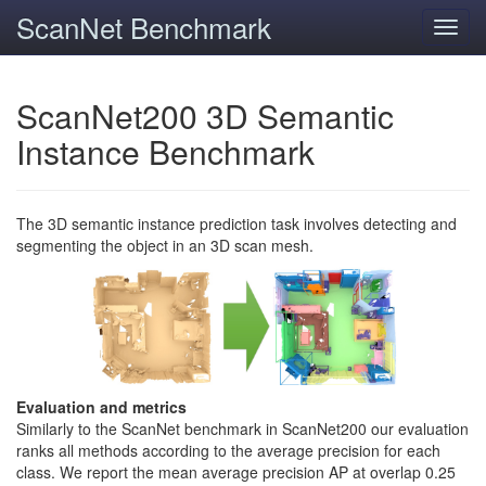
ScanNet Benchmark
Toggl
navig
ScanNet200 3D Semantic
Instance Benchmark
The 3D semantic instance prediction task involves detecting and
segmenting the object in an 3D scan mesh.
Evaluation and metrics
Similarly to the ScanNet benchmark in ScanNet200 our evaluation
ranks all methods according to the average precision for each
class. We report the mean average precision AP at overlap 0.25