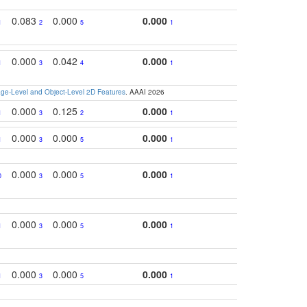
0.083
0.000
0.000
1
2
5
1
0.000
0.042
0.000
1
3
4
1
e-Level and Object-Level 2D Features
. AAAI 2026
0.000
0.125
0.000
1
3
2
1
0.000
0.000
0.000
1
3
5
1
0.000
0.000
0.000
0
3
5
1
0.000
0.000
0.000
1
3
5
1
0.000
0.000
0.000
1
3
5
1