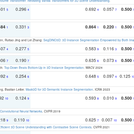
olume Transformer: Revisiting Vanilla Transformers for 3D Scene Understanding
.
401
0.296
0.692
0.057
0.500
5
4
4
7
484
0.331
0.864
0.220
0.500
1
3
1
1
en, Ruitao Jing and Lei Zhang:
SegDINO3D: 3D Instance Segmentation Empowered by Both Imag
407
0.277
0.583
0.116
0.500
4
5
9
3
306
0.190
0.635
0.073
0.500
7
7
6
6
ch:
Top-Down Beats Bottom-Up in 3D Instance Segmentation
. WACV 2024
392
0.254
0.648
0.097
0.125
6
6
5
4
1
ng, Bastian Leibe:
Mask3D for 3D Semantic Instance Segmentation
. ICRA 2023
192
0.124
0.593
0.010
0.500
10
9
8
9
Convolutional Neural Networks
. CVPR 2019
218
0.110
0.625
0.007
0.500
9
10
7
10
Efficient 3D Scene Understanding with Contrastive Scene Contexts
. CVPR 2021