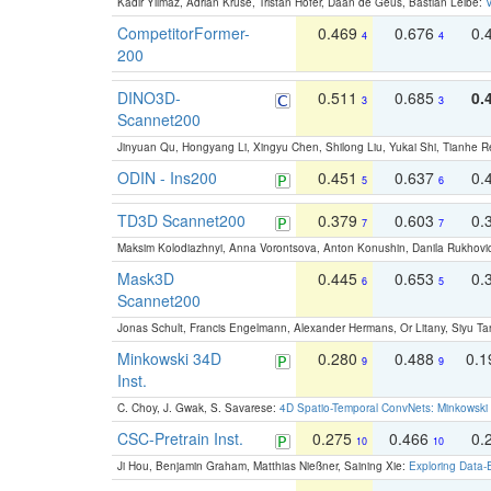
Kadir Yilmaz, Adrian Kruse, Tristan Höfer, Daan de Geus, Bastian Leibe:
V
CompetitorFormer-
0.469
0.676
0.
4
4
200
DINO3D-
0.511
0.685
0.
3
3
Scannet200
Jinyuan Qu, Hongyang Li, Xingyu Chen, Shilong Liu, Yukai Shi, Tianhe R
ODIN - Ins200
0.451
0.637
0.
5
6
TD3D Scannet200
0.379
0.603
0.
7
7
Maksim Kolodiazhnyi, Anna Vorontsova, Anton Konushin, Danila Rukhovi
Mask3D
0.445
0.653
0.
6
5
Scannet200
Jonas Schult, Francis Engelmann, Alexander Hermans, Or Litany, Siyu Ta
Minkowski 34D
0.280
0.488
0.
9
9
Inst.
C. Choy, J. Gwak, S. Savarese:
4D Spatio-Temporal ConvNets: Minkowski 
CSC-Pretrain Inst.
0.275
0.466
0.
10
10
Ji Hou, Benjamin Graham, Matthias Nießner, Saining Xie:
Exploring Data-