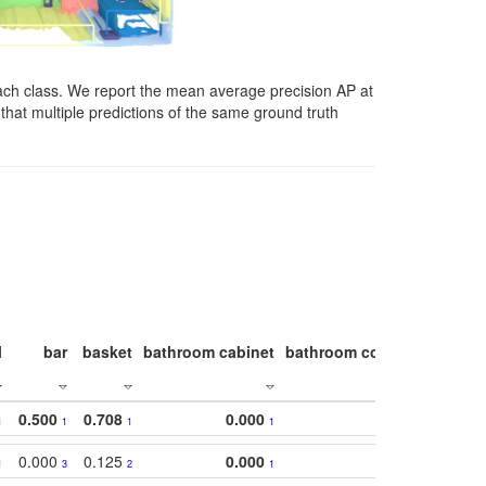
ach class. We report the mean average precision AP at
that multiple predictions of the same ground truth
l
bar
basket
bathroom cabinet
bathroom counter
bathroo
0.500
0.708
0.000
1
1
1
1
0.000
0.125
0.000
1
3
2
1