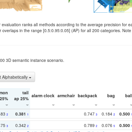
evaluation ranks all methods according to the average precision for e
verlaps in the range [0.5:0.95:0.05] (AP) for all 200 categories. Note 
t200 3D semantic instance scenario.
t Alphabetically
mon
tail
alarm clock
armchair
backpack
bag
bal
 25%
ap 25%
483
0.381
0.747
0.184
0.500
2
1
3
2
475
0.342
0.789
0.076
0.500
3
2
2
5