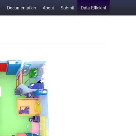
Documentation
About
Submit
Data Efficient