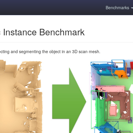
Benchmarks
 Instance Benchmark
ecting and segmenting the object in an 3D scan mesh.