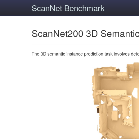
ScanNet Benchmark
ScanNet200 3D Semantic
The 3D semantic instance prediction task involves det