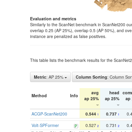
Evaluation and metrics
Similarly to the ScanNet benchmark in ScanNet200 our 
overlap 0.25 (AP 25%), overlap 0.5 (AP 50%), and over o
instance are penalized as false positives.
This table lists the benchmark results for the ScanNe
Metric
: AP 25%
Column Sorting
: Column Sor
avg
head
com
Method
Info
ap 25%
ap 25%
ap
ACGP-ScanNet200
0.544
0.737
0.
1
1
Volt-SPFormer
0.527
0.731
0.
2
2