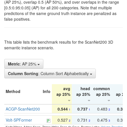
(AP 25%), overlap 0.5 (AP 50%), and over overlaps in the range
[0.5:0.95:0.05] (AP) for all 200 categories. Note that multiple
predictions of the same ground truth instance are penalized as
false positives.
This table lists the benchmark results for the ScanNet200 3D
semantic instance scenario.
Metric
: AP 25%
Column Sorting
: Column Sort Alphabetically
avg
head
common
ta
Method
Info
ap 25%
ap 25%
ap 25%
ap 2
ACGP-ScanNet200
0.544
0.737
0.483
0.38
1
1
2
Volt-SPFormer
0.527
0.731
0.475
0.34
2
2
3