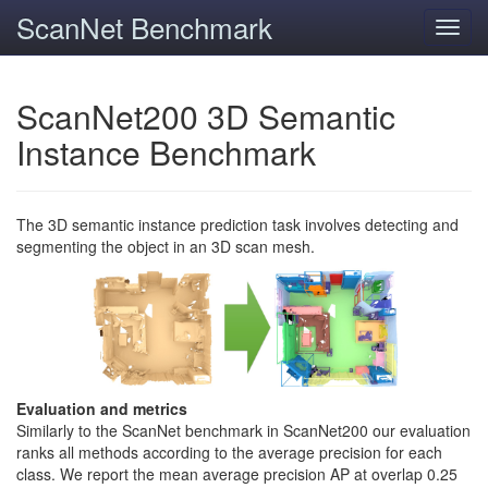
ScanNet Benchmark
Toggl
navig
ScanNet200 3D Semantic
Instance Benchmark
The 3D semantic instance prediction task involves detecting and
segmenting the object in an 3D scan mesh.
Evaluation and metrics
Similarly to the ScanNet benchmark in ScanNet200 our evaluation
ranks all methods according to the average precision for each
class. We report the mean average precision AP at overlap 0.25