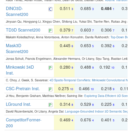
Kadir Yilmaz, Adrian Kruse, Tristan Höfer, Daan de Geus, Bastian Leibe:
Volume Transformer:
DINO3D-
0.511
0.685
0.484
0.33
3
3
1
Scannet200
Jinyuan Qu, Hongyang Li, Xingyu Chen, Shilong Liu, Yukai Shi, Tianhe Ren, Ruitao Jing an
TD3D Scannet200
0.379
0.603
0.306
0.19
7
7
7
Maksim Kolodiazhnyi, Anna Vorontsova, Anton Konushin, Danila Rukhovich:
Top-Down Beats
Mask3D
0.445
0.653
0.392
0.25
6
5
6
Scannet200
Jonas Schult, Francis Engelmann, Alexander Hermans, Or Litany, Siyu Tang, Bastian Leibe:
Minkowski 34D
0.280
0.488
0.192
0.12
9
9
10
Inst.
C. Choy, J. Gwak, S. Savarese:
4D Spatio-Temporal ConvNets: Minkowski Convolutional Neur
CSC-Pretrain Inst.
0.275
0.466
0.218
0.110
10
10
9
Ji Hou, Benjamin Graham, Matthias Nießner, Saining Xie:
Exploring Data-Efficient 3D Scene
LGround Inst.
0.314
0.529
0.225
0.15
8
8
8
David Rozenberszki, Or Litany, Angela Dai:
Language-Grounded Indoor 3D Semantic Segment
CompetitorFormer-
0.469
0.676
0.401
0.29
4
4
5
200