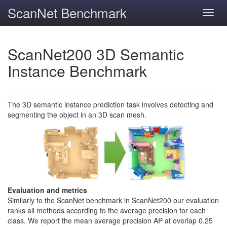
ScanNet Benchmark
Toggl
navig
ScanNet200 3D Semantic
Instance Benchmark
The 3D semantic instance prediction task involves detecting and
segmenting the object in an 3D scan mesh.
Evaluation and metrics
Similarly to the ScanNet benchmark in ScanNet200 our evaluation
ranks all methods according to the average precision for each
class. We report the mean average precision AP at overlap 0.25