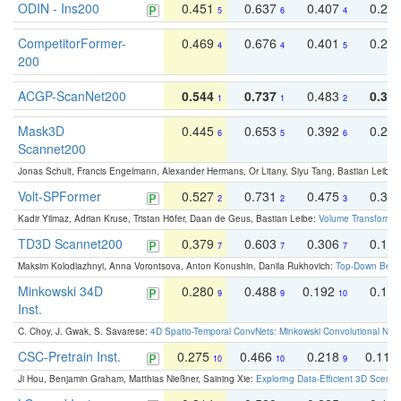
ODIN - Ins200
0.451
0.637
0.407
0.27
5
6
4
CompetitorFormer-
0.469
0.676
0.401
0.29
4
4
5
200
ACGP-ScanNet200
0.544
0.737
0.483
0.38
1
1
2
Mask3D
0.445
0.653
0.392
0.25
6
5
6
Scannet200
Jonas Schult, Francis Engelmann, Alexander Hermans, Or Litany, Siyu Tang, Bastian Leibe:
Volt-SPFormer
0.527
0.731
0.475
0.34
2
2
3
Kadir Yilmaz, Adrian Kruse, Tristan Höfer, Daan de Geus, Bastian Leibe:
Volume Transformer:
TD3D Scannet200
0.379
0.603
0.306
0.19
7
7
7
Maksim Kolodiazhnyi, Anna Vorontsova, Anton Konushin, Danila Rukhovich:
Top-Down Beats
Minkowski 34D
0.280
0.488
0.192
0.12
9
9
10
Inst.
C. Choy, J. Gwak, S. Savarese:
4D Spatio-Temporal ConvNets: Minkowski Convolutional Neur
CSC-Pretrain Inst.
0.275
0.466
0.218
0.110
10
10
9
Ji Hou, Benjamin Graham, Matthias Nießner, Saining Xie:
Exploring Data-Efficient 3D Scene