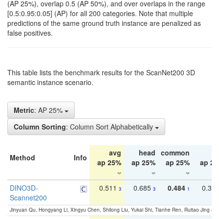
(AP 25%), overlap 0.5 (AP 50%), and over overlaps in the range
[0.5:0.95:0.05] (AP) for all 200 categories. Note that multiple
predictions of the same ground truth instance are penalized as
false positives.
This table lists the benchmark results for the ScanNet200 3D
semantic instance scenario.
Metric
: AP 25%
Column Sorting
: Column Sort Alphabetically
avg
head
common
ta
Method
Info
ap 25%
ap 25%
ap 25%
ap 2
DINO3D-
0.511
0.685
0.484
0.33
3
3
1
Scannet200
Jinyuan Qu, Hongyang Li, Xingyu Chen, Shilong Liu, Yukai Shi, Tianhe Ren, Ruitao Jing an