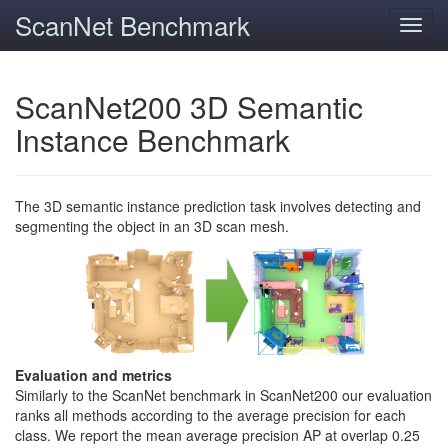
ScanNet Benchmark
Toggl
navig
ScanNet200 3D Semantic
Instance Benchmark
The 3D semantic instance prediction task involves detecting and
segmenting the object in an 3D scan mesh.
Evaluation and metrics
Similarly to the ScanNet benchmark in ScanNet200 our evaluation
ranks all methods according to the average precision for each
class. We report the mean average precision AP at overlap 0.25