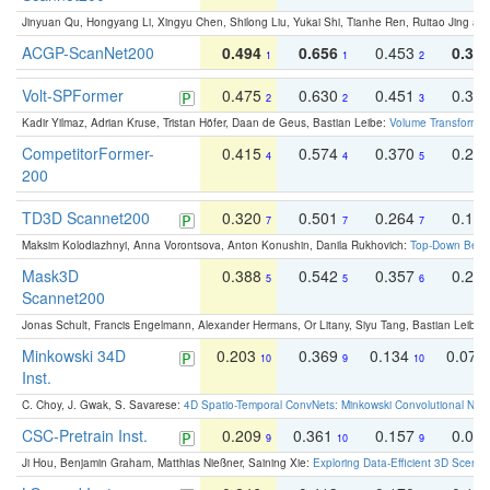
Jinyuan Qu, Hongyang Li, Xingyu Chen, Shilong Liu, Yukai Shi, Tianhe Ren, Ruitao Jing an
ACGP-ScanNet200
0.494
0.656
0.453
0.34
1
1
2
Volt-SPFormer
0.475
0.630
0.451
0.31
2
2
3
Kadir Yilmaz, Adrian Kruse, Tristan Höfer, Daan de Geus, Bastian Leibe:
Volume Transformer:
CompetitorFormer-
0.415
0.574
0.370
0.27
4
4
5
200
TD3D Scannet200
0.320
0.501
0.264
0.16
7
7
7
Maksim Kolodiazhnyi, Anna Vorontsova, Anton Konushin, Danila Rukhovich:
Top-Down Beats
Mask3D
0.388
0.542
0.357
0.23
5
5
6
Scannet200
Jonas Schult, Francis Engelmann, Alexander Hermans, Or Litany, Siyu Tang, Bastian Leibe:
Minkowski 34D
0.203
0.369
0.134
0.078
10
9
10
Inst.
C. Choy, J. Gwak, S. Savarese:
4D Spatio-Temporal ConvNets: Minkowski Convolutional Neur
CSC-Pretrain Inst.
0.209
0.361
0.157
0.08
9
10
9
Ji Hou, Benjamin Graham, Matthias Nießner, Saining Xie:
Exploring Data-Efficient 3D Scene