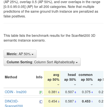
(AP 25%), overlap 0.5 (AP 50%), and over overlaps in the range
[0.5:0.95:0.05] (AP) for all 200 categories. Note that multiple
predictions of the same ground truth instance are penalized as
false positives.
This table lists the benchmark results for the ScanNet200 3D
semantic instance scenario.
Metric
: AP 50%
Column Sorting
: Column Sort Alphabetically
avg
head
common
ta
Method
Info
ap 50%
ap 50%
ap 50%
ap 5
ODIN - Ins200
0.381
0.507
0.375
0.23
6
6
4
DINO3D-
0.454
0.587
0.453
0.29
3
3
1
Scannet200