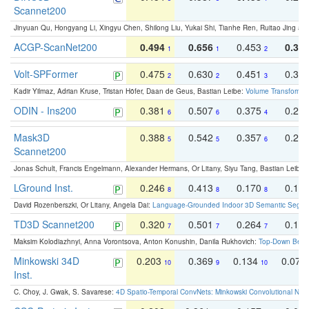
Scannet200
Jinyuan Qu, Hongyang Li, Xingyu Chen, Shilong Liu, Yukai Shi, Tianhe Ren, Ruitao Jing an
ACGP-ScanNet200
0.494
0.656
0.453
0.34
1
1
2
Volt-SPFormer
0.475
0.630
0.451
0.31
2
2
3
Kadir Yilmaz, Adrian Kruse, Tristan Höfer, Daan de Geus, Bastian Leibe:
Volume Transformer:
ODIN - Ins200
0.381
0.507
0.375
0.23
6
6
4
Mask3D
0.388
0.542
0.357
0.23
5
5
6
Scannet200
Jonas Schult, Francis Engelmann, Alexander Hermans, Or Litany, Siyu Tang, Bastian Leibe:
LGround Inst.
0.246
0.413
0.170
0.13
8
8
8
David Rozenberszki, Or Litany, Angela Dai:
Language-Grounded Indoor 3D Semantic Segment
TD3D Scannet200
0.320
0.501
0.264
0.16
7
7
7
Maksim Kolodiazhnyi, Anna Vorontsova, Anton Konushin, Danila Rukhovich:
Top-Down Beats
Minkowski 34D
0.203
0.369
0.134
0.078
10
9
10
Inst.
C. Choy, J. Gwak, S. Savarese:
4D Spatio-Temporal ConvNets: Minkowski Convolutional Neur