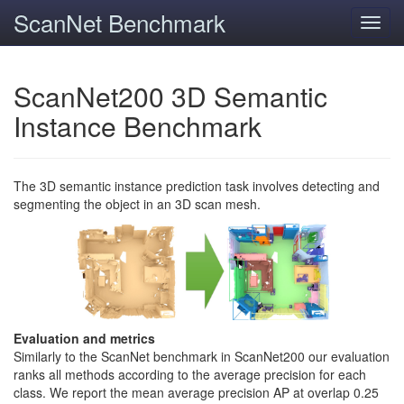
ScanNet Benchmark
Toggl
navig
ScanNet200 3D Semantic
Instance Benchmark
The 3D semantic instance prediction task involves detecting and
segmenting the object in an 3D scan mesh.
Evaluation and metrics
Similarly to the ScanNet benchmark in ScanNet200 our evaluation
ranks all methods according to the average precision for each
class. We report the mean average precision AP at overlap 0.25