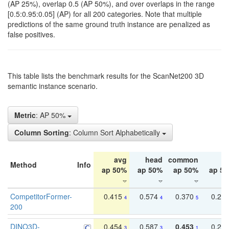
(AP 25%), overlap 0.5 (AP 50%), and over overlaps in the range
[0.5:0.95:0.05] (AP) for all 200 categories. Note that multiple
predictions of the same ground truth instance are penalized as
false positives.
This table lists the benchmark results for the ScanNet200 3D
semantic instance scenario.
Metric
: AP 50%
Column Sorting
: Column Sort Alphabetically
avg
head
common
ta
Method
Info
ap 50%
ap 50%
ap 50%
ap 5
CompetitorFormer-
0.415
0.574
0.370
0.27
4
4
5
200
DINO3D-
0.454
0.587
0.453
0.29
3
3
1