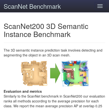
ScanNet Benchmark
Toggl
navig
ScanNet200 3D Semantic
Instance Benchmark
The 3D semantic instance prediction task involves detecting and
segmenting the object in an 3D scan mesh.
Evaluation and metrics
Similarly to the ScanNet benchmark in ScanNet200 our evaluation
ranks all methods according to the average precision for each
class. We report the mean average precision AP at overlap 0.25