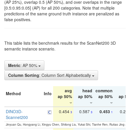
(AP 25%), overlap 0.5 (AP 50%), and over overlaps in the range
[0.5:0.95:0.05] (AP) for all 200 categories. Note that multiple
predictions of the same ground truth instance are penalized as
false positives.
This table lists the benchmark results for the ScanNet200 3D
semantic instance scenario.
Metric
: AP 50%
Column Sorting
: Column Sort Alphabetically
avg
head
common
ta
Method
Info
ap 50%
ap 50%
ap 50%
ap 5
DINO3D-
0.454
0.587
0.453
0.29
3
3
1
Scannet200
Jinyuan Qu, Hongyang Li, Xingyu Chen, Shilong Liu, Yukai Shi, Tianhe Ren, Ruitao Jing an