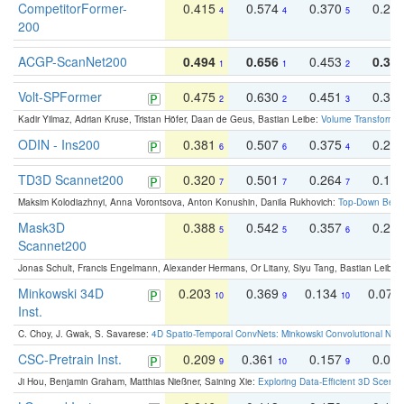
CompetitorFormer-
0.415
0.574
0.370
0.27
4
4
5
200
ACGP-ScanNet200
0.494
0.656
0.453
0.34
1
1
2
Volt-SPFormer
0.475
0.630
0.451
0.31
2
2
3
Kadir Yilmaz, Adrian Kruse, Tristan Höfer, Daan de Geus, Bastian Leibe:
Volume Transformer:
ODIN - Ins200
0.381
0.507
0.375
0.23
6
6
4
TD3D Scannet200
0.320
0.501
0.264
0.16
7
7
7
Maksim Kolodiazhnyi, Anna Vorontsova, Anton Konushin, Danila Rukhovich:
Top-Down Beats
Mask3D
0.388
0.542
0.357
0.23
5
5
6
Scannet200
Jonas Schult, Francis Engelmann, Alexander Hermans, Or Litany, Siyu Tang, Bastian Leibe:
Minkowski 34D
0.203
0.369
0.134
0.078
10
9
10
Inst.
C. Choy, J. Gwak, S. Savarese:
4D Spatio-Temporal ConvNets: Minkowski Convolutional Neur
CSC-Pretrain Inst.
0.209
0.361
0.157
0.08
9
10
9
Ji Hou, Benjamin Graham, Matthias Nießner, Saining Xie:
Exploring Data-Efficient 3D Scene