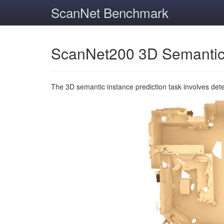
ScanNet Benchmark
ScanNet200 3D Semantic
The 3D semantic instance prediction task involves det