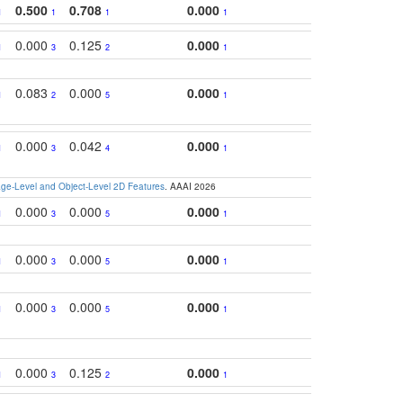
0.500
0.708
0.000
1
1
1
1
0.000
0.125
0.000
1
3
2
1
0.083
0.000
0.000
1
2
5
1
0.000
0.042
0.000
1
3
4
1
e-Level and Object-Level 2D Features
. AAAI 2026
0.000
0.000
0.000
1
3
5
1
0.000
0.000
0.000
1
3
5
1
0.000
0.000
0.000
1
3
5
1
0.000
0.125
0.000
1
3
2
1