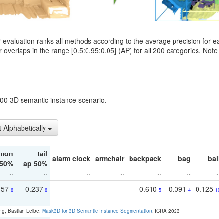
evaluation ranks all methods according to the average precision for e
verlaps in the range [0.5:0.95:0.05] (AP) for all 200 categories. Note 
t200 3D semantic instance scenario.
t Alphabetically
mon
tail
alarm clock
armchair
backpack
bag
bal
 50%
ap 50%
357
0.237
0.610
0.091
0.125
6
6
5
4
1
ng, Bastian Leibe:
Mask3D for 3D Semantic Instance Segmentation
. ICRA 2023