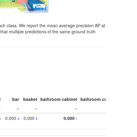
ach class. We report the mean average precision AP at
that multiple predictions of the same ground truth
l
bar
basket
bathroom cabinet
bathroom counter
bathroo
0.000
0.000
0.000
0
3
5
1