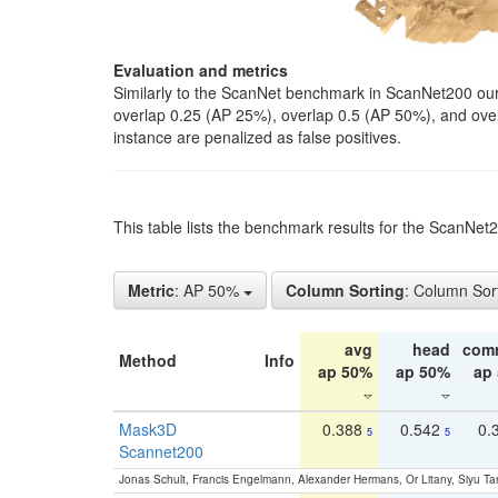
Evaluation and metrics
Similarly to the ScanNet benchmark in ScanNet200 our 
overlap 0.25 (AP 25%), overlap 0.5 (AP 50%), and over o
instance are penalized as false positives.
This table lists the benchmark results for the ScanNe
Metric
: AP 50%
Column Sorting
: Column Sor
avg
head
com
Method
Info
ap 50%
ap 50%
ap
Mask3D
0.388
0.542
0.
5
5
Scannet200
Jonas Schult, Francis Engelmann, Alexander Hermans, Or Litany, Siyu Ta