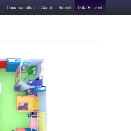
Documentation
About
Submit
Data Efficient