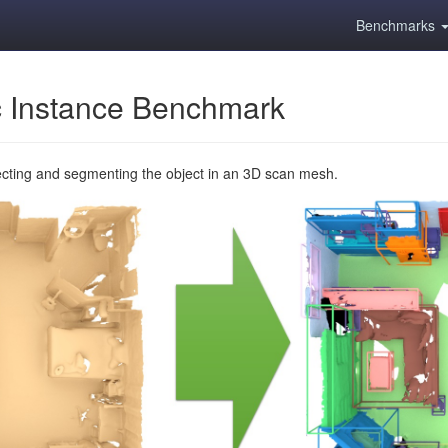
Benchmarks
 Instance Benchmark
ecting and segmenting the object in an 3D scan mesh.