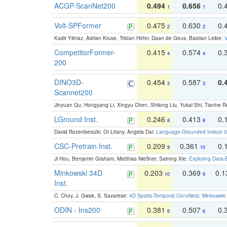
ACGP-ScanNet200
0.494
0.656
0.
1
1
Volt-SPFormer
0.475
0.630
0.
2
2
Kadir Yilmaz, Adrian Kruse, Tristan Höfer, Daan de Geus, Bastian Leibe:
V
CompetitorFormer-
0.415
0.574
0.
4
4
200
DINO3D-
0.454
0.587
0.
3
3
Scannet200
Jinyuan Qu, Hongyang Li, Xingyu Chen, Shilong Liu, Yukai Shi, Tianhe R
LGround Inst.
0.246
0.413
0.
8
8
David Rozenberszki, Or Litany, Angela Dai:
Language-Grounded Indoor 3D
CSC-Pretrain Inst.
0.209
0.361
0.
9
10
Ji Hou, Benjamin Graham, Matthias Nießner, Saining Xie:
Exploring Data-
Minkowski 34D
0.203
0.369
0.
10
9
Inst.
C. Choy, J. Gwak, S. Savarese:
4D Spatio-Temporal ConvNets: Minkowski 
ODIN - Ins200
0.381
0.507
0.
6
6