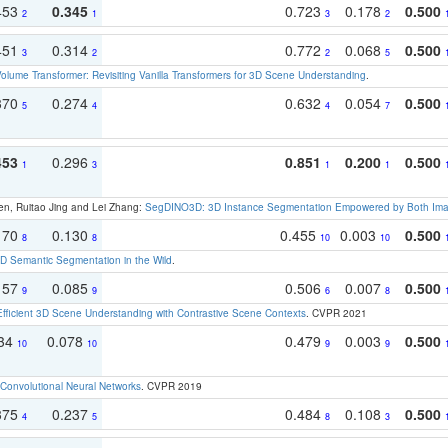
453
0.345
0.723
0.178
0.500
2
1
3
2
451
0.314
0.772
0.068
0.500
3
2
2
5
olume Transformer: Revisiting Vanilla Transformers for 3D Scene Understanding
.
370
0.274
0.632
0.054
0.500
5
4
4
7
453
0.296
0.851
0.200
0.500
1
3
1
1
en, Ruitao Jing and Lei Zhang:
SegDINO3D: 3D Instance Segmentation Empowered by Both Imag
170
0.130
0.455
0.003
0.500
8
8
10
10
 Semantic Segmentation in the Wild
.
157
0.085
0.506
0.007
0.500
9
9
6
8
Efficient 3D Scene Understanding with Contrastive Scene Contexts
. CVPR 2021
134
0.078
0.479
0.003
0.500
10
10
9
9
Convolutional Neural Networks
. CVPR 2019
375
0.237
0.484
0.108
0.500
4
5
8
3