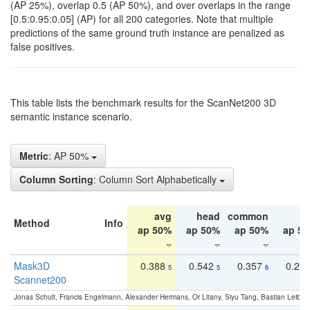
(AP 25%), overlap 0.5 (AP 50%), and over overlaps in the range
[0.5:0.95:0.05] (AP) for all 200 categories. Note that multiple
predictions of the same ground truth instance are penalized as
false positives.
This table lists the benchmark results for the ScanNet200 3D
semantic instance scenario.
Metric
: AP 50%
Column Sorting
: Column Sort Alphabetically
avg
head
common
ta
Method
Info
ap 50%
ap 50%
ap 50%
ap 5
Mask3D
0.388
0.542
0.357
0.23
5
5
6
Scannet200
Jonas Schult, Francis Engelmann, Alexander Hermans, Or Litany, Siyu Tang, Bastian Leibe: