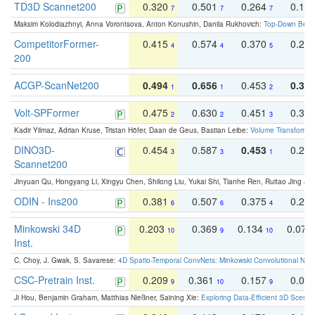
TD3D Scannet200
0.320
0.501
0.264
0.16
7
7
7
Maksim Kolodiazhnyi, Anna Vorontsova, Anton Konushin, Danila Rukhovich:
Top-Down Beats
CompetitorFormer-
0.415
0.574
0.370
0.27
4
4
5
200
ACGP-ScanNet200
0.494
0.656
0.453
0.34
1
1
2
Volt-SPFormer
0.475
0.630
0.451
0.31
2
2
3
Kadir Yilmaz, Adrian Kruse, Tristan Höfer, Daan de Geus, Bastian Leibe:
Volume Transformer:
DINO3D-
0.454
0.587
0.453
0.29
3
3
1
Scannet200
Jinyuan Qu, Hongyang Li, Xingyu Chen, Shilong Liu, Yukai Shi, Tianhe Ren, Ruitao Jing an
ODIN - Ins200
0.381
0.507
0.375
0.23
6
6
4
Minkowski 34D
0.203
0.369
0.134
0.078
10
9
10
Inst.
C. Choy, J. Gwak, S. Savarese:
4D Spatio-Temporal ConvNets: Minkowski Convolutional Neur
CSC-Pretrain Inst.
0.209
0.361
0.157
0.08
9
10
9
Ji Hou, Benjamin Graham, Matthias Nießner, Saining Xie:
Exploring Data-Efficient 3D Scene