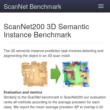
ScanNet Benchmark
Toggl
navig
ScanNet200 3D Semantic
Instance Benchmark
The 3D semantic instance prediction task involves detecting and
segmenting the object in an 3D scan mesh.
Evaluation and metrics
Similarly to the ScanNet benchmark in ScanNet200 our evaluation
ranks all methods according to the average precision for each
class. We report the mean average precision AP at overlap 0.25