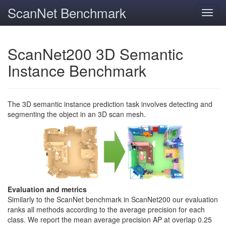
ScanNet Benchmark
Toggl
navig
ScanNet200 3D Semantic
Instance Benchmark
The 3D semantic instance prediction task involves detecting and
segmenting the object in an 3D scan mesh.
Evaluation and metrics
Similarly to the ScanNet benchmark in ScanNet200 our evaluation
ranks all methods according to the average precision for each
class. We report the mean average precision AP at overlap 0.25