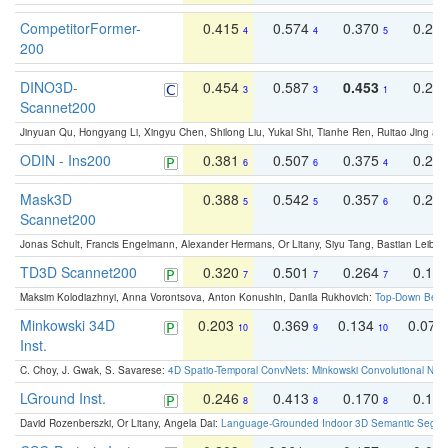
CompetitorFormer-
0.415
0.574
0.370
0.27
4
4
5
200
DINO3D-
0.454
0.587
0.453
0.29
3
3
1
Scannet200
Jinyuan Qu, Hongyang Li, Xingyu Chen, Shilong Liu, Yukai Shi, Tianhe Ren, Ruitao Jing an
ODIN - Ins200
0.381
0.507
0.375
0.23
6
6
4
Mask3D
0.388
0.542
0.357
0.23
5
5
6
Scannet200
Jonas Schult, Francis Engelmann, Alexander Hermans, Or Litany, Siyu Tang, Bastian Leibe:
TD3D Scannet200
0.320
0.501
0.264
0.16
7
7
7
Maksim Kolodiazhnyi, Anna Vorontsova, Anton Konushin, Danila Rukhovich:
Top-Down Beats
Minkowski 34D
0.203
0.369
0.134
0.078
10
9
10
Inst.
C. Choy, J. Gwak, S. Savarese:
4D Spatio-Temporal ConvNets: Minkowski Convolutional Neur
LGround Inst.
0.246
0.413
0.170
0.13
8
8
8
David Rozenberszki, Or Litany, Angela Dai:
Language-Grounded Indoor 3D Semantic Segment