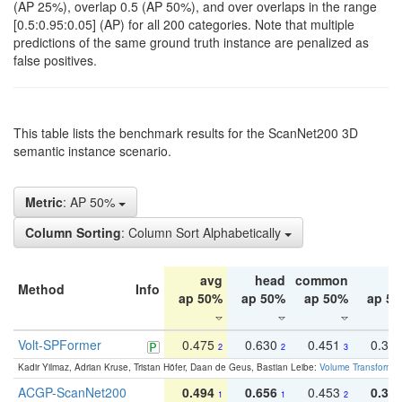
(AP 25%), overlap 0.5 (AP 50%), and over overlaps in the range
[0.5:0.95:0.05] (AP) for all 200 categories. Note that multiple
predictions of the same ground truth instance are penalized as
false positives.
This table lists the benchmark results for the ScanNet200 3D
semantic instance scenario.
Metric
: AP 50%
Column Sorting
: Column Sort Alphabetically
avg
head
common
ta
Method
Info
ap 50%
ap 50%
ap 50%
ap 5
Volt-SPFormer
0.475
0.630
0.451
0.31
2
2
3
Kadir Yilmaz, Adrian Kruse, Tristan Höfer, Daan de Geus, Bastian Leibe:
Volume Transformer:
ACGP-ScanNet200
0.494
0.656
0.453
0.34
1
1
2